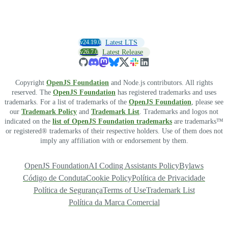
v24.19.0
Latest LTS
v26.7.0
Latest Release
Copyright
OpenJS Foundation
and Node.js contributors. All rights
reserved. The
OpenJS Foundation
has registered trademarks and uses
trademarks. For a list of trademarks of the
OpenJS Foundation
, please see
our
Trademark Policy
and
Trademark List
. Trademarks and logos not
indicated on the
list of OpenJS Foundation trademarks
are trademarks™
or registered® trademarks of their respective holders. Use of them does not
imply any affiliation with or endorsement by them.
OpenJS Foundation
AI Coding Assistants Policy
Bylaws
Código de Conduta
Cookie Policy
Política de Privacidade
Política de Segurança
Terms of Use
Trademark List
Política da Marca Comercial