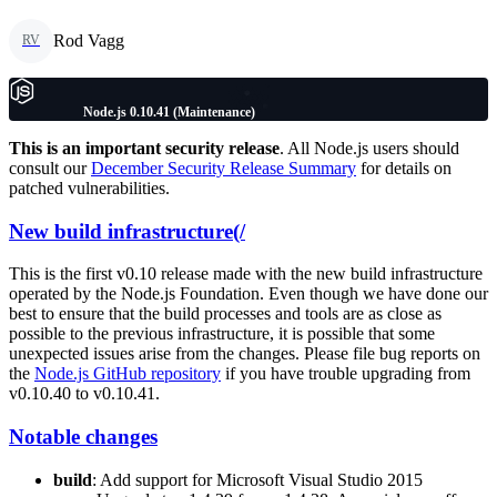
Rod Vagg
RV
Node.js 0.10.41 (Maintenance)
This is an important security release
. All Node.js users should
consult our
December Security Release Summary
for details on
patched vulnerabilities.
New build infrastructure(/
This is the first v0.10 release made with the new build infrastructure
operated by the Node.js Foundation. Even though we have done our
best to ensure that the build processes and tools are as close as
possible to the previous infrastructure, it is possible that some
unexpected issues arise from the changes. Please file bug reports on
the
Node.js GitHub repository
if you have trouble upgrading from
v0.10.40 to v0.10.41.
Notable changes
build
: Add support for Microsoft Visual Studio 2015