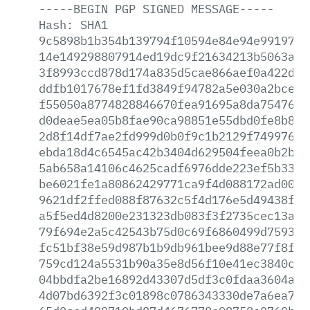
-----BEGIN
PGP
SIGNED
MESSAGE-----
Hash:
SHA1
9c5898b1b354b139794f10594e84e94e991971a
14e149298807914ed19dc9f21634213b5063a81
3f8993ccd878d174a835d5cae866aef0a422d8b
ddfb1017678ef1fd3849f94782a5e030a2bce67
f55050a8774828846670fea91695a8da7547680
d0deae5ea05b8fae90ca98851e55dbd0fe8b88d
2d8f14df7ae2fd999d0b0f9c1b2129f74997632
ebda18d4c6545ac42b3404d629504feea0b2b9e
5ab658a14106c4625cadf6976dde223ef5b332d
be6021fe1a80862429771ca9f4d088172ad00ed
9621df2ffed088f87632c5f4d176e5d49438fce
a5f5ed4d8200e231323db083f3f2735cec13ac6
79f694e2a5c42543b75d0c69f6860499d759313
fc51bf38e59d987b1b9db961bee9d88e77f8f0c
759cd124a5531b90a35e8d56f10e41ec3840c3b
04bbdfa2be16892d43307d5df3c0fdaa3604aca
4d07bd6392f3c01898c0786343330de7a6ea7a8