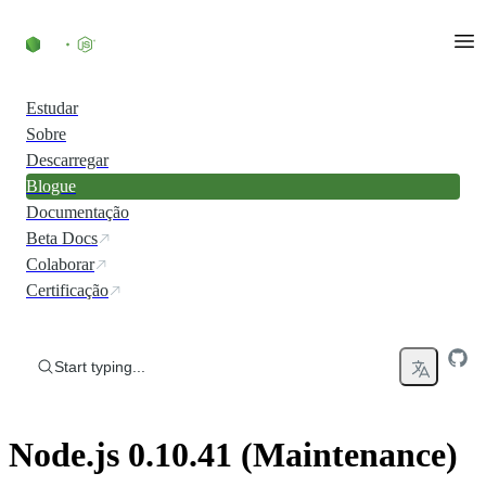
Skip to content
Estudar
Sobre
Descarregar
Blogue
Documentação
Beta Docs
Colaborar
Certificação
Start typing...
Node.js 0.10.41 (Maintenance)