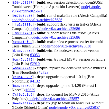
[
] -
build
: gcc version detection on openSUSE
8564a9f5f7
Tumbleweed (Henrique Aparecido Lavezzo)
nodejs/node-
v0.x-archive#25671
[
] -
build
: run-ci makefile rule (Alexis Campailla)
9c7bd6de56
nodejs/node-v0.x-archive#25686
[
] -
build
: support flaky tests in test-ci (Alexis
ffa1e1f31d
Campailla)
nodejs/node-v0.x-archive#25686
[
] -
build
: support Jenkins via test-ci (Alexis
100dd19e61
Campailla)
nodejs/node-v0.x-archive#25686
[
] -
build
: make release process easier for multi
ec861f6f90
users (Julien Gilli)
nodejs/node-v0.x-archive#25638
[
] -
build,win
: fix node.exe resource version
d7ae79a452
(João Reis)
#3053
[
] -
build,win
: try next MSVS version on failure
6ac47aa9f5
(João Reis)
#2910
[
] -
crypto
: replace rwlocks with simple mutexes
e669b27740
(Ben Noordhuis)
#2723
[
] -
deps
: upgrade to openssl 1.0.1q (Ben
ce0a48826e
Noordhuis)
#4132
[
] -
deps
: upgrade npm to 1.4.29 (Forrest L
b68781e500
Norvell)
#3639
[
] -
deps
: fix openssl for MSVS 2015 (Andy
7cf0d9c1d9
Polyakov)
nodejs/node-v0.x-archive#25857
[
] -
deps
: fix gyp to work on MacOSX without
9ee8a14f9e
XCode (Shigeki Ohtsu)
nodejs/node-v0.x-archive#25857