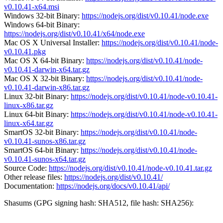
v0.10.41-x64.msi
Windows 32-bit Binary:
https://nodejs.org/dist/v0.10.41/node.exe
Windows 64-bit Binary:
https://nodejs.org/dist/v0.10.41/x64/node.exe
Mac OS X Universal Installer:
https://nodejs.org/dist/v0.10.41/node-
v0.10.41.pkg
Mac OS X 64-bit Binary:
https://nodejs.org/dist/v0.10.41/node-
v0.10.41-darwin-x64.tar.gz
Mac OS X 32-bit Binary:
https://nodejs.org/dist/v0.10.41/node-
v0.10.41-darwin-x86.tar.gz
Linux 32-bit Binary:
https://nodejs.org/dist/v0.10.41/node-v0.10.41-
linux-x86.tar.gz
Linux 64-bit Binary:
https://nodejs.org/dist/v0.10.41/node-v0.10.41-
linux-x64.tar.gz
SmartOS 32-bit Binary:
https://nodejs.org/dist/v0.10.41/node-
v0.10.41-sunos-x86.tar.gz
SmartOS 64-bit Binary:
https://nodejs.org/dist/v0.10.41/node-
v0.10.41-sunos-x64.tar.gz
Source Code:
https://nodejs.org/dist/v0.10.41/node-v0.10.41.tar.gz
Other release files:
https://nodejs.org/dist/v0.10.41/
Documentation:
https://nodejs.org/docs/v0.10.41/api/
Shasums (GPG signing hash: SHA512, file hash: SHA256):