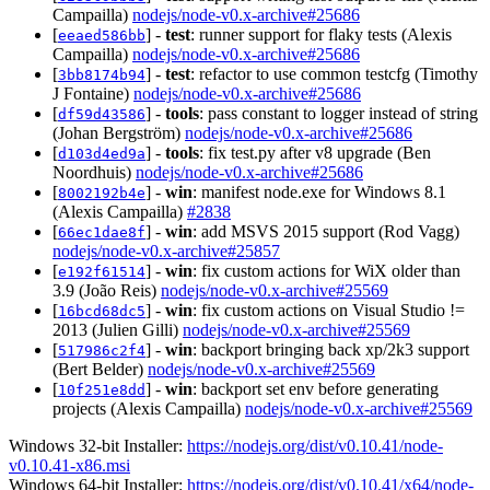
Campailla)
nodejs/node-v0.x-archive#25686
[
] -
test
: runner support for flaky tests (Alexis
eeaed586bb
Campailla)
nodejs/node-v0.x-archive#25686
[
] -
test
: refactor to use common testcfg (Timothy
3bb8174b94
J Fontaine)
nodejs/node-v0.x-archive#25686
[
] -
tools
: pass constant to logger instead of string
df59d43586
(Johan Bergström)
nodejs/node-v0.x-archive#25686
[
] -
tools
: fix test.py after v8 upgrade (Ben
d103d4ed9a
Noordhuis)
nodejs/node-v0.x-archive#25686
[
] -
win
: manifest node.exe for Windows 8.1
8002192b4e
(Alexis Campailla)
#2838
[
] -
win
: add MSVS 2015 support (Rod Vagg)
66ec1dae8f
nodejs/node-v0.x-archive#25857
[
] -
win
: fix custom actions for WiX older than
e192f61514
3.9 (João Reis)
nodejs/node-v0.x-archive#25569
[
] -
win
: fix custom actions on Visual Studio !=
16bcd68dc5
2013 (Julien Gilli)
nodejs/node-v0.x-archive#25569
[
] -
win
: backport bringing back xp/2k3 support
517986c2f4
(Bert Belder)
nodejs/node-v0.x-archive#25569
[
] -
win
: backport set env before generating
10f251e8dd
projects (Alexis Campailla)
nodejs/node-v0.x-archive#25569
Windows 32-bit Installer:
https://nodejs.org/dist/v0.10.41/node-
v0.10.41-x86.msi
Windows 64-bit Installer:
https://nodejs.org/dist/v0.10.41/x64/node-