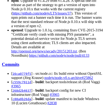
npm
: Upgrade to v1.4.29 from v1.4.28. A special one-off
release as part of the strategy to get a version of npm into
Node.js 0.10.x that works with the current registry
(
https://github.com/nodejs/LTS/issues/37
). This version of
npm prints out a banner each time it is run. The banner warns
that the next standard release of Node.js 0.10.x will ship with
a version of npm v2.
openssl
: Upgrade to 1.0.1q, containing fixes CVE-2015-3194
"Certificate verify crash with missing PSS parameter", a
potential denial-of-service vector for Node.js TLS servers
using client authentication; TLS clients are also impacted.
Details are available at
http://openssl.org/news/secadv/20151203.txt
. (Ben
Noordhuis)
https://github.com/nodejs/node/pull/4133
Commits
[
] - src/node.cc: fix build error without OpenSSL
16ca0779f5
support (Jörg Krause)
nodejs/node-v0.x-archive#25862
[
] -
build
: backport tools/release.sh (Rod Vagg)
c559c7911d
#3965
[
] -
build
: backport config for new CI
268d2b4637
infrastructure (Rod Vagg)
#3965
[
] -
build
: update manifest to include Windows
c88a0b26da
10 (Lucien Greathouse)
#2838