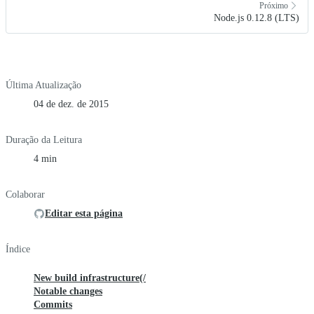
Próximo
Node.js 0.12.8 (LTS)
Última Atualização
04 de dez. de 2015
Duração da Leitura
4 min
Colaborar
Editar esta página
Índice
New build infrastructure(/
Notable changes
Commits