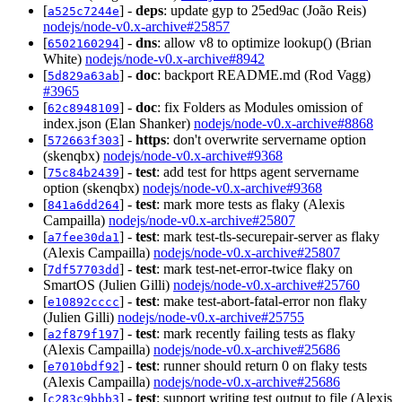
[
] -
deps
: update gyp to 25ed9ac (João Reis)
a525c7244e
nodejs/node-v0.x-archive#25857
[
] -
dns
: allow v8 to optimize lookup() (Brian
6502160294
White)
nodejs/node-v0.x-archive#8942
[
] -
doc
: backport README.md (Rod Vagg)
5d829a63ab
#3965
[
] -
doc
: fix Folders as Modules omission of
62c8948109
index.json (Elan Shanker)
nodejs/node-v0.x-archive#8868
[
] -
https
: don't overwrite servername option
572663f303
(skenqbx)
nodejs/node-v0.x-archive#9368
[
] -
test
: add test for https agent servername
75c84b2439
option (skenqbx)
nodejs/node-v0.x-archive#9368
[
] -
test
: mark more tests as flaky (Alexis
841a6dd264
Campailla)
nodejs/node-v0.x-archive#25807
[
] -
test
: mark test-tls-securepair-server as flaky
a7fee30da1
(Alexis Campailla)
nodejs/node-v0.x-archive#25807
[
] -
test
: mark test-net-error-twice flaky on
7df57703dd
SmartOS (Julien Gilli)
nodejs/node-v0.x-archive#25760
[
] -
test
: make test-abort-fatal-error non flaky
e10892cccc
(Julien Gilli)
nodejs/node-v0.x-archive#25755
[
] -
test
: mark recently failing tests as flaky
a2f879f197
(Alexis Campailla)
nodejs/node-v0.x-archive#25686
[
] -
test
: runner should return 0 on flaky tests
e7010bdf92
(Alexis Campailla)
nodejs/node-v0.x-archive#25686
[
] -
test
: support writing test output to file (Alexis
c283c9bbb3