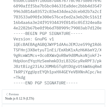
65d0ccd489710bd87d4676778c98758e0769b57
6890afff5ba7b5bc04633fa8dec2bbb4d354703
9963d814a03572c83e434dea2dceb02b7a2cf51
783533a090fe300e576cefed2a3eb20c5161f3a
16b4aa6a3e24f91934439f0145c05f324ea8a1d
4e2282b67be0f9b6d788909c79003ab7d120eb7
-----BEGIN
PGP
SIGNATURE-----
Version:
GnuPG
v1
iQEcBAEBAgAGBQJWYP1dAAoJEMJzeS99g1Rd6hM
T5FHnj3X8etyuTlnEi/EmXbK1xAzH6K6mY2/X61
9gRcmW1Mcv+OcoBXWxQoRBw9d8MukoNjokFJ+29
HdpUonfYqrHzSemhmkD3rL832GcyReRPF3/pkTz
J8ztBizg23iAzJOMHb5Tq8tDUgvUt6W46qRm4hq
TkRPiYggUprEYQh1pxHX4GEYeVBXNnACpc/keck
=Tkdg
-----END
PGP
SIGNATURE-----
Previous
Node.js 0.12.9 (LTS)