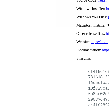
Source Code:
https:/
Windows Installer:
h
Windows x64 Files:
Macintosh Installer (
Other release files:
ht
Website:
https://node
Documentation:
http
Shasums:
ef4f5c1e
781616f3
f6c5cfba
10f729ca
5b8cd02e
20037e49
c44f6285