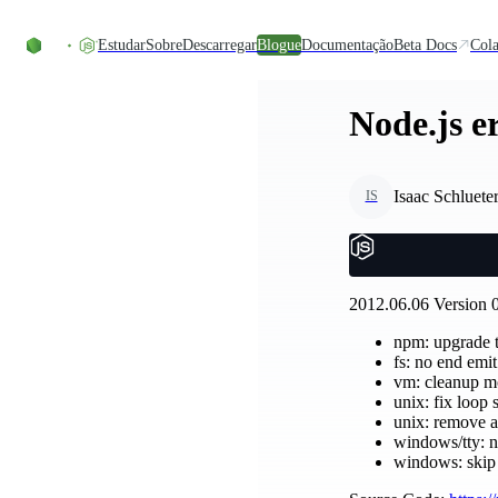
Skip to content
Estudar
Sobre
Descarregar
Blogue
Documentação
Beta Docs
Cola
Node.js er
Isaac Schluete
IS
2012.06.06 Version 0
npm: upgrade t
fs: no end emi
vm: cleanup m
unix: fix loop
unix: remove a
windows/tty: ne
windows: skip 