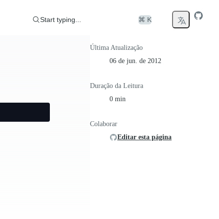
Start typing...
⌘ K
Última Atualização
06 de jun. de 2012
Duração da Leitura
0 min
Colaborar
Editar esta página