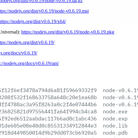
/nodejs.org/dist/v0.6.19/node-v0.6.19.tar.gz
ttps://nodejs.org/dist/v0.6.19/node-v0.6.19.msi
https://nodejs.org/dist/v0.6.19/x64/
Universal):
https://nodejs.org/dist/v0.6.19/node-v0.6.19.pkg
tps://nodejs.org/dist/v0.6.19/
js.org/docs/v0.6.19/
s://nodejs.org/docs/v0.6.19/api/
5f12f6ef3478a794d6a81f59669332f9
node-v0.6.1
3208f532f168633758a648c20e1ea68b
node-v0.6.1
dff4788ac3a95f8263a0c2f4e07444b6
node-v0.6.1
236825821d97556441fa64f994cb4ca8
node.exe
5f92ed6512aabdac11766ad8c1abc436
node.exp
01de605e08e48d0c85531334912844e3
node.lib
2918d449850014d9b29dd073cb6920a5
node.pdb