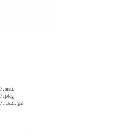
9.msi
9.pkg
9.tar.gz