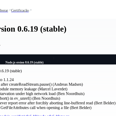
borar
Certificação
sion 0.6.19 (stable)
r
Node.js ersion 0.6.19 (stable)
.6.19 (stable)
o 1.1.24
t after createReadStream.pause() (Andreas Madsen)
odule memory leakage (Marcel Laverdet)
 starvation under high network load (Ben Noordhuis)
bort() in ev_unref() (Ben Noordhuis)
ver report error after forcibly aborting line-buffered read (Bert Belder)
GetFileAttributes call when opening a file (Bert Belder)