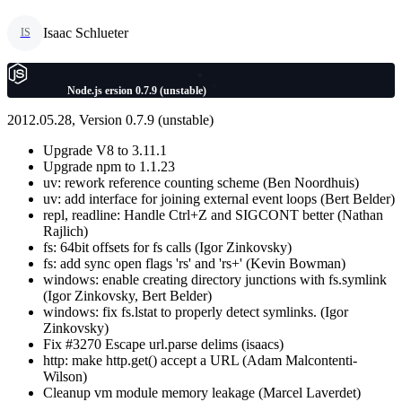
Isaac Schlueter
IS
Node.js ersion 0.7.9 (unstable)
2012.05.28, Version 0.7.9 (unstable)
Upgrade V8 to 3.11.1
Upgrade npm to 1.1.23
uv: rework reference counting scheme (Ben Noordhuis)
uv: add interface for joining external event loops (Bert Belder)
repl, readline: Handle Ctrl+Z and SIGCONT better (Nathan
Rajlich)
fs: 64bit offsets for fs calls (Igor Zinkovsky)
fs: add sync open flags 'rs' and 'rs+' (Kevin Bowman)
windows: enable creating directory junctions with fs.symlink
(Igor Zinkovsky, Bert Belder)
windows: fix fs.lstat to properly detect symlinks. (Igor
Zinkovsky)
Fix #3270 Escape url.parse delims (isaacs)
http: make http.get() accept a URL (Adam Malcontenti-
Wilson)
Cleanup vm module memory leakage (Marcel Laverdet)