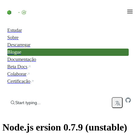
Skip to content
Estudar
Sobre
Descarregar
Blogue
Documentação
Beta Docs
Colaborar
Certificação
Start typing...
Node.js ersion 0.7.9 (unstable)