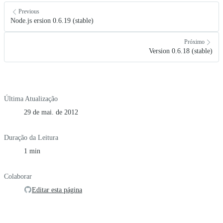
Previous
Node.js ersion 0.6.19 (stable)
Próximo
Version 0.6.18 (stable)
Última Atualização
29 de mai. de 2012
Duração da Leitura
1 min
Colaborar
Editar esta página