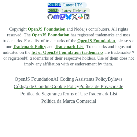
v24.19.0
Latest LTS
v26.7.0
Latest Release
Copyright
OpenJS Foundation
and Node.js contributors. All rights
reserved. The
OpenJS Foundation
has registered trademarks and uses
trademarks. For a list of trademarks of the
OpenJS Foundation
, please see
our
Trademark Policy
and
Trademark List
. Trademarks and logos not
indicated on the
list of OpenJS Foundation trademarks
are trademarks™
or registered® trademarks of their respective holders. Use of them does not
imply any affiliation with or endorsement by them.
OpenJS Foundation
AI Coding Assistants Policy
Bylaws
Código de Conduta
Cookie Policy
Política de Privacidade
Política de Segurança
Terms of Use
Trademark List
Política da Marca Comercial