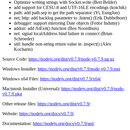
Optimize writing strings with Socket.write (Bert Belder)
add support for CESU-8 and UTF-16LE encodings (koichik)
path: add path.sep to get the path separator. (Yi, EungJun)
net, http: add backlog parameter to .listen() (Erik Dubbelboer)
debugger: support mirroring Date objects (Fedor Indutny)
addon: add AtExit() function (Ben Noordhuis)
net: signal localAddress bind failure in connect (Brian
Schroeder)
util: handle non-string return value in .inspect() (Alex
Kocharin)
Source Code:
https://nodejs.org/dist/v0.7.9/node-v0.7.9.tar.gz
Windows Installer:
https://nodejs.org/dist/v0.7.9/node-v0.7.9.msi
Windows x64 Files:
https://nodejs.org/dist/v0.7.9/x64/
Macintosh Installer (Universal):
https://nodejs.org/dist/v0.7.9/node-
v0.7.9.pkg
Other release files:
https://nodejs.org/dist/v0.7.9/
Website:
https://nodejs.org/docs/v0.7.9/
Documentation:
https://nodejs.org/docs/v0.7.9/api/