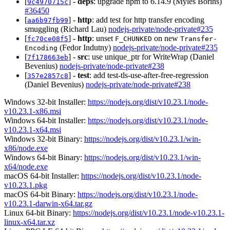
[
] -
deps
: upgrade npm to 6.14.9 (Myles Borins)
9c4970715c
#36450
[
] -
http
: add test for http transfer encoding
aa6b97fb99
smuggling (Richard Lau)
nodejs-private/node-private#235
[
] -
http
: unset
on new
fc70ce08f5
F_CHUNKED
Transfer-
(Fedor Indutny)
nodejs-private/node-private#235
Encoding
[
] -
src
: use unique_ptr for WriteWrap (Daniel
7f178663eb
Bevenius)
nodejs-private/node-private#238
[
] -
test
: add test-tls-use-after-free-regression
357e2857c8
(Daniel Bevenius)
nodejs-private/node-private#238
Windows 32-bit Installer:
https://nodejs.org/dist/v10.23.1/node-
v10.23.1-x86.msi
Windows 64-bit Installer:
https://nodejs.org/dist/v10.23.1/node-
v10.23.1-x64.msi
Windows 32-bit Binary:
https://nodejs.org/dist/v10.23.1/win-
x86/node.exe
Windows 64-bit Binary:
https://nodejs.org/dist/v10.23.1/win-
x64/node.exe
macOS 64-bit Installer:
https://nodejs.org/dist/v10.23.1/node-
v10.23.1.pkg
macOS 64-bit Binary:
https://nodejs.org/dist/v10.23.1/node-
v10.23.1-darwin-x64.tar.gz
Linux 64-bit Binary:
https://nodejs.org/dist/v10.23.1/node-v10.23.1-
linux-x64.tar.xz