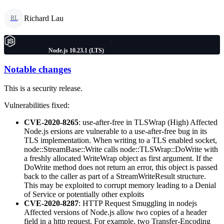
Richard Lau
RL
Node.js 10.23.1 (LTS)
Notable changes
This is a security release.
Vulnerabilities fixed:
CVE-2020-8265
: use-after-free in TLSWrap (High) Affected
Node.js ersions are vulnerable to a use-after-free bug in its
TLS implementation. When writing to a TLS enabled socket,
node::StreamBase::Write calls node::TLSWrap::DoWrite with
a freshly allocated WriteWrap object as first argument. If the
DoWrite method does not return an error, this object is passed
back to the caller as part of a StreamWriteResult structure.
This may be exploited to corrupt memory leading to a Denial
of Service or potentially other exploits
CVE-2020-8287
: HTTP Request Smuggling in nodejs
Affected versions of Node.js allow two copies of a header
field in a http request. For example, two Transfer-Encoding