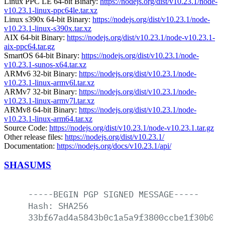
Linux PPC LE 64-bit Binary:
https://nodejs.org/dist/v10.23.1/node-
v10.23.1-linux-ppc64le.tar.xz
Linux s390x 64-bit Binary:
https://nodejs.org/dist/v10.23.1/node-
v10.23.1-linux-s390x.tar.xz
AIX 64-bit Binary:
https://nodejs.org/dist/v10.23.1/node-v10.23.1-
aix-ppc64.tar.gz
SmartOS 64-bit Binary:
https://nodejs.org/dist/v10.23.1/node-
v10.23.1-sunos-x64.tar.xz
ARMv6 32-bit Binary:
https://nodejs.org/dist/v10.23.1/node-
v10.23.1-linux-armv6l.tar.xz
ARMv7 32-bit Binary:
https://nodejs.org/dist/v10.23.1/node-
v10.23.1-linux-armv7l.tar.xz
ARMv8 64-bit Binary:
https://nodejs.org/dist/v10.23.1/node-
v10.23.1-linux-arm64.tar.xz
Source Code:
https://nodejs.org/dist/v10.23.1/node-v10.23.1.tar.gz
Other release files:
https://nodejs.org/dist/v10.23.1/
Documentation:
https://nodejs.org/docs/v10.23.1/api/
SHASUMS
-----BEGIN
PGP
SIGNED
MESSAGE-----
Hash:
SHA256
33bf67ad4a5843b0c1a5a9f3800ccbe1f30b068