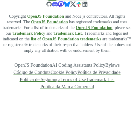
Copyright
OpenJS Foundation
and Node.js contributors. All rights
reserved. The
OpenJS Foundation
has registered trademarks and uses
trademarks. For a list of trademarks of the
OpenJS Foundation
, please see
our
Trademark Policy
and
Trademark List
. Trademarks and logos not
indicated on the
list of OpenJS Foundation trademarks
are trademarks™
or registered® trademarks of their respective holders. Use of them does not
imply any affiliation with or endorsement by them.
OpenJS Foundation
AI Coding Assistants Policy
Bylaws
Código de Conduta
Cookie Policy
Política de Privacidade
Política de Segurança
Terms of Use
Trademark List
Política da Marca Comercial