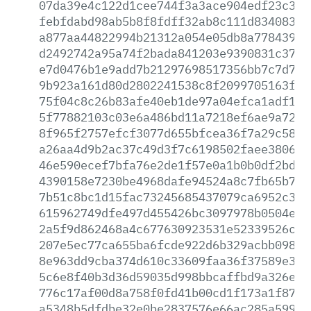
07da39e4c122d1cee744f3a3ace904edf23c325
febfdabd98ab5b8f8fdff32ab8c111d83408380
a877aa44822994b21312a054e05db8a7784391a
d2492742a95a74f2bada841203e9390831c37bf
e7d0476b1e9add7b21297698517356bb7c7d7f1
9b923a161d80d2802241538c8f2099705163fc7
75f04c8c26b83afe40eb1de97a04efca1adf1dd
5f77882103c03e6a486bd11a7218ef6ae9a7201
8f965f2757efcf3077d655bfcea36f7a29c5895
a26aa4d9b2ac37c49d3f7c6198502faee3806f6
46e590ecef7bfa76e2de1f57e0a1b0b0df2bd01
4390158e7230be4968dafe94524a8c7fb65b7c6
7b51c8bc1d15fac73245685437079ca6952c385
615962749dfe497d455426bc3097978b0504e09
2a5f9d862468a4c677630923531e52339526cfd
207e5ec77ca655ba6fcde922d6b329acbb09898
8e963dd9cba374d610c33609faa36f37589e315
5c6e8f40b3d36d59035d998bbcaffbd9a326efa
776c17af00d8a758f0fd41b00cd1f173a1f8787
a5348b5dfdbe32e0be2837576e66ac285a59907