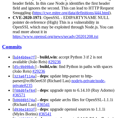
header fields. In this case Node.js identifies the first header
field and ignores the second. This can lead to HTTP Request
Smuggling (
https://cwe.mitre.org/data/definitions/444.html
).
CVE-2020-1971
: OpenSSL - EDIPARTYNAME NULL
pointer de-reference (High) This is a vulnerability in
OpenSSL which may be exploited through Node.js. You can
read more about it in
https://www.openssl.org/news/secadv/20201208.txt
Commits
[
] -
build,win
: accept Python 3 if 2 is not
bd44b0ee7f
available (João Reis)
#29236
[
] -
build,win
: find Python in paths with spaces
d5c9b09bdc
(João Reis)
#29236
[
] -
deps
: update http-parser to http-
323a6f114a
parser@ec8b5ee63f (Richard Lau)
nodejs-private/node-
private#235
[
] -
deps
: upgrade npm to 6.14.10 (Ruy Adorno)
f08d0fef64
#36571
[
] -
deps
: update archs files for OpenSSL-1.1.1i
b0608b574a
(Richard Lau)
#36541
[
] -
deps
: upgrade openssl sources to 1.1.1i
d936e1833f
(Myles Borins)
#36541