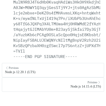
MulN9R8J4T6dHb0KvaqHAdiWs3HkOH9XkdjhOoR
A0JW+M0WY1Q3qyjGesSTj9YJ+jts0AgAzSbMUBF
lcje2mbxe+DeKZ0s4fMHAvmsLXKq+hntqWxhtJ2
K+v/mywfNLTxUjI419q7Pn/iXUbPb3UnAhEhoj1
y68TfG6JQXPq3X4LTMUwa4Hj0HRWMdE2fYAzHQF
tHqajytGJIMAbYU0m+B23aySjSkfai7Dy3GjThq
/aYuzbKb6cPCAg0OSLaScQpo0HqjsE8Kbsbt/RF
NipIayFSBALUJEWQNYcNIltMgBnpV2Rzh2U2imX
KvSBzQPrbaXH0rgfSwcl7p7S6ntzZ+jUPXd7HAQ
=TVIl
-----END
PGP
SIGNATURE-----
Previous
Node.js 12.20.1 (LTS)
Próximo
Node.js 14.15.4 (LTS)