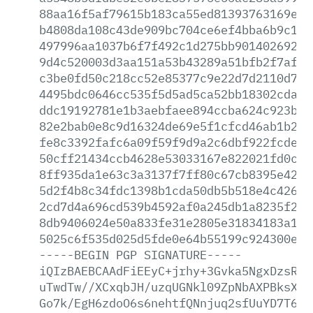
88aa16f5af79615b183ca55ed81393763169e75
b4808da108c43de909bc704ce6ef4bba6b9c1f0
497996aa1037b6f7f492c1d275bb90140269223
9d4c520003d3aa151a53b43289a51bfb2f7af93
c3be0fd50c218cc52e85377c9e22d7d2110d72d
4495bdc0646cc535f5d5ad5ca52bb18302cda8d
ddc19192781e1b3aebfaee894ccba624c923b26
82e2bab0e8c9d16324de69e5f1cfcd46ab1b2db
fe8c3392fafc6a09f59f9d9a2c6dbf922fcde9d
50cff21434ccb4628e53033167e822021fd0c5f
8ff935da1e63c3a3137f7ff80c67cb8395e42d5
5d2f4b8c34fdc1398b1cda50db5b518e4c42616
2cd7d4a696cd539b4592af0a245db1a8235f2c2
8db9406024e50a833fe31e2805e31834183a18b
5025c6f535d025d5fde0e64b55199c924300e78
-----BEGIN
PGP
SIGNATURE-----
iQIzBAEBCAAdFiEEyC+jrhy+3Gvka5NgxDzsRcF
uTwdTw//XCxqbJH/uzqUGNkl09ZpNbAXPBksX+U
Go7k/EgH6zdoO6s6nehtfQNnjuq2sfUuYD7T6Zz