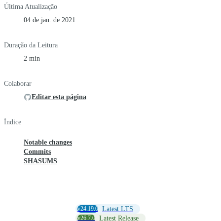
Última Atualização
04 de jan. de 2021
Duração da Leitura
2 min
Colaborar
Editar esta página
Índice
Notable changes
Commits
SHASUMS
v24.19.0
Latest LTS
v26.7.0
Latest Release