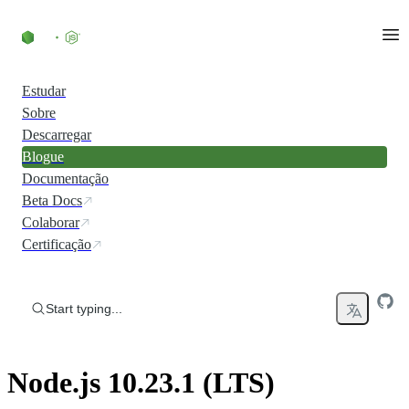
Skip to content
Estudar
Sobre
Descarregar
Blogue
Documentação
Beta Docs
Colaborar
Certificação
Start typing...
Node.js 10.23.1 (LTS)