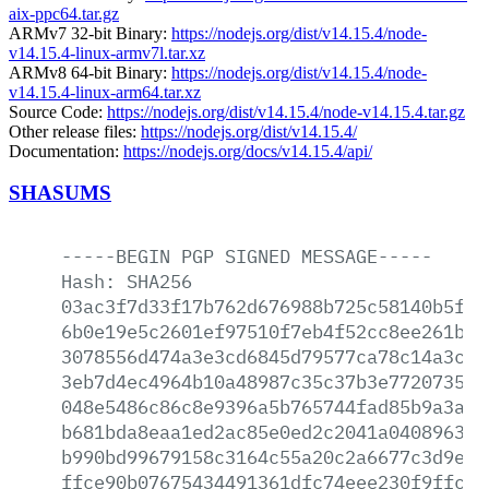
aix-ppc64.tar.gz
ARMv7 32-bit Binary:
https://nodejs.org/dist/v14.15.4/node-
v14.15.4-linux-armv7l.tar.xz
ARMv8 64-bit Binary:
https://nodejs.org/dist/v14.15.4/node-
v14.15.4-linux-arm64.tar.xz
Source Code:
https://nodejs.org/dist/v14.15.4/node-v14.15.4.tar.gz
Other release files:
https://nodejs.org/dist/v14.15.4/
Documentation:
https://nodejs.org/docs/v14.15.4/api/
SHASUMS
-----BEGIN
PGP
SIGNED
MESSAGE-----
Hash:
SHA256
03ac3f7d33f17b762d676988b725c58140b5f9a
6b0e19e5c2601ef97510f7eb4f52cc8ee261ba1
3078556d474a3e3cd6845d79577ca78c14a3c0e
3eb7d4ec4964b10a48987c35c37b3e7720735cf
048e5486c86c8e9396a5b765744fad85b9a3ae5
b681bda8eaa1ed2ac85e0ed2c2041a0408963c2
b990bd99679158c3164c55a20c2a6677c3d9e9f
ffce90b07675434491361dfc74eee230f9ffc65