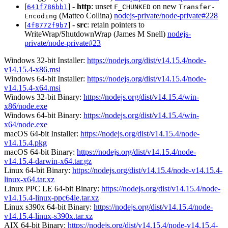
[
] -
http
: unset
on new
641f786bb1
F_CHUNKED
Transfer-
(Matteo Collina)
nodejs-private/node-private#228
Encoding
[
] -
src
: retain pointers to
4f8772f9b7
WriteWrap/ShutdownWrap (James M Snell)
nodejs-
private/node-private#23
Windows 32-bit Installer:
https://nodejs.org/dist/v14.15.4/node-
v14.15.4-x86.msi
Windows 64-bit Installer:
https://nodejs.org/dist/v14.15.4/node-
v14.15.4-x64.msi
Windows 32-bit Binary:
https://nodejs.org/dist/v14.15.4/win-
x86/node.exe
Windows 64-bit Binary:
https://nodejs.org/dist/v14.15.4/win-
x64/node.exe
macOS 64-bit Installer:
https://nodejs.org/dist/v14.15.4/node-
v14.15.4.pkg
macOS 64-bit Binary:
https://nodejs.org/dist/v14.15.4/node-
v14.15.4-darwin-x64.tar.gz
Linux 64-bit Binary:
https://nodejs.org/dist/v14.15.4/node-v14.15.4-
linux-x64.tar.xz
Linux PPC LE 64-bit Binary:
https://nodejs.org/dist/v14.15.4/node-
v14.15.4-linux-ppc64le.tar.xz
Linux s390x 64-bit Binary:
https://nodejs.org/dist/v14.15.4/node-
v14.15.4-linux-s390x.tar.xz
AIX 64-bit Binary:
https://nodejs.org/dist/v14.15.4/node-v14.15.4-