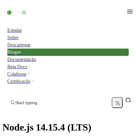
Skip to content
Estudar
Sobre
Descarregar
Blogue
Documentação
Beta Docs
Colaborar
Certificação
Start typing...
Node.js 14.15.4 (LTS)