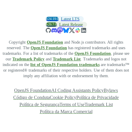
v24.19.0
Latest LTS
v26.7.0
Latest Release
Copyright
OpenJS Foundation
and Node.js contributors. All rights
reserved. The
OpenJS Foundation
has registered trademarks and uses
trademarks. For a list of trademarks of the
OpenJS Foundation
, please see
our
Trademark Policy
and
Trademark List
. Trademarks and logos not
indicated on the
list of OpenJS Foundation trademarks
are trademarks™
or registered® trademarks of their respective holders. Use of them does not
imply any affiliation with or endorsement by them.
OpenJS Foundation
AI Coding Assistants Policy
Bylaws
Código de Conduta
Cookie Policy
Política de Privacidade
Política de Segurança
Terms of Use
Trademark List
Política da Marca Comercial