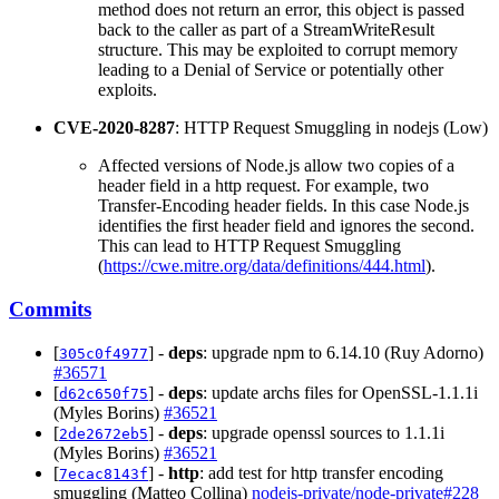
method does not return an error, this object is passed
back to the caller as part of a StreamWriteResult
structure. This may be exploited to corrupt memory
leading to a Denial of Service or potentially other
exploits.
CVE-2020-8287
: HTTP Request Smuggling in nodejs (Low)
Affected versions of Node.js allow two copies of a
header field in a http request. For example, two
Transfer-Encoding header fields. In this case Node.js
identifies the first header field and ignores the second.
This can lead to HTTP Request Smuggling
(
https://cwe.mitre.org/data/definitions/444.html
).
Commits
[
] -
deps
: upgrade npm to 6.14.10 (Ruy Adorno)
305c0f4977
#36571
[
] -
deps
: update archs files for OpenSSL-1.1.1i
d62c650f75
(Myles Borins)
#36521
[
] -
deps
: upgrade openssl sources to 1.1.1i
2de2672eb5
(Myles Borins)
#36521
[
] -
http
: add test for http transfer encoding
7ecac8143f
smuggling (Matteo Collina)
nodejs-private/node-private#228