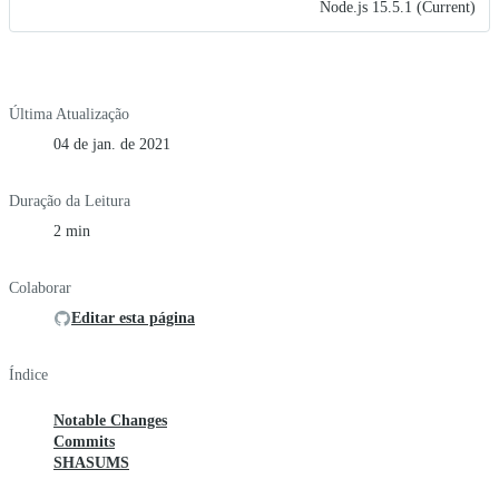
Node.js 15.5.1 (Current)
Última Atualização
04 de jan. de 2021
Duração da Leitura
2 min
Colaborar
Editar esta página
Índice
Notable Changes
Commits
SHASUMS