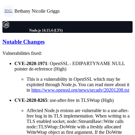
Bethany Nicolle Griggs
BNG
Node.js 14.15.4 (LTS)
Notable Changes
Vulnerabilities fixed:
CVE-2020-1971
: OpenSSL - EDIPARTYNAME NULL
pointer de-reference (High)
This is a vulnerability in OpenSSL which may be
exploited through Node.js. You can read more about it
in
https://www.openssl.org/news/secadv/20201208.txt
CVE-2020-8265
: use-after-free in TLSWrap (High)
Affected Node.js ersions are vulnerable to a use-after-
free bug in its TLS implementation. When writing to a
TLS enabled socket, node::StreamBase::Write calls
node::TLSWrap::DoWrite with a freshly allocated
WriteWrap object as first argument. If the DoWrite