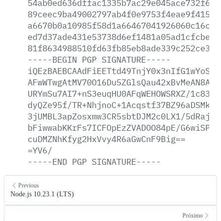
54ab0ed636dffac1335b7ac29e045ace732f6ee
89ceec9ba49002797ab4f0e9753f4eae9f415d7
a6670b0a10985f58d1a66467041926060c16cc6
ed7d37ade431e53738d6ef1481a05ad1cfcbea1
81f8634988510fd63fb85eb8ade339c252ce35d
-----BEGIN
PGP
SIGNATURE-----
iQEzBAEBCAAdFiEETtd49TnjY0x3nIfG1wYoSKG
AFwWTwgAtMV70O16Du5ZGlsQau42xBvMeAN8Avp
URYmSu7AI7+nS3euqHU0AFqWEHOWSRXZ/1c83Bb
dyQZe95f/TR+NhjnoC+1Acqstf37BZ96aDSMkEc
3jUMBL3apZosxmw3CR5sbtDJM2c0LX1/5dRajmN
bFiwwabKKrFs7ICFOpEzZVADOO84pE/G6wiSP4S
cuDMZNhKfyg2HxVvy4R6aGwCnF9Big==
=YV6/
-----END
PGP
SIGNATURE-----
Previous
Node.js 10.23.1 (LTS)
Próximo