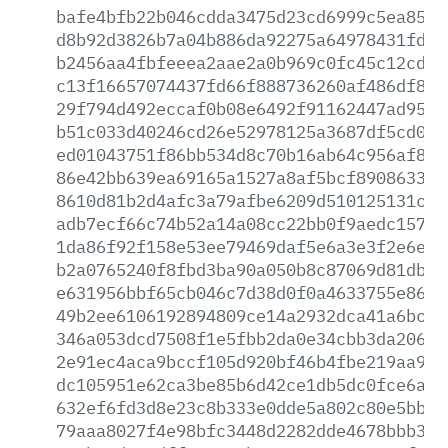
bafe4bfb22b046cdda3475d23cd6999c5ea8518
d8b92d3826b7a04b886da92275a64978431fde1
b2456aa4fbfeeea2aae2a0b969c0fc45c12cd21
c13f16657074437fd66f888736260af486df89a
29f794d492eccaf0b08e6492f91162447ad95cf
b51c033d40246cd26e52978125a3687df5cd02e
ed01043751f86bb534d8c70b16ab64c956af88f
86e42bb639ea69165a1527a8af5bcf890863375
8610d81b2d4afc3a79afbe6209d510125131c45
adb7ecf66c74b52a14a08cc22bb0f9aedc157ca
1da86f92f158e53ee79469daf5e6a3e3f2e6e7c
b2a0765240f8fbd3ba90a050b8c87069d81db36
e631956bbf65cb046c7d38d0f0a4633755e86df
49b2ee6106192894809ce14a2932dca41a6bcf5
346a053dcd7508f1e5fbb2da0e34cbb3da206ab
2e91ec4aca9bccf105d920bf46b4fbe219aa9dd
dc105951e62ca3be85b6d42ce1db5dc0fce6ada
632ef6fd3d8e23c8b333e0dde5a802c80e5bb08
79aaa8027f4e98bfc3448d2282dde4678bbb345