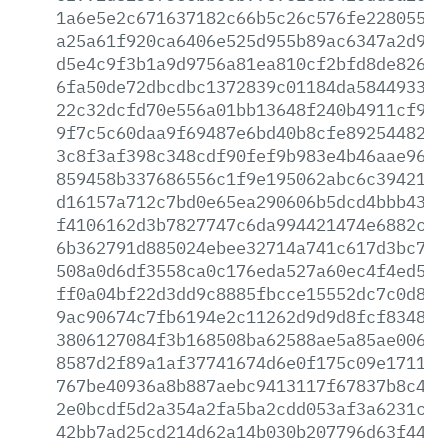
1a6e5e2c671637182c66b5c26c576fe228055a9
a25a61f920ca6406e525d955b89ac6347a2d9dc
d5e4c9f3b1a9d9756a81ea810cf2bfd8de8263c
6fa50de72dbcdbc1372839c01184da584493301
22c32dcfd70e556a01bb13648f240b4911cf990
9f7c5c60daa9f69487e6bd40b8cfe8925448230
3c8f3af398c348cdf90fef9b983e4b46aae96a5
859458b337686556c1f9e195062abc6c394210c
d16157a712c7bd0e65ea290606b5dcd4bbb4313
f4106162d3b7827747c6da994421474e6882caf
6b362791d885024ebee32714a741c617d3bc789
508a0d6df3558ca0c176eda527a60ec4f4ed5fe
ff0a04bf22d3dd9c8885fbcce15552dc7c0d80f
9ac90674c7fb6194e2c11262d9d9d8fcf83485f
3806127084f3b168508ba62588ae5a85ae00699
8587d2f89a1af37741674d6e0f175c09e1711a2
767be40936a8b887aebc9413117f67837b8c4f1
2e0bcdf5d2a354a2fa5ba2cdd053af3a6231cfc
42bb7ad25cd214d62a14b030b207796d63f44fc