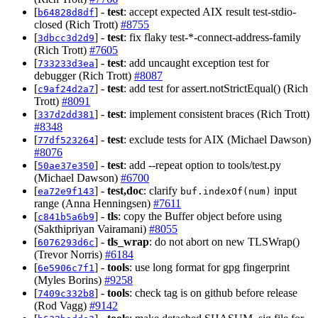
[
] -
test
: accept expected AIX result test-stdio-
b64828d8df
closed (Rich Trott)
#8755
[
] -
test
: fix flaky test-*-connect-address-family
3dbcc3d2d9
(Rich Trott)
#7605
[
] -
test
: add uncaught exception test for
733233d3ea
debugger (Rich Trott)
#8087
[
] -
test
: add test for assert.notStrictEqual() (Rich
c9af24d2a7
Trott)
#8091
[
] -
test
: implement consistent braces (Rich Trott)
337d2dd381
#8348
[
] -
test
: exclude tests for AIX (Michael Dawson)
77df523264
#8076
[
] -
test
: add --repeat option to tools/test.py
50ae37e350
(Michael Dawson)
#6700
[
] -
test,doc
: clarify
input
ea72e9f143
buf.indexOf(num)
range (Anna Henningsen)
#7611
[
] -
tls
: copy the Buffer object before using
c841b5a6b9
(Sakthipriyan Vairamani)
#8055
[
] -
tls_wrap
: do not abort on new TLSWrap()
6076293d6c
(Trevor Norris)
#6184
[
] -
tools
: use long format for gpg fingerprint
6e5906c7f1
(Myles Borins)
#9258
[
] -
tools
: check tag is on github before release
7409c332b8
(Rod Vagg)
#9142