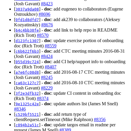
(Josh Gavant)
#8423
[
] -
doc
: add eugeneo to collaborators (Eugene
3037a9da08
Ostroukhov)
#8696
[
] -
doc
: add ak239 to collaborators (Aleksey
0fd1d8dfd7
Kozyatinskiy)
#8676
[
] -
doc
: add link to help repo in README
64c4bb30fe
(Rich Trott)
#8570
[
] -
doc
: update exercise portion of onboarding
d123fc1307
doc (Rich Trott)
#8559
[
] -
doc
: add CTC meeting minutes 2016-08-31
c6b622f6b3
(Josh Gavant)
#8424
[
] -
doc
: add CI help/support info to onboarding
055d39c724
doc (Rich Trott)
#8407
[
] -
doc
: add 2016-08-17 CTC meeting minutes
a7e6fc08d8
(Josh Gavant)
#8245
[
] -
doc
: add 2016-08-10 CTC meeting minutes
ca63c127c7
(Josh Gavant)
#8229
[
] -
doc
: update CI content in onboarding doc
3f2e3dfb32
(Rich Trott)
#8374
[
] -
doc
: update authors list (James M Snell)
9e1325c42e
#8346
[
] -
doc
: add return type of
c529bf5521
clientRequest.setTimeout (Mike Ralphson)
#8356
[
] -
doc
: update targos email in readme per
c094b2a51c
request (James M Snell)
#8389