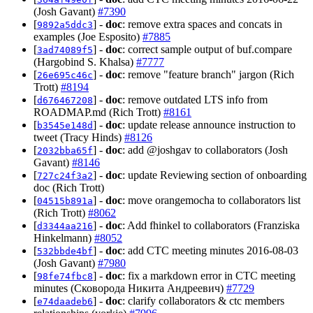
(Josh Gavant)
#7390
[
] -
doc
: remove extra spaces and concats in
9892a5ddc3
examples (Joe Esposito)
#7885
[
] -
doc
: correct sample output of buf.compare
3ad74089f5
(Hargobind S. Khalsa)
#7777
[
] -
doc
: remove "feature branch" jargon (Rich
26e695c46c
Trott)
#8194
[
] -
doc
: remove outdated LTS info from
d676467208
ROADMAP.md (Rich Trott)
#8161
[
] -
doc
: update release announce instruction to
b3545e148d
tweet (Tracy Hinds)
#8126
[
] -
doc
: add @joshgav to collaborators (Josh
2032bba65f
Gavant)
#8146
[
] -
doc
: update Reviewing section of onboarding
727c24f3a2
doc (Rich Trott)
[
] -
doc
: move orangemocha to collaborators list
04515b891a
(Rich Trott)
#8062
[
] -
doc
: Add fhinkel to collaborators (Franziska
d3344aa216
Hinkelmann)
#8052
[
] -
doc
: add CTC meeting minutes 2016-08-03
532bbde4bf
(Josh Gavant)
#7980
[
] -
doc
: fix a markdown error in CTC meeting
98fe74fbc8
minutes (Сковорода Никита Андреевич)
#7729
[
] -
doc
: clarify collaborators & ctc members
e74daadeb6