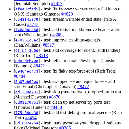
(Jeremiah Senkpiel)
#7613
[
] -
test
: fix
flakiness on
afee32fed5
fs-watch-recursive
OS X (Santiago Gimeno)
#4629
[
] -
test
: stream writable ended state (Italo A.
c543f4a879
Casas)
#8778
[
] -
test
: add tests for add/remove header after
f46a04cc6d
sent (Niklas Ingholt)
#8682
[
] -
test
: improve test-https-agent.js
e79351c3ac
(Dan.Williams)
#8517
[
] -
test
: add coverage for client._addHandle()
9ffb2f3c0d
(Rich Trott)
#8518
[
] -
test
: refector parallel/test-http.js (Junshu
8da2dcb70a
Okamoto)
#8471
[
] -
test
: fix flaky test-force-repl (Rich Trott)
69404ec473
#8484
[
] -
test
: swapped == and equal to === and
5a07bb62ea
strictEqual (Christopher Dunavan)
#8472
[
] -
test
: skip pseudo-tty/no_dropped_stdio test
ad1230e731
(Michael Dawson)
#8470
[
] -
test
: clean up net server try ports test
6d03170751
(Thomas Hunter II)
#8458
[
] -
test
: add test-debug-protocol-execute (Rich
775c84ec38
Trott)
#8454
[
] -
test
: mark pseudo-tty/no_dropped_stdio as
0d1082426a
flaky (Michael Dawson)
#8385