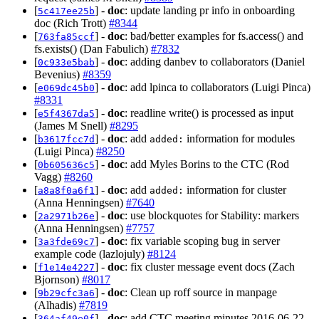
[
] -
doc
: update landing pr info in onboarding
5c417ee25b
doc (Rich Trott)
#8344
[
] -
doc
: bad/better examples for fs.access() and
763fa85ccf
fs.exists() (Dan Fabulich)
#7832
[
] -
doc
: adding danbev to collaborators (Daniel
0c933e5bab
Bevenius)
#8359
[
] -
doc
: add lpinca to collaborators (Luigi Pinca)
e069dc45b0
#8331
[
] -
doc
: readline write() is processed as input
e5f4367da5
(James M Snell)
#8295
[
] -
doc
: add
information for modules
b3617fcc7d
added:
(Luigi Pinca)
#8250
[
] -
doc
: add Myles Borins to the CTC (Rod
0b605636c5
Vagg)
#8260
[
] -
doc
: add
information for cluster
a8a8f0a6f1
added:
(Anna Henningsen)
#7640
[
] -
doc
: use blockquotes for Stability: markers
2a2971b26e
(Anna Henningsen)
#7757
[
] -
doc
: fix variable scoping bug in server
3a3fde69c7
example code (lazlojuly)
#8124
[
] -
doc
: fix cluster message event docs (Zach
f1e14e4227
Bjornson)
#8017
[
] -
doc
: Clean up roff source in manpage
9b29cfc3a6
(Alhadis)
#7819
[
] -
doc
: add CTC meeting minutes 2016-06-22
364af49e0f