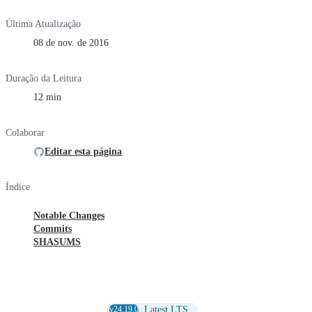
Última Atualização
08 de nov. de 2016
Duração da Leitura
12 min
Colaborar
Editar esta página
Índice
Notable Changes
Commits
SHASUMS
v24.19.0
Latest LTS