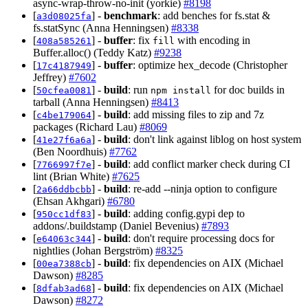
async-wrap-throw-no-init (yorkie)
#8198
[
] -
benchmark
: add benches for fs.stat &
a3d08025fa
fs.statSync (Anna Henningsen)
#8338
[
] -
buffer
: fix
with encoding in
408a585261
fill
Buffer.alloc() (Teddy Katz)
#9238
[
] -
buffer
: optimize hex_decode (Christopher
17c4187949
Jeffrey)
#7602
[
] -
build
: run
for doc builds in
50cfea0081
npm install
tarball (Anna Henningsen)
#8413
[
] -
build
: add missing files to zip and 7z
c4be179064
packages (Richard Lau)
#8069
[
] -
build
: don't link against liblog on host system
41e27f6a6a
(Ben Noordhuis)
#7762
[
] -
build
: add conflict marker check during CI
7766997f7e
lint (Brian White)
#7625
[
] -
build
: re-add --ninja option to configure
2a66ddbcbb
(Ehsan Akhgari)
#6780
[
] -
build
: adding config.gypi dep to
950cc1df83
addons/.buildstamp (Daniel Bevenius)
#7893
[
] -
build
: don't require processing docs for
e64063c344
nightlies (Johan Bergström)
#8325
[
] -
build
: fix dependencies on AIX (Michael
00ea7388cb
Dawson)
#8285
[
] -
build
: fix dependencies on AIX (Michael
8dfab3ad68
Dawson)
#8272