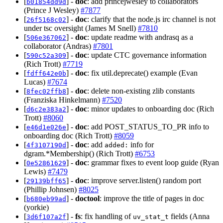
[
] -
doc
: add princejwesley to collaborators
b01854dd9d
(Prince J Wesley)
#7877
[
] -
doc
: clarify that the node.js irc channel is not
26f5168c02
under tsc oversight (James M Snell)
#7810
[
] -
doc
: update readme with andrasq as a
506e367062
collaborator (Andras)
#7801
[
] -
doc
: update CTC governance information
590c52a309
(Rich Trott)
#7719
[
] -
doc
: fix util.deprecate() example (Evan
fdff642e0b
Lucas)
#7674
[
] -
doc
: delete non-existing zlib constants
8fec02ffb8
(Franziska Hinkelmann)
#7520
[
] -
doc
: minor updates to onboarding doc (Rich
d6c2e383a2
Trott)
#8060
[
] -
doc
: add POST_STATUS_TO_PR info to
e46d1e026e
onboarding doc (Rich Trott)
#8059
[
] -
doc
: add
info for
4f3107190d
added:
dgram.*Membership() (Rich Trott)
#6753
[
] -
doc
: grammar fixes to event loop guide (Ryan
0e52861629
Lewis)
#7479
[
] -
doc
: improve server.listen() random port
29139bff65
(Phillip Johnsen)
#8025
[
] -
doctool
: improve the title of pages in doc
b680eb99ad
(yorkie)
[
] -
fs
: fix handling of
fields (Anna
3d6f107a2f
uv_stat_t