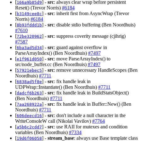
[
] -
src
: always clear wrap before persistent
166a9b85d9
Reset() (Trevor Norris)
#6184
[
] -
src
: inherit first from AsyncWrap (Trevor
b3149cee8c
Norris)
#6184
[
] -
src
: disable stdio buffering (Ben Noordhuis)
8b93fddd1b
#7610
[
] -
src
: suppress coverity message (cjihrig)
72be320962
#7587
[
] -
src
: guard against overflow in
6ba3ad5d34
ParseArrayIndex() (Ben Noordhuis)
#7497
[
] -
src
: move ParseArrayIndex() to
e1f961d050
src/node_buffer.cc (Ben Noordhuis)
#7497
[
] -
src
: remove unnecessary HandleScopes (Ben
57921ebec5
Noordhuis)
#7711
[
] -
src
: fix handle leak in
6838ad5f8e
UDPWrap::Instantiate() (Ben Noordhuis)
#7711
[
] -
src
: fix handle leak in BuildStatsObject()
dadcf6b263
(Ben Noordhuis)
#7711
[
] -
src
: fix handle leak in Buffer::New() (Ben
7aa268922a
Noordhuis)
#7711
[
] -
src
: don't include a null character in the
606deecd16
WriteConsoleW call (Nikolai Vavilov)
#7764
[
] -
src
: use RAII for mutexes and condition
a5b6c2cdd7
variables (Ben Noordhuis)
#7334
[
] -
stream_base
: always use Base template class
19d6f06058