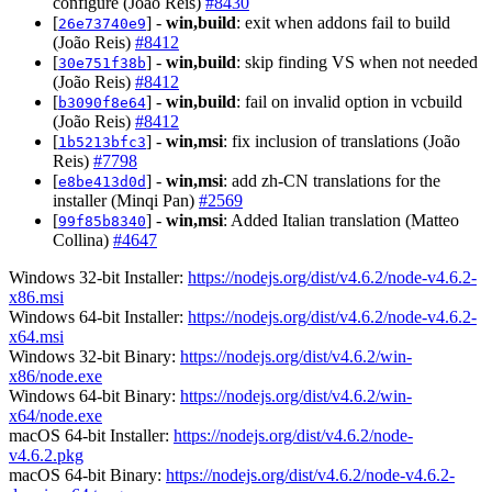
configure (João Reis)
#8430
[
] -
win,build
: exit when addons fail to build
26e73740e9
(João Reis)
#8412
[
] -
win,build
: skip finding VS when not needed
30e751f38b
(João Reis)
#8412
[
] -
win,build
: fail on invalid option in vcbuild
b3090f8e64
(João Reis)
#8412
[
] -
win,msi
: fix inclusion of translations (João
1b5213bfc3
Reis)
#7798
[
] -
win,msi
: add zh-CN translations for the
e8be413d0d
installer (Minqi Pan)
#2569
[
] -
win,msi
: Added Italian translation (Matteo
99f85b8340
Collina)
#4647
Windows 32-bit Installer:
https://nodejs.org/dist/v4.6.2/node-v4.6.2-
x86.msi
Windows 64-bit Installer:
https://nodejs.org/dist/v4.6.2/node-v4.6.2-
x64.msi
Windows 32-bit Binary:
https://nodejs.org/dist/v4.6.2/win-
x86/node.exe
Windows 64-bit Binary:
https://nodejs.org/dist/v4.6.2/win-
x64/node.exe
macOS 64-bit Installer:
https://nodejs.org/dist/v4.6.2/node-
v4.6.2.pkg
macOS 64-bit Binary:
https://nodejs.org/dist/v4.6.2/node-v4.6.2-