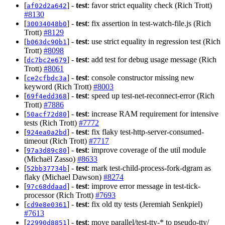
[
] -
test
: favor strict equality check (Rich Trott)
af02d2a642
#8130
[
] -
test
: fix assertion in test-watch-file.js (Rich
30034048b0
Trott)
#8129
[
] -
test
: use strict equality in regression test (Rich
b063dc90b1
Trott)
#8098
[
] -
test
: add test for debug usage message (Rich
dc7bc2e679
Trott)
#8061
[
] -
test
: console constructor missing new
ce2cfbdc3a
keyword (Rich Trott)
#8003
[
] -
test
: speed up test-net-reconnect-error (Rich
69f4edd368
Trott)
#7886
[
] -
test
: increase RAM requirement for intensive
50acf72d80
tests (Rich Trott)
#7772
[
] -
test
: fix flaky test-http-server-consumed-
924ea0a2bd
timeout (Rich Trott)
#7717
[
] -
test
: improve coverage of the util module
97a3d89c80
(Michaël Zasso)
#8633
[
] -
test
: mark test-child-process-fork-dgram as
52bb37734b
flaky (Michael Dawson)
#8274
[
] -
test
: improve error message in test-tick-
97c68ddaad
processor (Rich Trott)
#7693
[
] -
test
: fix old tty tests (Jeremiah Senkpiel)
cd9e8e0361
#7613
[
] -
test
: move parallel/test-tty-* to pseudo-tty/
22990d8851