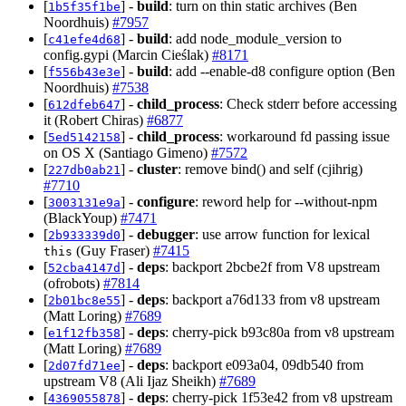
[
] -
build
: turn on thin static archives (Ben
1b5f35f1be
Noordhuis)
#7957
[
] -
build
: add node_module_version to
c41efe4d68
config.gypi (Marcin Cieślak)
#8171
[
] -
build
: add --enable-d8 configure option (Ben
f556b43e3e
Noordhuis)
#7538
[
] -
child_process
: Check stderr before accessing
612dfeb647
it (Robert Chiras)
#6877
[
] -
child_process
: workaround fd passing issue
5ed5142158
on OS X (Santiago Gimeno)
#7572
[
] -
cluster
: remove bind() and self (cjihrig)
227db0ab21
#7710
[
] -
configure
: reword help for --without-npm
3003131e9a
(BlackYoup)
#7471
[
] -
debugger
: use arrow function for lexical
2b933339d0
(Guy Fraser)
#7415
this
[
] -
deps
: backport 2bcbe2f from V8 upstream
52cba4147d
(ofrobots)
#7814
[
] -
deps
: backport a76d133 from v8 upstream
2b01bc8e55
(Matt Loring)
#7689
[
] -
deps
: cherry-pick b93c80a from v8 upstream
e1f12fb358
(Matt Loring)
#7689
[
] -
deps
: backport e093a04, 09db540 from
2d07fd71ee
upstream V8 (Ali Ijaz Sheikh)
#7689
[
] -
deps
: cherry-pick 1f53e42 from v8 upstream
4369055878