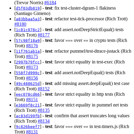
(Trevor Norris)
#6184
[
] -
test
: fix test-cluster-dgram-1 flakiness
d5f03db819
(Santiago Gimeno)
[
] -
test
: refactor test-tick-processor (Rich Trott)
a83bbaa5a3
#8180
[
] -
test
: add assert.notDeepStrictEqual() tests
1c81c078c2
(Rich Trott)
#8177
[
] -
test
: favor
over
in crypto tests (Rich
57c98f18a9
===
==
Trott)
#8176
[
] -
test
: refactor pummel/test-dtrace-jsstack (Rich
11f761ab1a
Trott)
#8175
[
] -
test
: favor strict equality in test-exec (Rich
2997b79fcc
Trott)
#8173
[
] -
test
: add assert.notDeepEqual() tests (Rich
558f7d999c
Trott)
#8156
[
] -
test
: add missing assert.deepEqual() test case
49c488625d
(Rich Trott)
#8152
[
] -
test
: favor strict equality in http tests (Rich
eec078cd66
Trott)
#8151
[
] -
test
: favor strict equality in pummel net tests
e3669f8c21
(Rich Trott)
#8135
[
] -
test
: confirm that assert truncates long values
ac83d199fb
(Rich Trott)
#8134
[
] -
test
: favor
over
in test-timers.js (Rich
9c826beef7
===
==
Trott)
#8131