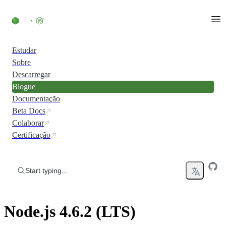
Skip to content
Estudar
Sobre
Descarregar
Blogue
Documentação
Beta Docs
Colaborar
Certificação
Start typing...
Node.js 4.6.2 (LTS)