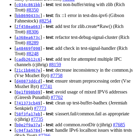
[
] -
test
: test non-buffer/string with zlib (Rich
c034c861bb
Trott)
#8350
[
] -
test
: fix ::1 error in test-dns-ipv6 (Gibson
bb8690433c
Fahnestock)
#8254
[
] -
test
: add test for zlib.create*Raw() (Rich
2f458ea663
Trott)
#8306
[
] -
test
: refactor test-debug-signal-cluster (Rich
a368ea673c
Trott)
#8289
[
] -
test
: add check in test-signal-handler (Rich
a48469f098
Trott)
#8248
[
] -
test
: add test for attempted multiple IPC
cadb2612c6
channels (cjihrig)
#8159
[
] -
test
: decrease inconsistency in the common.js
21c1b8467e
(Vse Mozhet Byt)
#7758
[
] -
test
: ensure stream preprocessing order (Vse
d40873ddcd
Mozhet Byt)
#7741
[
] -
test
: avoid usage of mixed IPV6 addresses
0e1f098b09
(Gireesh Punathil)
#7702
[
] -
test
: clean up test-buffer-badhex (Jeremiah
741373cb49
Senkpiel)
#7773
[
] -
test
: s/assert.fail/common.fail as appropriate
58f3fa17eb
(cjihrig)
#7735
[
] -
test
: add common.rootDir (cjihrig)
#7685
b0e2f9a37a
[
] -
test
: handle IPv6 localhost issues within tests
c94f3a5784
(Rich Trott)
#7766