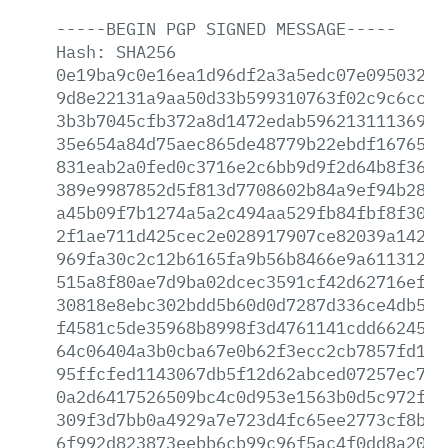
-----BEGIN
PGP
SIGNED
MESSAGE-----
Hash:
SHA256
0e19ba9c0e16ea1d96df2a3a5edc07e0950325f
9d8e22131a9aa50d33b599310763f02c9c6cc1f
3b3b7045cfb372a8d1472edab596213111369d6
35e654a84d75aec865de48779b22ebdf16765f1
831eab2a0fed0c3716e2c6bb9d9f2d64b8f365e
389e9987852d5f813d7708602b84a9ef94b28bc
a45b09f7b1274a5a2c494aa529fb84fbf8f3040
2f1ae711d425cec2e028917907ce82039a1422a
969fa30c2c12b6165fa9b56b8466e9a6113129b
515a8f80ae7d9ba02dcec3591cf42d62716efb1
30818e8ebc302bdd5b60d0d7287d336ce4db513
f4581c5de35968b8998f3d4761141cdd662450e
64c06404a3b0cba67e0b62f3ecc2cb7857fd11a
95ffcfed1143067db5f12d62abced07257ec79f
0a2d6417526509bc4c0d953e1563b0d5c972fe2
309f3d7bb0a4929a7e723d4fc65ee2773cf8ba3
6f992d823873eebb6cb99c96f5ac4f0dd8a2058