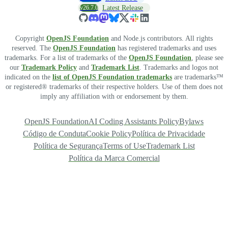
v26.7.0
Latest Release
Copyright
OpenJS Foundation
and Node.js contributors. All rights
reserved. The
OpenJS Foundation
has registered trademarks and uses
trademarks. For a list of trademarks of the
OpenJS Foundation
, please see
our
Trademark Policy
and
Trademark List
. Trademarks and logos not
indicated on the
list of OpenJS Foundation trademarks
are trademarks™
or registered® trademarks of their respective holders. Use of them does not
imply any affiliation with or endorsement by them.
OpenJS Foundation
AI Coding Assistants Policy
Bylaws
Código de Conduta
Cookie Policy
Política de Privacidade
Política de Segurança
Terms of Use
Trademark List
Política da Marca Comercial