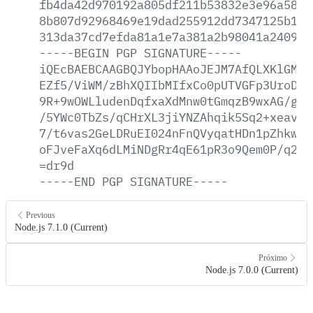
fb4da42d970192a805df211b53832e3e96a58a2
8b807d92968469e19dad255912dd7347125b1d1
313da37cd7efda81a1e7a381a2b98041a2409a7
-----BEGIN
PGP
SIGNATURE-----
iQEcBAEBCAAGBQJYbopHAAoJEJM7AfQLXKlGMgA
EZf5/ViWM/zBhXQIIbMIfxCo0pUTVGFp3UroDv5
9R+9wOWLludenDqfxaXdMnw0tGmqzB9wxAG/gxf
/5YWc0TbZs/qCHrXL3jiYNZAhqik5Sq2+xeavHa
7/t6vas2GeLDRuEI024nFnQVyqatHDn1pZhkwM+
oFJveFaXq6dLMiNDgRr4qE61pR3o9Qem0P/q2uT
=dr9d
-----END
PGP
SIGNATURE-----
Previous
Node.js 7.1.0 (Current)
Próximo
Node.js 7.0.0 (Current)