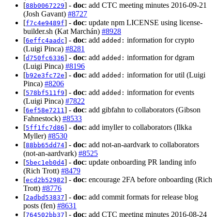
[
] -
doc
: add CTC meeting minutes 2016-09-21
88b0067229
(Josh Gavant)
#8727
[
] -
doc
: update npm LICENSE using license-
f7c4e9489f
builder.sh (Kat Marchán)
#8928
[
] -
doc
: add
information for crypto
6effc4aadc
added:
(Luigi Pinca)
#8281
[
] -
doc
: add
information for dgram
d750fc6336
added:
(Luigi Pinca)
#8196
[
] -
doc
: add
information for util (Luigi
b92e3fc72e
added:
Pinca)
#8206
[
] -
doc
: add
information for events
578bf511f9
added:
(Luigi Pinca)
#7822
[
] -
doc
: add gibfahn to collaborators (Gibson
6ef58e7211
Fahnestock)
#8533
[
] -
doc
: add imyller to collaborators (Ilkka
5ff1fc7d86
Myller)
#8530
[
] -
doc
: add not-an-aardvark to collaborators
88bb65dd74
(not-an-aardvark)
#8525
[
] -
doc
: update onboarding PR landing info
5bec1eb0d4
(Rich Trott)
#8479
[
] -
doc
: encourage 2FA before onboarding (Rich
ecd2b52982
Trott)
#8776
[
] -
doc
: add commit formats for release blog
2adbd53837
posts (fen)
#8631
[
] -
doc
: add CTC meeting minutes 2016-08-24
764502bb37