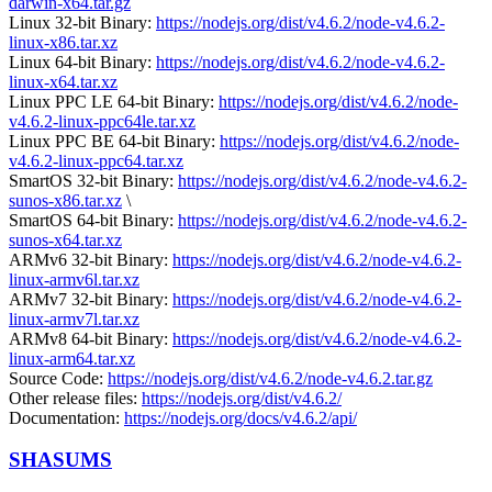
darwin-x64.tar.gz
Linux 32-bit Binary:
https://nodejs.org/dist/v4.6.2/node-v4.6.2-
linux-x86.tar.xz
Linux 64-bit Binary:
https://nodejs.org/dist/v4.6.2/node-v4.6.2-
linux-x64.tar.xz
Linux PPC LE 64-bit Binary:
https://nodejs.org/dist/v4.6.2/node-
v4.6.2-linux-ppc64le.tar.xz
Linux PPC BE 64-bit Binary:
https://nodejs.org/dist/v4.6.2/node-
v4.6.2-linux-ppc64.tar.xz
SmartOS 32-bit Binary:
https://nodejs.org/dist/v4.6.2/node-v4.6.2-
sunos-x86.tar.xz
\
SmartOS 64-bit Binary:
https://nodejs.org/dist/v4.6.2/node-v4.6.2-
sunos-x64.tar.xz
ARMv6 32-bit Binary:
https://nodejs.org/dist/v4.6.2/node-v4.6.2-
linux-armv6l.tar.xz
ARMv7 32-bit Binary:
https://nodejs.org/dist/v4.6.2/node-v4.6.2-
linux-armv7l.tar.xz
ARMv8 64-bit Binary:
https://nodejs.org/dist/v4.6.2/node-v4.6.2-
linux-arm64.tar.xz
Source Code:
https://nodejs.org/dist/v4.6.2/node-v4.6.2.tar.gz
Other release files:
https://nodejs.org/dist/v4.6.2/
Documentation:
https://nodejs.org/docs/v4.6.2/api/
SHASUMS