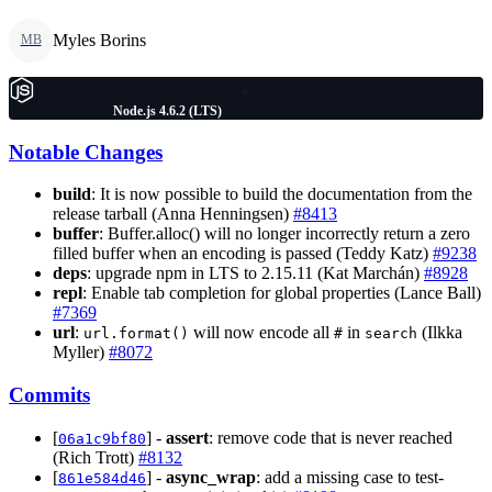
Myles Borins
MB
Node.js 4.6.2 (LTS)
Notable Changes
build
: It is now possible to build the documentation from the
release tarball (Anna Henningsen)
#8413
buffer
: Buffer.alloc() will no longer incorrectly return a zero
filled buffer when an encoding is passed (Teddy Katz)
#9238
deps
: upgrade npm in LTS to 2.15.11 (Kat Marchán)
#8928
repl
: Enable tab completion for global properties (Lance Ball)
#7369
url
:
will now encode all
in
(Ilkka
url.format()
#
search
Myller)
#8072
Commits
[
] -
assert
: remove code that is never reached
06a1c9bf80
(Rich Trott)
#8132
[
] -
async_wrap
: add a missing case to test-
861e584d46