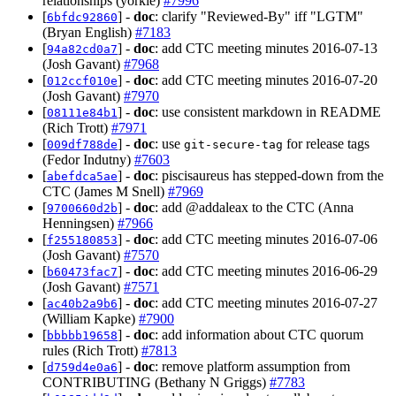
relationships (yorkie)
#7996
[
] -
doc
: clarify "Reviewed-By" iff "LGTM"
6bfdc92860
(Bryan English)
#7183
[
] -
doc
: add CTC meeting minutes 2016-07-13
94a82cd0a7
(Josh Gavant)
#7968
[
] -
doc
: add CTC meeting minutes 2016-07-20
012ccf010e
(Josh Gavant)
#7970
[
] -
doc
: use consistent markdown in README
08111e84b1
(Rich Trott)
#7971
[
] -
doc
: use
for release tags
009df788de
git-secure-tag
(Fedor Indutny)
#7603
[
] -
doc
: piscisaureus has stepped-down from the
abefdca5ae
CTC (James M Snell)
#7969
[
] -
doc
: add @addaleax to the CTC (Anna
9700660d2b
Henningsen)
#7966
[
] -
doc
: add CTC meeting minutes 2016-07-06
f255180853
(Josh Gavant)
#7570
[
] -
doc
: add CTC meeting minutes 2016-06-29
b60473fac7
(Josh Gavant)
#7571
[
] -
doc
: add CTC meeting minutes 2016-07-27
ac40b2a9b6
(William Kapke)
#7900
[
] -
doc
: add information about CTC quorum
bbbbb19658
rules (Rich Trott)
#7813
[
] -
doc
: remove platform assumption from
d759d4e0a6
CONTRIBUTING (Bethany N Griggs)
#7783