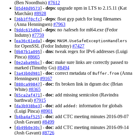
(Ben Noordhuis)
#7612
[
] -
deps
: upgrade npm in LTS to 2.15.11 (Kat
05d40d9573
Marchán)
#8928
[
] -
deps
: float gyp patch for long filenames
36b3ff0cfc
(Anna Henningsen)
#7963
[
] -
deps
: no /safeseh for ml64.exe (Fedor
9ddc615d0e
Indutny)
#7759
[
] -
deps
:
ea36c61eda
MASM.UseSafeExceptionHandlers
for OpenSSL (Fedor Indutny)
#7427
[
] -
dns
: tweak regex for IPv6 addresses (Luigi
0b87b1a095
Pinca)
#8665
[
] -
doc
: make sure links are correctly passed to
0e2aba96bc
marked (Timothy Gu)
#8494
[
] -
doc
: correct metadata of
(Anna
3a43b0d981
Buffer.from
Henningsen)
#9167
[
] -
doc
: fix broken link in dgram doc (Brian
880ca99847
White)
#8365
[
] -
doc
: add missing semicolon (Ravindra
65ca2af471
barthwal)
#7915
[
] -
doc
: add
information for globals
da3b938be3
added:
(Luigi Pinca)
#8901
[
] -
doc
: add CTC meeting minutes 2016-09-07
b4ba4af525
(Josh Gavant)
#8499
[
] -
doc
: add CTC meeting minutes 2016-09-14
4b49b0e30c
(Josh Gavant)
#8726