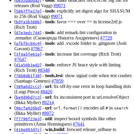
[
] -
tools
: make detached SHASUM .sig file for
b632badda2
releases (Rod Vagg)
#9071
[
] -
tools
: explicitly set digest algo for SHASUM
5867ffe27e
to 256 (Rod Vagg)
#9071
[
] -
tools
: favor === over == in license2rtf.js
bdfa3b388b
(Rich Trott)
[
] -
tools
: add remark-lint configuration in
d7e3edc744
.remarkrc (Сковорода Никита Андреевич)
#7729
[
] -
tools
: add .vscode folder to .gitignore (Josh
afbfbc04c9
Gavant)
#7967
[
] -
tools
: increase lint coverage (Rich Trott)
3f4a5fe61e
#7647
[
] -
tools
: enforce JS brace style with linting
d1a50b3ed2
(Rich Trott)
#8348
[
] -
tools,test
: show signal code when test crashes
76b8d81f38
(Santiago Gimeno)
#7859
[
] -
url
: fix off-by-one error in loop handling dots
389a6d2cc2
(Luigi Pinca)
#8420
[
] -
url
: fix inconsistent port in url.resolveObject
be9d9bd7c3
(Ilkka Myller)
#8214
[
] -
url
:
encodes all
in
96cfa926bd
url.format()
#
search
(Ilkka Myller)
#8072
[
] -
util
: inspect boxed symbols like other
f7796f23e3
primitives (Anna Henningsen)
#7641
[
] -
win,build
: forward release_urlbase to
410e083d7c