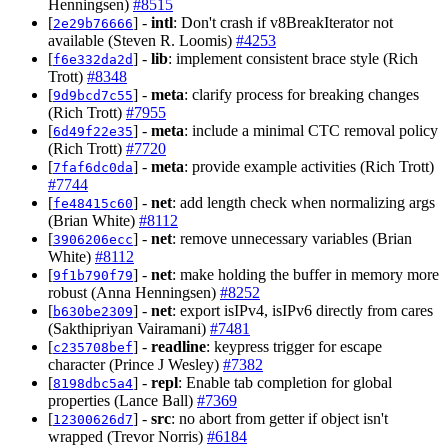
Henningsen)
#8515
[
] -
intl
: Don't crash if v8BreakIterator not
2e29b76666
available (Steven R. Loomis)
#4253
[
] -
lib
: implement consistent brace style (Rich
f6e332da2d
Trott)
#8348
[
] -
meta
: clarify process for breaking changes
9d9bcd7c55
(Rich Trott)
#7955
[
] -
meta
: include a minimal CTC removal policy
6d49f22e35
(Rich Trott)
#7720
[
] -
meta
: provide example activities (Rich Trott)
7faf6dc0da
#7744
[
] -
net
: add length check when normalizing args
fe48415c60
(Brian White)
#8112
[
] -
net
: remove unnecessary variables (Brian
3906206ecc
White)
#8112
[
] -
net
: make holding the buffer in memory more
9f1b790f79
robust (Anna Henningsen)
#8252
[
] -
net
: export isIPv4, isIPv6 directly from cares
b630be2309
(Sakthipriyan Vairamani)
#7481
[
] -
readline
: keypress trigger for escape
c235708bef
character (Prince J Wesley)
#7382
[
] -
repl
: Enable tab completion for global
8198dbc5a4
properties (Lance Ball)
#7369
[
] -
src
: no abort from getter if object isn't
12300626d7
wrapped (Trevor Norris)
#6184