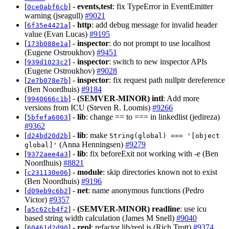
[
] -
events,test
: fix TypeError in EventEmitter
0ce0abf6cb
warning (jseagull)
#9021
[
] -
http
: add debug message for invalid header
6f35e4421a
value (Evan Lucas)
#9195
[
] -
inspector
: do not prompt to use localhost
173b088e1a
(Eugene Ostroukhov)
#9451
[
] -
inspector
: switch to new inspector APIs
939d1023c2
(Eugene Ostroukhov)
#9028
[
] -
inspector
: fix request path nullptr dereference
2e7b078e7b
(Ben Noordhuis)
#9184
[
] -
(SEMVER-MINOR)
intl
: Add more
9940666c1b
versions from ICU (Steven R. Loomis)
#9266
[
] -
lib
: change == to === in linkedlist (jedireza)
5bfefa6063
#9362
[
] -
lib
: make
d24bd20d2b
String(global) === '[object
(Anna Henningsen)
#9279
global]'
[
] -
lib
: fix beforeExit not working with -e (Ben
9372aee4a3
Noordhuis)
#8821
[
] -
module
: skip directories known not to exist
c231130e06
(Ben Noordhuis)
#9196
[
] -
net
: name anonymous functions (Pedro
d09eb9c6b2
Victor)
#9357
[
] -
(SEMVER-MINOR)
readline
: use icu
a5c62cb4f2
based string width calculation (James M Snell)
#9040
[
] -
repl
: refactor lib/repl.js (Rich Trott)
#9374
60461d2d90