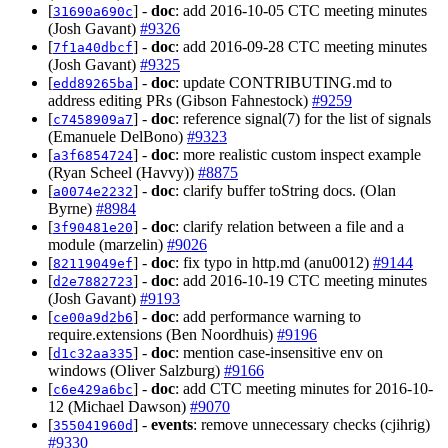
[
] -
doc
: add 2016-10-05 CTC meeting minutes
31690a690c
(Josh Gavant)
#9326
[
] -
doc
: add 2016-09-28 CTC meeting minutes
7f1a40dbcf
(Josh Gavant)
#9325
[
] -
doc
: update CONTRIBUTING.md to
edd89265ba
address editing PRs (Gibson Fahnestock)
#9259
[
] -
doc
: reference signal(7) for the list of signals
c7458909a7
(Emanuele DelBono)
#9323
[
] -
doc
: more realistic custom inspect example
a3f6854724
(Ryan Scheel (Havvy))
#8875
[
] -
doc
: clarify buffer toString docs. (Olan
a0074e2232
Byrne)
#8984
[
] -
doc
: clarify relation between a file and a
3f90481e20
module (marzelin)
#9026
[
] -
doc
: fix typo in http.md (anu0012)
#9144
82119049ef
[
] -
doc
: add 2016-10-19 CTC meeting minutes
d2e7882723
(Josh Gavant)
#9193
[
] -
doc
: add performance warning to
ce00a9d2b6
require.extensions (Ben Noordhuis)
#9196
[
] -
doc
: mention case-insensitive env on
d1c32aa335
windows (Oliver Salzburg)
#9166
[
] -
doc
: add CTC meeting minutes for 2016-10-
c6e429a6bc
12 (Michael Dawson)
#9070
[
] -
events
: remove unnecessary checks (cjihrig)
355041960d
#9330