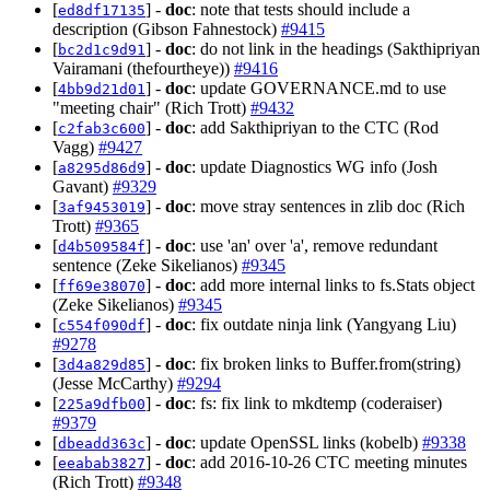
[
] -
doc
: note that tests should include a
ed8df17135
description (Gibson Fahnestock)
#9415
[
] -
doc
: do not link in the headings (Sakthipriyan
bc2d1c9d91
Vairamani (thefourtheye))
#9416
[
] -
doc
: update GOVERNANCE.md to use
4bb9d21d01
"meeting chair" (Rich Trott)
#9432
[
] -
doc
: add Sakthipriyan to the CTC (Rod
c2fab3c600
Vagg)
#9427
[
] -
doc
: update Diagnostics WG info (Josh
a8295d86d9
Gavant)
#9329
[
] -
doc
: move stray sentences in zlib doc (Rich
3af9453019
Trott)
#9365
[
] -
doc
: use 'an' over 'a', remove redundant
d4b509584f
sentence (Zeke Sikelianos)
#9345
[
] -
doc
: add more internal links to fs.Stats object
ff69e38070
(Zeke Sikelianos)
#9345
[
] -
doc
: fix outdate ninja link (Yangyang Liu)
c554f090df
#9278
[
] -
doc
: fix broken links to Buffer.from(string)
3d4a829d85
(Jesse McCarthy)
#9294
[
] -
doc
: fs: fix link to mkdtemp (coderaiser)
225a9dfb00
#9379
[
] -
doc
: update OpenSSL links (kobelb)
#9338
dbeadd363c
[
] -
doc
: add 2016-10-26 CTC meeting minutes
eeabab3827
(Rich Trott)
#9348