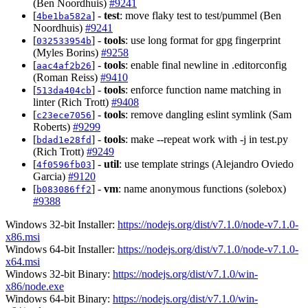
(Ben Noordhuis)
#9241
[
] -
test
: move flaky test to test/pummel (Ben
4be1ba582a
Noordhuis)
#9241
[
] -
tools
: use long format for gpg fingerprint
032533954b
(Myles Borins)
#9258
[
] -
tools
: enable final newline in .editorconfig
aac4af2b26
(Roman Reiss)
#9410
[
] -
tools
: enforce function name matching in
513da404cb
linter (Rich Trott)
#9408
[
] -
tools
: remove dangling eslint symlink (Sam
c23ece7056
Roberts)
#9299
[
] -
tools
: make --repeat work with -j in test.py
bdad1e28fd
(Rich Trott)
#9249
[
] -
util
: use template strings (Alejandro Oviedo
4f0596fb03
Garcia)
#9120
[
] -
vm
: name anonymous functions (solebox)
b083086ff2
#9388
Windows 32-bit Installer:
https://nodejs.org/dist/v7.1.0/node-v7.1.0-
x86.msi
Windows 64-bit Installer:
https://nodejs.org/dist/v7.1.0/node-v7.1.0-
x64.msi
Windows 32-bit Binary:
https://nodejs.org/dist/v7.1.0/win-
x86/node.exe
Windows 64-bit Binary:
https://nodejs.org/dist/v7.1.0/win-