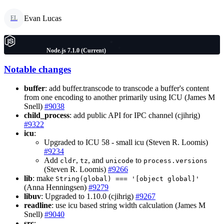
Evan Lucas
EL
Node.js 7.1.0 (Current)
Notable changes
buffer
: add buffer.transcode to transcode a buffer's content
from one encoding to another primarily using ICU (James M
Snell)
#9038
child_process
: add public API for IPC channel (cjihrig)
#9322
icu
:
Upgraded to ICU 58 - small icu (Steven R. Loomis)
#9234
Add
,
, and
to
cldr
tz
unicode
process.versions
(Steven R. Loomis)
#9266
lib
: make
String(global) === '[object global]'
(Anna Henningsen)
#9279
libuv
: Upgraded to 1.10.0 (cjihrig)
#9267
readline
: use icu based string width calculation (James M
Snell)
#9040
src
: