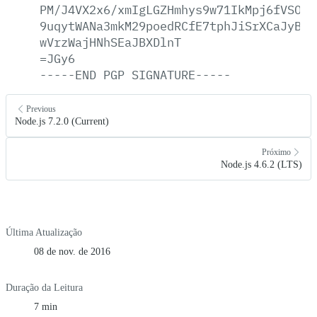
PM/J4VX2x6/xmIgLGZHmhys9w71IkMpj6fVSOtc
9uqytWANa3mkM29poedRCfE7tphJiSrXCaJyBAr
wVrzWajHNhSEaJBXDlnT
=JGy6
-----END
PGP
SIGNATURE-----
Previous
Node.js 7.2.0 (Current)
Próximo
Node.js 4.6.2 (LTS)
Última Atualização
08 de nov. de 2016
Duração da Leitura
7 min