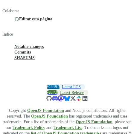
Colaborar
Editar esta página
Índice
Notable changes
Commits
SHASUMS
v24.19.0
Latest LTS
v26.7.0
Latest Release
Copyright
OpenJS Foundation
and Node.js contributors. All rights
reserved. The
OpenJS Foundation
has registered trademarks and uses
trademarks. For a list of trademarks of the
OpenJS Foundation
, please see
our
Trademark Policy
and
Trademark List
. Trademarks and logos not
indicated on the
list of OpenJS Foundation trademarks
are trademarks™