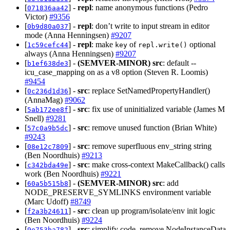
[
] -
repl
: name anonymous functions (Pedro
071836aa42
Victor)
#9356
[
] -
repl
: don’t write to input stream in editor
0b9d80a037
mode (Anna Henningsen)
#9207
[
] -
repl
: make
of
optional
1c59cefc44
key
repl.write()
always (Anna Henningsen)
#9207
[
] -
(SEMVER-MINOR)
src
: default --
b1ef638de3
icu_case_mapping on as a v8 option (Steven R. Loomis)
#9454
[
] -
src
: replace SetNamedPropertyHandler()
0c236d1d36
(AnnaMag)
#9062
[
] -
src
: fix use of uninitialized variable (James M
5ab172ee8f
Snell)
#9281
[
] -
src
: remove unused function (Brian White)
57c0a9b5dc
#9243
[
] -
src
: remove superfluous env_string string
08e12c7809
(Ben Noordhuis)
#9213
[
] -
src
: make cross-context MakeCallback() calls
c342bda49e
work (Ben Noordhuis)
#9221
[
] -
(SEMVER-MINOR)
src
: add
60a5b515b8
NODE_PRESERVE_SYMLINKS environment variable
(Marc Udoff)
#8749
[
] -
src
: clean up program/isolate/env init logic
f2a3b24611
(Ben Noordhuis)
#9224
[
] -
src
: simplify code, remove NodeInstanceData
9e753ba782