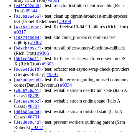
array (Rich Trott)
#9361
[
] -
test
: refactor test-http-client-readable (Rich
e451022dd9
Trott)
#9344
[
] -
test
: clean up dgram-broadcast-multi-process
01b626a45a
test (Isobel Redelmeier)
#9308
[
] -
test
: fix freebsd10-64 CI failures (Rich Trott)
411b1339bc
#9317
[
] -
test
: add child_process customFds test
1037463604
(cjihrig)
#9307
[
] -
test
: run all of test-timers-blocking-callback
bd9cb40977
(Rich Trott)
#9305
[
] -
test
: fix flaky test-fs-watch-recursive on OS
8b7ce8bd11
X (Rich Trott)
#9303
[
] -
test
: refactor test-async-wrap-check-providers
6c9e4fddf0
(Gerges Beshay)
#9297
[
] -
test
: fix lint error regarding unused commons
0ab008e50d
const (Daniel Bevenius)
#9334
[
] -
test
: writable stream needDrain state (Italo A.
c9b67c6a91
Casas)
#8799
[
] -
test
: writable stream ending state (Italo A.
248a3200b2
Casas)
#8707
[
] -
test
: writable stream finished state (Italo A.
d6f688ae0d
Casas)
#8791
[
] -
test
: prevent workers outliving parent (Sam
d49d990c42
Roberts)
#9257