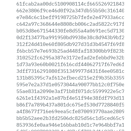
61fcab2aa00dc5100908114cf66552692184324
662e3806f9ce46d0f92a347db55b50c31614064
e7e84c6c1beff9198725b7fefe2e47933a6ccb2
c642a97c368644e8808cb006c2ad5822c917fa3
b053d8e671544330fe8d55a4a0691ec5d71302c
0d2f13477ba991950bd9938e38c8d943b9bf2e8
312f24d410e60f805db927d31d3b4547f69f88f
f6bcb57e7e693b25ad448faf18300bb9f823bc1
310252fc6295a387e3172efad2efebbd9e32b3e
1d73a93e60b0021f616cdf44062717f67ed6fcf
3dff7316291080f351349977d431f4ee0581c6d
131b85395c7af612efbecd215e2f9b35b3359fc
595e7e2a37d1e0573044a90077bb12c0f750e5d
55ae831a2090e3af71b8f071dc5599922e5c752
6261e1f4392a1e87bf4e51f94e38fdf793d111b
b86f7a789b437a801dc675ef530d7728840f516
a4f8677f716e69eea5cfe870093770aae2809d9
bb5b52aee2b3fd2506dc825d56c1d5ced65c9fe
853936fe0aa946e16bbab10d1c7e964bbf7a182