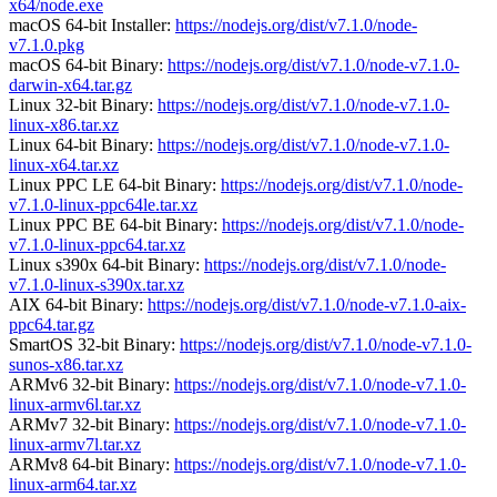
x64/node.exe
macOS 64-bit Installer:
https://nodejs.org/dist/v7.1.0/node-
v7.1.0.pkg
macOS 64-bit Binary:
https://nodejs.org/dist/v7.1.0/node-v7.1.0-
darwin-x64.tar.gz
Linux 32-bit Binary:
https://nodejs.org/dist/v7.1.0/node-v7.1.0-
linux-x86.tar.xz
Linux 64-bit Binary:
https://nodejs.org/dist/v7.1.0/node-v7.1.0-
linux-x64.tar.xz
Linux PPC LE 64-bit Binary:
https://nodejs.org/dist/v7.1.0/node-
v7.1.0-linux-ppc64le.tar.xz
Linux PPC BE 64-bit Binary:
https://nodejs.org/dist/v7.1.0/node-
v7.1.0-linux-ppc64.tar.xz
Linux s390x 64-bit Binary:
https://nodejs.org/dist/v7.1.0/node-
v7.1.0-linux-s390x.tar.xz
AIX 64-bit Binary:
https://nodejs.org/dist/v7.1.0/node-v7.1.0-aix-
ppc64.tar.gz
SmartOS 32-bit Binary:
https://nodejs.org/dist/v7.1.0/node-v7.1.0-
sunos-x86.tar.xz
ARMv6 32-bit Binary:
https://nodejs.org/dist/v7.1.0/node-v7.1.0-
linux-armv6l.tar.xz
ARMv7 32-bit Binary:
https://nodejs.org/dist/v7.1.0/node-v7.1.0-
linux-armv7l.tar.xz
ARMv8 64-bit Binary:
https://nodejs.org/dist/v7.1.0/node-v7.1.0-
linux-arm64.tar.xz