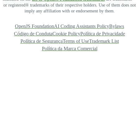
or registered® trademarks of their respective holders. Use of them does not
imply any affiliation with or endorsement by them.
OpenJS Foundation
AI Coding Assistants Policy
Bylaws
Código de Conduta
Cookie Policy
Política de Privacidade
Política de Segurança
Terms of Use
Trademark List
Política da Marca Comercial