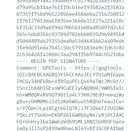
5d95a909788239b4ed97c5f79b2d16837ea577a
d79a95cbf4ae761ff8cb16ef93582e2f3183a2b
87357f758d9b522056ee458deba231625001267
2f76f27013dabf035ee3660a15f27a221a28c56
bf31dc33d9a0f9da70b5b1b08ad85097d2cb2ba
5b5c5d68356c03789d782ebb0035d969495b4c1
d50d4489ab29355dea0a53d4645662aa09ede22
3fe9dd91eda7b41c5bc5791683ea9cfd63c8285
2cb36424fa20b0c3aa294ffbb9744cb52fdbac4
-----BEGIN
PGP
SIGNATURE-----
Comment:
GPGTools
-
https://gpgtools.or
iQIcBAEBCAAGBQJYIkCFAAoJELY7U1pMIGypwqs
IHCGv34HEkRm+VfBSquPELQv69aTWrJMcGt//px
tSnrlbX4HIGEvoW9CuEElyGNQ8bR/VWH5fa1LIS
b5+WM8QRvRVOQ798t1y4L73HH/HEdO+eeqrWyka
g8u+vOHM0MniId1zKmSWSuathRQhUTeaulCx++Z
v/f7OmnJLpi8Cgt6GIQ7K/i7F2DkmTZ2USSN6pE
YSkLzt75oXonEKDPZ61GwRG6pNe/yRj4tlAXCyv
FQ+GnH+ylba1WwEqVdb9SMLiAN1SbHBSFSanxV2
lmOyJIl3sP24YOw4RueLNle3vBf3SCOFAfOmEHP