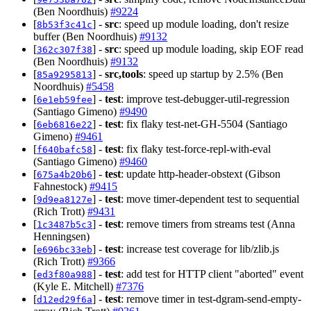
(Ben Noordhuis)
#9224
[
] -
src
: speed up module loading, don't resize
8b53f3c41c
buffer (Ben Noordhuis)
#9132
[
] -
src
: speed up module loading, skip EOF read
362c307f38
(Ben Noordhuis)
#9132
[
] -
src,tools
: speed up startup by 2.5% (Ben
85a9295813
Noordhuis)
#5458
[
] -
test
: improve test-debugger-util-regression
6e1eb59fee
(Santiago Gimeno)
#9490
[
] -
test
: fix flaky test-net-GH-5504 (Santiago
6eb6816e22
Gimeno)
#9461
[
] -
test
: fix flaky test-force-repl-with-eval
f640bafc58
(Santiago Gimeno)
#9460
[
] -
test
: update http-header-obstext (Gibson
675a4b20b6
Fahnestock)
#9415
[
] -
test
: move timer-dependent test to sequential
9d9ea8127e
(Rich Trott)
#9431
[
] -
test
: remove timers from streams test (Anna
1c3487b5c3
Henningsen)
[
] -
test
: increase test coverage for lib/zlib.js
e696bc33eb
(Rich Trott)
#9366
[
] -
test
: add test for HTTP client "aborted" event
ed3f80a988
(Kyle E. Mitchell)
#7376
[
] -
test
: remove timer in test-dgram-send-empty-
d12ed29f6a