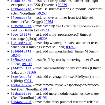
[
] -
test
: refactor /parallel/test-cluster-uncaught-
2ad81ed0e6
exception.js to ES6 (Deverick)
#9239
[
] -
test
: use strict assertions in module loader test
f39eb05946
(Ben Noordhuis)
#9263
[
] -
test
: remove err timer from test-http-set-
fc9e6a37fa
timeout (BethGriggs)
#9264
[
] -
test
: clean up
53520f06f3
test-child-process-exec-
(Jeena Lee)
#9231
cwd.js
[
] -
test
: add child_process.exec() timeout
deef2f6079
coverage (cjihrig)
#9208
[
] -
test
: skip whatwg url parse and setter tests
5e138fe768
when icu is missing (James M Snell)
#9246
[
] -
test
: add common.hasIntl (James M Snell)
a39b98ef73
#9246
[
] -
test
: fix flaky test by removing timer (Evan
efb62aa146
Lucas)
#9199
[
] -
test
: case sensitivity of env variables (Oliver
44427cc1f7
Salzburg)
#9166
[
] -
test
: add coverage for execFileSync() errors
63ef0990f3
(cjihrig)
#9211
[
] -
test
: remove test-v8-inspector-json-protocol
06b414078e
test (Ben Noordhuis)
#9184
[
] -
test
: add more module loader test coverage
21ba3e3b89
(Ben Noordhuis)
#9196
[
] -
test
: make flaky pummel test more reliable
204461925b