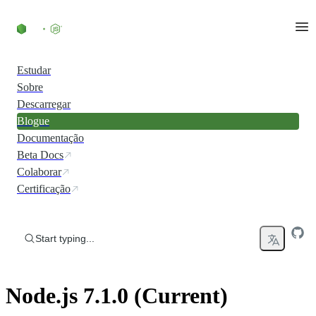
Skip to content
Estudar
Sobre
Descarregar
Blogue
Documentação
Beta Docs
Colaborar
Certificação
Start typing...
Node.js 7.1.0 (Current)