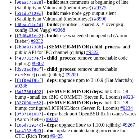
[
] -
build
: start comments at beginning of line
90aac7ca28
(Sakthipriyan Vairamani (thefourtheye))
#9375
[
] -
build
: make node-gyp output silent
b51db7120e
(Sakthipriyan Vairamani (thefourtheye))
#8990
[
] -
build
: prioritise --shared-X-Y over pkg-
d8eaa14c2d
config (Rod Vagg)
#9368
[
] -
build
: use wxneeded on openbsd (Aaron
f7d8481ee2
Bieber)
#9232
[
] -
(SEMVER-MINOR)
child_process
: add
7b0e93738b
public API for IPC channel (cjihrig)
#9322
[
] -
child_process
: remove unreachable code
4e3731c7e7
(cjihrig)
#9307
[
] -
child_process
: remove unreachable
d573acf96f
execSync() code (cjihrig)
#9209
[
] -
deps
: upgrade npm to 3.10.9 (Kat Marchán)
f1f00df9bf
#9286
[
] -
(SEMVER-MINOR)
deps
: Intl: ICU 58
3d1766f492
bump - small icu (BIG COMMIT) (Steven R. Loomis)
#9234
[
] -
(SEMVER-MINOR)
deps
: Intl: ICU 58
827000ee62
bump: configure/LICENSE/docs (Steven R. Loomis)
#9234
[
] -
deps
: back port OpenBSD fix in c-ares/c-ares
0f871e1087
(Aaron Bieber)
#9232
[
] -
deps
: upgrade libuv to 1.10.0 (cjihrig)
#9267
106d71914c
[
] -
doc
: update minute-taking procedure for
4c4132e5d3
CTC (Rich Trott)
#9425