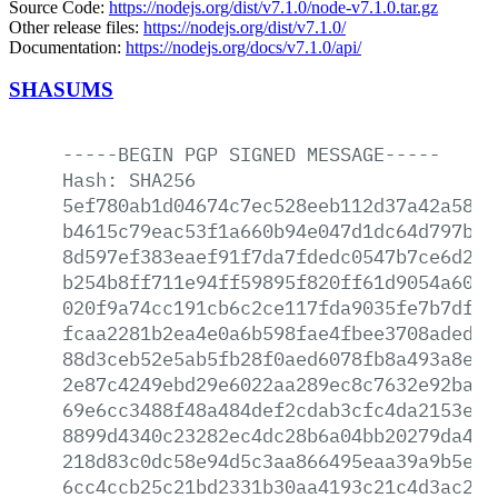
Source Code:
https://nodejs.org/dist/v7.1.0/node-v7.1.0.tar.gz
Other release files:
https://nodejs.org/dist/v7.1.0/
Documentation:
https://nodejs.org/docs/v7.1.0/api/
SHASUMS
-----BEGIN
PGP
SIGNED
MESSAGE-----
Hash:
SHA256
5ef780ab1d04674c7ec528eeb112d37a42a58f0
b4615c79eac53f1a660b94e047d1dc64d797bf3
8d597ef383eaef91f7da7fdedc0547b7ce6d2a8
b254b8ff711e94ff59895f820ff61d9054a60c2
020f9a74cc191cb6c2ce117fda9035fe7b7dfe1
fcaa2281b2ea4e0a6b598fae4fbee3708aded5b
88d3ceb52e5ab5fb28f0aed6078fb8a493a8ed5
2e87c4249ebd29e6022aa289ec8c7632e92ba7a
69e6cc3488f48a484def2cdab3cfc4da2153e92
8899d4340c23282ec4dc28b6a04bb20279da46b
218d83c0dc58e94d5c3aa866495eaa39a9b5e57
6cc4ccb25c21bd2331b30aa4193c21c4d3ac2d9