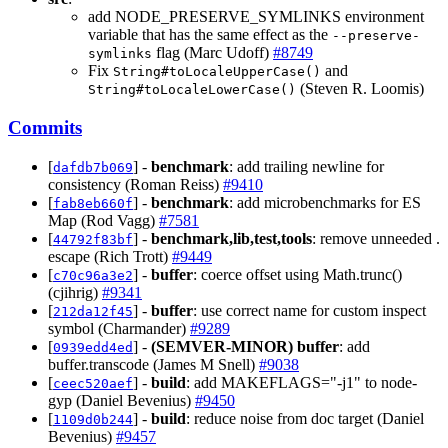
add NODE_PRESERVE_SYMLINKS environment
variable that has the same effect as the
--preserve-
flag (Marc Udoff)
#8749
symlinks
Fix
and
String#toLocaleUpperCase()
(Steven R. Loomis)
String#toLocaleLowerCase()
Commits
[
] -
benchmark
: add trailing newline for
dafdb7b069
consistency (Roman Reiss)
#9410
[
] -
benchmark
: add microbenchmarks for ES
fab8eb660f
Map (Rod Vagg)
#7581
[
] -
benchmark,lib,test,tools
: remove unneeded .
44792f83bf
escape (Rich Trott)
#9449
[
] -
buffer
: coerce offset using Math.trunc()
c70c96a3e2
(cjihrig)
#9341
[
] -
buffer
: use correct name for custom inspect
212da12f45
symbol (Charmander)
#9289
[
] -
(SEMVER-MINOR)
buffer
: add
0939edd4ed
buffer.transcode (James M Snell)
#9038
[
] -
build
: add MAKEFLAGS="-j1" to node-
ceec520aef
gyp (Daniel Bevenius)
#9450
[
] -
build
: reduce noise from doc target (Daniel
1109d0b244
Bevenius)
#9457