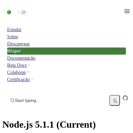
Skip to content
Estudar
Sobre
Descarregar
Blogue
Documentação
Beta Docs
Colaborar
Certificação
Start typing...
Node.js 5.1.1 (Current)