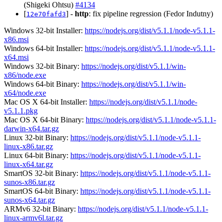
(Shigeki Ohtsu)
#4134
[
] -
http
: fix pipeline regression (Fedor Indutny)
12e70fafd3
Windows 32-bit Installer:
https://nodejs.org/dist/v5.1.1/node-v5.1.1-
x86.msi
Windows 64-bit Installer:
https://nodejs.org/dist/v5.1.1/node-v5.1.1-
x64.msi
Windows 32-bit Binary:
https://nodejs.org/dist/v5.1.1/win-
x86/node.exe
Windows 64-bit Binary:
https://nodejs.org/dist/v5.1.1/win-
x64/node.exe
Mac OS X 64-bit Installer:
https://nodejs.org/dist/v5.1.1/node-
v5.1.1.pkg
Mac OS X 64-bit Binary:
https://nodejs.org/dist/v5.1.1/node-v5.1.1-
darwin-x64.tar.gz
Linux 32-bit Binary:
https://nodejs.org/dist/v5.1.1/node-v5.1.1-
linux-x86.tar.gz
Linux 64-bit Binary:
https://nodejs.org/dist/v5.1.1/node-v5.1.1-
linux-x64.tar.gz
SmartOS 32-bit Binary:
https://nodejs.org/dist/v5.1.1/node-v5.1.1-
sunos-x86.tar.gz
SmartOS 64-bit Binary:
https://nodejs.org/dist/v5.1.1/node-v5.1.1-
sunos-x64.tar.gz
ARMv6 32-bit Binary:
https://nodejs.org/dist/v5.1.1/node-v5.1.1-
linux-armv6l.tar.gz