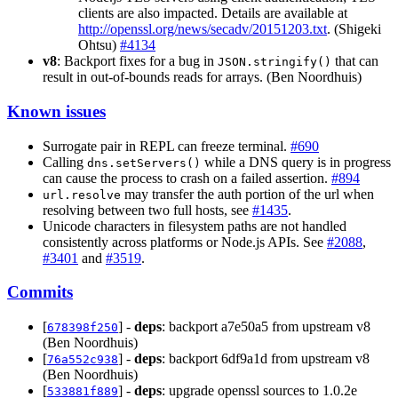
clients are also impacted. Details are available at
http://openssl.org/news/secadv/20151203.txt
. (Shigeki
Ohtsu)
#4134
v8
: Backport fixes for a bug in
that can
JSON.stringify()
result in out-of-bounds reads for arrays. (Ben Noordhuis)
Known issues
Surrogate pair in REPL can freeze terminal.
#690
Calling
while a DNS query is in progress
dns.setServers()
can cause the process to crash on a failed assertion.
#894
may transfer the auth portion of the url when
url.resolve
resolving between two full hosts, see
#1435
.
Unicode characters in filesystem paths are not handled
consistently across platforms or Node.js APIs. See
#2088
,
#3401
and
#3519
.
Commits
[
] -
deps
: backport a7e50a5 from upstream v8
678398f250
(Ben Noordhuis)
[
] -
deps
: backport 6df9a1d from upstream v8
76a552c938
(Ben Noordhuis)
[
] -
deps
: upgrade openssl sources to 1.0.2e
533881f889