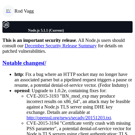
Rod Vagg
RV
Node.js 5.1.1 (Current)
This is an important security release
. All Node.js users should
consult our
December Security Release Summary
for details on
patched vulnerabilities.
Notable changes(/
http
: Fix a bug where an HTTP socket may no longer have
an associated parser but a pipelined request triggers a pause or
resume, a potential denial-of-service vector. (Fedor Indutny)
openssl
: Upgrade to 1.0.2e, containing fixes for:
CVE-2015-3193 "BN_mod_exp may produce
incorrect results on x86_64", an attack may be feasible
against a Node.js TLS server using DHE key
exchange. Details are available at
http://openssl.org/news/secadv/20151203.txt
.
CVE-2015-3194 "Certificate verify crash with missing
PSS parameter", a potential denial-of-service vector for
Node.js TLS servers using client authentication; TLS