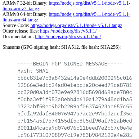
ARMv7 32-bit Binary:
https://nodejs.org/dist/v5.1.1/node-v5.1.1-
linux-armv7l.tar.gz
ARMv8 64-bit Binary:
https://nodejs.org/dist/v5.1.1/node-v5.1.1-
linux-arm64.tar.gz
Source Code:
https://nodejs.org/dist/v5.1.1/node-v5.1.1.tar.gz
Other release files:
https://nodejs.org/dist/v5.1.1/
Documentation:
https://nodejs.org/docs/v5.1.1/api/
Shasums (GPG signing hash: SHA512, file hash: SHA256):
-----BEGIN
PGP
SIGNED
MESSAGE-----
Hash:
SHA1
cb6c831e7c3a8432a14a0e4ddb2000295c0166a
12566e3edfc24ad0efebcfa20ceed79ca87811b
cc320d0a3df073e9e92816d5698d69ade780ce8
f0dba3ef1f953a8ebb4c610a1279a48ed1ba57f
1723abf50ee9b2b2209af06374523ae657c5562
5fefa92daf840076947a7ac2e97bcd2dcf35e1c
e7b154a5f7574155df5e3b5df90af762ab0edde
30011d4caca9d07e076c11beed7e2c67c0e4e3b
fd96f77310708097cf9e783b9842122a4e28596