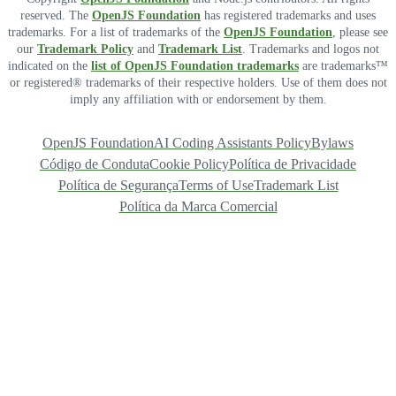
reserved. The
OpenJS Foundation
has registered trademarks and uses
trademarks. For a list of trademarks of the
OpenJS Foundation
, please see
our
Trademark Policy
and
Trademark List
. Trademarks and logos not
indicated on the
list of OpenJS Foundation trademarks
are trademarks™
or registered® trademarks of their respective holders. Use of them does not
imply any affiliation with or endorsement by them.
OpenJS Foundation
AI Coding Assistants Policy
Bylaws
Código de Conduta
Cookie Policy
Política de Privacidade
Política de Segurança
Terms of Use
Trademark List
Política da Marca Comercial