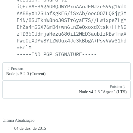
iQEcBAEBAgAGBQJWYPxuAAoJEMJzeS99g1RdDag
AA88yXh2SHafXgkE5/iSxAb/oecOOZLQGjg3MrI
FiN/8SUTknW8no30SIr6yaE7S//Lw1xpeZLgYsj
EhZs4m55X76mD4+wn6LnZeQxoxdXtsk+HHhNGes
zTD35CUdmjaHezu680il2WED3aublrRBwTmaXow
PwoGrXDYw8YIZWUux4Jc3kBbgA+PsyVWw31hdT1
=8elM
-----END
PGP
SIGNATURE-----
Previous
Node.js 5.2.0 (Current)
Próximo
Node v4.2.3 "Argon" (LTS)
Última Atualização
04 de dez. de 2015