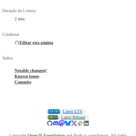
Duração da Leitura
2 min
Colaborar
Editar esta página
Índice
Notable changes(/
Known issues
Commits
v24.19.0
Latest LTS
v26.7.0
Latest Release
Copyright
OpenJS Foundation
and Node.js contributors. All rights