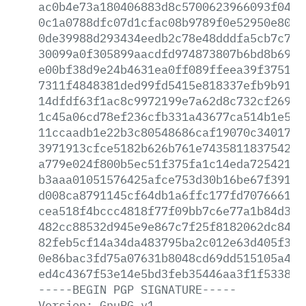
ac0b4e73a180406883d8c5700623966093f0442
0c1a0788dfc07d1cfac08b9789f0e52950e80e6
0de39988d293434eedb2c78e48dddfa5cb7c7f7
30099a0f305899aacdfd974873807b6bd8b6971
e00bf38d9e24b4631ea0ff089ffeea39f375129
7311f4848381ded99fd5415e818337efb9b9138
14dfdf63f1ac8c9972199e7a62d8c732cf269e0
1c45a06cd78ef236cfb331a43677ca514b1e5f9
11ccaadb1e22b3c80548686caf19070c3401766
3971913cfce5182b626b761e743581183754242
a779e024f800b5ec51f375fa1c14eda7254216d
b3aaa01051576425afce753d30b16be67f39122
d008ca8791145cf64db1a6ffc177fd707666199
cea518f4bccc4818f77f09bb7c6e77a1b84d3cf
482cc88532d945e9e867c7f25f8182062dc8446
82feb5cf14a34da483795ba2c012e63d405f361
0e86bac3fd75a07631b8048cd69dd515105a4e4
ed4c4367f53e14e5bd3feb35446aa3f1f533892
-----BEGIN
PGP
SIGNATURE-----
Version:
GnuPG
v1