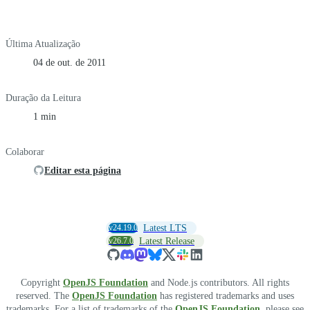
Última Atualização
04 de out. de 2011
Duração da Leitura
1 min
Colaborar
Editar esta página
v24.19.0
Latest LTS
v26.7.0
Latest Release
Copyright
OpenJS Foundation
and Node.js contributors. All rights
reserved. The
OpenJS Foundation
has registered trademarks and uses
trademarks. For a list of trademarks of the
OpenJS Foundation
, please see