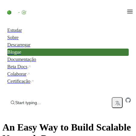
Skip to content
Estudar
Sobre
Descarregar
Blogue
Documentação
Beta Docs
Colaborar
Certificação
Start typing...
An Easy Way to Build Scalable