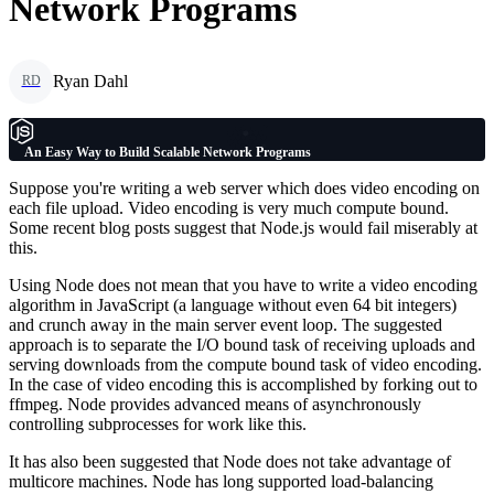
Network Programs
Ryan Dahl
RD
An Easy Way to Build Scalable Network Programs
Suppose you're writing a web server which does video encoding on
each file upload. Video encoding is very much compute bound.
Some recent blog posts suggest that Node.js would fail miserably at
this.
Using Node does not mean that you have to write a video encoding
algorithm in JavaScript (a language without even 64 bit integers)
and crunch away in the main server event loop. The suggested
approach is to separate the I/O bound task of receiving uploads and
serving downloads from the compute bound task of video encoding.
In the case of video encoding this is accomplished by forking out to
ffmpeg. Node provides advanced means of asynchronously
controlling subprocesses for work like this.
It has also been suggested that Node does not take advantage of
multicore machines. Node has long supported load-balancing