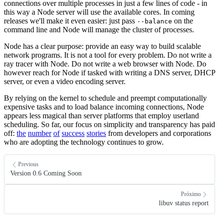
connections over multiple processes in just a few lines of code - in
this way a Node server will use the available cores. In coming
releases we'll make it even easier: just pass
on the
--balance
command line and Node will manage the cluster of processes.
Node has a clear purpose: provide an easy way to build scalable
network programs. It is not a tool for every problem. Do not write a
ray tracer with Node. Do not write a web browser with Node. Do
however reach for Node if tasked with writing a DNS server, DHCP
server, or even a video encoding server.
By relying on the kernel to schedule and preempt computationally
expensive tasks and to load balance incoming connections, Node
appears less magical than server platforms that employ userland
scheduling. So far, our focus on simplicity and transparency has paid
off:
the
number
of
success
stories
from developers and corporations
who are adopting the technology continues to grow.
Previous
Version 0.6 Coming Soon
Próximo
libuv status report