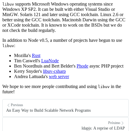
supports Microsoft Windows operating systems since
libuv
Windows XP SP2. It can be built with either Visual Studio or
MinGW. Solaris 121 and later using GCC toolchain. Linux 2.6 or
better using the GCC toolchain. Macinotsh Darwin using the GCC
or XCode toolchain. It is known to work on the BSDs but we do
not check the build regularly.
In addition to Node v0.5, a number of projects have begun to use
:
libuv
Mozilla's
Rust
Tim Caswell's
LuaNode
Ben Noordhuis and Bert Belder's
Phode
async PHP project
Kerry Snyder's
libuv-csharp
Andrea Lattuada's
web server
We hope to see more people contributing and using
in the
libuv
future!
Previous
An Easy Way to Build Scalable Network Programs
Próximo
ldapjs: A reprise of LDAP