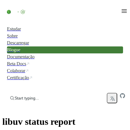
Skip to content
Estudar
Sobre
Descarregar
Blogue
Documentação
Beta Docs
Colaborar
Certificação
Start typing...
libuv status report