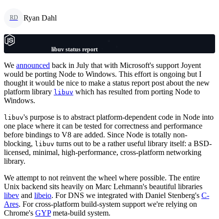
Ryan Dahl
RD
libuv status report
We
announced
back in July that with Microsoft's support Joyent
would be porting Node to Windows. This effort is ongoing but I
thought it would be nice to make a status report post about the new
platform library
which has resulted from porting Node to
libuv
Windows.
's purpose is to abstract platform-dependent code in Node into
libuv
one place where it can be tested for correctness and performance
before bindings to V8 are added. Since Node is totally non-
blocking,
turns out to be a rather useful library itself: a BSD-
libuv
licensed, minimal, high-performance, cross-platform networking
library.
We attempt to not reinvent the wheel where possible. The entire
Unix backend sits heavily on Marc Lehmann's beautiful libraries
libev
and
libeio
. For DNS we integrated with Daniel Stenberg's
C-
Ares
. For cross-platform build-system support we're relying on
Chrome's
GYP
meta-build system.