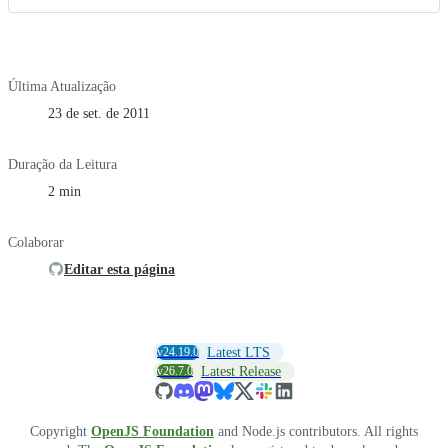
Última Atualização
23 de set. de 2011
Duração da Leitura
2 min
Colaborar
Editar esta página
v24.19.0
Latest LTS
v26.7.0
Latest Release
Copyright
OpenJS Foundation
and Node.js contributors. All rights