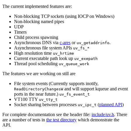
The current implemented features are:
Non-blocking TCP sockets (using IOCP on Windows)
Non-blocking named pipes
UDP
Timers
Child process spawning
Asynchronous DNS via
c-ares
or
.
uv_getaddrinfo
Asynchronous file system APIs
uv_fs_*
High resolution time
uv_hrtime
Current executable path look up
uv_exepath
Thread pool scheduling
uv_queue_work
The features we are working on still are
File system events (Currently supports inotify,
and will support kqueue and event
ReadDirectoryChangesW
ports in the near future.)
uv_fs_event_t
VT100 TTY
uv_tty_t
Socket sharing between processes
(
planned API
)
uv_ipc_t
For complete documentation see the header file:
include/uv.h
. There
are a number of tests in
the test directory
which demonstrate the
API.