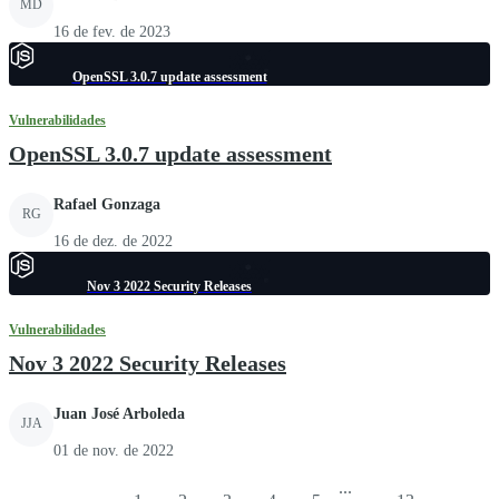
MD
16 de fev. de 2023
OpenSSL 3.0.7 update assessment
Vulnerabilidades
OpenSSL 3.0.7 update assessment
Rafael Gonzaga
RG
16 de dez. de 2022
Nov 3 2022 Security Releases
Vulnerabilidades
Nov 3 2022 Security Releases
Juan José Arboleda
JJA
01 de nov. de 2022
...