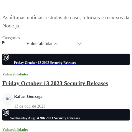
As últimas notícias, estudos de caso, tutoriais e recursos da
Node.js.
Categorias
Vulnerabilidades
Friday October 13 2023 Security Releases
Vulnerabilidades
Friday October 13 2023 Security Releases
Rafael Gonzaga
RG
13 de out. de 2023
Wednesday August 9th 2023 Security Releases
Vulnerabilidades