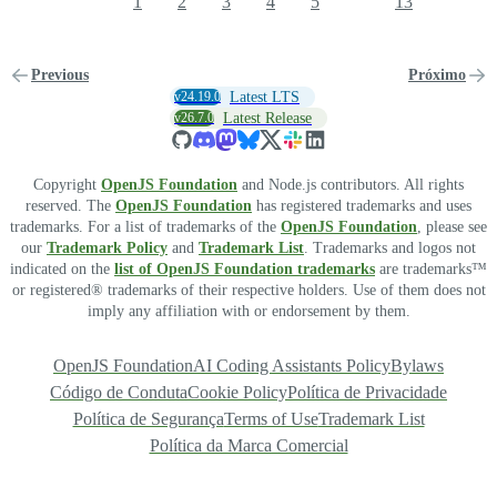
1
2
3
4
5
13
Previous
Próximo
v24.19.0
Latest LTS
v26.7.0
Latest Release
Copyright
OpenJS Foundation
and Node.js contributors. All rights
reserved. The
OpenJS Foundation
has registered trademarks and uses
trademarks. For a list of trademarks of the
OpenJS Foundation
, please see
our
Trademark Policy
and
Trademark List
. Trademarks and logos not
indicated on the
list of OpenJS Foundation trademarks
are trademarks™
or registered® trademarks of their respective holders. Use of them does not
imply any affiliation with or endorsement by them.
OpenJS Foundation
AI Coding Assistants Policy
Bylaws
Código de Conduta
Cookie Policy
Política de Privacidade
Política de Segurança
Terms of Use
Trademark List
Política da Marca Comercial