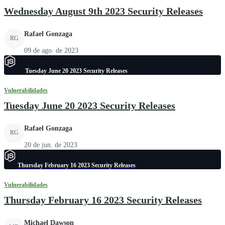
Wednesday August 9th 2023 Security Releases
Rafael Gonzaga
RG
09 de ago. de 2023
Tuesday June 20 2023 Security Releases
Vulnerabilidades
Tuesday June 20 2023 Security Releases
Rafael Gonzaga
RG
20 de jun. de 2023
Thursday February 16 2023 Security Releases
Vulnerabilidades
Thursday February 16 2023 Security Releases
Michael Dawson