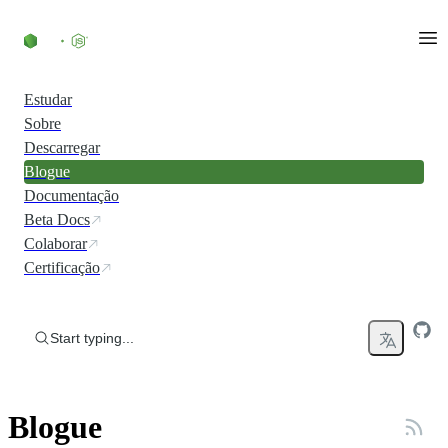
Skip to content
Estudar
Sobre
Descarregar
Blogue
Documentação
Beta Docs
Colaborar
Certificação
Start typing...
Blogue