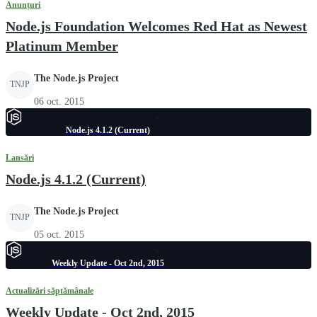
Anunțuri
Node.js Foundation Welcomes Red Hat as Newest
Platinum Member
The Node.js Project
TNJP
06 oct. 2015
Node.js 4.1.2 (Current)
Lansări
Node.js 4.1.2 (Current)
The Node.js Project
TNJP
05 oct. 2015
Weekly Update - Oct 2nd, 2015
Actualizări săptămânale
Weekly Update - Oct 2nd, 2015