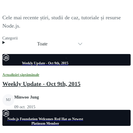
Cele mai recente știri, studii de caz, tutoriale și resurse
Node.js.
Categorii
Toate
Weekly Update - Oct 9th, 2015
Actualizări săptămânale
Weekly Update - Oct 9th, 2015
Minwoo Jung
MJ
09 oct. 2015
Node.js Foundation Welcomes Red Hat as Newest
Platinum Member