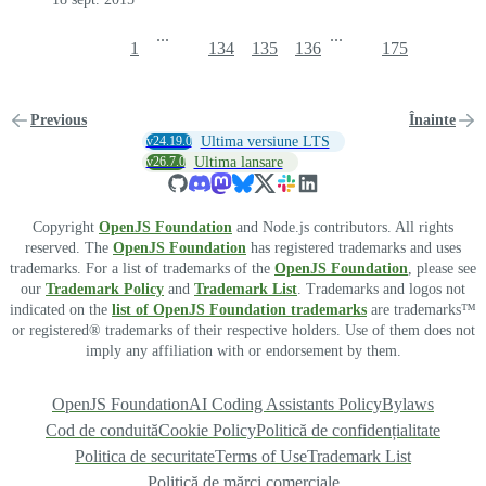
...
...
1
134
135
136
175
Previous
Înainte
v24.19.0
Ultima versiune LTS
v26.7.0
Ultima lansare
Copyright
OpenJS Foundation
and Node.js contributors. All rights
reserved. The
OpenJS Foundation
has registered trademarks and uses
trademarks. For a list of trademarks of the
OpenJS Foundation
, please see
our
Trademark Policy
and
Trademark List
. Trademarks and logos not
indicated on the
list of OpenJS Foundation trademarks
are trademarks™
or registered® trademarks of their respective holders. Use of them does not
imply any affiliation with or endorsement by them.
OpenJS Foundation
AI Coding Assistants Policy
Bylaws
Cod de conduită
Cookie Policy
Politică de confidențialitate
Politica de securitate
Terms of Use
Trademark List
Politică de mărci comerciale