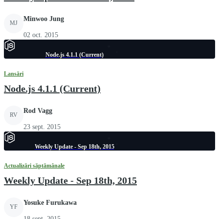
Minwoo Jung
MJ
02 oct. 2015
Node.js 4.1.1 (Current)
Lansări
Node.js 4.1.1 (Current)
Rod Vagg
RV
23 sept. 2015
Weekly Update - Sep 18th, 2015
Actualizări săptămânale
Weekly Update - Sep 18th, 2015
Yosuke Furukawa
YF
18 sept. 2015