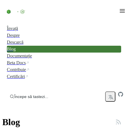
Skip to content
Învață
Despre
Descarcă
Blog
Documentație
Beta Docs
Contribuie
Certificări
Începe să tastezi...
Blog