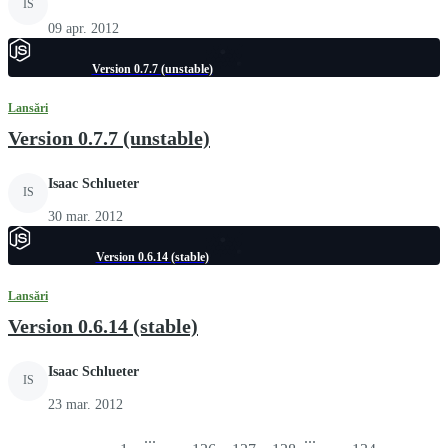
IS
09 apr. 2012
Version 0.7.7 (unstable)
Lansări
Version 0.7.7 (unstable)
Isaac Schlueter
IS
30 mar. 2012
Version 0.6.14 (stable)
Lansări
Version 0.6.14 (stable)
Isaac Schlueter
IS
23 mar. 2012
...
...