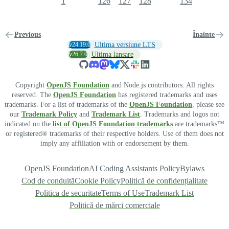
1
126
127
128
134
Previous
Înainte
v24.19.0
Ultima versiune LTS
v26.7.0
Ultima lansare
Copyright
OpenJS Foundation
and Node.js contributors. All rights
reserved. The
OpenJS Foundation
has registered trademarks and uses
trademarks. For a list of trademarks of the
OpenJS Foundation
, please see
our
Trademark Policy
and
Trademark List
. Trademarks and logos not
indicated on the
list of OpenJS Foundation trademarks
are trademarks™
or registered® trademarks of their respective holders. Use of them does not
imply any affiliation with or endorsement by them.
OpenJS Foundation
AI Coding Assistants Policy
Bylaws
Cod de conduită
Cookie Policy
Politică de confidențialitate
Politica de securitate
Terms of Use
Trademark List
Politică de mărci comerciale