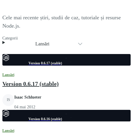
Cele mai recente știri, studii de caz, tutoriale și resurse
Node.js.
Categorii
Lansări
Version 0.6.17 (stable)
Lansări
Version 0.6.17 (stable)
Isaac Schlueter
IS
04 mai 2012
Version 0.6.16 (stable)
Lansări