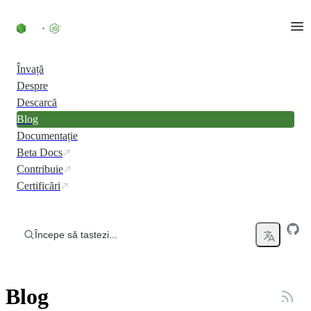
Skip to content
Învață
Despre
Descarcă
Blog
Documentație
Beta Docs
Contribuie
Certificări
Începe să tastezi...
Blog