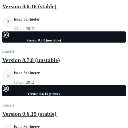
Version 0.6.16 (stable)
Isaac Schlueter
IS
30 apr. 2012
Version 0.7.8 (unstable)
Lansări
Version 0.7.8 (unstable)
Isaac Schlueter
IS
18 apr. 2012
Version 0.6.15 (stable)
Lansări
Version 0.6.15 (stable)
Isaac Schlueter