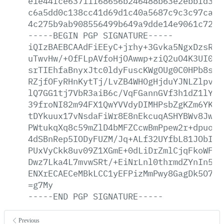
e1e44fce63711f68656b246488b63e2ebbfd3e3
c6a5dd0c138cc41d69d1c40a5687c9c3c97ca17
4c275b9ab908556499b649a9dde14e9061c727e
-----BEGIN
PGP
SIGNATURE-----
iQIzBAEBCAAdFiEEyC+jrhy+3Gvka5NgxDzsRcF
uTwvHw/+OfFLpAVfoHjOAwwp+ziQ2uO4K3UI0mC
srTIEhfaBnyxJtc0ldyFuscKWgOUg0C0HPb8scL
RZjfOFyRHnKytTj/LvZB4WHOgHjduYJNLZlpvSz
lQ7GG1tj7VbR3aiB6c/VqFGannGVf3h1dZ1lYHI
39froNI82m94FX1QwYVVdyDIMHPsbZgKZm6YK17
tDYkuux17vNsdaFiWr8E8nEkcuqASHYBWv8JwJq
PWtukqXq8c59mZlD4bMFZCcwBmPpew2r+dpuo+6
4dSBnRep5IODyFUZM/Jq+ALf32UYfbL81JObIl6
PUxVyCkk8uv09Z1XGmE+0dLiDrZmlCjqFkoWFO4
Dwz7Lka4L7mvwSRt/+EiNrLnl0thrmdZYnIn5uP
ENXrECAECeMBkLCC1yEFPizMmPwy8GagDk5O7L6
=g7My
-----END
PGP
SIGNATURE-----
Previous