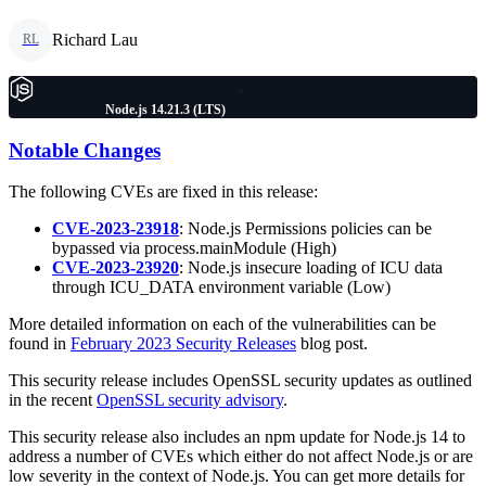
Richard Lau
RL
Node.js 14.21.3 (LTS)
Notable Changes
The following CVEs are fixed in this release:
CVE-2023-23918
: Node.js Permissions policies can be
bypassed via process.mainModule (High)
CVE-2023-23920
: Node.js insecure loading of ICU data
through ICU_DATA environment variable (Low)
More detailed information on each of the vulnerabilities can be
found in
February 2023 Security Releases
blog post.
This security release includes OpenSSL security updates as outlined
in the recent
OpenSSL security advisory
.
This security release also includes an npm update for Node.js 14 to
address a number of CVEs which either do not affect Node.js or are
low severity in the context of Node.js. You can get more details for