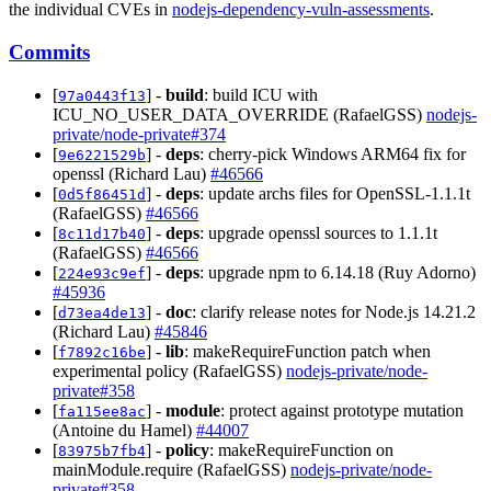
the individual CVEs in
nodejs-dependency-vuln-assessments
.
Commits
[
] -
build
: build ICU with
97a0443f13
ICU_NO_USER_DATA_OVERRIDE (RafaelGSS)
nodejs-
private/node-private#374
[
] -
deps
: cherry-pick Windows ARM64 fix for
9e6221529b
openssl (Richard Lau)
#46566
[
] -
deps
: update archs files for OpenSSL-1.1.1t
0d5f86451d
(RafaelGSS)
#46566
[
] -
deps
: upgrade openssl sources to 1.1.1t
8c11d17b40
(RafaelGSS)
#46566
[
] -
deps
: upgrade npm to 6.14.18 (Ruy Adorno)
224e93c9ef
#45936
[
] -
doc
: clarify release notes for Node.js 14.21.2
d73ea4de13
(Richard Lau)
#45846
[
] -
lib
: makeRequireFunction patch when
f7892c16be
experimental policy (RafaelGSS)
nodejs-private/node-
private#358
[
] -
module
: protect against prototype mutation
fa115ee8ac
(Antoine du Hamel)
#44007
[
] -
policy
: makeRequireFunction on
83975b7fb4
mainModule.require (RafaelGSS)
nodejs-private/node-
private#358