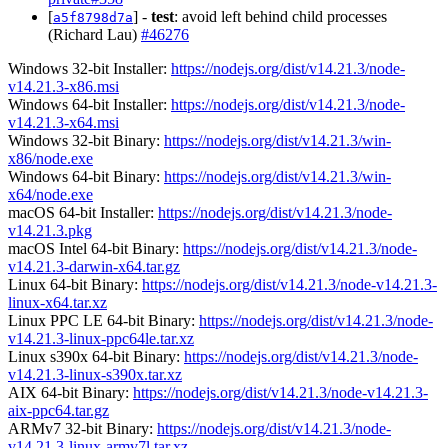
[
] -
test
: avoid left behind child processes
a5f8798d7a
(Richard Lau)
#46276
Windows 32-bit Installer:
https://nodejs.org/dist/v14.21.3/node-
v14.21.3-x86.msi
Windows 64-bit Installer:
https://nodejs.org/dist/v14.21.3/node-
v14.21.3-x64.msi
Windows 32-bit Binary:
https://nodejs.org/dist/v14.21.3/win-
x86/node.exe
Windows 64-bit Binary:
https://nodejs.org/dist/v14.21.3/win-
x64/node.exe
macOS 64-bit Installer:
https://nodejs.org/dist/v14.21.3/node-
v14.21.3.pkg
macOS Intel 64-bit Binary:
https://nodejs.org/dist/v14.21.3/node-
v14.21.3-darwin-x64.tar.gz
Linux 64-bit Binary:
https://nodejs.org/dist/v14.21.3/node-v14.21.3-
linux-x64.tar.xz
Linux PPC LE 64-bit Binary:
https://nodejs.org/dist/v14.21.3/node-
v14.21.3-linux-ppc64le.tar.xz
Linux s390x 64-bit Binary:
https://nodejs.org/dist/v14.21.3/node-
v14.21.3-linux-s390x.tar.xz
AIX 64-bit Binary:
https://nodejs.org/dist/v14.21.3/node-v14.21.3-
aix-ppc64.tar.gz
ARMv7 32-bit Binary:
https://nodejs.org/dist/v14.21.3/node-
v14.21.3-linux-armv7l.tar.xz