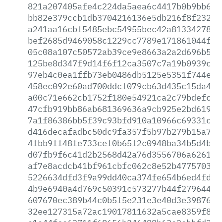
821a207405afe4c224da5aea6c4417b0b9bb614
bb82e379ccb1db3704216136e5db216f8f23206
a241aa16cbf5485ebc54955bec42a8133427880
bef2685d9469058c1229cc7789e171861044fe3
05c08a107c50572ab39ce9e8663a2a2d696b5d2
125be8d347f9d14f6f12ca3507c7a19b0939cbc
97eb4c0ea1ffb73eb0486db5125e5351f744e65
458ec092e60ad700ddcf079cb63d435c15da4c7
a00c71e662cb1752f180e54921ca2c79bdefc72
47cfb919bb86ab681369636a9cb925e2bd61991
7a1f86386bb5f39c93bfd910a10966c69331c3f
d416decafadbc50dc9fa357f5b97b279b15a712
4fbb9ff48fe733cef0b65f2c0948ba34b5d4b65
d07fb9f6c41d2b2568d42a76d3556706a626125
af7e8acdcb41bf961cbfc062c8e52b4775703aa
5226634dfd3f9a99dd40ca374fe654b6ed4fdb1
4b9e6940a4d769c50391c573277b44f279644a1
607670ec389b44c0b5f5e231e3e40d3e3987674
32ee127315a72ac19017811632a5cae8359f847