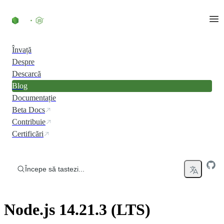
Skip to content
Învață
Despre
Descarcă
Blog
Documentație
Beta Docs
Contribuie
Certificări
Începe să tastezi...
Node.js 14.21.3 (LTS)