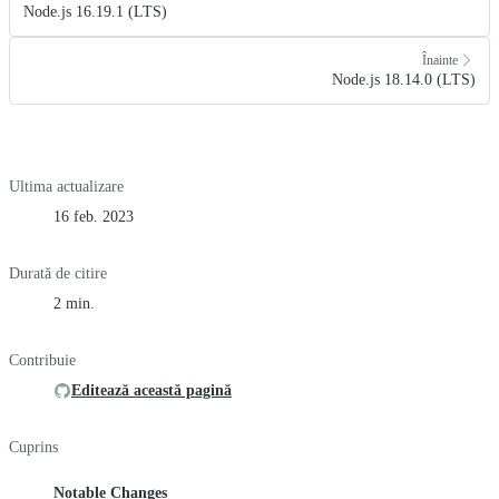
Node.js 16.19.1 (LTS)
Înainte
Node.js 18.14.0 (LTS)
Ultima actualizare
16 feb. 2023
Durată de citire
2 min.
Contribuie
Editează această pagină
Cuprins
Notable Changes