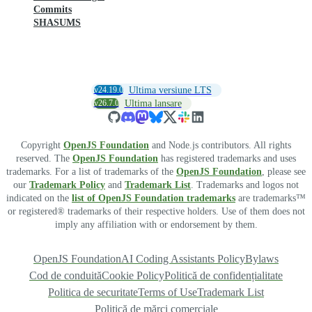
Commits
SHASUMS
v24.19.0
Ultima versiune LTS
v26.7.0
Ultima lansare
Copyright
OpenJS Foundation
and Node.js contributors. All rights
reserved. The
OpenJS Foundation
has registered trademarks and uses
trademarks. For a list of trademarks of the
OpenJS Foundation
, please see
our
Trademark Policy
and
Trademark List
. Trademarks and logos not
indicated on the
list of OpenJS Foundation trademarks
are trademarks™
or registered® trademarks of their respective holders. Use of them does not
imply any affiliation with or endorsement by them.
OpenJS Foundation
AI Coding Assistants Policy
Bylaws
Cod de conduită
Cookie Policy
Politică de confidențialitate
Politica de securitate
Terms of Use
Trademark List
Politică de mărci comerciale