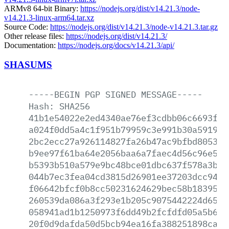
ARMv8 64-bit Binary:
https://nodejs.org/dist/v14.21.3/node-
v14.21.3-linux-arm64.tar.xz
Source Code:
https://nodejs.org/dist/v14.21.3/node-v14.21.3.tar.gz
Other release files:
https://nodejs.org/dist/v14.21.3/
Documentation:
https://nodejs.org/docs/v14.21.3/api/
SHASUMS
-----BEGIN
PGP
SIGNED
MESSAGE-----
Hash:
SHA256
41b1e54022e2ed4340ae76ef3cdbb06c6693faa
a024f0dd5a4c1f951b79959c3e991b30a5919a7
2bc2ecc27a926114827fa26b47ac9bfbd805393
b9ee97f61ba64e2056baa6a7faec4d56c96e502
b5393b510a579e9bc48bce01dbc637f578a3bbc
044b7ec3fea04cd3815d26901ee37203dcc9426
f06642bfcf0b8cc50231624629bec58b1839546
260539da086a3f293e1b205c9075442224d6587
058941ad1b1250973f6dd49b2fcfdfd05a5b61d
20f0d9dafda50d5bcb94ea16fa388251898cad7