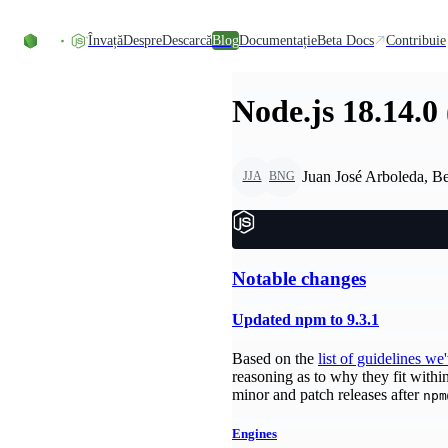
Skip to content
Învață
Despre
Descarcă
Blog
Documentație
Beta Docs
Contribuie
Node.js 18.14.0
Juan José Arboleda, B
JJA
BNG
Notable changes
Updated npm to 9.3.1
Based on the
list of guidelines we
reasoning as to why they fit withi
minor and patch releases after
npm
Engines