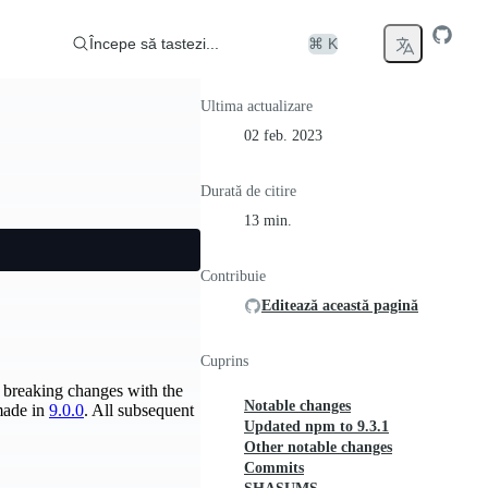
Începe să tastezi...
⌘ K
Ultima actualizare
02 feb. 2023
Durată de citire
13 min.
Contribuie
Editează această pagină
Cuprins
he breaking changes with the
Notable changes
 made in
9.0.0
. All subsequent
Updated npm to 9.3.1
Other notable changes
Commits