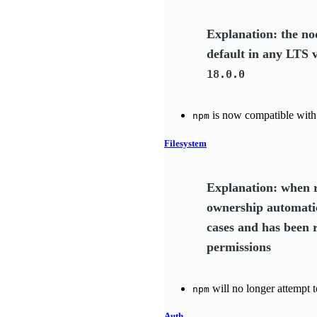
Explanation: the n
default in any LTS 
18.0.0
is now compatible with
npm
Filesystem
Explanation: when r
ownership automatic
cases and has been 
permissions
will no longer attempt t
npm
Auth