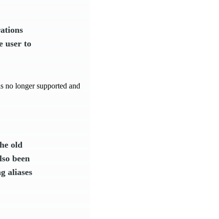
ations
e user to
e is no longer supported and
he old
lso been
g aliases