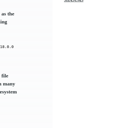
SHASUMS
as the
ding
18.0.0
file
in many
lesystem