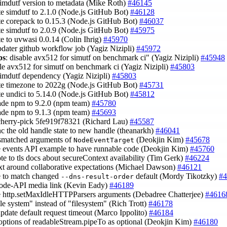
simdutf version to metadata (Mike Roth)
#46145
te simdutf to 2.1.0 (Node.js GitHub Bot)
#46128
te corepack to 0.15.3 (Node.js GitHub Bot)
#46037
te simdutf to 2.0.9 (Node.js GitHub Bot)
#45975
te to uvwasi 0.0.14 (Colin Ihrig)
#45970
updater github workflow job (Yagiz Nizipli)
#45972
ps
: disable avx512 for simutf on benchmark ci" (Yagiz Nizipli)
#45948
ble avx512 for simutf on benchmark ci (Yagiz Nizipli)
#45803
simdutf dependency (Yagiz Nizipli)
#45803
te timezone to 2022g (Node.js GitHub Bot)
#45731
te undici to 5.14.0 (Node.js GitHub Bot)
#45812
ade npm to 9.2.0 (npm team)
#45780
ade npm to 9.1.3 (npm team)
#45693
cherry-pick 5fe919f78321 (Richard Lau)
#45587
nc the old handle state to new handle (theanarkh)
#46041
ismatched arguments of
(Deokjin Kim)
#45678
NodeEventTarget
e events API example to have runnable code (Deokjin Kim)
#45760
ote to tls docs about secureContext availability (Tim Gerk)
#46224
ext around collaborative expectations (Michael Dawson)
#46121
e to match changed
default (Mordy Tikotzky)
#4
--dns-result-order
ode-API media link (Kevin Eady)
#46189
e http.setMaxIdleHTTPParsers arguments (Debadree Chatterjee)
#4616
ile system" instead of "filesystem" (Rich Trott)
#46178
 update default request timeout (Marco Ippolito)
#46184
options of readableStream.pipeTo as optional (Deokjin Kim)
#46180