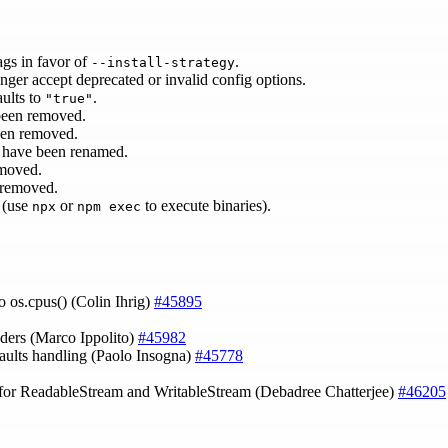
ags in favor of
.
--install-strategy
nger accept deprecated or invalid config options.
ults to
.
"true"
been removed.
een removed.
have been renamed.
moved.
 removed.
 (use
or
to execute binaries).
npx
npm exec
o os.cpus() (Colin Ihrig)
#45895
aders (Marco Ippolito)
#45982
aults handling (Paolo Insogna)
#45778
 for ReadableStream and WritableStream (Debadree Chatterjee)
#46205