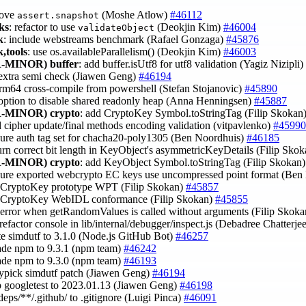
move
(Moshe Atlow)
#46112
assert.snapshot
ks
: refactor to use
(Deokjin Kim)
#46004
validateObject
k
: include webstreams benchmark (Rafael Gonzaga)
#45876
,tools
: use os.availableParallelism() (Deokjin Kim)
#46003
-MINOR)
buffer
: add buffer.isUtf8 for utf8 validation (Yagiz Nizipli)
 extra semi check (Jiawen Geng)
#46194
 arm64 cross-compile from powershell (Stefan Stojanovic)
#45890
 option to disable shared readonly heap (Anna Henningsen)
#45887
-MINOR)
crypto
: add CryptoKey Symbol.toStringTag (Filip Skokan
d cipher update/final methods encoding validation (vitpavlenko)
#45990
sure auth tag set for chacha20-poly1305 (Ben Noordhuis)
#46185
turn correct bit length in KeyObject's asymmetricKeyDetails (Filip Sko
-MINOR)
crypto
: add KeyObject Symbol.toStringTag (Filip Skokan
sure exported webcrypto EC keys use uncompressed point format (Be
x CryptoKey prototype WPT (Filip Skokan)
#45857
x CryptoKey WebIDL conformance (Filip Skokan)
#45855
x error when getRandomValues is called without arguments (Filip Skok
 refactor console in lib/internal/debugger/inspect.js (Debadree Chatterje
te simdutf to 3.1.0 (Node.js GitHub Bot)
#46257
ade npm to 9.3.1 (npm team)
#46242
ade npm to 9.3.0 (npm team)
#46193
rypick simdutf patch (Jiawen Geng)
#46194
 googletest to 2023.01.13 (Jiawen Geng)
#46198
/deps/**/.github/ to .gitignore (Luigi Pinca)
#46091