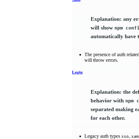
Explanation: any er
will show
npm conf
automatically have t
The presence of auth related 
will throw errors.
Login
Explanation: the de
behavior with
npm 
separated making ea
for each other.
Legacy auth types
,
sso
sam