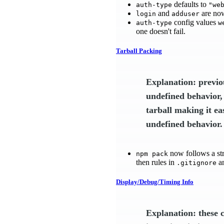
defaults to
auth-type
"we
and
are now
login
adduser
config values
auth-type
w
one doesn't fail.
Tarball Packing
Explanation: previo
undefined behavior,
tarball making it ea
undefined behavior.
now follows a str
npm pack
then rules in
a
.gitignore
Display/Debug/Timing Info
Explanation: these 