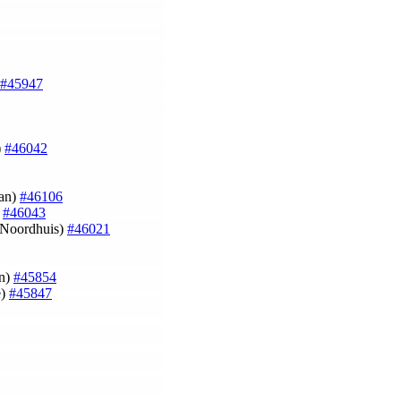
#45947
)
#46042
kan)
#46106
)
#46043
n Noordhuis)
#46021
an)
#45854
e)
#45847