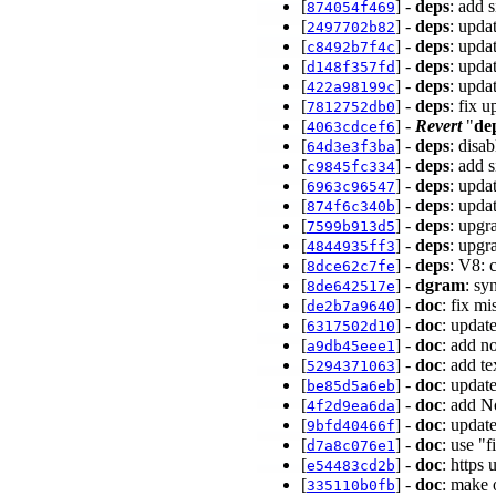
[
] -
deps
: add 
874054f469
[
] -
deps
: upda
2497702b82
[
] -
deps
: upda
c8492b7f4c
[
] -
deps
: upda
d148f357fd
[
] -
deps
: upda
422a98199c
[
] -
deps
: fix 
7812752db0
[
] -
Revert
"
de
4063cdcef6
[
] -
deps
: disa
64d3e3f3ba
[
] -
deps
: add 
c9845fc334
[
] -
deps
: upda
6963c96547
[
] -
deps
: upda
874f6c340b
[
] -
deps
: upgr
7599b913d5
[
] -
deps
: upgr
4844935ff3
[
] -
deps
: V8: 
8dce62c7fe
[
] -
dgram
: sy
8de642517e
[
] -
doc
: fix m
de2b7a9640
[
] -
doc
: updat
6317502d10
[
] -
doc
: add n
a9db45eee1
[
] -
doc
: add t
5294371063
[
] -
doc
: updat
be85d5a6eb
[
] -
doc
: add N
4f2d9ea6da
[
] -
doc
: updat
9bfd40466f
[
] -
doc
: use "f
d7a8c076e1
[
] -
doc
: https
e54483cd2b
[
] -
doc
: make 
335110b0fb