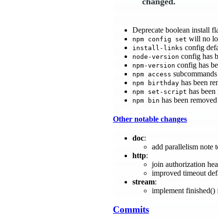
changed.
Deprecate boolean install fl
will no lo
npm config set
config defa
install-links
config has 
node-version
config has b
npm-version
subcommands 
npm access
has been re
npm birthday
has been
npm set-script
has been removed
npm bin
Other notable changes
doc
:
add parallelism note t
http
:
join authorization he
improved timeout def
stream
:
implement finished()
Commits