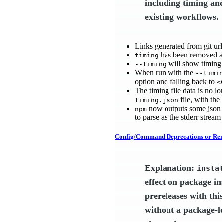
including timing an
existing workflows.
Links generated from git ur
has been removed a
timing
will show timing 
--timing
When run with the
--timi
option and falling back to
<
The timing file data is no 
file, with the
timing.json
now outputs some json e
npm
to parse as the stderr stream
Config/Command Deprecations or Re
Explanation:
insta
effect on package in
prereleases with thi
without a package-loc