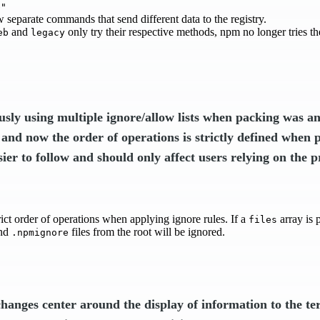
b"
 separate commands that send different data to the registry.
and
only try their respective methods, npm no longer tries t
eb
legacy
usly using multiple ignore/allow lists when packing was a
 and now the order of operations is strictly defined when 
sier to follow and should only affect users relying on the p
ict order of operations when applying ignore rules. If a
array is 
files
nd
files from the root will be ignored.
.npmignore
changes center around the display of information to the te