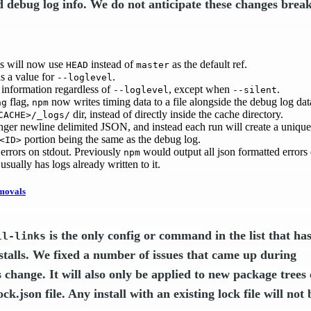
d debug log info. We do not anticipate these changes brea
ls will now use
instead of
as the default ref.
HEAD
master
s a value for
.
--loglevel
information regardless of
, except when
.
--loglevel
--silent
flag,
now writes timing data to a file alongside the debug log dat
ng
npm
dir, instead of directly inside the cache directory.
CACHE>/_logs/
longer newline delimited JSON, and instead each run will create a uniq
portion being the same as the debug log.
<ID>
rrors on stdout. Previously
would output all json formatted errors o
npm
 usually has logs already written to it.
movals
is the only config or command in the list that ha
ll-links
stalls. We fixed a number of issues that came up during
s change. It will also only be applied to new package trees
k.json file. Any install with an existing lock file will not 