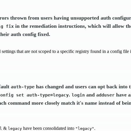
rors thrown from users having unsupported auth configur
in the remediation instructions, which will allow th
ig fix
heir auth config fixed.
settings that are not scoped to a specific registry found in a config fil
fault
has changed and users can opt back into t
auth-type
.
and
have a
config set auth-type=legacy
login
adduser
ch command more closely match it's name instead of bein
&
have been consolidated into
.
l
legacy
"legacy"