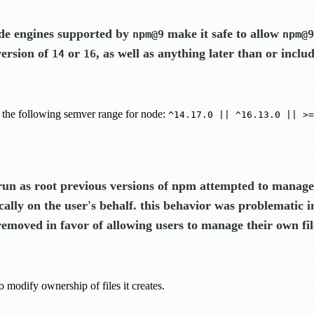
ode engines supported by
make it safe to allow
npm@9
npm@9
version of
or
, as well as anything later than or inclu
14
16
 the following semver range for node:
^14.17.0 || ^16.13.0 || >=
un as root previous versions of npm attempted to manage 
ally on the user's behalf. this behavior was problematic 
removed in favor of allowing users to manage their own fi
o modify ownership of files it creates.