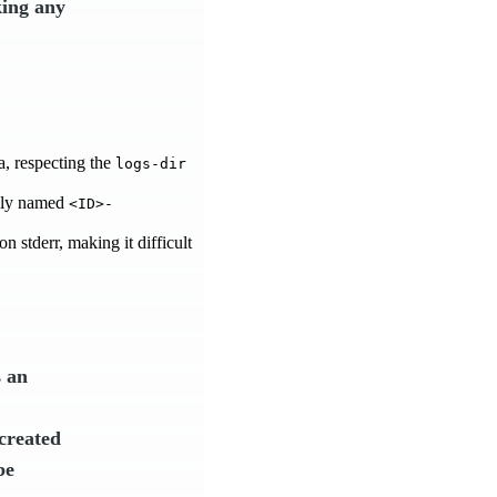
king any
a, respecting the
logs-dir
uely named
<ID>-
n stderr, making it difficult
s an
 created
be