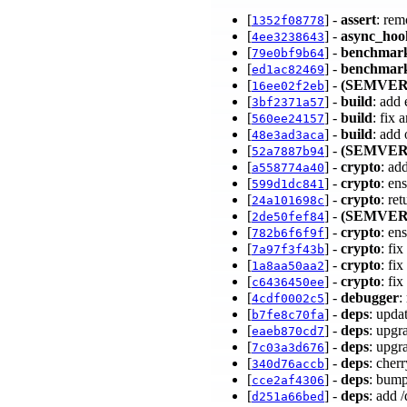
[
] -
assert
: re
1352f08778
[
] -
async_hoo
4ee3238643
[
] -
benchmar
79e0bf9b64
[
] -
benchmark
ed1ac82469
[
] -
(SEMVER
16ee02f2eb
[
] -
build
: add
3bf2371a57
[
] -
build
: fix
560ee24157
[
] -
build
: add
48e3ad3aca
[
] -
(SEMVER
52a7887b94
[
] -
crypto
: ad
a558774a40
[
] -
crypto
: en
599d1dc841
[
] -
crypto
: re
24a101698c
[
] -
(SEMVER
2de50fef84
[
] -
crypto
: en
782b6f6f9f
[
] -
crypto
: fi
7a97f3f43b
[
] -
crypto
: fi
1a8aa50aa2
[
] -
crypto
: fi
c6436450ee
[
] -
debugger
:
4cdf0002c5
[
] -
deps
: upda
b7fe8c70fa
[
] -
deps
: upgr
eaeb870cd7
[
] -
deps
: upgr
7c03a3d676
[
] -
deps
: cher
340d76accb
[
] -
deps
: bump
cce2af4306
[
] -
deps
: add 
d251a66bed