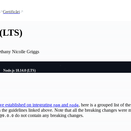
Certificări
 (LTS)
ethany Nicolle Griggs
Node.js 18.14.0 (LTS)
've established on integrating
and
, here is a grouped list of t
npm
node
n the guidelines linked above. Note that all the breaking changes were
do not contain any breaking changes.
@9.0.0