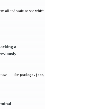
hem all and waits to see which
n
packing a
reviously
present in the
,
package.json
rminal