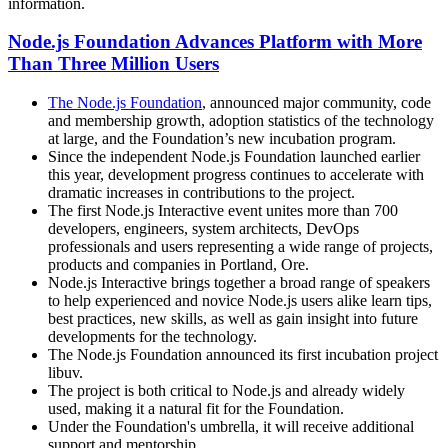
information.
Node.js Foundation Advances Platform with More
Than Three Million Users
The Node.js Foundation
, announced major community, code
and membership growth, adoption statistics of the technology
at large, and the Foundation’s new incubation program.
Since the independent Node.js Foundation launched earlier
this year, development progress continues to accelerate with
dramatic increases in contributions to the project.
The first Node.js Interactive event unites more than 700
developers, engineers, system architects, DevOps
professionals and users representing a wide range of projects,
products and companies in Portland, Ore.
Node.js Interactive brings together a broad range of speakers
to help experienced and novice Node.js users alike learn tips,
best practices, new skills, as well as gain insight into future
developments for the technology.
The Node.js Foundation announced its first incubation project
libuv.
The project is both critical to Node.js and already widely
used, making it a natural fit for the Foundation.
Under the Foundation's umbrella, it will receive additional
support and mentorship.