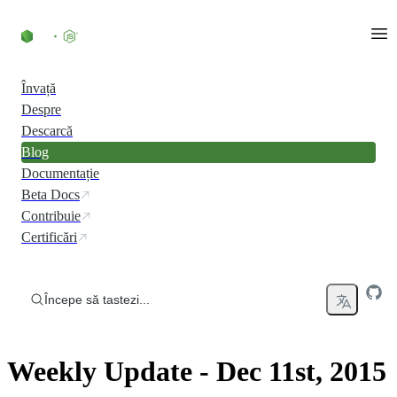
Skip to content
Învață
Despre
Descarcă
Blog
Documentație
Beta Docs
Contribuie
Certificări
Începe să tastezi...
Weekly Update - Dec 11st, 2015