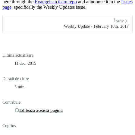
here through the
Evangelism team repo
and announce it in the
Issues
page
, specifically the Weekly Updates issue.
Înainte
Weekly Update - February 10th, 2017
Ultima actualizare
11 dec. 2015
Durată de citire
3 min.
Contribuie
Editează această pagină
Cuprins