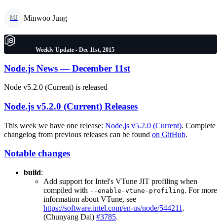
Minwoo Jung
MJ
Weekly Update - Dec 11st, 2015
Node.js News — December 11st
Node v5.2.0 (Current) is released
Node.js v5.2.0 (Current) Releases
This week we have one release:
Node.js v5.2.0 (Current)
. Complete
changelog from previous releases can be found
on GitHub
.
Notable changes
build
:
Add support for Intel's VTune JIT profiling when
compiled with
. For more
--enable-vtune-profiling
information about VTune, see
https://software.intel.com/en-us/node/544211
.
(Chunyang Dai)
#3785
.