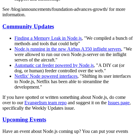
See /blog/announcements/foundation-advances-growth/ for more
information.
Community Updates
Finding a Memory Leak in Node.js
, "We compiled a bunch of
methods and tools that could help"
Node.js running in the new Airbus A350 inflight servers
, "We
were allowed to run our own Node.js-server on the inflight
servers of the aircraft."
Automatic cat feeder powered by Node.js
, "A DIY cat (or
dog, or human) feeder controlled over the web."
Netflix' Node powered interfaces
, "Shifting its user interfaces
to Node.js, Netflix has been able to streamline the
development."
If you have spotted or written something about Node.js, do come
over to our
Evangelism team repo
and suggest it on the
Issues page
,
specifically the Weekly Updates issue.
Upcoming Events
Have an event about Node.js coming up? You can put your events