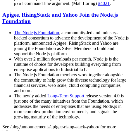
command-line argument. (Matt Loring)
#4021
.
prof
Apigee, RisingStack and Yahoo Join the Node.js
Foundation
The Node.js Foundation
, a community-led and industry-
backed consortium to advance the development of the Node.js
platform, announced Apigee, RisingStack and Yahoo are
joining the Foundation as Silver Members to build and
support the Node.js platform.
With over 2 million downloads per month, Node.js is the
runtime of choice for developers building everything from
enterprise applications to Industrial IoT.
The Node.js Foundation members work together alongside
the community to help grow this diverse technology for large
financial services, web-scale, cloud computing companies,
and more.
The newly added
Long-Term Support
release version 4.0 is
just one of the many initiatives from the Foundation, which
addresses the needs of enterprises that are using Node.js in
more complex production environments, and signals the
growing maturity of the technology.
See /blog/announcements/apigee-rising-stack-yahoo/ for more