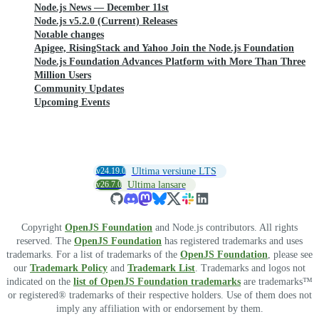
Node.js News — December 11st
Node.js v5.2.0 (Current) Releases
Notable changes
Apigee, RisingStack and Yahoo Join the Node.js Foundation
Node.js Foundation Advances Platform with More Than Three
Million Users
Community Updates
Upcoming Events
v24.19.0
Ultima versiune LTS
v26.7.0
Ultima lansare
Copyright
OpenJS Foundation
and Node.js contributors. All rights
reserved. The
OpenJS Foundation
has registered trademarks and uses
trademarks. For a list of trademarks of the
OpenJS Foundation
, please see
our
Trademark Policy
and
Trademark List
. Trademarks and logos not
indicated on the
list of OpenJS Foundation trademarks
are trademarks™
or registered® trademarks of their respective holders. Use of them does not
imply any affiliation with or endorsement by them.