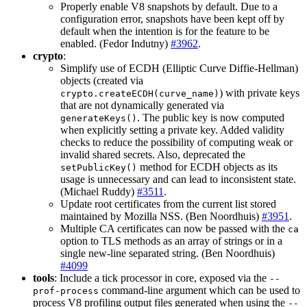
Properly enable V8 snapshots by default. Due to a
configuration error, snapshots have been kept off by
default when the intention is for the feature to be
enabled. (Fedor Indutny)
#3962
.
crypto
:
Simplify use of ECDH (Elliptic Curve Diffie-Hellman)
objects (created via
) with private keys
crypto.createECDH(curve_name)
that are not dynamically generated via
. The public key is now computed
generateKeys()
when explicitly setting a private key. Added validity
checks to reduce the possibility of computing weak or
invalid shared secrets. Also, deprecated the
method for ECDH objects as its
setPublicKey()
usage is unnecessary and can lead to inconsistent state.
(Michael Ruddy)
#3511
.
Update root certificates from the current list stored
maintained by Mozilla NSS. (Ben Noordhuis)
#3951
.
Multiple CA certificates can now be passed with the
ca
option to TLS methods as an array of strings or in a
single new-line separated string. (Ben Noordhuis)
#4099
tools
: Include a tick processor in core, exposed via the
--
command-line argument which can be used to
prof-process
process V8 profiling output files generated when using the
--