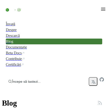
Skip to content
Învață
Despre
Descarcă
Blog
Documentație
Beta Docs
Contribuie
Certificări
Începe să tastezi...
Blog