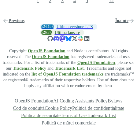
1
2
3
4
5
12
Previous
Înainte
v24.19.0
Ultima versiune LTS
v26.7.0
Ultima lansare
Copyright
OpenJS Foundation
and Node.js contributors. All rights
reserved. The
OpenJS Foundation
has registered trademarks and uses
trademarks. For a list of trademarks of the
OpenJS Foundation
, please see
our
Trademark Policy
and
Trademark List
. Trademarks and logos not
indicated on the
list of OpenJS Foundation trademarks
are trademarks™
or registered® trademarks of their respective holders. Use of them does not
imply any affiliation with or endorsement by them.
OpenJS Foundation
AI Coding Assistants Policy
Bylaws
Cod de conduită
Cookie Policy
Politică de confidențialitate
Politica de securitate
Terms of Use
Trademark List
Politică de mărci comerciale