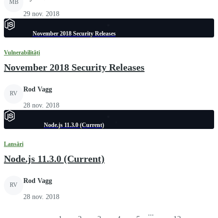
MB
29 nov. 2018
November 2018 Security Releases
Vulnerabilități
November 2018 Security Releases
Rod Vagg
RV
28 nov. 2018
Node.js 11.3.0 (Current)
Lansări
Node.js 11.3.0 (Current)
Rod Vagg
RV
28 nov. 2018
...