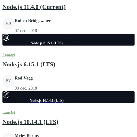
Node.js 11.4.0 (Current)
Ruben Bridgewater
RB
07 dec. 2018
Node.js 6.15.1 (LTS)
Lansări
Node.js 6.15.1 (LTS)
Rod Vagg
RV
03 dec. 2018
Node.js 10.14.1 (LTS)
Lansări
Node.js 10.14.1 (LTS)
Myles Borins