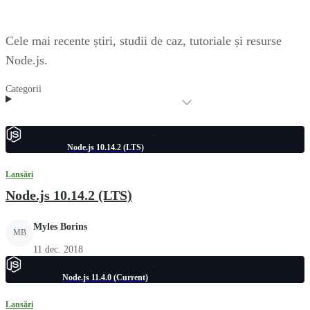
Cele mai recente știri, studii de caz, tutoriale și resurse
Node.js.
Categorii
Node.js 10.14.2 (LTS)
Lansări
Node.js 10.14.2 (LTS)
Myles Borins
MB
11 dec. 2018
Node.js 11.4.0 (Current)
Lansări