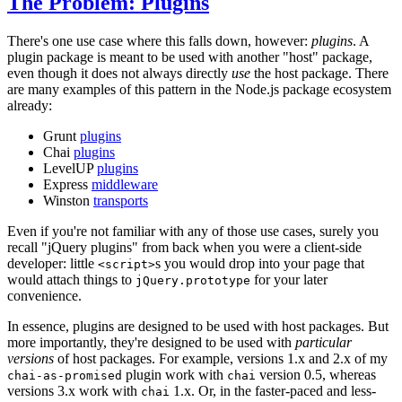
The Problem: Plugins
There's one use case where this falls down, however:
plugins
. A
plugin package is meant to be used with another "host" package,
even though it does not always directly
use
the host package. There
are many examples of this pattern in the Node.js package ecosystem
already:
Grunt
plugins
Chai
plugins
LevelUP
plugins
Express
middleware
Winston
transports
Even if you're not familiar with any of those use cases, surely you
recall "jQuery plugins" from back when you were a client-side
developer: little
s you would drop into your page that
<script>
would attach things to
for your later
jQuery.prototype
convenience.
In essence, plugins are designed to be used with host packages. But
more importantly, they're designed to be used with
particular
versions
of host packages. For example, versions 1.x and 2.x of my
plugin work with
version 0.5, whereas
chai-as-promised
chai
versions 3.x work with
1.x. Or, in the faster-paced and less-
chai