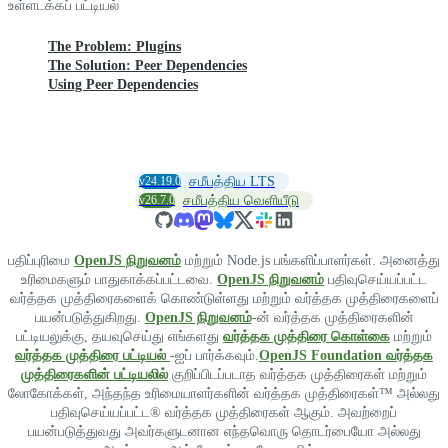
உள்ளடக்கப் பட்டியல்
The Problem: Plugins
The Solution: Peer Dependencies
Using Peer Dependencies
v24.19.0
சமீபத்திய LTS
v26.7.0
சமீபத்திய வெளியீடு
பதிப்புரிமை
OpenJS நிறுவனம்
மற்றும் Node.js பங்களிப்பாளர்கள். அனைத்து
உரிமைகளும் பாதுகாக்கப்பட்டவை.
OpenJS நிறுவனம்
பதிவுசெய்யப்பட்ட
வர்த்தக முத்திரைகளைக் கொண்டுள்ளது மற்றும் வர்த்தக முத்திரைகளைப்
பயன்படுத்துகிறது.
OpenJS நிறுவனம்
-ன் வர்த்தக முத்திரைகளின்
பட்டியலுக்கு, தயவுசெய்து எங்களது
வர்த்தக முத்திரை கொள்கை
மற்றும்
வர்த்தக முத்திரை பட்டியல்
-ஐப் பார்க்கவும்.
OpenJS Foundation வர்த்தக
முத்திரைகளின் பட்டியலில்
குறிப்பிடப்படாத வர்த்தக முத்திரைகள் மற்றும்
லோகோக்கள், அந்தந்த உரிமையாளர்களின் வர்த்தக முத்திரைகள்™ அல்லது
பதிவுசெய்யப்பட்ட® வர்த்தக முத்திரைகள் ஆகும். அவற்றைப்
பயன்படுத்துவது அவர்களுடனான எந்தவொரு தொடர்பையோ அல்லது