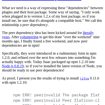
What we need is a way of expressing these "dependencies" between
plugins and their host package. Some way of saying, "I only work
when plugged in to version 1.2.x of my host package, so if you
install me, be sure that it's alongside a compatible host." We call this
relationship a
peer dependency
.
The peer dependency idea has been kicked around for
literally
years
. After
volunteering
to get this done "over the weekend" nine
months ago, I finally found a free weekend, and now peer
dependencies are in npm!
Specifically, they were introduced in a rudimentary form in npm
1.2.0, and refined over the next few releases into something I'm
actually happy with. Today Isaac packaged up npm 1.2.10 into
Node.js 0.8.19
, so if you've installed the latest version of Node, you
should be ready to use peer dependencies!
As proof, I present you the results of trying to install
0.11.6
jitsu
with npm 1.2.10:
npm
ERR!
peerinvalid
The
package
flatir
npm
ERR!
peerinvalid
Peer
flatiron-cli-