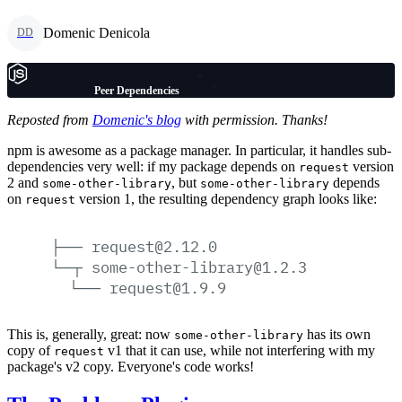
Domenic Denicola
DD
Peer Dependencies
Reposted from
Domenic's blog
with permission. Thanks!
npm is awesome as a package manager. In particular, it handles sub-
dependencies very well: if my package depends on
version
request
2 and
, but
depends
some-other-library
some-other-library
on
version 1, the resulting dependency graph looks like:
request
├──
request@2.12.0
└─┬
some-other-library@1.2.3
└──
request@1.9.9
This is, generally, great: now
has its own
some-other-library
copy of
v1 that it can use, while not interfering with my
request
package's v2 copy. Everyone's code works!