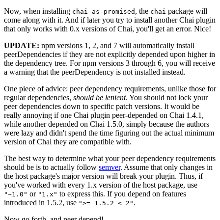
Now, when installing
, the
package will
chai-as-promised
chai
come along with it. And if later you try to install another Chai plugin
that only works with 0.x versions of Chai, you'll get an error. Nice!
UPDATE:
npm versions 1, 2, and 7 will automatically install
peerDependencies if they are not explicitly depended upon higher in
the dependency tree. For npm versions 3 through 6, you will receive
a warning that the peerDependency is not installed instead.
One piece of advice: peer dependency requirements, unlike those for
regular dependencies,
should be lenient
. You should not lock your
peer dependencies down to specific patch versions. It would be
really annoying if one Chai plugin peer-depended on Chai 1.4.1,
while another depended on Chai 1.5.0, simply because the authors
were lazy and didn't spend the time figuring out the actual minimum
version of Chai they are compatible with.
The best way to determine what your peer dependency requirements
should be is to actually follow
semver
. Assume that only changes in
the host package's major version will break your plugin. Thus, if
you've worked with every 1.x version of the host package, use
or
to express this. If you depend on features
"~1.0"
"1.x"
introduced in 1.5.2, use
.
">= 1.5.2 < 2"
Now go forth, and peer depend!