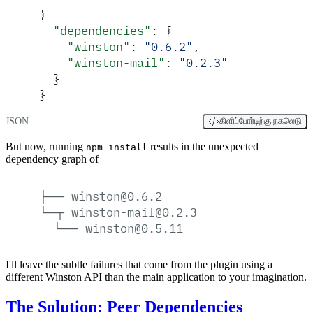
{
  "
dependencies
"
:
 {
    "
winston
"
:
 "
0.6.2
"
,
    "
winston-mail
"
:
 "
0.2.3
"
  }
}
JSON
கிளிப்போர்டிற்கு நகலெடு
But now, running
results in the unexpected
npm install
dependency graph of
├──
winston@0.6.2
└─┬
winston-mail@0.2.3
└──
winston@0.5.11
I'll leave the subtle failures that come from the plugin using a
different Winston API than the main application to your imagination.
The Solution: Peer Dependencies