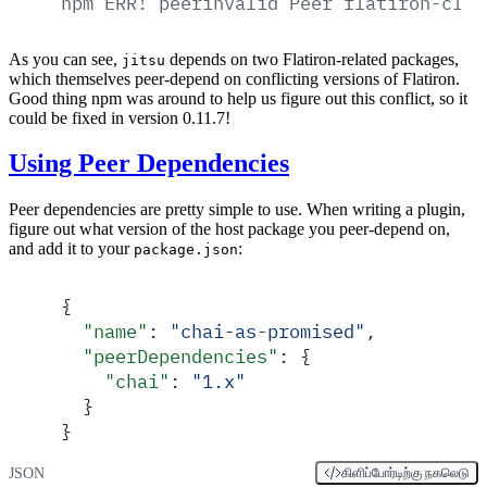
npm
ERR!
peerinvalid
Peer
flatiron-cli-
As you can see,
depends on two Flatiron-related packages,
jitsu
which themselves peer-depend on conflicting versions of Flatiron.
Good thing npm was around to help us figure out this conflict, so it
could be fixed in version 0.11.7!
Using Peer Dependencies
Peer dependencies are pretty simple to use. When writing a plugin,
figure out what version of the host package you peer-depend on,
and add it to your
:
package.json
{
  "
name
"
:
 "
chai-as-promised
"
,
  "
peerDependencies
"
:
 {
    "
chai
"
:
 "
1.x
"
  }
}
JSON
கிளிப்போர்டிற்கு நகலெடு