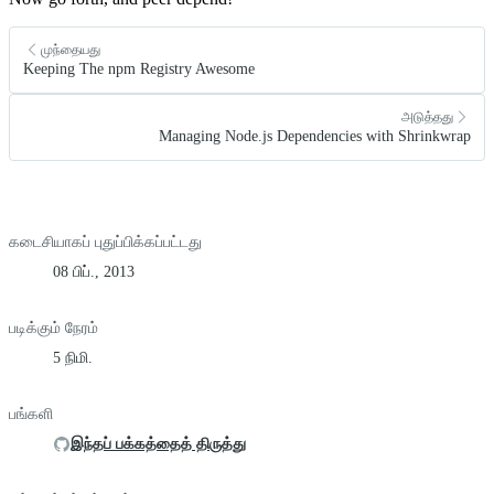
முந்தையது
Keeping The npm Registry Awesome
அடுத்தது
Managing Node.js Dependencies with Shrinkwrap
கடைசியாகப் புதுப்பிக்கப்பட்டது
08 பிப்., 2013
படிக்கும் நேரம்
5 நிமி.
பங்களி
இந்தப் பக்கத்தைத் திருத்து