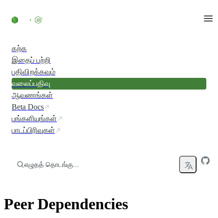
உள்ளடக்கத்திற்குச் செல்லவும்
கற்க
இதைப் பற்றி
பதிவிறக்கவும்
வலைப்பதிவு
ஆவணங்கள்
Beta Docs
பங்களியுங்கள்
பாடப்பிரிவுகள்
எழுதத் தொடங்கு...
Peer Dependencies