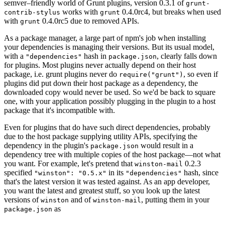
semver–friendly world of Grunt plugins, version 0.3.1 of
grunt-
works with
0.4.0rc4, but breaks when used
contrib-stylus
grunt
with
0.4.0rc5 due to removed APIs.
grunt
As a package manager, a large part of npm's job when installing
your dependencies is managing their versions. But its usual model,
with a
hash in
, clearly falls down
"dependencies"
package.json
for plugins. Most plugins never actually depend on their host
package, i.e. grunt plugins never do
, so even if
require("grunt")
plugins did put down their host package as a dependency, the
downloaded copy would never be used. So we'd be back to square
one, with your application possibly plugging in the plugin to a host
package that it's incompatible with.
Even for plugins that do have such direct dependencies, probably
due to the host package supplying utility APIs, specifying the
dependency in the plugin's
would result in a
package.json
dependency tree with multiple copies of the host package—not what
you want. For example, let's pretend that
0.2.3
winston-mail
specified
in its
hash, since
"winston": "0.5.x"
"dependencies"
that's the latest version it was tested against. As an app developer,
you want the latest and greatest stuff, so you look up the latest
versions of
and of
, putting them in your
winston
winston-mail
as
package.json