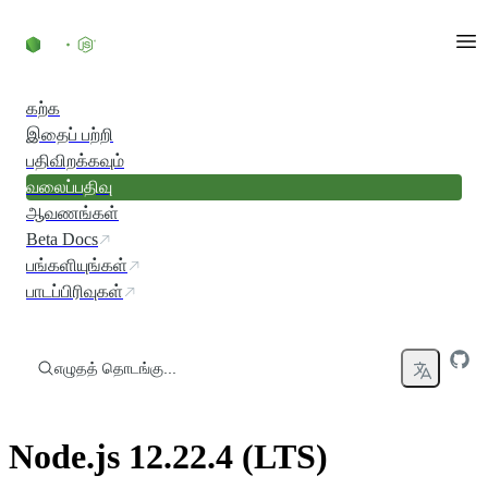
உள்ளடக்கத்திற்குச் செல்லவும்
கற்க
இதைப் பற்றி
பதிவிறக்கவும்
வலைப்பதிவு
ஆவணங்கள்
Beta Docs
பங்களியுங்கள்
பாடப்பிரிவுகள்
எழுதத் தொடங்கு...
Node.js 12.22.4 (LTS)