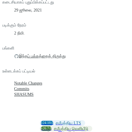
கடைசியாகப் புதுப்பிக்கப்பட்டது
29 ஜூலை, 2021
படிக்கும் நேரம்
2 நிமி.
பங்களி
இந்தப் பக்கத்தைத் திருத்து
உள்ளடக்கப் பட்டியல்
Notable Changes
Commits
SHASUMS
v24.19.0
சமீபத்திய LTS
v26.7.0
சமீபத்திய வெளியீடு