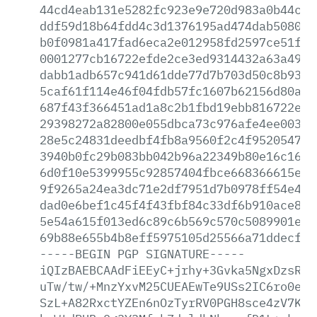
44cd4eab131e5282fc923e9e720d983a0b44c12
ddf59d18b64fdd4c3d1376195ad474dab50805e
b0f0981a417fad6eca2e012958fd2597ce51f44
0001277cb16722efde2ce3ed9314432a63a4919
dabb1adb657c941d61dde77d7b703d50c8b93ce
5caf61f114e46f04fdb57fc1607b62156d80afc
687f43f366451ad1a8c2b1fbd19ebb816722ed8
29398272a82800e055dbca73c976afe4ee0030b
28e5c24831deedbf4fb8a9560f2c4f95205479c
3940b0fc29b083bb042b96a22349b80e16c1622
6d0f10e5399955c92857404fbce668366615e2d
9f9265a24ea3dc71e2df7951d7b0978ff54e43c
dad0e6bef1c45f4f43fbf84c33df6b910ace812
5e54a615f013ed6c89c6b569c570c5089901edf
69b88e655b4b8eff5975105d25566a71ddecfbf
-----BEGIN
PGP
SIGNATURE-----
iQIzBAEBCAAdFiEEyC+jrhy+3Gvka5NgxDzsRcF
uTw/tw/+MnzYxvM25CUEAEwTe9USs2IC6ro0e6+
SzL+A82RxctYZEn6nOzTyrRV0PGH8sce4zV7KlK