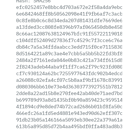
Hash:
SHA256
efc0252457e8bbc4d703a672e2f58a4da9ebc14
6e6842468ff8b50562098e41f9fb6af7c3acbef
0c8fe8b0c6c8d34eda207d81431dfe7669de62e
a13fded3cc808fe8396b97af065450db8e458bd
8c66ac12087638124967bfc91f55722119018f9
c104dff52409d27836f7c4529c7f3cce6c76a52
db84c7a5a34ffdaabcc3edd715f0ce71158306b
8d5164221a89c3ae4e7cbb5a5bb5b22fd3bf87d
2484a2f7161eda044e0b83c421a734ff615d869
2f8243adeb44aba9f1ff7ca62f79c923fd08093
cf7c930124a62bc7255977643fdc902b4edcdc0
a26088c02efa4cf07c5b8aaf9bf1678c83991bc
d080306bb610e73e4d36303773927551b781254
2dde8a22ad15b8e270fee42ab40de71aed7bd97
b699789d93a8d1435bf0b90a859423c95951488
4f1894cd9e8ded74b72cad2686b01bf8fa50cbe
466efc26a1fd5ed4881e943ed90d62eff307cac
91db23b05a146166a5093eb30ee22a379a61a23
613b5a895d85d72b4aa495bdf0ffa483ad8b336