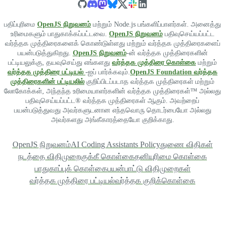
பதிப்புரிமை
OpenJS நிறுவனம்
மற்றும் Node.js பங்களிப்பாளர்கள். அனைத்து
உரிமைகளும் பாதுகாக்கப்பட்டவை.
OpenJS நிறுவனம்
பதிவுசெய்யப்பட்ட
வர்த்தக முத்திரைகளைக் கொண்டுள்ளது மற்றும் வர்த்தக முத்திரைகளைப்
பயன்படுத்துகிறது.
OpenJS நிறுவனம்
-ன் வர்த்தக முத்திரைகளின்
பட்டியலுக்கு, தயவுசெய்து எங்களது
வர்த்தக முத்திரை கொள்கை
மற்றும்
வர்த்தக முத்திரை பட்டியல்
-ஐப் பார்க்கவும்.
OpenJS Foundation வர்த்தக
முத்திரைகளின் பட்டியலில்
குறிப்பிடப்படாத வர்த்தக முத்திரைகள் மற்றும்
லோகோக்கள், அந்தந்த உரிமையாளர்களின் வர்த்தக முத்திரைகள்™ அல்லது
பதிவுசெய்யப்பட்ட® வர்த்தக முத்திரைகள் ஆகும். அவற்றைப்
பயன்படுத்துவது அவர்களுடனான எந்தவொரு தொடர்பையோ அல்லது
அவர்களது அங்கீகாரத்தையோ குறிக்காது.
OpenJS நிறுவனம்
AI Coding Assistants Policy
துணை விதிகள்
நடத்தை விதிமுறை
குக்கீ கொள்கை
தனியுரிமை கொள்கை
பாதுகாப்புக் கொள்கை
பயன்பாட்டு விதிமுறைகள்
வர்த்தக முத்திரை பட்டியல்
வர்த்தக குறிக்கொள்கை