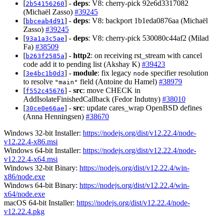
[
] -
deps
: V8: cherry-pick 92e6d3317082
2b54156260
(Michaël Zasso)
#39245
[
] -
deps
: V8: backport 1b1eda0876aa (Michaël
bbceab4d91
Zasso)
#39245
[
] -
deps
: V8: cherry-pick 530080c44af2 (Milad
93a1a3c5ae
Fa)
#38509
[
] -
http2
: on receiving rst_stream with cancel
b263f2585a
code add it to pending list (Akshay K)
#39423
[
] -
module
: fix legacy
specifier resolution
3e4bc1b0d3
node
to resolve
field (Antoine du Hamel)
#38979
"main"
[
] -
src
: move CHECK in
f552c45676
AddIsolateFinishedCallback (Fedor Indutny)
#38010
[
] -
src
: update cares_wrap OpenBSD defines
30ce0e66ae
(Anna Henningsen)
#38670
Windows 32-bit Installer:
https://nodejs.org/dist/v12.22.4/node-
v12.22.4-x86.msi
Windows 64-bit Installer:
https://nodejs.org/dist/v12.22.4/node-
v12.22.4-x64.msi
Windows 32-bit Binary:
https://nodejs.org/dist/v12.22.4/win-
x86/node.exe
Windows 64-bit Binary:
https://nodejs.org/dist/v12.22.4/win-
x64/node.exe
macOS 64-bit Installer:
https://nodejs.org/dist/v12.22.4/node-
v12.22.4.pkg