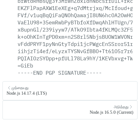
brWtdRHBsQg3Y3MfwhZdxldhNbcsrfD1L+rkcyb
EKZFlPapAXW1EeXEg+q7dMtrjxq/McIfoud+gsb
FVf/v1uqBqQiFaQNOhQawajI8UN6hcOA2OwHO6k
VaElU98+35emRwbPyBTbfoXfDwqAhlHTUgn/7iE
x8upnGl/239iyyw7/ATkO9Ibta4fKLMQc3ZF5Go
k+oOhKInTgPD0xm+n2S8rl5NbjsBUOW1WVONrvp
vFddPRYF1pyNnGtyTdpi1jcPWgcEnSSror51rYe
iihjzTi4ef/eLyzxTYSNvGfBBO+Tt61O5r7r6xm
PQIAIOzSYDpp+pfULl78La9hY/1KEVbxvg+TWm+
=GiEb
-----END
PGP
SIGNATURE-----
முந்தையது
Node.js 14.17.4 (LTS)
அடுத்தது
Node.js 16.5.0 (Current)