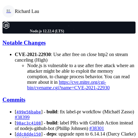
Richard Lau
RL
Node.js 12.22.4 (LTS)
Notable Changes
CVE-2021-22930
: Use after free on close http2 on stream
canceling (High)
Node.js is vulnerable to a use after free attack where an
attacker might be able to exploit the memory
corruption, to change process behavior. You can read
more about it in
https://cve.mitre.org/cgi-
bin/cvename.cgi?name=CVE-2021-22930
Commits
[
] -
build
: fix label-pr workflow (Michaël Zasso)
499e56babe
#38399
[
] -
build
: label PRs with GitHub Action instead
98ac3c4108
of nodejs-github-bot (Phillip Johnsen)
#38301
[
] -
deps
: upgrade npm to 6.14.14 (Darcy Clarke)
ddc8dde150