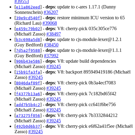
#39553
[
] -
deps
: update to c-ares 1.17.1 (Danny
e11a862eed
Sonnenschein)
#36207
[
] -
deps
: restore minimum ICU version to 65
39e9cd540f
(Richard Lau)
#39068
[
] -
deps
: V8: cherry-pick 035c305ce776
e459c79b02
(Michaël Zasso)
#38497
[
] -
deps
: update to
cjs-module-lexer@1.2.1
b3c698a5d8
(Guy Bedford)
#38450
[
] -
deps
: update to
cjs-module-lexer@1.1.1
7d5a2f9588
(Guy Bedford)
#37992
[
] -
deps
: V8: update build dependencies
906b43e586
(Michaël Zasso)
#39245
[
] -
deps
: V8: backport 895949419186 (Michaël
15b91fa3fa
Zasso)
#39245
[
] -
deps
: V8: cherry-pick 0b3a4ecf7083
8046daf09f
(Michaël Zasso)
#39245
[
] -
deps
: V8: cherry-pick 7c182bd65f42
f4377b13a6
(Michaël Zasso)
#39245
[
] -
deps
: V8: cherry-pick cc641f6be756
add7b5b4c2
(Michaël Zasso)
#39245
[
] -
deps
: V8: cherry-pick 7b3332844212
a73275f056
(Michaël Zasso)
#39245
[
] -
deps
: V8: cherry-pick e6f62a41f5ee (Michaël
492b0d6b37
Zasso)
#39245