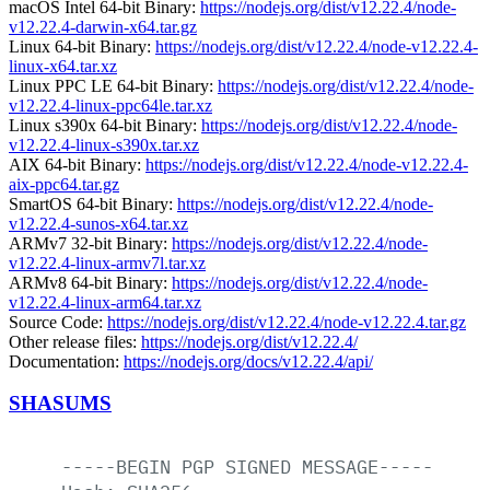
macOS Intel 64-bit Binary:
https://nodejs.org/dist/v12.22.4/node-
v12.22.4-darwin-x64.tar.gz
Linux 64-bit Binary:
https://nodejs.org/dist/v12.22.4/node-v12.22.4-
linux-x64.tar.xz
Linux PPC LE 64-bit Binary:
https://nodejs.org/dist/v12.22.4/node-
v12.22.4-linux-ppc64le.tar.xz
Linux s390x 64-bit Binary:
https://nodejs.org/dist/v12.22.4/node-
v12.22.4-linux-s390x.tar.xz
AIX 64-bit Binary:
https://nodejs.org/dist/v12.22.4/node-v12.22.4-
aix-ppc64.tar.gz
SmartOS 64-bit Binary:
https://nodejs.org/dist/v12.22.4/node-
v12.22.4-sunos-x64.tar.xz
ARMv7 32-bit Binary:
https://nodejs.org/dist/v12.22.4/node-
v12.22.4-linux-armv7l.tar.xz
ARMv8 64-bit Binary:
https://nodejs.org/dist/v12.22.4/node-
v12.22.4-linux-arm64.tar.xz
Source Code:
https://nodejs.org/dist/v12.22.4/node-v12.22.4.tar.gz
Other release files:
https://nodejs.org/dist/v12.22.4/
Documentation:
https://nodejs.org/docs/v12.22.4/api/
SHASUMS
-----BEGIN
PGP
SIGNED
MESSAGE-----