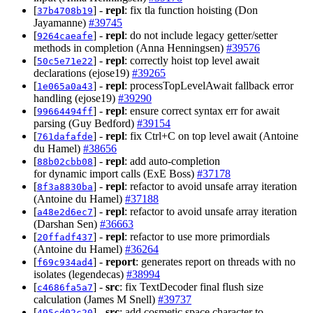
[
] -
repl
: fix tla function hoisting (Don
37b4708b19
Jayamanne)
#39745
[
] -
repl
: do not include legacy getter/setter
9264caeafe
methods in completion (Anna Henningsen)
#39576
[
] -
repl
: correctly hoist top level await
50c5e71e22
declarations (ejose19)
#39265
[
] -
repl
: processTopLevelAwait fallback error
1e065a0a43
handling (ejose19)
#39290
[
] -
repl
: ensure correct syntax err for await
99664494ff
parsing (Guy Bedford)
#39154
[
] -
repl
: fix Ctrl+C on top level await (Antoine
761dafafde
du Hamel)
#38656
[
] -
repl
: add auto‑completion
88b02cbb08
for dynamic import calls (ExE Boss)
#37178
[
] -
repl
: refactor to avoid unsafe array iteration
8f3a8830ba
(Antoine du Hamel)
#37188
[
] -
repl
: refactor to avoid unsafe array iteration
a48e2d6ec7
(Darshan Sen)
#36663
[
] -
repl
: refactor to use more primordials
20ffadf437
(Antoine du Hamel)
#36264
[
] -
report
: generates report on threads with no
f69c934ad4
isolates (legendecas)
#38994
[
] -
src
: fix TextDecoder final flush size
c4686fa5a7
calculation (James M Snell)
#39737
[
] -
src
: add cosmetic space character to
495cd02c20