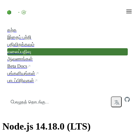
உள்ளடக்கத்திற்குச் செல்லவும்
கற்க
இதைப் பற்றி
பதிவிறக்கவும்
வலைப்பதிவு
ஆவணங்கள்
Beta Docs
பங்களியுங்கள்
பாடப்பிரிவுகள்
எழுதத் தொடங்கு...
Node.js 14.18.0 (LTS)