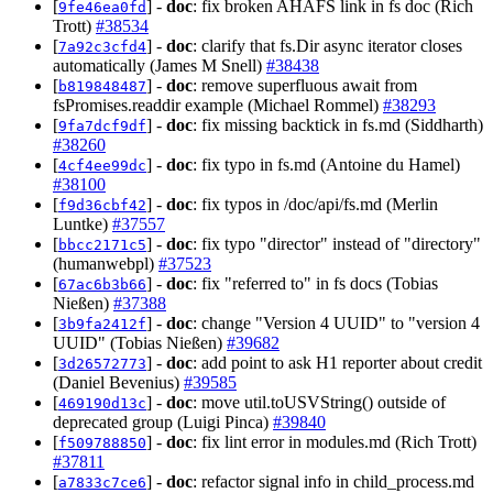
[
] -
doc
: fix broken AHAFS link in fs doc (Rich
9fe46ea0fd
Trott)
#38534
[
] -
doc
: clarify that fs.Dir async iterator closes
7a92c3cfd4
automatically (James M Snell)
#38438
[
] -
doc
: remove superfluous await from
b819848487
fsPromises.readdir example (Michael Rommel)
#38293
[
] -
doc
: fix missing backtick in fs.md (Siddharth)
9fa7dcf9df
#38260
[
] -
doc
: fix typo in fs.md (Antoine du Hamel)
4cf4ee99dc
#38100
[
] -
doc
: fix typos in /doc/api/fs.md (Merlin
f9d36cbf42
Luntke)
#37557
[
] -
doc
: fix typo "director" instead of "directory"
bbcc2171c5
(humanwebpl)
#37523
[
] -
doc
: fix "referred to" in fs docs (Tobias
67ac6b3b66
Nießen)
#37388
[
] -
doc
: change "Version 4 UUID" to "version 4
3b9fa2412f
UUID" (Tobias Nießen)
#39682
[
] -
doc
: add point to ask H1 reporter about credit
3d26572773
(Daniel Bevenius)
#39585
[
] -
doc
: move util.toUSVString() outside of
469190d13c
deprecated group (Luigi Pinca)
#39840
[
] -
doc
: fix lint error in modules.md (Rich Trott)
f509788850
#37811
[
] -
doc
: refactor signal info in child_process.md
a7833c7ce6