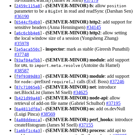
fsPromises.watch() (James M Snell)
#37179
[
] -
(SEMVER-MINOR)
fs
: allow
2459c115a8
position
parameter to be a
in read and readSync (Darshan Sen)
BigInt
#36190
[
] -
(SEMVER-MINOR)
http2
: add support for
6544cfb4b9
sensitive headers (Anna Henningsen)
#34145
[
] -
(SEMVER-MINOR)
http2
: allow setting
a6c6cbb4e6
the local window size of a session (Yongsheng Zhang)
#35978
[
] -
inspector
: mark as stable (Gireesh Punathil)
1e5aca550c
#37748
[
] -
(SEMVER-MINOR)
module
: add support
93af04afbb
for
to
(Antoine du Hamel)
URL
import.meta.resolve
#38587
[
] -
(SEMVER-MINOR)
module
: add support
f9f9389d83
for
‑prefixed
calls (ExE Boss)
#37246
node:
require(…)
[
] -
(SEMVER-MINOR)
net
: introduce
87c71065eb
net.BlockList (James M Snell)
#34625
[
] -
(SEMVER-MINOR)
node-api
: allow
b421d99a48
retrieval of add-on file name (Gabriel Schulhof)
#37195
[
] -
(SEMVER-MINOR)
os
: add os.devNull
6a4811df8a
(Luigi Pinca)
#38569
[
] -
(SEMVER-MINOR)
perf_hooks
: introduce
4a88ddeeca
createHistogram (James M Snell)
#37155
[
] -
(SEMVER-MINOR)
process
: add api to
1a6bf1c4a3