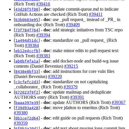
(Rich Trott)
#39416
[
] -
doc
: update commit-queue.md to indicate
43d28f5f00
GitHub Actions are checked (Rich Trott)
#39411
[
] -
doc
: use _pull request_ instead of _PR_ in
63b0603e95
onboarding doc (Rich Trott)
#39409
[
] -
doc
: add strategic initiatives from TSC repo
73f784f764
(Rich Trott)
#39394
[
] -
doc
: standardize on _pull request_ (Rich
1a494d51dc
Trott)
#39384
[
] -
doc
: make minor edits to pull request text
eb12e4ccfb
(Rich Trott)
#39383
[
] -
doc
: add docker-node and build-wg issue
ab0bf4fa1a
contents (Daniel Bevenius)
#39215
[
] -
doc
: add instructions for core vuln files
8438e8bf33
(Daniel Bevenius)
#39220
[
] -
doc
: standardize on not capitalizing
c3cfefc2d3
_collaborator_ (Rich Trott)
#39379
[
] -
doc
: update mailmap and deduplicate
672023f9f2
AUTHORS entry (Rich Trott)
#39391
[
] -
doc
: update AUTHORS (Rich Trott)
#39367
baaa397e39
[
] -
doc
: move jdalton to emeritus (Rich Trott)
f39d93a428
#39380
[
] -
doc
: edit guide on pull requests (Rich Trott)
0b1ce72d64
#39359
[
] -
doc
: add text about moving long commit lists
6f0b3a20d1