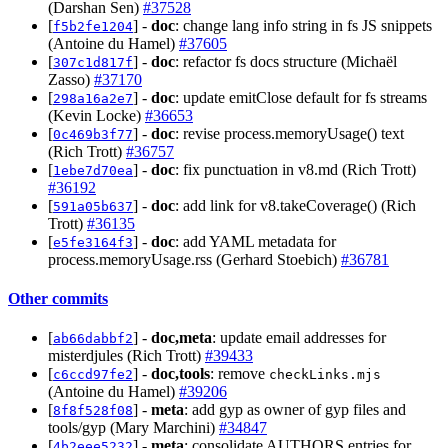
(Darshan Sen)
#37528
[
] -
doc
: change lang info string in fs JS snippets
f5b2fe1204
(Antoine du Hamel)
#37605
[
] -
doc
: refactor fs docs structure (Michaël
307c1d817f
Zasso)
#37170
[
] -
doc
: update emitClose default for fs streams
298a16a2e7
(Kevin Locke)
#36653
[
] -
doc
: revise process.memoryUsage() text
0c469b3f77
(Rich Trott)
#36757
[
] -
doc
: fix punctuation in v8.md (Rich Trott)
1ebe7d70ea
#36192
[
] -
doc
: add link for v8.takeCoverage() (Rich
591a05b637
Trott)
#36135
[
] -
doc
: add YAML metadata for
e5fe3164f3
process.memoryUsage.rss (Gerhard Stoebich)
#36781
Other commits
[
] -
doc,meta
: update email addresses for
ab66dabbf2
misterdjules (Rich Trott)
#39433
[
] -
doc,tools
: remove
c6ccd97fe2
checkLinks.mjs
(Antoine du Hamel)
#39206
[
] -
meta
: add gyp as owner of gyp files and
8f8f528f08
tools/gyp (Mary Marchini)
#34847
[
] -
meta
: consolidate AUTHORS entries for
4b2eee5232