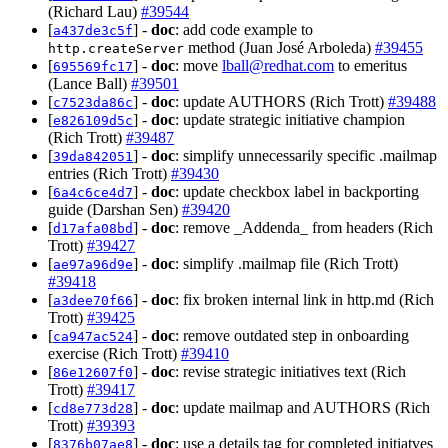
(Richard Lau)
#39544
[
] -
doc
: add code example to
a437de3c5f
method (Juan José Arboleda)
#39455
http.createServer
[
] -
doc
: move
lball@redhat.com
to emeritus
695569fc17
(Lance Ball)
#39501
[
] -
doc
: update AUTHORS (Rich Trott)
#39488
c7523da86c
[
] -
doc
: update strategic initiative champion
e826109d5c
(Rich Trott)
#39487
[
] -
doc
: simplify unnecessarily specific .mailmap
39da842051
entries (Rich Trott)
#39430
[
] -
doc
: update checkbox label in backporting
6a4c6ce4d7
guide (Darshan Sen)
#39420
[
] -
doc
: remove _Addenda_ from headers (Rich
d17afa08bd
Trott)
#39427
[
] -
doc
: simplify .mailmap file (Rich Trott)
ae97a96d9e
#39418
[
] -
doc
: fix broken internal link in http.md (Rich
a3dee70f66
Trott)
#39425
[
] -
doc
: remove outdated step in onboarding
ca947ac524
exercise (Rich Trott)
#39410
[
] -
doc
: revise strategic initiatives text (Rich
86e12607f0
Trott)
#39417
[
] -
doc
: update mailmap and AUTHORS (Rich
cd8e773d28
Trott)
#39393
[
] -
doc
: use a details tag for completed initiatves
8376b07ae8