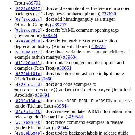
Trott)
#39792
[
] -
doc
: add example of self-reference in scoped
2624c98207
packages (Jesús Leganés-Combarro 'piranna)
#37630
[
] -
doc
: add himadriganguly as a triager
00f2cee26c
(Himadri Ganguly)
#39757
[
] -
doc
: fix YAML comment opening tags
95b9cc78d2
(Jayden Seric)
#38324
[
] -
doc
: fix
option
49a7962d58
fs.rmdir
recursive
deprecation history (Antoine du Hamel)
#39728
[
] -
doc
: fixed variable names in queueMicrotask
53300d33c7
example (ashish maurya)
#39634
[
] -
doc
: update debugger.md description and
df1e20aaf1
examples (Rich Trott)
#39661
[
] -
doc
: fix color contrast issue in light mode
9672bbf01c
(Rich Trott)
#39660
[
] -
doc
: add code examples to
48281ecfcd
and
(Juan José
Writable.destroy()
Writable.destroyed
Arboleda)
#39491
[
] -
doc
: move
in release
8799a134e4
NODE_MODULE_VERSION
guide (Richard Lau)
#39544
[
] -
doc
: remove outdated ARM information from
89c8afcf48
release guide (Richard Lau)
#39544
[
] -
doc
: fence command examples in release
a718b26f28
guide (Richard Lau)
#39544
[
] -
doc
: update backport labels in release guide
42669bb049