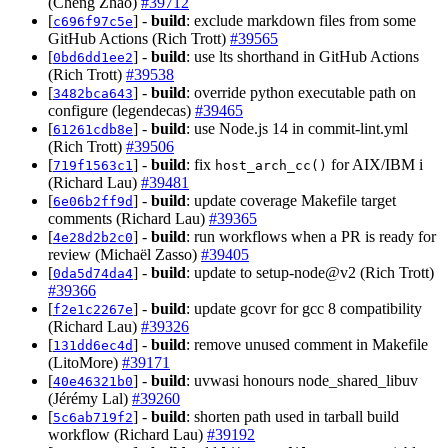
(Cheng Zhao)
#39712
[
] -
build
: exclude markdown files from some
c696f97c5e
GitHub Actions (Rich Trott)
#39565
[
] -
build
: use lts shorthand in GitHub Actions
0bd6dd1ee2
(Rich Trott)
#39538
[
] -
build
: override python executable path on
3482bca643
configure (legendecas)
#39465
[
] -
build
: use Node.js 14 in commit-lint.yml
61261cdb8e
(Rich Trott)
#39506
[
] -
build
: fix
for AIX/IBM i
719f1563c1
host_arch_cc()
(Richard Lau)
#39481
[
] -
build
: update coverage Makefile target
6e06b2ff9d
comments (Richard Lau)
#39365
[
] -
build
: run workflows when a PR is ready for
4e28d2b2c0
review (Michaël Zasso)
#39405
[
] -
build
: update to setup-node@v2 (Rich Trott)
0da5d74da4
#39366
[
] -
build
: update gcovr for gcc 8 compatibility
f2e1c2267e
(Richard Lau)
#39326
[
] -
build
: remove unused comment in Makefile
131dd6ec4d
(LitoMore)
#39171
[
] -
build
: uvwasi honours node_shared_libuv
40e46321b0
(Jérémy Lal)
#39260
[
] -
build
: shorten path used in tarball build
5c6ab719f2
workflow (Richard Lau)
#39192