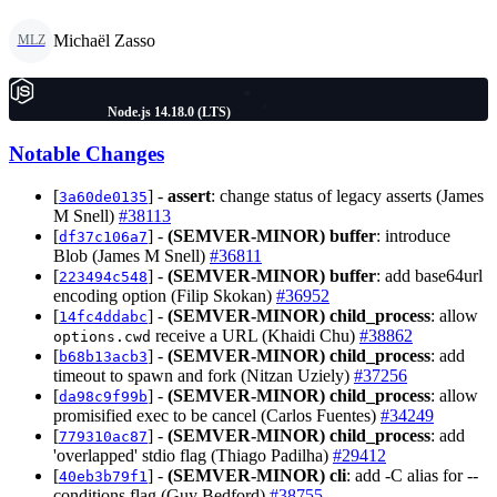
Michaël Zasso
MLZ
Node.js 14.18.0 (LTS)
Notable Changes
[
] -
assert
: change status of legacy asserts (James
3a60de0135
M Snell)
#38113
[
] -
(SEMVER-MINOR)
buffer
: introduce
df37c106a7
Blob (James M Snell)
#36811
[
] -
(SEMVER-MINOR)
buffer
: add base64url
223494c548
encoding option (Filip Skokan)
#36952
[
] -
(SEMVER-MINOR)
child_process
: allow
14fc4ddabc
receive a URL (Khaidi Chu)
#38862
options.cwd
[
] -
(SEMVER-MINOR)
child_process
: add
b68b13acb3
timeout to spawn and fork (Nitzan Uziely)
#37256
[
] -
(SEMVER-MINOR)
child_process
: allow
da98c9f99b
promisified exec to be cancel (Carlos Fuentes)
#34249
[
] -
(SEMVER-MINOR)
child_process
: add
779310ac87
'overlapped' stdio flag (Thiago Padilha)
#29412
[
] -
(SEMVER-MINOR)
cli
: add -C alias for --
40eb3b79f1
conditions flag (Guy Bedford)
#38755