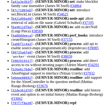
[
] -
(SEMVER-MINOR)
net
: make blocklist
a41a3e3b3f
family case insensitive (James M Snell)
#34864
[
] -
(SEMVER-MINOR)
net
: introduce
87c71065eb
net.BlockList (James M Snell)
#34625
[
] -
(SEMVER-MINOR)
node-api
: allow
b421d99a48
retrieval of add-on file name (Gabriel Schulhof)
#37195
[
] -
(SEMVER-MINOR)
os
: add os.devNull
6a4811df8a
(Luigi Pinca)
#38569
[
] -
(SEMVER-MINOR)
perf_hooks
: introduce
4a88ddeeca
createHistogram (James M Snell)
#37155
[
] -
(SEMVER-MINOR)
process
: add api to
1a6bf1c4a3
enable source-maps programmatically (legendecas)
#39085
[
] -
(SEMVER-MINOR)
process
: add
99735a6fe8
event (James M Snell)
#38659
'worker'
[
] -
(SEMVER-MINOR)
process
: add direct
3982919317
access to rss without iterating pages (Adrien Maret)
#34291
[
] -
(SEMVER-MINOR)
readline
: add
526e6c7bde
AbortSignal support to interface (Nitzan Uziely)
#37932
[
] -
(SEMVER-MINOR)
readline
: add support
e6eee08692
for the AbortController to the question method (Mattias
Runge-Broberg)
#33676
[
] -
(SEMVER-MINOR)
readline
: add history
32de361d70
event and option to set initial history (Mattias Runge-Broberg)
#33662
[
] -
(SEMVER-MINOR)
repl
:
797f7f8a38