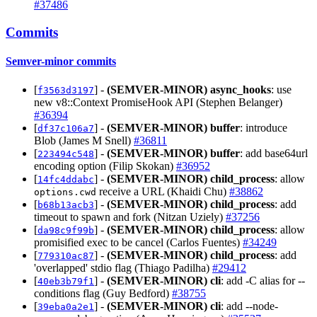
#37486
Commits
Semver-minor commits
[
] -
(SEMVER-MINOR)
async_hooks
: use
f3563d3197
new v8::Context PromiseHook API (Stephen Belanger)
#36394
[
] -
(SEMVER-MINOR)
buffer
: introduce
df37c106a7
Blob (James M Snell)
#36811
[
] -
(SEMVER-MINOR)
buffer
: add base64url
223494c548
encoding option (Filip Skokan)
#36952
[
] -
(SEMVER-MINOR)
child_process
: allow
14fc4ddabc
receive a URL (Khaidi Chu)
#38862
options.cwd
[
] -
(SEMVER-MINOR)
child_process
: add
b68b13acb3
timeout to spawn and fork (Nitzan Uziely)
#37256
[
] -
(SEMVER-MINOR)
child_process
: allow
da98c9f99b
promisified exec to be cancel (Carlos Fuentes)
#34249
[
] -
(SEMVER-MINOR)
child_process
: add
779310ac87
'overlapped' stdio flag (Thiago Padilha)
#29412
[
] -
(SEMVER-MINOR)
cli
: add -C alias for --
40eb3b79f1
conditions flag (Guy Bedford)
#38755
[
] -
(SEMVER-MINOR)
cli
: add --node-
39eba0a2e1