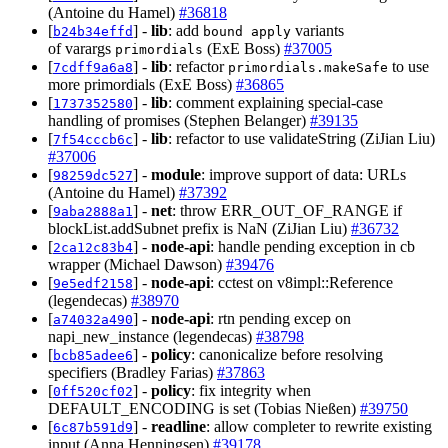
(Antoine du Hamel)
#36818
[
] -
lib
: add
variants
b24b34effd
bound apply
of varargs
(ExE Boss)
#37005
primordials
[
] -
lib
: refactor
to use
7cdff9a6a8
primordials.makeSafe
more primordials (ExE Boss)
#36865
[
] -
lib
: comment explaining special-case
1737352580
handling of promises (Stephen Belanger)
#39135
[
] -
lib
: refactor to use validateString (ZiJian Liu)
7f54cccb6c
#37006
[
] -
module
: improve support of data: URLs
98259dc527
(Antoine du Hamel)
#37392
[
] -
net
: throw ERR_OUT_OF_RANGE if
9aba2888a1
blockList.addSubnet prefix is NaN (ZiJian Liu)
#36732
[
] -
node-api
: handle pending exception in cb
2ca12c83b4
wrapper (Michael Dawson)
#39476
[
] -
node-api
: cctest on v8impl::Reference
9e5edf2158
(legendecas)
#38970
[
] -
node-api
: rtn pending excep on
a74032a490
napi_new_instance (legendecas)
#38798
[
] -
policy
: canonicalize before resolving
bcb85adee6
specifiers (Bradley Farias)
#37863
[
] -
policy
: fix integrity when
0ff520cf02
DEFAULT_ENCODING is set (Tobias Nießen)
#39750
[
] -
readline
: allow completer to rewrite existing
6c87b591d9
input (Anna Henningsen)
#39178