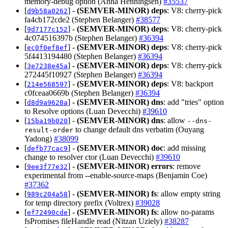
memory-debug option (Anna Henningsen)
#35537
[
] -
(SEMVER-MINOR)
deps
: V8: cherry-pick
d9b58a0262
fa4cb172cde2 (Stephen Belanger)
#38577
[
] -
(SEMVER-MINOR)
deps
: V8: cherry-pick
9d7177c152
4c074516397b (Stephen Belanger)
#36394
[
] -
(SEMVER-MINOR)
deps
: V8: cherry-pick
ec0f0ef8ef
5f4413194480 (Stephen Belanger)
#36394
[
] -
(SEMVER-MINOR)
deps
: V8: cherry-pick
3e7238e45a
272445f10927 (Stephen Belanger)
#36394
[
] -
(SEMVER-MINOR)
deps
: V8: backport
214e568597
c0fceaa0669b (Stephen Belanger)
#36394
[
] -
(SEMVER-MINOR)
dns
: add "tries" option
d8d9a9628a
to Resolve options (Luan Devecchi)
#39610
[
] -
(SEMVER-MINOR)
dns
: allow
15ba19b020
--dns-
to change default dns verbatim (Ouyang
result-order
Yadong)
#38099
[
] -
(SEMVER-MINOR)
doc
: add missing
defb77cac9
change to resolver ctor (Luan Devecchi)
#39610
[
] -
(SEMVER-MINOR)
errors
: remove
9ee3f77e32
experimental from --enable-source-maps (Benjamin Coe)
#37362
[
] -
(SEMVER-MINOR)
fs
: allow empty string
989c204a58
for temp directory prefix (Voltrex)
#39028
[
] -
(SEMVER-MINOR)
fs
: allow no-params
ef72490cde
fsPromises fileHandle read (Nitzan Uziely)
#38287