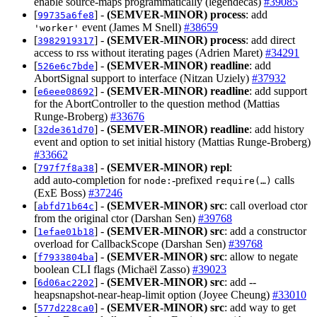
enable source-maps programmatically (legendecas)
#39085
[
] -
(SEMVER-MINOR)
process
: add
99735a6fe8
event (James M Snell)
#38659
'worker'
[
] -
(SEMVER-MINOR)
process
: add direct
3982919317
access to rss without iterating pages (Adrien Maret)
#34291
[
] -
(SEMVER-MINOR)
readline
: add
526e6c7bde
AbortSignal support to interface (Nitzan Uziely)
#37932
[
] -
(SEMVER-MINOR)
readline
: add support
e6eee08692
for the AbortController to the question method (Mattias
Runge-Broberg)
#33676
[
] -
(SEMVER-MINOR)
readline
: add history
32de361d70
event and option to set initial history (Mattias Runge-Broberg)
#33662
[
] -
(SEMVER-MINOR)
repl
:
797f7f8a38
add auto‑completion for
‑prefixed
calls
node:
require(…)
(ExE Boss)
#37246
[
] -
(SEMVER-MINOR)
src
: call overload ctor
abfd71b64c
from the original ctor (Darshan Sen)
#39768
[
] -
(SEMVER-MINOR)
src
: add a constructor
1efae01b18
overload for CallbackScope (Darshan Sen)
#39768
[
] -
(SEMVER-MINOR)
src
: allow to negate
f7933804ba
boolean CLI flags (Michaël Zasso)
#39023
[
] -
(SEMVER-MINOR)
src
: add --
6d06ac2202
heapsnapshot-near-heap-limit option (Joyee Cheung)
#33010
[
] -
(SEMVER-MINOR)
src
: add way to get
577d228ca0