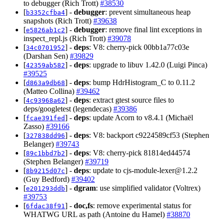
to debugger (Rich Trott)
#38530
[
] -
debugger
: prevent simultaneous heap
b3352cfba4
snapshots (Rich Trott)
#39638
[
] -
debugger
: remove final lint exceptions in
e5826ab1c2
inspect_repl.js (Rich Trott)
#39078
[
] -
deps
: V8: cherry-pick 00bb1a77c03e
34c0701952
(Darshan Sen)
#39829
[
] -
deps
: upgrade to libuv 1.42.0 (Luigi Pinca)
42359ab582
#39525
[
] -
deps
: bump HdrHistogram_C to 0.11.2
d863a9db68
(Matteo Collina)
#39462
[
] -
deps
: extract gtest source files to
4c93968a62
deps/googletest (legendecas)
#39386
[
] -
deps
: update Acorn to v8.4.1 (Michaël
fcae391fed
Zasso)
#39166
[
] -
deps
: V8: backport c9224589cf53 (Stephen
327838dd96
Belanger)
#39743
[
] -
deps
: V8: cherry-pick 81814ed44574
89c1bbd7b2
(Stephen Belanger)
#39719
[
] -
deps
: update to
cjs-module-lexer@1.2.2
8b9215d07c
(Guy Bedford)
#39402
[
] -
dgram
: use simplified validator (Voltrex)
e201293ddb
#39753
[
] -
doc,fs
: remove experimental status for
6fdac38f91
WHATWG URL as path (Antoine du Hamel)
#38870