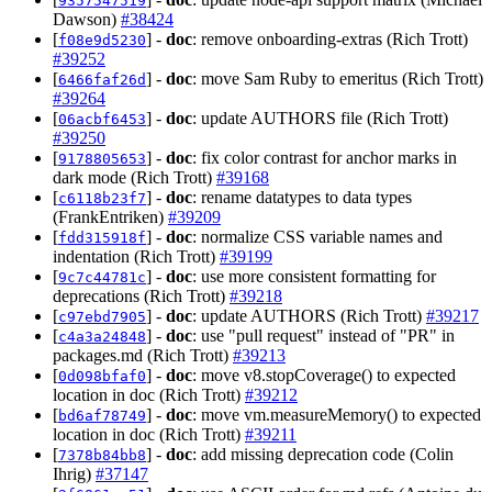
9357547519
Dawson)
#38424
[
] -
doc
: remove onboarding-extras (Rich Trott)
f08e9d5230
#39252
[
] -
doc
: move Sam Ruby to emeritus (Rich Trott)
6466faf26d
#39264
[
] -
doc
: update AUTHORS file (Rich Trott)
06acbf6453
#39250
[
] -
doc
: fix color contrast for anchor marks in
9178805653
dark mode (Rich Trott)
#39168
[
] -
doc
: rename datatypes to data types
c6118b23f7
(FrankEntriken)
#39209
[
] -
doc
: normalize CSS variable names and
fdd315918f
indentation (Rich Trott)
#39199
[
] -
doc
: use more consistent formatting for
9c7c44781c
deprecations (Rich Trott)
#39218
[
] -
doc
: update AUTHORS (Rich Trott)
#39217
c97ebd7905
[
] -
doc
: use "pull request" instead of "PR" in
c4a3a24848
packages.md (Rich Trott)
#39213
[
] -
doc
: move v8.stopCoverage() to expected
0d098bfaf0
location in doc (Rich Trott)
#39212
[
] -
doc
: move vm.measureMemory() to expected
bd6af78749
location in doc (Rich Trott)
#39211
[
] -
doc
: add missing deprecation code (Colin
7378b84bb8
Ihrig)
#37147