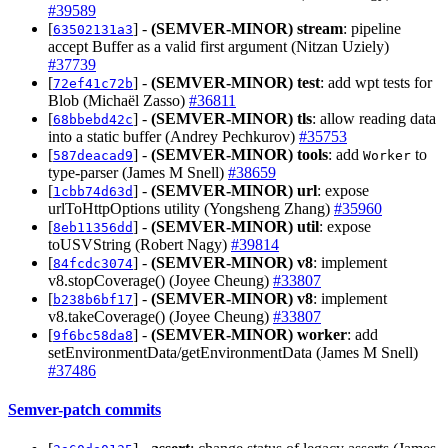
#39589
[
] -
(SEMVER-MINOR)
stream
: pipeline
63502131a3
accept Buffer as a valid first argument (Nitzan Uziely)
#37739
[
] -
(SEMVER-MINOR)
test
: add wpt tests for
72ef41c72b
Blob (Michaël Zasso)
#36811
[
] -
(SEMVER-MINOR)
tls
: allow reading data
68bbebd42c
into a static buffer (Andrey Pechkurov)
#35753
[
] -
(SEMVER-MINOR)
tools
: add
to
587deacad9
Worker
type-parser (James M Snell)
#38659
[
] -
(SEMVER-MINOR)
url
: expose
1cbb74d63d
urlToHttpOptions utility (Yongsheng Zhang)
#35960
[
] -
(SEMVER-MINOR)
util
: expose
8eb11356dd
toUSVString (Robert Nagy)
#39814
[
] -
(SEMVER-MINOR)
v8
: implement
84fcdc3074
v8.stopCoverage() (Joyee Cheung)
#33807
[
] -
(SEMVER-MINOR)
v8
: implement
b238b6bf17
v8.takeCoverage() (Joyee Cheung)
#33807
[
] -
(SEMVER-MINOR)
worker
: add
9f6bc58da8
setEnvironmentData/getEnvironmentData (James M Snell)
#37486
Semver-patch commits