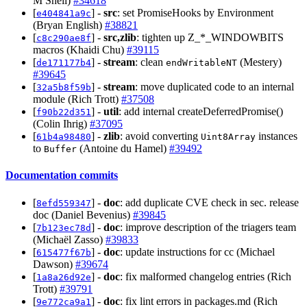
M Snell)
#34618
[
] -
src
: set PromiseHooks by Environment
e404841a9c
(Bryan English)
#38821
[
] -
src,zlib
: tighten up Z_*_WINDOWBITS
c8c290ae8f
macros (Khaidi Chu)
#39115
[
] -
stream
: clean
(Mestery)
de171177b4
endWritableNT
#39645
[
] -
stream
: move duplicated code to an internal
32a5b8f59b
module (Rich Trott)
#37508
[
] -
util
: add internal createDeferredPromise()
f90b22d351
(Colin Ihrig)
#37095
[
] -
zlib
: avoid converting
instances
61b4a98480
Uint8Array
to
(Antoine du Hamel)
#39492
Buffer
Documentation commits
[
] -
doc
: add duplicate CVE check in sec. release
8efd559347
doc (Daniel Bevenius)
#39845
[
] -
doc
: improve description of the triagers team
7b123ec78d
(Michaël Zasso)
#39833
[
] -
doc
: update instructions for cc (Michael
615477f67b
Dawson)
#39674
[
] -
doc
: fix malformed changelog entries (Rich
1a8a26d92e
Trott)
#39791
[
] -
doc
: fix lint errors in packages.md (Rich
9e772ca9a1