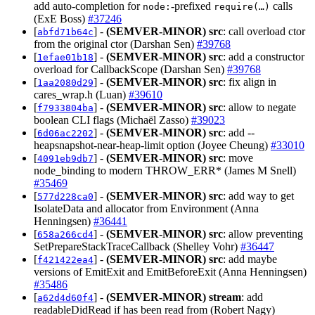
add auto‑completion for
‑prefixed
calls
node:
require(…)
(ExE Boss)
#37246
[
] -
(SEMVER-MINOR)
src
: call overload ctor
abfd71b64c
from the original ctor (Darshan Sen)
#39768
[
] -
(SEMVER-MINOR)
src
: add a constructor
1efae01b18
overload for CallbackScope (Darshan Sen)
#39768
[
] -
(SEMVER-MINOR)
src
: fix align in
1aa2080d29
cares_wrap.h (Luan)
#39610
[
] -
(SEMVER-MINOR)
src
: allow to negate
f7933804ba
boolean CLI flags (Michaël Zasso)
#39023
[
] -
(SEMVER-MINOR)
src
: add --
6d06ac2202
heapsnapshot-near-heap-limit option (Joyee Cheung)
#33010
[
] -
(SEMVER-MINOR)
src
: move
4091eb9db7
node_binding to modern THROW_ERR* (James M Snell)
#35469
[
] -
(SEMVER-MINOR)
src
: add way to get
577d228ca0
IsolateData and allocator from Environment (Anna
Henningsen)
#36441
[
] -
(SEMVER-MINOR)
src
: allow preventing
658a266cd4
SetPrepareStackTraceCallback (Shelley Vohr)
#36447
[
] -
(SEMVER-MINOR)
src
: add maybe
f421422ea4
versions of EmitExit and EmitBeforeExit (Anna Henningsen)
#35486
[
] -
(SEMVER-MINOR)
stream
: add
a62d4d60f4
readableDidRead if has been read from (Robert Nagy)