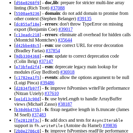
[
] -
doc,lib
: prepare for stricter multi-line array
d56e8268f9
linting (Rich Trott)
#37088
[
] -
domain
: do not add domain to promise from
5500ae9236
other context (Stephen Belanger)
#39135
[
] -
errors
: don't throw TypeError on missing
dc855af18e
export (Benjamin Coe)
#39017
[
] -
errors
: eliminate all overhead for hidden calls
c13eadc218
(Momtchil Momtchev)
#35644
[
] -
esm
: use correct URL for error decoration
d42bbe48c5
(Bradley Farias)
#37854
[
] -
esm
: update to correct deprecation code
9db3304368
(Colin Ihrig)
#37147
[
] -
esm
: deprecate legacy main lookup for
e73bfed2f4
modules (Guy Bedford)
#36918
[
] -
events
: allow the options argument to be null
c1782ea1f5
(Luigi Pinca)
#39486
[
] -
fs
: improve fsPromises writeFile performance
d2834fb97f
(Nitzan Uziely)
#37610
[
] -
fs
: use byteLength to handle ArrayBuffer
ee1d13c90d
views (Michaël Zasso)
#38187
[
] -
fs
: fixup negative length in fs.truncate (James
b38d6b475b
M Snell)
#37483
[
] -
fs
: add docs and tests for
fe28128f3c
AsyncIterable
support in
(Antoine du Hamel)
#39836
fh.writeFile
[
] -
fs
: improve fsPromises readFile performance
2b0e2706c0