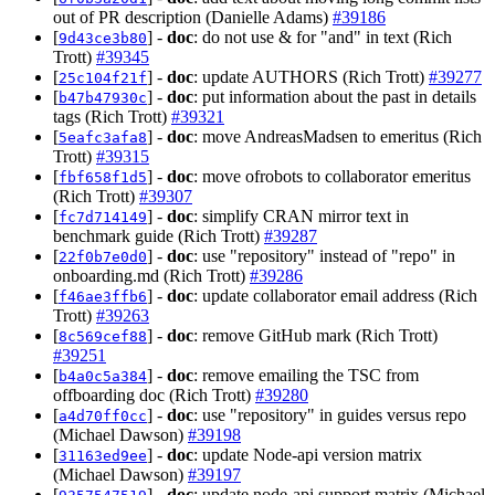
out of PR description (Danielle Adams)
#39186
[
] -
doc
: do not use & for "and" in text (Rich
9d43ce3b80
Trott)
#39345
[
] -
doc
: update AUTHORS (Rich Trott)
#39277
25c104f21f
[
] -
doc
: put information about the past in details
b47b47930c
tags (Rich Trott)
#39321
[
] -
doc
: move AndreasMadsen to emeritus (Rich
5eafc3afa8
Trott)
#39315
[
] -
doc
: move ofrobots to collaborator emeritus
fbf658f1d5
(Rich Trott)
#39307
[
] -
doc
: simplify CRAN mirror text in
fc7d714149
benchmark guide (Rich Trott)
#39287
[
] -
doc
: use "repository" instead of "repo" in
22f0b7e0d0
onboarding.md (Rich Trott)
#39286
[
] -
doc
: update collaborator email address (Rich
f46ae3ffb6
Trott)
#39263
[
] -
doc
: remove GitHub mark (Rich Trott)
8c569cef88
#39251
[
] -
doc
: remove emailing the TSC from
b4a0c5a384
offboarding doc (Rich Trott)
#39280
[
] -
doc
: use "repository" in guides versus repo
a4d70ff0cc
(Michael Dawson)
#39198
[
] -
doc
: update Node-api version matrix
31163ed9ee
(Michael Dawson)
#39197
[
] -
doc
: update node-api support matrix (Michael