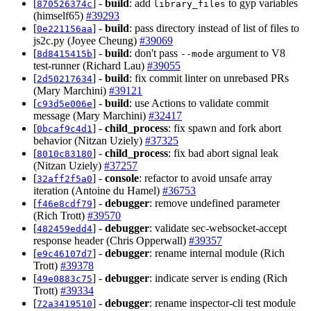
[
] -
build
: add
to gyp variables
870526374c
library_files
(himself65)
#39293
[
] -
build
: pass directory instead of list of files to
0e221156aa
js2c.py (Joyee Cheung)
#39069
[
] -
build
: don't pass
argument to V8
8d8415415b
--mode
test-runner (Richard Lau)
#39055
[
] -
build
: fix commit linter on unrebased PRs
2d50217634
(Mary Marchini)
#39121
[
] -
build
: use Actions to validate commit
c93d5e006e
message (Mary Marchini)
#32417
[
] -
child_process
: fix spawn and fork abort
0bcaf9c4d1
behavior (Nitzan Uziely)
#37325
[
] -
child_process
: fix bad abort signal leak
8010c83180
(Nitzan Uziely)
#37257
[
] -
console
: refactor to avoid unsafe array
32aff2f5a0
iteration (Antoine du Hamel)
#36753
[
] -
debugger
: remove undefined parameter
f46e8cdf79
(Rich Trott)
#39570
[
] -
debugger
: validate sec-websocket-accept
482459edd4
response header (Chris Opperwall)
#39357
[
] -
debugger
: rename internal module (Rich
e9c46107d7
Trott)
#39378
[
] -
debugger
: indicate server is ending (Rich
49e0883c75
Trott)
#39334
[
] -
debugger
: rename inspector-cli test module
72a3419510