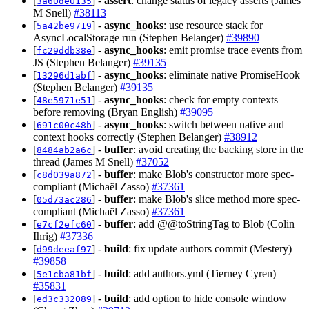
[
] -
assert
: change status of legacy asserts (James
3a60de0135
M Snell)
#38113
[
] -
async_hooks
: use resource stack for
5a42be9719
AsyncLocalStorage run (Stephen Belanger)
#39890
[
] -
async_hooks
: emit promise trace events from
fc29ddb38e
JS (Stephen Belanger)
#39135
[
] -
async_hooks
: eliminate native PromiseHook
13296d1abf
(Stephen Belanger)
#39135
[
] -
async_hooks
: check for empty contexts
48e5971e51
before removing (Bryan English)
#39095
[
] -
async_hooks
: switch between native and
691c00c48b
context hooks correctly (Stephen Belanger)
#38912
[
] -
buffer
: avoid creating the backing store in the
8484ab2a6c
thread (James M Snell)
#37052
[
] -
buffer
: make Blob's constructor more spec-
c8d039a872
compliant (Michaël Zasso)
#37361
[
] -
buffer
: make Blob's slice method more spec-
05d73ac286
compliant (Michaël Zasso)
#37361
[
] -
buffer
: add @@toStringTag to Blob (Colin
e7cf2efc60
Ihrig)
#37336
[
] -
build
: fix update authors commit (Mestery)
d99deeaf97
#39858
[
] -
build
: add authors.yml (Tierney Cyren)
5e1cba81bf
#35831
[
] -
build
: add option to hide console window
ed3c332089