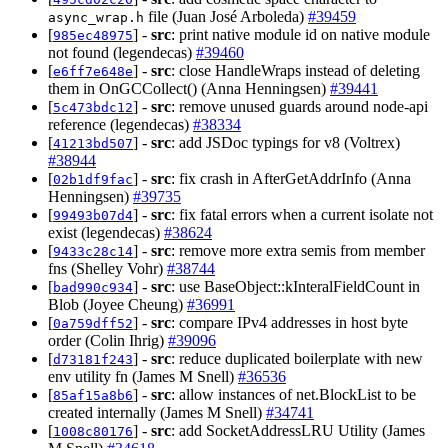
file (Juan José Arboleda)
#39459
async_wrap.h
[
] -
src
: print native module id on native module
985ec48975
not found (legendecas)
#39460
[
] -
src
: close HandleWraps instead of deleting
e6ff7e648e
them in OnGCCollect() (Anna Henningsen)
#39441
[
] -
src
: remove unused guards around node-api
5c473bdc12
reference (legendecas)
#38334
[
] -
src
: add JSDoc typings for v8 (Voltrex)
41213bd507
#38944
[
] -
src
: fix crash in AfterGetAddrInfo (Anna
02b1df9fac
Henningsen)
#39735
[
] -
src
: fix fatal errors when a current isolate not
99493b07d4
exist (legendecas)
#38624
[
] -
src
: remove more extra semis from member
9433c28c14
fns (Shelley Vohr)
#38744
[
] -
src
: use BaseObject::kInteralFieldCount in
bad990c934
Blob (Joyee Cheung)
#36991
[
] -
src
: compare IPv4 addresses in host byte
0a759dff52
order (Colin Ihrig)
#39096
[
] -
src
: reduce duplicated boilerplate with new
d73181f243
env utility fn (James M Snell)
#36536
[
] -
src
: allow instances of net.BlockList to be
85af15a8b6
created internally (James M Snell)
#34741
[
] -
src
: add SocketAddressLRU Utility (James
1008c80176