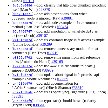
Zasso)
#39113
[
] -
doc
: clearify that http does chunked encoding
0c2b5a048d
itself (Mao Wtm)
#28379
[
] -
doc
: add descriptions about when
d0d731e271
is ignored (Ray)
#39881
options.mode
[
] -
doc
: add code example to
898db5a570
fs.truncate
method (Juan José Arboleda)
#39454
[
] -
doc
: add annotation to writeFile
as
05d7460747
data
(Jacob)
#39167
Object
[
] -
doc
: fix constants usage in fs.access example
2ef61b987d
(Cyrille Bourgois)
#39289
[
] -
doc
: remove unnecessary module format
b2c533ea1d
comments (Rich Trott)
#39219
[
] -
doc
: remove file name from self-reference
e8355c47d2
links (Antoine du Hamel)
#39165
[
] -
doc
: use
in filehandle.truncate()
f799c4617e
await
snippet (RA80533)
#38939
[
] -
doc
: update abort signal in fs promise api
e7f3f0d778
example (Moritz Kneilmann)
#38669
[
] -
doc
: add documentation for
a44219d979
fs.WriteStream.close() (Hitesh Sharma)
#38610
[
] -
doc
: fix fs.openSync() signature (Luigi Pinca)
c3ae1cfbab
#38591
[
] -
doc
: typo stats() should be stat(); clarity
23a8aed3f9
(Bryan Field)
#38541