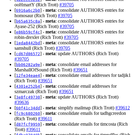
ooHmartY (Rich Trott)
#39705
[
] -
meta
: consolidate AUTHORS entries for
6916a6c2b0
homosaur (Rich Trott)
#39705
[
] -
meta
: consolidate AUTHORS entries for
b65a635c8a
Ayase-252 (Rich Trott)
#39705
[
] -
meta
: consolidate AUTHORS entries for
e86b59cf4c
robin-drexler (Rich Trott)
#39705
[
] -
meta
: consolidate AUTHORS entries for
1eda8442bd
samshull (Rich Trott)
#39705
[
] -
meta
: update AUTHORS (Rich Trott)
cd67d86572
#39705
[
] -
meta
: consolidate email addresses for
bb06282a9e
MarshallOfSound (Rich Trott)
#39651
[
] -
meta
: consolidate email addresses for tadjik1
12fe34eae4
(Rich Trott)
#39651
[
] -
meta
: consolidate email addresses for
4301e252b4
szmarczak (Rich Trott)
#39651
[
] -
meta
: update AUTHORS (Rich Trott)
3e8fc49730
#39636
[
] -
meta
: simplify mailmap (Rich Trott)
#39612
60f41c34dd
[
] -
meta
: consolidate emails for tadhgcreedon
fc9c680260
(Rich Trott)
#39611
[
] -
meta
: consolidate emails for timcosta (Rich
d87fcf9959
Trott)
#39611
[
] -
meta
: consolidate emails for timruffles (Rich