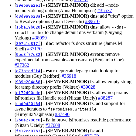
[
] -
(SEMVER-MINOR)
cli
: add --node-
39eba0a2e1
memory-debug option (Anna Henningsen)
#35537
[
] -
(SEMVER-MINOR)
dns
: add "tries" option
d8d9a9628a
to Resolve options (Luan Devecchi)
#39610
[
] -
(SEMVER-MINOR)
dns
: allow
15ba19b020
--dns-
to change default dns verbatim (Ouyang
result-order
Yadong)
#38099
[
] -
doc
: refactor fs docs structure (James M
307c1d817f
Snell)
#37170
[
] -
(SEMVER-MINOR)
errors
: remove
9ee3f77e32
experimental from --enable-source-maps (Benjamin Coe)
#37362
[
] -
esm
: deprecate legacy main lookup for
e73bfed2f4
modules (Guy Bedford)
#36918
[
] -
(SEMVER-MINOR)
fs
: allow empty string
989c204a58
for temp directory prefix (Voltrex)
#39028
[
] -
(SEMVER-MINOR)
fs
: allow no-params
ef72490cde
fsPromises fileHandle read (Nitzan Uziely)
#38287
[
] -
(SEMVER-MINOR)
fs
: add support for
cad9d20f64
async iterators to
fsPromises.writeFile
(HiroyukiYagihashi)
#37490
[
] -
fs
: improve fsPromises readFile performance
2b0e2706c0
(Nitzan Uziely)
#37608
[
] -
(SEMVER-MINOR)
fs
: add
fe12cc07b3