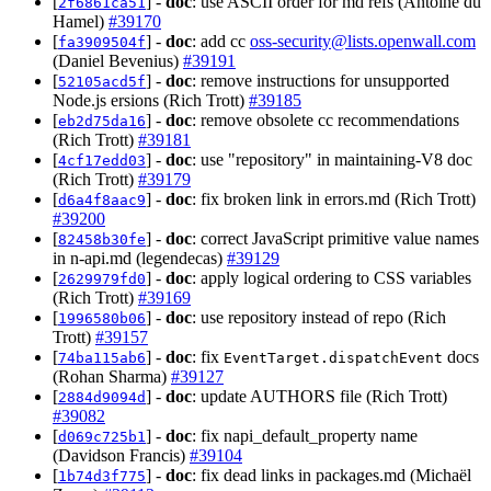
[
] -
doc
: use ASCII order for md refs (Antoine du
2f6861ca51
Hamel)
#39170
[
] -
doc
: add cc
oss-security@lists.openwall.com
fa3909504f
(Daniel Bevenius)
#39191
[
] -
doc
: remove instructions for unsupported
52105acd5f
Node.js ersions (Rich Trott)
#39185
[
] -
doc
: remove obsolete cc recommendations
eb2d75da16
(Rich Trott)
#39181
[
] -
doc
: use "repository" in maintaining-V8 doc
4cf17edd03
(Rich Trott)
#39179
[
] -
doc
: fix broken link in errors.md (Rich Trott)
d6a4f8aac9
#39200
[
] -
doc
: correct JavaScript primitive value names
82458b30fe
in n-api.md (legendecas)
#39129
[
] -
doc
: apply logical ordering to CSS variables
2629979fd0
(Rich Trott)
#39169
[
] -
doc
: use repository instead of repo (Rich
1996580b06
Trott)
#39157
[
] -
doc
: fix
docs
74ba115ab6
EventTarget.dispatchEvent
(Rohan Sharma)
#39127
[
] -
doc
: update AUTHORS file (Rich Trott)
2884d9094d
#39082
[
] -
doc
: fix napi_default_property name
d069c725b1
(Davidson Francis)
#39104
[
] -
doc
: fix dead links in packages.md (Michaël
1b74d3f775