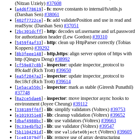
(Nitzan Uziely)
#37608
[
] -
fs
: move constants to internal/fs/utils.js
a4d6f78619
(Darshan Sen)
#38061
[
] -
fs
: add validatePosition and use in read and
402f7722ce
readSync (Darshan Sen)
#37051
[
] -
http
: decodes url.username and url.password
2bc301dcff
for authorization header (Lew Gordon)
#39310
[
] -
http
: clean up HttpParser correctly (Tobias
5459f4af33
Koppers)
#39292
[
] -
http,https
: align server option of https with
8b3feee148
http (Qingyu Deng)
#38992
[
] -
inspector
: update inspector_protocol to
cf59e87c8b
89c4adf (Rich Trott)
#39650
[
] -
inspector
: update inspector_protocol to
ea5f2047a2
8ec18cf (Rich Trott)
#39614
[
] -
inspector
: mark as stable (Gireesh Punathil)
1e5aca550c
#37748
[
] -
inspector
: move inspector async hooks to
8a2ce5dae6
environment (Joyee Cheung)
#39112
[
] -
lib
: simplify validators (Voltrex)
#39753
338189ff6f
[
] -
lib
: cleanup validation (Voltrex)
#39652
e1019351e8
[
] -
lib
: use validators (Voltrex)
#39663
dbaf4988bc
[
] -
lib
: use validator (Voltrex)
#39547
9c33e4bfb2
[
] -
lib
: use
(Voltrex)
#39605
5b1104291d
validateObject
[
] -
lib
: remove use of array destructuring
1ce81079df