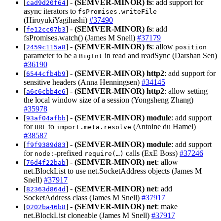
[
] -
(SEMVER-MINOR)
fs
: add support for
cad9d20f64
async iterators to
fsPromises.writeFile
(HiroyukiYagihashi)
#37490
[
] -
(SEMVER-MINOR)
fs
: add
fe12cc07b3
fsPromises.watch() (James M Snell)
#37179
[
] -
(SEMVER-MINOR)
fs
: allow
2459c115a8
position
parameter to be a
in read and readSync (Darshan Sen)
BigInt
#36190
[
] -
(SEMVER-MINOR)
http2
: add support for
6544cfb4b9
sensitive headers (Anna Henningsen)
#34145
[
] -
(SEMVER-MINOR)
http2
: allow setting
a6c6cbb4e6
the local window size of a session (Yongsheng Zhang)
#35978
[
] -
(SEMVER-MINOR)
module
: add support
93af04afbb
for
to
(Antoine du Hamel)
URL
import.meta.resolve
#38587
[
] -
(SEMVER-MINOR)
module
: add support
f9f9389d83
for
‑prefixed
calls (ExE Boss)
#37246
node:
require(…)
[
] -
(SEMVER-MINOR)
net
: allow
76d4f22bab
net.BlockList to use net.SocketAddress objects (James M
Snell)
#37917
[
] -
(SEMVER-MINOR)
net
: add
82363d864d
SocketAddress class (James M Snell)
#37917
[
] -
(SEMVER-MINOR)
net
: make
0202ba46b8
net.BlockList cloneable (James M Snell)
#37917