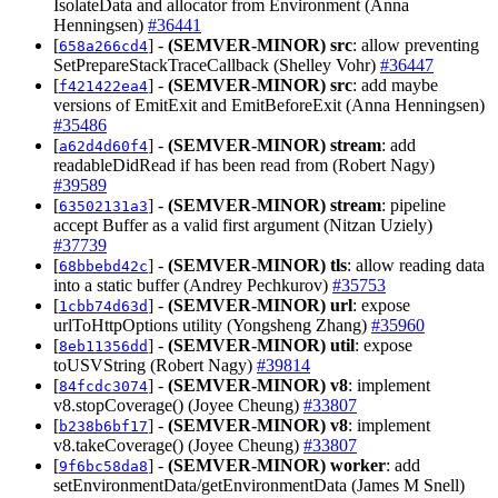
IsolateData and allocator from Environment (Anna
Henningsen)
#36441
[
] -
(SEMVER-MINOR)
src
: allow preventing
658a266cd4
SetPrepareStackTraceCallback (Shelley Vohr)
#36447
[
] -
(SEMVER-MINOR)
src
: add maybe
f421422ea4
versions of EmitExit and EmitBeforeExit (Anna Henningsen)
#35486
[
] -
(SEMVER-MINOR)
stream
: add
a62d4d60f4
readableDidRead if has been read from (Robert Nagy)
#39589
[
] -
(SEMVER-MINOR)
stream
: pipeline
63502131a3
accept Buffer as a valid first argument (Nitzan Uziely)
#37739
[
] -
(SEMVER-MINOR)
tls
: allow reading data
68bbebd42c
into a static buffer (Andrey Pechkurov)
#35753
[
] -
(SEMVER-MINOR)
url
: expose
1cbb74d63d
urlToHttpOptions utility (Yongsheng Zhang)
#35960
[
] -
(SEMVER-MINOR)
util
: expose
8eb11356dd
toUSVString (Robert Nagy)
#39814
[
] -
(SEMVER-MINOR)
v8
: implement
84fcdc3074
v8.stopCoverage() (Joyee Cheung)
#33807
[
] -
(SEMVER-MINOR)
v8
: implement
b238b6bf17
v8.takeCoverage() (Joyee Cheung)
#33807
[
] -
(SEMVER-MINOR)
worker
: add
9f6bc58da8
setEnvironmentData/getEnvironmentData (James M Snell)