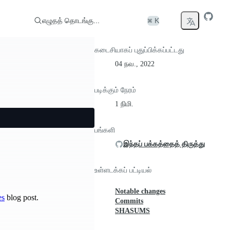
எழுதத் தொடங்கு...
⌘ K
கடைசியாகப் புதுப்பிக்கப்பட்டது
04 நவ., 2022
படிக்கும் நேரம்
1 நிமி.
பங்களி
இந்தப் பக்கத்தைத் திருத்து
உள்ளடக்கப் பட்டியல்
Notable changes
es
blog post.
Commits
SHASUMS