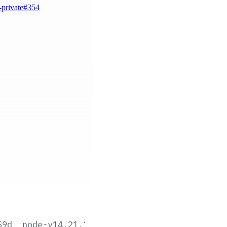
-private#354
59d
node-v14.21.1-aix-ppc64.tar.gz