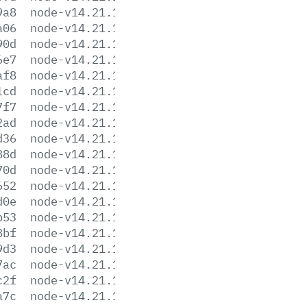
9a8
node-v14.21.1-darwin-x64.tar.gz
a06
node-v14.21.1-darwin-x64.tar.xz
90d
node-v14.21.1-headers.tar.gz
6e7
node-v14.21.1-headers.tar.xz
af8
node-v14.21.1-linux-arm64.tar.gz
1cd
node-v14.21.1-linux-arm64.tar.xz
7f7
node-v14.21.1-linux-armv7l.tar.gz
2ad
node-v14.21.1-linux-armv7l.tar.xz
d36
node-v14.21.1-linux-ppc64le.tar.gz
88d
node-v14.21.1-linux-ppc64le.tar.xz
70d
node-v14.21.1-linux-s390x.tar.gz
652
node-v14.21.1-linux-s390x.tar.xz
d0e
node-v14.21.1-linux-x64.tar.gz
b53
node-v14.21.1-linux-x64.tar.xz
8bf
node-v14.21.1.pkg
9d3
node-v14.21.1.tar.gz
7ac
node-v14.21.1.tar.xz
c2f
node-v14.21.1-win-x64.7z
a7c
node-v14.21.1-win-x64.zip