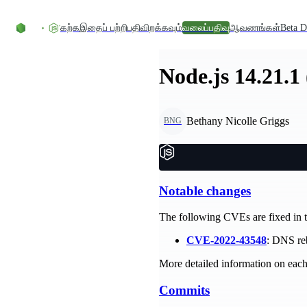
உள்ளடக்கத்திற்குச் செல்லவும்
கற்க
இதைப் பற்றி
பதிவிறக்கவும்
வலைப்பதிவு
ஆவணங்கள்
Beta D
Node.js 14.21.1
Bethany Nicolle Griggs
BNG
Notable changes
The following CVEs are fixed in th
CVE-2022-43548
: DNS reb
More detailed information on each 
Commits