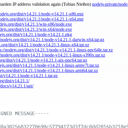
 harden IP address validation again (Tobias Nießen)
nodejs-private/node
nodejs.org/dist/v14.21.1/node-v14.21.1-x86.msi
nodejs.org/dist/v14.21.1/node-v14.21.1-x64.msi
odejs.org/dist/v14.21.1/win-x86/node.exe
odejs.org/dist/v14.21.1/win-x64/node.exe
dejs.org/dist/v14.21.1/node-v14.21.1.pkg
//nodejs.org/dist/v14.21.1/node-v14.21.1-darwin-x64.tar.gz
s.org/dist/v14.21.1/node-v14.21.1-linux-x64.tar.xz
ps://nodejs.org/dist/v14.21.1/node-v14.21.1-linux-ppc64le.tar.xz
//nodejs.org/dist/v14.21.1/node-v14.21.1-linux-s390x.tar.xz
.org/dist/v14.21.1/node-v14.21.1-aix-ppc64.tar.gz
dejs.org/dist/v14.21.1/node-v14.21.1-linux-armv7l.tar.xz
dejs.org/dist/v14.21.1/node-v14.21.1-linux-arm64.tar.xz
ist/v14.21.1/node-v14.21.1.tar.gz
org/dist/v14.21.1/
/docs/v14.21.1/api/
IGNED
MESSAGE-----
d8a30256832270690c57794173d3f7dc8dd2016b3218e