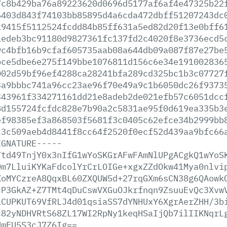
7c8b429ba76a89223620d0696d5177af6af4e47325b22
6403d843f74103bb85895d4a6cda472dbff51207243dc
19415f5112524fcdd84b85ff631a5ed82d20f13e0bff6
1edeb3bc91180d9827361fc137fd2c4020f8e3736ecd5
9c4bfb16b9cfaf605735aab08a644db09a087f87e27be
bce5dbe6e275f149bbe1076811d156c6e34e191002836
002d59bf96ef4288ca28241bfa289cd325bc1b3c07727
3a9bbbc741a96cc23ae96f70e49a9c1b6050dc26f9373
343961f334271161dd21e8adeb2de021efb57c6051dcc
8d155724fcfdc828e7b90a2c5831ae95f0d619ea335b3
ef98385ef3a868503f5681f3c0405c62efce34b2999bb
c3c509aeb4d8441f8cc64f2520f0ecf52d439aa9bfc66
IGNATURE-----
Ttd49TnjY0x3nIfG1wYoSKGrAFwFAmNlUPgACgkQ1wYoS
Qm7LluiKYKaFdcolYrCrLOIGe+xgxZZdOkw41Mya0nlvi
XoMYCzreA8QqxBL60ZXQUW5d+27rqGXm6sCN38g6QAowk
jP3GkAZ+Z7TMt4qDuCswVXGuOJkrfnqn9ZsuuEvQc3Xvw
aCUPKUT69VfRLJ4d01qsiaSS7dYNHUxY6XgrAerZHH/3b
c82yNDHVRtS68ZL17WI2RpNy1keqHSaIjQb7ilIIKNqrL
UmFU5S3cJ7Z6Ig==