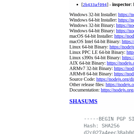
[
] -
inspector
:
2b433af094
Windows 32-bit Installer:
https://
Windows 64-bit Installer:
https://
Windows 32-bit Binary:
https://n
Windows 64-bit Binary:
https://n
macOS 64-bit Installer:
https://no
macOS Intel 64-bit Binary:
https:
Linux 64-bit Binary:
https://nodej
Linux PPC LE 64-bit Binary:
htt
Linux s390x 64-bit Binary:
https:
AIX 64-bit Binary:
https://nodejs
ARMv7 32-bit Binary:
https://no
ARMv8 64-bit Binary:
https://no
Source Code:
https://nodejs.org/d
Other release files:
https://nodejs.
Documentation:
https://nodejs.org
SHASUMS
-----BEGIN
PGP
S
Hash:
SHA256
d2c027a4eec38ab0