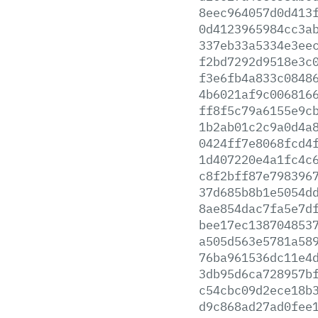
8eec964057d0d413
0d4123965984cc3a
337eb33a5334e3ee
f2bd7292d9518e3c
f3e6fb4a833c0848
4b6021af9c006816
ff8f5c79a6155e9c
1b2ab01c2c9a0d4a
0424ff7e8068fcd4
1d407220e4a1fc4c
c8f2bff87e798396
37d685b8b1e5054d
8ae854dac7fa5e7d
bee17ec138704853
a505d563e5781a58
76ba961536dc11e4
3db95d6ca728957b
c54cbc09d2ece18b
d9c868ad27ad0fee