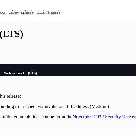
ocs
பங்களியுங்கள்
பாடப்பிரிவுகள்
 (LTS)
Node.js 14.21.1 (LTS)
is release:
inding in --inspect via invalid octal IP address (Medium)
of the vulnerabilities can be found in
November 2022 Security Releas