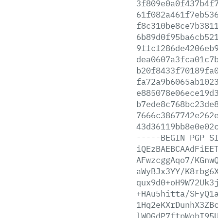
3f809e0a0f437b4f
61f082a461f7eb53
f8c310be8ce7b381
6b89d0f95ba6cb52
9ffcf286de4206eb
dea0607a3fca01c7
b20f8433f70189fa
fa72a9b6065ab102
e885078e06ece19d
b7ede8c768bc23de
7666c3867742e262
43d36119bb8e0e02
-----BEGIN
PGP
S
iQEzBAEBCAAdFiEE
AFwzcggAqo7/KGnw
aWyBJx3YY/K8rbg6
qux9d0+oH9W72Uk3
+HAu5hitta/SFyQ1
1Hq2eKXrDunhX3ZB
lWQGdP7ftpWobI95