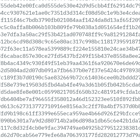
f55deb42e00fca0d555de530e42d9d5cbb4ff62914dc7
b4cc9307621e1ae0c7351d3d314cf08d50c1e9b3e4cde
cf115f46c7bdb3790fb021084aaf1424da8d13af65f20
0c5c0affa8b006b103b809fe79b038a1d051654eff1b2
63e7dfa3a50ac29f53b421ad070748ff9c9a81291284f
612bc6cd98d308c9c65e80ac317c998bc118173959187
b72f63ec11a578ea5399889cf224e155810e24cae34b4
8f6cabac857e30ce27fd5437bf249f15b437e8558a8ee
f8b4ac4349c930f49f51eb39aa4361f6a920670e6de69
62d5804ad2d07db091a7fb6637b0e7f37e5424c497893
7c189f3b7d0190c5ae832669b72c614036cee0b2bddd2
df58e739e19503d5fbd4ab4fe49a3d61b05fb042b5cda
fd5dae8fe8e001c0599821705f650b32c4819149cfda1
7db6404be7af96655f358012a46d152323ee510f892fb
9d613c627313772710916e8156a3c2ff78a4bf7537d0b
dfd9b198c61ff3399e655eca959ae4b66d926f29bfcce
f090b6301a7a9d2d80714b2a06d898a1db65c6e42b1da
3117c8d32f4cb0e9fac394749ae04925b279512238381
1d62d70cab56e779efe68a706393177fd282012773d79