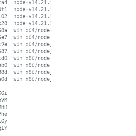
fa4
node-v14.21.1-win-x86.7z
0f1
node-v14.21.1-win-x86.zip
102
node-v14.21.1-x64.msi
c28
node-v14.21.1-x86.msi
58a
win-x64/node.exe
5e7
win-x64/node.lib
f9e
win-x64/node_pdb.7z
587
win-x64/node_pdb.zip
fd0
win-x86/node.exe
eb0
win-x86/node.lib
88d
win-x86/node_pdb.7z
a0d
win-x86/node_pdb.zip
KGr
pVM
OHR
Vhe
iGy
gfY