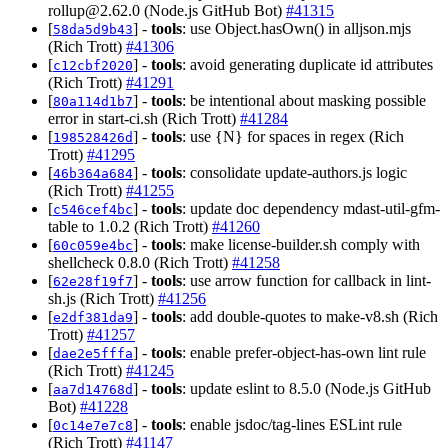
rollup@2.62.0
(Node.js GitHub Bot)
#41315
[
] -
tools
: use Object.hasOwn() in alljson.mjs
58da5d9b43
(Rich Trott)
#41306
[
] -
tools
: avoid generating duplicate id attributes
c12cbf2020
(Rich Trott)
#41291
[
] -
tools
: be intentional about masking possible
80a114d1b7
error in start-ci.sh (Rich Trott)
#41284
[
] -
tools
: use {N} for spaces in regex (Rich
198528426d
Trott)
#41295
[
] -
tools
: consolidate update-authors.js logic
46b364a684
(Rich Trott)
#41255
[
] -
tools
: update doc dependency mdast-util-gfm-
c546cef4bc
table to 1.0.2 (Rich Trott)
#41260
[
] -
tools
: make license-builder.sh comply with
60c059e4bc
shellcheck 0.8.0 (Rich Trott)
#41258
[
] -
tools
: use arrow function for callback in lint-
62e28f19f7
sh.js (Rich Trott)
#41256
[
] -
tools
: add double-quotes to make-v8.sh (Rich
e2df381da9
Trott)
#41257
[
] -
tools
: enable prefer-object-has-own lint rule
dae2e5fffa
(Rich Trott)
#41245
[
] -
tools
: update eslint to 8.5.0 (Node.js GitHub
aa7d14768d
Bot)
#41228
[
] -
tools
: enable jsdoc/tag-lines ESLint rule
0c14e7e7c8
(Rich Trott)
#41147