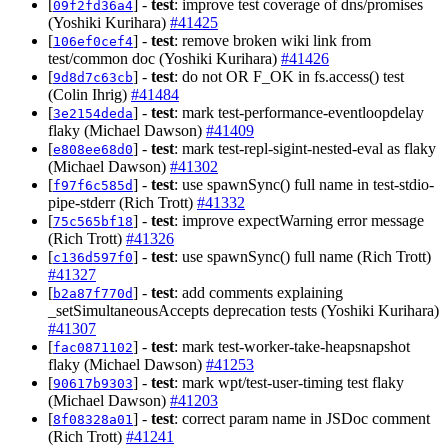
[
] -
test
: improve test coverage of dns/promises
09f2fd36a4
(Yoshiki Kurihara)
#41425
[
] -
test
: remove broken wiki link from
106ef0cef4
test/common doc (Yoshiki Kurihara)
#41426
[
] -
test
: do not OR F_OK in fs.access() test
9d8d7c63cb
(Colin Ihrig)
#41484
[
] -
test
: mark test-performance-eventloopdelay
3e2154deda
flaky (Michael Dawson)
#41409
[
] -
test
: mark test-repl-sigint-nested-eval as flaky
e808ee68d0
(Michael Dawson)
#41302
[
] -
test
: use spawnSync() full name in test-stdio-
f97f6c585d
pipe-stderr (Rich Trott)
#41332
[
] -
test
: improve expectWarning error message
75c565bf18
(Rich Trott)
#41326
[
] -
test
: use spawnSync() full name (Rich Trott)
c136d597f0
#41327
[
] -
test
: add comments explaining
b2a87f770d
_setSimultaneousAccepts deprecation tests (Yoshiki Kurihara)
#41307
[
] -
test
: mark test-worker-take-heapsnapshot
fac0871102
flaky (Michael Dawson)
#41253
[
] -
test
: mark wpt/test-user-timing test flaky
90617b9303
(Michael Dawson)
#41203
[
] -
test
: correct param name in JSDoc comment
8f08328a01
(Rich Trott)
#41241