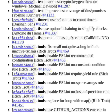
[
] -
test
: mark test-crypto-keygen slow on
367ab2a55e
windows (Michael Dawson)
#41207
[
] -
test
: improve test coverage of dns/promises
f067876338
(Yoshiki Kurihara)
#41133
[
] -
timers
: use ref counts to count timers
2e92f6f5d9
(Darshan Sen)
#41231
[
] -
tls
: use optional chaining to simplify checks
3c8b25bec8
(Antoine du Hamel)
#41337
[
] -
tls
: permit null as a pfx value (CallMeLaNN)
a11ff31bca
#41170
[
] -
tools
: fix small not-quite-a-bug in find-
5129b7c802
inactive-tsc.mjs (Rich Trott)
#41469
[
] -
tools
: enable ESLint recommended
258ee4ba64
configuration (Rich Trott)
#41463
[
] -
tools
: enable ESLint no-constant-condition
090a674a81
rule (Rich Trott)
#41463
[
] -
tools
: enable ESLint require-yield rule (Rich
1f4369a106
Trott)
#41463
[
] -
tools
: enable ESLint no-sparse-arrays rule
8090ce7a6c
(Rich Trott)
#41463
[
] -
tools
: enable ESLint no-loss-of-precision rule
afa4f37faf
(Rich Trott)
#41463
[
] -
tools
: replace for loop with map() (Rich Trott)
ec337b2019
#41451
[
] -
tools
: use GITHUB_ACTIONS env var in
c91ac205a5