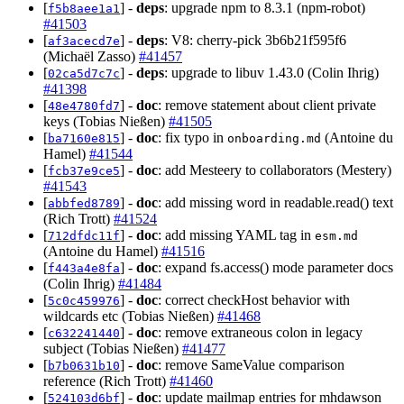
[
] -
deps
: upgrade npm to 8.3.1 (npm-robot)
f5b8aee1a1
#41503
[
] -
deps
: V8: cherry-pick 3b6b21f595f6
af3acecd7e
(Michaël Zasso)
#41457
[
] -
deps
: upgrade to libuv 1.43.0 (Colin Ihrig)
02ca5d7c7c
#41398
[
] -
doc
: remove statement about client private
48e4780fd7
keys (Tobias Nießen)
#41505
[
] -
doc
: fix typo in
(Antoine du
ba7160e815
onboarding.md
Hamel)
#41544
[
] -
doc
: add Mesteery to collaborators (Mestery)
fcb37e9ce5
#41543
[
] -
doc
: add missing word in readable.read() text
abbfed8789
(Rich Trott)
#41524
[
] -
doc
: add missing YAML tag in
712dfdc11f
esm.md
(Antoine du Hamel)
#41516
[
] -
doc
: expand fs.access() mode parameter docs
f443a4e8fa
(Colin Ihrig)
#41484
[
] -
doc
: correct checkHost behavior with
5c0c459976
wildcards etc (Tobias Nießen)
#41468
[
] -
doc
: remove extraneous colon in legacy
c632241440
subject (Tobias Nießen)
#41477
[
] -
doc
: remove SameValue comparison
b7b0631b10
reference (Rich Trott)
#41460
[
] -
doc
: update mailmap entries for mhdawson
524103d6bf