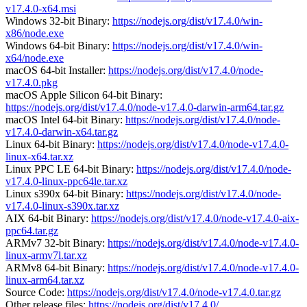
v17.4.0-x64.msi
Windows 32-bit Binary:
https://nodejs.org/dist/v17.4.0/win-
x86/node.exe
Windows 64-bit Binary:
https://nodejs.org/dist/v17.4.0/win-
x64/node.exe
macOS 64-bit Installer:
https://nodejs.org/dist/v17.4.0/node-
v17.4.0.pkg
macOS Apple Silicon 64-bit Binary:
https://nodejs.org/dist/v17.4.0/node-v17.4.0-darwin-arm64.tar.gz
macOS Intel 64-bit Binary:
https://nodejs.org/dist/v17.4.0/node-
v17.4.0-darwin-x64.tar.gz
Linux 64-bit Binary:
https://nodejs.org/dist/v17.4.0/node-v17.4.0-
linux-x64.tar.xz
Linux PPC LE 64-bit Binary:
https://nodejs.org/dist/v17.4.0/node-
v17.4.0-linux-ppc64le.tar.xz
Linux s390x 64-bit Binary:
https://nodejs.org/dist/v17.4.0/node-
v17.4.0-linux-s390x.tar.xz
AIX 64-bit Binary:
https://nodejs.org/dist/v17.4.0/node-v17.4.0-aix-
ppc64.tar.gz
ARMv7 32-bit Binary:
https://nodejs.org/dist/v17.4.0/node-v17.4.0-
linux-armv7l.tar.xz
ARMv8 64-bit Binary:
https://nodejs.org/dist/v17.4.0/node-v17.4.0-
linux-arm64.tar.xz
Source Code:
https://nodejs.org/dist/v17.4.0/node-v17.4.0.tar.gz
Other release files:
https://nodejs.org/dist/v17.4.0/