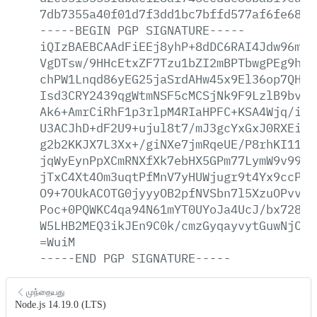
7db7355a40f01d7f3dd1bc7bffd577af6fe68bf
-----BEGIN
PGP
SIGNATURE-----
iQIzBAEBCAAdFiEEj8yhP+8dDC6RAI4Jdw96mlr
VgDTsw/9HHcEtxZF7Tzu1bZI2mBPTbwgPEg9hcw
chPW1Lnqd86yEG25jaSrdAHw45x9El36op7QHam
Isd3CRY2439qgWtmNSF5cMCSjNk9F9LzlB9bv0Y
Ak6+AmrCiRhF1p3rlpM4RIaHPFC+KSA4Wjq/iyg
U3ACJhD+dF2U9+ujul8t7/mJ3gcYxGxJ0RXEiu/
g2b2KKJX7L3Xx+/giNXe7jmRqeUE/P8rhKI11Vb
jqWyEynPpXCmRNXfXk7ebHX5GPm77LymW9v99WO
jTxC4Xt4Om3uqtPfMnV7yHUWjugr9t4Yx9ccPpo
O9+7OUkACOTG0jyyyOB2pfNVSbn7l5XzuOPvvLM
Poc+0PQWKC4qa94N61mYT0UYoJa4UcJ/bx728Ah
W5LHB2MEQ3ikJEn9C0k/cmzGyqayvytGuwNjCtr
=WuiM
-----END
PGP
SIGNATURE-----
முந்தையது
Node.js 14.19.0 (LTS)