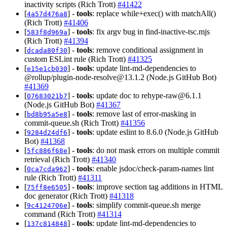
inactivity scripts (Rich Trott)
#41422
[
] -
tools
: replace while+exec() with matchAll()
4a57d476a8
(Rich Trott)
#41406
[
] -
tools
: fix argv bug in find-inactive-tsc.mjs
583f8d969a
(Rich Trott)
#41394
[
] -
tools
: remove conditional assignment in
dcada80f30
custom ESLint rule (Rich Trott)
#41325
[
] -
tools
: update lint-md-dependencies to
e15e1cb030
@rollup/
plugin-node-resolve@13.1.2
(Node.js GitHub Bot)
#41369
[
] -
tools
: update doc to
rehype-raw@6.1.1
07683021b7
(Node.js GitHub Bot)
#41367
[
] -
tools
: remove last of error-masking in
bd8b95a5e8
commit-queue.sh (Rich Trott)
#41356
[
] -
tools
: update eslint to 8.6.0 (Node.js GitHub
9284d24df6
Bot)
#41368
[
] -
tools
: do not mask errors on multiple commit
5fc886f68e
retrieval (Rich Trott)
#41340
[
] -
tools
: enable jsdoc/check-param-names lint
0ca7cda962
rule (Rich Trott)
#41311
[
] -
tools
: improve section tag additions in HTML
75ff8e6505
doc generator (Rich Trott)
#41318
[
] -
tools
: simplify commit-queue.sh merge
9c4124706e
command (Rich Trott)
#41314
[
] -
tools
: update lint-md-dependencies to
137c814848