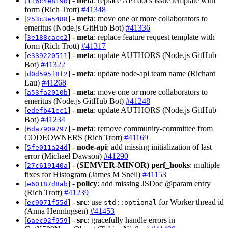
[
] -
meta
: replace API docs issue template with
1f6c4e819b
form (Rich Trott)
#41348
[
] -
meta
: move one or more collaborators to
253c3e5488
emeritus (Node.js GitHub Bot)
#41336
[
] -
meta
: replace feature request template with
3e188cacc2
form (Rich Trott)
#41317
[
] -
meta
: update AUTHORS (Node.js GitHub
e339220511
Bot)
#41322
[
] -
meta
: update node-api team name (Richard
d0d595f8f2
Lau)
#41268
[
] -
meta
: move one or more collaborators to
a53fa2010b
emeritus (Node.js GitHub Bot)
#41248
[
] -
meta
: update AUTHORS (Node.js GitHub
edefb41ec1
Bot)
#41234
[
] -
meta
: remove community-committee from
6da7909797
CODEOWNERS (Rich Trott)
#41169
[
] -
node-api
: add missing initialization of last
5fe011a24d
error (Michael Dawson)
#41290
[
] -
(SEMVER-MINOR)
perf_hooks
: multiple
27c619140a
fixes for Histogram (James M Snell)
#41153
[
] -
policy
: add missing JSDoc @param entry
e60187d8ab
(Rich Trott)
#41239
[
] -
src
: use
for Worker thread id
ec9071f55d
std::optional
(Anna Henningsen)
#41453
[
] -
src
: gracefully handle errors in
6aec92f959