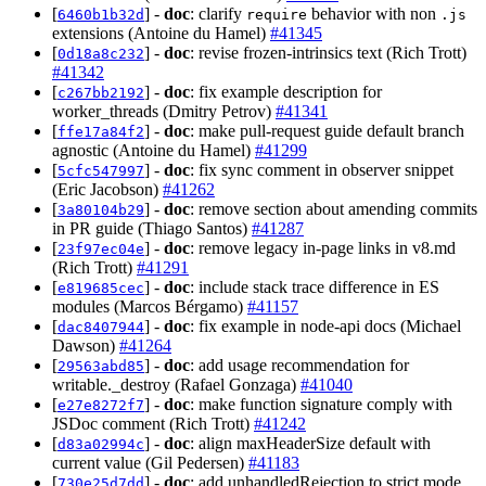
[
] -
doc
: clarify
behavior with non
6460b1b32d
require
.js
extensions (Antoine du Hamel)
#41345
[
] -
doc
: revise frozen-intrinsics text (Rich Trott)
0d18a8c232
#41342
[
] -
doc
: fix example description for
c267bb2192
worker_threads (Dmitry Petrov)
#41341
[
] -
doc
: make pull-request guide default branch
ffe17a84f2
agnostic (Antoine du Hamel)
#41299
[
] -
doc
: fix sync comment in observer snippet
5cfc547997
(Eric Jacobson)
#41262
[
] -
doc
: remove section about amending commits
3a80104b29
in PR guide (Thiago Santos)
#41287
[
] -
doc
: remove legacy in-page links in v8.md
23f97ec04e
(Rich Trott)
#41291
[
] -
doc
: include stack trace difference in ES
e819685cec
modules (Marcos Bérgamo)
#41157
[
] -
doc
: fix example in node-api docs (Michael
dac8407944
Dawson)
#41264
[
] -
doc
: add usage recommendation for
29563abd85
writable._destroy (Rafael Gonzaga)
#41040
[
] -
doc
: make function signature comply with
e27e8272f7
JSDoc comment (Rich Trott)
#41242
[
] -
doc
: align maxHeaderSize default with
d83a02994c
current value (Gil Pedersen)
#41183
[
] -
doc
: add unhandledRejection to strict mode
730e25d7dd