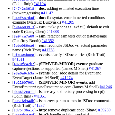
(Colin Ihrig)
#41194
[
] -
doc
: adding estimated execution time
74742c3618
(mawaregetsuka)
#41142
[
] -
doc
: fix syntax error in nested conditions
34ef5a7d4d
example (Mateusz Burzyński)
#41205
[
] -
esm
: make
default to exit
c9a4603913
process.exit()
code 0 (Gang Chen)
#41388
[
] -
esm
: refactor esm tests out of test/message
8a94ca7a69
(Geoffrey Booth)
#41352
[
] -
esm
: reconcile JSDoc vs. actual parameter
5ebe086ea6
name (Rich Trott)
#41238
[
] -
events
: clarify JSDoc entries (Rich Trott)
9fe304b8e8
#41311
[
] -
(SEMVER-MINOR)
events
: graduate
4079fc42b7
capturerejections to supported (James M Snell)
#41267
[
] -
events
: add jsdoc details for Event and
e3a0a9cb3a
EventTarget (James M Snell)
#41274
[
] -
(SEMVER-MINOR)
events
: add
fe21607901
EventEmitterAsyncResource to core (James M Snell)
#41246
[
] -
fs
: use async directory processing in cp()
d4a6f2caf1
(Colin Ihrig)
#41351
[
] -
fs
: correct param names in JSDoc comments
0951bd94db
(Rich Trott)
#41237
[
] -
http
: remove duplicate code (Shaw)
#39239
1d75436a1c
[
] -
http2
: handle existing socket data when
0aacd4926d