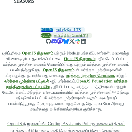
SHASUMS
v24.19.0
சமீபத்திய LTS
v26.7.0
சமீபத்திய வெளியீடு
பதிப்புரிமை
OpenJS நிறுவனம்
மற்றும் Node.js பங்களிப்பாளர்கள். அனைத்து
உரிமைகளும் பாதுகாக்கப்பட்டவை.
OpenJS நிறுவனம்
பதிவுசெய்யப்பட்ட
வர்த்தக முத்திரைகளைக் கொண்டுள்ளது மற்றும் வர்த்தக முத்திரைகளைப்
பயன்படுத்துகிறது.
OpenJS நிறுவனம்
-ன் வர்த்தக முத்திரைகளின்
பட்டியலுக்கு, தயவுசெய்து எங்களது
வர்த்தக முத்திரை கொள்கை
மற்றும்
வர்த்தக முத்திரை பட்டியல்
-ஐப் பார்க்கவும்.
OpenJS Foundation வர்த்தக
முத்திரைகளின் பட்டியலில்
குறிப்பிடப்படாத வர்த்தக முத்திரைகள் மற்றும்
லோகோக்கள், அந்தந்த உரிமையாளர்களின் வர்த்தக முத்திரைகள்™ அல்லது
பதிவுசெய்யப்பட்ட® வர்த்தக முத்திரைகள் ஆகும். அவற்றைப்
பயன்படுத்துவது அவர்களுடனான எந்தவொரு தொடர்பையோ அல்லது
அவர்களது அங்கீகாரத்தையோ குறிக்காது.
OpenJS நிறுவனம்
AI Coding Assistants Policy
துணை விதிகள்
நடத்தை விதிமுறை
குக்கீ கொள்கை
தனியுரிமை கொள்கை