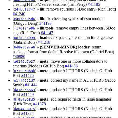
creating HTTP/2 server sessions (Tim Perry)
#41185
[
] -
lib
: remove spurious JSDoc entry (Rich Trott)
24fbbf2747
#41240
[
] -
lib
: fix checking syntax of esm module
e457ec05d6
(Qingyu Deng)
#41198
[
] -
lib,tools
: remove empty lines between JSDoc
f176124e8b
tags (Rich Trott)
#41147
[
] -
loader
: fix package resolution for edge case
68fd2ac999
(Gabriel Bota)
#41218
[
] -
(SEMVER-MINOR)
loader
: return
6d8eb6ace6
package format from defaultResolve if known (Gabriel Bota)
#40980
[
] -
meta
: move one or more collaborators to
a6146c7e27
emeritus (Node.js GitHub Bot)
#41456
[
] -
meta
: update AUTHORS (Node.js GitHub
07353e9b8b
Bot)
#41475
[
] -
meta
: correct my name in AUTHORS (Jacob
e1ff4521d7
Smith)
#41444
[
] -
meta
: update AUTHORS (Node.js GitHub
da1d5d6563
Bot)
#41449
[
] -
meta
: add required fields in issue templates
0f9afa58d5
(Rich Trott)
#41378
[
] -
meta
: update AUTHORS (Node.js GitHub
da04408075
Bot)
#41374