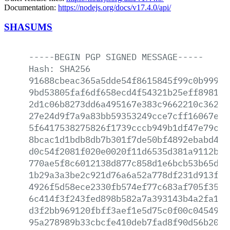
Documentation:
https://nodejs.org/docs/v17.4.0/api/
SHASUMS
-----BEGIN
PGP
SIGNED
MESSAGE-----
Hash:
SHA256
91688cbeac365a5dde54f8615845f99c0b99959
9bd53805faf6df658ecd4f54321b25eff89818e
2d1c06b8273dd6a495167e383c9662210c362d2
27e24d9f7a9a83bb59353249cce7cff16067e04
5f6417538275826f1739cccb949b1df47e79cfc
8bcac1d1bdb8db7b301f7de50bf4892ebabd4c8
d0c54f2081f020e0020f11d6535d381a9112b1b
770ae5f8c6012138d877c858d1e6bcb53b65dbc
1b29a3a3be2c921d76a6a52a778df231d913fcf
4926f5d58ece2330fb574ef77c683af705f35e6
6c414f3f243fed898b582a7a393143b4a2fa12a
d3f2bb969120fbff3aef1e5d75c0f00c04549ee
95a278989b33cbcfe410deb7fad8f90d56b206a