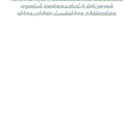
பாதுகாப்புக் கொள்கை
பயன்பாட்டு விதிமுறைகள்
வர்த்தக முத்திரை பட்டியல்
வர்த்தக குறிக்கொள்கை