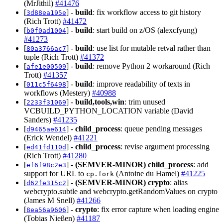
(MrJithil)
#41476
[
] -
build
: fix workflow access to git history
3d88ea195e
(Rich Trott)
#41472
[
] -
build
: start build on z/OS (alexcfyung)
b0f0ad1004
#41273
[
] -
build
: use list for mutable retval rather than
80a3766ac7
tuple (Rich Trott)
#41372
[
] -
build
: remove Python 2 workaround (Rich
afe1e00509
Trott)
#41357
[
] -
build
: improve readability of texts in
011c5f6498
workflows (Mestery)
#40988
[
] -
build,tools,win
: trim unused
2233f31069
VCBUILD_PYTHON_LOCATION variable (David
Sanders)
#41235
[
] -
child_process
: queue pending messages
d9465ae614
(Erick Wendel)
#41221
[
] -
child_process
: revise argument processing
ed41fd110d
(Rich Trott)
#41280
[
] -
(SEMVER-MINOR)
child_process
: add
ef6f98c2e3
support for URL to
(Antoine du Hamel)
#41225
cp.fork
[
] -
(SEMVER-MINOR)
crypto
: alias
d62fe315c2
webcrypto.subtle and webcrypto.getRandomValues on crypto
(James M Snell)
#41266
[
] -
crypto
: fix error capture when loading engine
8ea56a9606
(Tobias Nießen)
#41187