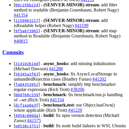
[
] -
(SEMVER-MINOR)
stream
: add filter
09c25bb224
method to readable (Benjamin Gruenbaum, Robert Nagy)
#41354
[
] -
(SEMVER-MINOR)
stream
: add
1150963217
isReadable helper (Robert Nagy)
#41199
[
] -
(SEMVER-MINOR)
stream
: add map
9f5a873965
method to Readable (Benjamin Gruenbaum, Robert Nagy)
#40815
Commits
[
] -
async_hooks
: add missing initialization
314102b14d
(Michael Dawson)
#41288
[
] -
async_hooks
: fix AsyncLocalStorage in
56345a3f63
unhandledRejection cases (Bradley Farias)
#41202
[
] -
benchmark
: simplify http benchmarker
fa84353952
regular expression (Rich Trott)
#38206
[
] -
benchmark
: fix benchmark/run.js handling
88d760c559
of --set (Rich Trott)
#41334
[
] -
benchmark,test
: use Object.hasOwn()
dcf1ea0a3f
where applicable (Rich Trott)
#41229
[
] -
build
: fix npm version detection (Michaël
4958c800da
Zasso)
#41575
[
] -
build
: fix node build failures in WSL Ubuntu
e8538c3751