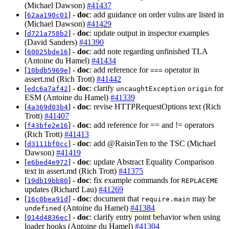
(Michael Dawson)
#41437
[
] -
doc
: add guidance on order vulns are listed in
62aa190c01
(Michael Dawson)
#41429
[
] -
doc
: update output in inspector examples
d721a758b2
(David Sanders)
#41390
[
] -
doc
: add note regarding unfinished TLA
60025bde16
(Antoine du Hamel)
#41434
[
] -
doc
: add reference for
operator in
10bdb5969e
===
assert.md (Rich Trott)
#41442
[
] -
doc
: clarify
for
edc6a7af42
uncaughtException
origin
ESM (Antoine du Hamel)
#41339
[
] -
doc
: revise HTTPRequestOptions text (Rich
4a369d03b4
Trott)
#41407
[
] -
doc
: add reference for == and != operators
f43bfe2e16
(Rich Trott)
#41413
[
] -
doc
: add @RaisinTen to the TSC (Michael
d3111bf0cc
Dawson)
#41419
[
] -
doc
: update Abstract Equality Comparison
e6bed4e972
text in assert.md (Rich Trott)
#41375
[
] -
doc
: fix example commands for
19db19bb80
REPLACEME
updates (Richard Lau)
#41269
[
] -
doc
: document that
may be
16c0bea91d
require.main
(Antoine du Hamel)
#41384
undefined
[
] -
doc
: clarify entry point behavior when using
014d4836ec
loader hooks (Antoine du Hamel)
#41304