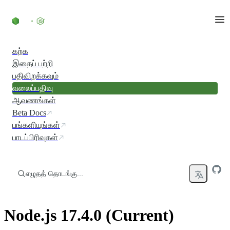
உள்ளடக்கத்திற்குச் செல்லவும்
கற்க
இதைப் பற்றி
பதிவிறக்கவும்
வலைப்பதிவு
ஆவணங்கள்
Beta Docs
பங்களியுங்கள்
பாடப்பிரிவுகள்
எழுதத் தொடங்கு...
Node.js 17.4.0 (Current)