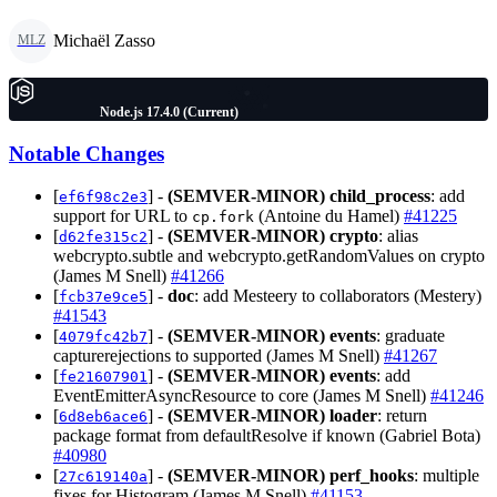
Michaël Zasso
MLZ
Node.js 17.4.0 (Current)
Notable Changes
[
] -
(SEMVER-MINOR)
child_process
: add
ef6f98c2e3
support for URL to
(Antoine du Hamel)
#41225
cp.fork
[
] -
(SEMVER-MINOR)
crypto
: alias
d62fe315c2
webcrypto.subtle and webcrypto.getRandomValues on crypto
(James M Snell)
#41266
[
] -
doc
: add Mesteery to collaborators (Mestery)
fcb37e9ce5
#41543
[
] -
(SEMVER-MINOR)
events
: graduate
4079fc42b7
capturerejections to supported (James M Snell)
#41267
[
] -
(SEMVER-MINOR)
events
: add
fe21607901
EventEmitterAsyncResource to core (James M Snell)
#41246
[
] -
(SEMVER-MINOR)
loader
: return
6d8eb6ace6
package format from defaultResolve if known (Gabriel Bota)
#40980
[
] -
(SEMVER-MINOR)
perf_hooks
: multiple
27c619140a
fixes for Histogram (James M Snell)
#41153