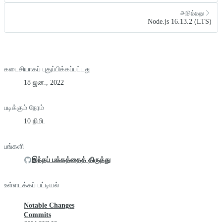
அடுத்தது
Node.js 16.13.2 (LTS)
கடைசியாகப் புதுப்பிக்கப்பட்டது
18 ஜன., 2022
படிக்கும் நேரம்
10 நிமி.
பங்களி
இந்தப் பக்கத்தைத் திருத்து
உள்ளடக்கப் பட்டியல்
Notable Changes
Commits