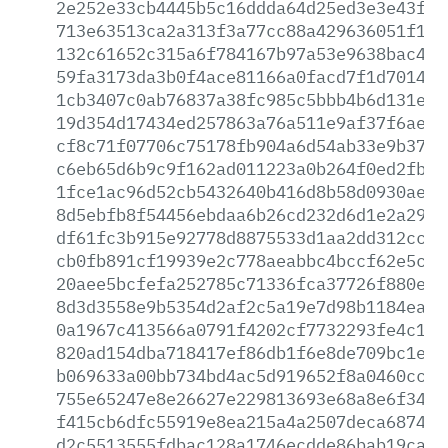
2e252e33cb4445b5c16ddda64d25ed3e3e43f75
713e63513ca2a313f3a77cc88a429636051f1f7
132c61652c315a6f784167b97a53e9638bac458
59fa3173da3b0f4ace81166a0facd7f1d7014e0
1cb3407c0ab76837a38fc985c5bbb4b6d131e99
19d354d17434ed257863a76a511e9af37f6ae4b
cf8c71f07706c75178fb904a6d54ab33e9b3781
c6eb65d6b9c9f162ad011223a0b264f0ed2fb35
1fce1ac96d52cb5432640b416d8b58d0930ae33
8d5ebfb8f54456ebdaa6b26cd232d6d1e2a29c9
df61fc3b915e92778d8875533d1aa2dd312ccbd
cb0fb891cf19939e2c778aeabbc4bccf62e5ca6
20aee5bcfefa252785c71336fca37726f880ef2
8d3d3558e9b5354d2af2c5a19e7d98b1184ea10
0a1967c413566a0791f4202cf7732293fe4c1f7
820ad154dba718417ef86db1f6e8de709bc1ef3
b069633a00bb734bd4ac5d919652f8a0460cce6
755e65247e8e26627e229813693e68a8e6f34e5
f415cb6dfc55919e8ea215a4a2507deca68746d
d2c5513555fdbac128a1746ecdde86bab19ca0a