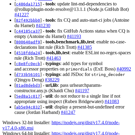
[
] -
tools
: update lint-md-dependencies to
c486da1715
@rollup/
plugin-node-resolve@13.1.1
(Node.js GitHub Bot)
#41227
[
] -
tools
: fix CQ and auto-start-ci jobs (Antoine
82f492bbb0
du Hamel)
#41230
[
] -
tools
: fix GitHub Actions status when CQ is
c44185ca37
empty (Antoine du Hamel)
#41193
[
] -
tools,benchmark,lib,test
: enable no-case-
800640adf9
declarations lint rule (Rich Trott)
#41385
[
] -
tools,lib,test
: enable ESLint no-regex-spaces
4518fdda24
rule (Rich Trott)
#41463
[
] -
typings
: add types for symbol
c8e8fc0ecb
and accessor properties on
(ExE Boss)
#40992
primordials
[
] -
typings
: add JSDoc for
d733b56101
string_decoder
(Qingyu Deng)
#38229
[
] -
url,lib
: pass urlsearchparams-
01ad8debd3
constructor.any.js (Khaidi Chu)
#41197
[
] -
util
: do not reduce to a single line if not
5ed8a1c017
appropriate using inspect (Ruben Bridgewater)
#41083
[
] -
util
: display a present-but-undefined error
ab5e94c832
cause (Jordan Harband)
#41247
Windows 32-bit Installer:
https://nodejs.org/dist/v17.4.0/node-
v17.4.0-x86.msi
Windows 64-bit Installer:
https://nodejs.org/dist/v17.4.0/node-