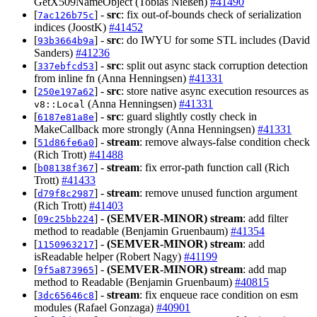
GetX509NameObject (Tobias Nießen)
#41490
[
] -
src
: fix out-of-bounds check of serialization
7ac126b75c
indices (JoostK)
#41452
[
] -
src
: do IWYU for some STL includes (David
93b3664b9a
Sanders)
#41236
[
] -
src
: split out async stack corruption detection
337ebfcd53
from inline fn (Anna Henningsen)
#41331
[
] -
src
: store native async execution resources as
250e197a62
(Anna Henningsen)
#41331
v8::Local
[
] -
src
: guard slightly costly check in
6187e81a8e
MakeCallback more strongly (Anna Henningsen)
#41331
[
] -
stream
: remove always-false condition check
51d86fe6a0
(Rich Trott)
#41488
[
] -
stream
: fix error-path function call (Rich
b08138f367
Trott)
#41433
[
] -
stream
: remove unused function argument
d79f8c2987
(Rich Trott)
#41403
[
] -
(SEMVER-MINOR)
stream
: add filter
09c25bb224
method to readable (Benjamin Gruenbaum)
#41354
[
] -
(SEMVER-MINOR)
stream
: add
1150963217
isReadable helper (Robert Nagy)
#41199
[
] -
(SEMVER-MINOR)
stream
: add map
9f5a873965
method to Readable (Benjamin Gruenbaum)
#40815
[
] -
stream
: fix enqueue race condition on esm
3dc65646c8
modules (Rafael Gonzaga)
#40901