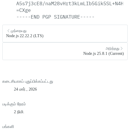
A5s7j3cE8/naM28vHrt3kLmLIb5Gik5SL+N4Hig
=CXge
-----END
PGP
SIGNATURE-----
முந்தையது
Node.js 22.22.2 (LTS)
அடுத்தது
Node.js 25.8.1 (Current)
கடைசியாகப் புதுப்பிக்கப்பட்டது
24 மார்., 2026
படிக்கும் நேரம்
2 நிமி.
பங்களி