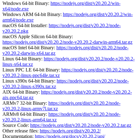
Windows 64-bit Binary:
https://nodejs.org/dist/v20.20.2/win-
x64/node.exe
Windows ARM 64-bit Binary:
https://nodejs.org/dist/v20.20.2/win-
arm64/node.exe
macOS 64-bit Installer:
https://nodejs.org/dist/v20.20.2/node-
v20.20.2.pkg
macOS Apple Silicon 64-bit Binary:
https://nodejs.org/dist/v20.20.2/node-v20.20.2-darwin-arm64.tar.gz
macOS Intel 64-bit Binary:
https://nodejs.org/dist/v20.20.2/node-
v20.20.2-darwin-x64.tar.gz
Linux 64-bit Binary:
https://nodejs.org/dist/v20.20.2/node-v20.20.2-
linux-x64.tar.xz
Linux PPC LE 64-bit Binary:
https://nodejs.org/dist/v20.20.2/node-
v20.20.2-linux-ppc64le.tar.xz
Linux s390x 64-bit Binary:
https://nodejs.org/dist/v20.20.2/node-
v20.20.2-linux-s390x.tar.xz
AIX 64-bit Binary:
https://nodejs.org/dist/v20.20.2/node-v20.20.2-
aix-ppc64.tar.gz
ARMv7 32-bit Binary:
https://nodejs.org/dist/v20.20.2/node-
v20.20.2-linux-armv7l.tar.xz
ARMv8 64-bit Binary:
https://nodejs.org/dist/v20.20.2/node-
v20.20.2-linux-arm64.tar.xz
Source Code:
https://nodejs.org/dist/v20.20.2/node-v20.20.2.tar.gz
Other release files:
https://nodejs.org/dist/v20.20.2/
Documentation:
https://nodejs.org/docs/v20.20.2/api/