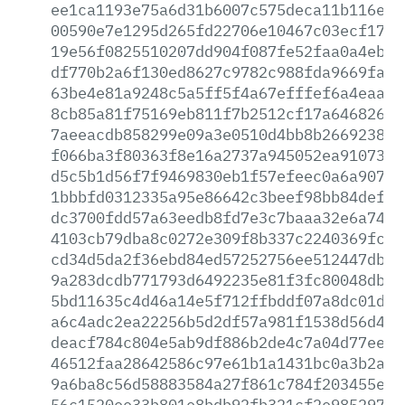
ee1ca1193e75a6d31b6007c575deca11b116e84
00590e7e1295d265fd22706e10467c03ecf1708
19e56f0825510207dd904f087fe52faa0a4eb6b
df770b2a6f130ed8627c9782c988fda9669fa23
63be4e81a9248c5a5ff5f4a67efffef6a4eaa97
8cb85a81f75169eb811f7b2512cf17a64682643
7aeeacdb858299e09a3e0510d4bb8b266923894
f066ba3f80363f8e16a2737a945052ea910733f
d5c5b1d56f7f9469830eb1f57efeec0a6a9078c
1bbbfd0312335a95e86642c3beef98bb84def4c
dc3700fdd57a63eedb8fd7e3c7baaa32e6a740a
4103cb79dba8c0272e309f8b337c2240369fcba
cd34d5da2f36ebd84ed57252756ee512447db45
9a283dcdb771793d6492235e81f3fc80048db8a
5bd11635c4d46a14e5f712ffbddf07a8dc01d6e
a6c4adc2ea22256b5d2df57a981f1538d56d44f
deacf784c804e5ab9df886b2de4c7a04d77ee1c
46512faa28642586c97e61b1a1431bc0a3b2a85
9a6ba8c56d58883584a27f861c784f203455e9a
56c1520ee33b801e8bdb92fb321cf2e98529735