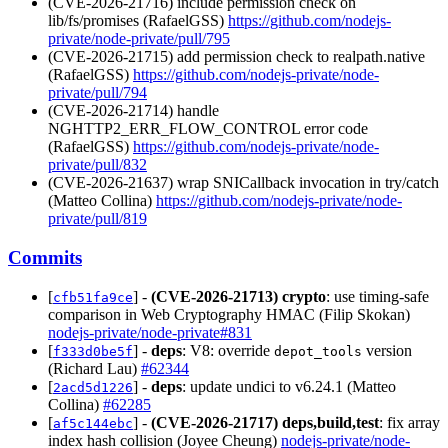
(CVE-2026-21716) include permission check on
lib/fs/promises (RafaelGSS)
https://github.com/nodejs-
private/node-private/pull/795
(CVE-2026-21715) add permission check to realpath.native
(RafaelGSS)
https://github.com/nodejs-private/node-
private/pull/794
(CVE-2026-21714) handle
NGHTTP2_ERR_FLOW_CONTROL error code
(RafaelGSS)
https://github.com/nodejs-private/node-
private/pull/832
(CVE-2026-21637) wrap SNICallback invocation in try/catch
(Matteo Collina)
https://github.com/nodejs-private/node-
private/pull/819
Commits
[
] -
(CVE-2026-21713)
crypto
: use timing-safe
cfb51fa9ce
comparison in Web Cryptography HMAC (Filip Skokan)
nodejs-private/node-private#831
[
] -
deps
: V8: override
version
f333d0be5f
depot_tools
(Richard Lau)
#62344
[
] -
deps
: update undici to v6.24.1 (Matteo
2acd5d1226
Collina)
#62285
[
] -
(CVE-2026-21717)
deps,build,test
: fix array
af5c144ebc
index hash collision (Joyee Cheung)
nodejs-private/node-