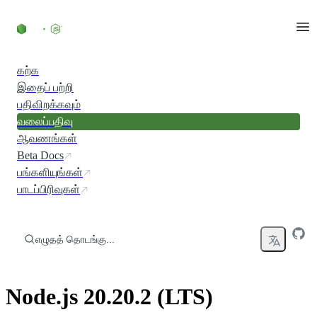
உள்ளடக்கத்திற்குச் செல்லவும்
கற்க
இதைப் பற்றி
பதிவிறக்கவும்
வலைப்பதிவு
ஆவணங்கள்
Beta Docs
பங்களியுங்கள்
பாடப்பிரிவுகள்
எழுதத் தொடங்கு...
Node.js 20.20.2 (LTS)