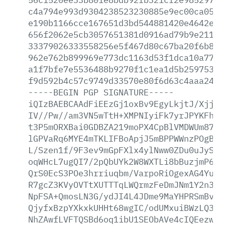
c4a794e993d9304238523230885e9ec00ca052c
e190b1166cce167651d3bd544881420e4642ef2
656f2062e5cb3057651381d0916ad79b9e21136
33379026333558256e5f467d80c67ba20f6b8e7
962e762b899969e773dc1163d53f1dca10a7769
a1f7bfe7e5536488b9270f1c1ea1d5b259753b7
f9d592b4c57c9749d33570e80f6d63c4aaa2441
-----BEGIN
PGP
SIGNATURE-----
iQIzBAEBCAAdFiEEzGj1oxBv9EgyLkjtJ/XjjVs
IV//Pw//am3VN5wTtH+XMPNIyiFk7yrJPYKFhUP
t3P5mORXBai0GDBZA219moPX4CpBlVMDWUm87SP
lGPVaRq6MYE4mTKLIFBoApjJ5mBPPWWnzPOgB0n
L/Szen1f/9F3ev9mGpFXlx4ylNww0ZDu0uJySwe
oqWHcL7ugQI7/2pQbUYk2W8WXTLi8bBuzjmP6mq
QrS0EcS3POe3hrriuqbm/VarpoRiOgexAG4YuzA
R7gcZ3KVyOVTtXUTTTqLWQrmzFeDmJNm1Y2n3B+
NpFSA+QmosLN3G/ydJI4L4JDme9MaYHPRSmBvEM
QjyfxBzpYXkxkUHHt68wgIC/odUMxuiBWzLQ3pD
NhZAwfLVFTQSBd6oq1ibU1SEObAVe4cIQEezwqT