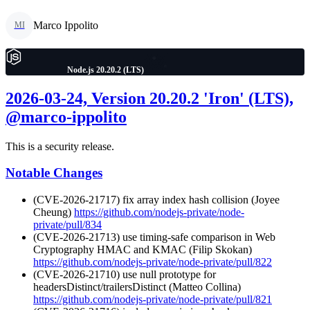
Marco Ippolito
MI
Node.js 20.20.2 (LTS)
2026-03-24, Version 20.20.2 'Iron' (LTS),
@marco-ippolito
This is a security release.
Notable Changes
(CVE-2026-21717) fix array index hash collision (Joyee
Cheung)
https://github.com/nodejs-private/node-
private/pull/834
(CVE-2026-21713) use timing-safe comparison in Web
Cryptography HMAC and KMAC (Filip Skokan)
https://github.com/nodejs-private/node-private/pull/822
(CVE-2026-21710) use null prototype for
headersDistinct/trailersDistinct (Matteo Collina)
https://github.com/nodejs-private/node-private/pull/821