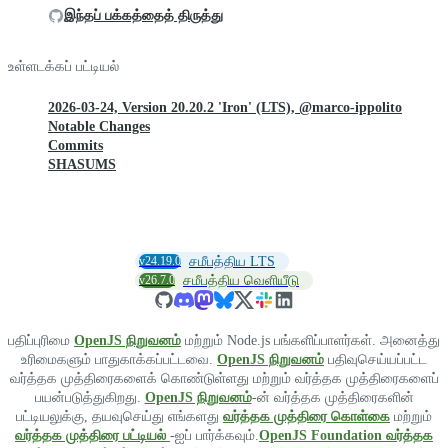
இந்தப் பக்கத்தைத் திருத்து
உள்ளடக்கப் பட்டியல்
2026-03-24, Version 20.20.2 'Iron' (LTS), @marco-ippolito
Notable Changes
Commits
SHASUMS
v24.19.0
சமீபத்திய LTS
v26.7.0
சமீபத்திய வெளியீடு
பதிப்புரிமை
OpenJS நிறுவனம்
மற்றும் Node.js பங்களிப்பாளர்கள். அனைத்து
உரிமைகளும் பாதுகாக்கப்பட்டவை.
OpenJS நிறுவனம்
பதிவுசெய்யப்பட்ட
வர்த்தக முத்திரைகளைக் கொண்டுள்ளது மற்றும் வர்த்தக முத்திரைகளைப்
பயன்படுத்துகிறது.
OpenJS நிறுவனம்
-ன் வர்த்தக முத்திரைகளின்
பட்டியலுக்கு, தயவுசெய்து எங்களது
வர்த்தக முத்திரை கொள்கை
மற்றும்
வர்த்தக முத்திரை பட்டியல்
-ஐப் பார்க்கவும்.
OpenJS Foundation வர்த்தக