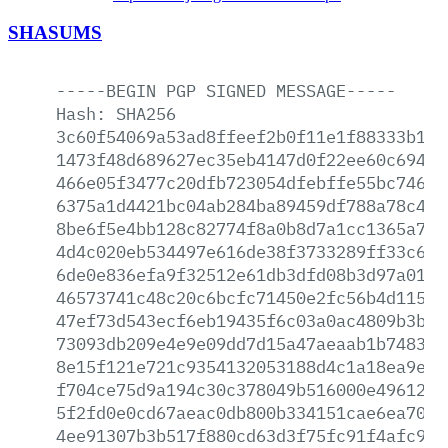
SHASUMS
-----BEGIN
PGP
SIGNED
MESSAGE-----
Hash:
SHA256
3c60f54069a53ad8ffeef2b0f11e1f88333b12d
1473f48d689627ec35eb4147d0f22ee60c694f1
466e05f3477c20dfb723054dfebffe55bc74660
6375a1d4421bc04ab284ba89459df788a78c49c
8be6f5e4bb128c82774f8a0b8d7a1cc1365a797
4d4c020eb534497e616de38f3733289ff33c615
6de0e836efa9f32512e61db3dfd08b3d97a015b
46573741c48c20c6bcfc71450e2fc56b4d1156d
47ef73d543ecf6eb19435f6c03a0ac4809b3bf0
73093db209e4e9e09dd7d15a47aeaab1b748338
8e15f121e721c9354132053188d4c1a18ea9e34
f704ce75d9a194c30c378049b516000e49612c2
5f2fd0e0cd67aeac0db800b334151cae6ea70ea
4ee91307b3b517f880cd63d3f75fc91f4afc926