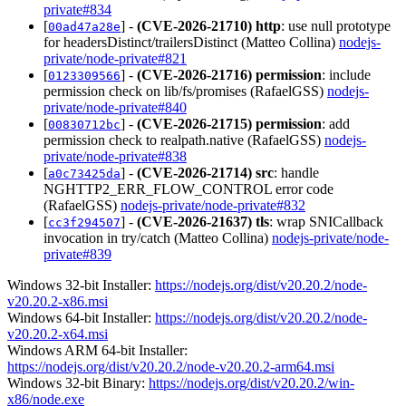
private#834
[
] -
(CVE-2026-21710)
http
: use null prototype
00ad47a28e
for headersDistinct/trailersDistinct (Matteo Collina)
nodejs-
private/node-private#821
[
] -
(CVE-2026-21716)
permission
: include
0123309566
permission check on lib/fs/promises (RafaelGSS)
nodejs-
private/node-private#840
[
] -
(CVE-2026-21715)
permission
: add
00830712bc
permission check to realpath.native (RafaelGSS)
nodejs-
private/node-private#838
[
] -
(CVE-2026-21714)
src
: handle
a0c73425da
NGHTTP2_ERR_FLOW_CONTROL error code
(RafaelGSS)
nodejs-private/node-private#832
[
] -
(CVE-2026-21637)
tls
: wrap SNICallback
cc3f294507
invocation in try/catch (Matteo Collina)
nodejs-private/node-
private#839
Windows 32-bit Installer:
https://nodejs.org/dist/v20.20.2/node-
v20.20.2-x86.msi
Windows 64-bit Installer:
https://nodejs.org/dist/v20.20.2/node-
v20.20.2-x64.msi
Windows ARM 64-bit Installer:
https://nodejs.org/dist/v20.20.2/node-v20.20.2-arm64.msi
Windows 32-bit Binary:
https://nodejs.org/dist/v20.20.2/win-
x86/node.exe