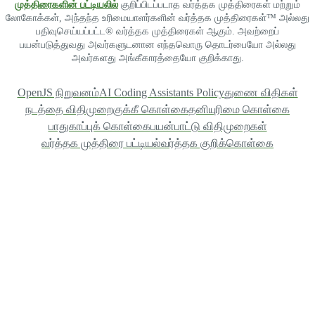
முத்திரைகளின் பட்டியலில்
குறிப்பிடப்படாத வர்த்தக முத்திரைகள் மற்றும்
லோகோக்கள், அந்தந்த உரிமையாளர்களின் வர்த்தக முத்திரைகள்™ அல்லது
பதிவுசெய்யப்பட்ட® வர்த்தக முத்திரைகள் ஆகும். அவற்றைப்
பயன்படுத்துவது அவர்களுடனான எந்தவொரு தொடர்பையோ அல்லது
அவர்களது அங்கீகாரத்தையோ குறிக்காது.
OpenJS நிறுவனம்
AI Coding Assistants Policy
துணை விதிகள்
நடத்தை விதிமுறை
குக்கீ கொள்கை
தனியுரிமை கொள்கை
பாதுகாப்புக் கொள்கை
பயன்பாட்டு விதிமுறைகள்
வர்த்தக முத்திரை பட்டியல்
வர்த்தக குறிக்கொள்கை