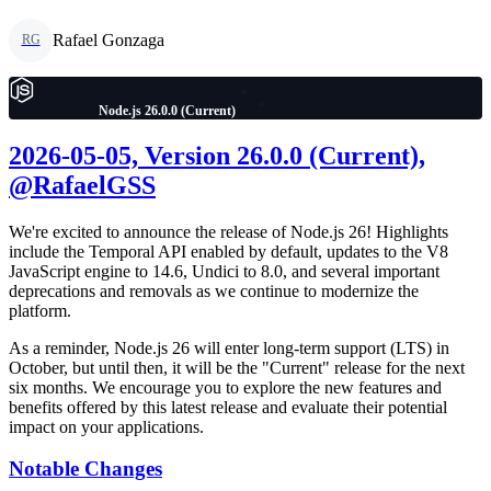
Rafael Gonzaga
RG
Node.js 26.0.0 (Current)
2026-05-05, Version 26.0.0 (Current),
@RafaelGSS
We're excited to announce the release of Node.js 26! Highlights
include the Temporal API enabled by default, updates to the V8
JavaScript engine to 14.6, Undici to 8.0, and several important
deprecations and removals as we continue to modernize the
platform.
As a reminder, Node.js 26 will enter long-term support (LTS) in
October, but until then, it will be the "Current" release for the next
six months. We encourage you to explore the new features and
benefits offered by this latest release and evaluate their potential
impact on your applications.
Notable Changes