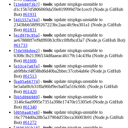
[
] -
tools
: update nixpkgs-unstable to
13eb80f3b7
d1c15b7d5806069da59e819999d70e1cec0 (Node.js GitHub
Bot)
#61931
[
] -
tools
: update nixpkgs-unstable to
4d1557a744
2343bbb58f99267223bc2aac4fc9ea301a1 (Node.js GitHub
Bot)
#61831
[
] -
tools
: update nixpkgs-unstable to
ecd979c95a
ae67888ff7ef9dff69b3cf0cc0fbfbcd3a7 (Node.js GitHub Bot)
#61733
[
] -
tools
: update nixpkgs-unstable to
7de56bdee2
6308c3b21396534d8aaeac46179c14c439a (Node.js GitHub
Bot)
#61606
[
] -
tools
: update nixpkgs-unstable to
e33ce7a6fe
ab9fbbcf4858bd6d40ba2bbec37ceb4ab6e (Node.js GitHub
Bot)
#61513
[
] -
tools
: update nixpkgs-unstable to
ba05a66774
be5afa0fcb31f0a96bf9ecba05a516c66fc (Node.js GitHub
Bot)
#61420
[
] -
tools
: update nixpkgs-unstable to
bb5d066989
3146c6aa9995e7351a398e17470e15305e6 (Node.js GitHub
Bot)
#61340
[
] -
tools
: update nixpkgs-unstable to
d050aa87e8
16c7794d0a28b5a37904d55bcca36003b91 (Node.js GitHub
Bot)
#61272
[
] -
tools
: update nixpkgs-unstable to
2696391b18