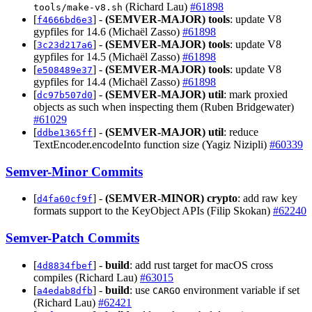
(Richard Lau)
#61898
tools/make-v8.sh
[
] -
(SEMVER-MAJOR)
tools
: update V8
f4666bd6e3
gypfiles for 14.6 (Michaël Zasso)
#61898
[
] -
(SEMVER-MAJOR)
tools
: update V8
3c23d217a6
gypfiles for 14.5 (Michaël Zasso)
#61898
[
] -
(SEMVER-MAJOR)
tools
: update V8
e508489e37
gypfiles for 14.4 (Michaël Zasso)
#61898
[
] -
(SEMVER-MAJOR)
util
: mark proxied
dc97b507d0
objects as such when inspecting them (Ruben Bridgewater)
#61029
[
] -
(SEMVER-MAJOR)
util
: reduce
ddbe1365ff
TextEncoder.encodeInto function size (Yagiz Nizipli)
#60339
Semver-Minor Commits
[
] -
(SEMVER-MINOR)
crypto
: add raw key
d4fa60cf9f
formats support to the KeyObject APIs (Filip Skokan)
#62240
Semver-Patch Commits
[
] -
build
: add rust target for macOS cross
4d8834fbef
compiles (Richard Lau)
#63015
[
] -
build
: use
environment variable if set
a4edab8dfb
CARGO
(Richard Lau)
#62421