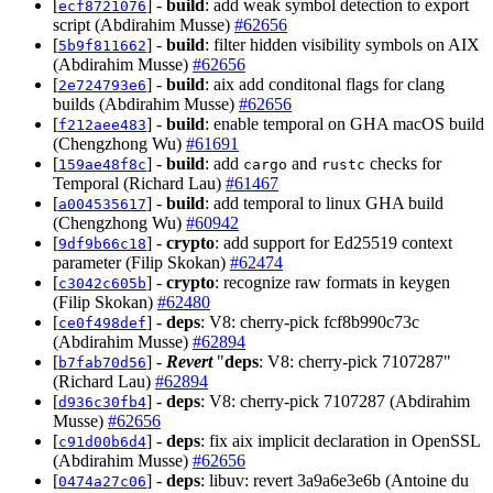
[
] -
build
: add weak symbol detection to export
ecf8721076
script (Abdirahim Musse)
#62656
[
] -
build
: filter hidden visibility symbols on AIX
5b9f811662
(Abdirahim Musse)
#62656
[
] -
build
: aix add conditonal flags for clang
2e724793e6
builds (Abdirahim Musse)
#62656
[
] -
build
: enable temporal on GHA macOS build
f212aee483
(Chengzhong Wu)
#61691
[
] -
build
: add
and
checks for
159ae48f8c
cargo
rustc
Temporal (Richard Lau)
#61467
[
] -
build
: add temporal to linux GHA build
a004535617
(Chengzhong Wu)
#60942
[
] -
crypto
: add support for Ed25519 context
9df9b66c18
parameter (Filip Skokan)
#62474
[
] -
crypto
: recognize raw formats in keygen
c3042c605b
(Filip Skokan)
#62480
[
] -
deps
: V8: cherry-pick fcf8b990c73c
ce0f498def
(Abdirahim Musse)
#62894
[
] -
Revert
"
deps
: V8: cherry-pick 7107287"
b7fab70d56
(Richard Lau)
#62894
[
] -
deps
: V8: cherry-pick 7107287 (Abdirahim
d936c30fb4
Musse)
#62656
[
] -
deps
: fix aix implicit declaration in OpenSSL
c91d00b6d4
(Abdirahim Musse)
#62656
[
] -
deps
: libuv: revert 3a9a6e3e6b (Antoine du
0474a27c06