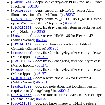
[
] -
deps
: V8: cherry-pick f93055fbd5aa (Olivier
de8386de4d
Flückiger)
#60105
[
] -
deps
: support madvise(3C) across ALL
710105bab5
illumos revisions (Dan McDonald)
#58237
[
] -
deps
: define V8_PRESERVE_MOST as no-
6e5f3b9fe1
op on Windows (Stefan Stojanovic)
#56238
[
] -
doc
: fix stray carriage return in packages.md
b2c5235254
(Filip Skokan)
#62350
[
] -
doc
: reserve NMV 146 for Electron 42
f38a739623
(Niklas Wenzel)
#62124
[
] -
doc
: add Temporal section to Table of
a57893b799
Contents (Richard Lau)
#61805
[
] -
doc
: fix v24 changelog after security release
d4cc54b8c8
(Marco Ippolito)
#61371
[
] -
doc
: fix v22 changelog after security release
659fd01b3e
(Marco Ippolito)
#61371
[
] -
doc
: fix v20 changelog after security release
6c96a63891
(Marco Ippolito)
#61371
[
] -
doc
: reserve NMV 145 for Electron 41
a18f8c1693
(Niklas Wenzel)
#61291
[
] -
doc
: add note about rust toolchain version
253b16fe14
requirement (Chengzhong Wu)
#60942
[
] -
doc
: restore REPLACEME on assert change
0177491df2
(Michaël Zasso)
#60848
[
] -
doc
: add known issue to v24.11.0 release
dec0213c83