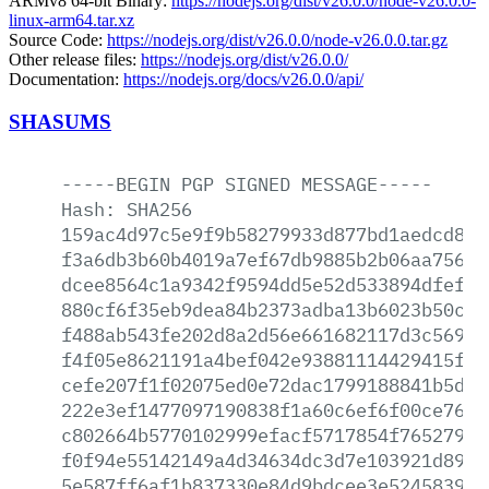
ARMv8 64-bit Binary:
https://nodejs.org/dist/v26.0.0/node-v26.0.0-
linux-arm64.tar.xz
Source Code:
https://nodejs.org/dist/v26.0.0/node-v26.0.0.tar.gz
Other release files:
https://nodejs.org/dist/v26.0.0/
Documentation:
https://nodejs.org/docs/v26.0.0/api/
SHASUMS
-----BEGIN
PGP
SIGNED
MESSAGE-----
Hash:
SHA256
159ac4d97c5e9f9b58279933d877bd1aedcd8b9
f3a6db3b60b4019a7ef67db9885b2b06aa75695
dcee8564c1a9342f9594dd5e52d533894dfef6b
880cf6f35eb9dea84b2373adba13b6023b50cc0
f488ab543fe202d8a2d56e661682117d3c56903
f4f05e8621191a4bef042e93881114429415f57
cefe207f1f02075ed0e72dac1799188841b5d1e
222e3ef1477097190838f1a60c6ef6f00ce76ac
c802664b5770102999efacf5717854f7652797d
f0f94e55142149a4d34634dc3d7e103921d8985
5e587ff6af1b837330e84d9bdcee3e524583913