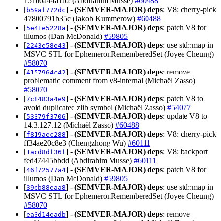
151d0a44a1b2 (Abdirahim Musse)
#60488
[
] -
(SEMVER-MAJOR)
deps
: V8: cherry-pick
b59af772dc
47800791b35c (Jakob Kummerow)
#60488
[
] -
(SEMVER-MAJOR)
deps
: patch V8 for
5e41e5228a
illumos (Dan McDonald)
#59805
[
] -
(SEMVER-MAJOR)
deps
: use std::map in
2243e58e43
MSVC STL for EphemeronRememberedSet (Joyee Cheung)
#58070
[
] -
(SEMVER-MAJOR)
deps
: remove
4157964c42
problematic comment from v8-internal (Michaël Zasso)
#58070
[
] -
(SEMVER-MAJOR)
deps
: patch V8 to
7c8483a4e9
avoid duplicated zlib symbol (Michaël Zasso)
#54077
[
] -
(SEMVER-MAJOR)
deps
: update V8 to
53379f3706
14.3.127.12 (Michaël Zasso)
#60488
[
] -
(SEMVER-MAJOR)
deps
: V8: cherry-pick
f819aec288
ff34ae20c8e3 (Chengzhong Wu)
#60111
[
] -
(SEMVER-MAJOR)
deps
: V8: backport
1acd8df36f
fed47445bbdd (Abdirahim Musse)
#60111
[
] -
(SEMVER-MAJOR)
deps
: patch V8 for
46f72577a4
illumos (Dan McDonald)
#59805
[
] -
(SEMVER-MAJOR)
deps
: use std::map in
39eb88eaa8
MSVC STL for EphemeronRememberedSet (Joyee Cheung)
#58070
[
] -
(SEMVER-MAJOR)
deps
: remove
ea3d14eadb