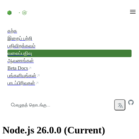
உள்ளடக்கத்திற்குச் செல்லவும்
கற்க
இதைப் பற்றி
பதிவிறக்கவும்
வலைப்பதிவு
ஆவணங்கள்
Beta Docs
பங்களியுங்கள்
பாடப்பிரிவுகள்
எழுதத் தொடங்கு...
Node.js 26.0.0 (Current)