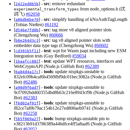
[
] -
src
: remove redundant
2422ed8b5b
from node_options.h (沈
experimental_transform_types
鸿飞)
#62058
[
] -
src
: simplify handling of kNoAuthTagLength
a86db6be70
(Tobias Nießen)
#61192
[
] -
src
: tag more v8 aligned pointer slots
d546e7fd0b
(Chengzhong Wu)
#60666
[
] -
src
: tag v8 aligned pointer slots with
b8e264d3c3
embedder data type tags (Chengzhong Wu)
#60602
[
] -
test
: wpt for Wasm jsapi including new ESM
cd391b5f11
Integration tests (Guy Bedford)
#59034
[
] -
test
: update WPT resources, interfaces and
1baafcc882
WebCryptoAPI (Node.js GitHub Bot)
#62389
[
] -
tools
: update nixpkgs-unstable to
6a84d4a17c
832efc09b4caf6b4569fbf9dc01bec3082a (Node.js GitHub
Bot)
#62486
[
] -
tools
: update nixpkgs-unstable to
a98d9f6ad7
9cf7092bdd603554bd8b63c216e8943cf9b (Node.js GitHub
Bot)
#62383
[
] -
tools
: update nixpkgs-unstable to
f6d02af01f
f82ce7af0b79ac154b12e27ed800aeb9741 (Node.js GitHub
Bot)
#62258
[
] -
tools
: bump nixpkgs-unstable pin to
5b5f069a27
e38213b91d3786389a446dfce4ff5a8aaf6 (Node.js GitHub
Bot)
#62052