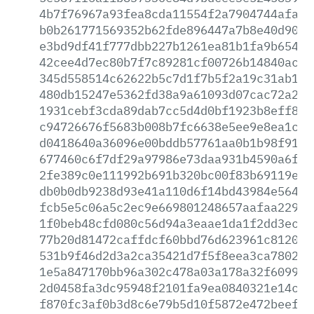
4b7f76967a93fea8cda11554f2a7904744afaef
b0b261771569352b62fde896447a7b8e40d9021
e3bd9df41f777dbb227b1261ea81b1fa9b65490
42cee4d7ec80b7f7c89281cf00726b14840ac67
345d558514c62622b5c7d1f7b5f2a19c31ab140
480db15247e5362fd38a9a61093d07cac72a20e
1931cebf3cda89dab7cc5d4d0bf1923b8eff8a4
c94726676f5683b008b7fc6638e5ee9e8ea1cd2
d0418640a36096e00bddb57761aa0b1b98f9190
677460c6f7df29a97986e73daa931b4590a6fa8
2fe389c0e111992b691b320bc00f83b69119ead
db0b0db9238d93e41a110d6f14bd43984e56475
fcb5e5c06a5c2ec9e669801248657aafaa2291f
1f0beb48cfd080c56d94a3eaae1da1f2dd3ec42
77b20d81472caffdcf60bbd76d623961c81208a
531b9f46d2d3a2ca35421d7f5f8eea3ca7802cd
1e5a847170bb96a302c478a03a178a32f6099cb
2d0458fa3dc95948f2101fa9ea0840321e14c11
f870fc3af0b3d8c6e79b5d10f5872e472beefc6