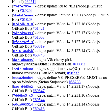
Hamel)
#62511
[
] -
deps
: update icu to 78.3 (Node.js GitHub
7547e795ef
Bot)
#62324
[
] -
deps
: update libuv to 1.52.1 (Node.js GitHub
5bebd7eaea
Bot)
#61829
[
] -
deps
: patch V8 to 14.3.127.18 (Node.js
87d7db1918
GitHub Bot)
#61421
[
] -
deps
: patch V8 to 14.3.127.17 (Node.js
9d27d9a393
GitHub Bot)
#61058
[
] -
deps
: patch V8 to 14.3.127.16 (Node.js
bfc729cf19
GitHub Bot)
#60819
[
] -
deps
: patch V8 to 14.3.127.14 (Node.js
8716146d5b
GitHub Bot)
#60743
[
] -
deps
: V8: cherry-pick
da71ab6895
highway@989a498fdf3 (Richard Lau)
#60682
[
] -
deps
: support madvise(3C) across ALL
72d719dc00
illumos revisions (Dan McDonald)
#58237
[
] -
deps
: define V8_PRESERVE_MOST as no-
ecca2b0d64
op on Windows (Stefan Stojanovic)
#56238
[
] -
deps
: patch V8 to 14.2.231.17 (Node.js
baefd4d5e2
GitHub Bot)
#60647
[
] -
deps
: patch V8 to 14.2.231.16 (Node.js
76d6be5fc5
GitHub Bot)
#60544
[
] -
deps
: patch V8 to 14.2.231.14 (Node.js
e0ca993514
GitHub Bot)
#60413