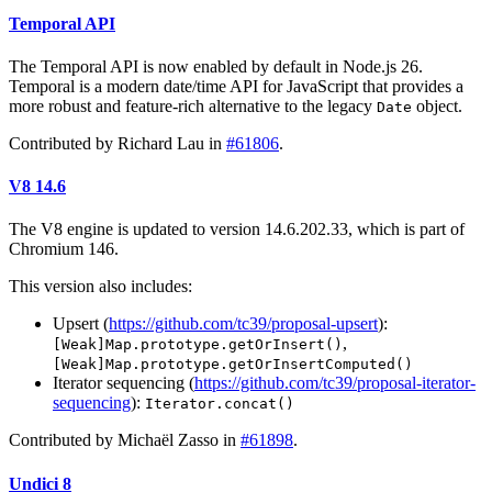
Temporal API
The Temporal API is now enabled by default in Node.js 26.
Temporal is a modern date/time API for JavaScript that provides a
more robust and feature-rich alternative to the legacy
object.
Date
Contributed by Richard Lau in
#61806
.
V8 14.6
The V8 engine is updated to version 14.6.202.33, which is part of
Chromium 146.
This version also includes:
Upsert (
https://github.com/tc39/proposal-upsert
):
,
[Weak]Map.prototype.getOrInsert()
[Weak]Map.prototype.getOrInsertComputed()
Iterator sequencing (
https://github.com/tc39/proposal-iterator-
sequencing
):
Iterator.concat()
Contributed by Michaël Zasso in
#61898
.
Undici 8