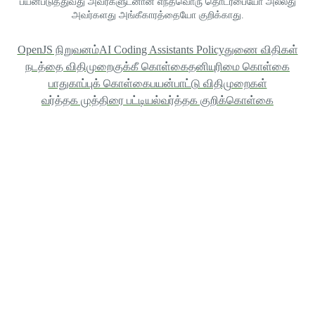
பயன்படுத்துவது அவர்களுடனான எந்தவொரு தொடர்பையோ அல்லது
அவர்களது அங்கீகாரத்தையோ குறிக்காது.
OpenJS நிறுவனம்
AI Coding Assistants Policy
துணை விதிகள்
நடத்தை விதிமுறை
குக்கீ கொள்கை
தனியுரிமை கொள்கை
பாதுகாப்புக் கொள்கை
பயன்பாட்டு விதிமுறைகள்
வர்த்தக முத்திரை பட்டியல்
வர்த்தக குறிக்கொள்கை