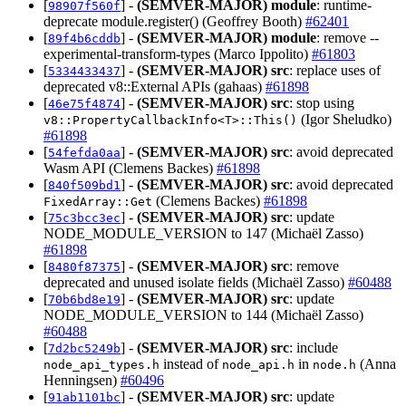
[
] -
(SEMVER-MAJOR)
module
: runtime-
98907f560f
deprecate module.register() (Geoffrey Booth)
#62401
[
] -
(SEMVER-MAJOR)
module
: remove --
89f4b6cddb
experimental-transform-types (Marco Ippolito)
#61803
[
] -
(SEMVER-MAJOR)
src
: replace uses of
5334433437
deprecated v8::External APIs (gahaas)
#61898
[
] -
(SEMVER-MAJOR)
src
: stop using
46e75f4874
(Igor Sheludko)
v8::PropertyCallbackInfo<T>::This()
#61898
[
] -
(SEMVER-MAJOR)
src
: avoid deprecated
54fefda0aa
Wasm API (Clemens Backes)
#61898
[
] -
(SEMVER-MAJOR)
src
: avoid deprecated
840f509bd1
(Clemens Backes)
#61898
FixedArray::Get
[
] -
(SEMVER-MAJOR)
src
: update
75c3bcc3ec
NODE_MODULE_VERSION to 147 (Michaël Zasso)
#61898
[
] -
(SEMVER-MAJOR)
src
: remove
8480f87375
deprecated and unused isolate fields (Michaël Zasso)
#60488
[
] -
(SEMVER-MAJOR)
src
: update
70b6bd8e19
NODE_MODULE_VERSION to 144 (Michaël Zasso)
#60488
[
] -
(SEMVER-MAJOR)
src
: include
7d2bc5249b
instead of
in
(Anna
node_api_types.h
node_api.h
node.h
Henningsen)
#60496
[
] -
(SEMVER-MAJOR)
src
: update
91ab1101bc