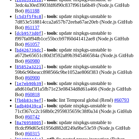
3edc4a30ed3903fdf6f90c837f961fa6b49 (Node.js GitHub
Bot)
#61188
[
] -
tools
: update nixpkgs-unstable to
c5d3f5f9c8
7d853e518814cca2a657b72eeba67ae20eb (Node.js GitHub
Bot)
#61137
[
] -
tools
: update nixpkgs-unstable to
dcb9573d0f
f997fa0f94fb1ce55bccb97f60d41412ae8 (Node.js GitHub
Bot)
#61057
[
] -
tools
: update nixpkgs-unstable to
bd426739dc
a672be65651c80d3f592a89b3945466584a (Node.js GitHub
Bot)
#60980
[
] -
tools
: update nixpkgs-unstable to
85852a3221
59b6c96beacc898566c9be1052ae806f383 (Node.js GitHub
Bot)
#60900
[
] -
tools
: update nixpkgs-unstable to
1e7eb90b39
a8d610af3f1a5fb71e23e08434d8d61a466 (Node.js GitHub
Bot)
#60818
[
] -
tools
: lint Temporal global (René)
#60793
fb6b83c9ef
[
] -
tools
: update nixpkgs-unstable to
adb40439ca
71cf367cc2c168b0c2959835659c38f0a34 (Node.js GitHub
Bot)
#60742
[
] -
tools
: update nixpkgs-unstable to
8a76958005
ffcdcf99d65c61956d882df249a9be53e59 (Node.js GitHub
Bot)
#60315