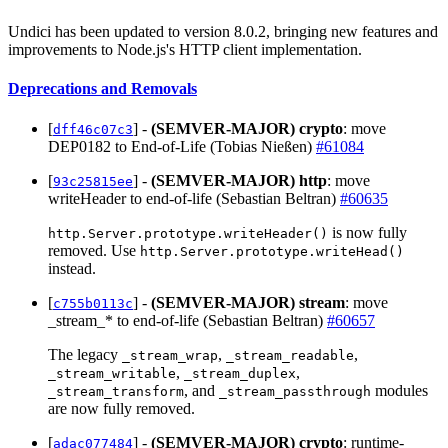
Undici has been updated to version 8.0.2, bringing new features and
improvements to Node.js's HTTP client implementation.
Deprecations and Removals
[
] -
(SEMVER-MAJOR)
crypto
: move
dff46c07c3
DEP0182 to End-of-Life (Tobias Nießen)
#61084
[
] -
(SEMVER-MAJOR)
http
: move
93c25815ee
writeHeader to end-of-life (Sebastian Beltran)
#60635
is now fully
http.Server.prototype.writeHeader()
removed. Use
http.Server.prototype.writeHead()
instead.
[
] -
(SEMVER-MAJOR)
stream
: move
c755b0113c
_stream_* to end-of-life (Sebastian Beltran)
#60657
The legacy
,
,
_stream_wrap
_stream_readable
,
,
_stream_writable
_stream_duplex
, and
modules
_stream_transform
_stream_passthrough
are now fully removed.
[
] -
(SEMVER-MAJOR)
crypto
: runtime-
adac077484