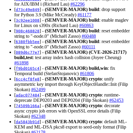
for AIX/IBM i (Richard Lau)
#62296
[
] -
(SEMVER-MAJOR)
build
: drop support
d73c49e849
for Python 3.9 (Mike McCready)
#61177
[
] -
(SEMVER-MAJOR)
build
: enable maglev
3c92ee1008
for Linux on s390x (Richard Lau)
#60863
[
] -
(SEMVER-MAJOR)
build
: reset embedder
908c468828
string to "-node.0" (Michaël Zasso)
#60488
[
] -
(SEMVER-MAJOR)
build
: reset embedder
6380fbb5ee
string to "-node.0" (Michaël Zasso)
#60111
[
] -
(SEMVER-MAJOR)
(CVE-2026-21717)
089d6c77e7
build,test
: test array index hash collision (Joyee Cheung)
#61898
[
] -
(SEMVER-MAJOR)
build,win
: fix
f9bd0165c4
Temporal build (StefanStojanovic)
#61806
[
] -
(SEMVER-MAJOR)
crypto
: unify
6cc4cf8fe8
asymmetric key import through KeyObjectHandle::Init (Filip
Skokan)
#62499
[
] -
(SEMVER-MAJOR)
crypto
: runtime-
adac077484
deprecate DEP0203 and DEP0204 (Filip Skokan)
#62453
[
] -
(SEMVER-MAJOR)
crypto
: decorate
74509b166a
async crypto job errors with OpenSSL error details (Filip
Skokan)
#62348
[
] -
(SEMVER-MAJOR)
crypto
: default ML-
da5843b91d
KEM and ML-DSA pkcs8 export to seed-only format (Filip
Skokan)
#62178