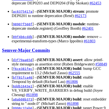
deprecate DEP0203 and DEP0204 (Filip Skokan)
#62453
[
] -
(SEMVER-MAJOR)
stream
: promote
ac6375417a
DEP0201 to runtime deprecation (René)
#62173
[
] -
(SEMVER-MAJOR)
module
: runtime-
98907f560f
deprecate module.register() (Geoffrey Booth)
#62401
[
] -
(SEMVER-MAJOR)
module
: remove --
89f4b6cddb
experimental-transform-types (Marco Ippolito)
#61803
Semver-Major Commits
[
] -
(SEMVER-MAJOR)
assert
: allow printf-
d3f79aa65d
style messages as assertion error (Ruben Bridgewater)
#58849
[
] -
(SEMVER-MAJOR)
build
: bump GCC
f6ce381fec
requirement to 13.2 (Michaël Zasso)
#62555
[
] -
(SEMVER-MAJOR)
build
: enable
bff81fca46
Temporal by default (Richard Lau)
#61806
[
] -
(SEMVER-MAJOR)
build
: enable
6ddb1643e1
V8_VERIFY_WRITE_BARRIERS in debug build (Joyee
Cheung)
#61898
[
] -
(SEMVER-MAJOR)
build
: reset embedder
a8ab08b373
string to "-node.0" (Michaël Zasso)
#61898
[
] -
(SEMVER-MAJOR)
build
: target Power 9
0998c37eb6