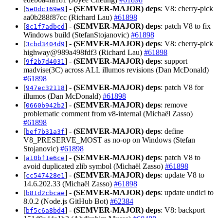
[
] -
(SEMVER-MAJOR)
deps
: V8: cherry-pick
5e0dc169e9
aa0b288f87cc (Richard Lau)
#61898
[
] -
(SEMVER-MAJOR)
deps
: patch V8 to fix
8c1f7adbcd
Windows build (StefanStojanovic)
#61898
[
] -
(SEMVER-MAJOR)
deps
: V8: cherry-pick
3cbd3404d9
highway@989a498fdf3 (Richard Lau)
#61898
[
] -
(SEMVER-MAJOR)
deps
: support
9f2b7d4031
madvise(3C) across ALL illumos revisions (Dan McDonald)
#61898
[
] -
(SEMVER-MAJOR)
deps
: patch V8 for
947ec32118
illumos (Dan McDonald)
#61898
[
] -
(SEMVER-MAJOR)
deps
: remove
0660b942b2
problematic comment from v8-internal (Michaël Zasso)
#61898
[
] -
(SEMVER-MAJOR)
deps
: define
bef7b31a3f
V8_PRESERVE_MOST as no-op on Windows (Stefan
Stojanovic)
#61898
[
] -
(SEMVER-MAJOR)
deps
: patch V8 to
a10bf1e6ce
avoid duplicated zlib symbol (Michaël Zasso)
#61898
[
] -
(SEMVER-MAJOR)
deps
: update V8 to
cc547428e1
14.6.202.33 (Michaël Zasso)
#61898
[
] -
(SEMVER-MAJOR)
deps
: update undici to
b81d2cbcae
8.0.2 (Node.js GitHub Bot)
#62384
[
] -
(SEMVER-MAJOR)
deps
: V8: backport
bf5c6a8bd4