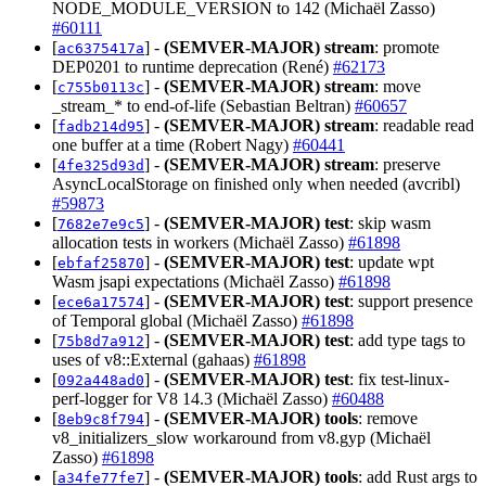
NODE_MODULE_VERSION to 142 (Michaël Zasso)
#60111
[
] -
(SEMVER-MAJOR)
stream
: promote
ac6375417a
DEP0201 to runtime deprecation (René)
#62173
[
] -
(SEMVER-MAJOR)
stream
: move
c755b0113c
_stream_* to end-of-life (Sebastian Beltran)
#60657
[
] -
(SEMVER-MAJOR)
stream
: readable read
fadb214d95
one buffer at a time (Robert Nagy)
#60441
[
] -
(SEMVER-MAJOR)
stream
: preserve
4fe325d93d
AsyncLocalStorage on finished only when needed (avcribl)
#59873
[
] -
(SEMVER-MAJOR)
test
: skip wasm
7682e7e9c5
allocation tests in workers (Michaël Zasso)
#61898
[
] -
(SEMVER-MAJOR)
test
: update wpt
ebfaf25870
Wasm jsapi expectations (Michaël Zasso)
#61898
[
] -
(SEMVER-MAJOR)
test
: support presence
ece6a17574
of Temporal global (Michaël Zasso)
#61898
[
] -
(SEMVER-MAJOR)
test
: add type tags to
75b8d7a912
uses of v8::External (gahaas)
#61898
[
] -
(SEMVER-MAJOR)
test
: fix test-linux-
092a448ad0
perf-logger for V8 14.3 (Michaël Zasso)
#60488
[
] -
(SEMVER-MAJOR)
tools
: remove
8eb9c8f794
v8_initializers_slow workaround from v8.gyp (Michaël
Zasso)
#61898
[
] -
(SEMVER-MAJOR)
tools
: add Rust args to
a34fe77fe7