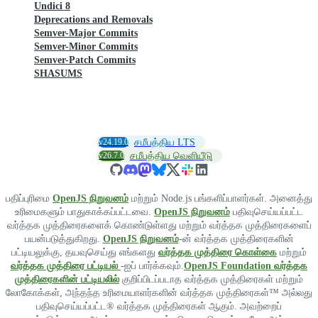
Undici 8
Deprecations and Removals
Semver-Major Commits
Semver-Minor Commits
Semver-Patch Commits
SHASUMS
v24.19.0
சமீபத்திய LTS
v26.7.0
சமீபத்திய வெளியீடு
பதிப்புரிமை
OpenJS நிறுவனம்
மற்றும் Node.js பங்களிப்பாளர்கள். அனைத்து
உரிமைகளும் பாதுகாக்கப்பட்டவை.
OpenJS நிறுவனம்
பதிவுசெய்யப்பட்ட
வர்த்தக முத்திரைகளைக் கொண்டுள்ளது மற்றும் வர்த்தக முத்திரைகளைப்
பயன்படுத்துகிறது.
OpenJS நிறுவனம்
-ன் வர்த்தக முத்திரைகளின்
பட்டியலுக்கு, தயவுசெய்து எங்களது
வர்த்தக முத்திரை கொள்கை
மற்றும்
வர்த்தக முத்திரை பட்டியல்
-ஐப் பார்க்கவும்.
OpenJS Foundation வர்த்தக
முத்திரைகளின் பட்டியலில்
குறிப்பிடப்படாத வர்த்தக முத்திரைகள் மற்றும்
லோகோக்கள், அந்தந்த உரிமையாளர்களின் வர்த்தக முத்திரைகள்™ அல்லது
பதிவுசெய்யப்பட்ட® வர்த்தக முத்திரைகள் ஆகும். அவற்றைப்