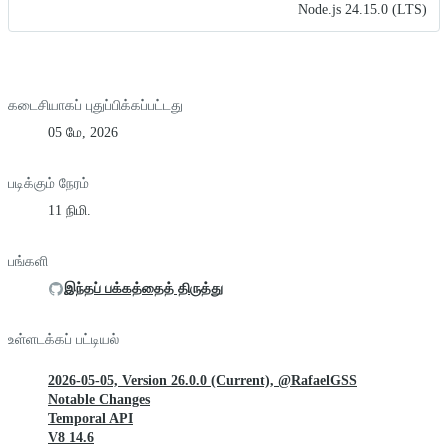
Node.js 24.15.0 (LTS)
கடைசியாகப் புதுப்பிக்கப்பட்டது
05 மே, 2026
படிக்கும் நேரம்
11 நிமி.
பங்களி
இந்தப் பக்கத்தைத் திருத்து
உள்ளடக்கப் பட்டியல்
2026-05-05, Version 26.0.0 (Current), @RafaelGSS
Notable Changes
Temporal API
V8 14.6