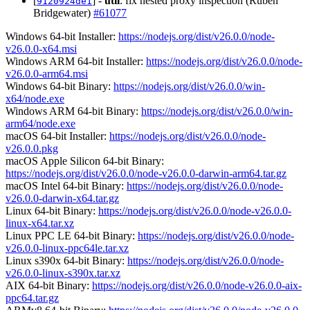
[
] -
util
: fix nested proxy inspection (Ruben
9120924de1
Bridgewater)
#61077
Windows 64-bit Installer:
https://nodejs.org/dist/v26.0.0/node-
v26.0.0-x64.msi
Windows ARM 64-bit Installer:
https://nodejs.org/dist/v26.0.0/node-
v26.0.0-arm64.msi
Windows 64-bit Binary:
https://nodejs.org/dist/v26.0.0/win-
x64/node.exe
Windows ARM 64-bit Binary:
https://nodejs.org/dist/v26.0.0/win-
arm64/node.exe
macOS 64-bit Installer:
https://nodejs.org/dist/v26.0.0/node-
v26.0.0.pkg
macOS Apple Silicon 64-bit Binary:
https://nodejs.org/dist/v26.0.0/node-v26.0.0-darwin-arm64.tar.gz
macOS Intel 64-bit Binary:
https://nodejs.org/dist/v26.0.0/node-
v26.0.0-darwin-x64.tar.gz
Linux 64-bit Binary:
https://nodejs.org/dist/v26.0.0/node-v26.0.0-
linux-x64.tar.xz
Linux PPC LE 64-bit Binary:
https://nodejs.org/dist/v26.0.0/node-
v26.0.0-linux-ppc64le.tar.xz
Linux s390x 64-bit Binary:
https://nodejs.org/dist/v26.0.0/node-
v26.0.0-linux-s390x.tar.xz
AIX 64-bit Binary:
https://nodejs.org/dist/v26.0.0/node-v26.0.0-aix-
ppc64.tar.gz