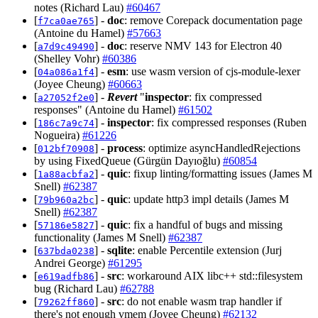
notes (Richard Lau)
#60467
[
] -
doc
: remove Corepack documentation page
f7ca0ae765
(Antoine du Hamel)
#57663
[
] -
doc
: reserve NMV 143 for Electron 40
a7d9c49490
(Shelley Vohr)
#60386
[
] -
esm
: use wasm version of cjs-module-lexer
04a086a1f4
(Joyee Cheung)
#60663
[
] -
Revert
"
inspector
: fix compressed
a27052f2e0
responses" (Antoine du Hamel)
#61502
[
] -
inspector
: fix compressed responses (Ruben
186c7a9c74
Nogueira)
#61226
[
] -
process
: optimize asyncHandledRejections
012bf70908
by using FixedQueue (Gürgün Dayıoğlu)
#60854
[
] -
quic
: fixup linting/formatting issues (James M
1a88acbfa2
Snell)
#62387
[
] -
quic
: update http3 impl details (James M
79b960a2bc
Snell)
#62387
[
] -
quic
: fix a handful of bugs and missing
57186e5827
functionality (James M Snell)
#62387
[
] -
sqlite
: enable Percentile extension (Jurj
637bda0238
Andrei George)
#61295
[
] -
src
: workaround AIX libc++ std::filesystem
e619adfb86
bug (Richard Lau)
#62788
[
] -
src
: do not enable wasm trap handler if
79262ff860
there's not enough vmem (Joyee Cheung)
#62132