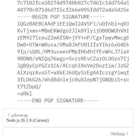
7c7102fca58274d9740b027c7461c14d754a50b
44778c071d6d715cf266e095fdd72a4a5d25e2e
-----BEGIN
PGP
SIGNATURE-----
iQGzBAEBCAAdFiEEiQwI24V5Fi/uDfnbi+q0389
XvTjxwv+MBmEKWdgo2Jlk8YlyijOB0DWUhVHIcg
rEM9271reuZ2mAf5N+jYY+nP/CgxTpwvMmcgG4V
Dw8+UTW+W0ura/UMaBJkFU01IfsYI6r6xG4Ek/3
9Ip/sQ8L/HM3uvaenPMpfHb4htYEvWhLJ7iaXsz
9RDN0/xNIQq76wgy+SvzrREvCZarOLOOzo7Ij+3
JgBQyCpYGZz1C6/ACcqhI8xVm2Duz1iw/JzGZE9
AlXrqrAvs5T+wXkEJ6UQySrEgAAfczrgYiwqfbD
3fLD6G26/mhd8dnlejc0uXIepNTjGNQbiS+xoyN
t7tZbpQ/
=aRkl
-----END
PGP
SIGNATURE-----
முந்தையது
Node.js 26.1.0 (Current)
அடுத்தது