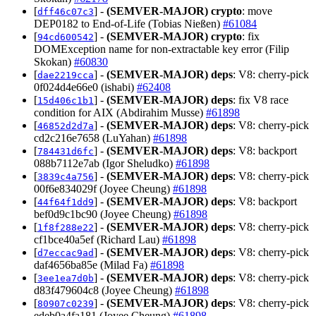
[
] -
(SEMVER-MAJOR)
crypto
: move
dff46c07c3
DEP0182 to End-of-Life (Tobias Nießen)
#61084
[
] -
(SEMVER-MAJOR)
crypto
: fix
94cd600542
DOMException name for non-extractable key error (Filip
Skokan)
#60830
[
] -
(SEMVER-MAJOR)
deps
: V8: cherry-pick
dae2219cca
0f024d4e66e0 (ishabi)
#62408
[
] -
(SEMVER-MAJOR)
deps
: fix V8 race
15d406c1b1
condition for AIX (Abdirahim Musse)
#61898
[
] -
(SEMVER-MAJOR)
deps
: V8: cherry-pick
46852d2d7a
cd2c216e7658 (LuYahan)
#61898
[
] -
(SEMVER-MAJOR)
deps
: V8: backport
784431d6fc
088b7112e7ab (Igor Sheludko)
#61898
[
] -
(SEMVER-MAJOR)
deps
: V8: cherry-pick
3839c4a756
00f6e834029f (Joyee Cheung)
#61898
[
] -
(SEMVER-MAJOR)
deps
: V8: backport
44f64f1dd9
bef0d9c1bc90 (Joyee Cheung)
#61898
[
] -
(SEMVER-MAJOR)
deps
: V8: cherry-pick
1f8f288e22
cf1bce40a5ef (Richard Lau)
#61898
[
] -
(SEMVER-MAJOR)
deps
: V8: cherry-pick
d7eccac9ad
daf4656ba85e (Milad Fa)
#61898
[
] -
(SEMVER-MAJOR)
deps
: V8: cherry-pick
3ee1ea7d0b
d83f479604c8 (Joyee Cheung)
#61898
[
] -
(SEMVER-MAJOR)
deps
: V8: cherry-pick
80907c0239
edeb0a4fa181 (Joyee Cheung)
#61898