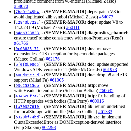
problematic comment from v8-internal (Michaël Zasso)
#58070
[
] -
(SEMVER-MAJOR)
deps
: patch V8 to
7bc0f245b4
avoid duplicated zlib symbol (Michaël Zasso)
#54077
[
] -
(SEMVER-MAJOR)
deps
: update V8 to
c2843b722c
14.2.231.9 (Michaël Zasso)
#60111
[
] -
(SEMVER-MAJOR)
diagnostics_channel
:
b4ea323833
ensure tracePromise consistency with non-Promises (René)
#61766
[
] -
(SEMVER-MAJOR)
doc
: remove
0c08835f71
extensionless CJS exception for type:module packages
(Matteo Collina)
#62176
[
] -
(SEMVER-MAJOR)
doc
: update supported
ef0f0b0865
Windows SDK version to 11 (Mike McCready)
#61973
[
] -
(SEMVER-MAJOR)
doc
: drop p8 and z13
a00d95c73d
support (Milad Fa)
#61005
[
] -
(SEMVER-MAJOR)
http
: move
93c25815ee
writeHeader to end-of-life (Sebastian Beltran)
#60635
[
] -
(SEMVER-MAJOR)
http
: fix handling of
4346c0f7a7
HTTP upgrades with bodies (Tim Perry)
#60016
[
] -
(SEMVER-MAJOR)
lib
: return undefined
fa70327610
for localStorage without file (Matteo Collina)
#61333
[
] -
(SEMVER-MAJOR)
lib,src
: implement
b328bf74bd
QuotaExceededError as DOMException-derived interface
(Filip Skokan)
#62293