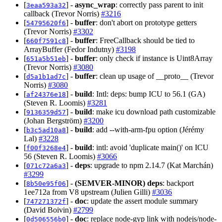
[
] -
async_wrap
: correctly pass parent to init
3eaa593a32
callback (Trevor Norris)
#3216
[
] -
buffer
: don't abort on prototype getters
54795620f6
(Trevor Norris)
#3302
[
] -
buffer
: FreeCallback should be tied to
660f7591c8
ArrayBuffer (Fedor Indutny)
#3198
[
] -
buffer
: only check if instance is Uint8Array
651a5b51eb
(Trevor Norris)
#3080
[
] -
buffer
: clean up usage of __proto__ (Trevor
d5a1b1ad7c
Norris)
#3080
[
] -
build
: Intl: deps: bump ICU to 56.1 (GA)
af24376e18
(Steven R. Loomis)
#3281
[
] -
build
: make icu download path customizable
9136359d57
(Johan Bergström)
#3200
[
] -
build
: add --with-arm-fpu option (Jérémy
b3c5ad10a8
Lal)
#3228
[
] -
build
: intl: avoid 'duplicate main()' on ICU
f00f3268e4
56 (Steven R. Loomis)
#3066
[
] -
deps
: upgrade to npm 2.14.7 (Kat Marchán)
071c72a6a3
#3299
[
] -
(SEMVER-MINOR)
deps
: backport
8b50e95f06
1ee712a from V8 upstream (Julien Gilli)
#3036
[
] -
doc
: update the assert module summary
747271372f
(David Boivin)
#2799
[
] -
doc
: replace node-gyp link with nodejs/node-
0d506556b0