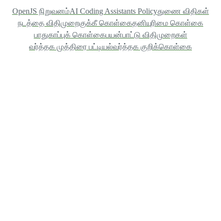
OpenJS நிறுவனம்
AI Coding Assistants Policy
துணை விதிகள்
நடத்தை விதிமுறை
குக்கீ கொள்கை
தனியுரிமை கொள்கை
பாதுகாப்புக் கொள்கை
பயன்பாட்டு விதிமுறைகள்
வர்த்தக முத்திரை பட்டியல்
வர்த்தக குறிக்கொள்கை