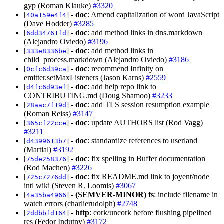
gyp (Roman Klauke)
#3320
[
] -
doc
: Amend capitalization of word JavaScript
40a159e4f4
(Dave Hodder)
#3285
[
] -
doc
: add method links in dns.markdown
6dd34761fd
(Alejandro Oviedo)
#3196
[
] -
doc
: add method links in
333e8336be
child_process.markdown (Alejandro Oviedo)
#3186
[
] -
doc
: recommend Infinity on
0cfc6d39ca
emitter.setMaxListeners (Jason Karns)
#2559
[
] -
doc
: add help repo link to
d4fc6d93ef
CONTRIBUTING.md (Doug Shamoo)
#3233
[
] -
doc
: add TLS session resumption example
28aac7f19d
(Roman Reiss)
#3147
[
] -
doc
: update AUTHORS list (Rod Vagg)
365cf22cce
#3211
[
] -
doc
: standardize references to userland
d4399613b7
(Martial)
#3192
[
] -
doc
: fix spelling in Buffer documentation
75de258376
(Rod Machen)
#3226
[
] -
doc
: fix README.md link to joyent/node
725c7276dd
intl wiki (Steven R. Loomis)
#3067
[
] -
(SEMVER-MINOR)
fs
: include filename in
4a35ba4966
watch errors (charlierudolph)
#2748
[
] -
http
: cork/uncork before flushing pipelined
2ddbbfd164
res (Fedor Indutny)
#3172