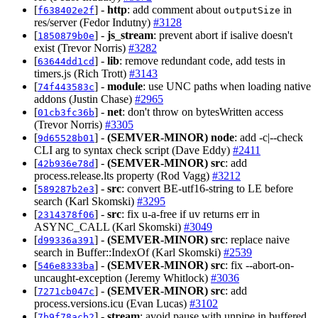
[
] -
http
: add comment about
in
f638402e2f
outputSize
res/server (Fedor Indutny)
#3128
[
] -
js_stream
: prevent abort if isalive doesn't
1850879b0e
exist (Trevor Norris)
#3282
[
] -
lib
: remove redundant code, add tests in
63644dd1cd
timers.js (Rich Trott)
#3143
[
] -
module
: use UNC paths when loading native
74f443583c
addons (Justin Chase)
#2965
[
] -
net
: don't throw on bytesWritten access
01cb3fc36b
(Trevor Norris)
#3305
[
] -
(SEMVER-MINOR)
node
: add -c|--check
9d65528b01
CLI arg to syntax check script (Dave Eddy)
#2411
[
] -
(SEMVER-MINOR)
src
: add
42b936e78d
process.release.lts property (Rod Vagg)
#3212
[
] -
src
: convert BE-utf16-string to LE before
589287b2e3
search (Karl Skomski)
#3295
[
] -
src
: fix u-a-free if uv returns err in
2314378f06
ASYNC_CALL (Karl Skomski)
#3049
[
] -
(SEMVER-MINOR)
src
: replace naive
d99336a391
search in Buffer::IndexOf (Karl Skomski)
#2539
[
] -
(SEMVER-MINOR)
src
: fix --abort-on-
546e8333ba
uncaught-exception (Jeremy Whitlock)
#3036
[
] -
(SEMVER-MINOR)
src
: add
7271cb047c
process.versions.icu (Evan Lucas)
#3102
[
] -
stream
: avoid pause with unpipe in buffered
7b9f78acb2