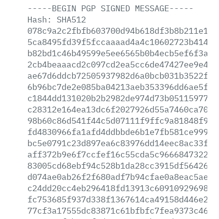
-----BEGIN
PGP
SIGNED
MESSAGE-----
Hash:
SHA512
078c9a2c2fbfb603700d94b618df3b8b211e10f
5ca8495fd39f5fccaaaad4a4c10602723b4146e
b82bd1c46b49599e5ee6565b0b4ecb5ef6f3af5
2cb4beaaacd2c097cd2ea5cc6de47427ee9e495
ae67d6ddcb72505937982d6a0bcb031b3522f7a
6b96bc7de2e085ba04213aeb353396dd6ae5fcf
c1844dd131020b2b2982de974d73b051159776f
c28312e164ea13dc6f2027926d55a7460ca7051
98b60c86d541f44c5d07111f9ffc9a81848f976
fd4830966fa1afd4ddbbde6b1e7fb581ce99917
bc5e0791c23d897ea6c83976dd14eec8ac33f74
aff372b9e6f7ccfef16c55cda5c9666847322e2
83005cd68ebf94c528b1da28cc3915df5642622
d074ae0ab26f2f680adf7b94cfae0a8eac5ae4d
c24dd20cc4eb296418fd13913c6091092969848
fc753685f937d338f1367614ca49158d446e29b
77cf3a17555dc83871c61bfbfc7fea9373c4664