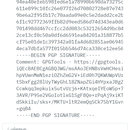
94ea40efeb598fed6e1a78990b698da73275c49
611e899c10fc26e077f26d70802728e87e743f9
9be6a2f95fb17c70aada09e0c5e2dadd2ce2bb2
6f1c92772369ffb82d9eed586d74d343ea0d61b
701498dd467ccfcc2dd083c53212654d9bc04e5
2ce13cf0c50a0df6d6591ea84201a318877b5eb
cf75e01de1c397342a01fa4d682851ae0694554
4eca7dbfa577f015bb546d74ca330ce12ee5605
-----BEGIN
PGP
SIGNATURE-----
Comment:
GPGTools
-
https://gpgtools.or
iQEcBAEBCgAGBQJWG/msAAoJEHNBsVwHCHesiwQ
hpVUwnMwN1eziOZhZmG2V+iEd0h7QKWUWpVUrPy
tSbxFgg28lUyTWyGhL18ZNapZGi4HYpxaJBgZ/s
Ccwkqq3epkuix5utvUrj6+KAtxqeIYEoW5p+7Oa
3AVR/P95e2VGoIotlxG1SgF8Qe+rPqAj9xiKTKg
dSkkiIu/sks+/MKTU+ltR2emQq5Ck75bY1Gvn1k
=gqB4
-----END
PGP
SIGNATURE-----
முந்தையது