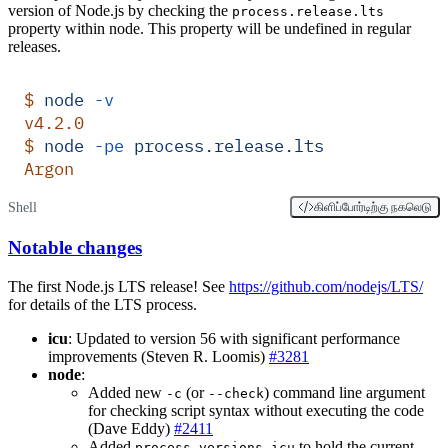
version of Node.js by checking the
process.release.lts
property within node. This property will be undefined in regular
releases.
$
 node
 -v
v4.2.0
$
 node
 -pe
 process.release.lts
Argon
Shell
கிளிப்போர்டிற்கு நகலெடு
Notable changes
The first Node.js LTS release! See
https://github.com/nodejs/LTS/
for details of the LTS process.
icu
: Updated to version 56 with significant performance
improvements (Steven R. Loomis)
#3281
node
:
Added new
(or
) command line argument
-c
--check
for checking script syntax without executing the code
(Dave Eddy)
#2411
Added
to hold the current
process.versions.icu