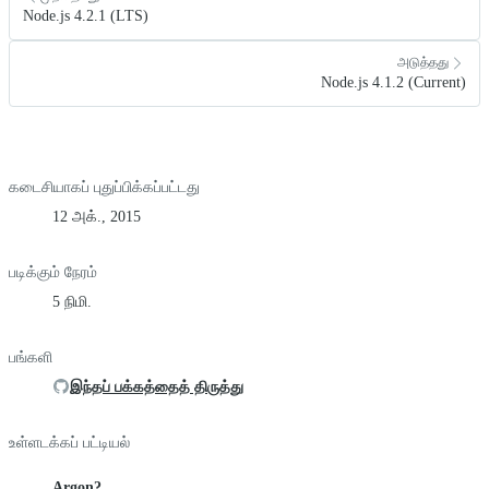
Node.js 4.2.1 (LTS)
அடுத்தது
Node.js 4.1.2 (Current)
கடைசியாகப் புதுப்பிக்கப்பட்டது
12 அக்., 2015
படிக்கும் நேரம்
5 நிமி.
பங்களி
இந்தப் பக்கத்தைத் திருத்து
உள்ளடக்கப் பட்டியல்
Argon?