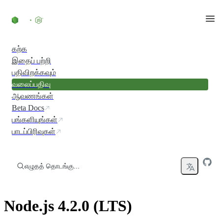
உள்ளடக்கத்திற்குச் செல்லவும்
கற்க
இதைப் பற்றி
பதிவிறக்கவும்
வலைப்பதிவு
ஆவணங்கள்
Beta Docs
பங்களியுங்கள்
பாடப்பிரிவுகள்
எழுதத் தொடங்கு...
Node.js 4.2.0 (LTS)