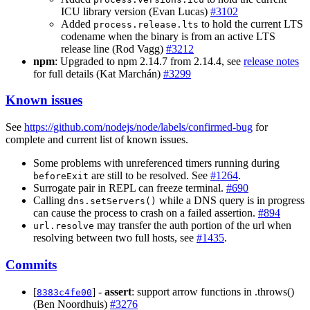
ICU library version (Evan Lucas)
#3102
Added
to hold the current LTS
process.release.lts
codename when the binary is from an active LTS
release line (Rod Vagg)
#3212
npm
: Upgraded to npm 2.14.7 from 2.14.4, see
release notes
for full details (Kat Marchán)
#3299
Known issues
See
https://github.com/nodejs/node/labels/confirmed-bug
for
complete and current list of known issues.
Some problems with unreferenced timers running during
are still to be resolved. See
#1264
.
beforeExit
Surrogate pair in REPL can freeze terminal.
#690
Calling
while a DNS query is in progress
dns.setServers()
can cause the process to crash on a failed assertion.
#894
may transfer the auth portion of the url when
url.resolve
resolving between two full hosts, see
#1435
.
Commits
[
] -
assert
: support arrow functions in .throws()
8383c4fe00
(Ben Noordhuis)
#3276