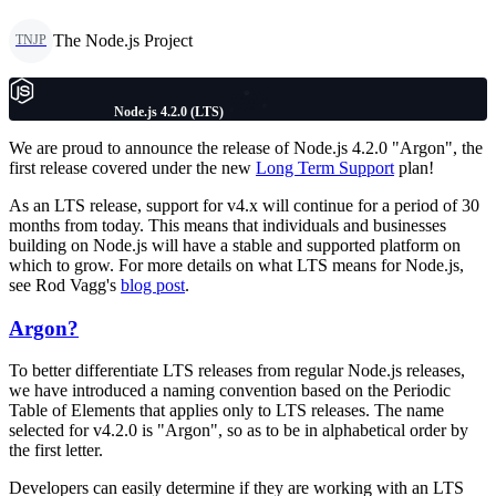
The Node.js Project
TNJP
Node.js 4.2.0 (LTS)
We are proud to announce the release of Node.js 4.2.0 "Argon", the
first release covered under the new
Long Term Support
plan!
As an LTS release, support for v4.x will continue for a period of 30
months from today. This means that individuals and businesses
building on Node.js will have a stable and supported platform on
which to grow. For more details on what LTS means for Node.js,
see Rod Vagg's
blog post
.
Argon?
To better differentiate LTS releases from regular Node.js releases,
we have introduced a naming convention based on the Periodic
Table of Elements that applies only to LTS releases. The name
selected for v4.2.0 is "Argon", so as to be in alphabetical order by
the first letter.
Developers can easily determine if they are working with an LTS