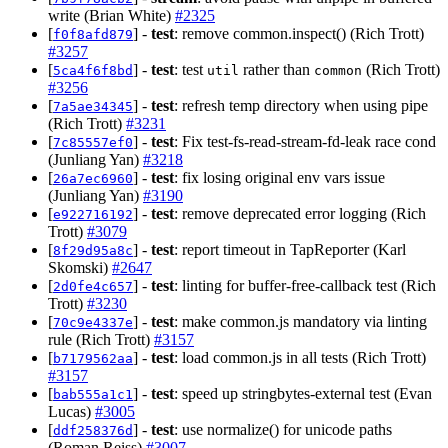
write (Brian White)
#2325
[
] -
test
: remove common.inspect() (Rich Trott)
f0f8afd879
#3257
[
] -
test
: test
rather than
(Rich Trott)
5ca4f6f8bd
util
common
#3256
[
] -
test
: refresh temp directory when using pipe
7a5ae34345
(Rich Trott)
#3231
[
] -
test
: Fix test-fs-read-stream-fd-leak race cond
7c85557ef0
(Junliang Yan)
#3218
[
] -
test
: fix losing original env vars issue
26a7ec6960
(Junliang Yan)
#3190
[
] -
test
: remove deprecated error logging (Rich
e922716192
Trott)
#3079
[
] -
test
: report timeout in TapReporter (Karl
8f29d95a8c
Skomski)
#2647
[
] -
test
: linting for buffer-free-callback test (Rich
2d0fe4c657
Trott)
#3230
[
] -
test
: make common.js mandatory via linting
70c9e4337e
rule (Rich Trott)
#3157
[
] -
test
: load common.js in all tests (Rich Trott)
b7179562aa
#3157
[
] -
test
: speed up stringbytes-external test (Evan
bab555a1c1
Lucas)
#3005
[
] -
test
: use normalize() for unicode paths
ddf258376d
(Roman Reiss)
#3007