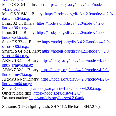
Mac OS X 64-bit Installer:
https://nodejs.org/dist/v4.2.0/node-
v4.2.0.pkg
Mac OS X 64-bit Binary:
https://nodejs.org/dist/v4.2.0/node-v4.2.0-
darwin-x64.tar.gz
Linux 32-bit Binary:
https://nodejs.org/dist/v4.2.0/node-v4.2.0-
linux-x86.tar.gz
Linux 64-bit Binary:
https://nodejs.org/dist/v4.2.0/node-v4.2.0-
linux-x64.tar.gz
SmartOS 32-bit Binary:
https://nodejs.org/dist/v4.2.0/node-v4.2.0-
sunos-x86.tar.gz
SmartOS 64-bit Binary:
https://nodejs.org/dist/v4.2.0/node-v4.2.0-
sunos-x64.tar.gz
ARMv6 32-bit Binary:
https://nodejs.org/dist/v4.2.0/node-v4.2.0-
linux-armv6l.tar.gz
ARMv7 32-bit Binary:
https://nodejs.org/dist/v4.2.0/node-v4.2.0-
linux-armv7l.tar.gz
ARMv8 64-bit Binary:
https://nodejs.org/dist/v4.2.0/node-v4.2.0-
linux-arm64.tar.gz
Source Code:
https://nodejs.org/dist/v4.2.0/node-v4.2.0.tar.gz
Other release files:
https://nodejs.org/dist/v4.2.0/
Documentation:
https://nodejs.org/docs/v4.2.0/api/
Shasums (GPG signing hash: SHA512, file hash: SHA256):