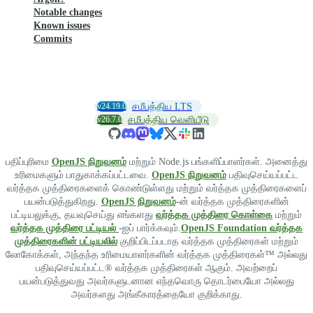
Notable changes
Known issues
Commits
v24.19.0
சமீபத்திய LTS
v26.7.0
சமீபத்திய வெளியீடு
பதிப்புரிமை
OpenJS நிறுவனம்
மற்றும் Node.js பங்களிப்பாளர்கள். அனைத்து
உரிமைகளும் பாதுகாக்கப்பட்டவை.
OpenJS நிறுவனம்
பதிவுசெய்யப்பட்ட
வர்த்தக முத்திரைகளைக் கொண்டுள்ளது மற்றும் வர்த்தக முத்திரைகளைப்
பயன்படுத்துகிறது.
OpenJS நிறுவனம்
-ன் வர்த்தக முத்திரைகளின்
பட்டியலுக்கு, தயவுசெய்து எங்களது
வர்த்தக முத்திரை கொள்கை
மற்றும்
வர்த்தக முத்திரை பட்டியல்
-ஐப் பார்க்கவும்.
OpenJS Foundation வர்த்தக
முத்திரைகளின் பட்டியலில்
குறிப்பிடப்படாத வர்த்தக முத்திரைகள் மற்றும்
லோகோக்கள், அந்தந்த உரிமையாளர்களின் வர்த்தக முத்திரைகள்™ அல்லது
பதிவுசெய்யப்பட்ட® வர்த்தக முத்திரைகள் ஆகும். அவற்றைப்
பயன்படுத்துவது அவர்களுடனான எந்தவொரு தொடர்பையோ அல்லது
அவர்களது அங்கீகாரத்தையோ குறிக்காது.