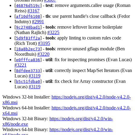
[
] -
test
: remove arguments.callee usage (Roman
46876d519c
Reiss)
#3167
[
] -
tls
: use parent handle's close callback (Fedor
af10df6108
Indutny)
#2991
[
] -
tools
: remove leftover license boilerplate
9c2748bad1
(Nathan Rajlich)
#3225
[
] -
tools
: apply linting to custom rules code
5d9f83ff2a
(Rich Trott)
#3195
[
] -
tools
: remove unused gflags module (Ben
18a8b2ec73
Noordhuis)
#3220
[
] -
util
: fix for inspecting promises (Evan Lucas)
e0fffca836
#3221
[
] -
util
: correctly inspect Map/Set Iterators (Evan
8dfdee3733
Lucas)
#3119
[
] -
util
: fix check for Array constructor (Evan
b5c51fdba0
Lucas)
#3119
Windows 32-bit Installer:
https://nodejs.org/dist/v4.2.0/node-v4.2.0-
x86.msi
Windows 64-bit Installer:
https://nodejs.org/dist/v4.2.0/node-v4.2.0-
x64.msi
Windows 32-bit Binary:
https://nodejs.org/dist/v4.2.0/win-
x86/node.exe
Windows 64-bit Binary:
https://nodejs.org/dist/v4.2.0/win-
x64/node.exe