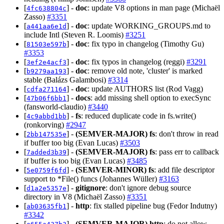
[
] -
doc
: update V8 options in man page (Michaël
4fc638804c
Zasso)
#3351
[
] -
doc
: update WORKING_GROUPS.md to
a441aa6e1d
include Intl (Steven R. Loomis)
#3251
[
] -
doc
: fix typo in changelog (Timothy Gu)
81503e597b
#3353
[
] -
doc
: fix typos in changelog (reggi)
#3291
3ef2e4acf3
[
] -
doc
: remove old note, 'cluster' is marked
b9279aa193
stable (Balázs Galambosi)
#3314
[
] -
doc
: update AUTHORS list (Rod Vagg)
cdfa271164
[
] -
docs
: add missing shell option to execSync
47b06f6bb1
(fansworld-claudio)
#3440
[
] -
fs
: reduced duplicate code in fs.write()
4c9abbd1bb
(ronkorving)
#2947
[
] -
(SEMVER-MAJOR)
fs
: don't throw in read
2bb147535e
if buffer too big (Evan Lucas)
#3503
[
] -
(SEMVER-MAJOR)
fs
: pass err to callback
7added3b39
if buffer is too big (Evan Lucas)
#3485
[
] -
(SEMVER-MINOR)
fs
: add file descriptor
5e0759f6fd
support to *File() funcs (Johannes Wüller)
#3163
[
] -
gitignore
: don't ignore debug source
d1a2e5357e
directory in V8 (Michaël Zasso)
#3351
[
] -
http
: fix stalled pipeline bug (Fedor Indutny)
ab03635fb1
#3342
[
] -
(SEMVER-MAJOR)
http
: do not allow