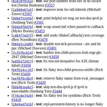
[
] -
test
: use port number from env in tls socket
8c6c0f915a
test (Stefan Budeanu)
#3557
[
] -
test
: improve tests for util.inherits (Michaël
1a968e67a5
Zasso)
#3507
[
] -
test
: print helpful err msg on test-dns-ipv6.js
9d8d752456
(Junliang Yan)
#3501
[
] -
test
: wrap assert.fail when passed to callback
60de9f8d7b
(Myles Borins)
#3453
[
] -
test
: add node::MakeCallback() test coverage
cd83f7ed7f
(Ben Noordhuis)
#3478
[
] -
test
: disable test-tick-processor - aix and be
08da5c2a06
ppc (Michael Dawson)
#3491
[
] -
test
: harden test-child-process-fork-regr-gh-
7c35fbcb14
2847 (Michael Dawson)
#3459
[
] -
test
: fix test-net-keepalive for AIX (Imran
ad2b272417
Iqbal)
#3458
[
] -
test
: fix flaky test-child-process-emfile (Rich
04fb14cc35
Trott)
#3430
[
] -
test
: remove flaky status from eval_messages
eef0f0cd63
test (Rich Trott)
#3420
[
] -
test
: skip test-dns-ipv6.js if ipv6 is
bbbd81eab2
unavailable (Junliang Yan)
#3444
[
] -
test
: fix flaky test for symlinks (Rich Trott)
f78c8e7426
#3418
[
] -
test
: repl-persistent-history is no longer flaky
28e9a4f41b