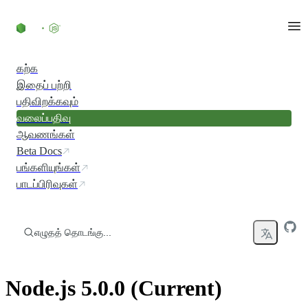
உள்ளடக்கத்திற்குச் செல்லவும்
கற்க
இதைப் பற்றி
பதிவிறக்கவும்
வலைப்பதிவு
ஆவணங்கள்
Beta Docs
பங்களியுங்கள்
பாடப்பிரிவுகள்
எழுதத் தொடங்கு...
Node.js 5.0.0 (Current)