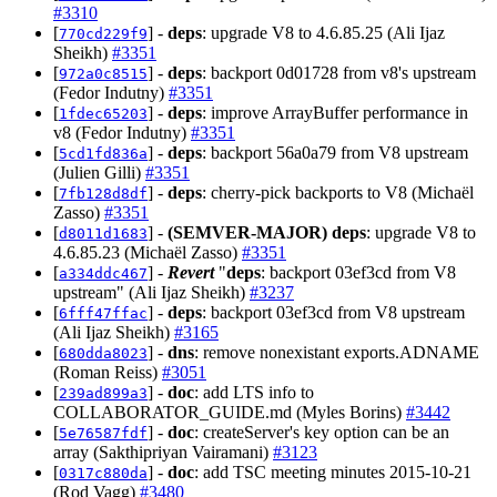
#3310
[
] -
deps
: upgrade V8 to 4.6.85.25 (Ali Ijaz
770cd229f9
Sheikh)
#3351
[
] -
deps
: backport 0d01728 from v8's upstream
972a0c8515
(Fedor Indutny)
#3351
[
] -
deps
: improve ArrayBuffer performance in
1fdec65203
v8 (Fedor Indutny)
#3351
[
] -
deps
: backport 56a0a79 from V8 upstream
5cd1fd836a
(Julien Gilli)
#3351
[
] -
deps
: cherry-pick backports to V8 (Michaël
7fb128d8df
Zasso)
#3351
[
] -
(SEMVER-MAJOR)
deps
: upgrade V8 to
d8011d1683
4.6.85.23 (Michaël Zasso)
#3351
[
] -
Revert
"
deps
: backport 03ef3cd from V8
a334ddc467
upstream" (Ali Ijaz Sheikh)
#3237
[
] -
deps
: backport 03ef3cd from V8 upstream
6fff47ffac
(Ali Ijaz Sheikh)
#3165
[
] -
dns
: remove nonexistant exports.ADNAME
680dda8023
(Roman Reiss)
#3051
[
] -
doc
: add LTS info to
239ad899a3
COLLABORATOR_GUIDE.md (Myles Borins)
#3442
[
] -
doc
: createServer's key option can be an
5e76587fdf
array (Sakthipriyan Vairamani)
#3123
[
] -
doc
: add TSC meeting minutes 2015-10-21
0317c880da
(Rod Vagg)
#3480