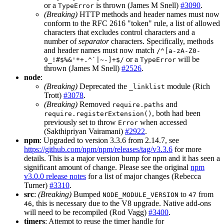
or a
is thrown (James M Snell)
#3090
.
TypeError
(Breaking)
HTTP methods and header names must now
conform to the RFC 2616 "token" rule, a list of allowed
characters that excludes control characters and a
number of
separator
characters. Specifically, methods
and header names must now match
/^[a-zA-Z0-
or a
will be
9_!#$%&'*+.^`|~-]+$/
TypeError
thrown (James M Snell)
#2526
.
node
:
(Breaking)
Deprecated the
module (Rich
_linklist
Trott)
#3078
.
(Breaking)
Removed
and
require.paths
, both had been
require.registerExtension()
previously set to throw
when accessed
Error
(Sakthipriyan Vairamani)
#2922
.
npm
: Upgraded to version 3.3.6 from 2.14.7, see
https://github.com/npm/npm/releases/tag/v3.3.6
for more
details. This is a major version bump for npm and it has seen a
significant amount of change. Please see the original
npm
v3.0.0 release notes
for a list of major changes (Rebecca
Turner)
#3310
.
src
:
(Breaking)
Bumped
to
from
NODE_MODULE_VERSION
47
, this is necessary due to the V8 upgrade. Native add-ons
46
will need to be recompiled (Rod Vagg)
#3400
.
timers
: Attempt to reuse the timer handle for