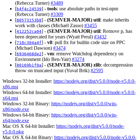
(Rebecca Turner)
#3489
[
] -
tools
: use absolute paths in test-npm
b4f4c24539
(Rebecca Turner)
#3309
[
] -
(SEMVER-MAJOR)
util
: make inherits
80573153b8
work with classes (Michaël Zasso)
#3455
[
] -
(SEMVER-MAJOR)
util
: Remove p, has
412252ca04
been deprecated for years (Wyatt Preul)
#3432
[
] -
v8
: pull fix for builtin code size on PPC
718c304a4f
(Michael Dawson)
#3474
[
] -
vm
: remove Watchdog dependency on
6936468de2
Environment (Ido Ben-Yair)
#3274
[
] -
(SEMVER-MAJOR)
zlib
: decompression
80169b1f0a
throw on truncated input (Yuval Brik)
#2595
Windows 32-bit Installer:
https://nodejs.org/dist/v5.0.0/node-v5.0.0-
x86.msi
Windows 64-bit Installer:
https://nodejs.org/dist/v5.0.0/node-v5.0.0-
x64.msi
Windows 32-bit Binary:
https://nodejs.org/dist/v5.0.0/win-
x86/node.exe
Windows 64-bit Binary:
https://nodejs.org/dist/v5.0.0/win-
x64/node.exe
Mac OS X 64-bit Installer:
https://nodejs.org/dist/v5.0.0/node-
v5.0.0.pkg
Mac OS X 64-bit Binary:
https://nodejs.org/dist/v5.0.0/node-v5.0.0-