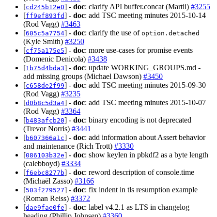
[
] -
doc
: clarify API buffer.concat (Martii)
#3255
cd245b12e0
[
] -
doc
: add TSC meeting minutes 2015-10-14
ff9ef893fd
(Rod Vagg)
#3463
[
] -
doc
: clarify the use of
605c5a7754
option.detached
(Kyle Smith)
#3250
[
] -
doc
: more use-cases for promise events
cf75a175e5
(Domenic Denicola)
#3438
[
] -
doc
: update WORKING_GROUPS.md -
1b75d4bda3
add missing groups (Michael Dawson)
#3450
[
] -
doc
: add TSC meeting minutes 2015-09-30
c658de2f99
(Rod Vagg)
#3235
[
] -
doc
: add TSC meeting minutes 2015-10-07
d0b8c5d3a4
(Rod Vagg)
#3364
[
] -
doc
: binary encoding is not deprecated
b483afcb20
(Trevor Norris)
#3441
[
] -
doc
: add information about Assert behavior
b607366a1c
and maintenance (Rich Trott)
#3330
[
] -
doc
: show keylen in pbkdf2 as a byte length
086103b32e
(calebboyd)
#3334
[
] -
doc
: reword description of console.time
f6ebc8277b
(Michaël Zasso)
#3166
[
] -
doc
: fix indent in tls resumption example
503f279527
(Roman Reiss)
#3372
[
] -
doc
: label v4.2.1 as LTS in changelog
dae9fae0fe
heading (Phillip Johnsen)
#3360