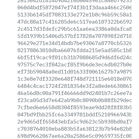
26f3e42df814b9b42f0b0045901c84eb79233d8
060d4bdf5872047ef74f3b1f3daaa466c2506e3
5133b6145df7083133e272e1b8c96b59c58a19d
47dc88a17c416285de6c517ea6107322b659206
2c4517d3fdefc29b5c61aa6ea3386a0dafca831
5fd1939b15406d537bf17828a707898f2d710c3
96629e271e34d14bdb7be93067a8770cb532697
82178863010dba66076fdda215e5ad505c1b835
6bf5f19cac9f01cb31b7088685d9d6df6d24c9c
97575c7ec3f042acf85f9b6de3ec6db027b0ef4
ef73b59048a0ed11d01633f0061627b7a987925
1c3e8e7df3320e648f748d721115e6018e0701a
6484c4cac1724f2818354e3f2a8ede66308617b
46a56d8c00a791f46666dd9d2401b7c26ee7ac8
f23ca05d3d7e642ab9b0c8090b0b88fb29dec98
7cfbed6e6658d8304f8593eae9dd28f8f83b57e
047bd9fbb25fc6a3349781bddf5210966943b06
2e9d65dff65843ebfa5c9d623c5b930bd0af725
c7038764010eba883b5fa638123b7b94e82b869
698d9662067ae6a20a2586e5c09659735fc0050