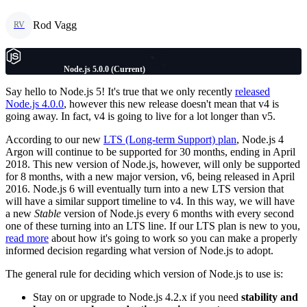
Rod Vagg
RV
Node.js 5.0.0 (Current)
Say hello to Node.js 5! It's true that we only recently
released
Node.js 4.0.0
, however this new release doesn't mean that v4 is
going away. In fact, v4 is going to live for a lot longer than v5.
According to our new
LTS (Long-term Support) plan
, Node.js 4
Argon will continue to be supported for 30 months, ending in April
2018. This new version of Node.js, however, will only be supported
for 8 months, with a new major version, v6, being released in April
2016. Node.js 6 will eventually turn into a new LTS version that
will have a similar support timeline to v4. In this way, we will have
a new
Stable
version of Node.js every 6 months with every second
one of these turning into an LTS line. If our LTS plan is new to you,
read more
about how it's going to work so you can make a properly
informed decision regarding what version of Node.js to adopt.
The general rule for deciding which version of Node.js to use is:
Stay on or upgrade to Node.js 4.2.x if you need
stability and