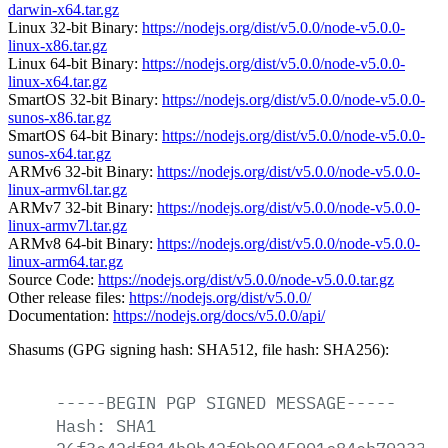
darwin-x64.tar.gz
Linux 32-bit Binary:
https://nodejs.org/dist/v5.0.0/node-v5.0.0-
linux-x86.tar.gz
Linux 64-bit Binary:
https://nodejs.org/dist/v5.0.0/node-v5.0.0-
linux-x64.tar.gz
SmartOS 32-bit Binary:
https://nodejs.org/dist/v5.0.0/node-v5.0.0-
sunos-x86.tar.gz
SmartOS 64-bit Binary:
https://nodejs.org/dist/v5.0.0/node-v5.0.0-
sunos-x64.tar.gz
ARMv6 32-bit Binary:
https://nodejs.org/dist/v5.0.0/node-v5.0.0-
linux-armv6l.tar.gz
ARMv7 32-bit Binary:
https://nodejs.org/dist/v5.0.0/node-v5.0.0-
linux-armv7l.tar.gz
ARMv8 64-bit Binary:
https://nodejs.org/dist/v5.0.0/node-v5.0.0-
linux-arm64.tar.gz
Source Code:
https://nodejs.org/dist/v5.0.0/node-v5.0.0.tar.gz
Other release files:
https://nodejs.org/dist/v5.0.0/
Documentation:
https://nodejs.org/docs/v5.0.0/api/
Shasums (GPG signing hash: SHA512, file hash: SHA256):
-----BEGIN
PGP
SIGNED
MESSAGE-----
Hash:
SHA1