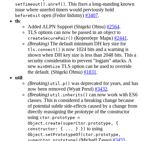
. This fixes a long-standing known
setTimeout().unref()
issue where unrefed timers would perviously hold
open (Fedor Indutny)
#3407
.
beforeExit
tls
:
Added ALPN Support (Shigeki Ohtsu)
#2564
.
TLS options can now be passed in an object to
(Коренберг Марк)
#2441
.
createSecurePair()
(Breaking)
The default minimum DH key size for
is now 1024 bits and a warning is
tls.connect()
shown when DH key size is less than 2048 bits. This a
security consideration to prevent "logjam" attacks. A
new
TLS option can be used to override
minDHSize
the default. (Shigeki Ohtsu)
#1831
.
util
:
(Breaking)
was deprecated for years, and has
util.p()
now been removed (Wyatt Preul)
#3432
.
(Breaking)
can now work with ES6
util.inherits()
classes. This is considered a breaking change because
of potential subtle side-effects caused by a change from
directly reassigning the prototype of the constructor
using
ctor.prototype =
Object.create(superCtor.prototype, {
to using
constructor: { ... } })
Object.setPrototypeOf(ctor.prototype,
(Michaël Zasso)
#3455
.
superCtor.prototype)