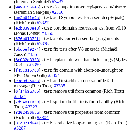
(Jeremiah Senkpiel)
#3437
[
] -
test
: cleanup, improve repl-persistent-history
9e981556e5
(Jeremiah Senkpiel)
#2356
[
] -
test
: add Symbol test for assert.deepEqual()
ee2e641e0a
(Rich Trott)
#3327
[
] -
test
: port domains regression test from v0.10
e2b8393ee8
(Jonas Dohse)
#3356
[
] -
test
: apply correct assert.fail() arguments
676e61872f
(Rich Trott)
#3378
[
] -
test
: fix tests after V8 upgrade (Michaël
bbdbef9274
Zasso)
#3351
[
] -
test
: replace util with backtick strings (Myles
6c032a8333
Borins)
#3359
[
] -
test
: fix domain with abort-on-uncaught on
f45c315763
PPC (Julien Gilli)
#3354
[
] -
test
: add test-child-process-emfile fail
e3d9d25083
message (Rich Trott)
#3335
[
] -
test
: remove util from common (Rich Trott)
6f14b3a7db
#3324
[
] -
test
: split up buffer tests for reliability (Rich
7d94611ac9
Trott)
#3323
[
] -
test
: remove util properties from common
3202456baa
(Rich Trott)
#3304
[
] -
test
: parallelize long-running test (Rich Trott)
31c971d641
#3287