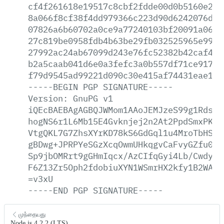
cf4f261618e19517c8cbf2fdde00d0b5160e271
8a066f8cf38f4dd979366c223d90d6242076d24
07826a6b60702a0ce9a77240103bf20091a06ee
27c819be0958fdb4b63be29fb032525965e997d
27992ac24ab67099d243e76fc52382b42caf4bf
b2a5caab041d6e0a3fefc3a0b557df71ce9174c
f79d9545ad99221d090c30e415af74431eae15c
-----BEGIN
PGP
SIGNATURE-----
Version:
GnuPG
v1
iQEcBAEBAgAGBQJWMom1AAoJEMJzeS99g1RdsxA
hogNS6r1L6Mb15E4Gvknjej2n2At2PpdSmxPKIe
VtgQKL7G7ZhsXYrKD78kS6GdGql1u4MroTbHSAC
gBDwg+JPRPYeSGzXcqOwmUHkqgvCaFvyGZfu0j1
Sp9jbOMRrt9gGHmIqcx/AzCIfqGyi4Lb/CwdyD5
F6Z13Zr5Oph2fdobiuXYN1WSmrHX2kfy1B2WAt8
=v3xU
-----END
PGP
SIGNATURE-----
முந்தையது
Node.js 4.2.2 (LTS)