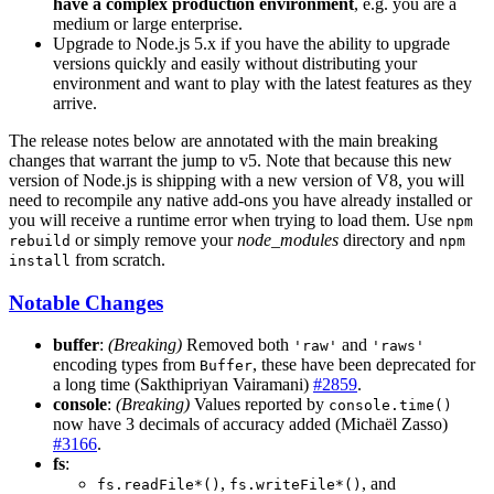
have a complex production environment
, e.g. you are a
medium or large enterprise.
Upgrade to Node.js 5.x if you have the ability to upgrade
versions quickly and easily without distributing your
environment and want to play with the latest features as they
arrive.
The release notes below are annotated with the main breaking
changes that warrant the jump to v5. Note that because this new
version of Node.js is shipping with a new version of V8, you will
need to recompile any native add-ons you have already installed or
you will receive a runtime error when trying to load them. Use
npm
or simply remove your
node_modules
directory and
rebuild
npm
from scratch.
install
Notable Changes
buffer
:
(Breaking)
Removed both
and
'raw'
'raws'
encoding types from
, these have been deprecated for
Buffer
a long time (Sakthipriyan Vairamani)
#2859
.
console
:
(Breaking)
Values reported by
console.time()
now have 3 decimals of accuracy added (Michaël Zasso)
#3166
.
fs
:
,
, and
fs.readFile*()
fs.writeFile*()