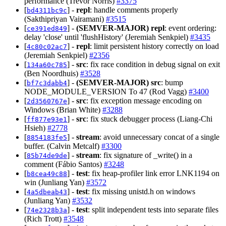
performance (Trevor Norris)
#3375
[
] -
repl
: handle comments properly
bd4311bc9c
(Sakthipriyan Vairamani)
#3515
[
] -
(SEMVER-MAJOR)
repl
: event ordering:
ce391ed849
delay 'close' until 'flushHistory' (Jeremiah Senkpiel)
#3435
[
] -
repl
: limit persistent history correctly on load
4c80c02ac7
(Jeremiah Senkpiel)
#2356
[
] -
src
: fix race condition in debug signal on exit
134a60c785
(Ben Noordhuis)
#3528
[
] -
(SEMVER-MAJOR)
src
: bump
bf7c3dabb4
NODE_MODULE_VERSION To 47 (Rod Vagg)
#3400
[
] -
src
: fix exception message encoding on
2d3560767e
Windows (Brian White)
#3288
[
] -
src
: fix stuck debugger process (Liang-Chi
ff877e93e1
Hsieh)
#2778
[
] -
stream
: avoid unnecessary concat of a single
8854183fe5
buffer. (Calvin Metcalf)
#3300
[
] -
stream
: fix signature of _write() in a
85b74de9de
comment (Fábio Santos)
#3248
[
] -
test
: fix heap-profiler link error LNK1194 on
b8cea49c88
win (Junliang Yan)
#3572
[
] -
test
: fix missing unistd.h on windows
4a5dbeab43
(Junliang Yan)
#3532
[
] -
test
: split independent tests into separate files
74e2328b3a
(Rich Trott)
#3548