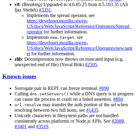
v8
:
(Breaking)
Upgraded to 4.6.85.25 from 4.5.103.35 (Ali
Ijaz Sheikh)
#3351
.
Implements the spread operator, see
https://developer.mozilla.org/en-
US/docs/Web/JavaScript/Reference/Operators/Spread_
operator
for further information.
Implements
, see
new.target
https://developer.mozilla.org/en-
US/docs/Web/JavaScript/Reference/Operators/new.targ
et
for further information.
zlib
: Decompression now throws on truncated input (e.g.
unexpected end of file) (Yuval Brik)
#2595
.
Known issues
Surrogate pair in REPL can freeze terminal.
#690
Calling
while a DNS query is in progress
dns.setServers()
can cause the process to crash on a failed assertion.
#894
may transfer the auth portion of the url when
url.resolve
resolving between two full hosts, see
#1435
.
Unicode characters in filesystem paths are not handled
consistently across platforms or Node.js APIs. See
#2088
,
#3401
and
#3519
.