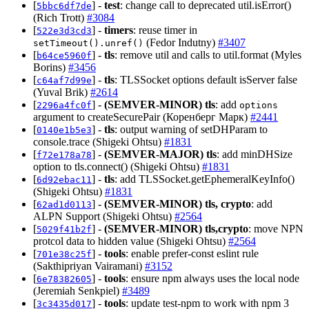
[
] -
test
: change call to deprecated util.isError()
5bbc6df7de
(Rich Trott)
#3084
[
] -
timers
: reuse timer in
522e3d3cd3
(Fedor Indutny)
#3407
setTimeout().unref()
[
] -
tls
: remove util and calls to util.format (Myles
b64ce5960f
Borins)
#3456
[
] -
tls
: TLSSocket options default isServer false
c64af7d99e
(Yuval Brik)
#2614
[
] -
(SEMVER-MINOR)
tls
: add
2296a4fc0f
options
argument to createSecurePair (Коренберг Марк)
#2441
[
] -
tls
: output warning of setDHParam to
0140e1b5e3
console.trace (Shigeki Ohtsu)
#1831
[
] -
(SEMVER-MAJOR)
tls
: add minDHSize
f72e178a78
option to tls.connect() (Shigeki Ohtsu)
#1831
[
] -
tls
: add TLSSocket.getEphemeralKeyInfo()
6d92ebac11
(Shigeki Ohtsu)
#1831
[
] -
(SEMVER-MINOR)
tls, crypto
: add
62ad1d0113
ALPN Support (Shigeki Ohtsu)
#2564
[
] -
(SEMVER-MINOR)
tls,crypto
: move NPN
5029f41b2f
protcol data to hidden value (Shigeki Ohtsu)
#2564
[
] -
tools
: enable prefer-const eslint rule
701e38c25f
(Sakthipriyan Vairamani)
#3152
[
] -
tools
: ensure npm always uses the local node
6e78382605
(Jeremiah Senkpiel)
#3489
[
] -
tools
: update test-npm to work with npm 3
3c3435d017