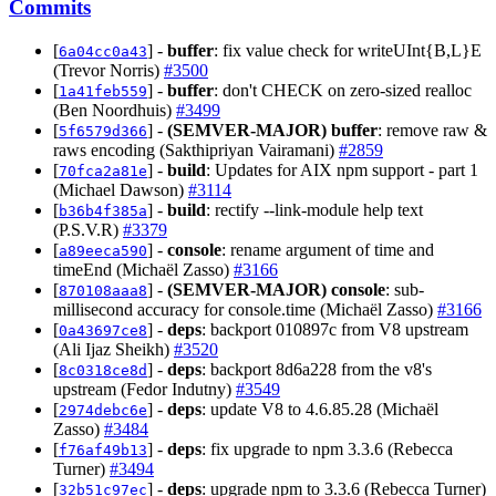
Commits
[
] -
buffer
: fix value check for writeUInt{B,L}E
6a04cc0a43
(Trevor Norris)
#3500
[
] -
buffer
: don't CHECK on zero-sized realloc
1a41feb559
(Ben Noordhuis)
#3499
[
] -
(SEMVER-MAJOR)
buffer
: remove raw &
5f6579d366
raws encoding (Sakthipriyan Vairamani)
#2859
[
] -
build
: Updates for AIX npm support - part 1
70fca2a81e
(Michael Dawson)
#3114
[
] -
build
: rectify --link-module help text
b36b4f385a
(P.S.V.R)
#3379
[
] -
console
: rename argument of time and
a89eeca590
timeEnd (Michaël Zasso)
#3166
[
] -
(SEMVER-MAJOR)
console
: sub-
870108aaa8
millisecond accuracy for console.time (Michaël Zasso)
#3166
[
] -
deps
: backport 010897c from V8 upstream
0a43697ce8
(Ali Ijaz Sheikh)
#3520
[
] -
deps
: backport 8d6a228 from the v8's
8c0318ce8d
upstream (Fedor Indutny)
#3549
[
] -
deps
: update V8 to 4.6.85.28 (Michaël
2974debc6e
Zasso)
#3484
[
] -
deps
: fix upgrade to npm 3.3.6 (Rebecca
f76af49b13
Turner)
#3494
[
] -
deps
: upgrade npm to 3.3.6 (Rebecca Turner)
32b51c97ec