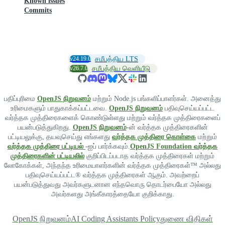
Known issues
Commits
v24.19.0
சமீபத்திய LTS
v26.7.0
சமீபத்திய வெளியீடு
பதிப்புரிமை
OpenJS நிறுவனம்
மற்றும் Node.js பங்களிப்பாளர்கள். அனைத்து
உரிமைகளும் பாதுகாக்கப்பட்டவை.
OpenJS நிறுவனம்
பதிவுசெய்யப்பட்ட
வர்த்தக முத்திரைகளைக் கொண்டுள்ளது மற்றும் வர்த்தக முத்திரைகளைப்
பயன்படுத்துகிறது.
OpenJS நிறுவனம்
-ன் வர்த்தக முத்திரைகளின்
பட்டியலுக்கு, தயவுசெய்து எங்களது
வர்த்தக முத்திரை கொள்கை
மற்றும்
வர்த்தக முத்திரை பட்டியல்
-ஐப் பார்க்கவும்.
OpenJS Foundation வர்த்தக
முத்திரைகளின் பட்டியலில்
குறிப்பிடப்படாத வர்த்தக முத்திரைகள் மற்றும்
லோகோக்கள், அந்தந்த உரிமையாளர்களின் வர்த்தக முத்திரைகள்™ அல்லது
பதிவுசெய்யப்பட்ட® வர்த்தக முத்திரைகள் ஆகும். அவற்றைப்
பயன்படுத்துவது அவர்களுடனான எந்தவொரு தொடர்பையோ அல்லது
அவர்களது அங்கீகாரத்தையோ குறிக்காது.
OpenJS நிறுவனம்
AI Coding Assistants Policy
துணை விதிகள்