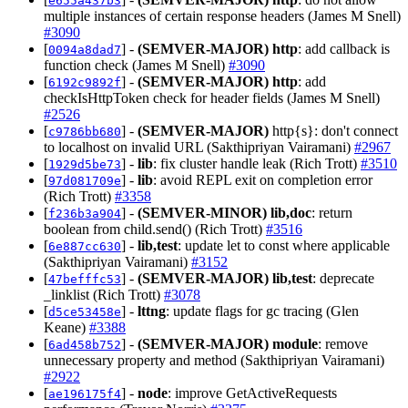
e655a437b3
multiple instances of certain response headers (James M Snell)
#3090
[
] -
(SEMVER-MAJOR)
http
: add callback is
0094a8dad7
function check (James M Snell)
#3090
[
] -
(SEMVER-MAJOR)
http
: add
6192c9892f
checkIsHttpToken check for header fields (James M Snell)
#2526
[
] -
(SEMVER-MAJOR)
http{s}: don't connect
c9786bb680
to localhost on invalid URL (Sakthipriyan Vairamani)
#2967
[
] -
lib
: fix cluster handle leak (Rich Trott)
#3510
1929d5be73
[
] -
lib
: avoid REPL exit on completion error
97d081709e
(Rich Trott)
#3358
[
] -
(SEMVER-MINOR)
lib,doc
: return
f236b3a904
boolean from child.send() (Rich Trott)
#3516
[
] -
lib,test
: update let to const where applicable
6e887cc630
(Sakthipriyan Vairamani)
#3152
[
] -
(SEMVER-MAJOR)
lib,test
: deprecate
47befffc53
_linklist (Rich Trott)
#3078
[
] -
lttng
: update flags for gc tracing (Glen
d5ce53458e
Keane)
#3388
[
] -
(SEMVER-MAJOR)
module
: remove
6ad458b752
unnecessary property and method (Sakthipriyan Vairamani)
#2922
[
] -
node
: improve GetActiveRequests
ae196175f4