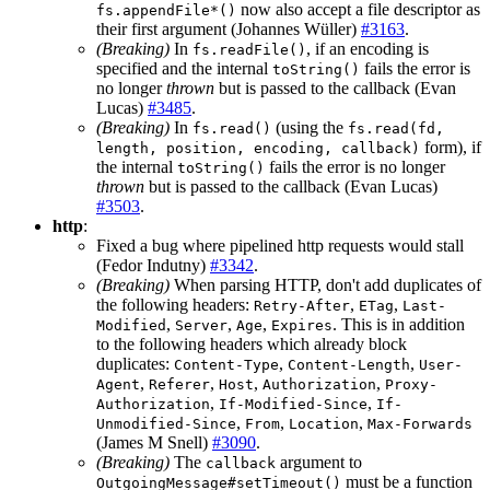
now also accept a file descriptor as
fs.appendFile*()
their first argument (Johannes Wüller)
#3163
.
(Breaking)
In
, if an encoding is
fs.readFile()
specified and the internal
fails the error is
toString()
no longer
thrown
but is passed to the callback (Evan
Lucas)
#3485
.
(Breaking)
In
(using the
fs.read()
fs.read(fd,
form), if
length, position, encoding, callback)
the internal
fails the error is no longer
toString()
thrown
but is passed to the callback (Evan Lucas)
#3503
.
http
:
Fixed a bug where pipelined http requests would stall
(Fedor Indutny)
#3342
.
(Breaking)
When parsing HTTP, don't add duplicates of
the following headers:
,
,
Retry-After
ETag
Last-
,
,
,
. This is in addition
Modified
Server
Age
Expires
to the following headers which already block
duplicates:
,
,
Content-Type
Content-Length
User-
,
,
,
,
Agent
Referer
Host
Authorization
Proxy-
,
,
Authorization
If-Modified-Since
If-
,
,
,
Unmodified-Since
From
Location
Max-Forwards
(James M Snell)
#3090
.
(Breaking)
The
argument to
callback
must be a function
OutgoingMessage#setTimeout()