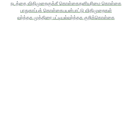
நடத்தை விதிமுறை
குக்கீ கொள்கை
தனியுரிமை கொள்கை
பாதுகாப்புக் கொள்கை
பயன்பாட்டு விதிமுறைகள்
வர்த்தக முத்திரை பட்டியல்
வர்த்தக குறிக்கொள்கை