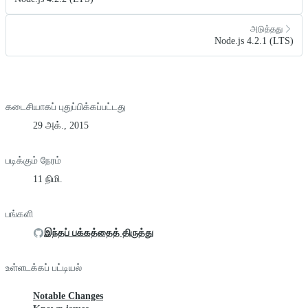
அடுத்தது
Node.js 4.2.1 (LTS)
கடைசியாகப் புதுப்பிக்கப்பட்டது
29 அக்., 2015
படிக்கும் நேரம்
11 நிமி.
பங்களி
இந்தப் பக்கத்தைத் திருத்து
உள்ளடக்கப் பட்டியல்
Notable Changes