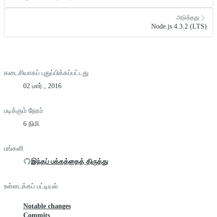
அடுத்தது
Node.js 4.3.2 (LTS)
கடைசியாகப் புதுப்பிக்கப்பட்டது
02 மார்., 2016
படிக்கும் நேரம்
6 நிமி.
பங்களி
இந்தப் பக்கத்தைத் திருத்து
உள்ளடக்கப் பட்டியல்
Notable changes
Commits