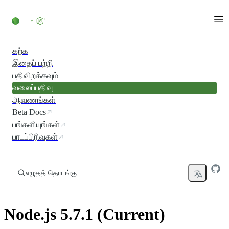
உள்ளடக்கத்திற்குச் செல்லவும்
கற்க
இதைப் பற்றி
பதிவிறக்கவும்
வலைப்பதிவு
ஆவணங்கள்
Beta Docs
பங்களியுங்கள்
பாடப்பிரிவுகள்
எழுதத் தொடங்கு...
Node.js 5.7.1 (Current)