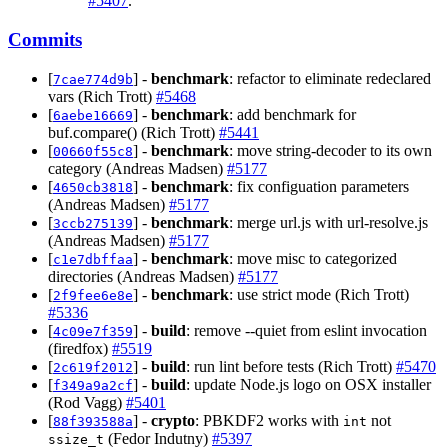
#5407
.
Commits
[
] -
benchmark
: refactor to eliminate redeclared
7cae774d9b
vars (Rich Trott)
#5468
[
] -
benchmark
: add benchmark for
6aebe16669
buf.compare() (Rich Trott)
#5441
[
] -
benchmark
: move string-decoder to its own
00660f55c8
category (Andreas Madsen)
#5177
[
] -
benchmark
: fix configuation parameters
4650cb3818
(Andreas Madsen)
#5177
[
] -
benchmark
: merge url.js with url-resolve.js
3ccb275139
(Andreas Madsen)
#5177
[
] -
benchmark
: move misc to categorized
c1e7dbffaa
directories (Andreas Madsen)
#5177
[
] -
benchmark
: use strict mode (Rich Trott)
2f9fee6e8e
#5336
[
] -
build
: remove --quiet from eslint invocation
4c09e7f359
(firedfox)
#5519
[
] -
build
: run lint before tests (Rich Trott)
#5470
2c619f2012
[
] -
build
: update Node.js logo on OSX installer
f349a9a2cf
(Rod Vagg)
#5401
[
] -
crypto
: PBKDF2 works with
not
88f393588a
int
(Fedor Indutny)
#5397
ssize_t