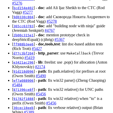
#5276
[
] -
doc
: add Ali Ijaz Sheikh to the CTC (Rod
bcd154e402
Vagg)
#5277
[
] -
doc
: add Сковорода Никита Андреевич to
9d0330c804
the CTC (Rod Vagg)
#5278
[
] -
doc
: add "building node with ninja" guide
365cc63783
(Jeremiah Senkpiel)
#4767
[
] -
doc
: mention prototype check in
2b00c315e1
deepStrictEqual() (cjihrig)
#5367
[
] -
doc,tools,test
: lint doc-based addon tests
ff988b3ee6
(Rich Trott)
#5427
[
] -
http_parser
: use
(Trevor
d77c3bf204
MakeCallback
Norris)
#5419
[
] -
lib
: freelist: use .pop() for allocation (Anton
e3421ac296
Khlynovskiy)
#2174
[
] -
path
: fix path.relative() for prefixes at root
91d218d096
(Owen Smith)
#5490
[
] -
path
: fix win32 parse() (Zheng Chaoping)
ef7a088906
#5484
[
] -
path
: fix win32 relative() for UNC paths
871396ce8f
(Owen Smith)
#5456
[
] -
path
: fix win32 relative() when "to" is a
91782f1888
prefix (Owen Smith)
#5456
[
] -
path
: fix verbose relative() output (Brian
30cec18eeb
White)
#5389