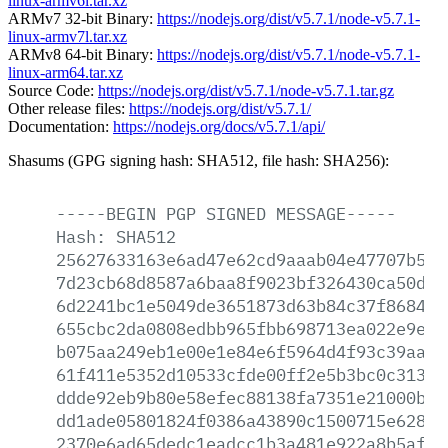
linux-armv6l.tar.xz
ARMv7 32-bit Binary:
https://nodejs.org/dist/v5.7.1/node-v5.7.1-
linux-armv7l.tar.xz
ARMv8 64-bit Binary:
https://nodejs.org/dist/v5.7.1/node-v5.7.1-
linux-arm64.tar.xz
Source Code:
https://nodejs.org/dist/v5.7.1/node-v5.7.1.tar.gz
Other release files:
https://nodejs.org/dist/v5.7.1/
Documentation:
https://nodejs.org/docs/v5.7.1/api/
Shasums (GPG signing hash: SHA512, file hash: SHA256):
-----BEGIN
PGP
SIGNED
MESSAGE-----
Hash:
SHA512
25627633163e6ad47e62cd9aaab04e47707b51e
7d23cb68d8587a6baa8f9023bf326430ca50d66
6d2241bc1e5049de3651873d63b84c37f868402
655cbc2da0808edbb965fbb698713ea022e9e7d
b075aa249eb1e00e1e84e6f5964d4f93c39aa6d
61f411e5352d10533cfde00ff2e5b3bc0c31326
ddde92eb9b80e58efec88138fa7351e21000b22
dd1ade05801824f0386a43890c1500715e628ac
2370e6ad65dedc1eadcc1b3a481e922a8b5afac