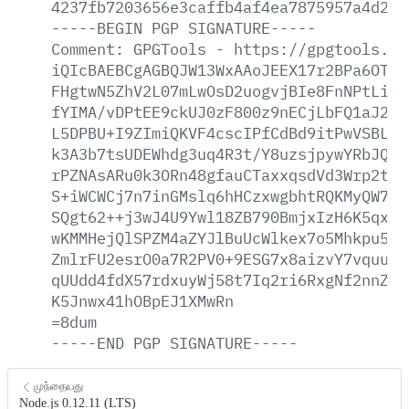
4237fb7203656e3caffb4af4ea7875957a4d268
-----BEGIN
PGP
SIGNATURE-----
Comment:
GPGTools
-
https://gpgtools.or
iQIcBAEBCgAGBQJW13WxAAoJEEX17r2BPa6OTok
FHgtwN5ZhV2L07mLwOsD2uogvjBIe8FnNPtLiB1
fYIMA/vDPtEE9ckUJ0zF800z9nECjLbFQ1aJ2iC
L5DPBU+I9ZImiQKVF4cscIPfCdBd9itPwVSBLNn
k3A3b7tsUDEWhdg3uq4R3t/Y8uzsjpywYRbJQMq
rPZNAsARu0k3ORn48gfauCTaxxqsdVd3Wrp2thF
S+iWCWCj7n7inGMslq6hHCzxwgbhtRQKMyQW7uG
SQgt62++j3wJ4U9Ywl18ZB790BmjxIzH6K5qxK+
wKMMHejQlSPZM4aZYJlBuUcWlkex7o5Mhkpu5hq
ZmlrFU2esrO0a7R2PV0+9ESG7x8aizvY7vquuVd
qUUdd4fdX57rdxuyWj58t7Iq2ri6RxgNf2nnZiF
K5Jnwx41hOBpEJ1XMwRn
=8dum
-----END
PGP
SIGNATURE-----
முந்தையது
Node.js 0.12.11 (LTS)