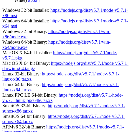
White)
#5394
Windows 32-bit Installer:
https://nodejs.org/dist/v5.7.1/node-v5.7.1-
x86.msi
Windows 64-bit Installer:
https://nodejs.org/dist/v5.7.1/node-v5.7.1-
x64.msi
Windows 32-bit Binary:
https://nodejs.org/dist/v5.7.1/win-
x86/node.exe
Windows 64-bit Binary:
https://nodejs.org/dist/v5.7.1/win-
x64/node.exe
Mac OS X 64-bit Installer:
https://nodejs.org/dist/v5.7.1/node-
v5.7.1.pkg
Mac OS X 64-bit Binary:
https://nodejs.org/dist/v5.7.1/node-v5.7.1-
darwin-x64.tar.gz
Linux 32-bit Binary:
https://nodejs.org/dist/v5.7.1/node-v5.7.1-
linux-x86.tar.xz
Linux 64-bit Binary:
https://nodejs.org/dist/v5.7.1/node-v5.7.1-
linux-x64.tar.xz
Linux PPC LE 64-bit Binary:
https://nodejs.org/dist/v5.7.1/node-
v5.7.1-linux-ppc64le.tar.xz
SmartOS 32-bit Binary:
https://nodejs.org/dist/v5.7.1/node-v5.7.1-
sunos-x86.tar.xz
SmartOS 64-bit Binary:
https://nodejs.org/dist/v5.7.1/node-v5.7.1-
sunos-x64.tar.xz
ARMv6 32-bit Binary:
https://nodejs.org/dist/v5.7.1/node-v5.7.1-