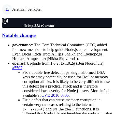
Jeremiah Senkpiel
JS
Node.js 5.7.1 (Current)
Notable changes
governance
: The Core Technical Committee (CTC) added
four new members to help guide Node.js core development:
Evan Lucas, Rich Trott, Ali Ijaz Sheikh and Сковорода
Никита Андреевич (Nikita Skovoroda).
openssl
: Upgrade from 1.0.2f to 1.0.2g (Ben Noordhuis)
#5507
.
Fix a double-free defect in parsing malformed DSA
keys that may potentially be used for DoS or memory
corruption attacks. It is likely to be very difficult to use
this defect for a practical attack and is therefore
considered low severity for Node.js users. More info is
available at
CVE-2016-0705
.
Fix a defect that can cause memory corruption in
certain very rare cases relating to the internal
and
functions. It is
BN_hex2bn()
BN_dec2bn()
believed that Node.js is not invoking the code paths that