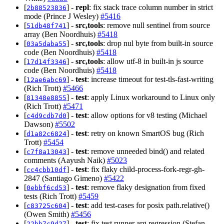
[
] -
repl
: fix stack trace column number in strict
2b88523836
mode (Prince J Wesley)
#5416
[
] -
src,tools
: remove null sentinel from source
51db48f741
array (Ben Noordhuis)
#5418
[
] -
src,tools
: drop nul byte from built-in source
03a5daba55
code (Ben Noordhuis)
#5418
[
] -
src,tools
: allow utf-8 in built-in js source
17d14f3346
code (Ben Noordhuis)
#5418
[
] -
test
: increase timeout for test-tls-fast-writing
12ae6abc69
(Rich Trott)
#5466
[
] -
test
: apply Linux workaround to Linux only
81348e8855
(Rich Trott)
#5471
[
] -
test
: allow options for v8 testing (Michael
c4d9cdb7d0
Dawson)
#5502
[
] -
test
: retry on known SmartOS bug (Rich
d1a82c6824
Trott)
#5454
[
] -
test
: remove unneeded bind() and related
c7f8a13043
comments (Aayush Naik)
#5023
[
] -
test
: fix flaky child-process-fork-regr-gh-
cc4cbb10df
2847 (Santiago Gimeno)
#5422
[
] -
test
: remove flaky designation from fixed
0ebbf6cd53
tests (Rich Trott)
#5459
[
] -
test
: add test-cases for posix path.relative()
c83725c604
(Owen Smith)
#5456
[
] -
test
: fix test runner arg regression (Stefan
22bb7c9d27