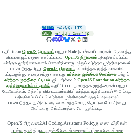
v24.19.0
சமீபத்திய LTS
v26.7.0
சமீபத்திய வெளியீடு
பதிப்புரிமை
OpenJS நிறுவனம்
மற்றும் Node.js பங்களிப்பாளர்கள். அனைத்து
உரிமைகளும் பாதுகாக்கப்பட்டவை.
OpenJS நிறுவனம்
பதிவுசெய்யப்பட்ட
வர்த்தக முத்திரைகளைக் கொண்டுள்ளது மற்றும் வர்த்தக முத்திரைகளைப்
பயன்படுத்துகிறது.
OpenJS நிறுவனம்
-ன் வர்த்தக முத்திரைகளின்
பட்டியலுக்கு, தயவுசெய்து எங்களது
வர்த்தக முத்திரை கொள்கை
மற்றும்
வர்த்தக முத்திரை பட்டியல்
-ஐப் பார்க்கவும்.
OpenJS Foundation வர்த்தக
முத்திரைகளின் பட்டியலில்
குறிப்பிடப்படாத வர்த்தக முத்திரைகள் மற்றும்
லோகோக்கள், அந்தந்த உரிமையாளர்களின் வர்த்தக முத்திரைகள்™ அல்லது
பதிவுசெய்யப்பட்ட® வர்த்தக முத்திரைகள் ஆகும். அவற்றைப்
பயன்படுத்துவது அவர்களுடனான எந்தவொரு தொடர்பையோ அல்லது
அவர்களது அங்கீகாரத்தையோ குறிக்காது.
OpenJS நிறுவனம்
AI Coding Assistants Policy
துணை விதிகள்
நடத்தை விதிமுறை
குக்கீ கொள்கை
தனியுரிமை கொள்கை