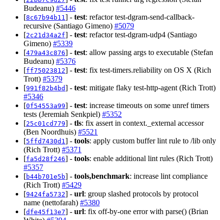
Budeanu)
#5446
[
] -
test
: refactor test-dgram-send-callback-
8c67b94b11
recursive (Santiago Gimeno)
#5079
[
] -
test
: refactor test-dgram-udp4 (Santiago
2c21d34a2f
Gimeno)
#5339
[
] -
test
: allow passing args to executable (Stefan
479a43c876
Budeanu)
#5376
[
] -
test
: fix test-timers.reliability on OS X (Rich
ff75023812
Trott)
#5379
[
] -
test
: mitigate flaky test-http-agent (Rich Trott)
991f82b4bd
#5346
[
] -
test
: increase timeouts on some unref timers
0f54553a99
tests (Jeremiah Senkpiel)
#5352
[
] -
tls
: fix assert in context._external accessor
25c01cd779
(Ben Noordhuis)
#5521
[
] -
tools
: apply custom buffer lint rule to /lib only
5ffd7430d1
(Rich Trott)
#5371
[
] -
tools
: enable additional lint rules (Rich Trott)
fa5d28f246
#5357
[
] -
tools,benchmark
: increase lint compliance
b44b701e5b
(Rich Trott)
#5429
[
] -
url
: group slashed protocols by protocol
9424fa5732
name (nettofarah)
#5380
[
] -
url
: fix off-by-one error with parse() (Brian
dfe45f13e7