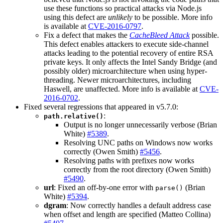
use these functions so practical attacks via Node.js
using this defect are
unlikely
to be possible. More info
is available at
CVE-2016-0797
.
Fix a defect that makes the
CacheBleed Attack
possible.
This defect enables attackers to execute side-channel
attacks leading to the potential recovery of entire RSA
private keys. It only affects the Intel Sandy Bridge (and
possibly older) microarchitecture when using hyper-
threading. Newer microarchitectures, including
Haswell, are unaffected. More info is available at
CVE-
2016-0702
.
Fixed several regressions that appeared in v5.7.0:
:
path.relative()
Output is no longer unnecessarily verbose (Brian
White)
#5389
.
Resolving UNC paths on Windows now works
correctly (Owen Smith)
#5456
.
Resolving paths with prefixes now works
correctly from the root directory (Owen Smith)
#5490
.
url
: Fixed an off-by-one error with
(Brian
parse()
White)
#5394
.
dgram
: Now correctly handles a default address case
when offset and length are specified (Matteo Collina)