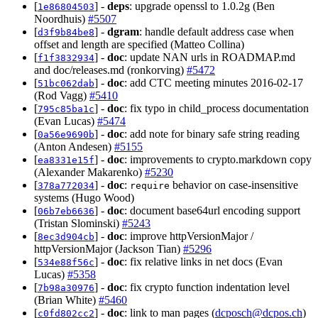
[
] -
deps
: upgrade openssl to 1.0.2g (Ben
1e86804503
Noordhuis)
#5507
[
] -
dgram
: handle default address case when
d3f9b84be8
offset and length are specified (Matteo Collina)
[
] -
doc
: update NAN urls in ROADMAP.md
f1f3832934
and doc/releases.md (ronkorving)
#5472
[
] -
doc
: add CTC meeting minutes 2016-02-17
51bc062dab
(Rod Vagg)
#5410
[
] -
doc
: fix typo in child_process documentation
795c85ba1c
(Evan Lucas)
#5474
[
] -
doc
: add note for binary safe string reading
0a56e9690b
(Anton Andesen)
#5155
[
] -
doc
: improvements to crypto.markdown copy
ea8331e15f
(Alexander Makarenko)
#5230
[
] -
doc
:
behavior on case-insensitive
378a772034
require
systems (Hugo Wood)
[
] -
doc
: document base64url encoding support
06b7eb6636
(Tristan Slominski)
#5243
[
] -
doc
: improve httpVersionMajor /
8ec3d904cb
httpVersionMajor (Jackson Tian)
#5296
[
] -
doc
: fix relative links in net docs (Evan
534e88f56c
Lucas)
#5358
[
] -
doc
: fix crypto function indentation level
7b98a30976
(Brian White)
#5460
[
] -
doc
: link to man pages (
dcposch@dcpos.ch
)
c0fd802cc2