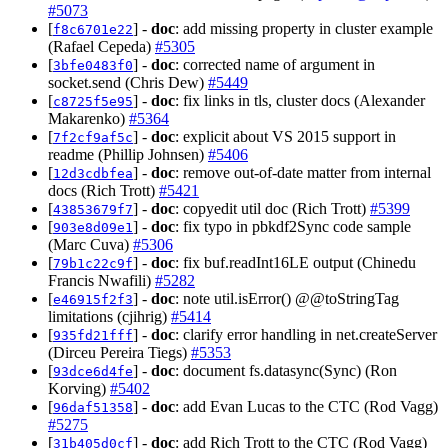
#5073
[
] -
doc
: add missing property in cluster example
f8c6701e22
(Rafael Cepeda)
#5305
[
] -
doc
: corrected name of argument in
3bfe0483f0
socket.send (Chris Dew)
#5449
[
] -
doc
: fix links in tls, cluster docs (Alexander
c8725f5e95
Makarenko)
#5364
[
] -
doc
: explicit about VS 2015 support in
7f2cf9af5c
readme (Phillip Johnsen)
#5406
[
] -
doc
: remove out-of-date matter from internal
12d3cdbfea
docs (Rich Trott)
#5421
[
] -
doc
: copyedit util doc (Rich Trott)
#5399
43853679f7
[
] -
doc
: fix typo in pbkdf2Sync code sample
903e8d09e1
(Marc Cuva)
#5306
[
] -
doc
: fix buf.readInt16LE output (Chinedu
79b1c22c9f
Francis Nwafili)
#5282
[
] -
doc
: note util.isError() @@toStringTag
e46915f2f3
limitations (cjihrig)
#5414
[
] -
doc
: clarify error handling in net.createServer
935fd21fff
(Dirceu Pereira Tiegs)
#5353
[
] -
doc
: document fs.datasync(Sync) (Ron
93dce6d4fe
Korving)
#5402
[
] -
doc
: add Evan Lucas to the CTC (Rod Vagg)
96daf51358
#5275
[
] -
doc
: add Rich Trott to the CTC (Rod Vagg)
31b405d0cf