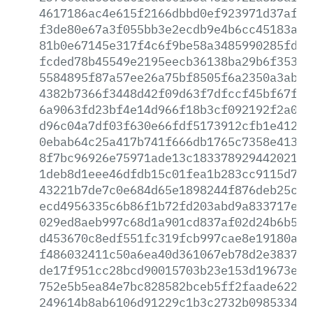
4617186ac4e615f2166dbbd0ef923971d37af63
f3de80e67a3f055bb3e2ecdb9e4b6cc45183a6c
81b0e67145e317f4c6f9be58a3485990285fdd8
fcded78b45549e2195eecb36138ba29b6f353d0
5584895f87a57ee26a75bf8505f6a2350a3ab21
4382b7366f3448d42f09d63f7dfccf45bf67f8b
6a9063fd23bf4e14d966f18b3cf092192f2a05d
d96c04a7df03f630e66fdf5173912cfb1e412bb
0ebab64c25a417b741f666db1765c7358e413d8
8f7bc96926e75971ade13c183378929442021ec
1deb8d1eee46dfdb15c01fea1b283cc9115d78d
43221b7de7c0e684d65e1898244f876deb25c3e
ecd4956335c6b86f1b72fd203abd9a833717e68
029ed8aeb997c68d1a901cd837af02d24b6b5e2
d453670c8edf551fc319fcb997cae8e19180aa0
f486032411c50a6ea40d361067eb78d2e383737
de17f951cc28bcd90015703b23e153d19673ee4
752e5b5ea84e7bc828582bceb5ff2faade62234
249614b8ab6106d91229c1b3c2732b0985334e9