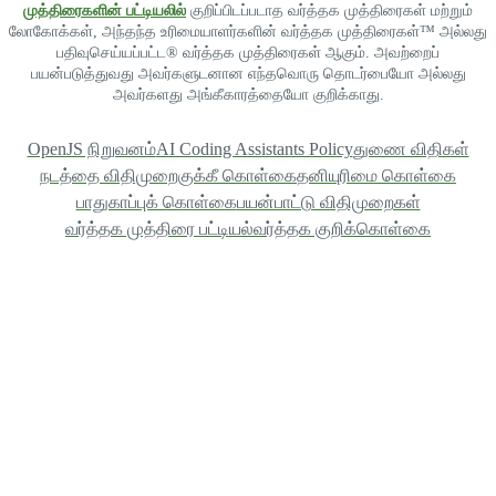
முத்திரைகளின் பட்டியலில்
குறிப்பிடப்படாத வர்த்தக முத்திரைகள் மற்றும்
லோகோக்கள், அந்தந்த உரிமையாளர்களின் வர்த்தக முத்திரைகள்™ அல்லது
பதிவுசெய்யப்பட்ட® வர்த்தக முத்திரைகள் ஆகும். அவற்றைப்
பயன்படுத்துவது அவர்களுடனான எந்தவொரு தொடர்பையோ அல்லது
அவர்களது அங்கீகாரத்தையோ குறிக்காது.
OpenJS நிறுவனம்
AI Coding Assistants Policy
துணை விதிகள்
நடத்தை விதிமுறை
குக்கீ கொள்கை
தனியுரிமை கொள்கை
பாதுகாப்புக் கொள்கை
பயன்பாட்டு விதிமுறைகள்
வர்த்தக முத்திரை பட்டியல்
வர்த்தக குறிக்கொள்கை