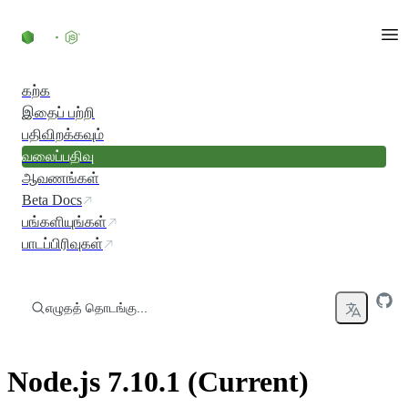
உள்ளடக்கத்திற்குச் செல்லவும்
கற்க
இதைப் பற்றி
பதிவிறக்கவும்
வலைப்பதிவு
ஆவணங்கள்
Beta Docs
பங்களியுங்கள்
பாடப்பிரிவுகள்
எழுதத் தொடங்கு...
Node.js 7.10.1 (Current)