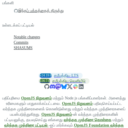
பங்களி
இந்தப் பக்கத்தைத் திருத்து
உள்ளடக்கப் பட்டியல்
Notable changes
Commits
SHASUMS
v24.19.0
சமீபத்திய LTS
v26.7.0
சமீபத்திய வெளியீடு
பதிப்புரிமை
OpenJS நிறுவனம்
மற்றும் Node.js பங்களிப்பாளர்கள். அனைத்து
உரிமைகளும் பாதுகாக்கப்பட்டவை.
OpenJS நிறுவனம்
பதிவுசெய்யப்பட்ட
வர்த்தக முத்திரைகளைக் கொண்டுள்ளது மற்றும் வர்த்தக முத்திரைகளைப்
பயன்படுத்துகிறது.
OpenJS நிறுவனம்
-ன் வர்த்தக முத்திரைகளின்
பட்டியலுக்கு, தயவுசெய்து எங்களது
வர்த்தக முத்திரை கொள்கை
மற்றும்
வர்த்தக முத்திரை பட்டியல்
-ஐப் பார்க்கவும்.
OpenJS Foundation வர்த்தக