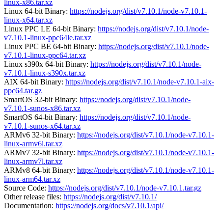
linux-x86.tar.xz
Linux 64-bit Binary:
https://nodejs.org/dist/v7.10.1/node-v7.10.1-
linux-x64.tar.xz
Linux PPC LE 64-bit Binary:
https://nodejs.org/dist/v7.10.1/node-
v7.10.1-linux-ppc64le.tar.xz
Linux PPC BE 64-bit Binary:
https://nodejs.org/dist/v7.10.1/node-
v7.10.1-linux-ppc64.tar.xz
Linux s390x 64-bit Binary:
https://nodejs.org/dist/v7.10.1/node-
v7.10.1-linux-s390x.tar.xz
AIX 64-bit Binary:
https://nodejs.org/dist/v7.10.1/node-v7.10.1-aix-
ppc64.tar.gz
SmartOS 32-bit Binary:
https://nodejs.org/dist/v7.10.1/node-
v7.10.1-sunos-x86.tar.xz
SmartOS 64-bit Binary:
https://nodejs.org/dist/v7.10.1/node-
v7.10.1-sunos-x64.tar.xz
ARMv6 32-bit Binary:
https://nodejs.org/dist/v7.10.1/node-v7.10.1-
linux-armv6l.tar.xz
ARMv7 32-bit Binary:
https://nodejs.org/dist/v7.10.1/node-v7.10.1-
linux-armv7l.tar.xz
ARMv8 64-bit Binary:
https://nodejs.org/dist/v7.10.1/node-v7.10.1-
linux-arm64.tar.xz
Source Code:
https://nodejs.org/dist/v7.10.1/node-v7.10.1.tar.gz
Other release files:
https://nodejs.org/dist/v7.10.1/
Documentation:
https://nodejs.org/docs/v7.10.1/api/