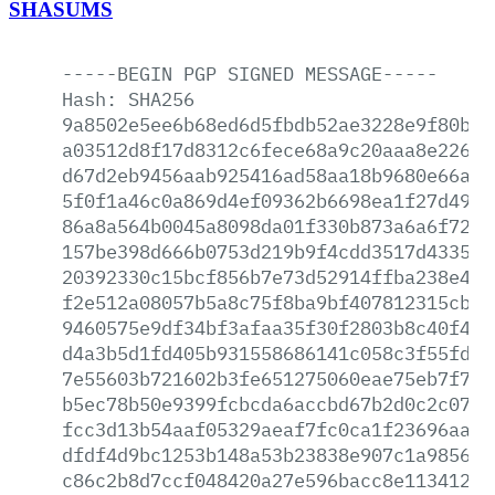
SHASUMS
-----BEGIN
PGP
SIGNED
MESSAGE-----
Hash:
SHA256
9a8502e5ee6b68ed6d5fbdb52ae3228e9f80b62
a03512d8f17d8312c6fece68a9c20aaa8e2268d
d67d2eb9456aab925416ad58aa18b9680e66a4b
5f0f1a46c0a869d4ef09362b6698ea1f27d4922
86a8a564b0045a8098da01f330b873a6a6f720c
157be398d666b0753d219b9f4cdd3517d4335dd
20392330c15bcf856b7e73d52914ffba238e441
f2e512a08057b5a8c75f8ba9bf407812315cba4
9460575e9df34bf3afaa35f30f2803b8c40f4f7
d4a3b5d1fd405b931558686141c058c3f55fd25
7e55603b721602b3fe651275060eae75eb7f743
b5ec78b50e9399fcbcda6accbd67b2d0c2c07fa
fcc3d13b54aaf05329aeaf7fc0ca1f23696aa97
dfdf4d9bc1253b148a53b23838e907c1a985698
c86c2b8d7ccf048420a27e596bacc8e113412fa