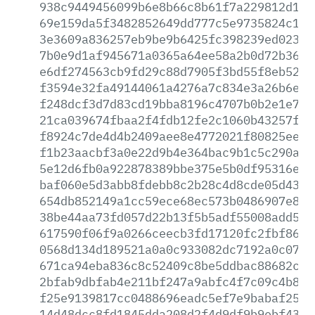
938c9449456099b6e8b66c8b61f7a229812d123
69e159da5f3482852649dd777c5e9735824c1f1
3e3609a836257eb9be9b6425fc398239ed023f1
7b0e9d1af945671a0365a64ee58a2b0d72b3632
e6df274563cb9fd29c88d7905f3bd55f8eb52a7
f3594e32fa49144061a4276a7c834e3a26b6e3f
f248dcf3d7d83cd19bba8196c4707b0b2e1e72e
21ca039674fbaa2f4fdb12fe2c1060b43257fe4
f8924c7de4d4b2409aee8e4772021f80825ee1b
f1b23aacbf3a0e22d9b4e364bac9b1c5c290aec
5e12d6fb0a922878389bbe375e5b0df95316ef2
baf060e5d3abb8fdebb8c2b28c4d8cde05d43ac
654db852149a1cc59ece68ec573b0486907e8fe
38be44aa73fd057d22b13f5b5adf55008add5b8
617590f06f9a0266ceecb3fd17120fc2fbf8669
0568d134d189521a0a0c933082dc7192a0c07b7
671ca94eba836c8c52409c8be5ddbac88682c55
2bfab9dbfab4e211bf247a9abfc4f7c09c4b873
f25e9139817cc0488696eadc5ef7e9babaf25f9
14d48dcc8fd1845dda208d2f4d9df9b9ebf436a