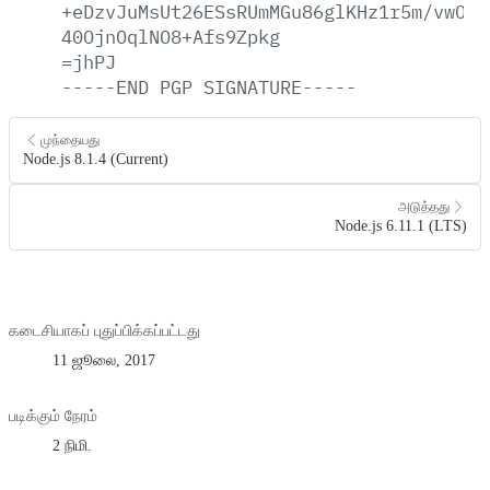
+eDzvJuMsUt26ESsRUmMGu86glKHz1r5m/vwOYQ
40OjnOqlNO8+Afs9Zpkg
=jhPJ
-----END
PGP
SIGNATURE-----
முந்தையது
Node.js 8.1.4 (Current)
அடுத்தது
Node.js 6.11.1 (LTS)
கடைசியாகப் புதுப்பிக்கப்பட்டது
11 ஜூலை, 2017
படிக்கும் நேரம்
2 நிமி.