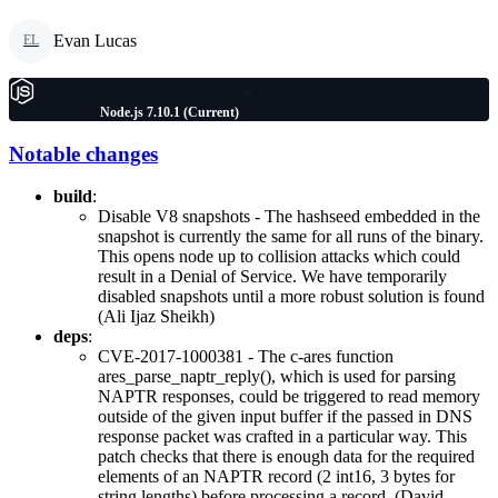
Evan Lucas
EL
Node.js 7.10.1 (Current)
Notable changes
build
:
Disable V8 snapshots - The hashseed embedded in the
snapshot is currently the same for all runs of the binary.
This opens node up to collision attacks which could
result in a Denial of Service. We have temporarily
disabled snapshots until a more robust solution is found
(Ali Ijaz Sheikh)
deps
:
CVE-2017-1000381 - The c-ares function
ares_parse_naptr_reply(), which is used for parsing
NAPTR responses, could be triggered to read memory
outside of the given input buffer if the passed in DNS
response packet was crafted in a particular way. This
patch checks that there is enough data for the required
elements of an NAPTR record (2 int16, 3 bytes for
string lengths) before processing a record. (David