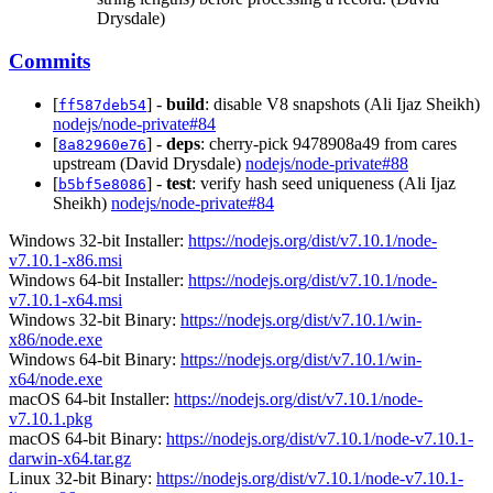
Drysdale)
Commits
[
] -
build
: disable V8 snapshots (Ali Ijaz Sheikh)
ff587deb54
nodejs/node-private#84
[
] -
deps
: cherry-pick 9478908a49 from cares
8a82960e76
upstream (David Drysdale)
nodejs/node-private#88
[
] -
test
: verify hash seed uniqueness (Ali Ijaz
b5bf5e8086
Sheikh)
nodejs/node-private#84
Windows 32-bit Installer:
https://nodejs.org/dist/v7.10.1/node-
v7.10.1-x86.msi
Windows 64-bit Installer:
https://nodejs.org/dist/v7.10.1/node-
v7.10.1-x64.msi
Windows 32-bit Binary:
https://nodejs.org/dist/v7.10.1/win-
x86/node.exe
Windows 64-bit Binary:
https://nodejs.org/dist/v7.10.1/win-
x64/node.exe
macOS 64-bit Installer:
https://nodejs.org/dist/v7.10.1/node-
v7.10.1.pkg
macOS 64-bit Binary:
https://nodejs.org/dist/v7.10.1/node-v7.10.1-
darwin-x64.tar.gz
Linux 32-bit Binary:
https://nodejs.org/dist/v7.10.1/node-v7.10.1-