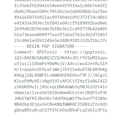
fc33ebf552041658e669293f4a1cb067e4df2f7
db4629bae5509c7053bc5e2ab058b0c5a2fee62
49a16587fd411ac097494e1d92372f74cd861bd
e41433e3036c16f841ad4ccf9189892bad0eb2b
2699d8282963de7bf8e3621cd9f774b42d409f8
b1a736aea808977aa3f7aba5762a3b2d73d57c3
23cd0e1adf61145656248b9281332bf1bc27ce4
-----BEGIN
PGP
SIGNATURE-----
Comment:
GPGTools
-
https://gpgtools.or
iQIcBAEBCAAGBQJZZQJKAAoJELY7U1pMIGypvSM
ufjurilI4bwPxY0mMsjV/4dnicwodJnYALSIAyc
H/1+qxpVx2E9ysFiWkj35Y11e4uXT4E409kKgog
KHGgj28L8DNFELoKWK0hENfUhoT9FJ//8CgcGlA
K1xzPbMy8f/rNgV19lvAP2C1fIHzflo86ZAZZ8L
z5kbNfHulLjXUcxqLDNA4GWb3q9NJ6lO2t4ldxU
UUwxleclrnx5UlKlBs0mm4ECotd+2RQPIvP3bjW
JHbSTWTRfJBnhRvT4UPDhpW279e3un77f28OuGB
NB4Obp3DjqvUxCBekNQfWWK0C310B2u7zs5HiM0
gDoq8RzuB+pCUJYIhCeOsUBVaFLqZskIy3FCqob