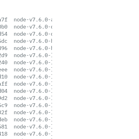
a7f
node-v7.6.0-aix-ppc64.tar.gz
0b0
node-v7.6.0-darwin-x64.tar.gz
d54
node-v7.6.0-darwin-x64.tar.xz
5dc
node-v7.6.0-headers.tar.gz
896
node-v7.6.0-headers.tar.xz
2d9
node-v7.6.0-linux-arm64.tar.gz
240
node-v7.6.0-linux-arm64.tar.xz
eee
node-v7.6.0-linux-armv6l.tar.gz
d10
node-v7.6.0-linux-armv6l.tar.xz
aff
node-v7.6.0-linux-armv7l.tar.gz
d04
node-v7.6.0-linux-armv7l.tar.xz
9d2
node-v7.6.0-linux-ppc64le.tar.gz
5c9
node-v7.6.0-linux-ppc64le.tar.xz
32f
node-v7.6.0-linux-ppc64.tar.gz
deb
node-v7.6.0-linux-ppc64.tar.xz
581
node-v7.6.0-linux-s390x.tar.gz
418
node-v7.6.0-linux-s390x.tar.xz