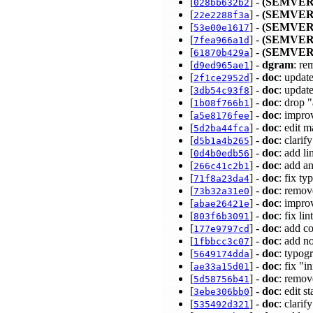
[
] -
(SEMVER
028bb632b2
[
] -
(SEMVER
22e2288f3a
[
] -
(SEMVER
53e00e1617
[
] -
(SEMVER
7fea966a1d
[
] -
(SEMVER
61870b429a
[
] -
dgram
: re
d9ed965ae1
[
] -
doc
: updat
2f1ce2952d
[
] -
doc
: updat
3db54c93f8
[
] -
doc
: drop 
1b08f766b1
[
] -
doc
: impro
a5e8176fee
[
] -
doc
: edit 
5d2ba44fca
[
] -
doc
: clari
d5b1a4b265
[
] -
doc
: add l
0d4b0edb56
[
] -
doc
: add a
266c41c2b1
[
] -
doc
: fix t
71f8a23da4
[
] -
doc
: remov
73b32a31e0
[
] -
doc
: impro
abae26421e
[
] -
doc
: fix l
803f6b3091
[
] -
doc
: add 
177e9797cd
[
] -
doc
: add n
1fbbcc3c07
[
] -
doc
: typo
5649174dda
[
] -
doc
: fix "i
ae33a15d01
[
] -
doc
: remov
5d58756b41
[
] -
doc
: edit s
3ebe306bb0
[
] -
doc
: clari
535492d321