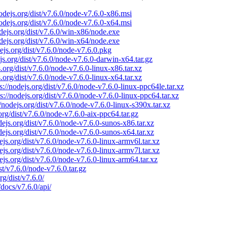
nodejs.org/dist/v7.6.0/node-v7.6.0-x86.msi
nodejs.org/dist/v7.6.0/node-v7.6.0-x64.msi
odejs.org/dist/v7.6.0/win-x86/node.exe
odejs.org/dist/v7.6.0/win-x64/node.exe
dejs.org/dist/v7.6.0/node-v7.6.0.pkg
ejs.org/dist/v7.6.0/node-v7.6.0-darwin-x64.tar.gz
s.org/dist/v7.6.0/node-v7.6.0-linux-x86.tar.xz
s.org/dist/v7.6.0/node-v7.6.0-linux-x64.tar.xz
s://nodejs.org/dist/v7.6.0/node-v7.6.0-linux-ppc64le.tar.xz
ps://nodejs.org/dist/v7.6.0/node-v7.6.0-linux-ppc64.tar.xz
//nodejs.org/dist/v7.6.0/node-v7.6.0-linux-s390x.tar.xz
.org/dist/v7.6.0/node-v7.6.0-aix-ppc64.tar.gz
odejs.org/dist/v7.6.0/node-v7.6.0-sunos-x86.tar.xz
odejs.org/dist/v7.6.0/node-v7.6.0-sunos-x64.tar.xz
dejs.org/dist/v7.6.0/node-v7.6.0-linux-armv6l.tar.xz
dejs.org/dist/v7.6.0/node-v7.6.0-linux-armv7l.tar.xz
dejs.org/dist/v7.6.0/node-v7.6.0-linux-arm64.tar.xz
ist/v7.6.0/node-v7.6.0.tar.gz
rg/dist/v7.6.0/
/docs/v7.6.0/api/