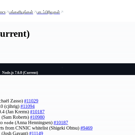
ocs
பங்களியுங்கள்
பாடப்பிரிவுகள்
Current)
Node.js 7.6.0 (Current)
chaël Zasso)
#11029
0 (cjihrig)
#11094
0.4 (Jan Krems)
#10187
11 (Sam Roberts)
#10980
to
(Anna Henningsen)
#10187
node
rts from CNNIC whitelist (Shigeki Ohtsu)
#9469
rk (Josh Gavant)
#11149