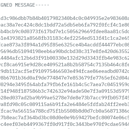
IGNED
MESSAGE-----
4d3c986dbb7b84b4017982340b4c0c049935e2e983608
eac38a7ec424c8dc1bdd72a5db5eb6fa792f0fcf4c1e8
6b4bcb9c0d0373f617bd7e1c505629669fdee8aa81c5d
61e4393821a8568fb31183c4ef2254ed513f41c1ca2e6
fcae873a3f894a1d95f85e6325ce4b4acddf44477ebc0
95696db51094198eeb6a90bdcbd38c317e8fe420d6355
14484afc12b6d3f91b00330e132d29d3343ffb4e983c6
9cf8ca6915e9d28ce409521a8b2b58754c7135b464c8f
29db112acf5ef910975466503e494fcae86eeadbd0742
98b6701b36d0af9de774847e7e853679fe7765ef62d04
d0294e3495f64abfa79fb6fe161b4c5c7aea7c0451959
f14f948f187586b3c742632e94ade50e7f3a09153d597
b28ed037ad2ba9b99ae5278e7de8e73b7acc99fb057f4
9a8fd98c05c089115a6b91fa2e6484e5fdfab24ff2eeb
ffcac9a56515a788cd75f1b5508b8d0d7cb0a56871386
17b8eac7af364bd3bc08d0e0e9b59427befc80074e06c
ec4eef03eb4499367ff0d917f0c3443be970f9cdae594