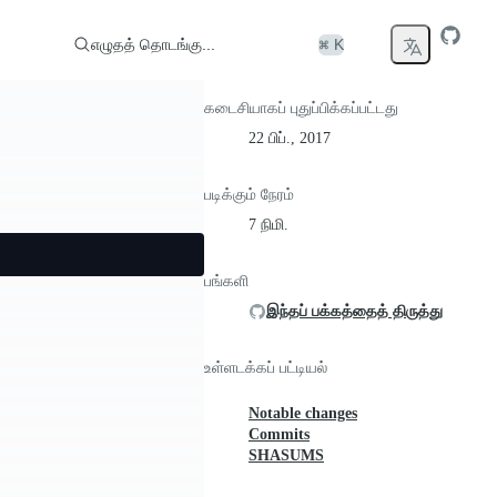
எழுதத் தொடங்கு...
⌘ K
கடைசியாகப் புதுப்பிக்கப்பட்டது
22 பிப்., 2017
படிக்கும் நேரம்
7 நிமி.
பங்களி
இந்தப் பக்கத்தைத் திருத்து
உள்ளடக்கப் பட்டியல்
Notable changes
Commits
SHASUMS