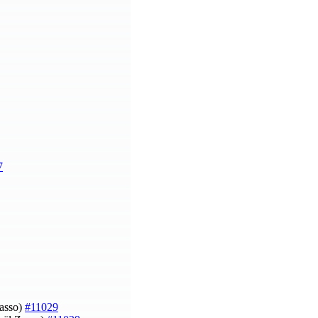
7
Zasso)
#11029