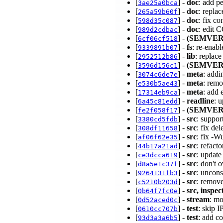
[
] -
doc
: add p
3ae25a0bca
[
] -
doc
: repla
265a59b60f
[
] -
doc
: fix c
598d35c087
[
] -
doc
: edit 
989d2cdbac
[
] -
(SEMVER
6cf06cf518
[
] -
fs
: re-enab
9339891b07
[
] -
lib
: replac
2952512b86
[
] -
(SEMVER
3596d156c1
[
] -
meta
: addi
3074c6de7e
[
] -
meta
: rem
e530b5ae43
[
] -
meta
: add 
17314eb9ca
[
] -
readline
: 
6a45c81edd
[
] -
(SEMVER
fe2f058f17
[
] -
src
: suppor
3380cd5fdb
[
] -
src
: fix de
308df11658
[
] -
src
: fix -
af06f62e35
[
] -
src
: refac
44b17a21ad
[
] -
src
: update
ce3dcca619
[
] -
src
: don't 
d8a5e1c37f
[
] -
src
: uncons
9264131fb3
[
] -
src
: remov
c5210b203d
[
] -
src, inspec
0b64f7fc0e
[
] -
stream
: mo
0d52aced0c
[
] -
test
: skip 
0610cc707b
[
] -
test
: add c
93d3a3a6b5