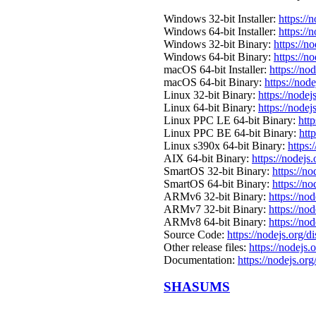
Windows 32-bit Installer:
https://
Windows 64-bit Installer:
https://
Windows 32-bit Binary:
https://n
Windows 64-bit Binary:
https://n
macOS 64-bit Installer:
https://no
macOS 64-bit Binary:
https://nod
Linux 32-bit Binary:
https://nodej
Linux 64-bit Binary:
https://nodej
Linux PPC LE 64-bit Binary:
http
Linux PPC BE 64-bit Binary:
htt
Linux s390x 64-bit Binary:
https:
AIX 64-bit Binary:
https://nodejs
SmartOS 32-bit Binary:
https://n
SmartOS 64-bit Binary:
https://n
ARMv6 32-bit Binary:
https://no
ARMv7 32-bit Binary:
https://no
ARMv8 64-bit Binary:
https://no
Source Code:
https://nodejs.org/d
Other release files:
https://nodejs.o
Documentation:
https://nodejs.org
SHASUMS