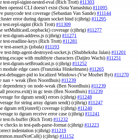
or test-repl-sigint-nested-eval (Rich Trott)
#11303
when openssl CLI doesn't exist (Sota Yamashita)
#11095
ve punycode test coverage (Sebastian Van Sande)
#11144
cluster error during dgram socket bind (cjihrig)
#11295
or test-repl-sigint (Rich Trott)
#11309
ase setMulticastLoopback() coverage (cjihrig)
#11277
or test-dgram-address.js (cjihrig)
#11271
or test-readline-keys (Rich Trott)
#11281
e test-assert.js (jobala)
#11193
ve test-http-agent-destroyed-socket.js (Shubheksha Jalan)
#11201
string.escape with multibyte characters (Daijiro Wachi)
#11251
or test-dgram-setBroadcast.js (cjihrig)
#11252
m module edge cases (Franziska Hinkelmann)
#11265
 test-debugger-pid to localized Windows (Vse Mozhet Byt)
#11270
e nan + weak (Ben Noordhuis)
#11239
ve dependency on node-weak (Ben Noordhuis)
#11239
call process.exit() in gc tests (Ben Noordhuis)
#11239
verage for dgram send() errors (cjihrig)
#11248
verage for string array dgram send() (cjihrig)
#11247
se dgram ref()/unref() coverage (cjihrig)
#11240
verage to dgram receive error case (cjihrig)
#11241
or test-fs-buffer (Rich Trott)
#11232
e checks in test-path-parse-format (cjihrig)
#11223
correct indentation (cjihrig)
#11219
ommon.mustNotCall() (cjihrig)
#11152