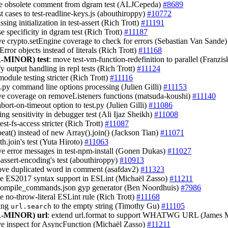
e obsolete comment from dgram test (ALJCepeda)
#8689
st cases to test-readline-keys.js (abouthiroppy)
#10772
ssing initialization in test-assert (Rich Trott)
#11191
se specificity in dgram test (Rich Trott)
#11187
ve crypto.setEngine coverage to check for errors (Sebastian Van Sande
Error objects instead of literals (Rich Trott)
#11168
-MINOR)
test
: move test-vm-function-redefinition to parallel (Franz
fy output handling in repl tests (Rich Trott)
#11124
odule testing stricter (Rich Trott)
#11116
st.py command line options processing (Julien Gilli)
#11153
ve coverage on removeListeners functions (matsuda-koushi)
#11140
abort-on-timeout option to test.py (Julien Gilli)
#11086
ming sensitivity in debugger test (Ali Ijaz Sheikh)
#11008
est-fs-access stricter (Rich Trott)
#11087
peat() instead of new Array().join() (Jackson Tian)
#11071
th.join's test (Yuta Hiroto)
#11063
ve error messages in test-npm-install (Gonen Dukas)
#11027
-assert-encoding's test (abouthiroppy)
#10913
ove duplicated word in comment (asafdav2)
#11323
le ES2017 syntax support in ESLint (Michaël Zasso)
#11211
compile_commands.json gyp generator (Ben Noordhuis)
#7986
le no-throw-literal ESLint rule (Rich Trott)
#11168
ting
to the empty string (Timothy Gu)
#11105
url.search
-MINOR)
url
: extend url.format to support WHATWG URL (James 
ve inspect for AsyncFunction (Michaël Zasso)
#11211