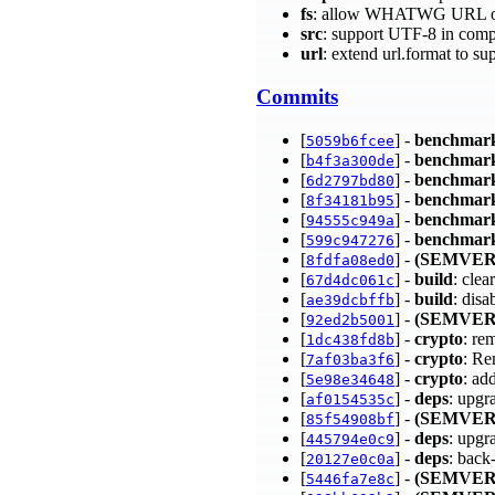
fs
: allow WHATWG URL obj
src
: support UTF-8 in comp
url
: extend url.format t
Commits
[
] -
benchmar
5059b6fcee
[
] -
benchmar
b4f3a300de
[
] -
benchmar
6d2797bd80
[
] -
benchmar
8f34181b95
[
] -
benchmar
94555c949a
[
] -
benchmar
599c947276
[
] -
(SEMVER
8fdfa08ed0
[
] -
build
: clea
67d4dc061c
[
] -
build
: dis
ae39dcbffb
[
] -
(SEMVER
92ed2b5001
[
] -
crypto
: re
1dc438fd8b
[
] -
crypto
: Re
7af03ba3f6
[
] -
crypto
: ad
5e98e34648
[
] -
deps
: upgr
af0154535c
[
] -
(SEMVER
85f54908bf
[
] -
deps
: upgr
445794e0c9
[
] -
deps
: back
20127e0c0a
[
] -
(SEMVER
5446fa7e8c