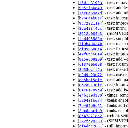
[
] -
test
: remov
f6dfc3193a
[
] -
test
: add te
9d5ffa6e49
[
] -
test
: add mi
7ec6a69a7d
[
] -
test
: increa
b766dab81c
[
] -
test
: impro
9c729211e4
[
] -
test
: throw 
3ca483f4cc
[
] -
(SEMVER
8612a004a3
[
] -
test
: simpli
fbd495583e
[
] -
test
: make m
7f9b436c4b
[
] -
test
: fix te
cf098688e4
[
] -
test
: impro
e9f6bc60e9
[
] -
test
: add --
815e668209
[
] -
test
: fix ti
cf3700b0e8
[
] -
test
: make t
3d35dcff9a
[
] -
test
: use re
e2d9c23e72
[
] -
test
: add pa
ea5bef5efe
[
] -
test
: impro
8d2a9138fc
[
] -
test
: add fs
8ac6a709b9
[
] -
timer
: rem
e4b139d300
[
] -
tools
: enab
a2948fbe74
[
] -
tools
: add 
7e465b9c21
[
] -
tools
: enab
2dc8aac1a9
[
] -
url
: fix set
8547871ea2
[
] -
(SEMVER
322fc20333
[
] -
util
: impro
cfadbc2661