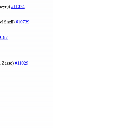
theye))
#11074
M Snell)
#10739
0187
l Zasso)
#11029