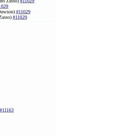
aël Zasso)
#11029
1029
l Dawson)
#11029
 Zasso)
#11029
#11163