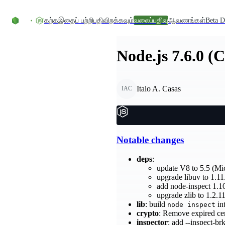
உள்ளடக்கத்திற்குச் செல்லவும்
கற்க
இதைப் பற்றி
பதிவிறக்கவும்
வலைப்பதிவு
ஆவணங்கள்
Beta D
Node.js 7.6.0 (
Italo A. Casas
IAC
Notable changes
deps
:
update V8 to 5.5 (Mi
upgrade libuv to 1.11.
add node-inspect 1.1
upgrade zlib to 1.2.
lib
: build
in
node inspect
crypto
: Remove expired ce
inspector
: add --inspect-b