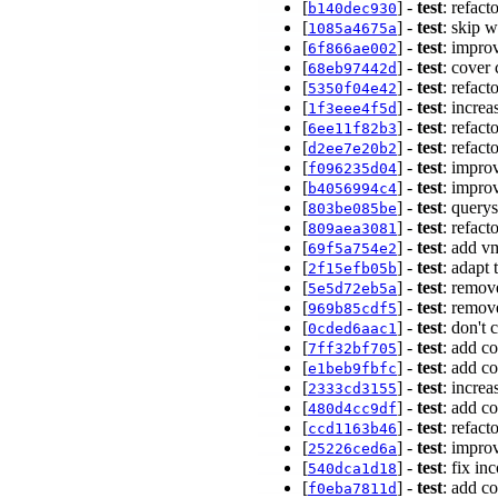
[
] -
test
: refact
b140dec930
[
] -
test
: skip 
1085a4675a
[
] -
test
: impro
6f866ae002
[
] -
test
: cover 
68eb97442d
[
] -
test
: refact
5350f04e42
[
] -
test
: incre
1f3eee4f5d
[
] -
test
: refact
6ee11f82b3
[
] -
test
: refact
d2ee7e20b2
[
] -
test
: improv
f096235d04
[
] -
test
: impro
b4056994c4
[
] -
test
: query
803be085be
[
] -
test
: refact
809aea3081
[
] -
test
: add v
69f5a754e2
[
] -
test
: adapt
2f15efb05b
[
] -
test
: remov
5e5d72eb5a
[
] -
test
: remo
969b85cdf5
[
] -
test
: don't 
0cded6aac1
[
] -
test
: add co
7ff32bf705
[
] -
test
: add co
e1beb9fbfc
[
] -
test
: increa
2333cd3155
[
] -
test
: add co
480d4cc9df
[
] -
test
: refact
ccd1163b46
[
] -
test
: improv
25226ced6a
[
] -
test
: fix in
540dca1d18
[
] -
test
: add c
f0eba7811d