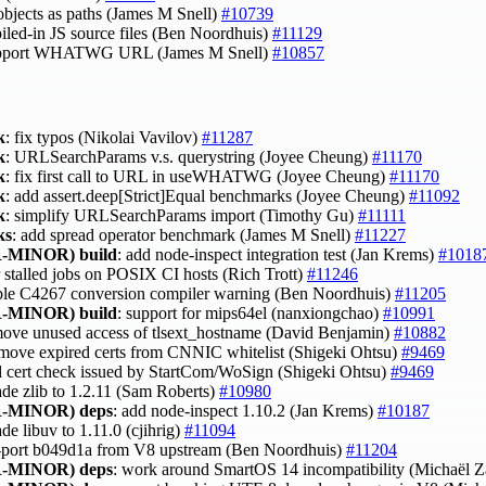
ects as paths (James M Snell)
#10739
iled-in JS source files (Ben Noordhuis)
#11129
o support WHATWG URL (James M Snell)
#10857
k
: fix typos (Nikolai Vavilov)
#11287
k
: URLSearchParams v.s. querystring (Joyee Cheung)
#11170
k
: fix first call to URL in useWHATWG (Joyee Cheung)
#11170
k
: add assert.deep[Strict]Equal benchmarks (Joyee Cheung)
#11092
k
: simplify URLSearchParams import (Timothy Gu)
#11111
ks
: add spread operator benchmark (James M Snell)
#11227
-MINOR)
build
: add node-inspect integration test (Jan Krems)
#1018
r stalled jobs on POSIX CI hosts (Rich Trott)
#11246
able C4267 conversion compiler warning (Ben Noordhuis)
#11205
-MINOR)
build
: support for mips64el (nanxiongchao)
#10991
move unused access of tlsext_hostname (David Benjamin)
#10882
move expired certs from CNNIC whitelist (Shigeki Ohtsu)
#9469
d cert check issued by StartCom/WoSign (Shigeki Ohtsu)
#9469
ade zlib to 1.2.11 (Sam Roberts)
#10980
-MINOR)
deps
: add node-inspect 1.10.2 (Jan Krems)
#10187
ade libuv to 1.11.0 (cjihrig)
#11094
-port b049d1a from V8 upstream (Ben Noordhuis)
#11204
-MINOR)
deps
: work around SmartOS 14 incompatibility (Michaël 