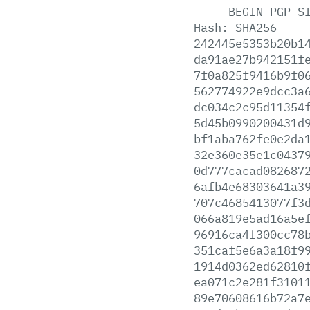
-----BEGIN
PGP
S
Hash:
SHA256
242445e5353b20b1
da91ae27b942151f
7f0a825f9416b9f0
562774922e9dcc3a
dc034c2c95d11354
5d45b0990200431d
bf1aba762fe0e2da
32e360e35e1c0437
0d777cacad082687
6afb4e68303641a3
707c4685413077f3
066a819e5ad16a5e
96916ca4f300cc78
351caf5e6a3a18f9
1914d0362ed62810
ea071c2e281f3101
89e70608616b72a7