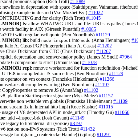
ersonal pronouns option (Rich Trott)
#11089
ce newlines in deprecation with space (Sakthipriyan Vairamani (thefour
onfusing example in dns.md (Vse Mozhet Byt)
#11022
CONTRIBUTING.md for clarity (Rich Trott)
#11045
-MINOR)
fs
: allow WHATWG URL and file: URLs as paths (James 
le watch facility in AIX (Gireesh Punathil)
#10085
e \u2019 with regular ascii quote (Ben Noordhuis)
#11129
-MINOR)
lib
: build
into
(Anna Henningsen)
#1
node inspect
node
ng Italo A. Casas PGP Fingerprint (Italo A. Casas)
#11202
ove Chris Dickinson from CTC (Chris Dickinson)
#11267
explicit deprecation and semver-major policy (James M Snell)
#7964
update 6 comparions to strict (Umair Ishaq)
#11078
-MINOR)
repl
: remove workaround for function redefinition (Michaë
t UTF-8 in compiled-in JS source files (Ben Noordhuis)
#11129
lete operator on vm context (Franziska Hinkelmann)
#11266
Wunused-result compiler warning (Ben Noordhuis)
#11197
tor CopyProperties to remove JS (AnnaMag)
#11102
 v8_platform.StartInspector signature (Myk Melez)
#11157
overwrite non-writable vm globals (Franziska Hinkelmann)
#11109
ume stream fix in internal http impl (Roee Kasher)
#11015
e usage of V8 deprecated API in node_url.cc (Timothy Gu)
#11066
tor
: add --inspect-brk (Josh Gavant)
#11149
ve legacy to lib/internal dir (yorkie)
#8197
IPv6 test on non-IPv6 systems (Rich Trott)
#11432
overage for dgram _createSocketHandle() (cjihrig)
#11291