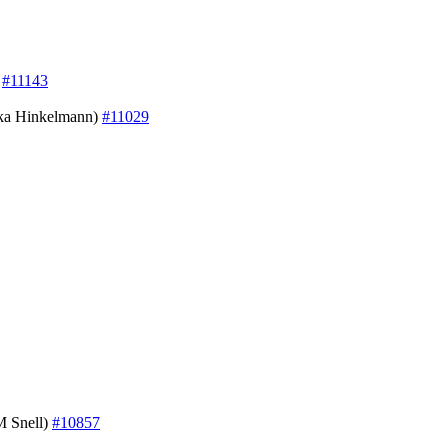
)
#11143
iska Hinkelmann)
#11029
M Snell)
#10857