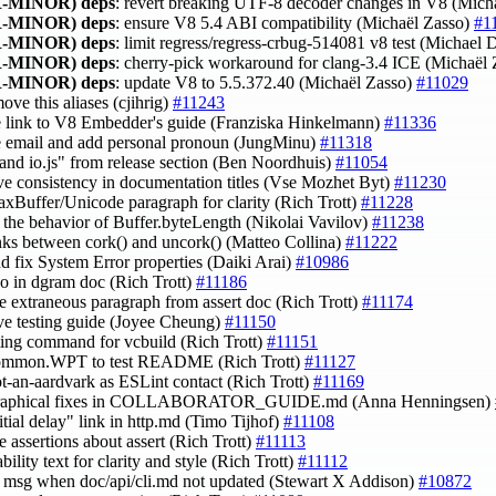
-MINOR)
deps
: revert breaking UTF-8 decoder changes in V8 (Mich
-MINOR)
deps
: ensure V8 5.4 ABI compatibility (Michaël Zasso)
#1
-MINOR)
deps
: limit regress/regress-crbug-514081 v8 test (Michae
-MINOR)
deps
: cherry-pick workaround for clang-3.4 ICE (Michaël
-MINOR)
deps
: update V8 to 5.5.372.40 (Michaël Zasso)
#11029
move this aliases (cjihrig)
#11243
e link to V8 Embedder's guide (Franziska Hinkelmann)
#11336
e email and add personal pronoun (JungMinu)
#11318
"and io.js" from release section (Ben Noordhuis)
#11054
ve consistency in documentation titles (Vse Mozhet Byt)
#11230
maxBuffer/Unicode paragraph for clarity (Rich Trott)
#11228
fy the behavior of Buffer.byteLength (Nikolai Vavilov)
#11238
inks between cork() and uncork() (Matteo Collina)
#11222
nd fix System Error properties (Daiki Arai)
#10986
ypo in dgram doc (Rich Trott)
#11186
e extraneous paragraph from assert doc (Rich Trott)
#11174
ve testing guide (Joyee Cheung)
#11150
inting command for vcbuild (Rich Trott)
#11151
common.WPT to test README (Rich Trott)
#11127
ot-an-aardvark as ESLint contact (Rich Trott)
#11169
graphical fixes in COLLABORATOR_GUIDE.md (Anna Henningsen)
nitial delay" link in http.md (Timo Tijhof)
#11108
e assertions about assert (Rich Trott)
#11113
tability text for clarity and style (Rich Trott)
#11112
fy msg when doc/api/cli.md not updated (Stewart X Addison)
#10872