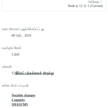
அடுத்தது
Node.js 12.11.1 (Current)
கடைசியாகப் புதுப்பிக்கப்பட்டது
09 அக்., 2019
படிக்கும் நேரம்
2 நிமி.
பங்களி
இந்தப் பக்கத்தைத் திருத்து
உள்ளடக்கப் பட்டியல்
Notable changes
Commits
SHASUMS