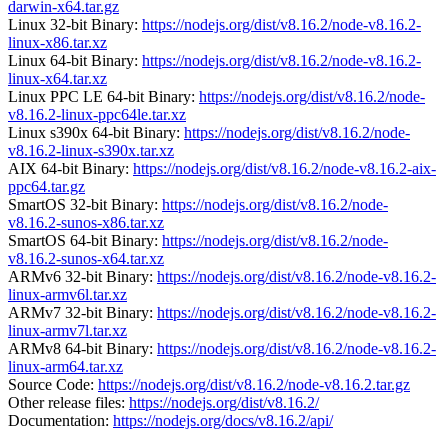
darwin-x64.tar.gz
Linux 32-bit Binary:
https://nodejs.org/dist/v8.16.2/node-v8.16.2-
linux-x86.tar.xz
Linux 64-bit Binary:
https://nodejs.org/dist/v8.16.2/node-v8.16.2-
linux-x64.tar.xz
Linux PPC LE 64-bit Binary:
https://nodejs.org/dist/v8.16.2/node-
v8.16.2-linux-ppc64le.tar.xz
Linux s390x 64-bit Binary:
https://nodejs.org/dist/v8.16.2/node-
v8.16.2-linux-s390x.tar.xz
AIX 64-bit Binary:
https://nodejs.org/dist/v8.16.2/node-v8.16.2-aix-
ppc64.tar.gz
SmartOS 32-bit Binary:
https://nodejs.org/dist/v8.16.2/node-
v8.16.2-sunos-x86.tar.xz
SmartOS 64-bit Binary:
https://nodejs.org/dist/v8.16.2/node-
v8.16.2-sunos-x64.tar.xz
ARMv6 32-bit Binary:
https://nodejs.org/dist/v8.16.2/node-v8.16.2-
linux-armv6l.tar.xz
ARMv7 32-bit Binary:
https://nodejs.org/dist/v8.16.2/node-v8.16.2-
linux-armv7l.tar.xz
ARMv8 64-bit Binary:
https://nodejs.org/dist/v8.16.2/node-v8.16.2-
linux-arm64.tar.xz
Source Code:
https://nodejs.org/dist/v8.16.2/node-v8.16.2.tar.gz
Other release files:
https://nodejs.org/dist/v8.16.2/
Documentation:
https://nodejs.org/docs/v8.16.2/api/