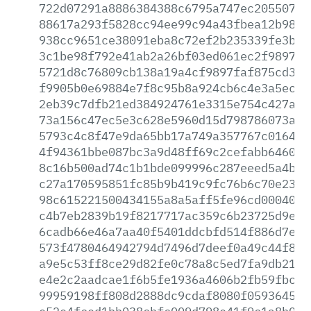
722d07291a8886384388c6795a747ec2055073f
88617a293f5828cc94ee99c94a43fbea12b989e
938cc9651ce38091eba8c72ef2b235339fe3bed
3c1be98f792e41ab2a26bf03ed061ec2f989772
5721d8c76809cb138a19a4cf9897faf875cd385
f9905b0e69884e7f8c95b8a924cb6c4e3a5ec4f
2eb39c7dfb21ed384924761e3315e754c427a1a
73a156c47ec5e3c628e5960d15d798786073afb
5793c4c8f47e9da65bb17a749a357767c016404
4f94361bbe087bc3a9d48ff69c2cefabb6460c6
8c16b500ad74c1b1bde099996c287eeed5a4b2a
c27a170595851fc85b9b419c9fc76b6c70e237f
98c615221500434155a8a5aff5fe96cd000400f
c4b7eb2839b19f8217717ac359c6b23725d9e25
6cadb66e46a7aa40f5401ddcbfd514f886d7e9b
573f4780464942794d7496d7deef0a49c44f8b2
a9e5c53ff8ce29d82fe0c78a8c5ed7fa9db21d1
e4e2c2aadcae1f6b5fe1936a4606b2fb59fbcfd
99959198ff808d2888dc9cdaf8080f059364520