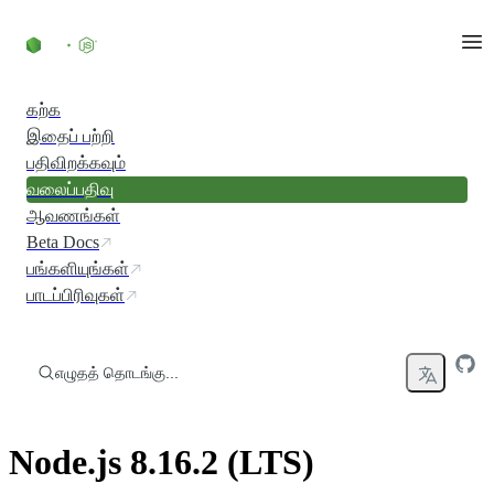
உள்ளடக்கத்திற்குச் செல்லவும்
கற்க
இதைப் பற்றி
பதிவிறக்கவும்
வலைப்பதிவு
ஆவணங்கள்
Beta Docs
பங்களியுங்கள்
பாடப்பிரிவுகள்
எழுதத் தொடங்கு...
Node.js 8.16.2 (LTS)