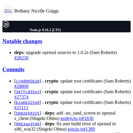
Bethany Nicolle Griggs
BNG
Node.js 8.16.2 (LTS)
Notable changes
deps
: upgrade openssl sources to 1.0.2s (Sam Roberts)
#28230
Commits
[
] -
crypto
: update root certificates (Sam Roberts)
cc9d005628
#28808
[
] -
crypto
: update root certificates (Sam Roberts)
347fcd35e3
#27374
[
] -
crypto
: update root certificates (Sam Roberts)
b2a6b3254d
#25113
[
] -
deps
: add -no_rand_screen to openssl
5682e50325
s_client (Shigeki Ohtsu)
nodejs/io.js#1836
[
] -
deps
: fix asm build error of openssl in
9663ae3546
x86_win32 (Shigeki Ohtsu)
iojs/io.js#1389