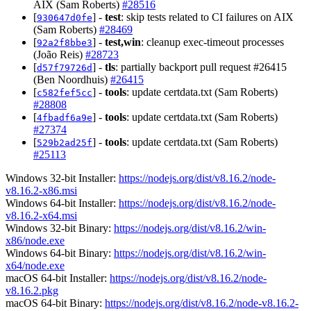
AIX (Sam Roberts)
#28516
[
] -
test
: skip tests related to CI failures on AIX
930647d0fe
(Sam Roberts)
#28469
[
] -
test,win
: cleanup exec-timeout processes
92a2f8bbe3
(João Reis)
#28723
[
] -
tls
: partially backport pull request #26415
d57f79726d
(Ben Noordhuis)
#26415
[
] -
tools
: update certdata.txt (Sam Roberts)
c582fef5cc
#28808
[
] -
tools
: update certdata.txt (Sam Roberts)
4fbadf6a9e
#27374
[
] -
tools
: update certdata.txt (Sam Roberts)
529b2ad25f
#25113
Windows 32-bit Installer:
https://nodejs.org/dist/v8.16.2/node-
v8.16.2-x86.msi
Windows 64-bit Installer:
https://nodejs.org/dist/v8.16.2/node-
v8.16.2-x64.msi
Windows 32-bit Binary:
https://nodejs.org/dist/v8.16.2/win-
x86/node.exe
Windows 64-bit Binary:
https://nodejs.org/dist/v8.16.2/win-
x64/node.exe
macOS 64-bit Installer:
https://nodejs.org/dist/v8.16.2/node-
v8.16.2.pkg
macOS 64-bit Binary:
https://nodejs.org/dist/v8.16.2/node-v8.16.2-