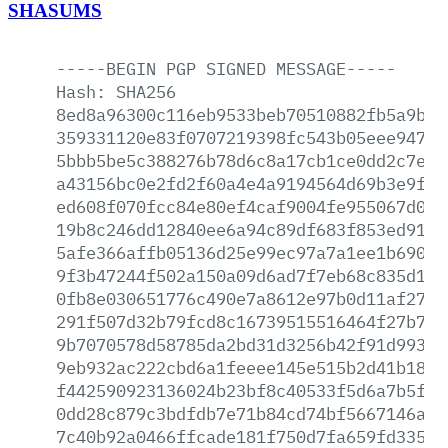
SHASUMS
-----BEGIN
PGP
SIGNED
MESSAGE-----
Hash:
SHA256
8ed8a96300c116eb9533beb70510882fb5a9bc4
359331120e83f0707219398fc543b05eee94764
5bbb5be5c388276b78d6c8a17cb1ce0dd2c7e15
a43156bc0e2fd2f60a4e4a9194564d69b3e9f0f
ed608f070fcc84e80ef4caf9004fe955067d003
19b8c246dd12840ee6a94c89df683f853ed91cb
5afe366affb05136d25e99ec97a7a1ee1b690cc
9f3b47244f502a150a09d6ad7f7eb68c835d148
0fb8e030651776c490e7a8612e97b0d11af27d6
291f507d32b79fcd8c16739515516464f27b77c
9b7070578d58785da2bd31d3256b42f91d993a2
9eb932ac222cbd6a1feeee145e515b2d41b18ad
f442590923136024b23bf8c40533f5d6a7b5fb2
0dd28c879c3bdfdb7e71b84cd74bf5667146a58
7c40b92a0466ffcade181f750d7fa659fd335a1