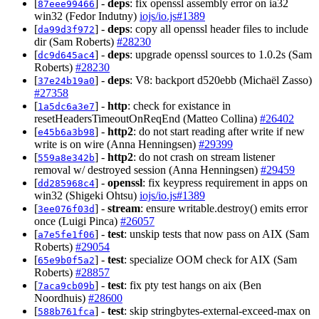
[
] -
deps
: fix openssl assembly error on ia32
87eee99466
win32 (Fedor Indutny)
iojs/io.js#1389
[
] -
deps
: copy all openssl header files to include
da99d3f972
dir (Sam Roberts)
#28230
[
] -
deps
: upgrade openssl sources to 1.0.2s (Sam
dc9d645ac4
Roberts)
#28230
[
] -
deps
: V8: backport d520ebb (Michaël Zasso)
37e24b19a0
#27358
[
] -
http
: check for existance in
1a5dc6a3e7
resetHeadersTimeoutOnReqEnd (Matteo Collina)
#26402
[
] -
http2
: do not start reading after write if new
e45b6a3b98
write is on wire (Anna Henningsen)
#29399
[
] -
http2
: do not crash on stream listener
559a8e342b
removal w/ destroyed session (Anna Henningsen)
#29459
[
] -
openssl
: fix keypress requirement in apps on
dd285968c4
win32 (Shigeki Ohtsu)
iojs/io.js#1389
[
] -
stream
: ensure writable.destroy() emits error
3ee076f03d
once (Luigi Pinca)
#26057
[
] -
test
: unskip tests that now pass on AIX (Sam
a7e5fe1f06
Roberts)
#29054
[
] -
test
: specialize OOM check for AIX (Sam
65e9b0f5a2
Roberts)
#28857
[
] -
test
: fix pty test hangs on aix (Ben
7aca9cb09b
Noordhuis)
#28600
[
] -
test
: skip stringbytes-external-exceed-max on
588b761fca