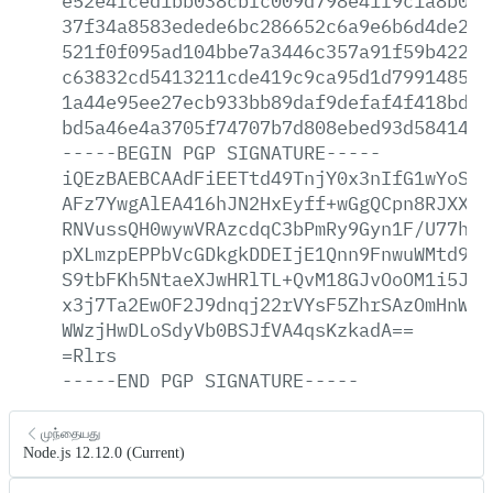
e52e4fced1bb038cbfc009d798e41f9c1a8b001
37f34a8583edede6bc286652c6a9e6b6d4de298
521f0f095ad104bbe7a3446c357a91f59b4227d
c63832cd5413211cde419c9ca95d1d799148538
1a44e95ee27ecb933bb89daf9defaf4f418bdec
bd5a46e4a3705f74707b7d808ebed93d58414c6
-----BEGIN
PGP
SIGNATURE-----
iQEzBAEBCAAdFiEETtd49TnjY0x3nIfG1wYoSKG
AFz7YwgAlEA416hJN2HxEyff+wGgQCpn8RJXXQ/
RNVussQH0wywVRAzcdqC3bPmRy9Gyn1F/U77hKA
pXLmzpEPPbVcGDkgkDDEIjE1Qnn9FnwuWMtd9re
S9tbFKh5NtaeXJwHRlTL+QvM18GJvOoOM1i5J6V
x3j7Ta2EwOF2J9dnqj22rVYsF5ZhrSAzOmHnWos
WWzjHwDLoSdyVb0BSJfVA4qsKzkadA==
=Rlrs
-----END
PGP
SIGNATURE-----
முந்தையது
Node.js 12.12.0 (Current)