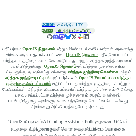
v24.19.0
சமீபத்திய LTS
v26.7.0
சமீபத்திய வெளியீடு
பதிப்புரிமை
OpenJS நிறுவனம்
மற்றும் Node.js பங்களிப்பாளர்கள். அனைத்து
உரிமைகளும் பாதுகாக்கப்பட்டவை.
OpenJS நிறுவனம்
பதிவுசெய்யப்பட்ட
வர்த்தக முத்திரைகளைக் கொண்டுள்ளது மற்றும் வர்த்தக முத்திரைகளைப்
பயன்படுத்துகிறது.
OpenJS நிறுவனம்
-ன் வர்த்தக முத்திரைகளின்
பட்டியலுக்கு, தயவுசெய்து எங்களது
வர்த்தக முத்திரை கொள்கை
மற்றும்
வர்த்தக முத்திரை பட்டியல்
-ஐப் பார்க்கவும்.
OpenJS Foundation வர்த்தக
முத்திரைகளின் பட்டியலில்
குறிப்பிடப்படாத வர்த்தக முத்திரைகள் மற்றும்
லோகோக்கள், அந்தந்த உரிமையாளர்களின் வர்த்தக முத்திரைகள்™ அல்லது
பதிவுசெய்யப்பட்ட® வர்த்தக முத்திரைகள் ஆகும். அவற்றைப்
பயன்படுத்துவது அவர்களுடனான எந்தவொரு தொடர்பையோ அல்லது
அவர்களது அங்கீகாரத்தையோ குறிக்காது.
OpenJS நிறுவனம்
AI Coding Assistants Policy
துணை விதிகள்
நடத்தை விதிமுறை
குக்கீ கொள்கை
தனியுரிமை கொள்கை