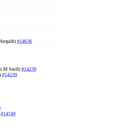
Margalit)
#14636
es M Snell)
#14239
l)
#14239
9
)
#14749