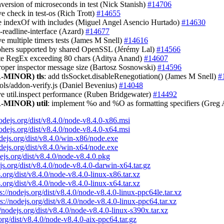
onversion of microseconds in test (Nick Stanish)
#14706
e check in test-os (Rich Trott)
#14655
ce indexOf with includes (Miguel Angel Asencio Hurtado)
#14630
st-readline-interface (Azard)
#14677
ve multiple timers tests (James M Snell)
#14616
iphers supported by shared OpenSSL (Jérémy Lal)
#14566
ate RegEx exceeding 80 chars (Aditya Anand)
#14607
proper inspector message size (Bartosz Sosnowski)
#14596
-MINOR)
tls
: add tlsSocket.disableRenegotiation() (James M Snell)
#
tools/addon-verify.js (Daniel Bevenius)
#14048
ve util.inspect performance (Ruben Bridgewater)
#14492
-MINOR)
util
: implement %o and %O as formatting specifiers (Greg
nodejs.org/dist/v8.4.0/node-v8.4.0-x86.msi
nodejs.org/dist/v8.4.0/node-v8.4.0-x64.msi
odejs.org/dist/v8.4.0/win-x86/node.exe
odejs.org/dist/v8.4.0/win-x64/node.exe
dejs.org/dist/v8.4.0/node-v8.4.0.pkg
ejs.org/dist/v8.4.0/node-v8.4.0-darwin-x64.tar.gz
s.org/dist/v8.4.0/node-v8.4.0-linux-x86.tar.xz
s.org/dist/v8.4.0/node-v8.4.0-linux-x64.tar.xz
s://nodejs.org/dist/v8.4.0/node-v8.4.0-linux-ppc64le.tar.xz
ps://nodejs.org/dist/v8.4.0/node-v8.4.0-linux-ppc64.tar.xz
//nodejs.org/dist/v8.4.0/node-v8.4.0-linux-s390x.tar.xz
.org/dist/v8.4.0/node-v8.4.0-aix-ppc64.tar.gz