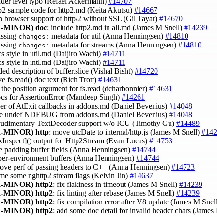
eader level typo (Refael Ackermann)
#14707
ttp2 sample code for http2.md (Keita Akutsu)
#14667
in browser support of http/2 without SSL (Gil Tayar)
#14670
-MINOR)
doc
: include http2.md in all.md (James M Snell)
#14239
issing
metadata for util (Anna Henningsen)
#14810
changes:
issing
metadata for streams (Anna Henningsen)
#14810
changes:
cs style in util.md (Daijiro Wachi)
#14711
cs style in intl.md (Daijiro Wachi)
#14711
ded description of buffer.slice (Vishal Bisht)
#14720
ve fs.read() doc text (Rich Trott)
#14631
fy the position argument for fs.read (dcharbonnier)
#14631
ocs for AssertionError (Mandeep Singh)
#14261
rder of AtExit callbacks in addons.md (Daniel Bevenius)
#14048
ve undef NDEBUG from addons.md (Daniel Bevenius)
#14048
 rudimentary TextDecoder support w/o ICU (Timothy Gu)
#14489
-MINOR)
http
: move utcDate to internal/http.js (James M Snell)
#142
 [kInspect]() output for Http2Stream (Evan Lucas)
#14753
e padding buffer fields (Anna Henningsen)
#14744
 per-environment buffers (Anna Henningsen)
#14744
rove perf of passing headers to C++ (Anna Henningsen)
#14723
ame some nghttp2 stream flags (Kelvin Jin)
#14637
-MINOR)
http2
: fix flakiness in timeout (James M Snell)
#14239
-MINOR)
http2
: fix linting after rebase (James M Snell)
#14239
-MINOR)
http2
: fix compilation error after V8 update (James M Snel
-MINOR)
http2
: add some doc detail for invalid header chars (James