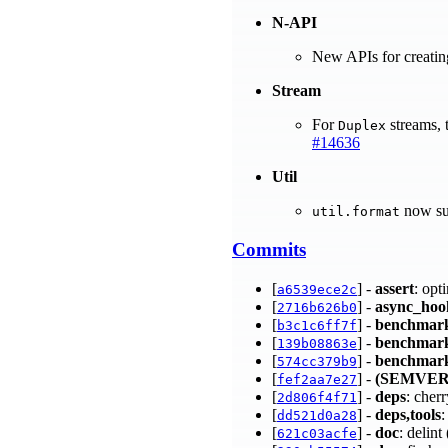
N-API
New APIs for creatin
Stream
For
streams, 
Duplex
#14636
Util
now su
util.format
Commits
[
] -
assert
: opt
a6539ece2c
[
] -
async_hoo
2716b626b0
[
] -
benchmar
b3c1c6ff7f
[
] -
benchmar
139b08863e
[
] -
benchmar
574cc379b9
[
] -
(SEMVER
fef2aa7e27
[
] -
deps
: cher
2d806f4f71
[
] -
deps,tools
:
dd521d0a28
[
] -
doc
: delin
621c03acfe