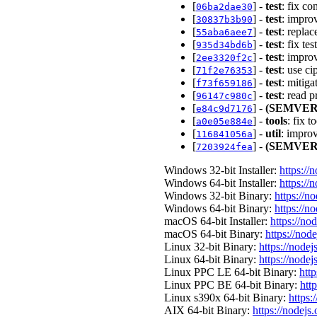
[
] -
test
: fix c
06ba2dae30
[
] -
test
: improv
30837b3b90
[
] -
test
: repla
55aba6aee7
[
] -
test
: fix te
935d34bd6b
[
] -
test
: impro
2ee3320f2c
[
] -
test
: use c
71f2e76353
[
] -
test
: mitig
f73f659186
[
] -
test
: read 
96147c980c
[
] -
(SEMVER
e84c9d7176
[
] -
tools
: fix 
a0e05e884e
[
] -
util
: impro
116841056a
[
] -
(SEMVER
7203924fea
Windows 32-bit Installer:
https://
Windows 64-bit Installer:
https://
Windows 32-bit Binary:
https://n
Windows 64-bit Binary:
https://n
macOS 64-bit Installer:
https://no
macOS 64-bit Binary:
https://nod
Linux 32-bit Binary:
https://nodej
Linux 64-bit Binary:
https://nodej
Linux PPC LE 64-bit Binary:
http
Linux PPC BE 64-bit Binary:
htt
Linux s390x 64-bit Binary:
https:
AIX 64-bit Binary:
https://nodejs