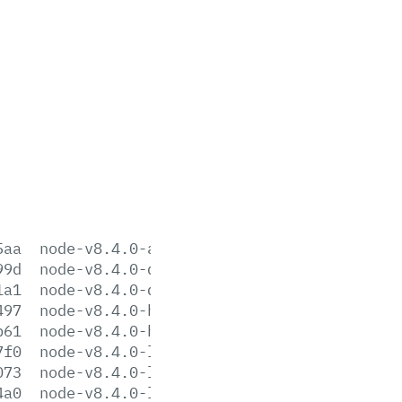
5aa
node-v8.4.0-aix-ppc64.tar.gz
99d
node-v8.4.0-darwin-x64.tar.gz
1a1
node-v8.4.0-darwin-x64.tar.xz
497
node-v8.4.0-headers.tar.gz
b61
node-v8.4.0-headers.tar.xz
7f0
node-v8.4.0-linux-arm64.tar.gz
073
node-v8.4.0-linux-arm64.tar.xz
4a0
node-v8.4.0-linux-armv6l.tar.gz