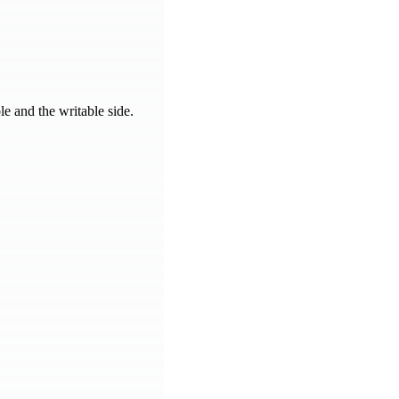
e and the writable side.