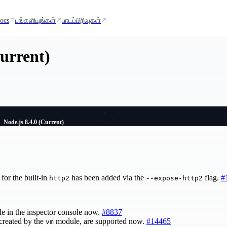
ocs
பங்களியுங்கள்
பாடப்பிரிவுகள்
Current)
Node.js 8.4.0 (Current)
for the built-in
has been added via the
flag.
#
http2
--expose-http2
le in the inspector console now.
#8837
 created by the
module, are supported now.
#14465
vm