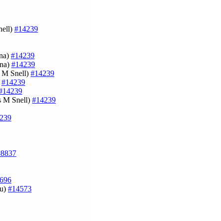
nell)
#14239
ina)
#14239
ina)
#14239
s M Snell)
#14239
)
#14239
#14239
es M Snell)
#14239
239
#8837
696
au)
#14573