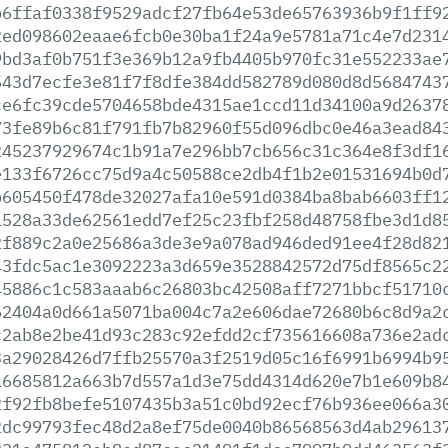
b6ffaf0338f9529adcf27fb64e53de65763936b9f1ff9
2ed098602eaae6fcb0e30ba1f24a9e5781a71c4e7d231
9bd3af0b751f3e369b12a9fb4405b970fc31e552233ae
543d7ecfe3e81f7f8dfe384dd582789d080d8d5684743
ce6fc39cde5704658bde4315ae1ccd11d34100a9d2637
73fe89b6c81f791fb7b82960f55d096dbc0e46a3ead84
245237929674c1b91a7e296bb7cb656c31c364e8f3df1
e133f6726cc75d9a4c50588ce2db4f1b2e01531694b0d
b605450f478de32027afa10e591d0384ba8bab6603ff1
1528a33de62561edd7ef25c23fbf258d48758fbe3d1d8
2f889c2a0e25686a3de3e9a078ad946ded91ee4f28d82
43fdc5ac1e3092223a3d659e3528842572d75df8565c2
45886c1c583aaab6c26803bc42508aff7271bbcf51710
62404a0d661a5071ba004c7a2e606dae72680b6c8d9a2
c2ab8e2be41d93c283c92efdd2cf735616608a736e2ad
3a29028426d7ffb25570a3f2519d05c16f6991b6994b9
a6685812a663b7d557a1d3e75dd4314d620e7b1e609b8
2f92fb8befe5107435b3a51c0bd92ecf76b936ee066a3
2dc99793fec48d2a8ef75de0040b86568563d4ab29613