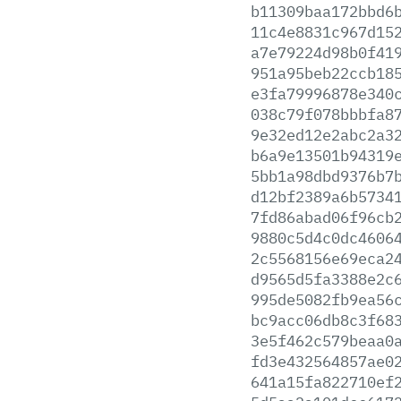
b11309baa172bbd6
11c4e8831c967d15
a7e79224d98b0f41
951a95beb22ccb18
e3fa79996878e340
038c79f078bbbfa8
9e32ed12e2abc2a3
b6a9e13501b94319
5bb1a98dbd9376b7
d12bf2389a6b5734
7fd86abad06f96cb
9880c5d4c0dc4606
2c5568156e69eca2
d9565d5fa3388e2c
995de5082fb9ea56
bc9acc06db8c3f68
3e5f462c579beaa0
fd3e432564857ae0
641a15fa822710ef