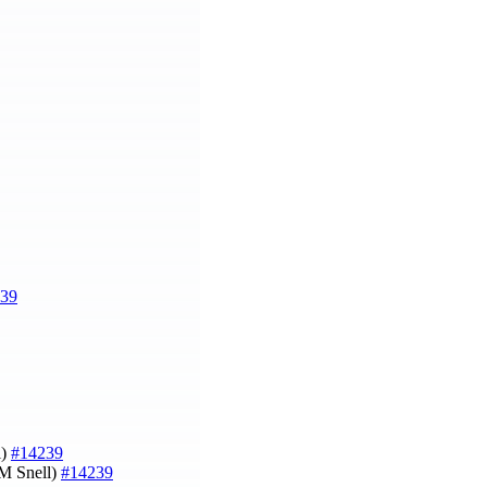
39
l)
#14239
 M Snell)
#14239