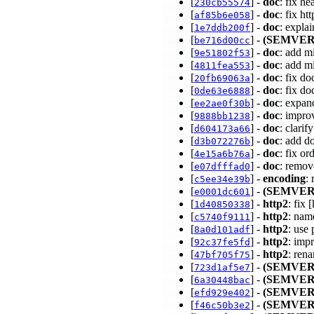
[
] -
doc
: fix h
230cb55574
[
] -
doc
: fix h
af85b6e058
[
] -
doc
: expla
1e7ddb200f
[
] -
(SEMVER
be716d00cc
[
] -
doc
: add m
9e51802f53
[
] -
doc
: add m
4811fea553
[
] -
doc
: fix do
20fb69063a
[
] -
doc
: fix do
0de63e6888
[
] -
doc
: expan
ee2ae0f30b
[
] -
doc
: impro
9888bb1238
[
] -
doc
: clari
d604173a66
[
] -
doc
: add d
d3b072276b
[
] -
doc
: fix o
4e15a6b76a
[
] -
doc
: remo
e07dfffad0
[
] -
encoding
:
c5ee34e39b
[
] -
(SEMVER
e0001dc601
[
] -
http2
: fix
1d40850338
[
] -
http2
: nam
c5740f9111
[
] -
http2
: use
8a0d101adf
[
] -
http2
: imp
92c37fe5fd
[
] -
http2
: ren
47bf705f75
[
] -
(SEMVER
723d1af5e7
[
] -
(SEMVER
6a30448bac
[
] -
(SEMVER
efd929e402
[
] -
(SEMVER
f46c50b3e2