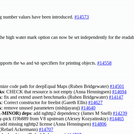
g number values have been introduced.
#14573
the high water mark option can now be set independently for the readabl
pports the
and
specifiers for printing objects.
#14558
%o
%O
imize code path for deepEqual Maps (Ruben Bridgewater)
#14501
ks
: CHECK that resource is not empty (Anna Henningsen)
#14694
k
: fix and extend assert benchmarks (Ruben Bridgewater)
#14147
k
: Correct constructor for freelist (Gareth Ellis)
#14627
k
: remove unused parameters (nishijayaraj)
#14640
-MINOR)
deps
: add nghttp2 dependency (James M Snell)
#14239
ry-pick f19b889 from V8 upstream (Alexey Kozyatinskiy)
#14465
 add missing nghttp2 license (Anna Henningsen)
#14806
t (Refael Ackermann)
#14707