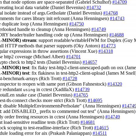
n that node options are space-separated (Gabriel Schulhof)
#14709
creating local data variable (Daniel Bevenius)
#14732
cal isolate instead of args.GetIsolate (Daniel Bevenius)
#14768
mments for cares library init refcount (Anna Henningsen)
#14743
e duplicate loop (Anna Henningsen)
#14750
verlooked handle to cleanup (Anna Henningsen)
#14749
 DRY header/trailer handling code up (Anna Henningsen)
#14688
-MINOR)
stream
: support readable/writableHWM for Duplex (Guy 
 all HTTP methods that parser supports (Oky Antoro)
#14773
egular expressions in throw assertions (Vincent Xue)
#14318
ase http2 coverage (Michael Albert)
#14701
rypto check to http2 tests (Daniel Bevenius)
#14657
-MINOR)
test
: fix flaky test-http2-client-unescaped-path on osx (Jam
-MINOR)
test
: fix flakiness in test-http2-client-upload (James M Snel
est-benchmark-arrays (Rich Trott)
#14728
 inspector to reopen with same port (Gibson Fahnestock)
#14320
e redundant
in cctest (XadillaX)
#14739
using
totalLen snake case (Daniel Bevenius)
#14765
est-tls-connect checks more strict (Rich Trott)
#14695
t
: disable MultipleEnvironmentsPerIsolate" (Anna Henningsen)
#1474
t
: add DISABLED_ prefix to commented out test" (Anna Henningsen
rly order freeing resources in cctest (Anna Henningsen)
#14749
out load-sensitive readline tests (Rich Trott)
#14681
ock scoping to test-readline-interface (Rich Trott)
#14615
odule loading error for aix (Prakash Palaniappan)
#14511