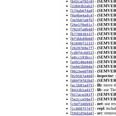
[
] -
(SEMVER
b43caf92c0
[
] -
(SEMVER
33b03b2ab2
[
] -
(SEMVER
174ab6fda0
[
] -
(SEMVER
9a4be4adc4
[
] -
(SEMVER
3e5b07a8fb
[
] -
(SEMVER
26e1f8e01c
[
] -
(SEMVER
7824fa0b40
[
] -
(SEMVER
b778838337
[
] -
(SEMVER
8f3bbd9b68
[
] -
(SEMVER
61696f1215
[
] -
(SEMVER
2620769e7f
[
] -
(SEMVER
cd0f4c6652
[
] -
(SEMVER
e8cc193bcc
[
] -
(SEMVER
a49146e446
[
] -
(SEMVER
3eb61b00de
[
] -
(SEMVER
9623ee0f99
[
] -
inspector
:
029567a460
[
] -
(SEMVER
d89f9f82b0
[
] -
lib
: move d
ac1b81ad75
[
] -
lib
: use Ti
8433b1ad37
[
] -
(SEMVER
917ace283f
[
] -
(SEMVER
5e2cce59ef
[
] -
net
: use re
c94f346b93
[
] -
repl
: inclu
1c00875747
[
] -
src
: remov
59d1d56da6