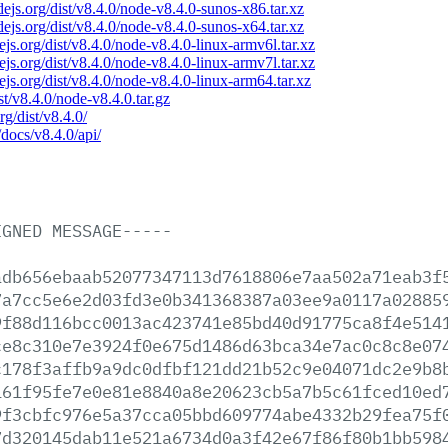
odejs.org/dist/v8.4.0/node-v8.4.0-sunos-x86.tar.xz
odejs.org/dist/v8.4.0/node-v8.4.0-sunos-x64.tar.xz
dejs.org/dist/v8.4.0/node-v8.4.0-linux-armv6l.tar.xz
dejs.org/dist/v8.4.0/node-v8.4.0-linux-armv7l.tar.xz
dejs.org/dist/v8.4.0/node-v8.4.0-linux-arm64.tar.xz
ist/v8.4.0/node-v8.4.0.tar.gz
rg/dist/v8.4.0/
/docs/v8.4.0/api/
IGNED
MESSAGE-----
adb656ebaab52077347113d7618806e7aa502a71eab3f
7a7cc5e6e2d03fd3e0b341368387a03ee9a0117a02885
9f88d116bcc0013ac423741e85bd40d91775ca8f4e514
ce8c310e7e3924f0e675d1486d63bca34e7ac0c8c8e07
c178f3affb9a9dc0dfbf121dd21b52c9e04071dc2e9b8
161f95fe7e0e81e8840a8e20623cb5a7b5c61fced10ed
9f3cbfc976e5a37cca05bbd609774abe4332b29fea75f
7d320145dab11e521a6734d0a3f42e67f86f80b1bb598