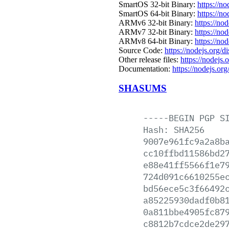
SmartOS 32-bit Binary:
https://n
SmartOS 64-bit Binary:
https://n
ARMv6 32-bit Binary:
https://no
ARMv7 32-bit Binary:
https://no
ARMv8 64-bit Binary:
https://no
Source Code:
https://nodejs.org/d
Other release files:
https://nodejs.o
Documentation:
https://nodejs.org
SHASUMS
-----BEGIN
PGP
S
Hash:
SHA256
9007e961fc9a2a8b
cc10ffbd11586bd2
e88e41ff5566f1e7
724d091c6610255e
bd56ece5c3f66492
a85225930dadf0b8
0a811bbe4905fc87
c8812b7cdce2de29