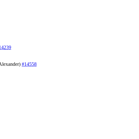
14239
 Alexander)
#14558