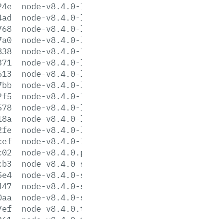
24e
node-v8.4.0-linux-armv6l.tar.xz
4ad
node-v8.4.0-linux-armv7l.tar.gz
768
node-v8.4.0-linux-armv7l.tar.xz
7a0
node-v8.4.0-linux-ppc64le.tar.gz
838
node-v8.4.0-linux-ppc64le.tar.xz
371
node-v8.4.0-linux-ppc64.tar.gz
613
node-v8.4.0-linux-ppc64.tar.xz
7bb
node-v8.4.0-linux-s390x.tar.gz
2f5
node-v8.4.0-linux-s390x.tar.xz
578
node-v8.4.0-linux-x64.tar.gz
18a
node-v8.4.0-linux-x64.tar.xz
2fe
node-v8.4.0-linux-x86.tar.gz
cef
node-v8.4.0-linux-x86.tar.xz
c02
node-v8.4.0.pkg
cb3
node-v8.4.0-sunos-x64.tar.gz
5e4
node-v8.4.0-sunos-x64.tar.xz
447
node-v8.4.0-sunos-x86.tar.gz
0aa
node-v8.4.0-sunos-x86.tar.xz
7ef
node-v8.4.0.tar.gz