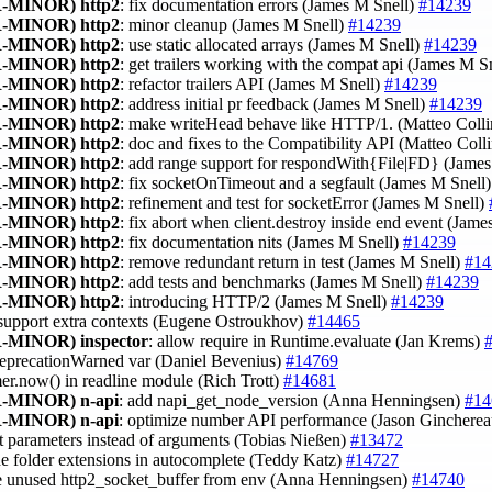
-MINOR)
http2
: fix documentation errors (James M Snell)
#14239
-MINOR)
http2
: minor cleanup (James M Snell)
#14239
-MINOR)
http2
: use static allocated arrays (James M Snell)
#14239
-MINOR)
http2
: get trailers working with the compat api (James M S
-MINOR)
http2
: refactor trailers API (James M Snell)
#14239
-MINOR)
http2
: address initial pr feedback (James M Snell)
#14239
-MINOR)
http2
: make writeHead behave like HTTP/1. (Matteo Coll
-MINOR)
http2
: doc and fixes to the Compatibility API (Matteo Coll
-MINOR)
http2
: add range support for respondWith{File|FD} (Jame
-MINOR)
http2
: fix socketOnTimeout and a segfault (James M Snell
-MINOR)
http2
: refinement and test for socketError (James M Snell)
-MINOR)
http2
: fix abort when client.destroy inside end event (Jam
-MINOR)
http2
: fix documentation nits (James M Snell)
#14239
-MINOR)
http2
: remove redundant return in test (James M Snell)
#14
-MINOR)
http2
: add tests and benchmarks (James M Snell)
#14239
-MINOR)
http2
: introducing HTTP/2 (James M Snell)
#14239
 support extra contexts (Eugene Ostroukhov)
#14465
-MINOR)
inspector
: allow require in Runtime.evaluate (Jan Krems)
eprecationWarned var (Daniel Bevenius)
#14769
mer.now() in readline module (Rich Trott)
#14681
-MINOR)
n-api
: add napi_get_node_version (Anna Henningsen)
#14
-MINOR)
n-api
: optimize number API performance (Jason Ginchere
st parameters instead of arguments (Tobias Nießen)
#13472
de folder extensions in autocomplete (Teddy Katz)
#14727
e unused http2_socket_buffer from env (Anna Henningsen)
#14740