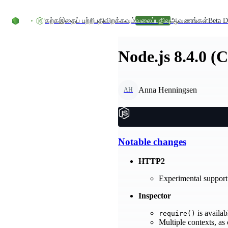
உள்ளடக்கத்திற்குச் செல்லவும்
கற்க
இதைப் பற்றி
பதிவிறக்கவும்
வலைப்பதிவு
ஆவணங்கள்
Beta D
Node.js 8.4.0 (
Anna Henningsen
AH
Notable changes
HTTP2
Experimental support 
Inspector
is availab
require()
Multiple contexts, as