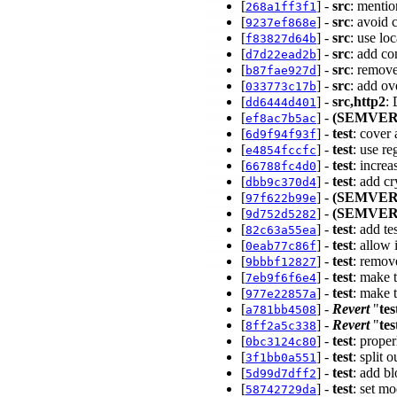
[
] -
src
: mentio
268a1ff3f1
[
] -
src
: avoid 
9237ef868e
[
] -
src
: use lo
f83827d64b
[
] -
src
: add co
d7d22ead2b
[
] -
src
: remov
b87fae927d
[
] -
src
: add o
033773c17b
[
] -
src,http2
:
dd6444d401
[
] -
(SEMVER
ef8ac7b5ac
[
] -
test
: cover
6d9f94f93f
[
] -
test
: use r
e4854fccfc
[
] -
test
: incre
66788fc4d0
[
] -
test
: add c
dbb9c370d4
[
] -
(SEMVER
97f622b99e
[
] -
(SEMVER
9d752d5282
[
] -
test
: add t
82c63a55ea
[
] -
test
: allow
0eab77c86f
[
] -
test
: remov
9bbbf12827
[
] -
test
: make 
7eb9f6f6e4
[
] -
test
: make t
977e22857a
[
] -
Revert
"
tes
a781bb4508
[
] -
Revert
"
tes
8ff2a5c338
[
] -
test
: prope
0bc3124c80
[
] -
test
: split 
3f1bb0a551
[
] -
test
: add bl
5d99d7dff2
[
] -
test
: set m
58742729da