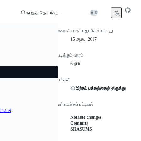
எழுதத் தொடங்கு...
⌘ K
கடைசியாகப் புதுப்பிக்கப்பட்டது
15 ஆக., 2017
படிக்கும் நேரம்
6 நிமி.
பங்களி
இந்தப் பக்கத்தைத் திருத்து
உள்ளடக்கப் பட்டியல்
14239
Notable changes
Commits
SHASUMS