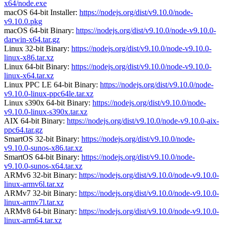
x64/node.exe
macOS 64-bit Installer:
https://nodejs.org/dist/v9.10.0/node-
v9.10.0.pkg
macOS 64-bit Binary:
https://nodejs.org/dist/v9.10.0/node-v9.10.0-
darwin-x64.tar.gz
Linux 32-bit Binary:
https://nodejs.org/dist/v9.10.0/node-v9.10.0-
linux-x86.tar.xz
Linux 64-bit Binary:
https://nodejs.org/dist/v9.10.0/node-v9.10.0-
linux-x64.tar.xz
Linux PPC LE 64-bit Binary:
https://nodejs.org/dist/v9.10.0/node-
v9.10.0-linux-ppc64le.tar.xz
Linux s390x 64-bit Binary:
https://nodejs.org/dist/v9.10.0/node-
v9.10.0-linux-s390x.tar.xz
AIX 64-bit Binary:
https://nodejs.org/dist/v9.10.0/node-v9.10.0-aix-
ppc64.tar.gz
SmartOS 32-bit Binary:
https://nodejs.org/dist/v9.10.0/node-
v9.10.0-sunos-x86.tar.xz
SmartOS 64-bit Binary:
https://nodejs.org/dist/v9.10.0/node-
v9.10.0-sunos-x64.tar.xz
ARMv6 32-bit Binary:
https://nodejs.org/dist/v9.10.0/node-v9.10.0-
linux-armv6l.tar.xz
ARMv7 32-bit Binary:
https://nodejs.org/dist/v9.10.0/node-v9.10.0-
linux-armv7l.tar.xz
ARMv8 64-bit Binary:
https://nodejs.org/dist/v9.10.0/node-v9.10.0-
linux-arm64.tar.xz