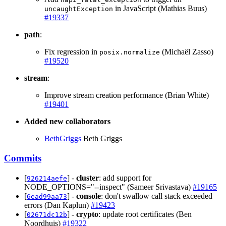
in JavaScript (Mathias Buus)
uncaughtException
#19337
path
:
Fix regression in
(Michaël Zasso)
posix.normalize
#19520
stream
:
Improve stream creation performance (Brian White)
#19401
Added new collaborators
BethGriggs
Beth Griggs
Commits
[
] -
cluster
: add support for
926214aefe
NODE_OPTIONS="--inspect" (Sameer Srivastava)
#19165
[
] -
console
: don't swallow call stack exceeded
6ead99aa73
errors (Dan Kaplun)
#19423
[
] -
crypto
: update root certificates (Ben
02671dc12b
Noordhuis)
#19322