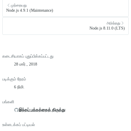
முந்தையது
Node.js 4.9.1 (Maintenance)
அடுத்தது
Node.js 8.11.0 (LTS)
கடைசியாகப் புதுப்பிக்கப்பட்டது
28 மார்., 2018
படிக்கும் நேரம்
6 நிமி.
பங்களி
இந்தப் பக்கத்தைத் திருத்து
உள்ளடக்கப் பட்டியல்