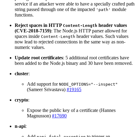
service if an attacker were able to have a specially crafted path
string passed through one of the impacted
module
'path'
functions.
Reject spaces in HTTP
header values
Content-Length
(CVE-2018-7159)
: The Node.js HTTP parser allowed for
spaces inside
header values. Such values
Content-Length
now lead to rejected connections in the same way as non-
numeric values.
Update root certificates
: 5 additional root certificates have
been added to the Node.js binary and 30 have been removed.
cluster
:
Add support for
NODE_OPTIONS="--inspect"
(Sameer Srivastava)
#19165
crypto
:
Expose the public key of a certificate (Hannes
Magnusson)
#17690
n-api
:
Add
to trigger an
napi_fatal_exception