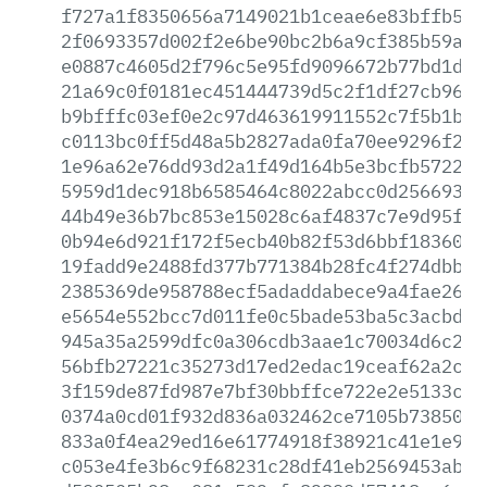
f727a1f8350656a7149021b1ceae6e83bffb520
2f0693357d002f2e6be90bc2b6a9cf385b59a88
e0887c4605d2f796c5e95fd9096672b77bd1d43
21a69c0f0181ec451444739d5c2f1df27cb96e7
b9bfffc03ef0e2c97d463619911552c7f5b1b86
c0113bc0ff5d48a5b2827ada0fa70ee9296f27b
1e96a62e76dd93d2a1f49d164b5e3bcfb572284
5959d1dec918b6585464c8022abcc0d2566931e
44b49e36b7bc853e15028c6af4837c7e9d95f08
0b94e6d921f172f5ecb40b82f53d6bbf1836067
19fadd9e2488fd377b771384b28fc4f274dbb2a
2385369de958788ecf5adaddabece9a4fae2646
e5654e552bcc7d011fe0c5bade53ba5c3acbd8d
945a35a2599dfc0a306cdb3aae1c70034d6c28b
56bfb27221c35273d17ed2edac19ceaf62a2c76
3f159de87fd987e7bf30bbffce722e2e5133c44
0374a0cd01f932d836a032462ce7105b73850f7
833a0f4ea29ed16e61774918f38921c41e1e9f7
c053e4fe3b6c9f68231c28df41eb2569453abb0