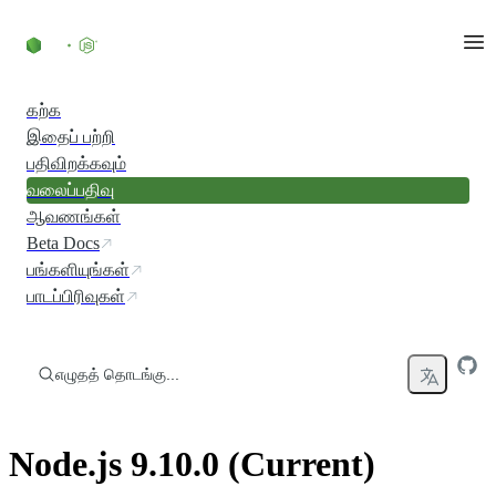
உள்ளடக்கத்திற்குச் செல்லவும்
கற்க
இதைப் பற்றி
பதிவிறக்கவும்
வலைப்பதிவு
ஆவணங்கள்
Beta Docs
பங்களியுங்கள்
பாடப்பிரிவுகள்
எழுதத் தொடங்கு...
Node.js 9.10.0 (Current)