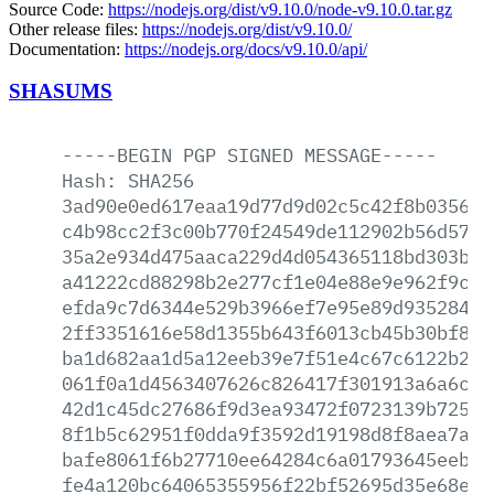
Source Code:
https://nodejs.org/dist/v9.10.0/node-v9.10.0.tar.gz
Other release files:
https://nodejs.org/dist/v9.10.0/
Documentation:
https://nodejs.org/docs/v9.10.0/api/
SHASUMS
-----BEGIN
PGP
SIGNED
MESSAGE-----
Hash:
SHA256
3ad90e0ed617eaa19d77d9d02c5c42f8b03560a
c4b98cc2f3c00b770f24549de112902b56d57be
35a2e934d475aaca229d4d054365118bd303baa
a41222cd88298b2e277cf1e04e88e9e962f9cbd
efda9c7d6344e529b3966ef7e95e89d93528490
2ff3351616e58d1355b643f6013cb45b30bf84a
ba1d682aa1d5a12eeb39e7f51e4c67c6122b244
061f0a1d4563407626c826417f301913a6a6c61
42d1c45dc27686f9d3ea93472f0723139b72524
8f1b5c62951f0dda9f3592d19198d8f8aea7a2c
bafe8061f6b27710ee64284c6a01793645eeb91
fe4a120bc64065355956f22bf52695d35e68e7c