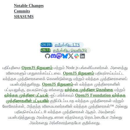
Notable Changes
Commits
SHASUMS
v24.19.0
சமீபத்திய LTS
v26.7.0
சமீபத்திய வெளியீடு
பதிப்புரிமை
OpenJS நிறுவனம்
மற்றும் Node.js பங்களிப்பாளர்கள். அனைத்து
உரிமைகளும் பாதுகாக்கப்பட்டவை.
OpenJS நிறுவனம்
பதிவுசெய்யப்பட்ட
வர்த்தக முத்திரைகளைக் கொண்டுள்ளது மற்றும் வர்த்தக முத்திரைகளைப்
பயன்படுத்துகிறது.
OpenJS நிறுவனம்
-ன் வர்த்தக முத்திரைகளின்
பட்டியலுக்கு, தயவுசெய்து எங்களது
வர்த்தக முத்திரை கொள்கை
மற்றும்
வர்த்தக முத்திரை பட்டியல்
-ஐப் பார்க்கவும்.
OpenJS Foundation வர்த்தக
முத்திரைகளின் பட்டியலில்
குறிப்பிடப்படாத வர்த்தக முத்திரைகள் மற்றும்
லோகோக்கள், அந்தந்த உரிமையாளர்களின் வர்த்தக முத்திரைகள்™ அல்லது
பதிவுசெய்யப்பட்ட® வர்த்தக முத்திரைகள் ஆகும். அவற்றைப்
பயன்படுத்துவது அவர்களுடனான எந்தவொரு தொடர்பையோ அல்லது
அவர்களது அங்கீகாரத்தையோ குறிக்காது.