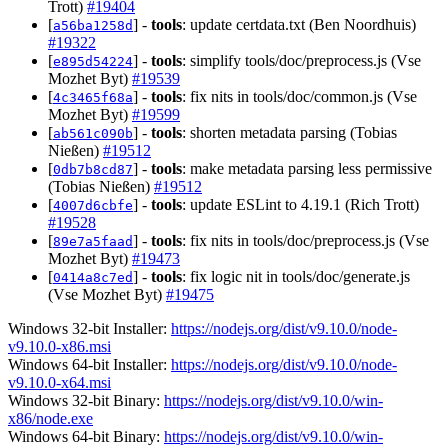
Trott)
#19404
[
] -
tools
: update certdata.txt (Ben Noordhuis)
a56ba1258d
#19322
[
] -
tools
: simplify tools/doc/preprocess.js (Vse
e895d54224
Mozhet Byt)
#19539
[
] -
tools
: fix nits in tools/doc/common.js (Vse
4c3465f68a
Mozhet Byt)
#19599
[
] -
tools
: shorten metadata parsing (Tobias
ab561c090b
Nießen)
#19512
[
] -
tools
: make metadata parsing less permissive
0db7b8cd87
(Tobias Nießen)
#19512
[
] -
tools
: update ESLint to 4.19.1 (Rich Trott)
4007d6cbfe
#19528
[
] -
tools
: fix nits in tools/doc/preprocess.js (Vse
89e7a5faad
Mozhet Byt)
#19473
[
] -
tools
: fix logic nit in tools/doc/generate.js
0414a8c7ed
(Vse Mozhet Byt)
#19475
Windows 32-bit Installer:
https://nodejs.org/dist/v9.10.0/node-
v9.10.0-x86.msi
Windows 64-bit Installer:
https://nodejs.org/dist/v9.10.0/node-
v9.10.0-x64.msi
Windows 32-bit Binary:
https://nodejs.org/dist/v9.10.0/win-
x86/node.exe
Windows 64-bit Binary:
https://nodejs.org/dist/v9.10.0/win-