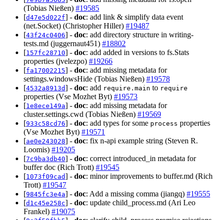
(Tobias Nießen)
#19585
[
] -
doc
: add link & simplify data event
d47e5d022f
(net.Socket) (Christopher Hiller)
#19487
[
] -
doc
: add directory structure in writing-
43f24c0406
tests.md (juggernaut451)
#18802
[
] -
doc
: add added in versions to fs.Stats
157fc28710
properties (jvelezpo)
#19266
[
] -
doc
: add missing metadata for
fa17002215
settings.windowsHide (Tobias Nießen)
#19578
[
] -
doc
: add
to
4532a8913d
require.main
require
properties (Vse Mozhet Byt)
#19573
[
] -
doc
: add missing metadata for
1e8ece149a
cluster.settings.cwd (Tobias Nießen)
#19569
[
] -
doc
: add types for some
properties
933c58cd76
process
(Vse Mozhet Byt)
#19571
[
] -
doc
: fix n-api example string (Steven R.
ae0e243028
Loomis)
#19205
[
] -
doc
: correct introduced_in metadata for
7c9ba3db40
buffer doc (Rich Trott)
#19545
[
] -
doc
: minor improvements to buffer.md (Rich
1073f09cad
Trott)
#19547
[
] -
doc
: Add a missing comma (jiangq)
#19555
9845fc3e4a
[
] -
doc
: update child_process.md (Ari Leo
d1c45e258c
Frankel)
#19075