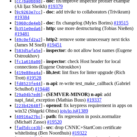
[
] -
doc
: fix/improve inspector profiler example
cc7ba0bb9d
(Ali Ijaz Sheikh)
#19379
[
] -
doc
: add trivikr to collaborators (Trivikram)
9c9263e7cc
#19384
[
] -
doc
: fix changelog (Myles Borins)
#19515
5960cde4eb
[
] -
http
: use more destructuring (Tobias Nießen)
b351e0eda6
#19481
[
] -
http2
: remove some unnecessary next ticks
49c0efd2a2
(James M Snell)
#19451
[
] -
inspector
: do not allow host names (Eugene
583d5afa5e
Ostroukhov)
[
] -
inspector
: check Host header for local
fc1a610a00
connections (Eugene Ostroukhov)
[
] -
lib,test
: lint fixes for linter upgrade (Rich
419e88ea4a
Trott)
#19528
[
] -
n-api
: re-write test_make_callback (Gabriel
fd8523fe44
Schulhof)
#19448
[
] -
(SEMVER-MINOR)
n-api
: add
29a04b7ed6
napi_fatal_exception (Mathias Buus)
#19337
[
] -
openssl
: fix keypress requirement in apps on
223b42648f
win32 (Shigeki Ohtsu)
iojs/io.js#1389
[
] -
path
: fix regression in posix.normalize
40916a27bc
(Michaël Zasso)
#19520
[
] -
src
: drop CNNIC+StartCom certificate
fad5dcce3b
whitelisting (Ben Noordhuis)
#19322