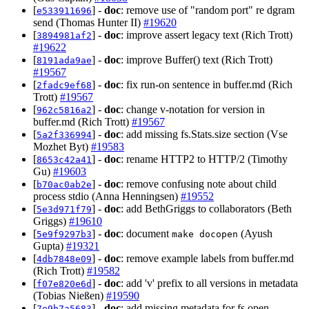
[
] -
doc
: remove use of "random port" re dgram
e533911696
send (Thomas Hunter II)
#19620
[
] -
doc
: improve assert legacy text (Rich Trott)
3894981af2
#19622
[
] -
doc
: improve Buffer() text (Rich Trott)
8191ada9ae
#19567
[
] -
doc
: fix run-on sentence in buffer.md (Rich
2fadc9ef68
Trott)
#19567
[
] -
doc
: change v-notation for version in
962c5816a2
buffer.md (Rich Trott)
#19567
[
] -
doc
: add missing fs.Stats.size section (Vse
5a2f336994
Mozhet Byt)
#19583
[
] -
doc
: rename HTTP2 to HTTP/2 (Timothy
8653c42a41
Gu)
#19603
[
] -
doc
: remove confusing note about child
b70ac0ab2e
process stdio (Anna Henningsen)
#19552
[
] -
doc
: add BethGriggs to collaborators (Beth
5e3d971f79
Griggs)
#19610
[
] -
doc
: document
(Ayush
5e9f9297b3
make docopen
Gupta)
#19321
[
] -
doc
: remove example labels from buffer.md
4db7848e09
(Rich Trott)
#19582
[
] -
doc
: add 'v' prefix to all versions in metadata
f07e820e6d
(Tobias Nießen)
#19590
[
] -
doc
: add missing metadata for fs.open
7e9b7a5683