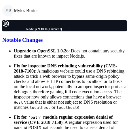
Myles Borins
MB
Node.js 9.10.0 (Current)
Notable Changes
Upgrade to OpenSSL 1.0.2o
: Does not contain any security
fixes that are known to impact Node.js.
Fix for inspector DNS rebinding vulnerability (CVE-
2018-7160)
: A malicious website could use a DNS rebinding
attack to trick a web browser to bypass same-origin-policy
checks and allow HTTP connections to localhost or to hosts
on the local network, potentially to an open inspector port as a
debugger, therefore gaining full code execution access. The
inspector now only allows connections that have a browser
value that is either not subject to DNS resolution or
Host
matches
or
.
localhost
localhost6
Fix for
module regular expression denial of
'path'
service (CVE-2018-7158)
: A regular expression used for
parsing POSIX paths could be used to cause a denial of