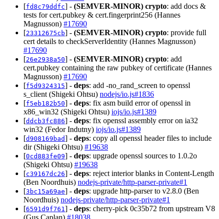
[
] -
(SEMVER-MINOR)
crypto
: add docs &
fd8c79ddfc
tests for cert.pubkey & cert.fingerprint256 (Hannes
Magnusson)
#17690
[
] -
(SEMVER-MINOR)
crypto
: provide full
23312675cb
cert details to checkServerIdentity (Hannes Magnusson)
#17690
[
] -
(SEMVER-MINOR)
crypto
: add
26e2938a50
cert.pubkey containing the raw pubkey of certificate (Hannes
Magnusson)
#17690
[
] -
deps
: add -no_rand_screen to openssl
f5d9324315
s_client (Shigeki Ohtsu)
nodejs/io.js#1836
[
] -
deps
: fix asm build error of openssl in
f5eb182b50
x86_win32 (Shigeki Ohtsu)
iojs/io.js#1389
[
] -
deps
: fix openssl assembly error on ia32
ddcb3fc886
win32 (Fedor Indutny)
iojs/io.js#1389
[
] -
deps
: copy all openssl header files to include
d908169bad
dir (Shigeki Ohtsu)
#19638
[
] -
deps
: upgrade openssl sources to 1.0.2o
0cd883fe09
(Shigeki Ohtsu)
#19638
[
] -
deps
: reject interior blanks in Content-Length
c39167dc26
(Ben Noordhuis)
nodejs-private/http-parser-private#1
[
] -
deps
: upgrade http-parser to v2.8.0 (Ben
3bc15a69ae
Noordhuis)
nodejs-private/http-parser-private#1
[
] -
deps
: cherry-pick 0c35b72 from upstream V8
6591d9f761
(Gus Caplan)
#18038