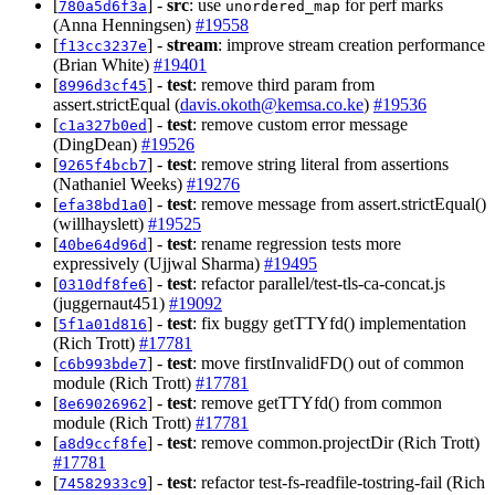
[
] -
src
: use
for perf marks
780a5d6f3a
unordered_map
(Anna Henningsen)
#19558
[
] -
stream
: improve stream creation performance
f13cc3237e
(Brian White)
#19401
[
] -
test
: remove third param from
8996d3cf45
assert.strictEqual (
davis.okoth@kemsa.co.ke
)
#19536
[
] -
test
: remove custom error message
c1a327b0ed
(DingDean)
#19526
[
] -
test
: remove string literal from assertions
9265f4bcb7
(Nathaniel Weeks)
#19276
[
] -
test
: remove message from assert.strictEqual()
efa38bd1a0
(willhayslett)
#19525
[
] -
test
: rename regression tests more
40be64d96d
expressively (Ujjwal Sharma)
#19495
[
] -
test
: refactor parallel/test-tls-ca-concat.js
0310df8fe6
(juggernaut451)
#19092
[
] -
test
: fix buggy getTTYfd() implementation
5f1a01d816
(Rich Trott)
#17781
[
] -
test
: move firstInvalidFD() out of common
c6b993bde7
module (Rich Trott)
#17781
[
] -
test
: remove getTTYfd() from common
8e69026962
module (Rich Trott)
#17781
[
] -
test
: remove common.projectDir (Rich Trott)
a8d9ccf8fe
#17781
[
] -
test
: refactor test-fs-readfile-tostring-fail (Rich
74582933c9