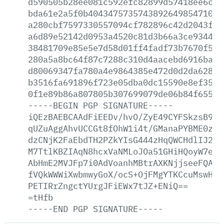
d590505b28ee081c592efc82899d57418ee6c06
bda61e2a5f0b4043475735743892649854710fb
a280cbf7597330557094cf782896c42d2043f32
a6d89e52142d0953a4520c81d3b66a3ce934410
38481709e85e5e7d58d01ff4fadf73b7670f53d
280a5a8bc64f87c7288c310d4aacebd6916bad5
d80069347fa780a4e9864385e472d0d2da628a3
b3516fa691896f723e05dba0dc15590e8ef3509
0f1e89b86a807805b307699079de06b84f655be
-----BEGIN
PGP
SIGNATURE-----
iQEzBAEBCAAdFiEEDv/hvO/ZyE49CYFSkzsB9At
qUZuAggAhvUCCGt8fOhW1i4t/GManaPYBME0zG+
dzCNjK2FaEbdTH2PZkYIsG444zHqQWCHdlIJ2N2
M7TtlKBZIAqN8hcxVaNMLoJOa51GHiHQoyW7e8W
AbHmE2MVJFp7i0AdVoanhMBtrAXKNjjseeFQAFU
fVQkWWWiXwbmwyGoX/ocS+OjFMgYTKCcuMswHIx
PETIRrZngctYUrgJFiEWx7tJZ+ENiQ==
=tHfb
-----END
PGP
SIGNATURE-----