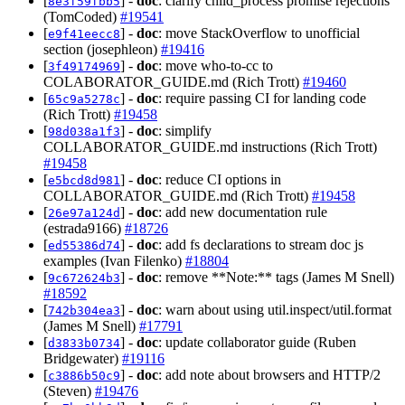
[
] -
doc
: clarify child_process promise rejections
8e3f59fbb5
(TomCoded)
#19541
[
] -
doc
: move StackOverflow to unofficial
e9f41eecc8
section (josephleon)
#19416
[
] -
doc
: move who-to-cc to
3f49174969
COLABORATOR_GUIDE.md (Rich Trott)
#19460
[
] -
doc
: require passing CI for landing code
65c9a5278c
(Rich Trott)
#19458
[
] -
doc
: simplify
98d038a1f3
COLLABORATOR_GUIDE.md instructions (Rich Trott)
#19458
[
] -
doc
: reduce CI options in
e5bcd8d981
COLLABORATOR_GUIDE.md (Rich Trott)
#19458
[
] -
doc
: add new documentation rule
26e97a124d
(estrada9166)
#18726
[
] -
doc
: add fs declarations to stream doc js
ed55386d74
examples (Ivan Filenko)
#18804
[
] -
doc
: remove **Note:** tags (James M Snell)
9c672624b3
#18592
[
] -
doc
: warn about using util.inspect/util.format
742b304ea3
(James M Snell)
#17791
[
] -
doc
: update collaborator guide (Ruben
d3833b0734
Bridgewater)
#19116
[
] -
doc
: add note about browsers and HTTP/2
c3886b50c9
(Steven)
#19476