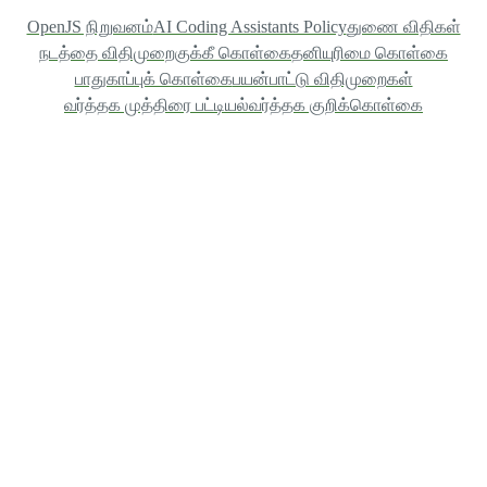
OpenJS நிறுவனம்
AI Coding Assistants Policy
துணை விதிகள்
நடத்தை விதிமுறை
குக்கீ கொள்கை
தனியுரிமை கொள்கை
பாதுகாப்புக் கொள்கை
பயன்பாட்டு விதிமுறைகள்
வர்த்தக முத்திரை பட்டியல்
வர்த்தக குறிக்கொள்கை