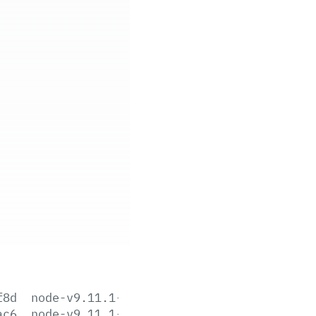
f8d
node-v9.11.1-aix-ppc64.tar.gz
ac6
node-v9.11.1-darwin-x64.tar.gz