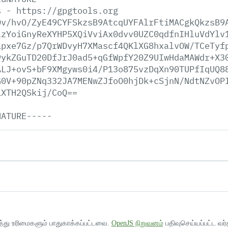
s
-
https://gpgtools.org
Dv/hvO/ZyE49CYFSkzsB9AtcqUYFAlrFtiMACgkQkzsB9
LzYoiGnyReXYHP5XQiVviAx0dvv0UZC0qdfnIHluVdYlv
ipxe7Gz/p7QrWDvyH7XMascf4QKlXG8hxalvOW/TCeTyf
9ykZGuTD20DfJrJ0ad5+qGfWpfY20Z9UIwHdaMAWdr+X3
ALJ+ovS+bF9XMgyws0i4/P13o875vzDqXn90TUPfIqUQ8
G0V+90pZNq332JA7MENwZJfoO0hjDk+cSjnN/NdtNZvOP
1XTH2QSkij/CoQ==
NATURE-----
த்து உரிமைகளும் பாதுகாக்கப்பட்டவை.
OpenJS நிறுவனம்
பதிவுசெய்யப்பட்ட வர