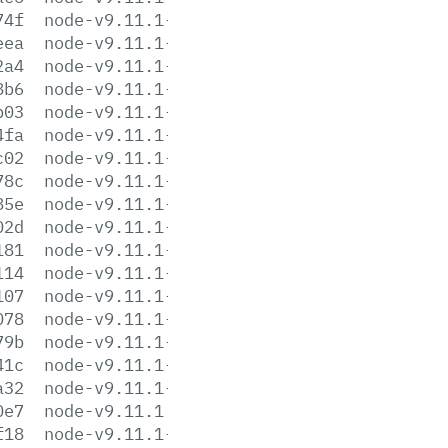
74f
node-v9.11.1-darwin-x64.tar.xz
eea
node-v9.11.1-headers.tar.gz
2a4
node-v9.11.1-headers.tar.xz
8b6
node-v9.11.1-linux-arm64.tar.gz
b03
node-v9.11.1-linux-arm64.tar.xz
4fa
node-v9.11.1-linux-armv6l.tar.gz
c02
node-v9.11.1-linux-armv6l.tar.xz
78c
node-v9.11.1-linux-armv7l.tar.gz
85e
node-v9.11.1-linux-armv7l.tar.xz
02d
node-v9.11.1-linux-ppc64le.tar.gz
181
node-v9.11.1-linux-ppc64le.tar.xz
114
node-v9.11.1-linux-s390x.tar.gz
107
node-v9.11.1-linux-s390x.tar.xz
078
node-v9.11.1-linux-x64.tar.gz
79b
node-v9.11.1-linux-x64.tar.xz
41c
node-v9.11.1-linux-x86.tar.gz
a32
node-v9.11.1-linux-x86.tar.xz
0e7
node-v9.11.1.pkg
f18
node-v9.11.1-sunos-x64.tar.gz