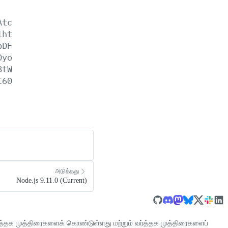
Atc
1ht
pDF
0yo
8tW
I60
அடுத்தது
Node.js 9.11.0 (Current)
்த்தக முத்திரைகளைக் கொண்டுள்ளது மற்றும் வர்த்தக முத்திரைகளைப்