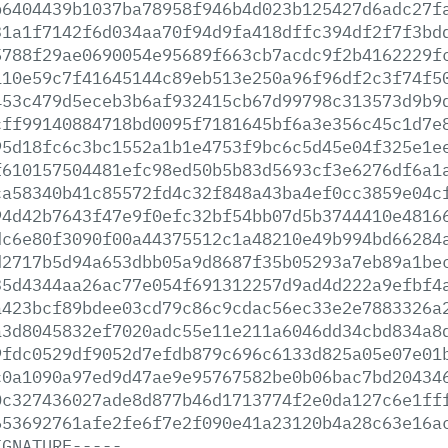
b6404439b1037ba78958f946b4d023b125427d6adc27f
31a1f7142f6d034aa70f94d9fa418dffc394df2f7f3bd
5788f29ae0690054e95689f663cb7acdc9f2b4162229f
110e59c7f41645144c89eb513e250a96f96df2c3f74f5
453c479d5eceb3b6af932415cb67d99798c313573d9b9
cff99140884718bd0095f7181645bf6a3e356c45c1d7e
95d18fc6c3bc1552a1b1e4753f9bc6c5d45e04f325e1e
f610157504481efc98ed50b5b83d5693cf3e6276df6a1
ca58340b41c85572fd4c32f848a43ba4ef0cc3859e04c
94d42b7643f47e9f0efc32bf54bb07d5b3744410e4816
dc6e80f3090f00a44375512c1a48210e49b994bd66284
d2717b5d94a653dbb05a9d8687f35b05293a7eb89a1be
35d4344aa26ac77e054f691312257d9ad4d222a9efbf4
a423bcf89bdee03cd79c86c9cdac56ec33e2e7883326a
a3d8045832ef7020adc55e11e211a6046dd34cbd834a8
9fdc0529df9052d7efdb879c696c6133d825a05e07e01
c0a1090a97ed9d47ae9e95767582be0b06bac7bd20434
0c327436027ade8d877b46d1713774f2e0da127c6e1ff
653692761afe2fe6f7e2f090e41a23120b4a28c63e16a
IGNATURE-----