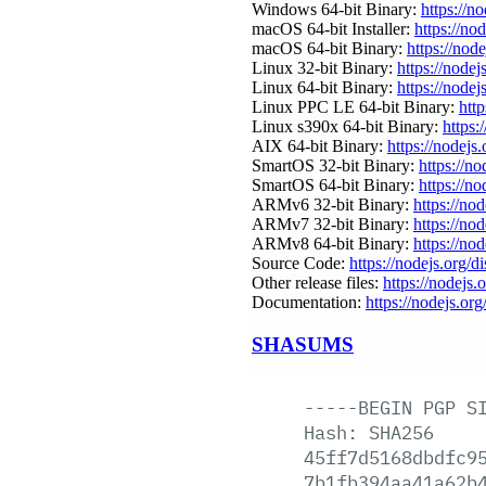
Windows 64-bit Binary:
https://n
macOS 64-bit Installer:
https://no
macOS 64-bit Binary:
https://nod
Linux 32-bit Binary:
https://nodej
Linux 64-bit Binary:
https://nodej
Linux PPC LE 64-bit Binary:
http
Linux s390x 64-bit Binary:
https:
AIX 64-bit Binary:
https://nodejs
SmartOS 32-bit Binary:
https://n
SmartOS 64-bit Binary:
https://n
ARMv6 32-bit Binary:
https://no
ARMv7 32-bit Binary:
https://no
ARMv8 64-bit Binary:
https://no
Source Code:
https://nodejs.org/d
Other release files:
https://nodejs.o
Documentation:
https://nodejs.org
SHASUMS
-----BEGIN
PGP
S
Hash:
SHA256
45ff7d5168dbdfc9
7b1fb394aa41a62b