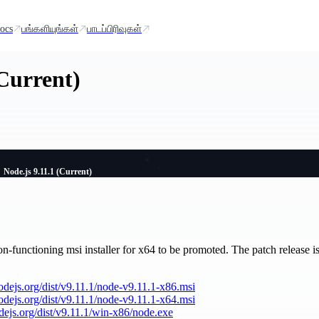
ocs
பங்களியுங்கள்
பாடப்பிரிவுகள்
(Current)
Node.js 9.11.1 (Current)
n-functioning msi installer for x64 to be promoted. The patch release is 
nodejs.org/dist/v9.11.1/node-v9.11.1-x86.msi
nodejs.org/dist/v9.11.1/node-v9.11.1-x64.msi
odejs.org/dist/v9.11.1/win-x86/node.exe