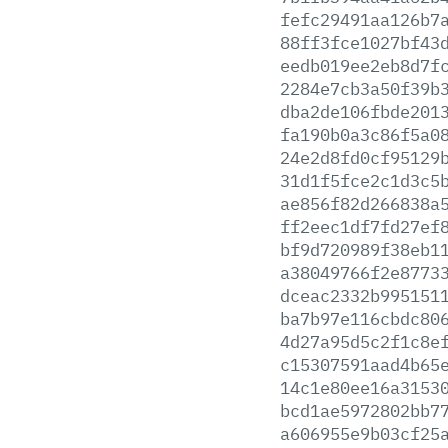
fefc29491aa126b7
88ff3fce1027bf43
eedb019ee2eb8d7f
2284e7cb3a50f39b
dba2de106fbde201
fa190b0a3c86f5a0
24e2d8fd0cf95129
31d1f5fce2c1d3c5
ae856f82d266838a
ff2eec1df7fd27ef
bf9d720989f38eb1
a38049766f2e8773
dceac2332b995151
ba7b97e116cbdc80
4d27a95d5c2f1c8e
c15307591aad4b65
14c1e80ee16a3153
bcd1ae5972802bb7
a606955e9b03cf25