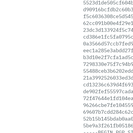
5523d1de505cf604
d90916bcfdb2c60b
f5c6036308ce5d54
62cc091b00e4f29e
23dc3d133924f5c7
cd386e1fc5fa0795
0a3566d57ccb7fed
eec1a285e3abdd27
b3d10e2f7cfa1ad5
7298330e75f7c94b
55488ceb3b6202ed
21a3992526033ed3
cd13236c639d4f69
de902fef55597cad
72f47644e1fd104e
96266cbe7fe10455
69607b7cdd284c62
52b15b145bdab0aa
5be9a3f261fb0518
-----BEGIN
PGP
S