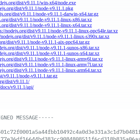
odejs.org/dist/v9.11.1/win-x64/node.exe
dejs.org/dist/v9.11.1/node-v9.11.1.pkg
ejs.org/dist/v9.11.1/node-v9.11.1-darwin-x64.tar.gz
s.org/dist/v9.11.1/node-v9.11.1-linux-x86.tar.xz
s.org/dist/v9.11.1/node-v9.11.1-linux-x64.tar.xz
s://nodejs.org/dist/v9.11.1/node-v9.11.1-linux-ppc64le.tar.xz
//nodejs.org/dist/v9.11.1/node-v9.11.1-linux-s390x.tar.xz
.org/dist/v9.11.1/node-v9.11.1-aix-ppc64.tar.gz
odejs.org/dist/v9.11.1/node-v9.11.1-sunos-x86.tar.xz
odejs.org/dist/v9.11.1/node-v9.11.1-sunos-x64.tar.xz
dejs.org/dist/v9.11.1/node-v9.11.1-linux-armv6l.tar.xz
dejs.org/dist/v9.11.1/node-v9.11.1-linux-armv7l.tar.xz
dejs.org/dist/v9.11.1/node-v9.11.1-linux-arm64.tar.xz
ist/v9.11.1/node-v9.11.1.tar.gz
rg/dist/v9.11.1/
/docs/v9.11.1/api/
IGNED
MESSAGE-----
501c72f0001a5a44fbb10492c4a0d3e331a3c1d7b0481
477e36df16644bd383cc9084808511f6cd318b835a06a