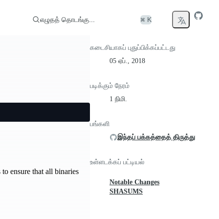
எழுதத் தொடங்கு...
⌘ K
கடைசியாகப் புதுப்பிக்கப்பட்டது
05 ஏப்., 2018
படிக்கும் நேரம்
1 நிமி.
பங்களி
இந்தப் பக்கத்தைத் திருத்து
உள்ளடக்கப் பட்டியல்
to ensure that all binaries
Notable Changes
SHASUMS