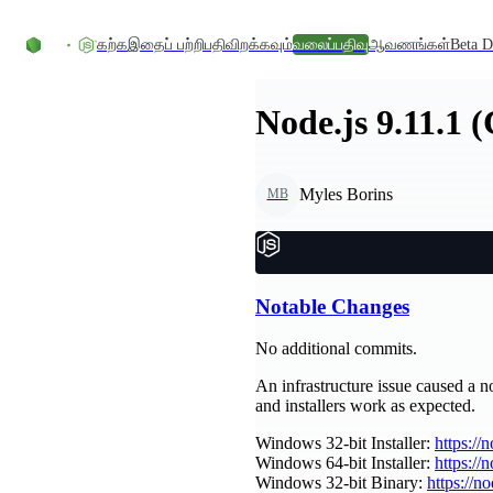
உள்ளடக்கத்திற்குச் செல்லவும்
கற்க
இதைப் பற்றி
பதிவிறக்கவும்
வலைப்பதிவு
ஆவணங்கள்
Beta D
Node.js 9.11.1 
Myles Borins
MB
Notable Changes
No additional commits.
An infrastructure issue caused a no
and installers work as expected.
Windows 32-bit Installer:
https://
Windows 64-bit Installer:
https://
Windows 32-bit Binary:
https://n