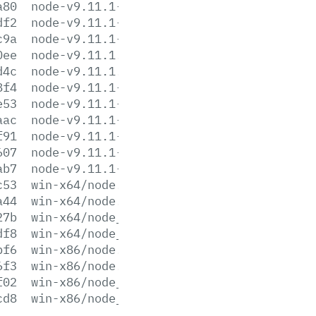
a80
node-v9.11.1-sunos-x64.tar.xz
df2
node-v9.11.1-sunos-x86.tar.gz
c9a
node-v9.11.1-sunos-x86.tar.xz
0ee
node-v9.11.1.tar.gz
d4c
node-v9.11.1.tar.xz
8f4
node-v9.11.1-win-x64.7z
e53
node-v9.11.1-win-x64.zip
aac
node-v9.11.1-win-x86.7z
f91
node-v9.11.1-win-x86.zip
607
node-v9.11.1-x64.msi
ab7
node-v9.11.1-x86.msi
c53
win-x64/node.exe
a44
win-x64/node.lib
27b
win-x64/node_pdb.7z
df8
win-x64/node_pdb.zip
bf6
win-x86/node.exe
6f3
win-x86/node.lib
f02
win-x86/node_pdb.7z
cd8
win-x86/node_pdb.zip