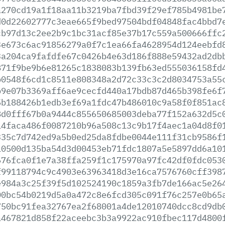
a270cd19a1f18aa11b3219ba7fbd39f29ef785b4981be
d0d22602777c3eae665f9bed97504bdf04848fac4bbd7
cb97d13c2ee2b9c1bc31acf85e37b17c559a500666ffc
3e673c6ac91856279a0f7c1ea66fa4628954d124eebfd
3a204ca9fafdfe67c0426b4e63d186f888e59432ad2db
871f9be9b6e81265c1838083b139fb63ed555036158fd
b0548f6cd1c8511e808348a2d72c33c3c2d8034753a55
b9e07b3369aff6ae9cecfd440a17bdb87d465b398fe6f
5b188426b1edb3ef69a1fdc47b486010c9a58f0f851ac
8d0fff67b0a9444c855650685003deba77f152a632d5c
14faca486f0087210b96a508c13c9b17f4aec1a04d8f0
335c7d742ed9a5b0ed25da8fdbe0044e111f31cb9586f
10500d135ba54d3d00453eb71fdc1807a5e5897dd6a10
676fca0f1e7a38ffa259f1c175970a97fc42df0fdc053
f99118794c9c4903e63963418d3e16ca7576760cff398
e984a3c25f39f5d102524190c1859a3fb7de166ac5e26
00bc54b0219d5a0a472c8e6fcd305c091f76c257e0b65
750bc91fea32767ea2f68001a4de12010740dcc8cd9db
a467821d858f22aceebc3b3a9922ac910fbec117d4800