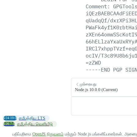
Comment:
GPGTool
iQEzBAEBCAAdFiEE
qUadqQf/dxrXPi3H
PWaFk4yf1K0rbtHa
zXEn64omwSScKotI
66hELlzaYxaUxRYy
IRCl7xhppTVzf+eq
ocIV/T3c89U8b6ju
=zZWD
-----END
PGP
SIG
முந்தையது
Node.js 10.0.0 (Current)
v24.19.0
சமீபத்திய LTS
v26.7.0
சமீபத்திய வெளியீடு
பதிப்புரிமை
OpenJS நிறுவனம்
மற்றும் Node.js பங்களிப்பாளர்கள். அனை