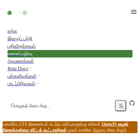
உள்ளடக்கத்திற்குச் செல்லவும்
கற்க
இதைப் பற்றி
பதிவிறக்கவும்
வலைப்பதிவு
ஆவணங்கள்
Beta Docs
பங்களியுங்கள்
பாடப்பிரிவுகள்
எழுதத் தொடங்கு...
பராமரிப்பு LTS நிலையைக் கடந்த பதிப்புகளுக்கு எங்கள்
OpenJS சூழல்
நிலைத்தன்மை திட்டக் கூட்டாளர்கள்
மூலம் வணிக ஆதரவு கிடைக்கும்