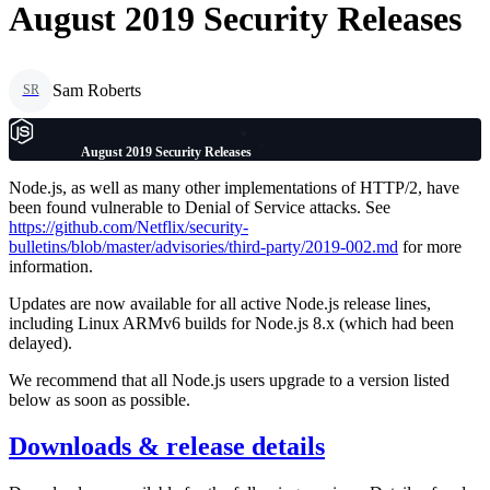
August 2019 Security Releases
Sam Roberts
SR
August 2019 Security Releases
Node.js, as well as many other implementations of HTTP/2, have
been found vulnerable to Denial of Service attacks. See
https://github.com/Netflix/security-
bulletins/blob/master/advisories/third-party/2019-002.md
for more
information.
Updates are now available for all active Node.js release lines,
including Linux ARMv6 builds for Node.js 8.x (which had been
delayed).
We recommend that all Node.js users upgrade to a version listed
below as soon as possible.
Downloads & release details