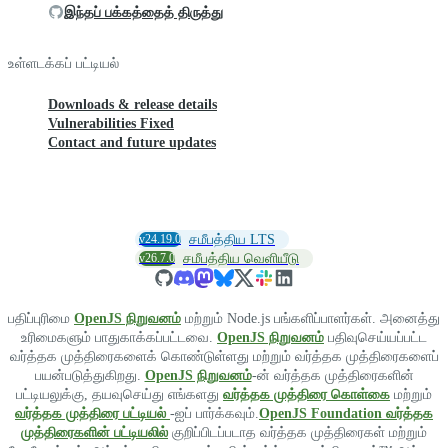
இந்தப் பக்கத்தைத் திருத்து
உள்ளடக்கப் பட்டியல்
Downloads & release details
Vulnerabilities Fixed
Contact and future updates
v24.19.0
சமீபத்திய LTS
v26.7.0
சமீபத்திய வெளியீடு
பதிப்புரிமை
OpenJS நிறுவனம்
மற்றும் Node.js பங்களிப்பாளர்கள். அனைத்து
உரிமைகளும் பாதுகாக்கப்பட்டவை.
OpenJS நிறுவனம்
பதிவுசெய்யப்பட்ட
வர்த்தக முத்திரைகளைக் கொண்டுள்ளது மற்றும் வர்த்தக முத்திரைகளைப்
பயன்படுத்துகிறது.
OpenJS நிறுவனம்
-ன் வர்த்தக முத்திரைகளின்
பட்டியலுக்கு, தயவுசெய்து எங்களது
வர்த்தக முத்திரை கொள்கை
மற்றும்
வர்த்தக முத்திரை பட்டியல்
-ஐப் பார்க்கவும்.
OpenJS Foundation வர்த்தக
முத்திரைகளின் பட்டியலில்
குறிப்பிடப்படாத வர்த்தக முத்திரைகள் மற்றும்