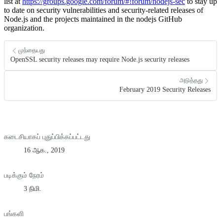
list at
https://groups.google.com/forum/#!forum/nodejs-sec
to stay up
to date on security vulnerabilities and security-related releases of
Node.js and the projects maintained in the nodejs GitHub
organization.
முந்தையது
OpenSSL security releases may require Node.js security releases
அடுத்தது
February 2019 Security Releases
கடைசியாகப் புதுப்பிக்கப்பட்டது
16 ஆக., 2019
படிக்கும் நேரம்
3 நிமி.
பங்களி