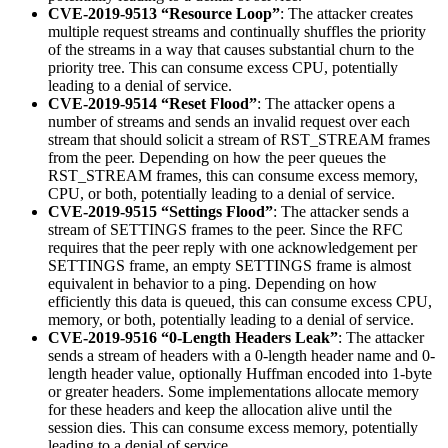
CVE-2019-9513 “Resource Loop”
: The attacker creates
multiple request streams and continually shuffles the priority
of the streams in a way that causes substantial churn to the
priority tree. This can consume excess CPU, potentially
leading to a denial of service.
CVE-2019-9514 “Reset Flood”
: The attacker opens a
number of streams and sends an invalid request over each
stream that should solicit a stream of RST_STREAM frames
from the peer. Depending on how the peer queues the
RST_STREAM frames, this can consume excess memory,
CPU, or both, potentially leading to a denial of service.
CVE-2019-9515 “Settings Flood”
: The attacker sends a
stream of SETTINGS frames to the peer. Since the RFC
requires that the peer reply with one acknowledgement per
SETTINGS frame, an empty SETTINGS frame is almost
equivalent in behavior to a ping. Depending on how
efficiently this data is queued, this can consume excess CPU,
memory, or both, potentially leading to a denial of service.
CVE-2019-9516 “0-Length Headers Leak”
: The attacker
sends a stream of headers with a 0-length header name and 0-
length header value, optionally Huffman encoded into 1-byte
or greater headers. Some implementations allocate memory
for these headers and keep the allocation alive until the
session dies. This can consume excess memory, potentially
leading to a denial of service.