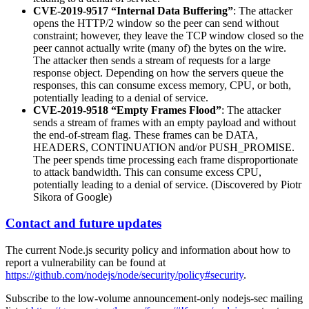
CVE-2019-9517 “Internal Data Buffering”
: The attacker
opens the HTTP/2 window so the peer can send without
constraint; however, they leave the TCP window closed so the
peer cannot actually write (many of) the bytes on the wire.
The attacker then sends a stream of requests for a large
response object. Depending on how the servers queue the
responses, this can consume excess memory, CPU, or both,
potentially leading to a denial of service.
CVE-2019-9518 “Empty Frames Flood”
: The attacker
sends a stream of frames with an empty payload and without
the end-of-stream flag. These frames can be DATA,
HEADERS, CONTINUATION and/or PUSH_PROMISE.
The peer spends time processing each frame disproportionate
to attack bandwidth. This can consume excess CPU,
potentially leading to a denial of service. (Discovered by Piotr
Sikora of Google)
Contact and future updates
The current Node.js security policy and information about how to
report a vulnerability can be found at
https://github.com/nodejs/node/security/policy#security
.
Subscribe to the low-volume announcement-only nodejs-sec mailing