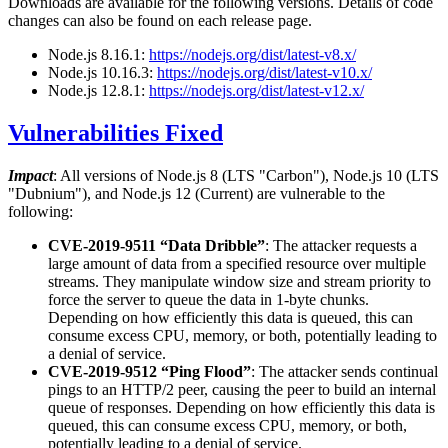
Downloads are available for the following versions. Details of code
changes can also be found on each release page.
Node.js 8.16.1:
https://nodejs.org/dist/latest-v8.x/
Node.js 10.16.3:
https://nodejs.org/dist/latest-v10.x/
Node.js 12.8.1:
https://nodejs.org/dist/latest-v12.x/
Vulnerabilities Fixed
Impact
: All versions of Node.js 8 (LTS "Carbon"), Node.js 10 (LTS
"Dubnium"), and Node.js 12 (Current) are vulnerable to the
following:
CVE-2019-9511 “Data Dribble”
: The attacker requests a
large amount of data from a specified resource over multiple
streams. They manipulate window size and stream priority to
force the server to queue the data in 1-byte chunks.
Depending on how efficiently this data is queued, this can
consume excess CPU, memory, or both, potentially leading to
a denial of service.
CVE-2019-9512 “Ping Flood”
: The attacker sends continual
pings to an HTTP/2 peer, causing the peer to build an internal
queue of responses. Depending on how efficiently this data is
queued, this can consume excess CPU, memory, or both,
potentially leading to a denial of service.