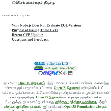
இந்தப் பக்கத்தைத் திருத்து
உள்ளடக்கப் பட்டியல்
Why Node.js Does Not Evaluate EOL Versions
Purpose of Issuing These CVEs
Recent CVE Updates
Questions and Feedback
v24.19.0
சமீபத்திய LTS
v26.7.0
சமீபத்திய வெளியீடு
பதிப்புரிமை
OpenJS நிறுவனம்
மற்றும் Node.js பங்களிப்பாளர்கள். அனைத்து
உரிமைகளும் பாதுகாக்கப்பட்டவை.
OpenJS நிறுவனம்
பதிவுசெய்யப்பட்ட
வர்த்தக முத்திரைகளைக் கொண்டுள்ளது மற்றும் வர்த்தக முத்திரைகளைப்
பயன்படுத்துகிறது.
OpenJS நிறுவனம்
-ன் வர்த்தக முத்திரைகளின்
பட்டியலுக்கு, தயவுசெய்து எங்களது
வர்த்தக முத்திரை கொள்கை
மற்றும்
வர்த்தக முத்திரை பட்டியல்
-ஐப் பார்க்கவும்.
OpenJS Foundation வர்த்தக