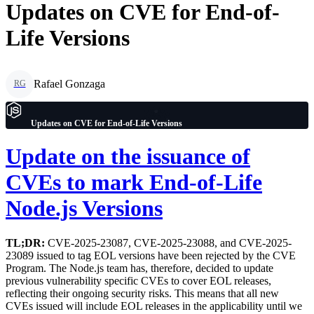
Updates on CVE for End-of-
Life Versions
Rafael Gonzaga
RG
Updates on CVE for End-of-Life Versions
Update on the issuance of
CVEs to mark End-of-Life
Node.js Versions
TL;DR:
CVE-2025-23087, CVE-2025-23088, and CVE-2025-
23089 issued to tag EOL versions have been rejected by the CVE
Program. The Node.js team has, therefore, decided to update
previous vulnerability specific CVEs to cover EOL releases,
reflecting their ongoing security risks. This means that all new
CVEs issued will include EOL releases in the applicability until we