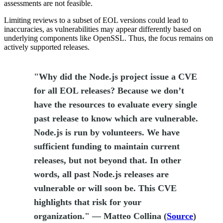
assessments are not feasible.
Limiting reviews to a subset of EOL versions could lead to
inaccuracies, as vulnerabilities may appear differently based on
underlying components like OpenSSL. Thus, the focus remains on
actively supported releases.
"Why did the Node.js project issue a CVE
for all EOL releases? Because we don’t
have the resources to evaluate every single
past release to know which are vulnerable.
Node.js is run by volunteers. We have
sufficient funding to maintain current
releases, but not beyond that. In other
words, all past Node.js releases are
vulnerable or will soon be. This CVE
highlights that risk for your
organization." — Matteo Collina (
Source
)