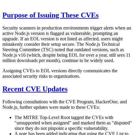
Purpose of Issuing These CVEs
Security scanners in production environments trigger alerts when an
active Node.js version is flagged as vulnerable, prompting an
upgrade. If an EOL version is not listed as affected, users might
mistakenly consider their setup secure. The Node.js Technical
Steering Committee (TSC) noted that outdated versions, such as
Node.js v16 (which, despite being EOL for over a year, still sees 11
million downloads per month), continue to be widely used.
Assigning CVEs to EOL versions directly communicates the
associated security risks to organizations.
Recent CVE Updates
Following consultations with the CVE Program, HackerOne, and
Node.js, further updates were made to these CVEs:
The MITRE Top-Level Root tagged the CVEs with
"unsupported when assigned" and marked them as "disputed"
since they do not pinpoint a specific vulnerability.
A note has been added indicating that using the CVE List to