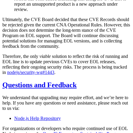
report an unsupported product is a new approach under
review.
Ultimately, the CVE Board decided that these CVE Records should
be rejected given the current CNA Operational Rules. However, this
decision does not determine the long-term stance of the CVE
Program on EOL support. The Board will continue discussing
potential solutions for managing EOL versions, and is collecting
feedback from the community.
Therefore, the only
viable
solution to reflect the risk of running and
EOL line is to update previous CVEs to cover EOL releases,
reflecting their ongoing security risks. The process is being tracked
in
nodejs/security-wg#1443
.
Questions and Feedback
We understand that upgrading may require effort, and we’re here to
help. If you have any questions or need assistance, please reach out
to us via:
Node.js Help Repository
For organizations or developers who require continued use of EOL