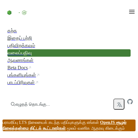
உள்ளடக்கத்திற்குச் செல்லவும்
கற்க
இதைப் பற்றி
பதிவிறக்கவும்
வலைப்பதிவு
ஆவணங்கள்
Beta Docs
பங்களியுங்கள்
பாடப்பிரிவுகள்
எழுதத் தொடங்கு...
பராமரிப்பு LTS நிலையைக் கடந்த பதிப்புகளுக்கு எங்கள்
OpenJS சூழல்
நிலைத்தன்மை திட்டக் கூட்டாளர்கள்
மூலம் வணிக ஆதரவு கிடைக்கும்