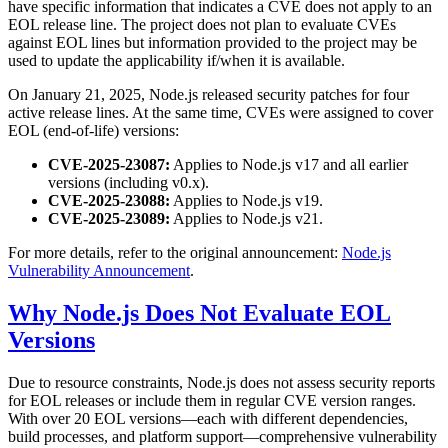
have specific information that indicates a CVE does not apply to an
EOL release line. The project does not plan to evaluate CVEs
against EOL lines but information provided to the project may be
used to update the applicability if/when it is available.
On January 21, 2025, Node.js released security patches for four
active release lines. At the same time, CVEs were assigned to cover
EOL (end-of-life) versions:
CVE-2025-23087:
Applies to Node.js v17 and all earlier
versions (including v0.x).
CVE-2025-23088:
Applies to Node.js v19.
CVE-2025-23089:
Applies to Node.js v21.
For more details, refer to the original announcement:
Node.js
Vulnerability Announcement
.
Why Node.js Does Not Evaluate EOL
Versions
Due to resource constraints, Node.js does not assess security reports
for EOL releases or include them in regular CVE version ranges.
With over 20 EOL versions—each with different dependencies,
build processes, and platform support—comprehensive vulnerability