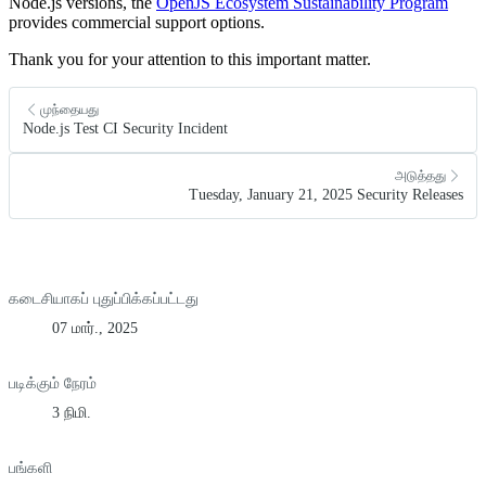
Node.js versions, the
OpenJS Ecosystem Sustainability Program
provides commercial support options.
Thank you for your attention to this important matter.
முந்தையது
Node.js Test CI Security Incident
அடுத்தது
Tuesday, January 21, 2025 Security Releases
கடைசியாகப் புதுப்பிக்கப்பட்டது
07 மார்., 2025
படிக்கும் நேரம்
3 நிமி.
பங்களி