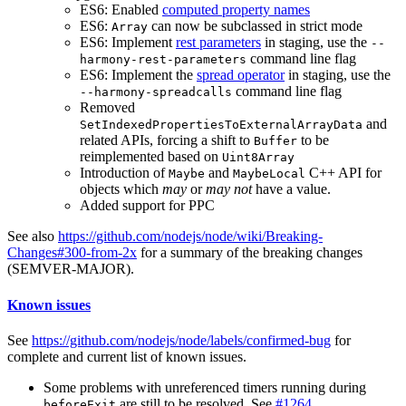
ES6: Enabled
computed property names
ES6:
can now be subclassed in strict mode
Array
ES6: Implement
rest parameters
in staging, use the
--
command line flag
harmony-rest-parameters
ES6: Implement the
spread operator
in staging, use the
command line flag
--harmony-spreadcalls
Removed
and
SetIndexedPropertiesToExternalArrayData
related APIs, forcing a shift to
to be
Buffer
reimplemented based on
Uint8Array
Introduction of
and
C++ API for
Maybe
MaybeLocal
objects which
may
or
may not
have a value.
Added support for PPC
See also
https://github.com/nodejs/node/wiki/Breaking-
Changes#300-from-2x
for a summary of the breaking changes
(SEMVER-MAJOR).
Known issues
See
https://github.com/nodejs/node/labels/confirmed-bug
for
complete and current list of known issues.
Some problems with unreferenced timers running during
are still to be resolved. See
#1264
.
beforeExit