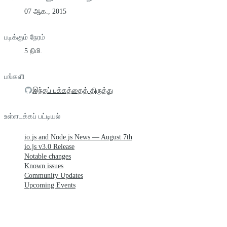
07 ஆக., 2015
படிக்கும் நேரம்
5 நிமி.
பங்களி
இந்தப் பக்கத்தைத் திருத்து
உள்ளடக்கப் பட்டியல்
io.js and Node.js News — August 7th
io.js v3.0 Release
Notable changes
Known issues
Community Updates
Upcoming Events