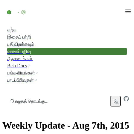
உள்ளடக்கத்திற்குச் செல்லவும்
கற்க
இதைப் பற்றி
பதிவிறக்கவும்
வலைப்பதிவு
ஆவணங்கள்
Beta Docs
பங்களியுங்கள்
பாடப்பிரிவுகள்
எழுதத் தொடங்கு...
Weekly Update - Aug 7th, 2015