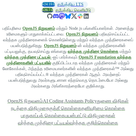
v24.19.0
சமீபத்திய LTS
v26.7.0
சமீபத்திய வெளியீடு
பதிப்புரிமை
OpenJS நிறுவனம்
மற்றும் Node.js பங்களிப்பாளர்கள். அனைத்து
உரிமைகளும் பாதுகாக்கப்பட்டவை.
OpenJS நிறுவனம்
பதிவுசெய்யப்பட்ட
வர்த்தக முத்திரைகளைக் கொண்டுள்ளது மற்றும் வர்த்தக முத்திரைகளைப்
பயன்படுத்துகிறது.
OpenJS நிறுவனம்
-ன் வர்த்தக முத்திரைகளின்
பட்டியலுக்கு, தயவுசெய்து எங்களது
வர்த்தக முத்திரை கொள்கை
மற்றும்
வர்த்தக முத்திரை பட்டியல்
-ஐப் பார்க்கவும்.
OpenJS Foundation வர்த்தக
முத்திரைகளின் பட்டியலில்
குறிப்பிடப்படாத வர்த்தக முத்திரைகள் மற்றும்
லோகோக்கள், அந்தந்த உரிமையாளர்களின் வர்த்தக முத்திரைகள்™ அல்லது
பதிவுசெய்யப்பட்ட® வர்த்தக முத்திரைகள் ஆகும். அவற்றைப்
பயன்படுத்துவது அவர்களுடனான எந்தவொரு தொடர்பையோ அல்லது
அவர்களது அங்கீகாரத்தையோ குறிக்காது.
OpenJS நிறுவனம்
AI Coding Assistants Policy
துணை விதிகள்
நடத்தை விதிமுறை
குக்கீ கொள்கை
தனியுரிமை கொள்கை
பாதுகாப்புக் கொள்கை
பயன்பாட்டு விதிமுறைகள்
வர்த்தக முத்திரை பட்டியல்
வர்த்தக குறிக்கொள்கை