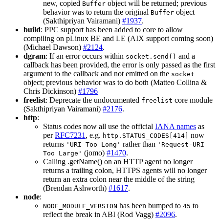
new, copied
object will be returned; previous
Buffer
behavior was to return the original
object
Buffer
(Sakthipriyan Vairamani)
#1937
.
build
: PPC support has been added to core to allow
compiling on pLinux BE and LE (AIX support coming soon)
(Michael Dawson)
#2124
.
dgram
: If an error occurs within
and a
socket.send()
callback has been provided, the error is only passed as the first
argument to the callback and not emitted on the
socket
object; previous behavior was to do both (Matteo Collina &
Chris Dickinson)
#1796
freelist
: Deprecate the undocumented
core module
freelist
(Sakthipriyan Vairamani)
#2176
.
http
:
Status codes now all use the official
IANA names
as
per
RFC7231
, e.g.
now
http.STATUS_CODES[414]
returns
rather than
'URI Too Long'
'Request-URI
(jomo)
#1470
.
Too Large'
Calling .getName() on an HTTP agent no longer
returns a trailing colon, HTTPS agents will no longer
return an extra colon near the middle of the string
(Brendan Ashworth)
#1617
.
node
:
has been bumped to
to
NODE_MODULE_VERSION
45
reflect the break in ABI (Rod Vagg)
#2096
.