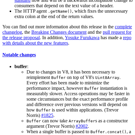
standard
now and will be a backwards incompatible change to
consumers that depend on the text value of a header.
The HTTP agent
, which fixes the unnecessary
.getName()
extra colon at the end of the return values.
You can find out more information about this release in the
complete
changelog
, the
Breaking Changes document
and the
pull request for
the release proposal
. In addition,
Yosuke Furukawa
has made a
repo
with details about the new features
.
Notable changes
buffer
:
Due to changes in V8, it has been necessary to
reimplement
on top of V8's
.
Buffer
Uint8Array
Every effort has been made to minimize the
performance impact, however
instantiation is
Buffer
measurably slower. Access operations may be faster in
some circumstances but the exact performance profile
and difference over previous versions will depend on
how
is used within applications. (Trevor
Buffer
Norris)
#1825
.
can now take
s as a constructor
Buffer
ArrayBuffer
argument (Trevor Norris)
#2002
.
When a single buffer is passed to
, a
Buffer.concat()