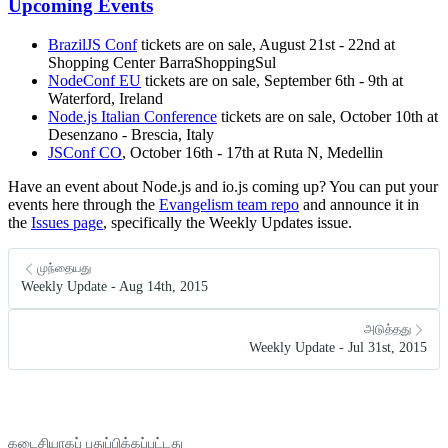
Upcoming Events
BrazilJS Conf
tickets are on sale, August 21st - 22nd at
Shopping Center BarraShoppingSul
NodeConf EU
tickets are on sale, September 6th - 9th at
Waterford, Ireland
Node.js Italian Conference
tickets are on sale, October 10th at
Desenzano - Brescia, Italy
JSConf CO
, October 16th - 17th at Ruta N, Medellin
Have an event about Node.js and io.js coming up? You can put your
events here through the
Evangelism team repo
and announce it in
the
Issues page
, specifically the Weekly Updates issue.
முந்தையது
Weekly Update - Aug 14th, 2015
அடுத்தது
Weekly Update - Jul 31st, 2015
கடைசியாகப் புதுப்பிக்கப்பட்டது