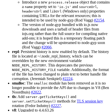
Introduce a new
object that contains
process.release
a
property set to
and
,
name
'io.js'
sourceUrl
and
(Windows only) properties
headersUrl
libUrl
containing URLs for the relevant resources; this is
intended to be used by node-gyp (Rod Vagg)
#2154
.
The version of node-gyp bundled with io.js now
downloads and uses a tarball of header files from
iojs.org rather than the full source for compiling native
add-ons; it is hoped this is a temporary floating patch
and the change will be upstreamed to node-gyp soon
(Rod Vagg)
#2066
.
repl
: Persistent history is now enabled by default. The history
file is located at ~/.node_repl_history, which can be
overridden by the new environment variable
. This deprecates the previous
NODE_REPL_HISTORY
variable. Additionally, the format
NODE_REPL_HISTORY_FILE
of the file has been changed to plain text to better handle file
corruption. (Jeremiah Senkpiel)
#2224
.
smalloc
: The
module has been removed as it is no
smalloc
longer possible to provide the API due to changes in V8 (Ben
Noordhuis)
#2022
.
tls
: Add
and
server.getTicketKeys()
methods for
TLS session key
server.setTicketKeys()
rotation (Fedor Indutny)
#2227
.
v8
: Upgraded to 4.4.63.26