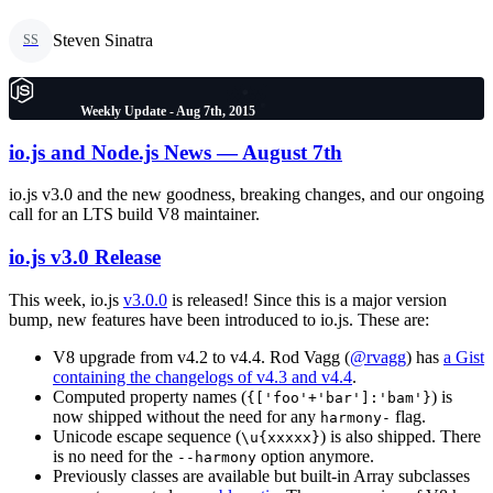
Steven Sinatra
SS
Weekly Update - Aug 7th, 2015
io.js and Node.js News — August 7th
io.js v3.0 and the new goodness, breaking changes, and our ongoing
call for an LTS build V8 maintainer.
io.js v3.0 Release
This week, io.js
v3.0.0
is released! Since this is a major version
bump, new features have been introduced to io.js. These are:
V8 upgrade from v4.2 to v4.4. Rod Vagg (
@rvagg
) has
a Gist
containing the changelogs of v4.3 and v4.4
.
Computed property names (
) is
{['foo'+'bar']:'bam'}
now shipped without the need for any
flag.
harmony-
Unicode escape sequence (
) is also shipped. There
\u{xxxxx}
is no need for the
option anymore.
--harmony
Previously classes are available but built-in Array subclasses