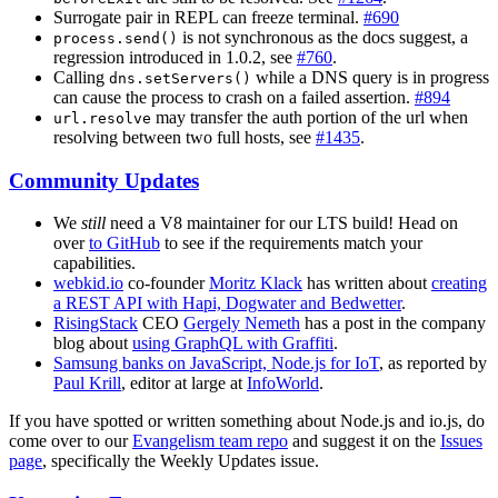
Surrogate pair in REPL can freeze terminal.
#690
is not synchronous as the docs suggest, a
process.send()
regression introduced in 1.0.2, see
#760
.
Calling
while a DNS query is in progress
dns.setServers()
can cause the process to crash on a failed assertion.
#894
may transfer the auth portion of the url when
url.resolve
resolving between two full hosts, see
#1435
.
Community Updates
We
still
need a V8 maintainer for our LTS build! Head on
over
to GitHub
to see if the requirements match your
capabilities.
webkid.io
co-founder
Moritz Klack
has written about
creating
a REST API with Hapi, Dogwater and Bedwetter
.
RisingStack
CEO
Gergely Nemeth
has a post in the company
blog about
using GraphQL with Graffiti
.
Samsung banks on JavaScript, Node.js for IoT
, as reported by
Paul Krill
, editor at large at
InfoWorld
.
If you have spotted or written something about Node.js and io.js, do
come over to our
Evangelism team repo
and suggest it on the
Issues
page
, specifically the Weekly Updates issue.