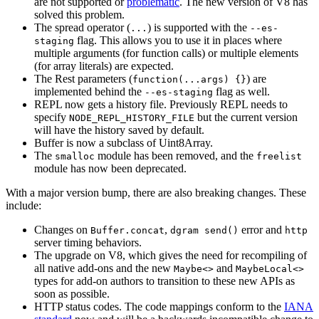
are not supported or
problematic
. The new version of V8 has
solved this problem.
The spread operator (
) is supported with the
...
--es-
flag. This allows you to use it in places where
staging
multiple arguments (for function calls) or multiple elements
(for array literals) are expected.
The Rest parameters (
) are
function(...args) {}
implemented behind the
flag as well.
--es-staging
REPL now gets a history file. Previously REPL needs to
specify
but the current version
NODE_REPL_HISTORY_FILE
will have the history saved by default.
Buffer is now a subclass of Uint8Array.
The
module has been removed, and the
smalloc
freelist
module has now been deprecated.
With a major version bump, there are also breaking changes. These
include:
Changes on
,
error and
Buffer.concat
dgram send()
http
server timing behaviors.
The upgrade on V8, which gives the need for recompiling of
all native add-ons and the new
and
Maybe<>
MaybeLocal<>
types for add-on authors to transition to these new APIs as
soon as possible.
HTTP status codes. The code mappings conform to the
IANA