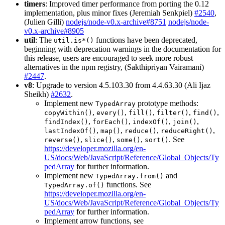
timers
: Improved timer performance from porting the 0.12
implementation, plus minor fixes (Jeremiah Senkpiel)
#2540
,
(Julien Gilli)
nodejs/node-v0.x-archive#8751
nodejs/node-
v0.x-archive#8905
util
: The
functions have been deprecated,
util.is*()
beginning with deprecation warnings in the documentation for
this release, users are encouraged to seek more robust
alternatives in the npm registry, (Sakthipriyan Vairamani)
#2447
.
v8
: Upgrade to version 4.5.103.30 from 4.4.63.30 (Ali Ijaz
Sheikh)
#2632
.
Implement new
prototype methods:
TypedArray
,
,
,
,
,
copyWithin()
every()
fill()
filter()
find()
,
,
,
,
findIndex()
forEach()
indexOf()
join()
,
,
,
,
lastIndexOf()
map()
reduce()
reduceRight()
,
,
,
. See
reverse()
slice()
some()
sort()
https://developer.mozilla.org/en-
US/docs/Web/JavaScript/Reference/Global_Objects/Ty
pedArray
for further information.
Implement new
and
TypedArray.from()
functions. See
TypedArray.of()
https://developer.mozilla.org/en-
US/docs/Web/JavaScript/Reference/Global_Objects/Ty
pedArray
for further information.
Implement arrow functions, see