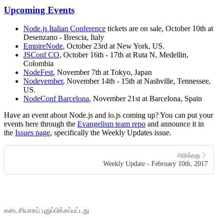
Upcoming Events
Node.js Italian Conference
tickets are on sale, October 10th at
Desenzano - Brescia, Italy
EmpireNode
, October 23rd at New York, US.
JSConf CO
, October 16th - 17th at Ruta N, Medellin,
Colombia
NodeFest
, November 7th at Tokyo, Japan
Nodevember
, November 14th - 15th at Nashville, Tennessee,
US.
NodeConf Barcelona
, November 21st at Barcelona, Spain
Have an event about Node.js and io.js coming up? You can put your
events here through the
Evangelism team repo
and announce it in
the
Issues page
, specifically the Weekly Updates issue.
அடுத்தது
Weekly Update - February 10th, 2017
கடைசியாகப் புதுப்பிக்கப்பட்டது