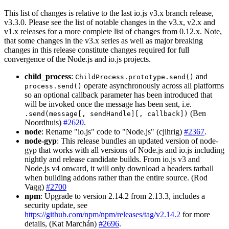
This list of changes is relative to the last io.js v3.x branch release,
v3.3.0. Please see the list of notable changes in the v3.x, v2.x and
v1.x releases for a more complete list of changes from 0.12.x. Note,
that some changes in the v3.x series as well as major breaking
changes in this release constitute changes required for full
convergence of the Node.js and io.js projects.
child_process
:
and
ChildProcess.prototype.send()
operate asynchronously across all platforms
process.send()
so an optional callback parameter has been introduced that
will be invoked once the message has been sent, i.e.
(Ben
.send(message[, sendHandle][, callback])
Noordhuis)
#2620
.
node
: Rename "io.js" code to "Node.js" (cjihrig)
#2367
.
node-gyp
: This release bundles an updated version of node-
gyp that works with all versions of Node.js and io.js including
nightly and release candidate builds. From io.js v3 and
Node.js v4 onward, it will only download a headers tarball
when building addons rather than the entire source. (Rod
Vagg)
#2700
npm
: Upgrade to version 2.14.2 from 2.13.3, includes a
security update, see
https://github.com/npm/npm/releases/tag/v2.14.2
for more
details, (Kat Marchán)
#2696
.