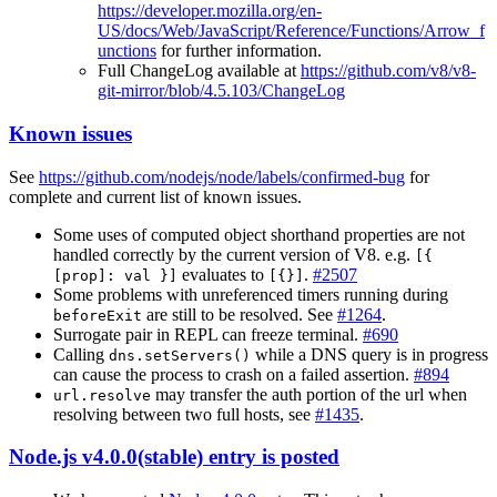
https://developer.mozilla.org/en-
US/docs/Web/JavaScript/Reference/Functions/Arrow_f
unctions
for further information.
Full ChangeLog available at
https://github.com/v8/v8-
git-mirror/blob/4.5.103/ChangeLog
Known issues
See
https://github.com/nodejs/node/labels/confirmed-bug
for
complete and current list of known issues.
Some uses of computed object shorthand properties are not
handled correctly by the current version of V8. e.g.
[{
evaluates to
.
#2507
[prop]: val }]
[{}]
Some problems with unreferenced timers running during
are still to be resolved. See
#1264
.
beforeExit
Surrogate pair in REPL can freeze terminal.
#690
Calling
while a DNS query is in progress
dns.setServers()
can cause the process to crash on a failed assertion.
#894
may transfer the auth portion of the url when
url.resolve
resolving between two full hosts, see
#1435
.
Node.js v4.0.0(stable) entry is posted