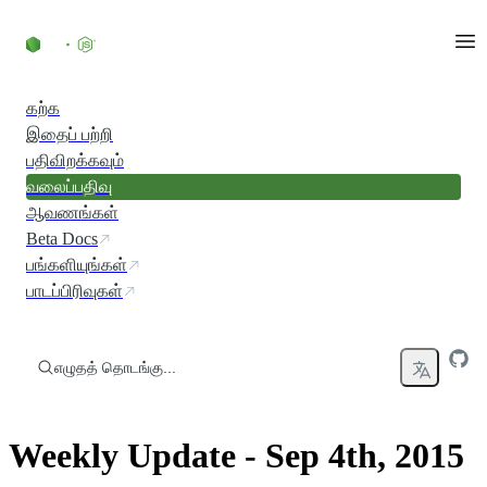
உள்ளடக்கத்திற்குச் செல்லவும்
கற்க
இதைப் பற்றி
பதிவிறக்கவும்
வலைப்பதிவு
ஆவணங்கள்
Beta Docs
பங்களியுங்கள்
பாடப்பிரிவுகள்
எழுதத் தொடங்கு...
Weekly Update - Sep 4th, 2015