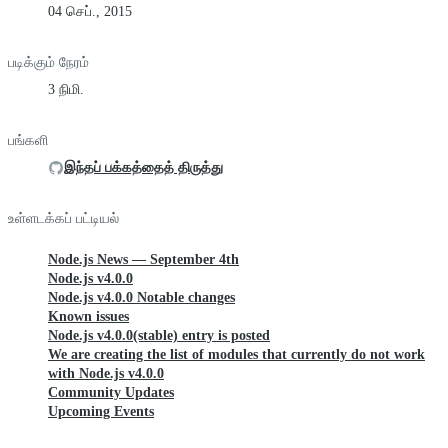
04 செப்., 2015
படிக்கும் நேரம்
3 நிமி.
பங்களி
இந்தப் பக்கத்தைத் திருத்து
உள்ளடக்கப் பட்டியல்
Node.js News — September 4th
Node.js v4.0.0
Node.js v4.0.0 Notable changes
Known issues
Node.js v4.0.0(stable) entry is posted
We are creating the list of modules that currently do not work
with Node.js v4.0.0
Community Updates
Upcoming Events