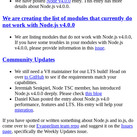
We have posted
Node v4.0.0
entry. This entry has more
details about Node.js v4.0.0.
We are creating the list of modules that currently do
not work with Node.js v4.0.0
We are listing modules that do not work with Node.js v4.0.0,
If you have some troubles in your modules with Node.js
v4.0.0, please provide information in this
issue
.
Community Updates
We
still
need a V8 maintainer for our LTS build! Head on
over
to GitHub
to see if the requirements match your
capabilities.
Jeremiah Senkpiel, Node TSC member, has introduced
Node.js v4.0.0 deeply. Please check
this blog
Daniel Khan posted the entry about Node.js v4.0
performance, features and LTS. His entry will help your
migration
.
If you have spotted or written something about Node.js and io.js, do
come over to our
Evangelism team repo
and suggest it on the
Issues
page
, specifically the Weekly Updates issue.