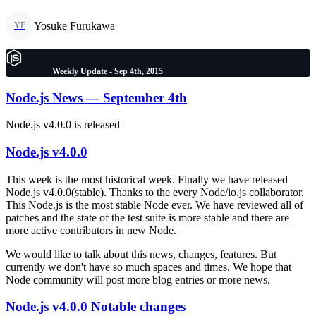
Yosuke Furukawa
YF
Weekly Update - Sep 4th, 2015
Node.js News — September 4th
Node.js v4.0.0 is released
Node.js v4.0.0
This week is the most historical week. Finally we have released
Node.js v4.0.0(stable). Thanks to the every Node/io.js collaborator.
This Node.js is the most stable Node ever. We have reviewed all of
patches and the state of the test suite is more stable and there are
more active contributors in new Node.
We would like to talk about this news, changes, features. But
currently we don't have so much spaces and times. We hope that
Node community will post more blog entries or more news.
Node.js v4.0.0 Notable changes