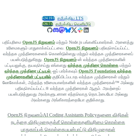
v24.19.0
சமீபத்திய LTS
v26.7.0
சமீபத்திய வெளியீடு
பதிப்புரிமை
OpenJS நிறுவனம்
மற்றும் Node.js பங்களிப்பாளர்கள். அனைத்து
உரிமைகளும் பாதுகாக்கப்பட்டவை.
OpenJS நிறுவனம்
பதிவுசெய்யப்பட்ட
வர்த்தக முத்திரைகளைக் கொண்டுள்ளது மற்றும் வர்த்தக முத்திரைகளைப்
பயன்படுத்துகிறது.
OpenJS நிறுவனம்
-ன் வர்த்தக முத்திரைகளின்
பட்டியலுக்கு, தயவுசெய்து எங்களது
வர்த்தக முத்திரை கொள்கை
மற்றும்
வர்த்தக முத்திரை பட்டியல்
-ஐப் பார்க்கவும்.
OpenJS Foundation வர்த்தக
முத்திரைகளின் பட்டியலில்
குறிப்பிடப்படாத வர்த்தக முத்திரைகள் மற்றும்
லோகோக்கள், அந்தந்த உரிமையாளர்களின் வர்த்தக முத்திரைகள்™ அல்லது
பதிவுசெய்யப்பட்ட® வர்த்தக முத்திரைகள் ஆகும். அவற்றைப்
பயன்படுத்துவது அவர்களுடனான எந்தவொரு தொடர்பையோ அல்லது
அவர்களது அங்கீகாரத்தையோ குறிக்காது.
OpenJS நிறுவனம்
AI Coding Assistants Policy
துணை விதிகள்
நடத்தை விதிமுறை
குக்கீ கொள்கை
தனியுரிமை கொள்கை
பாதுகாப்புக் கொள்கை
பயன்பாட்டு விதிமுறைகள்