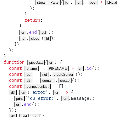
(
,
,
 +
streamInParts
fd
cr
pos
bRead
          )
;
        }
        return
;
      }
.
end
(
)
;
cr
buf
.
(
)
;
fs
close
fd
    }
)
  )
;
}
function
(
)
 {
pipeData
cr
  const
 =
 +
.
id
()
;
pname
PIPENAME
cr
  const
 =
.
()
;
ps
net
createServer
  const
 =
.
()
;
d3
domain
create
  const
 =
 []
;
connectionList
.
(
'
error
'
,
 =>
 {
d3
on
er
(
'
d3 error:
'
,
.
message
)
;
print
er
.
end
()
;
cr
  }
)
;
.
(
)
;
d3
add
ps