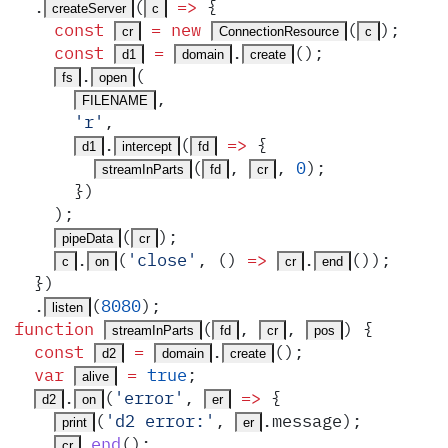
  .
(
 =>
 {
createServer
c
    const
 =
 new
(
)
;
cr
ConnectionResource
c
    const
 =
.
()
;
d1
domain
create
.
(
fs
open
,
FILENAME
      '
r
'
,
.
(
 =>
 {
d1
intercept
fd
(
,
,
 0
)
;
streamInParts
fd
cr
      }
)
    )
;
(
)
;
pipeData
cr
.
(
'
close
'
,
 ()
 =>
.
())
;
c
on
cr
end
  }
)
  .
(
8080
)
;
listen
function
(
,
,
)
 {
streamInParts
fd
cr
pos
  const
 =
.
()
;
d2
domain
create
  var
 =
 true
;
alive
.
(
'
error
'
,
 =>
 {
d2
on
er
(
'
d2 error:
'
,
.
message
)
;
print
er
.
end
()
;
cr