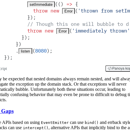
(
()
 =>
 {
setImmediate
          throw
 new
(
'
thrown from setIm
Error
        }
)
;
        // Though this one will bubble to d
        throw
 new
(
'
immediately thrown
'
Error
      }
)
;
    }
)
    .
(
8080
)
;
listen
}
)
;
cript
Panoya ko
y be expected that nested domains always remain nested, and will alwa
gate the exception up the domain stack. Or that exceptions will never
atically bubble. Unfortunately both these situations occur, leading to
tially confusing behavior that may even be prone to difficult to debug 
cts.
 Gaps
e APIs based on using
can use
and errback styl
EventEmitter
bind()
acks can use
, alternative APIs that implicitly bind to the a
intercept()