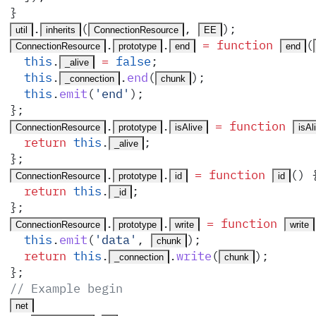
}
.
(
,
)
;
util
inherits
ConnectionResource
EE
.
.
 =
 function
(
ConnectionResource
prototype
end
end
  this
.
 =
 false
;
_alive
  this
.
.
end
(
)
;
_connection
chunk
  this
.
emit
(
'
end
'
)
;
}
;
.
.
 =
 function
ConnectionResource
prototype
isAlive
isAl
  return
 this
.
;
_alive
}
;
.
.
 =
 function
()
 
ConnectionResource
prototype
id
id
  return
 this
.
;
_id
}
;
.
.
 =
 function
ConnectionResource
prototype
write
write
  this
.
emit
(
'
data
'
,
)
;
chunk
  return
 this
.
.
write
(
)
;
_connection
chunk
}
;
// Example begin
net