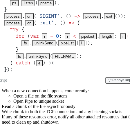
.
(
)
;
ps
listen
pname
}
.
(
'
SIGINT
'
,
 ()
 =>
.
())
;
process
on
process
exit
.
(
'
exit
'
,
 ()
 =>
 {
process
on
  try
 {
    for
 (
var
 =
 0
;
 <
.
;
+
i
i
pipeList
length
i
.
(
[
])
;
fs
unlinkSync
pipeList
i
    }
.
(
)
;
fs
unlinkSync
FILENAME
  }
 catch
 (
) 
{}
e
}
)
;
cript
Panoya ko
When a new connection happens, concurrently:
Open a file on the file system
Open Pipe to unique socket
Read a chunk of the file asynchronously
Write chunk to both the TCP connection and any listening sockets
If any of these resources error, notify all other attached resources that 
need to clean up and shutdown