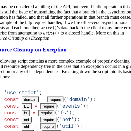
may be considered a failing of the API, but even if it did operate in thi
 is still the issue of transmitting the fact that a branch in the asynchrono
tion has failed, and that all further operations in that branch must cease.
xample of the http request handler, if we fire off several asynchronous
sts and each one then
's data back to the client many more erro
write()
arise from attempting to
to a closed handle. More on this in
write()
urce Cleanup on Exception
.
ource Cleanup on Exception
ollowing script contains a more complex example of properly cleaning 
ll resource dependency tree in the case that an exception occurs in a gi
ction or any of its dependencies. Breaking down the script into its basi
tions:
'
use strict
'
;
const
 =
(
'
domain
'
)
;
domain
require
const
 =
(
'
events
'
)
;
EE
require
const
 =
(
'
fs
'
)
;
fs
require
const
 =
(
'
net
'
)
;
net
require
const
 =
(
'
util
'
)
;
util
require