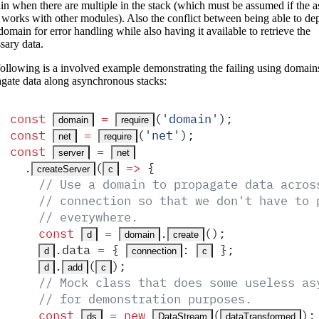
n when there are multiple in the stack (which must be assumed if the 
 works with other modules). Also the conflict between being able to de
domain for error handling while also having it available to retrieve the
sary data.
ollowing is a involved example demonstrating the failing using domain
gate data along asynchronous stacks:
const
 =
(
'
domain
'
)
;
domain
require
const
 =
(
'
net
'
)
;
net
require
const
 =
server
net
  .
(
 =>
 {
createServer
c
    // Use a domain to propagate data acros
    // connection so that we don't have to 
    // everywhere.
    const
 =
.
()
;
d
domain
create
.
data
 =
 {
:
 }
;
d
connection
c
.
(
)
;
d
add
c
    // Mock class that does some useless as
    // for demonstration purposes.
    const
 =
 new
(
)
;
ds
DataStream
dataTransformed