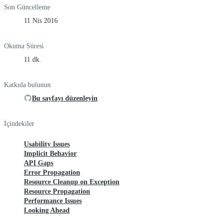
Son Güncelleme
11 Nis 2016
Okuma Süresi
11 dk.
Katkıda bulunun
Bu sayfayı düzenleyin
İçindekiler
Usability Issues
Implicit Behavior
API Gaps
Error Propagation
Resource Cleanup on Exception
Resource Propagation
Performance Issues
Looking Ahead