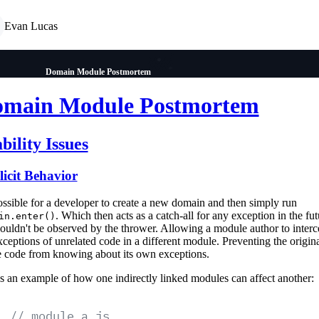
Evan Lucas
Domain Module Postmortem
main Module Postmortem
bility Issues
icit Behavior
possible for a developer to create a new domain and then simply run
. Which then acts as a catch-all for any exception in the fut
in.enter()
couldn't be observed by the thrower. Allowing a module author to interc
xceptions of unrelated code in a different module. Preventing the origin
e code from knowing about its own exceptions.
s an example of how one indirectly linked modules can affect another:
// module a.js