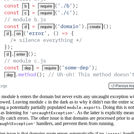
const
 =
(
'
./b
'
)
;
b
require
const
 =
(
'
./c
'
)
;
c
require
// module b.js
const
 =
(
'
domain
'
)
.
()
;
d
require
create
.
(
'
error
'
,
 ()
 =>
 {
d
on
  /* silence everything */
}
)
;
.
()
;
d
enter
// module c.js
const
 =
(
'
some-dep
'
)
;
dep
require
.
method
()
;
 // Uh-oh! This method doesn'
dep
cript
Panoya ko
e module
enters the domain but never exits any uncaught exception wi
b
lowed. Leaving module
in the dark as to why it didn't run the entire sc
c
ng a potentially partially populated
. Doing this is not
module.exports
as listening for
. As the latter is explicitly mean
'uncaughtException'
lly catch errors. The other issue is that domains are processed prior to 
handlers, and prevent them from running.
aughtException'
er issue is that domains route errors automatically if no
handl
'error'