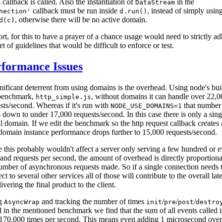
s callback is called. Also the instantiation of
in the
DataStream
callback must be run inside
, instead of simply usin
nection'
d.run()
, otherwise there will be no active domain.
d(c)
ort, for this to have a prayer of a chance usage would need to strictly a
set of guidelines that would be difficult to enforce or test.
formance Issues
nificant deterrent from using domains is the overhead. Using node's buil
 benchmark,
, without domains it can handle over 22,0
http_simple.js
sts/second. Whereas if it's run with
that number
NODE_USE_DOMAINS=1
 down to under 17,000 requests/second. In this case there is only a sing
l domain. If we edit the benchmark so the http request callback creates 
omain instance performance drops further to 15,000 requests/second.
 this probably wouldn't affect a server only serving a few hundred or e
and requests per second, the amount of overhead is directly proportiona
umber of asynchronous requests made. So if a single connection needs 
ct to several other services all of those will contribute to the overall lat
livering the final product to the client.
g
and tracking the number of times
/
/
/
AsyncWrap
init
pre
post
destro
d in the mentioned benchmark we find that the sum of all events called i
170,000 times per second. This means even adding 1 microsecond ove