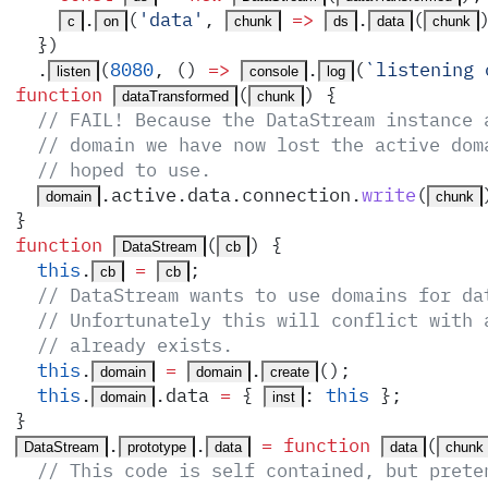
.
(
'
data
'
,
 =>
.
(
c
on
chunk
ds
data
chunk
  }
)
  .
(
8080
,
 ()
 =>
.
(
`
listening 
listen
console
log
function
(
)
 {
dataTransformed
chunk
  // FAIL! Because the DataStream instance 
  // domain we have now lost the active dom
  // hoped to use.
.
active
.
data
.
connection
.
write
(
domain
chunk
}
function
(
)
 {
DataStream
cb
  this
.
 =
;
cb
cb
  // DataStream wants to use domains for da
  // Unfortunately this will conflict with 
  // already exists.
  this
.
 =
.
()
;
domain
domain
create
  this
.
.
data
 =
 {
:
 this
 }
;
domain
inst
}
.
.
 =
 function
(
DataStream
prototype
data
data
chunk
  // This code is self contained, but prete