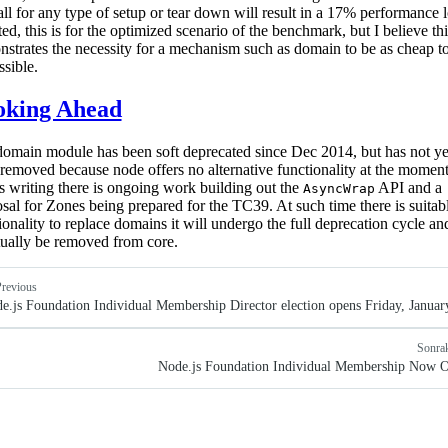
all for any type of setup or tear down will result in a 17% performance l
ed, this is for the optimized scenario of the benchmark, but I believe thi
strates the necessity for a mechanism such as domain to be as cheap t
ssible.
oking Ahead
omain module has been soft deprecated since Dec 2014, but has not ye
removed because node offers no alternative functionality at the moment
is writing there is ongoing work building out the
API and a
AsyncWrap
sal for Zones being prepared for the TC39. At such time there is suitab
ionality to replace domains it will undergo the full deprecation cycle an
ually be removed from core.
revious
e.js Foundation Individual Membership Director election opens Friday, Januar
Sonra
Node.js Foundation Individual Membership Now 