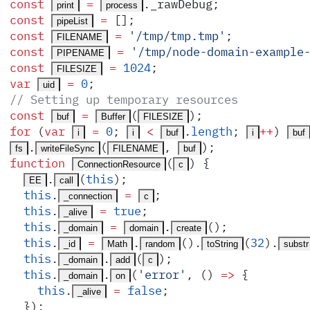
const
 =
.
_rawDebug
;
print
process
const
 =
 []
;
pipeList
const
 =
 '
/tmp/tmp.tmp
'
;
FILENAME
const
 =
 '
/tmp/node-domain-example
PIPENAME
const
 =
 1024
;
FILESIZE
var
 =
 0
;
uid
// Setting up temporary resources
const
 =
(
)
;
buf
Buffer
FILESIZE
for
 (
var
 =
 0
;
 <
.
length
;
++
) 
i
i
buf
i
buf
.
(
,
)
;
fs
writeFileSync
FILENAME
buf
function
(
)
 {
ConnectionResource
c
.
(
this
)
;
EE
call
  this
.
 =
;
_connection
c
  this
.
 =
 true
;
_alive
  this
.
 =
.
()
;
_domain
domain
create
  this
.
 =
.
()
.
(
32
)
.
_id
Math
random
toString
substr
  this
.
.
(
)
;
_domain
add
c
  this
.
.
(
'
error
'
,
 ()
 =>
 {
_domain
on
    this
.
 =
 false
;
_alive
  }
)
;