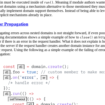
n must be executed inside of
. Meaning if module authors wante
run()
rt domains using a mechanism alternative to those mentioned they mus
lly implement domain support themselves. Instead of being able to lev
mplicit mechanisms already in place.
or Propagation
gating errors across nested domains is not straight forward, if even poss
ing documentation shows a simple example of how to
an
close()
htt
r if there is an error in the request handler. What it does not explain is 
 the server if the request handler creates another domain instance for an
 request. Using the following as a simple example of the failing of erro
gation:
const
 =
domain
.
create
()
;
d1
.
foo
 =
 true
;
 // custom member to make mo
d1
.
on
(
'
error
'
,
 =>
 {
d1
er
  /* handle error */
}
)
;
.
run
(
()
 =>
d1
(
()
 =>
 {
setTimeout
    const
 =
domain
.
create
()
;
d2