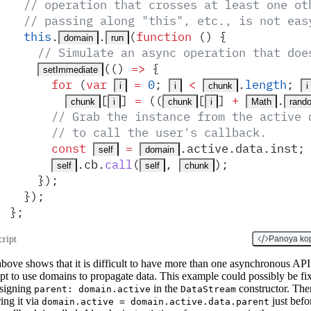
  // operation that crosses at least one ot
  // passing along "this", etc., is not eas
  this
.
.
(
function
 ()
 {
domain
run
    // Simulate an async operation that doe
(
()
 =>
 {
setImmediate
      for
 (
var
 =
 0
;
 <
.
length
;
i
i
chunk
i
[
] 
=
 ((
[
] 
+
.
chunk
i
chunk
i
Math
rand
      // Grab the instance from the active 
      // to call the user's callback.
      const
 =
.
active
.
data
.
inst
;
self
domain
.
cb
.
call
(
,
)
;
self
self
chunk
    }
)
;
  }
)
;
}
;
cript
Panoya ko
bove shows that it is difficult to have more than one asynchronous API
pt to use domains to propagate data. This example could possibly be fi
ssigning
in the
constructor. The
parent: domain.active
DataStream
ring it via
just befo
domain.active = domain.active.data.parent