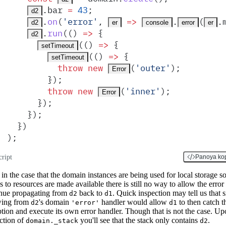
.
bar
 =
 43
;
d2
.
on
(
'
error
'
,
 =>
.
(
.
d2
er
console
error
er
.
run
(
()
 =>
 {
d2
(
()
 =>
 {
setTimeout
(
()
 =>
 {
setTimeout
          throw
 new
(
'
outer
'
)
;
Error
        }
)
;
        throw
 new
(
'
inner
'
)
;
Error
      }
)
;
    }
)
;
  }
)
)
;
cript
Panoya ko
in the case that the domain instances are being used for local storage s
s to resources are made available there is still no way to allow the error 
nue propagating from
back to
. Quick inspection may tell us that 
d2
d1
wing from
's domain
handler would allow
to then catch t
d2
'error'
d1
tion and execute its own error handler. Though that is not the case. Up
ction of
you'll see that the stack only contains
.
domain._stack
d2