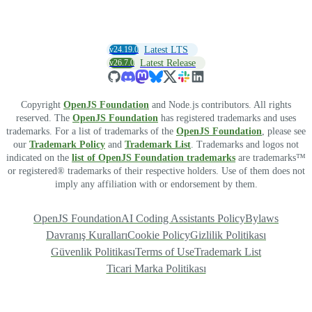
v24.19.0
Latest LTS
v26.7.0
Latest Release
Copyright
OpenJS Foundation
and Node.js contributors. All rights
reserved. The
OpenJS Foundation
has registered trademarks and uses
trademarks. For a list of trademarks of the
OpenJS Foundation
, please see
our
Trademark Policy
and
Trademark List
. Trademarks and logos not
indicated on the
list of OpenJS Foundation trademarks
are trademarks™
or registered® trademarks of their respective holders. Use of them does not
imply any affiliation with or endorsement by them.
OpenJS Foundation
AI Coding Assistants Policy
Bylaws
Davranış Kuralları
Cookie Policy
Gizlilik Politikası
Güvenlik Politikası
Terms of Use
Trademark List
Ticari Marka Politikası