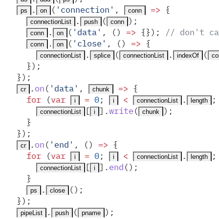
.
(
'
connection
'
,
 =>
 {
ps
on
conn
.
(
)
;
connectionList
push
conn
.
(
'
data
'
,
 ()
 =>
 {}
)
;
 // don't ca
conn
on
.
(
'
close
'
,
 ()
 =>
 {
conn
on
.
(
.
(
connectionList
splice
connectionList
indexOf
co
    }
)
;
  }
)
;
.
on
(
'
data
'
,
 =>
 {
cr
chunk
    for
 (
var
 =
 0
;
 <
.
;
i
i
connectionList
length
[
]
.
write
(
)
;
connectionList
i
chunk
    }
  }
)
;
.
on
(
'
end
'
,
 ()
 =>
 {
cr
    for
 (
var
 =
 0
;
 <
.
;
i
i
connectionList
length
[
]
.
end
()
;
connectionList
i
    }
.
()
;
ps
close
  }
)
;
.
(
)
;
pipeList
push
pname