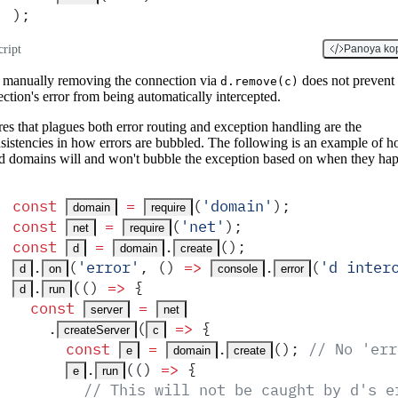
)
;
cript
Panoya ko
manually removing the connection via
does not prevent 
d.remove(c)
ction's error from being automatically intercepted.
res that plagues both error routing and exception handling are the
sistencies in how errors are bubbled. The following is an example of 
d domains will and won't bubble the exception based on when they ha
const
 =
(
'
domain
'
)
;
domain
require
const
 =
(
'
net
'
)
;
net
require
const
 =
.
()
;
d
domain
create
.
(
'
error
'
,
 ()
 =>
.
(
'
d inter
d
on
console
error
.
(
()
 =>
 {
d
run
  const
 =
server
net
    .
(
 =>
 {
createServer
c
      const
 =
.
()
;
 // No 'err
e
domain
create
.
(
()
 =>
 {
e
run
        // This will not be caught by d's e