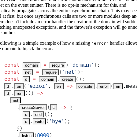
et on the event emitter. There is no opt-in mechanism for this, and
atically propagates across the entire asynchronous chain. This may se
l at first, but once asynchronous calls are two or more modules deep a
em doesn't include an error handler the creator of the domain will sudde
tching unexpected exceptions, and the thrower's exception will go unno
e author.
ollowing is a simple example of how a missing
handler allows
'error'
e domain to hijack the error:
const
 =
(
'
domain
'
)
;
domain
require
const
 =
(
'
net
'
)
;
net
require
const
 =
.
()
;
d
domain
create
.
(
'
error
'
,
 =>
.
(
.
mes
d
on
err
console
error
err
.
(
()
 =>
d
run
net
    .
(
 =>
 {
createServer
c
.
()
;
c
end
.
(
'
bye
'
)
;
c
write
    }
)
    .
(
8000
)
listen