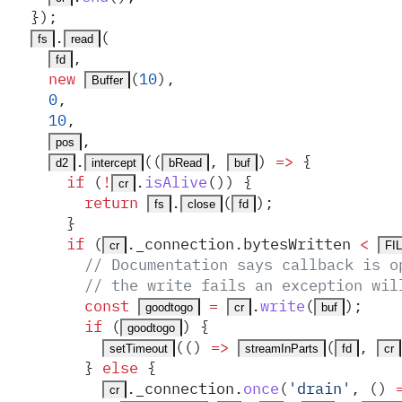
  }
)
;
.
(
fs
read
,
fd
    new
(
10
)
,
Buffer
    0
,
    10
,
,
pos
.
(
(
,
)
 =>
 {
d2
intercept
bRead
buf
      if
 (
!
.
isAlive
()) 
{
cr
        return
.
(
)
;
fs
close
fd
      }
      if
 (
.
_connection
.
bytesWritten
 <
cr
FI
        // Documentation says callback is o
        // the write fails an exception wil
        const
 =
.
write
(
)
;
goodtogo
cr
buf
        if
 (
) 
{
goodtogo
(
()
 =>
(
,
setTimeout
streamInParts
fd
cr
        }
 else
 {
.
_connection
.
once
(
'
drain
'
,
 ()
 
cr