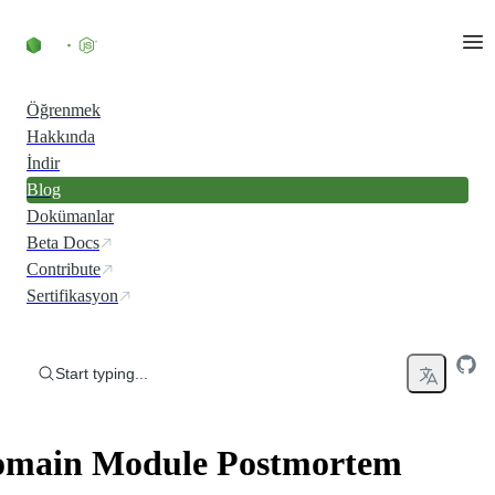
Skip to content
Öğrenmek
Hakkında
İndir
Blog
Dokümanlar
Beta Docs
Contribute
Sertifikasyon
Start typing...
main Module Postmortem