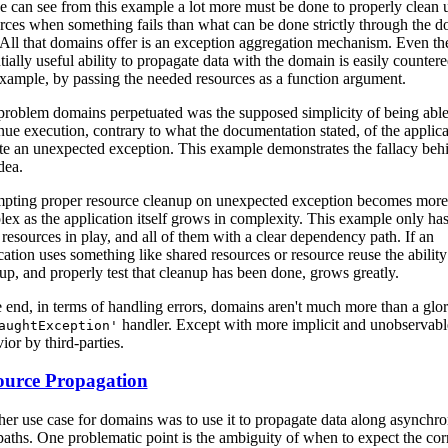
 can see from this example a lot more must be done to properly clean 
rces when something fails than what can be done strictly through the 
All that domains offer is an exception aggregation mechanism. Even th
tially useful ability to propagate data with the domain is easily countere
example, by passing the needed resources as a function argument.
roblem domains perpetuated was the supposed simplicity of being able
nue execution, contrary to what the documentation stated, of the applica
te an unexpected exception. This example demonstrates the fallacy beh
dea.
pting proper resource cleanup on unexpected exception becomes more
ex as the application itself grows in complexity. This example only has
 resources in play, and all of them with a clear dependency path. If an
cation uses something like shared resources or resource reuse the ability
up, and properly test that cleanup has been done, grows greatly.
e end, in terms of handling errors, domains aren't much more than a glor
handler. Except with more implicit and unobservabl
aughtException'
ior by third-parties.
ource Propagation
er use case for domains was to use it to propagate data along asynchr
paths. One problematic point is the ambiguity of when to expect the cor