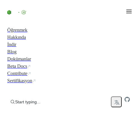
Skip to content
Öğrenmek
Hakkında
İndir
Blog
Dokümanlar
Beta Docs
Contribute
Sertifikasyon
Start typing...
Run JavaScript Everywhere