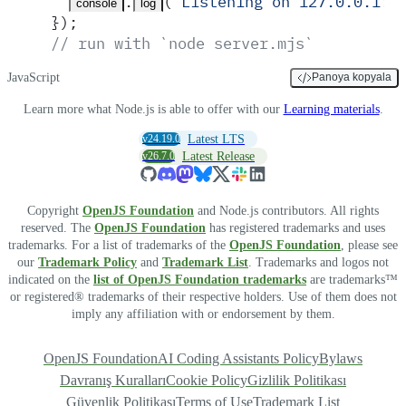
.
(
'
Listening on 127.0.0.1:3
console
log
}
)
;
// run with `node server.mjs`
JavaScript
Panoya kopyala
Learn more what Node.js is able to offer with our
Learning materials
.
v24.19.0
Latest LTS
v26.7.0
Latest Release
Copyright
OpenJS Foundation
and Node.js contributors. All rights
reserved. The
OpenJS Foundation
has registered trademarks and uses
trademarks. For a list of trademarks of the
OpenJS Foundation
, please see
our
Trademark Policy
and
Trademark List
. Trademarks and logos not
indicated on the
list of OpenJS Foundation trademarks
are trademarks™
or registered® trademarks of their respective holders. Use of them does not
imply any affiliation with or endorsement by them.
OpenJS Foundation
AI Coding Assistants Policy
Bylaws
Davranış Kuralları
Cookie Policy
Gizlilik Politikası
Güvenlik Politikası
Terms of Use
Trademark List