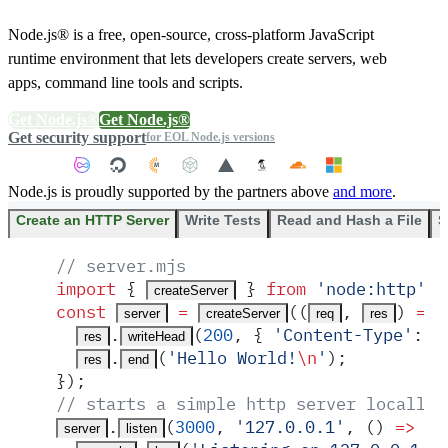
Node.js® is a free, open-source, cross-platform JavaScript
runtime environment that lets developers create servers, web
apps, command line tools and scripts.
Get Node.js®
Get Node.js®
Get security support
for EOL Node.js versions
Node.js is proudly supported by the partners above
and more
.
Create an HTTP Server
Write Tests
Read and Hash a File
S
// server.mjs
import
 {
 }
 from
 '
node:http
'
;
createServer
const
 =
(
(
,
)
 =>
 
server
createServer
req
res
.
(
200
,
 {
 '
Content-Type
'
:
 '
res
writeHead
.
(
'
Hello World!
\n
'
)
;
res
end
}
)
;
// starts a simple http server locally 
.
(
3000
,
 '
127.0.0.1
'
,
 ()
 =>
 {
server
listen