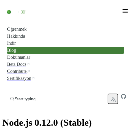
Skip to content
Öğrenmek
Hakkında
İndir
Blog
Dokümanlar
Beta Docs
Contribute
Sertifikasyon
Start typing...
Node.js 0.12.0 (Stable)