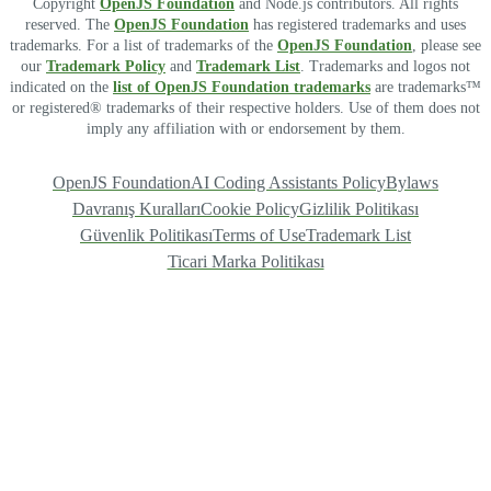
Copyright
OpenJS Foundation
and Node.js contributors. All rights
reserved. The
OpenJS Foundation
has registered trademarks and uses
trademarks. For a list of trademarks of the
OpenJS Foundation
, please see
our
Trademark Policy
and
Trademark List
. Trademarks and logos not
indicated on the
list of OpenJS Foundation trademarks
are trademarks™
or registered® trademarks of their respective holders. Use of them does not
imply any affiliation with or endorsement by them.
OpenJS Foundation
AI Coding Assistants Policy
Bylaws
Davranış Kuralları
Cookie Policy
Gizlilik Politikası
Güvenlik Politikası
Terms of Use
Trademark List
Ticari Marka Politikası