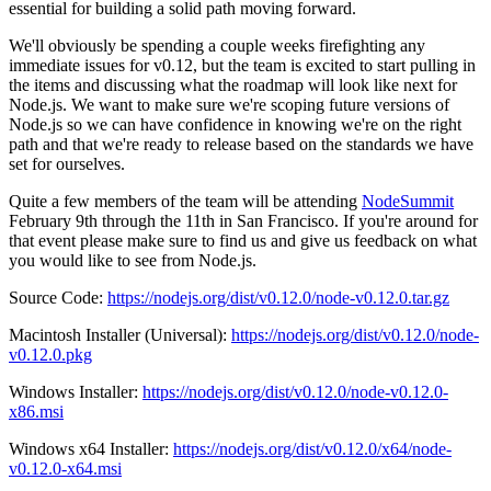
essential for building a solid path moving forward.
We'll obviously be spending a couple weeks firefighting any
immediate issues for v0.12, but the team is excited to start pulling in
the items and discussing what the roadmap will look like next for
Node.js. We want to make sure we're scoping future versions of
Node.js so we can have confidence in knowing we're on the right
path and that we're ready to release based on the standards we have
set for ourselves.
Quite a few members of the team will be attending
NodeSummit
February 9th through the 11th in San Francisco. If you're around for
that event please make sure to find us and give us feedback on what
you would like to see from Node.js.
Source Code:
https://nodejs.org/dist/v0.12.0/node-v0.12.0.tar.gz
Macintosh Installer (Universal):
https://nodejs.org/dist/v0.12.0/node-
v0.12.0.pkg
Windows Installer:
https://nodejs.org/dist/v0.12.0/node-v0.12.0-
x86.msi
Windows x64 Installer:
https://nodejs.org/dist/v0.12.0/x64/node-
v0.12.0-x64.msi