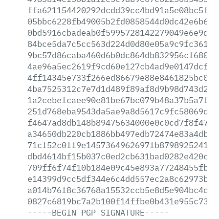
ffa621154420292dcdd39cc4bd91a5e08bc5f62
05bbc6228fb49005b2fd0858544d0dc42e6b6f0
0bd5916cbadeab0f5995728142279049e6e9d86
84bce5da7c5cc563d224d0d80e05a9c9fc3614b
9bc57d86caba460d6b0dc864db832956cf68096
4ae96a5ec2619f9cd60e127cb4ad9e0147dcf58
4ff14345e733f266ed86679e88e8461825bc0c2
4ba7525312c7e7d1d489f89af8d9b98d743d239
1a2cebefcaee90e81be67bc079b48a37b5a7f63
251d768eba9543da5ae9a8d5617c9fc58069d41
f4647ad8db148b89475634000e0c0cd7f8f47b0
a34650db220cb1886bb497edb72474e83a4dbe7
71cf52c0ff9e1457364962697fb879892524182
dbd4614bf15b037c0ed2cb631bad0282e420c3f
709ff6f74f10b184e09c45e893a77248455fb45
e14399d9cc5df344e6c4dd557ec2a8c62973b6d
a014b76f8c36768a15532ccb5e8d5e904bc4dbb
0827c6819bc7a2b100f14ffbe0b431e955c73b8
-----BEGIN
PGP
SIGNATURE-----