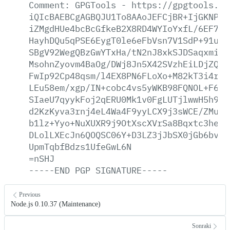
Comment:
GPGTools
-
https://gpgtools.or
iQIcBAEBCgAGBQJU1To8AAoJEFCjBR+IjGKNPIQ
iZMgdHUe4bcBcGfkeB2X8RD4WYIoYxfL/6EF7If
HayhDQu5qPSE6EygT0le6eFbVsn7V1SdP+91umZ
SBgV92WegQBzGwYTxHa/tN2nJ8xkSJDSaqxmiav
MsohnZyovm4BaOg/DWj8Jn5X42SVzhEiLDjZQxx
FwIp92Cp48qsm/l4EX8PN6FLoXo+M82kT3i4rY2
LEu58em/xgp/IN+cobc4vs5yWKB98FQNOL+F6ke
SIaeU7qyykFoj2qERU0Mk1v0FgLUTjlwwH5h9Ic
d2KzKyva3rnj4eL4Wa4F9yyLCX9j3sWCE/ZMuVb
b1lz+Yyo+NuXUXR9j9OtXscXVrSa8Bqxtc3heXa
DLolLXEcJn6QOQSC06Y+D3LZ3jJbSX0jGb6bvQL
UpmTqbfBdzs1UfeGwL6N
=nSHJ
-----END
PGP
SIGNATURE-----
Previous
Node.js 0.10.37 (Maintenance)
Sonraki