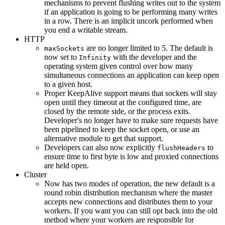
mechanisms to prevent flushing writes out to the system
if an application is going to be performing many writes
in a row. There is an implicit uncork performed when
you end a writable stream.
HTTP
are no longer limited to 5. The default is
maxSockets
now set to
with the developer and the
Infinity
operating system given control over how many
simultaneous connections an application can keep open
to a given host.
Proper KeepAlive support means that sockets will stay
open until they timeout at the configured time, are
closed by the remote side, or the process exits.
Developer's no longer have to make sure requests have
been pipelined to keep the socket open, or use an
alternative module to get that support.
Developers can also now explicitly
to
flushHeaders
ensure time to first byte is low and proxied connections
are held open.
Cluster
Now has two modes of operation, the new default is a
round robin distribution mechanism where the master
accepts new connections and distributes them to your
workers. If you want you can still opt back into the old
method where your workers are responsible for