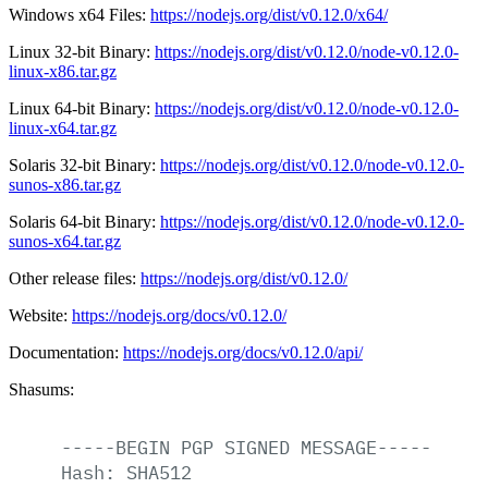
Windows x64 Files:
https://nodejs.org/dist/v0.12.0/x64/
Linux 32-bit Binary:
https://nodejs.org/dist/v0.12.0/node-v0.12.0-
linux-x86.tar.gz
Linux 64-bit Binary:
https://nodejs.org/dist/v0.12.0/node-v0.12.0-
linux-x64.tar.gz
Solaris 32-bit Binary:
https://nodejs.org/dist/v0.12.0/node-v0.12.0-
sunos-x86.tar.gz
Solaris 64-bit Binary:
https://nodejs.org/dist/v0.12.0/node-v0.12.0-
sunos-x64.tar.gz
Other release files:
https://nodejs.org/dist/v0.12.0/
Website:
https://nodejs.org/docs/v0.12.0/
Documentation:
https://nodejs.org/docs/v0.12.0/api/
Shasums:
-----BEGIN
PGP
SIGNED
MESSAGE-----
Hash:
SHA512