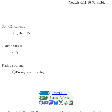
Node.js 0.11.16 (Unstable)
Son Güncelleme
06 Şub 2015
Okuma Süresi
4 dk.
Katkıda bulunun
Bu sayfayı düzenleyin
v24.19.0
Latest LTS
v26.7.0
Latest Release