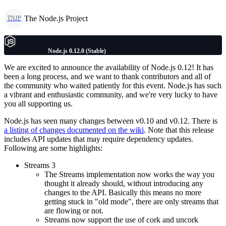
The Node.js Project
TNJP
Node.js 0.12.0 (Stable)
We are excited to announce the availability of Node.js 0.12! It has
been a long process, and we want to thank contributors and all of
the community who waited patiently for this event. Node.js has such
a vibrant and enthusiastic community, and we're very lucky to have
you all supporting us.
Node.js has seen many changes between v0.10 and v0.12. There is
a listing of changes documented on the wiki
. Note that this release
includes API updates that may require dependency updates.
Following are some highlights:
Streams 3
The Streams implementation now works the way you
thought it already should, without introducing any
changes to the API. Basically this means no more
getting stuck in "old mode", there are only streams that
are flowing or not.
Streams now support the use of cork and uncork