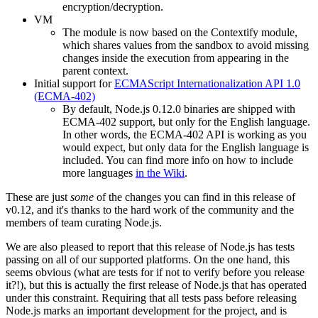
encryption/decryption.
VM
The module is now based on the Contextify module,
which shares values from the sandbox to avoid missing
changes inside the execution from appearing in the
parent context.
Initial support for
ECMAScript Internationalization API 1.0
(ECMA-402)
By default, Node.js 0.12.0 binaries are shipped with
ECMA-402 support, but only for the English language.
In other words, the ECMA-402 API is working as you
would expect, but only data for the English language is
included. You can find more info on how to include
more languages
in the Wiki
.
These are just
some
of the changes you can find in this release of
v0.12, and it's thanks to the hard work of the community and the
members of team curating Node.js.
We are also pleased to report that this release of Node.js has tests
passing on all of our supported platforms. On the one hand, this
seems obvious (what are tests for if not to verify before you release
it?!), but this is actually the first release of Node.js that has operated
under this constraint. Requiring that all tests pass before releasing
Node.js marks an important development for the project, and is