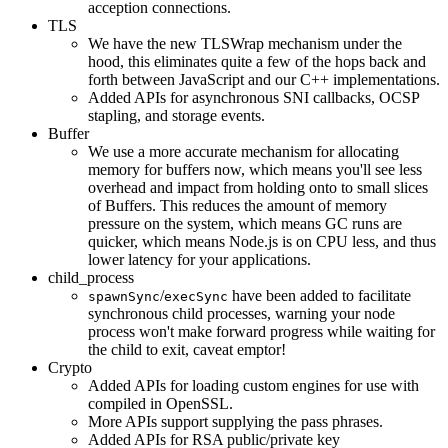
acception connections.
TLS
We have the new TLSWrap mechanism under the
hood, this eliminates quite a few of the hops back and
forth between JavaScript and our C++ implementations.
Added APIs for asynchronous SNI callbacks, OCSP
stapling, and storage events.
Buffer
We use a more accurate mechanism for allocating
memory for buffers now, which means you'll see less
overhead and impact from holding onto to small slices
of Buffers. This reduces the amount of memory
pressure on the system, which means GC runs are
quicker, which means Node.js is on CPU less, and thus
lower latency for your applications.
child_process
/
have been added to facilitate
spawnSync
execSync
synchronous child processes, warning your node
process won't make forward progress while waiting for
the child to exit, caveat emptor!
Crypto
Added APIs for loading custom engines for use with
compiled in OpenSSL.
More APIs support supplying the pass phrases.
Added APIs for RSA public/private key