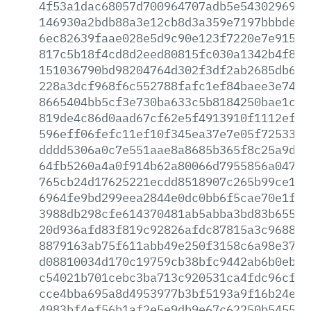
4f53a1dac68057d700964707adb5e54302969da
146930a2bdb88a3e12cb8d3a359e7197bbbde69
6ec82639faae028e5d9c90e123f7220e7e91518
817c5b18f4cd8d2eed80815fc030a1342b4f88c
151036790bd98204764d302f3df2ab2685db6f5
228a3dcf968f6c552788fafc1ef84baee3e7450
8665404bb5cf3e730ba633c5b8184250bae1caf
819de4c86d0aad67cf62e5f4913910f1112ef1c
596eff06fefc11ef10f345ea37e7e05f72533c6
dddd5306a0c7e551aae8a8685b365f8c25a9d63
64fb5260a4a0f914b62a80066d7955856a04703
765cb24d17625221ecdd8518907c265b99ce18d
6964fe9bd299eea2844e0dc0bb6f5cae70e1f03
3988db298cfe614370481ab5abba3bd83b65570
20d936afd83f819c92826afdc87815a3c96884d
8879163ab75f611abb49e250f3158c6a98e37d2
d08810034d170c19759cb38bfc9442ab6b0ebc7
c54021b701cebc3ba713c920531ca4fdc96cf9f
cce4bba695a8d4953977b3bf5193a9f16b24e00
4983bf4ef56b1af2e5e9db9e67c62250b545501