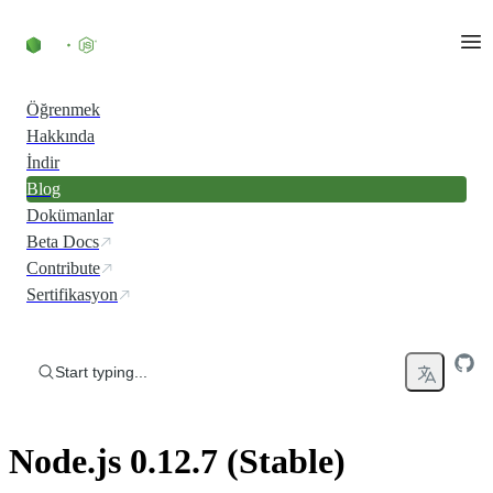
Skip to content
Öğrenmek
Hakkında
İndir
Blog
Dokümanlar
Beta Docs
Contribute
Sertifikasyon
Start typing...
Node.js 0.12.7 (Stable)