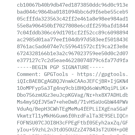
cb10067b40b9db47ed1873850ddc96d0c913e98
bad044c9864ba0181094bbc6d9f6ebe55ceb9e9
05cfffda323563c42ff2e461a8e98ee984ad15d
55e8a906450bf7027808e6cdff259bafd184430
7c04fddb306c69d1701cf2f52cc89c6098894d6
ac2985d01aa77eef104db97d583eef5018430a1
8761ac5ad6074e7c559641572cf19ca2f3e8ea9
6724328166b1e3a2c967023759ee50d0c2d076b
e377127c7c2d5eae46228074879c6fa77d9fa22
-----BEGIN
PGP
SIGNATURE-----
Comment:
GPGTools
-
https://gpgtools.or
iQIcBAEBCgAGBQJVnwkCAAoJEFCjBR+IjGKN48I
1OoMPFyp5a3Tg4nq9cbiBHQd6oWsMOqiPLiK+cg
Dbo756zmUGz3euJcpKGVag/Nr+hx8X7ADHLdbaH
Ms4my5QfJV5w7+eheDw8/71vHSaUoGbW44PWV98
VduAq/BepH3CWhTEgMeMu4fEPLiIXgEna5GaFQ1
VkwtrTl1yMkH6Guw6f0hrdFalTa3E9SELIQCnZD
FOFNSU07CJOI8H3cFPEgFtbf05Eyh2axZq/GFvg
yIou+59zhL2n3tdO5OUZzZ47843sT2UXH+pOB7x