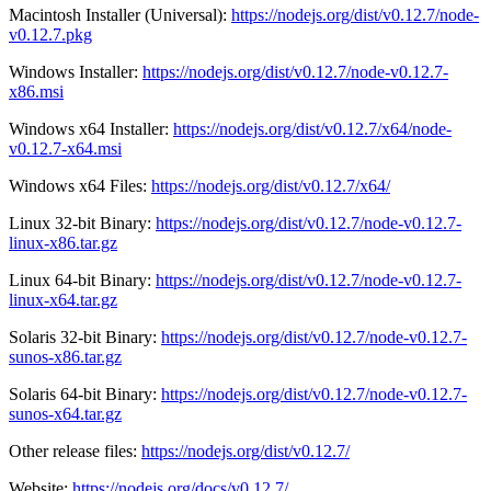
Macintosh Installer (Universal):
https://nodejs.org/dist/v0.12.7/node-
v0.12.7.pkg
Windows Installer:
https://nodejs.org/dist/v0.12.7/node-v0.12.7-
x86.msi
Windows x64 Installer:
https://nodejs.org/dist/v0.12.7/x64/node-
v0.12.7-x64.msi
Windows x64 Files:
https://nodejs.org/dist/v0.12.7/x64/
Linux 32-bit Binary:
https://nodejs.org/dist/v0.12.7/node-v0.12.7-
linux-x86.tar.gz
Linux 64-bit Binary:
https://nodejs.org/dist/v0.12.7/node-v0.12.7-
linux-x64.tar.gz
Solaris 32-bit Binary:
https://nodejs.org/dist/v0.12.7/node-v0.12.7-
sunos-x86.tar.gz
Solaris 64-bit Binary:
https://nodejs.org/dist/v0.12.7/node-v0.12.7-
sunos-x64.tar.gz
Other release files:
https://nodejs.org/dist/v0.12.7/
Website:
https://nodejs.org/docs/v0.12.7/