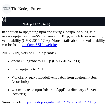
The Node.js Project
TNJP
Node.js 0.12.7 (Stable)
In addition to upgrading npm and fixing a couple of bugs, this
release upgrades OpenSSL to version 1.0.1p, which fixes a security
vulnerability (CVE-2015-1793). More details about the vulnerability
can be found
on OpenSSL's website
.
2015.07.09, Version 0.12.7 (Stable)
openssl: upgrade to 1.0.1p (CVE-2015-1793)
npm: upgrade to 2.11.3
V8: cherry-pick JitCodeEvent patch from upstream (Ben
Noordhuis)
win,msi: create npm folder in AppData directory (Steven
Rockarts)
Source Code:
https://nodejs.org/dist/v0.12.7/node-v0.12.7.tar.gz