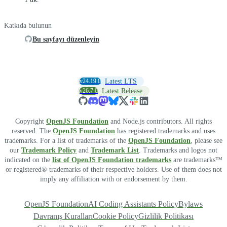
Katkıda bulunun
Bu sayfayı düzenleyin
v24.19.0
Latest LTS
v26.7.0
Latest Release
Copyright
OpenJS Foundation
and Node.js contributors. All rights
reserved. The
OpenJS Foundation
has registered trademarks and uses
trademarks. For a list of trademarks of the
OpenJS Foundation
, please see
our
Trademark Policy
and
Trademark List
. Trademarks and logos not
indicated on the
list of OpenJS Foundation trademarks
are trademarks™
or registered® trademarks of their respective holders. Use of them does not
imply any affiliation with or endorsement by them.
OpenJS Foundation
AI Coding Assistants Policy
Bylaws
Davranış Kuralları
Cookie Policy
Gizlilik Politikası