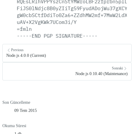
RQEsLRIhVPPYszCnStYMWroLBF2zfprbn5pILCY
FiJS0lNdjc8B0yZIiTg59FyudADojWu37gXCYGl
gW0cbSCtfDdiTo0Za6+ZZdhMW2mf+7MwW2LdXiJ
uAV+X2VgKWk7UCom3i/Y
=fmln
-----END
PGP
SIGNATURE-----
Previous
Node.js 4.0.0 (Current)
Sonraki
Node.js 0.10.40 (Maintenance)
Son Güncelleme
09 Tem 2015
Okuma Süresi
1 dk.