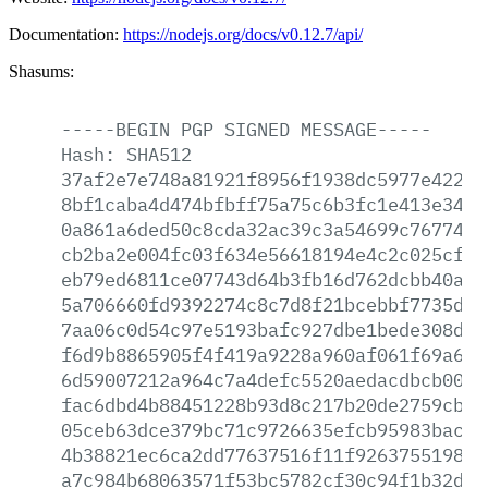
Documentation:
https://nodejs.org/docs/v0.12.7/api/
Shasums:
-----BEGIN
PGP
SIGNED
MESSAGE-----
Hash:
SHA512
37af2e7e748a81921f8956f1938dc5977e422ed
8bf1caba4d474bfbff75a75c6b3fc1e413e34a8
0a861a6ded50c8cda32ac39c3a54699c767742e
cb2ba2e004fc03f634e56618194e4c2c025cfe2
eb79ed6811ce07743d64b3fb16d762dcbb40a91
5a706660fd9392274c8c7d8f21bcebbf7735d1f
7aa06c0d54c97e5193bafc927dbe1bede308da9
f6d9b8865905f4f419a9228a960af061f69a6fd
6d59007212a964c7a4defc5520aedacdbcb008e
fac6dbd4b88451228b93d8c217b20de2759cb11
05ceb63dce379bc71c9726635efcb95983bac89
4b38821ec6ca2dd77637516f11f92637551987c
a7c984b68063571f53bc5782cf30c94f1b32d2e