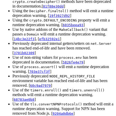
methods have been deprecated
crypto.createDecipher()
in documentation.[
]
81f88e30dd
Using the
method will emit a runtime
Decipher.finaltol()
deprecation warning. [
]
19f3927d92
Using the
property will emit a
crypto.DEFAULT_ENCODING
runtime deprecation warning. [
]
6035beea93
Use by native addons of the
variant that
MakeCallback()
passes a
will emit a runtime deprecation warning.
Domain
[
], [
]
14bc3e22f3
efb32592e1
Previously deprecated internal getters/setters on
net.Server
has reached end-of-life and have been removed.
[
]
3701b02309
Use of non-string values for
has been
process.env
deprecated in documentation. [
]
5826fe4e79
Use of
will emit a runtime deprecation
process.assert()
warning. [
]
703e37cf3f
Previously deprecated
NODE_REPL_HISTORY_FILE
environment variable has reached end-of-life and has been
removed. [
]
60c9ad7979
Use of the
and
timers.enroll()
timers.unenroll()
methods will emit a runtime deprecation warning.
[
]
68783ae0b8
Use of the
method will emit a
tls.convertNPNProtocols()
runtime deprecation warning. Support for NPN has been
removed from Node.js. [
]
9204a0db6e