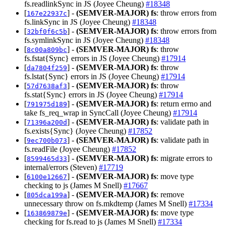
fs.readlinkSync in JS (Joyee Cheung)
#18348
[
] -
(SEMVER-MAJOR)
fs
: throw errors from
167e22937c
fs.linkSync in JS (Joyee Cheung)
#18348
[
] -
(SEMVER-MAJOR)
fs
: throw errors from
32bf0f6c5b
fs.symlinkSync in JS (Joyee Cheung)
#18348
[
] -
(SEMVER-MAJOR)
fs
: throw
8c00a809bc
fs.fstat{Sync} errors in JS (Joyee Cheung)
#17914
[
] -
(SEMVER-MAJOR)
fs
: throw
da7804f259
fs.lstat{Sync} errors in JS (Joyee Cheung)
#17914
[
] -
(SEMVER-MAJOR)
fs
: throw
57d7638af3
fs.stat{Sync} errors in JS (Joyee Cheung)
#17914
[
] -
(SEMVER-MAJOR)
fs
: return errno and
791975d189
take fs_req_wrap in SyncCall (Joyee Cheung)
#17914
[
] -
(SEMVER-MAJOR)
fs
: validate path in
71396a200d
fs.exists{Sync} (Joyee Cheung)
#17852
[
] -
(SEMVER-MAJOR)
fs
: validate path in
9ec700b073
fs.readFile (Joyee Cheung)
#17852
[
] -
(SEMVER-MAJOR)
fs
: migrate errors to
8599465d33
internal/errors (Steven)
#17719
[
] -
(SEMVER-MAJOR)
fs
: move type
6100e12667
checking to js (James M Snell)
#17667
[
] -
(SEMVER-MAJOR)
fs
: remove
805dca199a
unnecessary throw on fs.mkdtemp (James M Snell)
#17334
[
] -
(SEMVER-MAJOR)
fs
: move type
163869879e
checking for fs.read to js (James M Snell)
#17334