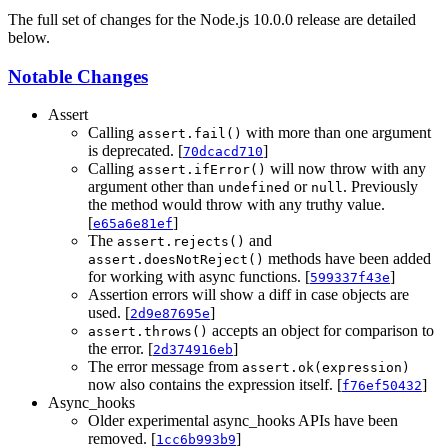
The full set of changes for the Node.js 10.0.0 release are detailed
below.
Notable Changes
Assert
Calling
with more than one argument
assert.fail()
is deprecated. [
]
70dcacd710
Calling
will now throw with any
assert.ifError()
argument other than
or
. Previously
undefined
null
the method would throw with any truthy value.
[
]
e65a6e81ef
The
and
assert.rejects()
methods have been added
assert.doesNotReject()
for working with async functions. [
]
599337f43e
Assertion errors will show a diff in case objects are
used. [
]
2d9e87695e
accepts an object for comparison to
assert.throws()
the error. [
]
2d374916eb
The error message from
assert.ok(expression)
now also contains the expression itself. [
]
f76ef50432
Async_hooks
Older experimental async_hooks APIs have been
removed. [
]
1cc6b993b9