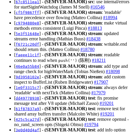
[
] -
(SEMVER-MAJOR)
src
: use internal/errors
67c8511ea1
for startSigintWatchdog (James M Snell)
#16546
[
] -
(SEMVER-MAJOR)
stream
: 'readable'
cf5f9867ff
have precedence over flowing (Matteo Collina)
#18994
[
] -
(SEMVER-MAJOR)
stream
: make virtual
c9794880e8
methods errors consistent (Luigi Pinca)
#18813
[
] -
(SEMVER-MAJOR)
stream
: updated
5e3f51648e
streams error handling (Mathias Buus)
#18438
[
] -
(SEMVER-MAJOR)
stream
: writable.end
f6721c20df
should return this. (Matteo Collina)
#18780
[
] -
(SEMVER-MAJOR)
stream
: readable
faeee11c1f
continues to read when
(陈刚)
#18211
push('')
[
] -
(SEMVER-MAJOR)
stream
: add type and
46e0a55b84
range check for highWaterMark (Tobias Nießen)
#18098
[
] -
(SEMVER-MAJOR)
stream
: add custom
9d3958102e
inspect to BufferList (Ruben Bridgewater)
#17907
[
] -
(SEMVER-MAJOR)
stream
: always defer
1e0f3315c7
'readable' with nextTick (Matteo Collina)
#17979
[
] -
(SEMVER-MAJOR)
test
: fix promise
dd49778938
message test after V8 update (Michaël Zasso)
#19201
[
] -
(SEMVER-MAJOR)
test
: remove test for
61f87837a9
shared array buffers transfer (Malcolm White)
#19201
[
] -
(SEMVER-MAJOR)
test
: remove openssl -
425c5ca27d
no_rand_screen opts (Shigeki Ohtsu)
#19794
[
] -
(SEMVER-MAJOR)
test
: add info option
3e0d40d4af