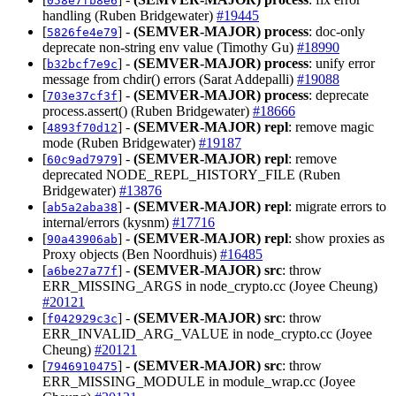
058e7fb8e6
handling (Ruben Bridgewater)
#19445
[
] -
(SEMVER-MAJOR)
process
: doc-only
5826fe4e79
deprecate non-string env value (Timothy Gu)
#18990
[
] -
(SEMVER-MAJOR)
process
: unify error
b32bcf7e9c
message from chdir() errors (Sarat Addepalli)
#19088
[
] -
(SEMVER-MAJOR)
process
: deprecate
703e37cf3f
process.assert() (Ruben Bridgewater)
#18666
[
] -
(SEMVER-MAJOR)
repl
: remove magic
4893f70d12
mode (Ruben Bridgewater)
#19187
[
] -
(SEMVER-MAJOR)
repl
: remove
60c9ad7979
deprecated NODE_REPL_HISTORY_FILE (Ruben
Bridgewater)
#13876
[
] -
(SEMVER-MAJOR)
repl
: migrate errors to
ab5a2aba38
internal/errors (kysnm)
#17716
[
] -
(SEMVER-MAJOR)
repl
: show proxies as
90a43906ab
Proxy objects (Ben Noordhuis)
#16485
[
] -
(SEMVER-MAJOR)
src
: throw
a6be27a77f
ERR_MISSING_ARGS in node_crypto.cc (Joyee Cheung)
#20121
[
] -
(SEMVER-MAJOR)
src
: throw
f042929c3c
ERR_INVALID_ARG_VALUE in node_crypto.cc (Joyee
Cheung)
#20121
[
] -
(SEMVER-MAJOR)
src
: throw
7946910475
ERR_MISSING_MODULE in module_wrap.cc (Joyee