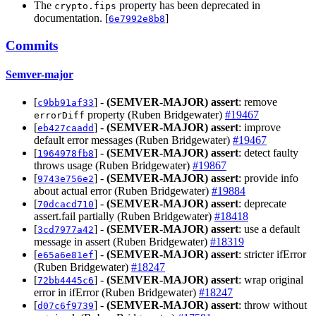
The
property has been deprecated in
crypto.fips
documentation. [
]
6e7992e8b8
Commits
Semver-major
[
] -
(SEMVER-MAJOR)
assert
: remove
c9bb91af33
property (Ruben Bridgewater)
#19467
errorDiff
[
] -
(SEMVER-MAJOR)
assert
: improve
eb427caadd
default error messages (Ruben Bridgewater)
#19467
[
] -
(SEMVER-MAJOR)
assert
: detect faulty
1964978fb8
throws usage (Ruben Bridgewater)
#19867
[
] -
(SEMVER-MAJOR)
assert
: provide info
9743e756e2
about actual error (Ruben Bridgewater)
#19884
[
] -
(SEMVER-MAJOR)
assert
: deprecate
70dcacd710
assert.fail partially (Ruben Bridgewater)
#18418
[
] -
(SEMVER-MAJOR)
assert
: use a default
3cd7977a42
message in assert (Ruben Bridgewater)
#18319
[
] -
(SEMVER-MAJOR)
assert
: stricter ifError
e65a6e81ef
(Ruben Bridgewater)
#18247
[
] -
(SEMVER-MAJOR)
assert
: wrap original
72bb4445c6
error in ifError (Ruben Bridgewater)
#18247
[
] -
(SEMVER-MAJOR)
assert
: throw without
d07c6f9739