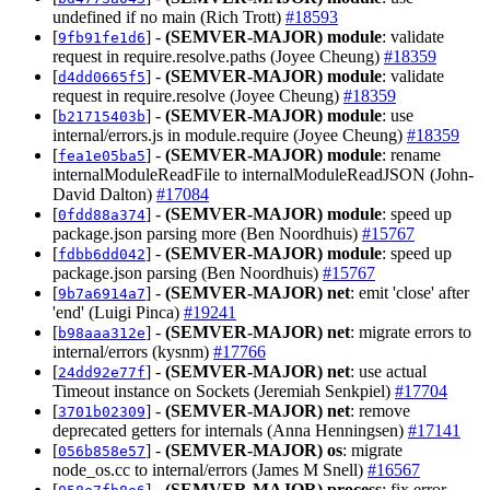
undefined if no main (Rich Trott)
#18593
[
] -
(SEMVER-MAJOR)
module
: validate
9fb91fe1d6
request in require.resolve.paths (Joyee Cheung)
#18359
[
] -
(SEMVER-MAJOR)
module
: validate
d4dd0665f5
request in require.resolve (Joyee Cheung)
#18359
[
] -
(SEMVER-MAJOR)
module
: use
b21715403b
internal/errors.js in module.require (Joyee Cheung)
#18359
[
] -
(SEMVER-MAJOR)
module
: rename
fea1e05ba5
internalModuleReadFile to internalModuleReadJSON (John-
David Dalton)
#17084
[
] -
(SEMVER-MAJOR)
module
: speed up
0fdd88a374
package.json parsing more (Ben Noordhuis)
#15767
[
] -
(SEMVER-MAJOR)
module
: speed up
fdbb6dd042
package.json parsing (Ben Noordhuis)
#15767
[
] -
(SEMVER-MAJOR)
net
: emit 'close' after
9b7a6914a7
'end' (Luigi Pinca)
#19241
[
] -
(SEMVER-MAJOR)
net
: migrate errors to
b98aaa312e
internal/errors (kysnm)
#17766
[
] -
(SEMVER-MAJOR)
net
: use actual
24dd92e77f
Timeout instance on Sockets (Jeremiah Senkpiel)
#17704
[
] -
(SEMVER-MAJOR)
net
: remove
3701b02309
deprecated getters for internals (Anna Henningsen)
#17141
[
] -
(SEMVER-MAJOR)
os
: migrate
056b858e57
node_os.cc to internal/errors (James M Snell)
#16567
[
] -
(SEMVER-MAJOR)
process
: fix error