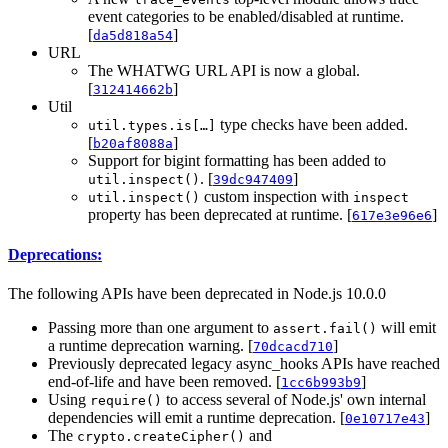
event categories to be enabled/disabled at runtime.
[
]
da5d818a54
URL
The WHATWG URL API is now a global.
[
]
312414662b
Util
type checks have been added.
util.types.is[…]
[
]
b20af8088a
Support for bigint formatting has been added to
. [
]
util.inspect()
39dc947409
custom inspection with
util.inspect()
inspect
property has been deprecated at runtime. [
]
617e3e96e6
Deprecations:
The following APIs have been deprecated in Node.js 10.0.0
Passing more than one argument to
will emit
assert.fail()
a runtime deprecation warning. [
]
70dcacd710
Previously deprecated legacy async_hooks APIs have reached
end-of-life and have been removed. [
]
1cc6b993b9
Using
to access several of Node.js' own internal
require()
dependencies will emit a runtime deprecation. [
]
0e10717e43
The
and
crypto.createCipher()