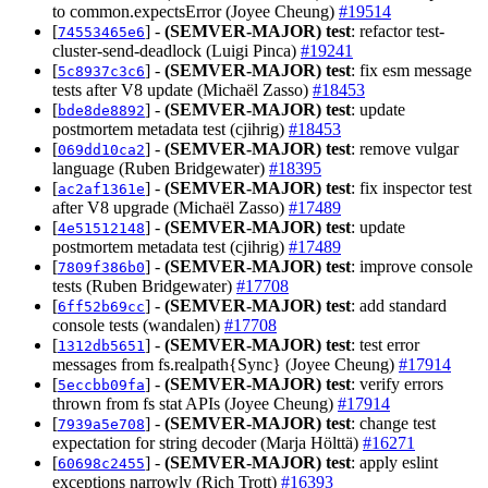
to common.expectsError (Joyee Cheung)
#19514
[
] -
(SEMVER-MAJOR)
test
: refactor test-
74553465e6
cluster-send-deadlock (Luigi Pinca)
#19241
[
] -
(SEMVER-MAJOR)
test
: fix esm message
5c8937c3c6
tests after V8 update (Michaël Zasso)
#18453
[
] -
(SEMVER-MAJOR)
test
: update
bde8de8892
postmortem metadata test (cjihrig)
#18453
[
] -
(SEMVER-MAJOR)
test
: remove vulgar
069dd10ca2
language (Ruben Bridgewater)
#18395
[
] -
(SEMVER-MAJOR)
test
: fix inspector test
ac2af1361e
after V8 upgrade (Michaël Zasso)
#17489
[
] -
(SEMVER-MAJOR)
test
: update
4e51512148
postmortem metadata test (cjihrig)
#17489
[
] -
(SEMVER-MAJOR)
test
: improve console
7809f386b0
tests (Ruben Bridgewater)
#17708
[
] -
(SEMVER-MAJOR)
test
: add standard
6ff52b69cc
console tests (wandalen)
#17708
[
] -
(SEMVER-MAJOR)
test
: test error
1312db5651
messages from fs.realpath{Sync} (Joyee Cheung)
#17914
[
] -
(SEMVER-MAJOR)
test
: verify errors
5eccbb09fa
thrown from fs stat APIs (Joyee Cheung)
#17914
[
] -
(SEMVER-MAJOR)
test
: change test
7939a5e708
expectation for string decoder (Marja Hölttä)
#16271
[
] -
(SEMVER-MAJOR)
test
: apply eslint
60698c2455
exceptions narrowly (Rich Trott)
#16393