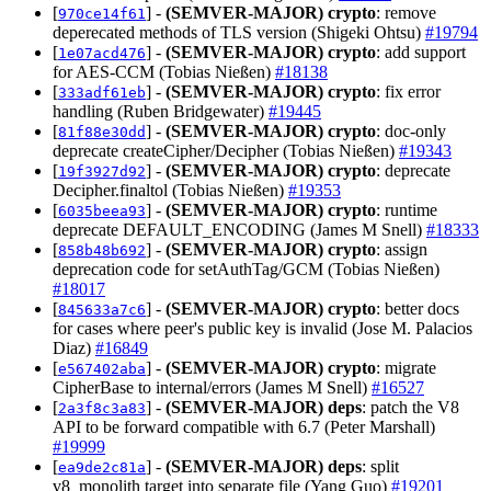
[
] -
(SEMVER-MAJOR)
crypto
: remove
970ce14f61
deperecated methods of TLS version (Shigeki Ohtsu)
#19794
[
] -
(SEMVER-MAJOR)
crypto
: add support
1e07acd476
for AES-CCM (Tobias Nießen)
#18138
[
] -
(SEMVER-MAJOR)
crypto
: fix error
333adf61eb
handling (Ruben Bridgewater)
#19445
[
] -
(SEMVER-MAJOR)
crypto
: doc-only
81f88e30dd
deprecate createCipher/Decipher (Tobias Nießen)
#19343
[
] -
(SEMVER-MAJOR)
crypto
: deprecate
19f3927d92
Decipher.finaltol (Tobias Nießen)
#19353
[
] -
(SEMVER-MAJOR)
crypto
: runtime
6035beea93
deprecate DEFAULT_ENCODING (James M Snell)
#18333
[
] -
(SEMVER-MAJOR)
crypto
: assign
858b48b692
deprecation code for setAuthTag/GCM (Tobias Nießen)
#18017
[
] -
(SEMVER-MAJOR)
crypto
: better docs
845633a7c6
for cases where peer's public key is invalid (Jose M. Palacios
Diaz)
#16849
[
] -
(SEMVER-MAJOR)
crypto
: migrate
e567402aba
CipherBase to internal/errors (James M Snell)
#16527
[
] -
(SEMVER-MAJOR)
deps
: patch the V8
2a3f8c3a83
API to be forward compatible with 6.7 (Peter Marshall)
#19999
[
] -
(SEMVER-MAJOR)
deps
: split
ea9de2c81a
v8_monolith target into separate file (Yang Guo)
#19201