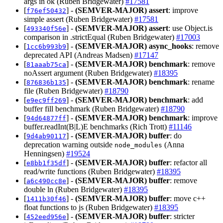
args in ok (Ruben Bridgewater)
#17581
[
] -
(SEMVER-MAJOR)
assert
: improve
f76ef50432
simple assert (Ruben Bridgewater)
#17581
[
] -
(SEMVER-MAJOR)
assert
: use Object.is
493340f56e
comparison in .strictEqual (Ruben Bridgewater)
#17003
[
] -
(SEMVER-MAJOR)
async_hooks
: remove
1cc6b993b9
deprecated API (Andreas Madsen)
#17147
[
] -
(SEMVER-MAJOR)
benchmark
: remove
81aaab75ca
noAssert argument (Ruben Bridgewater)
#18395
[
] -
(SEMVER-MAJOR)
benchmark
: rename
876836b135
file (Ruben Bridgewater)
#18790
[
] -
(SEMVER-MAJOR)
benchmark
: add
e9ec9ff269
buffer fill benchmark (Ruben Bridgewater)
#18790
[
] -
(SEMVER-MAJOR)
benchmark
: improve
94d64877ff
buffer.readInt(B|L)E benchmarks (Rich Trott)
#11146
[
] -
(SEMVER-MAJOR)
buffer
: do
9d4ab90117
deprecation warning outside
(Anna
node_modules
Henningsen)
#19524
[
] -
(SEMVER-MAJOR)
buffer
: refactor all
e8bb1f35df
read/write functions (Ruben Bridgewater)
#18395
[
] -
(SEMVER-MAJOR)
buffer
: remove
a6c490cc8e
double ln (Ruben Bridgewater)
#18395
[
] -
(SEMVER-MAJOR)
buffer
: move c++
1411b30f46
float functions to js (Ruben Bridgewater)
#18395
[
] -
(SEMVER-MAJOR)
buffer
: stricter
452eed956e