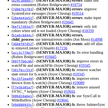
[
] -
(SEMVER-MAJOR)
errors
: make dns
b29c36b807
errors consistent (Ruben Bridgewater)
#19754
[
] -
(SEMVER-MAJOR)
errors
: improve
7d06761f83
SystemError messages (Joyee Cheung)
#19514
[
] -
(SEMVER-MAJOR)
errors
: make input
28e4e43e51
mandatory (Ruben Bridgewater)
#19445
[
] -
(SEMVER-MAJOR)
errors
: only init
6ef17303a7
colors when util is not loaded (Joyee Cheung)
#18359
[
] -
(SEMVER-MAJOR)
errors,
b1e6c0d44c
child_process
: use internal/errors codes (Jon Moss)
#14998
[
] -
(SEMVER-MAJOR)
events
: add off alias
3bb6f07d52
to removeListener (Ulmanb)
#17156
[
] -
(SEMVER-MAJOR)
fs
: fix error handling
acc3c770e7
(Ruben Bridgewater)
#19445
[
] -
(SEMVER-MAJOR)
fs
: improve errors in
897f7b6c6b
watchFile and unwatchFile (Joyee Cheung)
#19345
[
] -
(SEMVER-MAJOR)
fs
: remove watcher
301f6cc553
state errors for fs.watch (Joyee Cheung)
#19345
[
] -
(SEMVER-MAJOR)
fs
: improve errors
6c25f2ea49
thrown from fs.watch() (Joyee Cheung)
#19089
[
] -
(SEMVER-MAJOR)
fs
: remove unused
f7e5b385a7
SYNC_* helpers (Joyee Cheung)
#19041
[
] -
(SEMVER-MAJOR)
fs
: use SyncCall in
80bd2da6e1
WriteBuffers (Joyee Cheung)
#19041
[
] -
(SEMVER-MAJOR)
fs
: throw futimesSync
49dd80935c