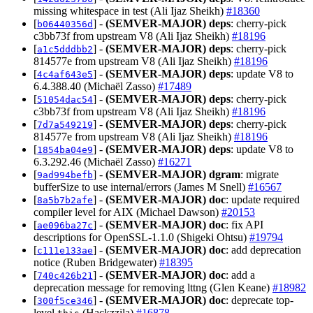
missing whitespace in test (Ali Ijaz Sheikh)
#18360
[
] -
(SEMVER-MAJOR)
deps
: cherry-pick
b06440356d
c3bb73f from upstream V8 (Ali Ijaz Sheikh)
#18196
[
] -
(SEMVER-MAJOR)
deps
: cherry-pick
a1c5dddbb2
814577e from upstream V8 (Ali Ijaz Sheikh)
#18196
[
] -
(SEMVER-MAJOR)
deps
: update V8 to
4c4af643e5
6.4.388.40 (Michaël Zasso)
#17489
[
] -
(SEMVER-MAJOR)
deps
: cherry-pick
51054dac54
c3bb73f from upstream V8 (Ali Ijaz Sheikh)
#18196
[
] -
(SEMVER-MAJOR)
deps
: cherry-pick
7d7a549219
814577e from upstream V8 (Ali Ijaz Sheikh)
#18196
[
] -
(SEMVER-MAJOR)
deps
: update V8 to
1854ba04e9
6.3.292.46 (Michaël Zasso)
#16271
[
] -
(SEMVER-MAJOR)
dgram
: migrate
9ad994befb
bufferSize to use internal/errors (James M Snell)
#16567
[
] -
(SEMVER-MAJOR)
doc
: update required
8a5b7b2afe
compiler level for AIX (Michael Dawson)
#20153
[
] -
(SEMVER-MAJOR)
doc
: fix API
ae096ba27c
descriptions for OpenSSL-1.1.0 (Shigeki Ohtsu)
#19794
[
] -
(SEMVER-MAJOR)
doc
: add deprecation
c111e133ae
notice (Ruben Bridgewater)
#18395
[
] -
(SEMVER-MAJOR)
doc
: add a
740c426b21
deprecation message for removing lttng (Glen Keane)
#18982
[
] -
(SEMVER-MAJOR)
doc
: deprecate top-
300f5ce346
level
(Hackzzila)
#16878