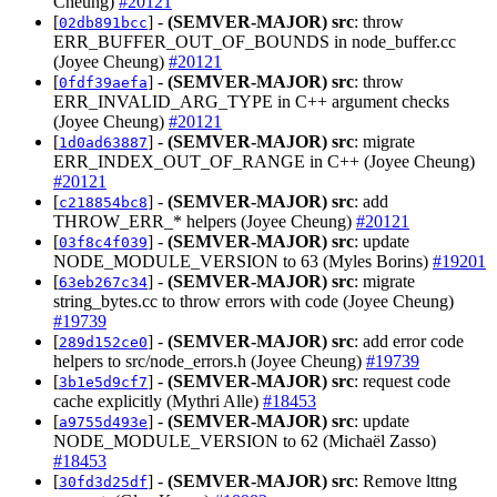
Cheung)
#20121
[
] -
(SEMVER-MAJOR)
src
: throw
02db891bcc
ERR_BUFFER_OUT_OF_BOUNDS in node_buffer.cc
(Joyee Cheung)
#20121
[
] -
(SEMVER-MAJOR)
src
: throw
0fdf39aefa
ERR_INVALID_ARG_TYPE in C++ argument checks
(Joyee Cheung)
#20121
[
] -
(SEMVER-MAJOR)
src
: migrate
1d0ad63887
ERR_INDEX_OUT_OF_RANGE in C++ (Joyee Cheung)
#20121
[
] -
(SEMVER-MAJOR)
src
: add
c218854bc8
THROW_ERR_* helpers (Joyee Cheung)
#20121
[
] -
(SEMVER-MAJOR)
src
: update
03f8c4f039
NODE_MODULE_VERSION to 63 (Myles Borins)
#19201
[
] -
(SEMVER-MAJOR)
src
: migrate
63eb267c34
string_bytes.cc to throw errors with code (Joyee Cheung)
#19739
[
] -
(SEMVER-MAJOR)
src
: add error code
289d152ce0
helpers to src/node_errors.h (Joyee Cheung)
#19739
[
] -
(SEMVER-MAJOR)
src
: request code
3b1e5d9cf7
cache explicitly (Mythri Alle)
#18453
[
] -
(SEMVER-MAJOR)
src
: update
a9755d493e
NODE_MODULE_VERSION to 62 (Michaël Zasso)
#18453
[
] -
(SEMVER-MAJOR)
src
: Remove lttng
30fd3d25df