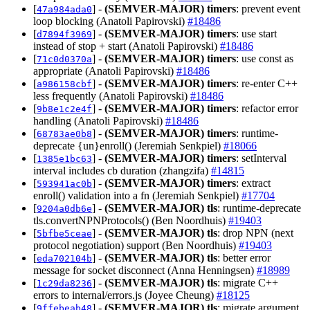
[
] -
(SEMVER-MAJOR)
timers
: prevent event
47a984ada0
loop blocking (Anatoli Papirovski)
#18486
[
] -
(SEMVER-MAJOR)
timers
: use start
d7894f3969
instead of stop + start (Anatoli Papirovski)
#18486
[
] -
(SEMVER-MAJOR)
timers
: use const as
71c0d0370a
appropriate (Anatoli Papirovski)
#18486
[
] -
(SEMVER-MAJOR)
timers
: re-enter C++
a986158cbf
less frequently (Anatoli Papirovski)
#18486
[
] -
(SEMVER-MAJOR)
timers
: refactor error
9b8e1c2e4f
handling (Anatoli Papirovski)
#18486
[
] -
(SEMVER-MAJOR)
timers
: runtime-
68783ae0b8
deprecate {un}enroll() (Jeremiah Senkpiel)
#18066
[
] -
(SEMVER-MAJOR)
timers
: setInterval
1385e1bc63
interval includes cb duration (zhangzifa)
#14815
[
] -
(SEMVER-MAJOR)
timers
: extract
593941ac0b
enroll() validation into a fn (Jeremiah Senkpiel)
#17704
[
] -
(SEMVER-MAJOR)
tls
: runtime-deprecate
9204a0db6e
tls.convertNPNProtocols() (Ben Noordhuis)
#19403
[
] -
(SEMVER-MAJOR)
tls
: drop NPN (next
5bfbe5ceae
protocol negotiation) support (Ben Noordhuis)
#19403
[
] -
(SEMVER-MAJOR)
tls
: better error
eda702104b
message for socket disconnect (Anna Henningsen)
#18989
[
] -
(SEMVER-MAJOR)
tls
: migrate C++
1c29da8236
errors to internal/errors.js (Joyee Cheung)
#18125
[
] -
(SEMVER-MAJOR)
tls
: migrate argument
9ffebeab48