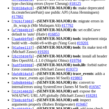
type-checking errors (Joyee Cheung)
#18125
[
] -
(SEMVER-MAJOR)
tls
: make deprecated
9301b8a9c6
tls.createSecurePair() use public API (Anna Henningsen)
#17882
[
] -
(SEMVER-MAJOR)
tls
: migrate errors in
79261f3003
_tls_wrap.js (Mir Mufaqam Ali)
#17792
[
] -
(SEMVER-MAJOR)
tls
: set ecdhCurve
af78840b19
default to 'auto' (Hativ)
#16853
[
] -
(SEMVER-MAJOR)
tools
: implement ninja
7aa64b9fb9
build with --build-v8-with-gn (Yang Guo)
#19201
[
] -
(SEMVER-MAJOR)
tools
: fix make test-v8
91a5ee1137
(Michaël Zasso)
#19201
[
] -
(SEMVER-MAJOR)
tools
: install all header
2b235830fb
files OpenSSL-1.1.0 (Shigeki Ohtsu)
#19794
[
] -
(SEMVER-MAJOR)
tools,lib
: forbid native
6a9f049968
Error constructors (Michaël Zasso)
#19373
[
] -
(SEMVER-MAJOR)
trace_events
: adds a
da5d818a54
new trace_events api (James M Snell)
#19803
[
] -
(SEMVER-MAJOR)
tty
: convert to
3d9d84940a
internal/errors using SystemError (James M Snell)
#16567
[
] -
(SEMVER-MAJOR)
url
: expose the
312414662b
WHATWG URL API globally (Michaël Zasso)
#18281
[
] -
(SEMVER-MAJOR)
util
: inspect
f848c60f64
arguments properly (Ruben Bridgewater)
#19467
[
] -
(SEMVER-MAJOR)
util
: add type check
be4950d58c