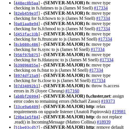
[
] -
(SEMVER-MAJOR)
fs
: move type
448ec0b5aa
checking in fs.futimes to js (James M Snell)
#17334
[
] -
(SEMVER-MAJOR)
fs
: move type
82eb459e3f
checking for fs.fchown to js (James M Snell)
#17334
[
] -
(SEMVER-MAJOR)
fs
: move type
0a01aa8e94
checking for fs.fchmod to js (James M Snell)
#17334
[
] -
(SEMVER-MAJOR)
fs
: move type
d453fac33b
checking for fs.ftruncate to js (James M Snell)
#17334
[
] -
(SEMVER-MAJOR)
fs
: move type
8cb080c486
checking for fs.sync to js (James M Snell)
#17334
[
] -
(SEMVER-MAJOR)
fs
: move type
956f97b875
checking for fs.fdatasync to js (James M Snell)
#17334
[
] -
(SEMVER-MAJOR)
fs
: move type
639096855e
checking on fs.fstat to js (James M Snell)
#17334
[
] -
(SEMVER-MAJOR)
fs
: move type
8974df15a9
checking for fs.close to js (James M Snell)
#17334
[
] -
(SEMVER-MAJOR)
fs
: throw fs.access
07d34092b1
errors in JS (Joyee Cheung)
#17160
[
] -
(SEMVER-MAJOR)
fs,cluster,net
: assign
ab8bf26994
error codes to remaining errors (Michaël Zasso)
#19373
[
] -
(SEMVER-MAJOR)
http
: relax
33ce9a6409
requirements on upgrade listener (Anatoli Papirovski)
#19981
[
] -
(SEMVER-MAJOR)
http
: do not replace
29be1e5f84
.read() in IncomingMessage (Matteo Collina)
#18939
[
] -
(SEMVER-MAJOR)
http
: remove default
51be03cd57