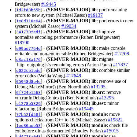
Bridgewater)
#19445
[
] -
(SEMVER-MAJOR)
lib
: port remaining
1d2fd8b65b
errors to new system (Michaël Zasso)
#19137
[
] -
(SEMVER-MAJOR)
lib
: port errors to new
1e8d110e64
system (Michaël Zasso)
#19034
[
] -
(SEMVER-MAJOR)
lib
: improve
341770fedf
normalize encoding performance (Ruben Bridgewater)
#18790
[
] -
(SEMVER-MAJOR)
lib
: make console
e99ae7764d
writable and non-enumerable (Ruben Bridgewater)
#17708
[
] -
(SEMVER-MAJOR)
lib
: migrate
d3ac18a176
_http_outgoing.js's remaining errors (Anton Paras)
#17837
[
] -
(SEMVER-MAJOR)
lib
: combine similar
d022cb1bdd
error codes (Weijia Wang)
#17648
[
] -
(SEMVER-MAJOR)
lib
: remove use of
05948d8e4e
Debug.MakeMirror() (Ben Noordhuis)
#13295
[
] -
(SEMVER-MAJOR)
lib,src
: remove
6f724e1563
vm.runInDebugContext() (Ben Noordhuis)
#13295
[
] -
(SEMVER-MAJOR)
lib,test
: minor
c1278e5329
refactoring (Ruben Bridgewater)
#19445
[
] -
(SEMVER-MAJOR)
module
: move
77b52fd58f
options checks from C++ to JS (Michaël Zasso)
#19822
[
] -
(SEMVER-MAJOR)
module
: check file
1ed36aeb53
ext before dir as documented (Bradley Farias)
#15015
[
] -
(SEMVER-MAJOR)
module
: use
bd4773a043