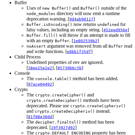
Buffer
Uses of
and
outside of the
new Buffer()
Buffer()
directory will now emit a runtime
node_modules
deprecation warning. [
]
9d4ab90117
now returns
for
Buffer.isEncoding()
undefined
falsy values, including an empty string. [
]
452eed956e
will throw if an attempt is made to fill
Buffer.fill()
with an empty
. [
]
Buffer
1e802539b2
argument was removed from all
read
noAssert
Buffer
and write functions. [
]
e8bb1f35df
Child Process
Undefined properties of env are ignored.
[
], [
]
38ee25e2e2
85739b6c5b
Console
The
method has been added.
console.table()
[
]
97ace04492
Crypto
The
and
crypto.createCipher()
methods have been
crypto.createDecipher()
deprecated. Please use
crypto.createCipheriv()
and
instead.
crypto.createDecipheriv()
[
]
81f88e30dd
The
method has been
decipher.finaltol()
deprecated. [
]
19f3927d92
The
property has been
crypto.DEFAULT_ENCODING