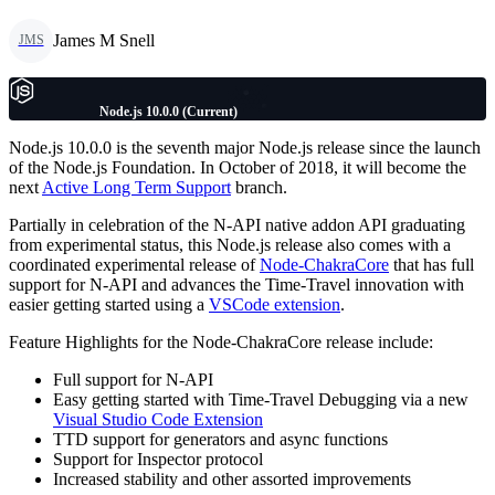
James M Snell
JMS
Node.js 10.0.0 (Current)
Node.js 10.0.0 is the seventh major Node.js release since the launch
of the Node.js Foundation. In October of 2018, it will become the
next
Active Long Term Support
branch.
Partially in celebration of the N-API native addon API graduating
from experimental status, this Node.js release also comes with a
coordinated experimental release of
Node-ChakraCore
that has full
support for N-API and advances the Time-Travel innovation with
easier getting started using a
VSCode extension
.
Feature Highlights for the Node-ChakraCore release include:
Full support for N-API
Easy getting started with Time-Travel Debugging via a new
Visual Studio Code Extension
TTD support for generators and async functions
Support for Inspector protocol
Increased stability and other assorted improvements