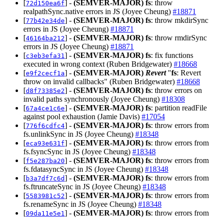
[
] -
(SEMVER-MAJOR)
fs
: throw
72d150ea6f
realpathSync.native errors in JS (Joyee Cheung)
#18871
[
] -
(SEMVER-MAJOR)
fs
: throw mkdirSync
77b42e34de
errors in JS (Joyee Cheung)
#18871
[
] -
(SEMVER-MAJOR)
fs
: throw rmdirSync
46164ba212
errors in JS (Joyee Cheung)
#18871
[
] -
(SEMVER-MAJOR)
fs
: fix functions
c3eb3efa31
executed in wrong context (Ruben Bridgewater)
#18668
[
] -
(SEMVER-MAJOR)
Revert
"
fs
: Revert
e9f2cecf1a
throw on invalid callbacks" (Ruben Bridgewater)
#18668
[
] -
(SEMVER-MAJOR)
fs
: throw errors on
d8f73385e2
invalid paths synchronously (Joyee Cheung)
#18308
[
] -
(SEMVER-MAJOR)
fs
: partition readFile
67a4ce1c6e
against pool exhaustion (Jamie Davis)
#17054
[
] -
(SEMVER-MAJOR)
fs
: throw errors from
776f6cdfc4
fs.unlinkSync in JS (Joyee Cheung)
#18348
[
] -
(SEMVER-MAJOR)
fs
: throw errors from
eca93e631f
fs.fsyncSync in JS (Joyee Cheung)
#18348
[
] -
(SEMVER-MAJOR)
fs
: throw errors from
f5e287ba20
fs.fdatasyncSync in JS (Joyee Cheung)
#18348
[
] -
(SEMVER-MAJOR)
fs
: throw errors from
b3a7df7c6d
fs.ftruncateSync in JS (Joyee Cheung)
#18348
[
] -
(SEMVER-MAJOR)
fs
: throw errors from
5583981c52
fs.renameSync in JS (Joyee Cheung)
#18348
[
] -
(SEMVER-MAJOR)
fs
: throw errors from
09da11e5e1