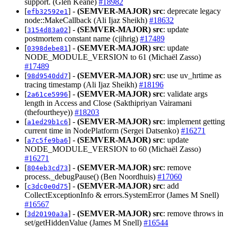
support. (Glen Keane)
#18982
[
] -
(SEMVER-MAJOR)
src
: deprecate legacy
efb32592e1
node::MakeCallback (Ali Ijaz Sheikh)
#18632
[
] -
(SEMVER-MAJOR)
src
: update
3154d83a02
postmortem constant name (cjihrig)
#17489
[
] -
(SEMVER-MAJOR)
src
: update
0398debe81
NODE_MODULE_VERSION to 61 (Michaël Zasso)
#17489
[
] -
(SEMVER-MAJOR)
src
: use uv_hrtime as
98d9540dd7
tracing timestamp (Ali Ijaz Sheikh)
#18196
[
] -
(SEMVER-MAJOR)
src
: validate args
2a61ce5996
length in Access and Close (Sakthipriyan Vairamani
(thefourtheye))
#18203
[
] -
(SEMVER-MAJOR)
src
: implement getting
a1ed29b1c6
current time in NodePlatform (Sergei Datsenko)
#16271
[
] -
(SEMVER-MAJOR)
src
: update
a7c5fe9ba6
NODE_MODULE_VERSION to 60 (Michaël Zasso)
#16271
[
] -
(SEMVER-MAJOR)
src
: remove
804eb3cd73
process._debugPause() (Ben Noordhuis)
#17060
[
] -
(SEMVER-MAJOR)
src
: add
c3dc0e0d75
CollectExceptionInfo & errors.SystemError (James M Snell)
#16567
[
] -
(SEMVER-MAJOR)
src
: remove throws in
3d20190a3a
set/getHiddenValue (James M Snell)
#16544