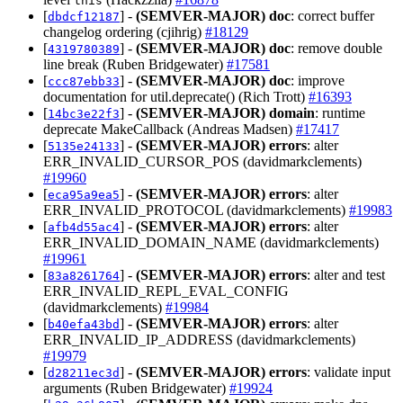
this
[
] -
(SEMVER-MAJOR)
doc
: correct buffer
dbdcf12187
changelog ordering (cjihrig)
#18129
[
] -
(SEMVER-MAJOR)
doc
: remove double
4319780389
line break (Ruben Bridgewater)
#17581
[
] -
(SEMVER-MAJOR)
doc
: improve
ccc87ebb33
documentation for util.deprecate() (Rich Trott)
#16393
[
] -
(SEMVER-MAJOR)
domain
: runtime
14bc3e22f3
deprecate MakeCallback (Andreas Madsen)
#17417
[
] -
(SEMVER-MAJOR)
errors
: alter
5135e24133
ERR_INVALID_CURSOR_POS (davidmarkclements)
#19960
[
] -
(SEMVER-MAJOR)
errors
: alter
eca95a9ea5
ERR_INVALID_PROTOCOL (davidmarkclements)
#19983
[
] -
(SEMVER-MAJOR)
errors
: alter
afb4d55ac4
ERR_INVALID_DOMAIN_NAME (davidmarkclements)
#19961
[
] -
(SEMVER-MAJOR)
errors
: alter and test
83a8261764
ERR_INVALID_REPL_EVAL_CONFIG
(davidmarkclements)
#19984
[
] -
(SEMVER-MAJOR)
errors
: alter
b40efa43bd
ERR_INVALID_IP_ADDRESS (davidmarkclements)
#19979
[
] -
(SEMVER-MAJOR)
errors
: validate input
d28211ec3d
arguments (Ruben Bridgewater)
#19924