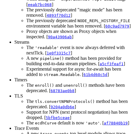
[
]
eeab7bc068
The previously deprecated "magic mode" has been
removed. [
]
4893f70d12
The previously deprecated
NODE_REPL_HISTORY_FILE
environment variable has been removed. [
]
60c9ad7979
Proxy objects are shown as Proxy objects when
inspected. [
]
90a43906ab
Streams
The
event is now always deferred with
'readable'
nextTick. [
]
1e0f3315c7
A new
method has been provided for
pipeline()
building end-to-data stream pipelines. [
]
a5cf3feaf1
Experimental support for async for-await has been
added to
. [
]
stream.Readable
61b4d60c5d
Timers
The
and
methods have been
enroll()
unenroll()
deprecated. [
]
68783ae0b8
TLS
The
method has been
tls.convertNPNProtocols()
deprecated. [
]
9204a0db6e
Support for NPN (next protocol negotiation) has been
dropped. [
]
5bfbe5ceae
The
default is now
. [
]
ecdhCurve
'auto'
af78840b19
Trace Events
A new
top-level module allows trace
trace_events