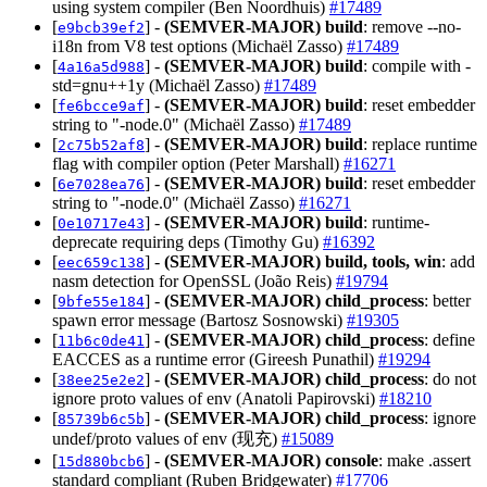
using system compiler (Ben Noordhuis)
#17489
[
] -
(SEMVER-MAJOR)
build
: remove --no-
e9bcb39ef2
i18n from V8 test options (Michaël Zasso)
#17489
[
] -
(SEMVER-MAJOR)
build
: compile with -
4a16a5d988
std=gnu++1y (Michaël Zasso)
#17489
[
] -
(SEMVER-MAJOR)
build
: reset embedder
fe6bcce9af
string to "-node.0" (Michaël Zasso)
#17489
[
] -
(SEMVER-MAJOR)
build
: replace runtime
2c75b52af8
flag with compiler option (Peter Marshall)
#16271
[
] -
(SEMVER-MAJOR)
build
: reset embedder
6e7028ea76
string to "-node.0" (Michaël Zasso)
#16271
[
] -
(SEMVER-MAJOR)
build
: runtime-
0e10717e43
deprecate requiring deps (Timothy Gu)
#16392
[
] -
(SEMVER-MAJOR)
build, tools, win
: add
eec659c138
nasm detection for OpenSSL (João Reis)
#19794
[
] -
(SEMVER-MAJOR)
child_process
: better
9bfe55e184
spawn error message (Bartosz Sosnowski)
#19305
[
] -
(SEMVER-MAJOR)
child_process
: define
11b6c0de41
EACCES as a runtime error (Gireesh Punathil)
#19294
[
] -
(SEMVER-MAJOR)
child_process
: do not
38ee25e2e2
ignore proto values of env (Anatoli Papirovski)
#18210
[
] -
(SEMVER-MAJOR)
child_process
: ignore
85739b6c5b
undef/proto values of env (现充)
#15089
[
] -
(SEMVER-MAJOR)
console
: make .assert
15d880bcb6
standard compliant (Ruben Bridgewater)
#17706