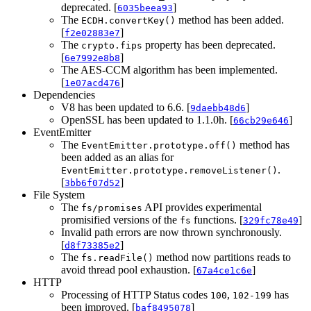
deprecated. [
]
6035beea93
The
method has been added.
ECDH.convertKey()
[
]
f2e02883e7
The
property has been deprecated.
crypto.fips
[
]
6e7992e8b8
The AES-CCM algorithm has been implemented.
[
]
1e07acd476
Dependencies
V8 has been updated to 6.6. [
]
9daebb48d6
OpenSSL has been updated to 1.1.0h. [
]
66cb29e646
EventEmitter
The
method has
EventEmitter.prototype.off()
been added as an alias for
.
EventEmitter.prototype.removeListener()
[
]
3bb6f07d52
File System
The
API provides experimental
fs/promises
promisified versions of the
functions. [
]
fs
329fc78e49
Invalid path errors are now thrown synchronously.
[
]
d8f73385e2
The
method now partitions reads to
fs.readFile()
avoid thread pool exhaustion. [
]
67a4ce1c6e
HTTP
Processing of HTTP Status codes
,
has
100
102-199
been improved. [
]
baf8495078