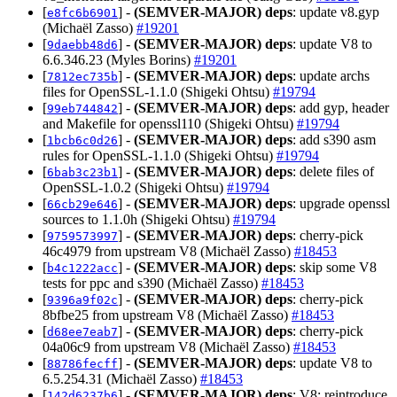
[
] -
(SEMVER-MAJOR)
deps
: update v8.gyp
e8fc6b6901
(Michaël Zasso)
#19201
[
] -
(SEMVER-MAJOR)
deps
: update V8 to
9daebb48d6
6.6.346.23 (Myles Borins)
#19201
[
] -
(SEMVER-MAJOR)
deps
: update archs
7812ec735b
files for OpenSSL-1.1.0 (Shigeki Ohtsu)
#19794
[
] -
(SEMVER-MAJOR)
deps
: add gyp, header
99eb744842
and Makefile for openssl110 (Shigeki Ohtsu)
#19794
[
] -
(SEMVER-MAJOR)
deps
: add s390 asm
1bcb6c0d26
rules for OpenSSL-1.1.0 (Shigeki Ohtsu)
#19794
[
] -
(SEMVER-MAJOR)
deps
: delete files of
6bab3c23b1
OpenSSL-1.0.2 (Shigeki Ohtsu)
#19794
[
] -
(SEMVER-MAJOR)
deps
: upgrade openssl
66cb29e646
sources to 1.1.0h (Shigeki Ohtsu)
#19794
[
] -
(SEMVER-MAJOR)
deps
: cherry-pick
9759573997
46c4979 from upstream V8 (Michaël Zasso)
#18453
[
] -
(SEMVER-MAJOR)
deps
: skip some V8
b4c1222acc
tests for ppc and s390 (Michaël Zasso)
#18453
[
] -
(SEMVER-MAJOR)
deps
: cherry-pick
9396a9f02c
8bfbe25 from upstream V8 (Michaël Zasso)
#18453
[
] -
(SEMVER-MAJOR)
deps
: cherry-pick
d68ee7eab7
04a06c9 from upstream V8 (Michaël Zasso)
#18453
[
] -
(SEMVER-MAJOR)
deps
: update V8 to
88786fecff
6.5.254.31 (Michaël Zasso)
#18453
[
] -
(SEMVER-MAJOR)
deps
: V8: reintroduce
142d6237b6