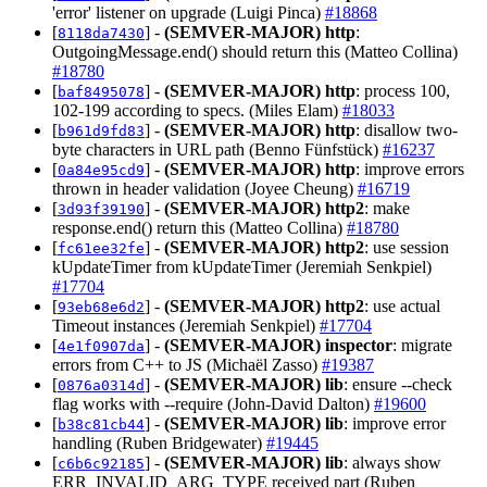
'error' listener on upgrade (Luigi Pinca)
#18868
[
] -
(SEMVER-MAJOR)
http
:
8118da7430
OutgoingMessage.end() should return this (Matteo Collina)
#18780
[
] -
(SEMVER-MAJOR)
http
: process 100,
baf8495078
102-199 according to specs. (Miles Elam)
#18033
[
] -
(SEMVER-MAJOR)
http
: disallow two-
b961d9fd83
byte characters in URL path (Benno Fünfstück)
#16237
[
] -
(SEMVER-MAJOR)
http
: improve errors
0a84e95cd9
thrown in header validation (Joyee Cheung)
#16719
[
] -
(SEMVER-MAJOR)
http2
: make
3d93f39190
response.end() return this (Matteo Collina)
#18780
[
] -
(SEMVER-MAJOR)
http2
: use session
fc61ee32fe
kUpdateTimer from kUpdateTimer (Jeremiah Senkpiel)
#17704
[
] -
(SEMVER-MAJOR)
http2
: use actual
93eb68e6d2
Timeout instances (Jeremiah Senkpiel)
#17704
[
] -
(SEMVER-MAJOR)
inspector
: migrate
4e1f0907da
errors from C++ to JS (Michaël Zasso)
#19387
[
] -
(SEMVER-MAJOR)
lib
: ensure --check
0876a0314d
flag works with --require (John-David Dalton)
#19600
[
] -
(SEMVER-MAJOR)
lib
: improve error
b38c81cb44
handling (Ruben Bridgewater)
#19445
[
] -
(SEMVER-MAJOR)
lib
: always show
c6b6c92185
ERR_INVALID_ARG_TYPE received part (Ruben