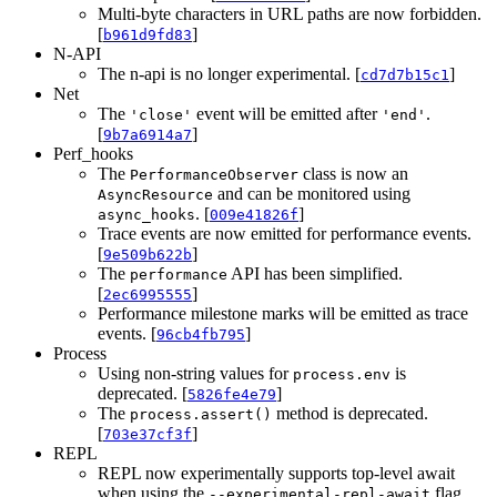
Multi-byte characters in URL paths are now forbidden.
[
]
b961d9fd83
N-API
The n-api is no longer experimental. [
]
cd7d7b15c1
Net
The
event will be emitted after
.
'close'
'end'
[
]
9b7a6914a7
Perf_hooks
The
class is now an
PerformanceObserver
and can be monitored using
AsyncResource
. [
]
async_hooks
009e41826f
Trace events are now emitted for performance events.
[
]
9e509b622b
The
API has been simplified.
performance
[
]
2ec6995555
Performance milestone marks will be emitted as trace
events. [
]
96cb4fb795
Process
Using non-string values for
is
process.env
deprecated. [
]
5826fe4e79
The
method is deprecated.
process.assert()
[
]
703e37cf3f
REPL
REPL now experimentally supports top-level await
when using the
flag.
--experimental-repl-await