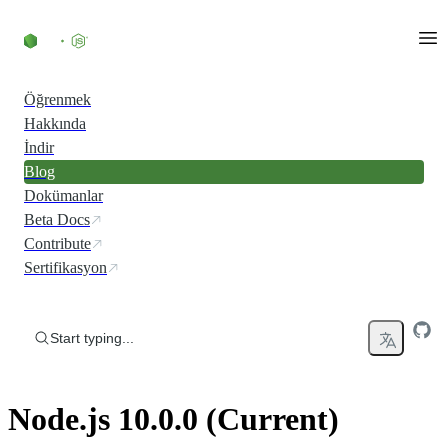
Skip to content
Öğrenmek
Hakkında
İndir
Blog
Dokümanlar
Beta Docs
Contribute
Sertifikasyon
Start typing...
Node.js 10.0.0 (Current)