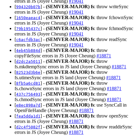
errors in JS (Joyee Cheung)
#19041
[
] -
(SEMVER-MAJOR)
fs
: throw writeSync
994320b07b
errors in JS (Joyee Cheung)
#19041
[
] -
(SEMVER-MAJOR)
fs
: throw fchownSync
1650eaeac4
errors in JS (Joyee Cheung)
#19041
[
] -
(SEMVER-MAJOR)
fs
: throw fchmodSync
79b195437c
errors in JS (Joyee Cheung)
#19041
[
] -
(SEMVER-MAJOR)
fs
: throw readSync
c6acfdb3ac
errors in JS (Joyee Cheung)
#19041
[
] -
(SEMVER-MAJOR)
fs
: throw
4eb45b884d
copyFileSync errors in JS (Joyee Cheung)
#18871
[
] -
(SEMVER-MAJOR)
fs
: throw
d2dc2a5011
fs.mkdtempSync errors in JS land (Joyee Cheung)
#18871
[
] -
(SEMVER-MAJOR)
fs
: throw
82523d3b6e
fs.utimesSync errors in JS land (Joyee Cheung)
#18871
[
] -
(SEMVER-MAJOR)
fs
: throw
8fb5a6cd81
fs.chownSync errors in JS land (Joyee Cheung)
#18871
[
] -
(SEMVER-MAJOR)
fs
: throw
437c756493
fs.chmodSync errors in JS land (Joyee Cheung)
#18871
[
] -
(SEMVER-MAJOR)
fs
: use SyncCall in
e8ec898a7d
OpenFileHandle (Joyee Cheung)
#18871
[
] -
(SEMVER-MAJOR)
fs
: throw openSync
fea5dda1d1
errors in JS (Joyee Cheung)
#18871
[
] -
(SEMVER-MAJOR)
fs
: throw readdirSync
d2c4f5082f
errors in JS (Joyee Cheung)
#18871