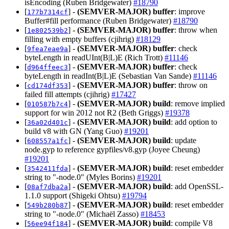
isEncoding (Ruben Bridgewater)
#18790
[
] -
(SEMVER-MAJOR)
buffer
: improve
177b7314cf
Buffer#fill performance (Ruben Bridgewater)
#18790
[
] -
(SEMVER-MAJOR)
buffer
: throw when
1e802539b2
filling with empty buffers (cjihrig)
#18129
[
] -
(SEMVER-MAJOR)
buffer
: check
9fea7eae9a
byteLength in readUInt(B|L)E (Rich Trott)
#11146
[
] -
(SEMVER-MAJOR)
buffer
: check
d964ffeec3
byteLength in readInt(B|L)E (Sebastian Van Sande)
#11146
[
] -
(SEMVER-MAJOR)
buffer
: throw on
cd174df353
failed fill attempts (cjihrig)
#17427
[
] -
(SEMVER-MAJOR)
build
: remove implied
010587b7c4
support for win 2012 not R2 (Beth Griggs)
#19378
[
] -
(SEMVER-MAJOR)
build
: add option to
36a02d401c
build v8 with GN (Yang Guo)
#19201
[
] -
(SEMVER-MAJOR)
build
: update
608557a1fc
node.gyp to reference gypfiles/v8.gyp (Joyee Cheung)
#19201
[
] -
(SEMVER-MAJOR)
build
: reset embedder
3542411fda
string to "-node.0" (Myles Borins)
#19201
[
] -
(SEMVER-MAJOR)
build
: add OpenSSL-
08af7dba2a
1.1.0 support (Shigeki Ohtsu)
#19794
[
] -
(SEMVER-MAJOR)
build
: reset embedder
549b280b87
string to "-node.0" (Michaël Zasso)
#18453
[
] -
(SEMVER-MAJOR)
build
: compile V8
56ee94f184