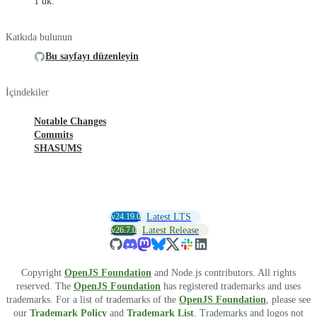
1 dk.
Katkıda bulunun
Bu sayfayı düzenleyin
İçindekiler
Notable Changes
Commits
SHASUMS
v24.19.0
Latest LTS
v26.7.0
Latest Release
Copyright
OpenJS Foundation
and Node.js contributors. All rights
reserved. The
OpenJS Foundation
has registered trademarks and uses
trademarks. For a list of trademarks of the
OpenJS Foundation
, please see
our
Trademark Policy
and
Trademark List
. Trademarks and logos not