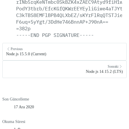
rINb5rqKeNTmbc0SkBZK4xZAEC9Atyd9fiH1weN
PodY3tbrb/EfcKGfQKWrEEYEyliGiwe4aTJYt0A
C3kTBS8EMFlBPB4QLXbEZ/sKYrFlRqQTSTJieUe
F6uq+5yYgt/3DdHe746BnnAP+J90nA==
=382p
-----END
PGP
SIGNATURE-----
Previous
Node.js 15.5.0 (Current)
Sonraki
Node.js 14.15.2 (LTS)
Son Güncelleme
17 Ara 2020
Okuma Süresi