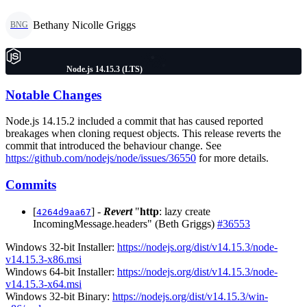
Bethany Nicolle Griggs
BNG
Node.js 14.15.3 (LTS)
Notable Changes
Node.js 14.15.2 included a commit that has caused reported
breakages when cloning request objects. This release reverts the
commit that introduced the behaviour change. See
https://github.com/nodejs/node/issues/36550
for more details.
Commits
[
] -
Revert
"
http
: lazy create
4264d9aa67
IncomingMessage.headers" (Beth Griggs)
#36553
Windows 32-bit Installer:
https://nodejs.org/dist/v14.15.3/node-
v14.15.3-x86.msi
Windows 64-bit Installer:
https://nodejs.org/dist/v14.15.3/node-
v14.15.3-x64.msi
Windows 32-bit Binary:
https://nodejs.org/dist/v14.15.3/win-