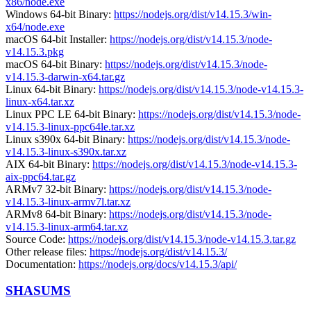
x86/node.exe
Windows 64-bit Binary:
https://nodejs.org/dist/v14.15.3/win-
x64/node.exe
macOS 64-bit Installer:
https://nodejs.org/dist/v14.15.3/node-
v14.15.3.pkg
macOS 64-bit Binary:
https://nodejs.org/dist/v14.15.3/node-
v14.15.3-darwin-x64.tar.gz
Linux 64-bit Binary:
https://nodejs.org/dist/v14.15.3/node-v14.15.3-
linux-x64.tar.xz
Linux PPC LE 64-bit Binary:
https://nodejs.org/dist/v14.15.3/node-
v14.15.3-linux-ppc64le.tar.xz
Linux s390x 64-bit Binary:
https://nodejs.org/dist/v14.15.3/node-
v14.15.3-linux-s390x.tar.xz
AIX 64-bit Binary:
https://nodejs.org/dist/v14.15.3/node-v14.15.3-
aix-ppc64.tar.gz
ARMv7 32-bit Binary:
https://nodejs.org/dist/v14.15.3/node-
v14.15.3-linux-armv7l.tar.xz
ARMv8 64-bit Binary:
https://nodejs.org/dist/v14.15.3/node-
v14.15.3-linux-arm64.tar.xz
Source Code:
https://nodejs.org/dist/v14.15.3/node-v14.15.3.tar.gz
Other release files:
https://nodejs.org/dist/v14.15.3/
Documentation:
https://nodejs.org/docs/v14.15.3/api/
SHASUMS