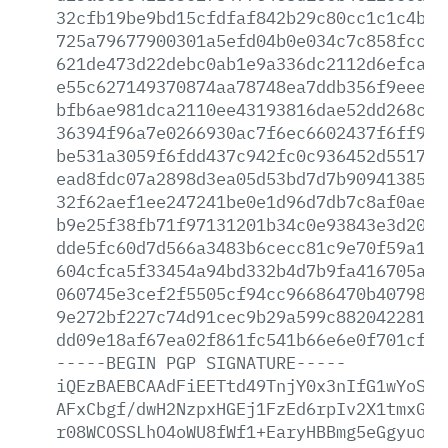
32cfb19be9bd15cfdfaf842b29c80cc1c1c4b84
725a79677900301a5efd04b0e034c7c858fccf3
621de473d22debc0ab1e9a336dc2112d6efca7f
e55c627149370874aa78748ea7ddb356f9eeeef
bfb6ae981dca2110ee43193816dae52dd268c58
36394f96a7e0266930ac7f6ec6602437f6ff974
be531a3059f6fdd437c942fc0c936452d551738
ead8fdc07a2898d3ea05d53bd7d7b909413852d
32f62aef1ee247241be0e1d96d7db7c8af0ae6d
b9e25f38fb71f97131201b34c0e93843e3d2025
dde5fc60d7d566a3483b6cecc81c9e70f59a12f
604cfca5f33454a94bd332b4d7b9fa416705a3e
060745e3cef2f5505cf94cc96686470b407983d
9e272bf227c74d91cec9b29a599c882042281c4
dd09e18af67ea02f861fc541b66e6e0f701cfae
-----BEGIN
PGP
SIGNATURE-----
iQEzBAEBCAAdFiEETtd49TnjY0x3nIfG1wYoSKG
AFxCbgf/dwH2NzpxHGEj1FzEd6rpIv2X1tmxGT5
r08WCOSSLhO4oWU8fWf1+EaryHBBmg5eGgyuoRO