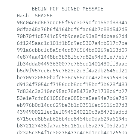
-----BEGIN
PGP
SIGNED
MESSAGE-----
Hash:
SHA256
98c04e6d867ddd65f59c3079dfc155ed8834a49
0dfaa48a76b6f4164bdf6fac64b7c88d542d53f
70b70f1d5741c59fb9cee0c93a8f4dbae62d457
6f1245aac1c101f1b5c9ec5307a4fb517f7baac
991a6cbbcfc8a5d4cd876564bd0269e153d0937
4e874aa41448bd3b38f5c7d82e94d3fe77e5738
fb34dda04493630077e765cd1401430ff3aae73
b5d9f957ee6d59c7623d2d3f4a2db2646cd2197
be709720550bafc538e958cdc432b89a6980955
d9134f7054df7156ddb8edf15bef3b628f4837d
7d834c3a310ec95ad78e5473e7c1738c6fb270f
53e1e7cfc8610568ce085bfa5ee94e7b6a7d9ae
eb976b0d14cc629be3b1d03516ec5516c27d365
439490022fed1ef0945240210c3a84725adcd24
6715ecd8b5ab626b4de8454bd0da629a6194bf8
b872127438fa7ad56d161cdb5a279f05d2a1763
d23a5c354f1c30278477e4e8d1ecb4c12660a4d