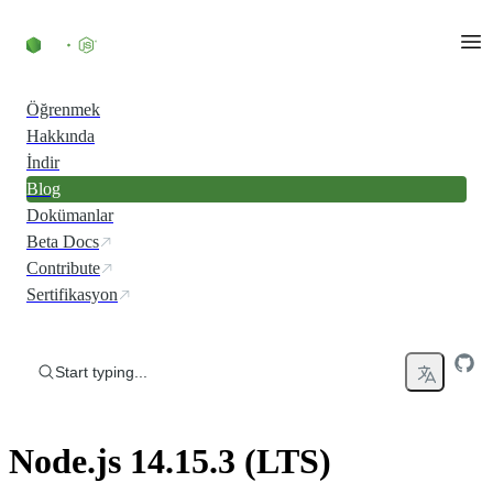
Skip to content
Öğrenmek
Hakkında
İndir
Blog
Dokümanlar
Beta Docs
Contribute
Sertifikasyon
Start typing...
Node.js 14.15.3 (LTS)