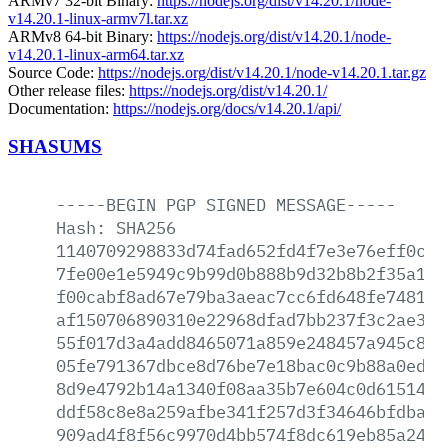
ARMv7 32-bit Binary:
https://nodejs.org/dist/v14.20.1/node-
v14.20.1-linux-armv7l.tar.xz
ARMv8 64-bit Binary:
https://nodejs.org/dist/v14.20.1/node-
v14.20.1-linux-arm64.tar.xz
Source Code:
https://nodejs.org/dist/v14.20.1/node-v14.20.1.tar.gz
Other release files:
https://nodejs.org/dist/v14.20.1/
Documentation:
https://nodejs.org/docs/v14.20.1/api/
SHASUMS
-----BEGIN
PGP
SIGNED
MESSAGE-----
Hash:
SHA256
1140709298833d74fad652fd4f7e3e76eff0ce4
7fe00e1e5949c9b99d0b888b9d32b8b2f35a117
f00cabf8ad67e79ba3aeac7cc6fd648fe7481ea
af150706890310e22968dfad7bb237f3c2ae3b2
55f017d3a4add8465071a859e248457a945c890
05fe791367dbce8d76be7e18bac0c9b88a0ed6a
8d9e4792b14a1340f08aa35b7e604c0d6151429
ddf58c8e8a259afbe341f257d3f34646bfdbaff
909ad4f8f56c9970d4bb574f8dc619eb85a241e