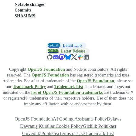
Notable changes
Commits
SHASUMS
v24.19.0
Latest LTS
v26.7.0
Latest Release
Copyright
OpenJS Foundation
and Node.js contributors. All rights
reserved. The
OpenJS Foundation
has registered trademarks and uses
trademarks. For a list of trademarks of the
OpenJS Foundation
, please see
our
Trademark Policy
and
Trademark List
. Trademarks and logos not
indicated on the
list of OpenJS Foundation trademarks
are trademarks™
or registered® trademarks of their respective holders. Use of them does not
imply any affiliation with or endorsement by them.
OpenJS Foundation
AI Coding Assistants Policy
Bylaws
Davranış Kuralları
Cookie Policy
Gizlilik Politikası
Güvenlik Politikası
Terms of Use
Trademark List