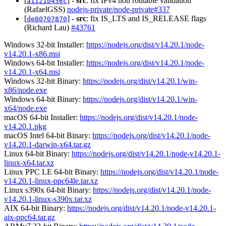
[
] -
src
: fix IPv4 non routable validation
a1121b456c
(RafaelGSS)
nodejs-private/node-private#337
[
] -
src
: fix IS_LTS and IS_RELEASE flags
de80707870
(Richard Lau)
#43761
Windows 32-bit Installer:
https://nodejs.org/dist/v14.20.1/node-
v14.20.1-x86.msi
Windows 64-bit Installer:
https://nodejs.org/dist/v14.20.1/node-
v14.20.1-x64.msi
Windows 32-bit Binary:
https://nodejs.org/dist/v14.20.1/win-
x86/node.exe
Windows 64-bit Binary:
https://nodejs.org/dist/v14.20.1/win-
x64/node.exe
macOS 64-bit Installer:
https://nodejs.org/dist/v14.20.1/node-
v14.20.1.pkg
macOS Intel 64-bit Binary:
https://nodejs.org/dist/v14.20.1/node-
v14.20.1-darwin-x64.tar.gz
Linux 64-bit Binary:
https://nodejs.org/dist/v14.20.1/node-v14.20.1-
linux-x64.tar.xz
Linux PPC LE 64-bit Binary:
https://nodejs.org/dist/v14.20.1/node-
v14.20.1-linux-ppc64le.tar.xz
Linux s390x 64-bit Binary:
https://nodejs.org/dist/v14.20.1/node-
v14.20.1-linux-s390x.tar.xz
AIX 64-bit Binary:
https://nodejs.org/dist/v14.20.1/node-v14.20.1-
aix-ppc64.tar.gz