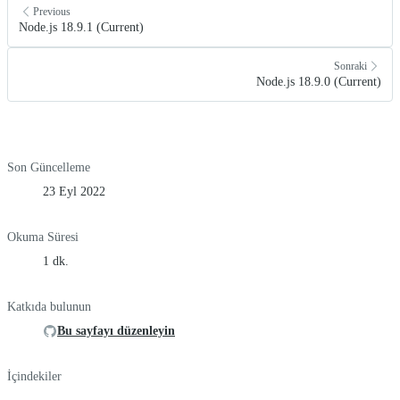
Previous
Node.js 18.9.1 (Current)
Sonraki
Node.js 18.9.0 (Current)
Son Güncelleme
23 Eyl 2022
Okuma Süresi
1 dk.
Katkıda bulunun
Bu sayfayı düzenleyin
İçindekiler