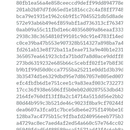
80fb1ea56a4e858ceeccd9deff99dd894778e97
201ab2b87d7fd65ed1e1816cc2c4af8ff7748f5
bca79e1931e1962c6b9f1c7045521db5d8adea7
572e93ab6b49e6f859abf1ad736313cf7634791
0aab09a55c11fbd1e6c40356809a86eaaf3330f
2938c38c3654810f99101c9dc91e4783f14ed94
c0ce39ba47b553e907328b514327a898ba7a4bb
fd261ab13e8f72ba11afeae713a9e40b1e23180
365057ea661923cbfa71bdd7a8d0ace9ddff8d2
273bd6319232e685b66c5cebff02f1e7b8f3006
b9b1f99d50d0cca7755ba25211e0dd1d3b39db5
3b35474d1e6329dbd95e7d867057e805ed007b1
efc4fbfb6d1e751cee1c9a83eaf003c73227342
17cc36f938e6506ff5b0eb02d0287553dbd4353
2164fe760df13ff8a2c14714a511dd56e2bb2c2
80d44b959c3b521de46c9023f8ba9cf70244f4e
dea0607a3fca01c7bce5dbe6e275f149bbe1076
128ba7ac4775b15c9ffbafd240956eeb775b302
a4729ac8ec7aed4af2ed54a660c57e764cc027d
95949fdad5d488589eca51571ad43f4c6eb8aec