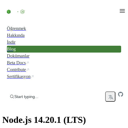
Skip to content
Öğrenmek
Hakkında
İndir
Blog
Dokümanlar
Beta Docs
Contribute
Sertifikasyon
Start typing...
Node.js 14.20.1 (LTS)