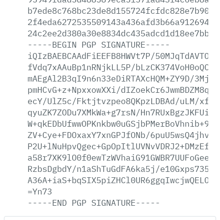
b7ede8c768bc23de8d155724fcfdc828e7b90a2
2f4eda6272535509143a436afd3b66a91269495
24c2ee2d380a30e8834dc435adcd1d18ee7bb01
-----BEGIN
PGP
SIGNATURE-----
iQIzBAEBCAAdFiEEFB8HWVt7P/50MJqTdAVTO+V
fVdq7xAAuBp1nRNjkLL5P/bLzCK374VoH0oQC6Q
mAEgAl2B3qI9n6n33eDiRTAXcHQM+ZY9D/3MjN+
pmHCvG+z+NpxxowXXi/dIZoekCr6JwmBDZM8qJ9
ecY/UlZ5c/Fktjtvzpeo8QKpzLDBAd/uLM/xfGi
qyuZK7ZODu7XMkWa+g7rsN/Hn7RUxBgzJKFUiNq
W+qkEDbUfwwOPKnkbw0uGSjbPMerBoVhnib+9XD
ZV+Cye+FDOxaxY7xnGPJfONb/6puU5wsQ4jhvIE
P2U+lNuHpvQgec+GpOpItlUVNvVDRJ2+DMzEf6j
a58r7XK9lO0f0ewTzWVhaiG91GWBR7UUFoGeeb0
RzbsDgbdY/n1aShTuGdFA6ka5j/e10Gxps735Lo
A36A+iaS+bqSIX5piZHCl0UR6ggqIwcjwQELO9f
=Yn73
-----END
PGP
SIGNATURE-----