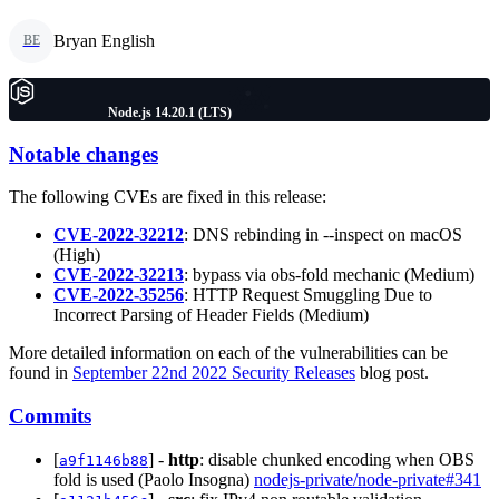
Bryan English
BE
Node.js 14.20.1 (LTS)
Notable changes
The following CVEs are fixed in this release:
CVE-2022-32212
: DNS rebinding in --inspect on macOS
(High)
CVE-2022-32213
: bypass via obs-fold mechanic (Medium)
CVE-2022-35256
: HTTP Request Smuggling Due to
Incorrect Parsing of Header Fields (Medium)
More detailed information on each of the vulnerabilities can be
found in
September 22nd 2022 Security Releases
blog post.
Commits
[
] -
http
: disable chunked encoding when OBS
a9f1146b88
fold is used (Paolo Insogna)
nodejs-private/node-private#341