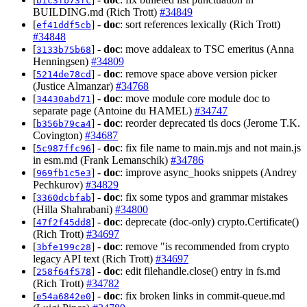
b1c3fb73fc
BUILDING.md (Rich Trott)
#34849
[
] -
doc
: sort references lexically (Rich Trott)
ef41ddf5cb
#34848
[
] -
doc
: move addaleax to TSC emeritus (Anna
3133b75b68
Henningsen)
#34809
[
] -
doc
: remove space above version picker
5214de78cd
(Justice Almanzar)
#34768
[
] -
doc
: move module core module doc to
34430abd71
separate page (Antoine du HAMEL)
#34747
[
] -
doc
: reorder deprecated tls docs (Jerome T.K.
b356b79ca4
Covington)
#34687
[
] -
doc
: fix file name to main.mjs and not main.js
5c987ffc96
in esm.md (Frank Lemanschik)
#34786
[
] -
doc
: improve async_hooks snippets (Andrey
969fb1c5e3
Pechkurov)
#34829
[
] -
doc
: fix some typos and grammar mistakes
3360dcbfab
(Hilla Shahrabani)
#34800
[
] -
doc
: deprecate (doc-only) crypto.Certificate()
47f2f45dd8
(Rich Trott)
#34697
[
] -
doc
: remove "is recommended from crypto
3bfe199c28
legacy API text (Rich Trott)
#34697
[
] -
doc
: edit filehandle.close() entry in fs.md
258f64f578
(Rich Trott)
#34782
[
] -
doc
: fix broken links in commit-queue.md
e54a6842e0