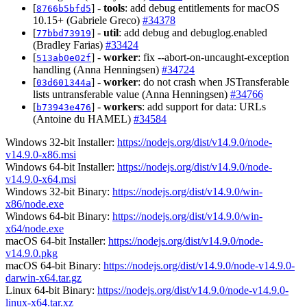
[
] -
tools
: add debug entitlements for macOS
8766b5bfd5
10.15+ (Gabriele Greco)
#34378
[
] -
util
: add debug and debuglog.enabled
77bbd73919
(Bradley Farias)
#33424
[
] -
worker
: fix --abort-on-uncaught-exception
513ab0e02f
handling (Anna Henningsen)
#34724
[
] -
worker
: do not crash when JSTransferable
03d601344a
lists untransferable value (Anna Henningsen)
#34766
[
] -
workers
: add support for data: URLs
b73943e476
(Antoine du HAMEL)
#34584
Windows 32-bit Installer:
https://nodejs.org/dist/v14.9.0/node-
v14.9.0-x86.msi
Windows 64-bit Installer:
https://nodejs.org/dist/v14.9.0/node-
v14.9.0-x64.msi
Windows 32-bit Binary:
https://nodejs.org/dist/v14.9.0/win-
x86/node.exe
Windows 64-bit Binary:
https://nodejs.org/dist/v14.9.0/win-
x64/node.exe
macOS 64-bit Installer:
https://nodejs.org/dist/v14.9.0/node-
v14.9.0.pkg
macOS 64-bit Binary:
https://nodejs.org/dist/v14.9.0/node-v14.9.0-
darwin-x64.tar.gz
Linux 64-bit Binary:
https://nodejs.org/dist/v14.9.0/node-v14.9.0-
linux-x64.tar.xz