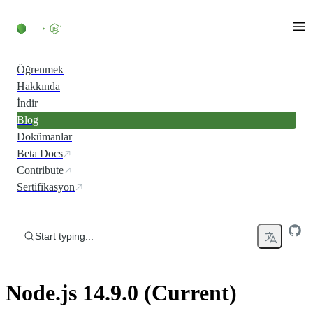
Skip to content
Öğrenmek
Hakkında
İndir
Blog
Dokümanlar
Beta Docs
Contribute
Sertifikasyon
Start typing...
Node.js 14.9.0 (Current)