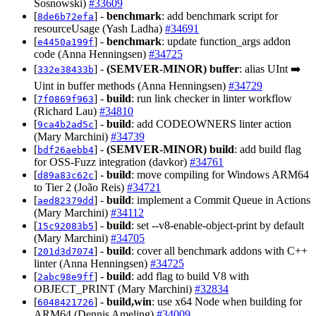
Sosnowski)
#33609
[
] -
benchmark
: add benchmark script for
8de6b72efa
resourceUsage (Yash Ladha)
#34691
[
] -
benchmark
: update function_args addon
e4450a199f
code (Anna Henningsen)
#34725
[
] -
(SEMVER-MINOR)
buffer
: alias UInt ➡️
332e38433b
Uint in buffer methods (Anna Henningsen)
#34729
[
] -
build
: run link checker in linter workflow
7f0869f963
(Richard Lau)
#34810
[
] -
build
: add CODEOWNERS linter action
9ca4b2ad5c
(Mary Marchini)
#34739
[
] -
(SEMVER-MINOR)
build
: add build flag
bdf26aebb4
for OSS-Fuzz integration (davkor)
#34761
[
] -
build
: move compiling for Windows ARM64
d89a83c62c
to Tier 2 (João Reis)
#34721
[
] -
build
: implement a Commit Queue in Actions
aed82379dd
(Mary Marchini)
#34112
[
] -
build
: set --v8-enable-object-print by default
15c92083b5
(Mary Marchini)
#34705
[
] -
build
: cover all benchmark addons with C++
201d3d7074
linter (Anna Henningsen)
#34725
[
] -
build
: add flag to build V8 with
2abc98e9ff
OBJECT_PRINT (Mary Marchini)
#32834
[
] -
build,win
: use x64 Node when building for
6048421726
ARM64 (Dennis Ameling)
#34009