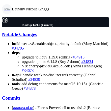
Bethany Nicolle Griggs
BNG
Node.js 14.9.0 (Current)
Notable Changes
build
: set --v8-enable-object-print by default (Mary Marchini)
#34705
deps
:
upgrade to libuv 1.39.0 (cjihrig)
#34915
upgrade npm to 6.14.8 (Ruy Adorno)
#34834
V8: cherry-pick e06ace6b5cdb (Anna Henningsen)
#34673
n-api
: handle weak no-finalizer refs correctly (Gabriel
Schulhof)
#34839
tools
: add debug entitlements for macOS 10.15+ (Gabriele
Greco)
#34378
Commits
[
] - Forces Powershell to use tls1.2 (Bartosz
aaa6e43d3c