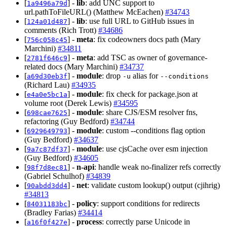
[
] -
lib
: add UNC support to
1a9496a79d
url.pathToFileURL() (Matthew McEachen)
#34743
[
] -
lib
: use full URL to GitHub issues in
124a01d487
comments (Rich Trott)
#34686
[
] -
meta
: fix codeowners docs path (Mary
756c058c45
Marchini)
#34811
[
] -
meta
: add TSC as owner of governance-
2781f646c9
related docs (Mary Marchini)
#34737
[
] -
module
: drop
alias for
a69d30eb3f
-u
--conditions
(Richard Lau)
#34935
[
] -
module
: fix check for package.json at
e4a0e5bc1a
volume root (Derek Lewis)
#34595
[
] -
module
: share CJS/ESM resolver fns,
698cae7625
refactoring (Guy Bedford)
#34744
[
] -
module
: custom --conditions flag option
6929649793
(Guy Bedford)
#34637
[
] -
module
: use cjsCache over esm injection
9a7c87df37
(Guy Bedford)
#34605
[
] -
n-api
: handle weak no-finalizer refs correctly
98f7d8ec81
(Gabriel Schulhof)
#34839
[
] -
net
: validate custom lookup() output (cjihrig)
90abdd3dd4
#34813
[
] -
policy
: support conditions for redirects
84031183bc
(Bradley Farias)
#34414
[
] -
process
: correctly parse Unicode in
a16f0f427e