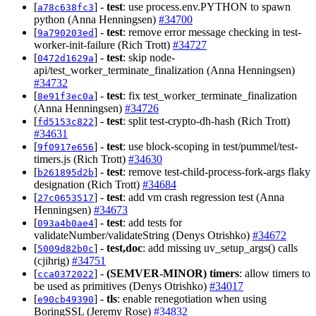
[
] -
test
: use process.env.PYTHON to spawn
a78c638fc3
python (Anna Henningsen)
#34700
[
] -
test
: remove error message checking in test-
9a790203ed
worker-init-failure (Rich Trott)
#34727
[
] -
test
: skip node-
0472d1629a
api/test_worker_terminate_finalization (Anna Henningsen)
#34732
[
] -
test
: fix test_worker_terminate_finalization
8e91f3ec0a
(Anna Henningsen)
#34726
[
] -
test
: split test-crypto-dh-hash (Rich Trott)
fd5153c822
#34631
[
] -
test
: use block-scoping in test/pummel/test-
9f0917e656
timers.js (Rich Trott)
#34630
[
] -
test
: remove test-child-process-fork-args flaky
b261895d2b
designation (Rich Trott)
#34684
[
] -
test
: add vm crash regression test (Anna
27c0653517
Henningsen)
#34673
[
] -
test
: add tests for
093a4b0ae4
validateNumber/validateString (Denys Otrishko)
#34672
[
] -
test,doc
: add missing uv_setup_args() calls
5009d82b0c
(cjihrig)
#34751
[
] -
(SEMVER-MINOR)
timers
: allow timers to
cca0372022
be used as primitives (Denys Otrishko)
#34017
[
] -
tls
: enable renegotiation when using
e90cb49390
BoringSSL (Jeremy Rose)
#34832