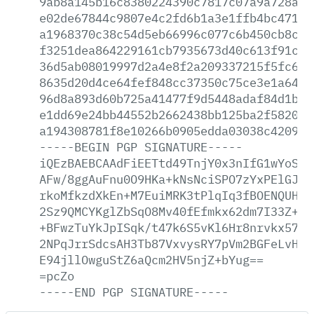
9ab8a145b16c8380224390c7817c07a9a728a7c
e02de67844c9807e4c2fd6b1a3e1ffb4bc47177
a1968370c38c54d5eb66996c077c6b450cb8c3a
f3251dea864229161cb7935673d40c613f91ca2
36d5ab08019997d2a4e8f2a209337215f5fc6b6
8635d20d4ce64fef848cc37350c75ce3e1a648c
96d8a893d60b725a41477f9d5448adaf84d1be5
e1dd69e24bb44552b2662438bb125ba2f582033
a194308781f8e10266b0905edda03038c420925
-----BEGIN
PGP
SIGNATURE-----
iQEzBAEBCAAdFiEETtd49TnjY0x3nIfG1wYoSKG
AFw/8ggAuFnu0O9HKa+kNsNciSPO7zYxPElGJh+
rkoMfkzdXkEn+M7EuiMRK3tPlqIq3fBOENQUHEs
2Sz9QMCYKglZbSqO8Mv40fEfmkx62dm7I33Z+E2
+BFwzTuYkJpISqk/t47k6S5vKl6Hr8nrvkx57ja
2NPqJrrSdcsAH3Tb87VxvysRY7pVm2BGFeLvHRU
E94jllOwguStZ6aQcm2HV5njZ+bYug==
=pcZo
-----END
PGP
SIGNATURE-----