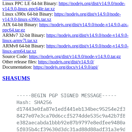
Linux PPC LE 64-bit Binary:
https://nodejs.org/dist/v14.9.0/node-
v14.9.0-linux-ppc64le.tar.xz
Linux s390x 64-bit Binary:
https://nodejs.org/dist/v14.9.0/node-
v14.9.0-linux-s390x.tar.xz
AIX 64-bit Binary:
https://nodejs.org/dist/v14.9.0/node-v14.9.0-aix-
ppc64.tar.gz
ARMv7 32-bit Binary:
https://nodejs.org/dist/v14.9.0/node-v14.9.0-
linux-armv7l.tar.xz
ARMv8 64-bit Binary:
https://nodejs.org/dist/v14.9.0/node-v14.9.0-
linux-arm64.tar.xz
Source Code:
https://nodejs.org/dist/v14.9.0/node-v14.9.0.tar.gz
Other release files:
https://nodejs.org/dist/v14.9.0/
Documentation:
https://nodejs.org/docs/v14.9.0/api/
SHASUMS
-----BEGIN
PGP
SIGNED
MESSAGE-----
Hash:
SHA256
d17443e0fa87e1edf441eb134bec95254e2f329
8427e07e3ca70d6ccf5274dde535c9a42b7f873
e382aecabda1bbb92e87b9797e8edfee9480a1d
5f035b4cf39630d3dc31ad88d88adf31a3e9d77