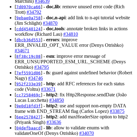
Marchini)
#34639
[
] -
doc,lib
: remove unused error code (Rich
7d0970ca66
Trott)
#34792
[
] -
doc,n-api
: add link to n-api tutorial website
9ebae0a758
(Jim Schlight)
#34870
[
] -
doc,tools
: annotate broken links in actions
cdd4540124
workflow (Richard Lau)
#34810
[
] -
errors
: improve
dbcb36d553
ERR_INVALID_OPT_VALUE error (Denys Otrishko)
#34671
[
] -
esm
: improve error message of
8f38c19c08
ERR_UNSUPPORTED_ESM_URL_SCHEME (Denys
Otrishko)
#34795
[
] -
fs
: guard against undefined behavior (Robert
7ef5591d06
Nagy)
#34746
[
] -
http
: add RFC references for each status
952f233e39
code (Voltra)
#33671
[
] -
http2
: fix Http2Response.sendDate (João
cc7258469c
Lucas Lucchetta)
#34850
[
] -
http2
: use and support non-empty DATA
9e0d18fd3f
frame with END_STREAM flag (Carlos Lopez)
#33875
[
] -
http2
: add maxHeaderSize option to http2
6ee2578427
(Priyank Singh)
#33636
[
] -
lib
: allow to validate enums with
04defbaacd
validateOneOf (Denys Otrishko)
#34070