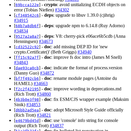
[
] -
crypto
: avoid unitializing ECDH objects on
69bcca122e
error (Tobias Nießen)
#34302
[
] -
deps
: upgrade to libuv 1.39.0 (cjihrig)
cf348542c6
#34915
[
] -
deps
: upgrade npm to 6.14.8 (Ruy Adorno)
68b7a8db6f
#34834
[
] -
deps
: V8: cherry-pick e06ace6b5cdb (Anna
9527a2a8a7
Henningsen)
#34673
[
] -
doc
: add missing DEP ID for 'new
cd32522c92
crypto.Certificate()' (Beth Griggs)
#34940
[
] -
doc
: improve fs doc intro (James M Snell)
ff15c92a7f
#34843
[
] -
doc
: indicate the format of process.version
dae93ca0cb
(Danny Guo)
#34872
[
] -
doc
: rename module pages (Antoine du
bf7f492cb6
HAMEL)
#34663
[
] -
doc
: improve wording in deprecations.md
f2c2f42195
(Rich Trott)
#34860
[
] -
doc
: fix ESM/CJS wrapper example (Maksim
4b3b0e3f98
Sinik)
#34853
[
] -
doc
: adopt Microsoft Style Guide officially
d6bb2ad5ea
(Rich Trott)
#34821
[
] -
doc
: use 'console' info string for console
e4679bd45d
output (Rich Trott)
#34837
[
] -
doc
: fix bulleted list punctuation in