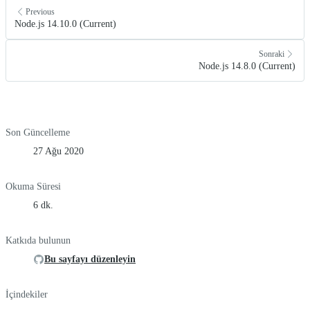
Previous
Node.js 14.10.0 (Current)
Sonraki
Node.js 14.8.0 (Current)
Son Güncelleme
27 Ağu 2020
Okuma Süresi
6 dk.
Katkıda bulunun
Bu sayfayı düzenleyin
İçindekiler