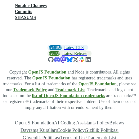
Notable Changes
Commits
SHASUMS
v24.19.0
Latest LTS
v26.7.0
Latest Release
Copyright
OpenJS Foundation
and Node.js contributors. All rights
reserved. The
OpenJS Foundation
has registered trademarks and uses
trademarks. For a list of trademarks of the
OpenJS Foundation
, please see
our
Trademark Policy
and
Trademark List
. Trademarks and logos not
indicated on the
list of OpenJS Foundation trademarks
are trademarks™
or registered® trademarks of their respective holders. Use of them does not
imply any affiliation with or endorsement by them.
OpenJS Foundation
AI Coding Assistants Policy
Bylaws
Davranış Kuralları
Cookie Policy
Gizlilik Politikası
Güvenlik Politikası
Terms of Use
Trademark List