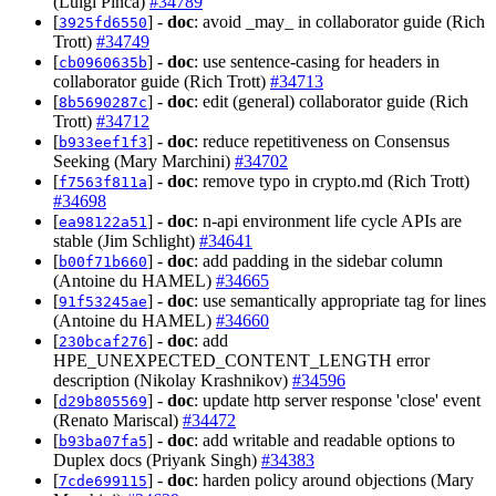
(Luigi Pinca)
#34789
[
] -
doc
: avoid _may_ in collaborator guide (Rich
3925fd6550
Trott)
#34749
[
] -
doc
: use sentence-casing for headers in
cb0960635b
collaborator guide (Rich Trott)
#34713
[
] -
doc
: edit (general) collaborator guide (Rich
8b5690287c
Trott)
#34712
[
] -
doc
: reduce repetitiveness on Consensus
b933eef1f3
Seeking (Mary Marchini)
#34702
[
] -
doc
: remove typo in crypto.md (Rich Trott)
f7563f811a
#34698
[
] -
doc
: n-api environment life cycle APIs are
ea98122a51
stable (Jim Schlight)
#34641
[
] -
doc
: add padding in the sidebar column
b00f71b660
(Antoine du HAMEL)
#34665
[
] -
doc
: use semantically appropriate tag for lines
91f53245ae
(Antoine du HAMEL)
#34660
[
] -
doc
: add
230bcaf276
HPE_UNEXPECTED_CONTENT_LENGTH error
description (Nikolay Krashnikov)
#34596
[
] -
doc
: update http server response 'close' event
d29b805569
(Renato Mariscal)
#34472
[
] -
doc
: add writable and readable options to
b93ba07fa5
Duplex docs (Priyank Singh)
#34383
[
] -
doc
: harden policy around objections (Mary
7cde699115