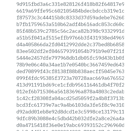
9d915fbd3a6c331e828126f418b82f64817e9f6
6619a69ffe95c602105484bdecbdccb319e1c0d
f87573c3c44415b8c8333d37d59adebe762608a
b7fb1759653a510b62adf4b616adc853cd60c87
85f48b539c2785c56c2aca82b398c9332991dd4
a51b5f041af515effb9766b3f431938ed4969b7
d4a405866da2fd0412992dde2c37bed8b685808
83ee502df2ef046579391054b791b9e07f21f72
5444e2457dfe797968db1db05fc59d43b1b0f0a
78b9e06c40a34ae1b7e0540bc3667459ed6439b
ded70899f43cf8138f88b838aecff5045e763bc
099f4fdc95385f3723a70728aac669a676552cb
413d91191bd69ce1cfdb956116461db4f70f201
012ef6b715306a56183696a878a4803c2edab4f
1c42cf28308fa04acd25d5059f2a4b8f3713b1f
bcd3fc61739e7ac9a4b6103da3fe5f8c9e310b7
d92add01eb8e92d8dcd1e3c5998ce13179c1171
9dfc89b3088e4c5dbd42b032dfe2a8ce26a4a39
d0a4715418f36e0e19abc69393152c296960def