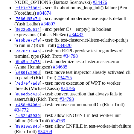
NODE_OPTIONS (Bartosz Sosnowski)
#34476
[
] -
src
: fix abort on uv_loop_init() failure (Ben
fff1e7f86c
Noordhuis)
#34874
[
] -
src
: usage of modernize-use-equals-default
7666d95c7d
(Yash Ladha)
#34807
[
] -
src
: prefer C++ empty() in boolean
3022e0d614
expressions (Tobias Nießen)
#34432
[
] -
test
: fix test-cluster-net-listen-relative-path.js
e16b3e72f9
to run in / (Rich Trott)
#34820
[
] -
test
: run REPL preview test regardless of
2a78c33445
terminal type (Rich Trott)
#34798
[
] -
test
: modernize test-cluster-master-error
6b45bf3475
(Anna Henningsen)
#34685
[
] -
test
: move test-inspector-already-activated-cli
c080fc590d
to parallel (Rich Trott)
#34755
[
] -
test
: move execution of WPT to worker
7ed7ef7ad8
threads (Michaël Zasso)
#34796
[
] -
test
: convert assertion that always fails to
e8eed5c426
assert.fail() (Rich Trott)
#34793
[
] -
test
: remove common.rootDir (Rich Trott)
c458e8406e
#34772
[
] -
test
: allow ENOENT in test-worker-init-
1c324d5939
failure (Rich Trott)
#34769
[
] -
test
: allow ENFILE in test-worker-init-failure
88919e584b
(Rich Trott)
#34769