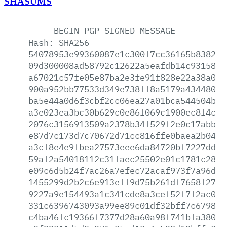
SHASUMS
-----BEGIN
PGP
SIGNED
MESSAGE-----
Hash:
SHA256
54078953e99360087e1c300f7cc36165b838229
09d300008ad58792c12622a5eafdb14c931587b
a67021c57fe05e87ba2e3fe91f828e22a38a032
900a952bb77533d349e738ff8a5179a4344802a
ba5e44a0d6f3cbf2cc06ea27a01bca544504bfe
a3e023ea3bc30b629c0e86f069c1900ec8f4ccb
2076c3156913509a2378b34f529f2e0c17abb68
e87d7c173d7c70672d71cc816ffe0baea2b0458
a3cf8e4e9fbea27573eee6da84720bf7227ddd2
59af2a54018112c31faec25502e01c1781c28ef
e09c6d5b24f7ac26a7efec72acaf973f7a96d7f
1455299d2b2c6e913eff9d75b261df7658f27ab
9227a9e154493a1c341cde8a3cef52f7f2ac038
331c6396743093a99ee89c01df32bff7c67985d
c4ba46fc19366f7377d28a60a98f741bfa38045