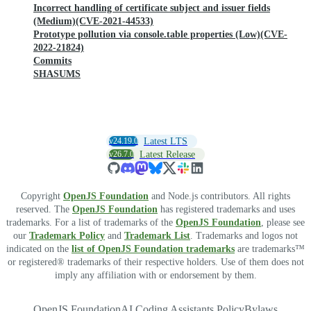
Incorrect handling of certificate subject and issuer fields
(Medium)(CVE-2021-44533)
Prototype pollution via console.table properties (Low)(CVE-
2022-21824)
Commits
SHASUMS
v24.19.0
Latest LTS
v26.7.0
Latest Release
Copyright
OpenJS Foundation
and Node.js contributors. All rights
reserved. The
OpenJS Foundation
has registered trademarks and uses
trademarks. For a list of trademarks of the
OpenJS Foundation
, please see
our
Trademark Policy
and
Trademark List
. Trademarks and logos not
indicated on the
list of OpenJS Foundation trademarks
are trademarks™
or registered® trademarks of their respective holders. Use of them does not
imply any affiliation with or endorsement by them.
OpenJS Foundation
AI Coding Assistants Policy
Bylaws