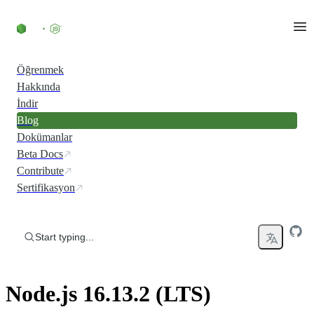
Skip to content
Öğrenmek
Hakkında
İndir
Blog
Dokümanlar
Beta Docs
Contribute
Sertifikasyon
Start typing...
Node.js 16.13.2 (LTS)