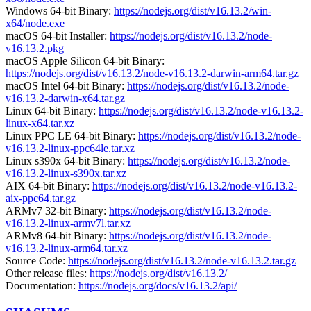
Windows 64-bit Binary:
https://nodejs.org/dist/v16.13.2/win-
x64/node.exe
macOS 64-bit Installer:
https://nodejs.org/dist/v16.13.2/node-
v16.13.2.pkg
macOS Apple Silicon 64-bit Binary:
https://nodejs.org/dist/v16.13.2/node-v16.13.2-darwin-arm64.tar.gz
macOS Intel 64-bit Binary:
https://nodejs.org/dist/v16.13.2/node-
v16.13.2-darwin-x64.tar.gz
Linux 64-bit Binary:
https://nodejs.org/dist/v16.13.2/node-v16.13.2-
linux-x64.tar.xz
Linux PPC LE 64-bit Binary:
https://nodejs.org/dist/v16.13.2/node-
v16.13.2-linux-ppc64le.tar.xz
Linux s390x 64-bit Binary:
https://nodejs.org/dist/v16.13.2/node-
v16.13.2-linux-s390x.tar.xz
AIX 64-bit Binary:
https://nodejs.org/dist/v16.13.2/node-v16.13.2-
aix-ppc64.tar.gz
ARMv7 32-bit Binary:
https://nodejs.org/dist/v16.13.2/node-
v16.13.2-linux-armv7l.tar.xz
ARMv8 64-bit Binary:
https://nodejs.org/dist/v16.13.2/node-
v16.13.2-linux-arm64.tar.xz
Source Code:
https://nodejs.org/dist/v16.13.2/node-v16.13.2.tar.gz
Other release files:
https://nodejs.org/dist/v16.13.2/
Documentation:
https://nodejs.org/docs/v16.13.2/api/