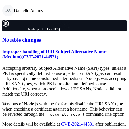
Danielle Adams
DA
Node.js 16.13.2 (LTS)
Notable changes
Improper handling of URI Subject Alternative Names
(Medium)(CVE-2021-44531)
Accepting arbitrary Subject Alternative Name (SAN) types, unless a
PKI is specifically defined to use a particular SAN type, can result
in bypassing name-constrained intermediates. Node.js was accepting
URI SAN types, which PKIs are often not defined to use.
Additionally, when a protocol allows URI SANs, Node.js did not
match the URI correctly.
Versions of Node.js with the fix for this disable the URI SAN type
when checking a certificate against a hostname. This behavior can
be reverted through the
command-line option.
--security-revert
More details will be available at
CVE-2021-44531
after publication.