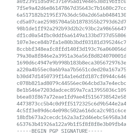
a0f23911d5d9c371e95ad19e4e538d19bffc096
7f5e9a42d6e86147867d35643c7b1680c27ccd4
6a517182b2195f37636dc50a2d65ab0484130dd
cd5a07cae25985704a5b1878355b2793d62d70f
98b1de1ff92a292b93d2b2c93bc2a98656647b3
df1cd0a54fbc0ddf6a6149a133bd737d55806b0
107e3ece84b7fa1e80b3bdf03181d395246c786
8ccbbf348eafc8ffd140f3d193c76a060056d10
79a30a8f846e2a3951a36a56f8d824070001d57
1690d6c4947e9b998b183b8eca3056729763e63
a220a4b55ec0a6b9aa7b5651cded20a167a75f8
b30d47d1450739f14a1e6dfd187cf0944c6464f
c078b821ad8079c44556ec064cbd3a7e4ecbc89
8e1b546e7203dadcec859a7ca13955036c10959
b6ea03f867a72eae1fd9ae4f5156738542e581b
4473873cc5b4c0d9ff5172325c6d9b544e2a4e3
4c5ff3e89d6c4e098c502a616dca2c981c6cedd
18bfb673a2cecdc162a3af2d46ebc56958a34d0
653763b41926a122a9b1f5f8f8f8e3b09fb4af6
-----BEGIN
PGP
SIGNATURE-----