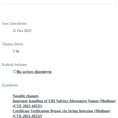
Son Güncelleme
11 Oca 2022
Okuma Süresi
3 dk.
Katkıda bulunun
Bu sayfayı düzenleyin
İçindekiler
Notable changes
Improper handling of URI Subject Alternative Names (Medium)
(CVE-2021-44531)
Certificate Verification Bypass via String Injection (Medium)
(CVE-2021-44532)