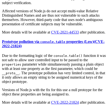
subject verification.
Affected versions of Node.js do not accept multi-value Relative
Distinguished Names and are thus not vulnerable to such attacks
themselves. However, third-party code that uses node's ambiguous
presentation of certificate subjects may be vulnerable.
More details will be available at
CVE-2021-44533
after publication.
Prototype pollution via
properties (Low)(CVE-
console.table
2022-21824)
Due to the formatting logic of the
function it was
console.table()
not safe to allow user controlled input to be passed to the
parameter while simultaneously passing a plain object
properties
with at least one property as the first parameter, which could be
. The prototype pollution has very limited control, in that
__proto__
it only allows an empty string to be assigned numerical keys of the
object prototype.
Versions of Node.js with the fix for this use a null protoype for the
object these properties are being assigned to.
More details will be available at
CVE-2022-21824
after publication.