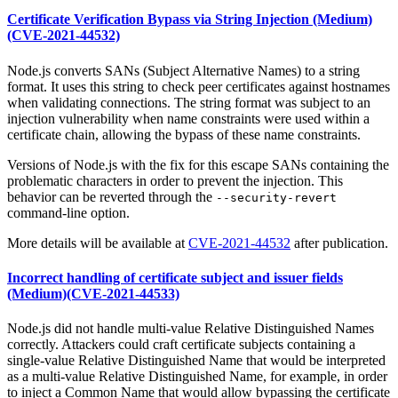
Certificate Verification Bypass via String Injection (Medium)
(CVE-2021-44532)
Node.js converts SANs (Subject Alternative Names) to a string
format. It uses this string to check peer certificates against hostnames
when validating connections. The string format was subject to an
injection vulnerability when name constraints were used within a
certificate chain, allowing the bypass of these name constraints.
Versions of Node.js with the fix for this escape SANs containing the
problematic characters in order to prevent the injection. This
behavior can be reverted through the
--security-revert
command-line option.
More details will be available at
CVE-2021-44532
after publication.
Incorrect handling of certificate subject and issuer fields
(Medium)(CVE-2021-44533)
Node.js did not handle multi-value Relative Distinguished Names
correctly. Attackers could craft certificate subjects containing a
single-value Relative Distinguished Name that would be interpreted
as a multi-value Relative Distinguished Name, for example, in order
to inject a Common Name that would allow bypassing the certificate