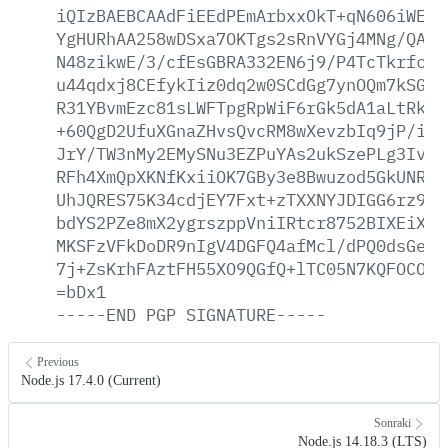
iQIzBAEBCAAdFiEEdPEmArbxxOkT+qN606iWE2Q
YgHURhAA258wDSxa7OKTgs2sRnVYGj4MNg/QA6I
N48zikwE/3/cfEsGBRA332EN6j9/P4TcTkrfc4M
u44qdxj8CEfykIiz0dq2w0SCdGg7ynOQm7kSGdl
R31YBvmEzc81sLWFTpgRpWiF6rGk5dA1aLtRkV/
+60QgD2UfuXGnaZHvsQvcRM8wXevzbIq9jP/iZB
JrY/TW3nMy2EMySNu3EZPuYAs2ukSzePLg3IvTG
RFh4XmQpXKNfKxiiOK7GBy3e8Bwuzod5GkUNR1I
UhJQRES75K34cdjEY7Fxt+zTXXNYJDIGG6rz9TH
bdYS2PZe8mX2ygrszppVniIRtcr8752BIXEiX02
MKSFzVFkDoDR9nIgV4DGFQ4afMcl/dPQ0dsGe2E
7j+ZsKrhFAztFH55XO9QGfQ+lTC05N7KQFOCObr
=bDx1
-----END
PGP
SIGNATURE-----
Previous
Node.js 17.4.0 (Current)
Sonraki
Node.js 14.18.3 (LTS)