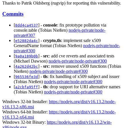
Thanks to Patrik Oldsberg (rugvip) for reporting this vulnerability.
Commits
[
] -
console
: fix prototype pollution via
8dd4ca4537
console.table (Tobias Nießen)
nodejs-private/node-
private#307
[
] -
crypto,tls
: implement safe x509
e52882da4c
GeneralName format (Tobias Nießen)
nodejs-private/node-
private#300
[
] -
src
: add cve reverts and associated tests
9a0a189b0b
(Michael Dawson)
nodejs-private/node-private#300
[
] -
src
: remove unused x509 functions (Tobias
4a262d42bc
Nießen)
nodejs-private/node-private#300
[
] -
tls
: fix handling of x509 subject and issuer
965536fe3d
(Tobias Nießen)
nodejs-private/node-private#300
[
] -
tls
: drop support for URI alternative names
a2cbfa95ff
(Tobias Nießen)
nodejs-private/node-private#300
Windows 32-bit Installer:
https://nodejs.org/dist/v16.13.2/node-
v16.13.2-x86.msi
Windows 64-bit Installer:
https://nodejs.org/dist/v16.13.2/node-
v16.13.2-x64.msi
Windows 32-bit Binary:
https://nodejs.org/dist/v16.13.2/win-
x86/node.exe