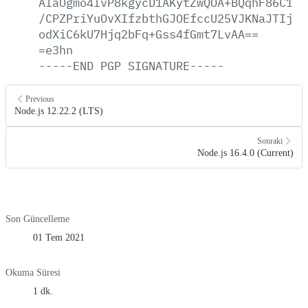
AlaOgmo4lvP8kgycD1AKytZwQOA+BQqhF86C1/+
/CPZPriYuOvXIfzbthGJOEfccU25VJKNaJTIj12
odXiC6kU7Hjq2bFq+Gss4fGmt7LvAA==
=e3hn
-----END
PGP
SIGNATURE-----
Previous
Node.js 12.22.2 (LTS)
Sonraki
Node.js 16.4.0 (Current)
Son Güncelleme
01 Tem 2021
Okuma Süresi
1 dk.