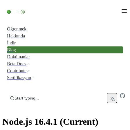
Skip to content
Öğrenmek
Hakkında
İndir
Blog
Dokümanlar
Beta Docs
Contribute
Sertifikasyon
Start typing...
Node.js 16.4.1 (Current)