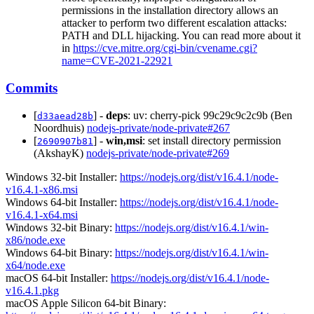
permissions in the installation directory allows an
attacker to perform two different escalation attacks:
PATH and DLL hijacking. You can read more about it
in
https://cve.mitre.org/cgi-bin/cvename.cgi?
name=CVE-2021-22921
Commits
[
] -
deps
: uv: cherry-pick 99c29c9c2c9b (Ben
d33aead28b
Noordhuis)
nodejs-private/node-private#267
[
] -
win,msi
: set install directory permission
2690907b81
(AkshayK)
nodejs-private/node-private#269
Windows 32-bit Installer:
https://nodejs.org/dist/v16.4.1/node-
v16.4.1-x86.msi
Windows 64-bit Installer:
https://nodejs.org/dist/v16.4.1/node-
v16.4.1-x64.msi
Windows 32-bit Binary:
https://nodejs.org/dist/v16.4.1/win-
x86/node.exe
Windows 64-bit Binary:
https://nodejs.org/dist/v16.4.1/win-
x64/node.exe
macOS 64-bit Installer:
https://nodejs.org/dist/v16.4.1/node-
v16.4.1.pkg
macOS Apple Silicon 64-bit Binary: