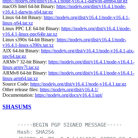
https://nodejs.org/dist/v16.4.1/node-v16.4.1-darwin-arm64.tar.gz
macOS Intel 64-bit Binary:
https://nodejs.org/dist/v16.4.1/node-
v16.4.1-darwin-x64.tar.gz
Linux 64-bit Binary:
https://nodejs.org/dist/v16.4.1/node-v16.4.1-
linux-x64.tar.xz
Linux PPC LE 64-bit Binary:
https://nodejs.org/dist/v16.4.1/node-
v16.4.1-linux-ppc64le.tar.xz
Linux s390x 64-bit Binary:
https://nodejs.org/dist/v16.4.1/node-
v16.4.1-linux-s390x.tar.xz
AIX 64-bit Binary:
https://nodejs.org/dist/v16.4.1/node-v16.4.1-aix-
ppc64.tar.gz
ARMv7 32-bit Binary:
https://nodejs.org/dist/v16.4.1/node-v16.4.1-
linux-armv7l.tar.xz
ARMv8 64-bit Binary:
https://nodejs.org/dist/v16.4.1/node-v16.4.1-
linux-arm64.tar.xz
Source Code:
https://nodejs.org/dist/v16.4.1/node-v16.4.1.tar.gz
Other release files:
https://nodejs.org/dist/v16.4.1/
Documentation:
https://nodejs.org/docs/v16.4.1/api/
SHASUMS
-----BEGIN
PGP
SIGNED
MESSAGE-----
Hash:
SHA256