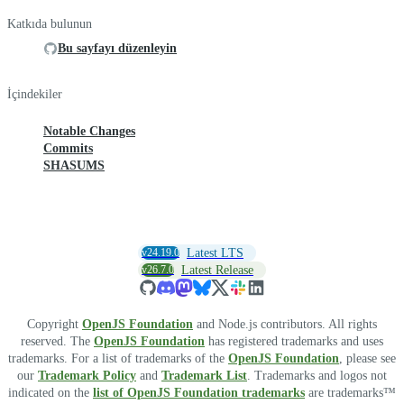
Katkıda bulunun
Bu sayfayı düzenleyin
İçindekiler
Notable Changes
Commits
SHASUMS
v24.19.0
Latest LTS
v26.7.0
Latest Release
Copyright
OpenJS Foundation
and Node.js contributors. All rights
reserved. The
OpenJS Foundation
has registered trademarks and uses
trademarks. For a list of trademarks of the
OpenJS Foundation
, please see
our
Trademark Policy
and
Trademark List
. Trademarks and logos not
indicated on the
list of OpenJS Foundation trademarks
are trademarks™