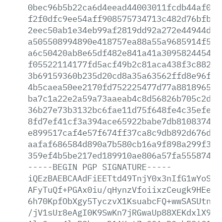
0bec96b5b22ca6d4eead44003011fcdb44af0d3
f2f0dfc9ee54aff908575734713c482d76bfbed
2eec50ab1e34eb99af2819dd92a272e44944dc5
a505508994890e418757ea88a55a9685914f576
a6c50420ab8e65df482e841a41a309582445480
f05522114177fd5acf49b2c81aca438f3c88284
3b69159360b235d20cd8a35a63562ffd8e96f10
4b5caea50ee2170fd752225477d77a8818965e3
ba7c1a22e2a59a73aaeab4c8d56826b705c2da0
36b27e73b3132bc6fae11d75f648fe4c35efef2
8fd7ef41cf3a394ace65922babe7db8108374cf
e899517caf4e57f674ff37ca8c9db892d676d86
aafaf686584d890a7b580cb16a9f898a299f3a1
359ef4b5be217ed189910ae806a57fa555874a5
-----BEGIN
PGP
SIGNATURE-----
iQEzBAEBCAAdFiEETtd49TnjY0x3nIfG1wYoSKG
AFyTuQf+PGAx0iu/qHynzVfoiixzCeugk9HEegU
6h70KpfObXgy5TyczvX1KsuabcFQ+wwSASUtnJc
/jV1sUr8eAgI0K9SwKn7jRGwaUp88XEKdxlX9Vb