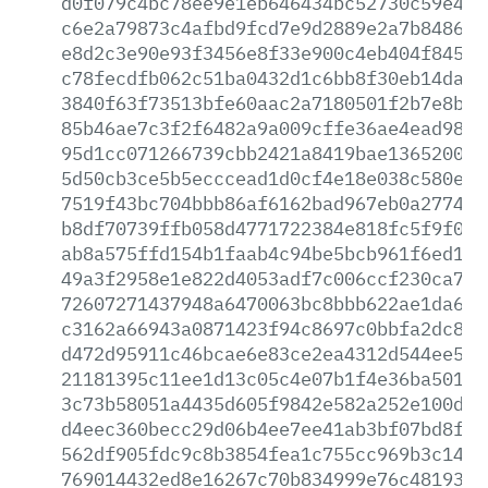
d0f079c4bc78ee9e1eb646434bc52730c59e433
c6e2a79873c4afbd9fcd7e9d2889e2a7b84860b
e8d2c3e90e93f3456e8f33e900c4eb404f8456b
c78fecdfb062c51ba0432d1c6bb8f30eb14daf4
3840f63f73513bfe60aac2a7180501f2b7e8b04
85b46ae7c3f2f6482a9a009cffe36ae4ead98f9
95d1cc071266739cbb2421a8419bae136520077
5d50cb3ce5b5ecccead1d0cf4e18e038c580e10
7519f43bc704bbb86af6162bad967eb0a277466
b8df70739ffb058d4771722384e818fc5f9f0a5
ab8a575ffd154b1faab4c94be5bcb961f6ed1dc
49a3f2958e1e822d4053adf7c006ccf230ca7dc
72607271437948a6470063bc8bbb622ae1da608
c3162a66943a0871423f94c8697c0bbfa2dc8a8
d472d95911c46bcae6e83ce2ea4312d544ee5ea
21181395c11ee1d13c05c4e07b1f4e36ba501d9
3c73b58051a4435d605f9842e582a252e100d5f
d4eec360becc29d06b4ee7ee41ab3bf07bd8f4d
562df905fdc9c8b3854fea1c755cc969b3c1437
769014432ed8e16267c70b834999e76c48193cd