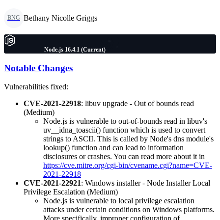
Bethany Nicolle Griggs
BNG
Node.js 16.4.1 (Current)
Notable Changes
Vulnerabilities fixed:
CVE-2021-22918
: libuv upgrade - Out of bounds read
(Medium)
Node.js is vulnerable to out-of-bounds read in libuv's
uv__idna_toascii() function which is used to convert
strings to ASCII. This is called by Node's dns module's
lookup() function and can lead to information
disclosures or crashes. You can read more about it in
https://cve.mitre.org/cgi-bin/cvename.cgi?name=CVE-
2021-22918
CVE-2021-22921
: Windows installer - Node Installer Local
Privilege Escalation (Medium)
Node.js is vulnerable to local privilege escalation
attacks under certain conditions on Windows platforms.
More specifically, improper configuration of