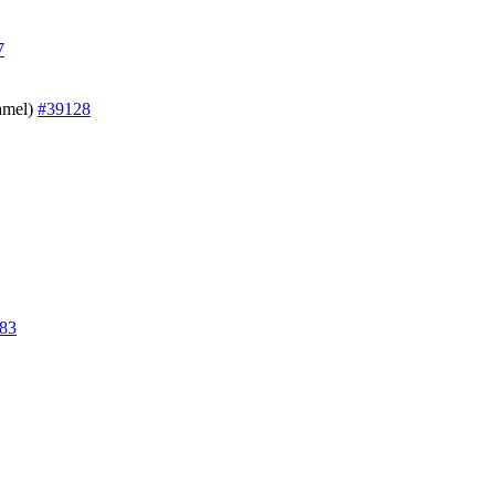
7
Hamel)
#39128
83