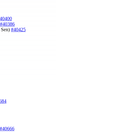
40400
#40386
n Sen)
#40425
684
#40666