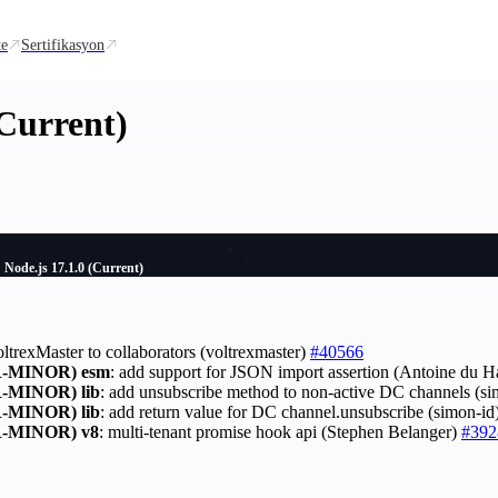
te
Sertifikasyon
(Current)
Node.js 17.1.0 (Current)
oltrexMaster to collaborators (voltrexmaster)
#40566
-MINOR)
esm
: add support for JSON import assertion (Antoine du 
-MINOR)
lib
: add unsubscribe method to non-active DC channels (s
-MINOR)
lib
: add return value for DC channel.unsubscribe (simon-id
-MINOR)
v8
: multi-tenant promise hook api (Stephen Belanger)
#392