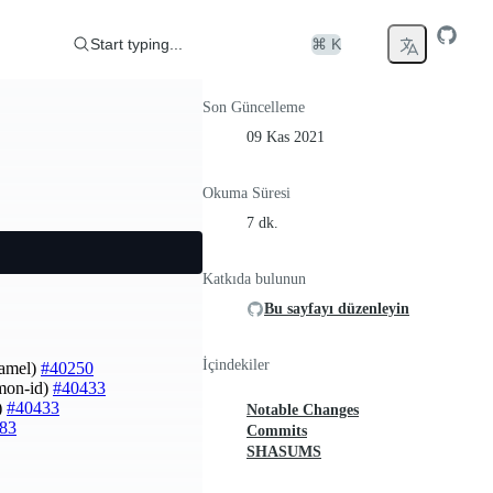
Start typing...
⌘ K
Son Güncelleme
09 Kas 2021
Okuma Süresi
7 dk.
Katkıda bulunun
Bu sayfayı düzenleyin
İçindekiler
Hamel)
#40250
imon-id)
#40433
)
#40433
Notable Changes
83
Commits
SHASUMS