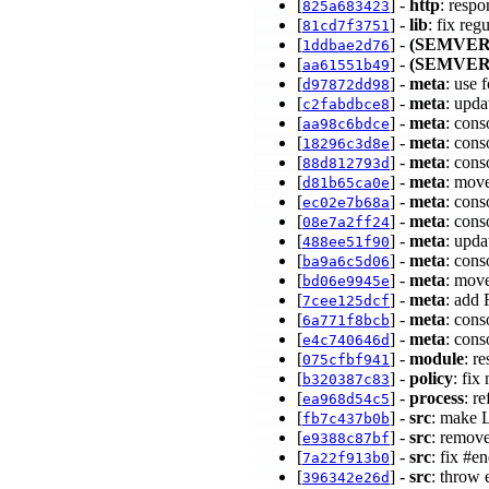
[
] -
http
: resp
825a683423
[
] -
lib
: fix reg
81cd7f3751
[
] -
(SEMVER
1ddbae2d76
[
] -
(SEMVER
aa61551b49
[
] -
meta
: use 
d97872dd98
[
] -
meta
: upd
c2fabdbce8
[
] -
meta
: cons
aa98c6bdce
[
] -
meta
: con
18296c3d8e
[
] -
meta
: con
88d812793d
[
] -
meta
: move
d81b65ca0e
[
] -
meta
: con
ec02e7b68a
[
] -
meta
: con
08e7a2ff24
[
] -
meta
: upd
488ee51f90
[
] -
meta
: cons
ba9a6c5d06
[
] -
meta
: move
bd06e9945e
[
] -
meta
: add
7cee125dcf
[
] -
meta
: con
6a771f8bcb
[
] -
meta
: con
e4c740646d
[
] -
module
: r
075cfbf941
[
] -
policy
: fix
b320387c83
[
] -
process
: r
ea968d54c5
[
] -
src
: make 
fb7c437b0b
[
] -
src
: remov
e9388c87bf
[
] -
src
: fix #e
7a22f913b0
[
] -
src
: throw 
396342e26d