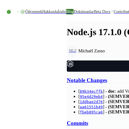
Skip to content
Öğrenmek
Hakkında
İndir
Blog
Dokümanlar
Beta Docs
Contribu
Node.js 17.1.0 
Michaël Zasso
MLZ
Notable Changes
[
] -
doc
: add V
89b34ecffb
[
] -
(SEMVER
95e4d29eb4
[
] -
(SEMVER
1ddbae2d76
[
] -
(SEMVER
aa61551b49
[
] -
(SEMVER
fbeb895ca6
Commits