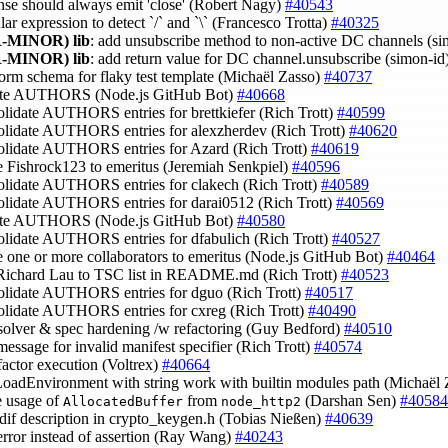
onse should always emit 'close' (Robert Nagy)
#40543
ular expression to detect `/` and `\` (Francesco Trotta)
#40325
-MINOR)
lib
: add unsubscribe method to non-active DC channels (s
-MINOR)
lib
: add return value for DC channel.unsubscribe (simon-id
form schema for flaky test template (Michaël Zasso)
#40737
ate AUTHORS (Node.js GitHub Bot)
#40668
olidate AUTHORS entries for brettkiefer (Rich Trott)
#40599
solidate AUTHORS entries for alexzherdev (Rich Trott)
#40620
solidate AUTHORS entries for Azard (Rich Trott)
#40619
 Fishrock123 to emeritus (Jeremiah Senkpiel)
#40596
solidate AUTHORS entries for clakech (Rich Trott)
#40589
solidate AUTHORS entries for darai0512 (Rich Trott)
#40569
ate AUTHORS (Node.js GitHub Bot)
#40580
olidate AUTHORS entries for dfabulich (Rich Trott)
#40527
 one or more collaborators to emeritus (Node.js GitHub Bot)
#40464
 Richard Lau to TSC list in README.md (Rich Trott)
#40523
solidate AUTHORS entries for dguo (Rich Trott)
#40517
solidate AUTHORS entries for cxreg (Rich Trott)
#40490
esolver & spec hardening /w refactoring (Guy Bedford)
#40510
 message for invalid manifest specifier (Rich Trott)
#40574
efactor execution (Voltrex)
#40664
LoadEnvironment with string work with builtin modules path (Michaël
e usage of
from
(Darshan Sen)
#40584
AllocatedBuffer
node_http2
ndif description in crypto_keygen.h (Tobias Nießen)
#40639
error instead of assertion (Ray Wang)
#40243