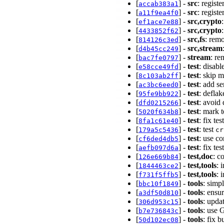
[
] -
src
: regist
accab383a1
[
] -
src
: regist
a11f9ea4f0
[
] -
src,crypto
ef1ace7e88
[
] -
src,crypto
4433852f62
[
] -
src,fs
: rem
814126c3ed
[
] -
src,stream
d4b45cc249
[
] -
stream
: r
bac7fe0797
[
] -
test
: disab
e58cce49fd
[
] -
test
: skip 
8c103ab2ff
[
] -
test
: add s
ac3bc6eed0
[
] -
test
: defla
95fe9bb922
[
] -
test
: avoid
dfd0215266
[
] -
test
: mark 
5020f634b8
[
] -
test
: fix te
8fa1c61e40
[
] -
test
: test
179a5c5436
cr
[
] -
test
: use c
cf6ded4db5
[
] -
test
: fix te
aefb097d6a
[
] -
test,doc
: c
126e669b84
[
] -
test,tools
: 
1844463ce2
[
] -
test,tools
: 
f731f5ffb5
[
] -
tools
: simp
bbc10f1849
[
] -
tools
: ensu
a3df50d810
[
] -
tools
: upda
306d953c15
[
] -
tools
: use 
b7e736843c
[
] -
tools
: fix 
50d102ec08