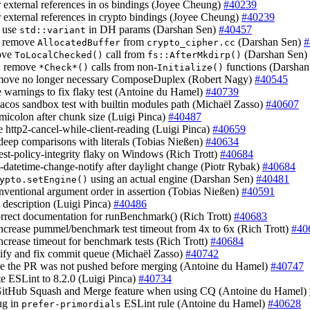
er external references in os bindings (Joyee Cheung)
#40239
er external references in crypto bindings (Joyee Cheung)
#40239
: use
in DH params (Darshan Sen)
#40457
std::variant
: remove
from
(Darshan Sen)
#
AllocatedBuffer
crypto_cipher.cc
ove
call from
(Darshan Sen)
ToLocalChecked()
fs::AfterMkdirp()
: remove
calls from non-
functions (Darsha
*Check*()
Initialize()
emove no longer necessary ComposeDuplex (Robert Nagy)
#40545
le warnings to fix flaky test (Antoine du Hamel)
#40739
macos sandbox test with builtin modules path (Michaël Zasso)
#40607
emicolon after chunk size (Luigi Pinca)
#40487
ke http2-cancel-while-client-reading (Luigi Pinca)
#40659
 deep comparisons with literals (Tobias Nießen)
#40634
test-policy-integrity flaky on Windows (Rich Trott)
#40684
st-datetime-change-notify after daylight change (Piotr Rybak)
#40684
using an actual engine (Darshan Sen)
#40481
ypto.setEngine()
onventional argument order in assertion (Tobias Nießen)
#40591
st description (Luigi Pinca)
#40486
orrect documentation for runBenchmark() (Rich Trott)
#40683
increase pummel/benchmark test timeout from 4x to 6x (Rich Trott)
#40
increase timeout for benchmark tests (Rich Trott)
#40684
lify and fix commit queue (Michaël Zasso)
#40742
re the PR was not pushed before merging (Antoine du Hamel)
#40747
te ESLint to 8.2.0 (Luigi Pinca)
#40734
GitHub Squash and Merge feature when using CQ (Antoine du Hamel)
bug in
ESLint rule (Antoine du Hamel)
#40628
prefer-primordials