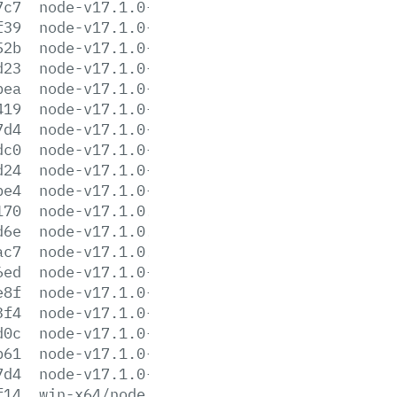
7c7
node-v17.1.0-linux-arm64.tar.gz
f39
node-v17.1.0-linux-arm64.tar.xz
52b
node-v17.1.0-linux-armv7l.tar.gz
d23
node-v17.1.0-linux-armv7l.tar.xz
bea
node-v17.1.0-linux-ppc64le.tar.gz
419
node-v17.1.0-linux-ppc64le.tar.xz
7d4
node-v17.1.0-linux-s390x.tar.gz
dc0
node-v17.1.0-linux-s390x.tar.xz
d24
node-v17.1.0-linux-x64.tar.gz
be4
node-v17.1.0-linux-x64.tar.xz
170
node-v17.1.0.pkg
d6e
node-v17.1.0.tar.gz
ac7
node-v17.1.0.tar.xz
6ed
node-v17.1.0-win-x64.7z
e8f
node-v17.1.0-win-x64.zip
3f4
node-v17.1.0-win-x86.7z
d0c
node-v17.1.0-win-x86.zip
b61
node-v17.1.0-x64.msi
7d4
node-v17.1.0-x86.msi
f14
win-x64/node.exe