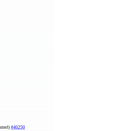
Hamel)
#40250