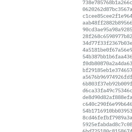
738e785768b1a266
0620262d87bc3567
c1cee85cee2f1e96
aab48ff2882b8956
90cd3ae95a98a928
28f268c6598977b8
34d77f33f2367b03
4a5181be0f67a56e
54b387bb1b6faa43
f0db80870a2a4da6
bf29185eb1e37465
a5676b96974926fd
6b803f37eb92b009
d6ca33fa49c75346
de8d90d82af888ef
c640c290f6e99b64
54b1716910bb0395
8cd46fefbf7989a3
5925efabdad8c7c0
6bd725180c815867