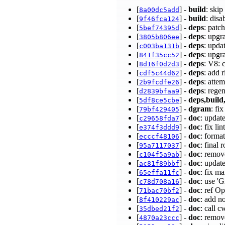
[
] -
build
: ski
8a00dc5add
[
] -
build
: dis
9f46fca124
[
] -
deps
: patc
5bef74395d
[
] -
deps
: upgr
3805b806ee
[
] -
deps
: upda
c003ba131b
[
] -
deps
: upgr
841f35cc52
[
] -
deps
: V8:
8d16f0d2d3
[
] -
deps
: add 
cdf5c44d62
[
] -
deps
: atte
2b9fcdfe26
[
] -
deps
: rege
d2839bfaa9
[
] -
deps,build,
5df8ce5cbe
[
] -
dgram
: fi
79bf429405
[
] -
doc
: updat
c29658fda7
[
] -
doc
: fix l
e374f3ddd9
[
] -
doc
: format
ecccf48106
[
] -
doc
: final
95a7117037
[
] -
doc
: remo
c104f5a9ab
[
] -
doc
: updat
ac81f89bbf
[
] -
doc
: fix m
65effa11fc
[
] -
doc
: use '
c78d708a16
[
] -
doc
: ref O
71bac70bf2
[
] -
doc
: add n
8f410229ac
[
] -
doc
: call 
35dbed21f2
[
] -
doc
: remov
4870a23ccc