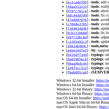
[
] -
tools
: add 
ec2cadef85
[
] -
tools
: noti
5daa313215
[
] -
tools
: abor
0787c781ce
[
] -
tools
: fix 
ddc44ddfd9
[
] -
tools
: avoi
47eddd7076
[
] -
tools
: avoi
c700de3705
[
] -
tools
: upda
716963484b
[
] -
tools
: fix 
9cb2116608
[
] -
tools
: udpa
507f1dbc8d
[
] -
tools
: upda
c2265a92c3
[
] -
tools,meta
16624b404c
[
] -
tty
: suppor
a95e344fe5
[
] -
typings
: a
b4194ff349
[
] -
typings
: a
da859b56cb
[
] -
typings
: i
90aa96dc44
[
] -
typings
: s
1e9f3cc522
[
] -
(SEMVER
fbeb895ca6
Windows 32-bit Installer:
https://
Windows 64-bit Installer:
https://
Windows 32-bit Binary:
https://n
Windows 64-bit Binary:
https://n
macOS 64-bit Installer:
https://no
macOS Apple Silicon 64-bit Bina
macOS Intel 64-bit Binary:
https: