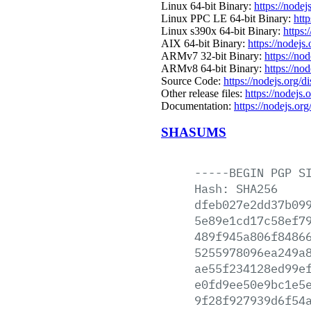
Linux 64-bit Binary:
https://nodej
Linux PPC LE 64-bit Binary:
http
Linux s390x 64-bit Binary:
https:
AIX 64-bit Binary:
https://nodejs
ARMv7 32-bit Binary:
https://no
ARMv8 64-bit Binary:
https://no
Source Code:
https://nodejs.org/d
Other release files:
https://nodejs.o
Documentation:
https://nodejs.org
SHASUMS
-----BEGIN
PGP
S
Hash:
SHA256
dfeb027e2dd37b09
5e89e1cd17c58ef7
489f945a806f8486
5255978096ea249a
ae55f234128ed99e
e0fd9ee50e9bc1e5
9f28f927939d6f54