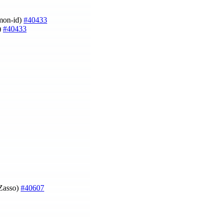
imon-id)
#40433
)
#40433
 Zasso)
#40607