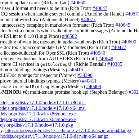
script to update c-ares (Richard Lau)
#40660
fy user if format-md needs to be run (Rich Trott)
#40647
t CQ session when landing several commits (Antoine du Hamel)
#4057
commit-lint workflow (Antoine du Hamel)
#40673
d unnecessary escaping in markdown formatter (Rich Trott)
#40645
d fetch extra commits when validating commit messages (Antoine du 
te ESLint to 8.1.0 (Luigi Pinca)
#40582
formatting of warning message in update-authors.js (Rich Trott)
#40600
te doc tools to accommodate GFM footnotes (Rich Trott)
#40477
te license-builder.sh for OpenSSL (Rich Trott)
#40540
: remove exclusions from AUTHORS (Rich Trott)
#40648
t more CI services in
(Richie Bendall)
#40385
getColorDepth
dd more bindings typings (Mestery)
#40415
dd JSDoc typings for inspector (Voltrex)
#38390
mprove internal bindings typings (Mestery)
#40411
eparate
typings (Mestery)
#40409
internalBinding
-MINOR)
v8
: multi-tenant promise hook api (Stephen Belanger)
#392
nodejs.org/dist/v17.1.0/node-v17.1.0-x86.msi
nodejs.org/dist/v17.1.0/node-v17.1.0-x64.msi
odejs.org/dist/v17.1.0/win-x86/node.exe
odejs.org/dist/v17.1.0/win-x64/node.exe
dejs.org/dist/v17.1.0/node-v17.1.0.pkg
ry:
https://nodejs.org/dist/v17.1.0/node-v17.1.0-darwin-arm64.tar.gz
//nodejs.org/dist/v17.1.0/node-v17.1.0-darwin-x64.tar.gz