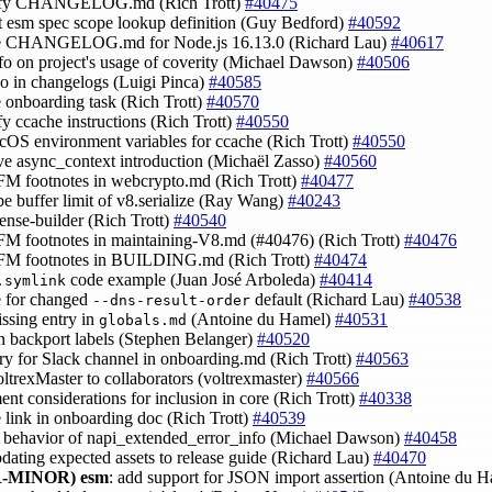
lify CHANGELOG.md (Rich Trott)
#40475
ct esm spec scope lookup definition (Guy Bedford)
#40592
te CHANGELOG.md for Node.js 16.13.0 (Richard Lau)
#40617
nfo on project's usage of coverity (Michael Dawson)
#40506
ypo in changelogs (Luigi Pinca)
#40585
e onboarding task (Rich Trott)
#40570
ify ccache instructions (Rich Trott)
#40550
acOS environment variables for ccache (Rich Trott)
#40550
ve async_context introduction (Michaël Zasso)
#40560
FM footnotes in webcrypto.md (Rich Trott)
#40477
ibe buffer limit of v8.serialize (Ray Wang)
#40243
cense-builder (Rich Trott)
#40540
FM footnotes in maintaining-V8.md (#40476) (Rich Trott)
#40476
GFM footnotes in BUILDING.md (Rich Trott)
#40474
code example (Juan José Arboleda)
#40414
.symlink
e for changed
default (Richard Lau)
#40538
--dns-result-order
issing entry in
(Antoine du Hamel)
#40531
globals.md
in backport labels (Stephen Belanger)
#40520
ntry for Slack channel in onboarding.md (Rich Trott)
#40563
oltrexMaster to collaborators (voltrexmaster)
#40566
ent considerations for inclusion in core (Rich Trott)
#40338
e link in onboarding doc (Rich Trott)
#40539
fy behavior of napi_extended_error_info (Michael Dawson)
#40458
pdating expected assets to release guide (Richard Lau)
#40470
-MINOR)
esm
: add support for JSON import assertion (Antoine du 