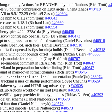
p long-running Actions for README-only modifications (Rich Trott)
#
able v8 pointer compression on 32bit archs (Cheng Zhao)
#40418
h V8 to 9.5.172.25 (Michaël Zasso)
#40604
ade npm to 8.1.2 (npm team)
#40643
te c-ares to 1.18.1 (Richard Lau)
#40660
ade npm to 8.1.1 (npm team)
#40554
 cherry-pick 422dc378a1da (Ray Wang)
#40450
riscv64 config into openssl gypi (Lu Yahan)
#40473
mpt to suppress macro-redefined warning (Daniel Bevenius)
#40518
nerate OpenSSL arch files (Daniel Bevenius)
#40518
tools
: fix openssl-is-fips for ninja builds (Daniel Bevenius)
#40518
x send with out of bounds offset + length (Nitzan Uziely)
#40568
e cjs-module-lexer repo link (Guy Bedford)
#40707
int re-enabling comment in README.md (Rich Trott)
#40647
 v8.md in preparation for stricter linting (Rich Trott)
#40647
 round of markdown format changes (Rich Trott)
#40645
ve
documentation (FrankQiu)
#38974
--experimental-modules
e tracking issues of startup performance (Joyee Cheung)
#40629
arkdown syntax and HTML tag misses (ryan)
#40608
GitHub Actions workflow' instead (Mestery)
#40586
penSSL legacy provider from crypto docs (Tobias Nießen)
#40593
ode: url scheme (Daniel Nalborczyk)
#40573
cwd function (Daniel Nalborczyk)
#40573
e unused imports (Daniel Nalborczyk)
#40573