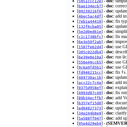
[
] -
doc
: simp
5951ccc12e
[
] -
doc
: corre
6ae134ecb7
[
] -
doc
: upda
09239216f6
[
] -
doc
: add i
46ec5ac4df
[
] -
doc
: fix t
7eb1a44410
[
] -
doc
: updat
132f6cba05
[
] -
doc
: simpl
5e2d0ed61e
[
] -
doc
: fix m
c1c1738bfc
[
] -
doc
: impro
6e3e50f2ab
[
] -
doc
: use G
1587fe62d4
[
] -
doc
: descr
305c022db4
[
] -
doc
: run li
6e39e0e10a
[
] -
doc
: use G
556e49ccb5
[
] -
doc
: use 
9c6a9fd5b1
[
] -
doc
: fix
fd946215cc
fs
[
] -
doc
: updat
404730ac1b
[
] -
doc
: add m
acc22c7c4a
[
] -
doc
: expla
0375d958ef
[
] -
doc
: fix e
4993d87c49
[
] -
doc
: add V
89b34ecffb
[
] -
doc
: docum
6357ef15d0
[
] -
doc
: updat
ed04827373
[
] -
doc
: clari
34e244b8e9
[
] -
doc
: add u
5a588ff047
[
] -
(SEMVER
95e4d29eb4