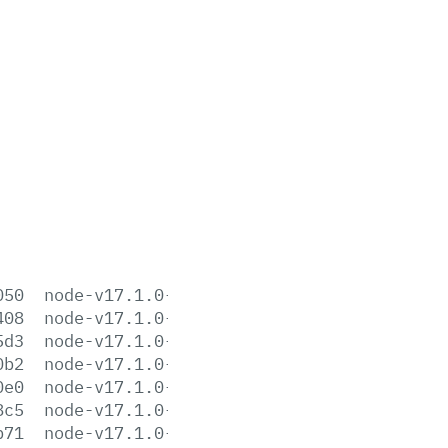
050
node-v17.1.0-aix-ppc64.tar.gz
408
node-v17.1.0-darwin-arm64.tar.gz
5d3
node-v17.1.0-darwin-arm64.tar.xz
0b2
node-v17.1.0-darwin-x64.tar.gz
0e0
node-v17.1.0-darwin-x64.tar.xz
8c5
node-v17.1.0-headers.tar.gz
b71
node-v17.1.0-headers.tar.xz