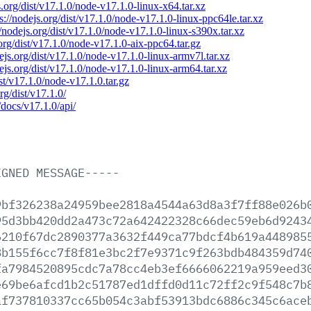
s.org/dist/v17.1.0/node-v17.1.0-linux-x64.tar.xz
s://nodejs.org/dist/v17.1.0/node-v17.1.0-linux-ppc64le.tar.xz
//nodejs.org/dist/v17.1.0/node-v17.1.0-linux-s390x.tar.xz
.org/dist/v17.1.0/node-v17.1.0-aix-ppc64.tar.gz
dejs.org/dist/v17.1.0/node-v17.1.0-linux-armv7l.tar.xz
dejs.org/dist/v17.1.0/node-v17.1.0-linux-arm64.tar.xz
ist/v17.1.0/node-v17.1.0.tar.gz
rg/dist/v17.1.0/
/docs/v17.1.0/api/
IGNED
MESSAGE-----
9bf326238a24959bee2818a4544a63d8a3f7ff88e026b
95d3bb420dd2a473c72a642422328c66dec59eb6d9243
6210f67dc2890377a3632f449ca77bdcf4b619a448985
8b155f6cc7f8f81e3bc2f7e9371c9f263bdb484359d74
fa7984520895cdc7a78cc4eb3ef6666062219a959eed3
e69be6afcd1b2c51787ed1dffd0d11c72ff2c9f548c7b
af737810337cc65b054c3abf53913bdc6886c345c6ace