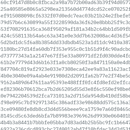
c60cf9147d8b0c8fbca2a98a7b72b00ad63b39f94d057
a25a40585e8065a5298ea213560d4774dcd52ce070252
4ef915088098cf6332f07d0edc7eac03b21b24e2fbefe
679d57b6c630899a55f3228590da36f620e8bbb25f9c3
553f708291635ca368f95029af181a34b2c64bb1d509f
2424c558113b54a6c63a341e0e3dd7b632008ac4d36f5
e5d2bd1dc5f6a8b3854dd33dbdb4523a1d11dc9410a38
91180bc27d14fa60db7f353e955c0c1b51d9f4c90adcb
6d73777343a1a2147e67ff5e33a80971df2fd030dde4f
361b2e7779d43d6b163f1a0cb80250f3a8471150a0e4d
7847704c819af2923e033e7308eca42ee9a83a11623ac
f4b0e3040e09a4ab4e91980d2d2091fa62b77e2f74be5
f9162a489d647611aa95393e488fff0fc4fd8efd2effc
cef82306b70612bca7b2d65205d55d3e8f6c550ef98be
a0e7942204539d2fca731013a2d715da954db410df58b
6f98e095c7bf92971345c386adf33e98688dd575c136a
33ce09480fe8db8cd3d4d556beee9ca1759e7a60f0465
a8145cd5c63ded6bfa7b89983e3969626d9930e060401
84b4b3a8441b7bbbfe05bba7d83ad4b25b5bc9fc1b664
46922a236cdcd893cbc2740012ab47f10bfdac34d2d53