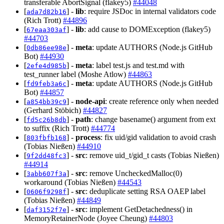
transferable AbortSignal (flakey5)
#44048
[
] -
lib
: require JSDoc in internal validators code
ada7d82b16
(Rich Trott)
#44896
[
] -
lib
: add cause to DOMException (flakey5)
67eaa303af
#44703
[
] -
meta
: update AUTHORS (Node.js GitHub
0db86ee98e
Bot)
#44930
[
] -
meta
: label test.js and test.md with
2efe4d985b
test_runner label (Moshe Atlow)
#44863
[
] -
meta
: update AUTHORS (Node.js GitHub
fd9feb3a6c
Bot)
#44857
[
] -
node-api
: create reference only when needed
a854bb39c9
(Gerhard Stöbich)
#44827
[
] -
path
: change basename() argument from ext
fd5c26b8db
to suffix (Rich Trott)
#44774
[
] -
process
: fix uid/gid validation to avoid crash
803fbfb168
(Tobias Nießen)
#44910
[
] -
src
: remove uid_t/gid_t casts (Tobias Nießen)
9f2dd48fc3
#44914
[
] -
src
: remove UncheckedMalloc(0)
3abb607f3a
workaround (Tobias Nießen)
#44543
[
] -
src
: deduplicate setting RSA OAEP label
0606f9298f
(Tobias Nießen)
#44849
[
] -
src
: implement GetDetachedness() in
daf3152f7e
MemoryRetainerNode (Joyee Cheung)
#44803