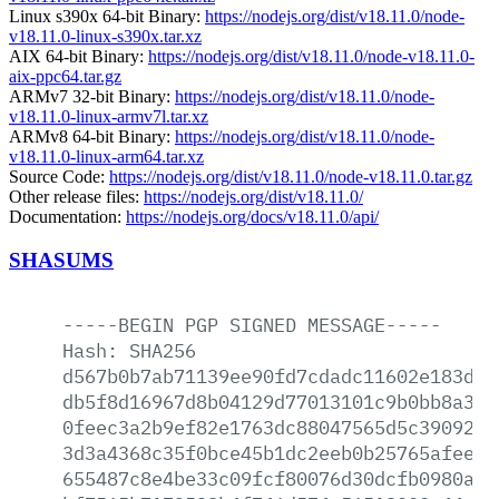
Linux s390x 64-bit Binary:
https://nodejs.org/dist/v18.11.0/node-
v18.11.0-linux-s390x.tar.xz
AIX 64-bit Binary:
https://nodejs.org/dist/v18.11.0/node-v18.11.0-
aix-ppc64.tar.gz
ARMv7 32-bit Binary:
https://nodejs.org/dist/v18.11.0/node-
v18.11.0-linux-armv7l.tar.xz
ARMv8 64-bit Binary:
https://nodejs.org/dist/v18.11.0/node-
v18.11.0-linux-arm64.tar.xz
Source Code:
https://nodejs.org/dist/v18.11.0/node-v18.11.0.tar.gz
Other release files:
https://nodejs.org/dist/v18.11.0/
Documentation:
https://nodejs.org/docs/v18.11.0/api/
SHASUMS
-----BEGIN
PGP
SIGNED
MESSAGE-----
Hash:
SHA256
d567b0b7ab71139ee90fd7cdadc11602e183db2
db5f8d16967d8b04129d77013101c9b0bb8a3b9
0feec3a2b9ef82e1763dc88047565d5c390927e
3d3a4368c35f0bce45b1dc2eeb0b25765afee8a
655487c8e4be33c09fcf80076d30dcfb0980a50