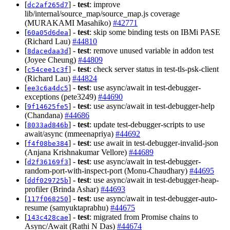
[
] -
test
: improve
dc2af265d7
lib/internal/source_map/source_map.js coverage
(MURAKAMI Masahiko)
#42771
[
] -
test
: skip some binding tests on IBMi PASE
60a05d6dea
(Richard Lau)
#44810
[
] -
test
: remove unused variable in addon test
8dacedaa3d
(Joyee Cheung)
#44809
[
] -
test
: check server status in test-tls-psk-client
c54cee1c3f
(Richard Lau)
#44824
[
] -
test
: use async/await in test-debugger-
ee3c6a4dc5
exceptions (pete3249)
#44690
[
] -
test
: use async/await in test-debugger-help
9f14625fe5
(Chandana)
#44686
[
] -
test
: update test-debugger-scripts to use
8033ad846b
await/async (mmeenapriya)
#44692
[
] -
test
: use await in test-debugger-invalid-json
f4f08be384
(Anjana Krishnakumar Vellore)
#44689
[
] -
test
: use async/await in test-debugger-
d2f36169f3
random-port-with-inspect-port (Monu-Chaudhary)
#44695
[
] -
test
: use async/await in test-debugger-heap-
ddf029725b
profiler (Brinda Ashar)
#44693
[
] -
test
: use async/await in test-debugger-auto-
117f068250
resume (samyuktaprabhu)
#44675
[
] -
test
: migrated from Promise chains to
143c428cae
Async/Await (Rathi N Das)
#44674