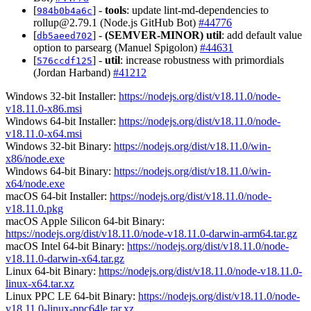
[
] -
tools
: update lint-md-dependencies to
984b0b4a6c
rollup@2.79.1
(Node.js GitHub Bot)
#44776
[
] -
(SEMVER-MINOR)
util
: add default value
db5aeed702
option to parsearg (Manuel Spigolon)
#44631
[
] -
util
: increase robustness with primordials
576ccdf125
(Jordan Harband)
#41212
Windows 32-bit Installer:
https://nodejs.org/dist/v18.11.0/node-
v18.11.0-x86.msi
Windows 64-bit Installer:
https://nodejs.org/dist/v18.11.0/node-
v18.11.0-x64.msi
Windows 32-bit Binary:
https://nodejs.org/dist/v18.11.0/win-
x86/node.exe
Windows 64-bit Binary:
https://nodejs.org/dist/v18.11.0/win-
x64/node.exe
macOS 64-bit Installer:
https://nodejs.org/dist/v18.11.0/node-
v18.11.0.pkg
macOS Apple Silicon 64-bit Binary:
https://nodejs.org/dist/v18.11.0/node-v18.11.0-darwin-arm64.tar.gz
macOS Intel 64-bit Binary:
https://nodejs.org/dist/v18.11.0/node-
v18.11.0-darwin-x64.tar.gz
Linux 64-bit Binary:
https://nodejs.org/dist/v18.11.0/node-v18.11.0-
linux-x64.tar.xz
Linux PPC LE 64-bit Binary:
https://nodejs.org/dist/v18.11.0/node-
v18.11.0-linux-ppc64le.tar.xz