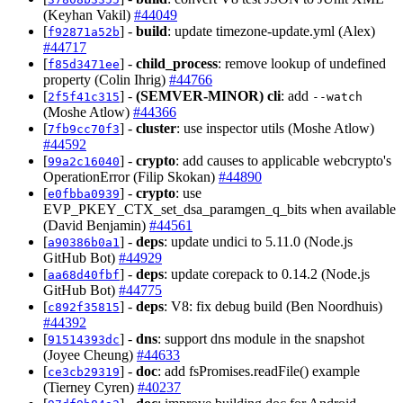
(Keyhan Vakil)
#44049
[
] -
build
: update timezone-update.yml (Alex)
f92871a52b
#44717
[
] -
child_process
: remove lookup of undefined
f85d3471ee
property (Colin Ihrig)
#44766
[
] -
(SEMVER-MINOR)
cli
: add
2f5f41c315
--watch
(Moshe Atlow)
#44366
[
] -
cluster
: use inspector utils (Moshe Atlow)
7fb9cc70f3
#44592
[
] -
crypto
: add causes to applicable webcrypto's
99a2c16040
OperationError (Filip Skokan)
#44890
[
] -
crypto
: use
e0fbba0939
EVP_PKEY_CTX_set_dsa_paramgen_q_bits when available
(David Benjamin)
#44561
[
] -
deps
: update undici to 5.11.0 (Node.js
a90386b0a1
GitHub Bot)
#44929
[
] -
deps
: update corepack to 0.14.2 (Node.js
aa68d40fbf
GitHub Bot)
#44775
[
] -
deps
: V8: fix debug build (Ben Noordhuis)
c892f35815
#44392
[
] -
dns
: support dns module in the snapshot
91514393dc
(Joyee Cheung)
#44633
[
] -
doc
: add fsPromises.readFile() example
ce3cb29319
(Tierney Cyren)
#40237