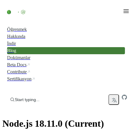
Skip to content
Öğrenmek
Hakkında
İndir
Blog
Dokümanlar
Beta Docs
Contribute
Sertifikasyon
Start typing...
Node.js 18.11.0 (Current)