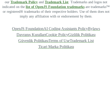
our
Trademark Policy
and
Trademark List
. Trademarks and logos not
indicated on the
list of OpenJS Foundation trademarks
are trademarks™
or registered® trademarks of their respective holders. Use of them does not
imply any affiliation with or endorsement by them.
OpenJS Foundation
AI Coding Assistants Policy
Bylaws
Davranış Kuralları
Cookie Policy
Gizlilik Politikası
Güvenlik Politikası
Terms of Use
Trademark List
Ticari Marka Politikası