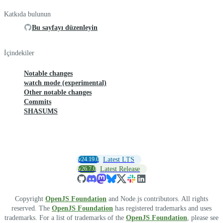
Katkıda bulunun
Bu sayfayı düzenleyin
İçindekiler
Notable changes
watch mode (experimental)
Other notable changes
Commits
SHASUMS
v24.19.0
Latest LTS
v26.7.0
Latest Release
Copyright
OpenJS Foundation
and Node.js contributors. All rights
reserved. The
OpenJS Foundation
has registered trademarks and uses
trademarks. For a list of trademarks of the
OpenJS Foundation
, please see