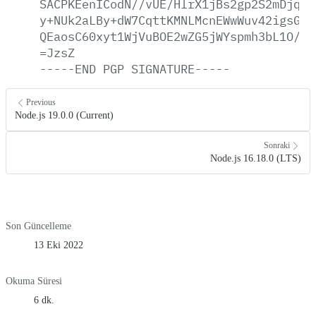
SACPKEenICodN//vUE/HlrX1jBs2gp2S2mDjqGy
y+NUk2aLBy+dW7CqttKMNLMcnEWwWuv42igsGhe
QEaosC60xyt1WjVuBOE2wZG5jWYspmh3bL1O/tl
=JzsZ
-----END
PGP
SIGNATURE-----
Previous
Node.js 19.0.0 (Current)
Sonraki
Node.js 16.18.0 (LTS)
Son Güncelleme
13 Eki 2022
Okuma Süresi
6 dk.