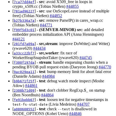
[
] -
src
: avoid X509_free in loops in
7ca77dd4ef
crypto_x509.cc (Tobias Nießen)
#44855
[
] -
src
: use OnScopeLeave instead of multiple
781ad96227
free() (Tobias Nießen)
#44852
[
] -
src
: remove ParseIP() in cares_wrap.cc
b27b336a7a
(Tobias Nießen)
#44771
[
] -
(SEMVER-MINOR)
src
: add detailed
f99f5d3c01
embedder process initialization API (Anna Henningsen)
#44121
[
] -
src,stream
: improve DoWrite() and Write()
281fd7a09a
(ywave620)
#44434
[
] -
src,worker
: fix race of
a33cc22bf7
WorkerHeapSnapshotTaker (ywave620)
#44745
[
] -
stream
: handle enqueuing chunks when a
f300f197da
pending BYOB pull request exists (Daeyeon Jeong)
#44770
[
] -
test
: bump memory limit for abort fatal error
9ac029ea11
(Danielle Adams)
#44984
[
] -
test
: debug watch mode inspect (Moshe
b9b671f25f
Atlow)
#44861
[
] -
test
: don't clobber RegExp.$_ on startup
2308b71d09
(Ben Noordhuis)
#44864
[
] -
test
: loosen test for negative timestamps in
fe91bebb67
(Livia Medeiros)
#44707
test-fs-stat-date
[
] -
test
: check
is disallowed in
a080608552
--test
NODE_OPTIONS (Kohei Ueno)
#44846