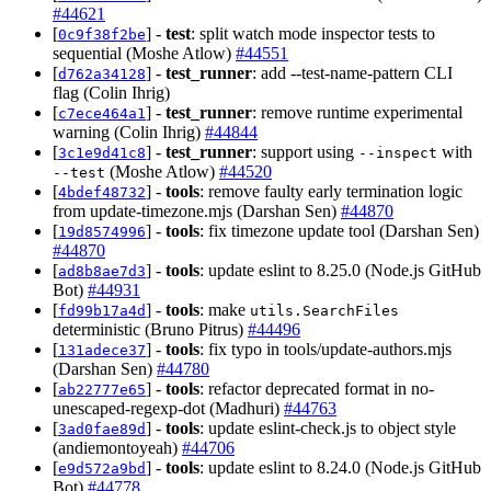
#44621
[
] -
test
: split watch mode inspector tests to
0c9f38f2be
sequential (Moshe Atlow)
#44551
[
] -
test_runner
: add --test-name-pattern CLI
d762a34128
flag (Colin Ihrig)
[
] -
test_runner
: remove runtime experimental
c7ece464a1
warning (Colin Ihrig)
#44844
[
] -
test_runner
: support using
with
3c1e9d41c8
--inspect
(Moshe Atlow)
#44520
--test
[
] -
tools
: remove faulty early termination logic
4bdef48732
from update-timezone.mjs (Darshan Sen)
#44870
[
] -
tools
: fix timezone update tool (Darshan Sen)
19d8574996
#44870
[
] -
tools
: update eslint to 8.25.0 (Node.js GitHub
ad8b8ae7d3
Bot)
#44931
[
] -
tools
: make
fd99b17a4d
utils.SearchFiles
deterministic (Bruno Pitrus)
#44496
[
] -
tools
: fix typo in tools/update-authors.mjs
131adece37
(Darshan Sen)
#44780
[
] -
tools
: refactor deprecated format in no-
ab22777e65
unescaped-regexp-dot (Madhuri)
#44763
[
] -
tools
: update eslint-check.js to object style
3ad0fae89d
(andiemontoyeah)
#44706
[
] -
tools
: update eslint to 8.24.0 (Node.js GitHub
e9d572a9bd
Bot)
#44778