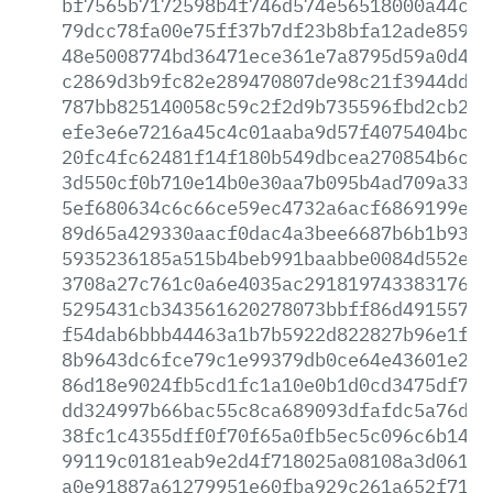
bf7565b7172598b4f746d574e56518000a44c50
79dcc78fa00e75ff37b7df23b8bfa12ade859bb
48e5008774bd36471ece361e7a8795d59a0d40d
c2869d3b9fc82e289470807de98c21f3944ddd7
787bb825140058c59c2f2d9b735596fbd2cb229
efe3e6e7216a45c4c01aaba9d57f4075404bc2a
20fc4fc62481f14f180b549dbcea270854b6ca1
3d550cf0b710e14b0e30aa7b095b4ad709a3393
5ef680634c6c66ce59ec4732a6acf6869199ef9
89d65a429330aacf0dac4a3bee6687b6b1b9392
5935236185a515b4beb991baabbe0084d552eb5
3708a27c761c0a6e4035ac291819743383176a6
5295431cb343561620278073bbff86d491557d9
f54dab6bbb44463a1b7b5922d822827b96e1f1a
8b9643dc6fce79c1e99379db0ce64e43601e2e2
86d18e9024fb5cd1fc1a10e0b1d0cd3475df7c3
dd324997b66bac55c8ca689093dfafdc5a76dda
38fc1c4355dff0f70f65a0fb5ec5c096c6b14c5
99119c0181eab9e2d4f718025a08108a3d061cb
a0e91887a61279951e60fba929c261a652f710e