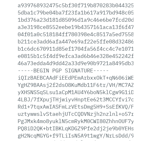
a939768932475c5bf30f719b870283b04432567
5dba1c79be04ba7f23fa1b617a917bd948c0571
1bd376a23d181d85096d1a9c46e6be7fcd20d30
a3e3198ce8552eebe19b4357161aca13f6f47b1
04f01a0c518184ff780398e4c8517a5ed755867
b211ce3add6afa447e69af22e5ffe08d324867a
b1c6dc670911d85ef1704fa56f4cc4c7e1071f4
e0815b1c5f4df9efca3ad6b46e328e452242f30
46a73edda4d9dd42a33d9e90b9721a8495db3d9
-----BEGIN
PGP
SIGNATURE-----
iQIzBAEBCAAdFiEEdPEmArbxxOkT+qN606iWE2Q
YgHZ9BAAsj2f2dsO8KuMdb11F6tr/VH/MC7AZKZ
yXHSNSSqSLsu1aCpM1AU4Y6boN5klCgw9G1iD7/
4LBJ/7fXpujTHjwiyvHnptEe62t3MCCYfvi7ced
Rd1+7tqxAwIASFmLzVEtsDmg5H9+SsEfKVQ/Fwo
uztywwslvStaehjUTcCQDVNzjh2nzlnl+o57rZ/
PgJMxk4mo8yuklN5cmRykM0CWI80ZhhnOUF7y0e
PQ8iD2QK+btIBKLqKDGZ9Pfe2dj2je9b0YEHsuF
gH2NcqMGYG+f9TLiIsN5A9t1wgY/NrLsDdd/9vA