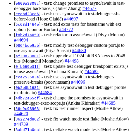
[
] -
test
: change promises to async/await in test-
e609a3309c
debugger-backtrace.js (Juliet Zhang)
#44677
[
] -
test
: use async/await in test-debugger-sb-
eeabd23ca6
before-load (Hope Olaidé)
#44697
[
] -
test
: add extra tests for basename with ext
5c63d1464e
option (Connor Burton)
#44772
[
] -
test
: refactor to async/await (Divya Mohan)
f8b2d7a059
#44694
[
] -
test
: modify test-debugger-custom-port.js to
9864bde9ab
use async-await (Priya Shastri)
#44680
[
] -
test
: upgrade all 1024 bit RSA keys to 2048
af30823881
bits (Momtchil Momtchev)
#44498
[
] -
test
: update test-debugger-breakpoint-exists.js
0fb669e31f
to use async/await (Archana Kamath)
#44682
[
] -
test
: use async/await in test-debugger-
cca253503e
preserve-breaks (poorvitusam)
#44696
[
] -
test
: use async/await in test-debugger-profile
0b2e8b1681
(surbhirjain)
#44684
[
] -
test
: change the promises to async/await in
4db72a65cf
test-debugger-exec-scope.js (Ankita Khiratkar)
#44685
[
] -
test
: fix test-runner-inspect (Moshe Atlow)
56c9c98963
#44620
[
] -
test
: fix watch mode test flake (Moshe Atlow)
36227ed862
#44739
[
] -
test
: deflake watch mode tests (Moshe Atlow)
3abd71a0ea