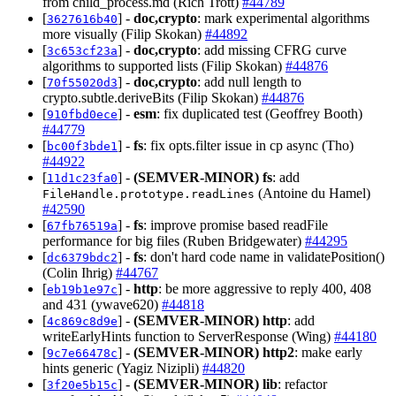
from child_process.md (Rich Trott)
#44789
[
] -
doc,crypto
: mark experimental algorithms
3627616b40
more visually (Filip Skokan)
#44892
[
] -
doc,crypto
: add missing CFRG curve
3c653cf23a
algorithms to supported lists (Filip Skokan)
#44876
[
] -
doc,crypto
: add null length to
70f55020d3
crypto.subtle.deriveBits (Filip Skokan)
#44876
[
] -
esm
: fix duplicated test (Geoffrey Booth)
910fbd0ece
#44779
[
] -
fs
: fix opts.filter issue in cp async (Tho)
bc00f3bde1
#44922
[
] -
(SEMVER-MINOR)
fs
: add
11d1c23fa0
(Antoine du Hamel)
FileHandle.prototype.readLines
#42590
[
] -
fs
: improve promise based readFile
67fb76519a
performance for big files (Ruben Bridgewater)
#44295
[
] -
fs
: don't hard code name in validatePosition()
dc6379bdc2
(Colin Ihrig)
#44767
[
] -
http
: be more aggressive to reply 400, 408
eb19b1e97c
and 431 (ywave620)
#44818
[
] -
(SEMVER-MINOR)
http
: add
4c869c8d9e
writeEarlyHints function to ServerResponse (Wing)
#44180
[
] -
(SEMVER-MINOR)
http2
: make early
9c7e66478c
hints generic (Yagiz Nizipli)
#44820
[
] -
(SEMVER-MINOR)
lib
: refactor
3f20e5b15c