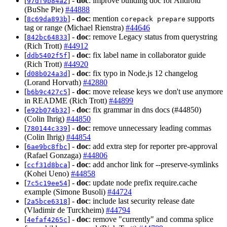
[
] -
doc
: improve building doc for Android
97df9b84a2
(BuShe Pie)
#44888
[
] -
doc
: mention
supports
8c69da893b
corepack prepare
tag or range (Michael Rienstra)
#44646
[
] -
doc
: remove Legacy status from querystring
842bc64833
(Rich Trott)
#44912
[
] -
doc
: fix label name in collaborator guide
ddb5402f5f
(Rich Trott)
#44920
[
] -
doc
: fix typo in Node.js 12 changelog
d08b024a3d
(Lorand Horvath)
#42880
[
] -
doc
: move release keys we don't use anymore
b6b9c427c5
in README (Rich Trott)
#44899
[
] -
doc
: fix grammar in dns docs (#44850)
e92b074b32
(Colin Ihrig)
#44850
[
] -
doc
: remove unnecessary leading commas
780144c339
(Colin Ihrig)
#44854
[
] -
doc
: add extra step for reporter pre-approval
6ae9bc8fbc
(Rafael Gonzaga)
#44806
[
] -
doc
: add anchor link for --preserve-symlinks
ccf31d8bca
(Kohei Ueno)
#44858
[
] -
doc
: update node prefix require.cache
7c5c19ee54
example (Simone Busoli)
#44724
[
] -
doc
: include last security release date
2a5bce6318
(Vladimir de Turckheim)
#44794
[
] -
doc
: remove "currently" and comma splice
4efaf4265c