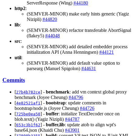
ServerResponse (Wing)
#44180
http2
:
(SEMVER-MINOR) make early hints generic (Yagiz
Nizipli)
#44820
lib
:
(SEMVER-MINOR) refactor transferable AbortSignal
(flakey5)
#44048
src
:
(SEMVER-MINOR) add detailed embedder process
initialization API (Anna Henningsen)
#44121
util
:
(SEMVER-MINOR) add default value option to
parsearg (Manuel Spigolon)
#44631
Commits
[
] -
benchmark
: add vm context global proxy
27b4b782ce
benchmark (Joyee Cheung)
#44796
[
] -
bootstrap
: update comments in
4e82521af1
bootstrap/node.js (Joyee Cheung)
#44726
[
] -
buffer
: initialize TextDecoder once on
725be0ea50
blob.text() (Yagiz Nizipli)
#44787
[
] -
buffer,lib
: update atob to align wpt's
653c3b1f62
base64.json (Khaidi Chu)
#43901
[
] -
build
: convert V8 test JSON to JUnit XML
37808b3355