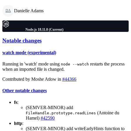
Danielle Adams
DA
Node.js 18.11.0 (Current)
Notable changes
watch mode (experimental)
Running in 'watch' mode using
restarts the process
node --watch
when an imported file is changed.
Contributed by Moshe Atlow in
#44366
Other notable changes
fs
:
(SEMVER-MINOR) add
(Antoine du
FileHandle.prototype.readLines
Hamel)
#42590
http
:
(SEMVER-MINOR) add writeEarlyHints function to