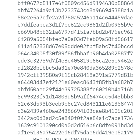
bff0672c5117e6f0809c456d9194630b5886442
abf47264a9a13b2233743ce8a966945388a1a10
58e2e5a7cfe2a2d780a5246a114c644459dae8d
e7ddfeabea3d1f7cc622cc9861d2fb0955b9e60
c669b48b632fa6797d4f5fa7bbd2b476ec96112
6f289a5054bfec7a0a03d7feb09a58fd5661749
611a152838d67e05ddde02fbf5abc7f40bccd80
064c34005f30f89f86fbbafb90b4da02587f785
cde3c32739d7f4e8c405819c66ca2e5c9462e43
df2828bfbbc5da31e70e840da365289c2578c9b
1942cff39580a9f15cb28418a391a5779d81b33
a64403d47ef2121e60eac8643f85fb3a682b7ff
abfd50aed29f44e39725388fc60210b4a716b4f
5c99323f91d14803d5b9aff6474cc5d43bbb317
52c63d593b3eeb9c6c27cd843111e613584749a
c3e2439a460ae24386694f03cae8b4105c2013a
3442ac0d3ad2c5e840f0f2ae84a1c7abe1736a3
1639c9101390cd0a0d2d516b6c8dfe091bd3d14
af1e5136a75422ed6df75dae6dd419eb5a179e0
-----BEGIN
PGP
SIGNATURE-----