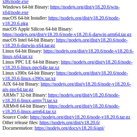
x86/node.exe
Windows 64-bit Binary:
https://nodejs.org/dist/v18.20.6/win-
x64/node.exe
macOS 64-bit Installer:
https://nodejs.org/dist/v18.20.6/node-
v18.20.6.pkg
macOS Apple Silicon 64-bit Binary:
https://nodejs.org/dist/v18.20.6/node-v18.20.6-darwin-arm64.tar.gz
macOS Intel 64-bit Binary:
https://nodejs.org/dist/v18.20.6/node-
v18.20.6-darwin-x64.tar.gz
Linux 64-bit Binary:
https://nodejs.org/dist/v18.20.6/node-v18.20.6-
linux-x64.tar.xz
Linux PPC LE 64-bit Binary:
https://nodejs.org/dist/v18.20.6/node-
v18.20.6-linux-ppc64le.tar.xz
Linux s390x 64-bit Binary:
https://nodejs.org/dist/v18.20.6/node-
v18.20.6-linux-s390x.tar.xz
AIX 64-bit Binary:
https://nodejs.org/dist/v18.20.6/node-v18.20.6-
aix-ppc64.tar.gz
ARMv7 32-bit Binary:
https://nodejs.org/dist/v18.20.6/node-
v18.20.6-linux-armv7l.tar.xz
ARMv8 64-bit Binary:
https://nodejs.org/dist/v18.20.6/node-
v18.20.6-linux-arm64.tar.xz
Source Code:
https://nodejs.org/dist/v18.20.6/node-v18.20.6.tar.gz
Other release files:
https://nodejs.org/dist/v18.20.6/
Documentation:
https://nodejs.org/docs/v18.20.6/api/