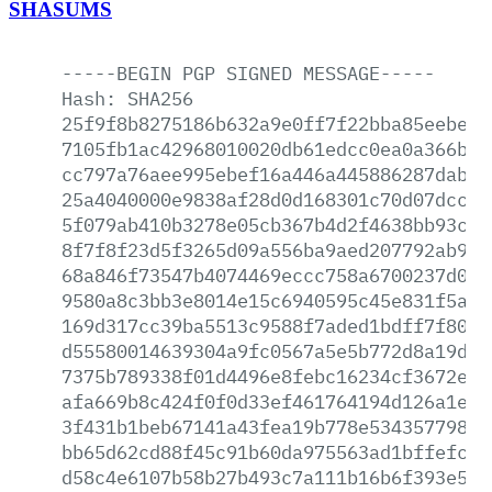
SHASUMS
-----BEGIN
PGP
SIGNED
MESSAGE-----
Hash:
SHA256
25f9f8b8275186b632a9e0ff7f22bba85eebe3a
7105fb1ac42968010020db61edcc0ea0a366b37
cc797a76aee995ebef16a446a445886287dab82
25a4040000e9838af28d0d168301c70d07dcc61
5f079ab410b3278e05cb367b4d2f4638bb93cdd
8f7f8f23d5f3265d09a556ba9aed207792ab903
68a846f73547b4074469eccc758a6700237d0e6
9580a8c3bb3e8014e15c6940595c45e831f5a87
169d317cc39ba5513c9588f7aded1bdff7f807b
d55580014639304a9fc0567a5e5b772d8a19d6c
7375b789338f01d4496e8febc16234cf3672efa
afa669b8c424f0f0d33ef461764194d126a1e5a
3f431b1beb67141a43fea19b778e534357798bb
bb65d62cd88f45c91b60da975563ad1bffefce9
d58c4e6107b58b27b493c7a111b16b6f393e5af