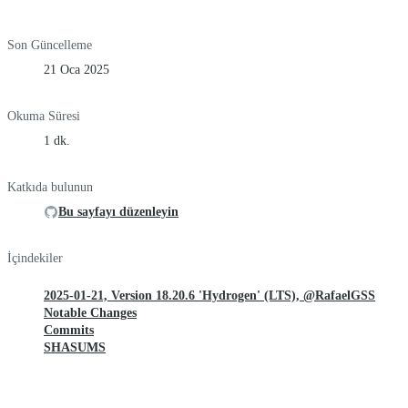
Son Güncelleme
21 Oca 2025
Okuma Süresi
1 dk.
Katkıda bulunun
Bu sayfayı düzenleyin
İçindekiler
2025-01-21, Version 18.20.6 'Hydrogen' (LTS), @RafaelGSS
Notable Changes
Commits
SHASUMS