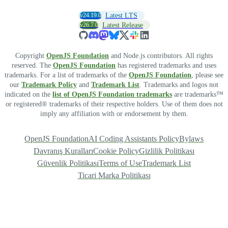
v24.19.0
Latest LTS
v26.7.0
Latest Release
Copyright
OpenJS Foundation
and Node.js contributors. All rights
reserved. The
OpenJS Foundation
has registered trademarks and uses
trademarks. For a list of trademarks of the
OpenJS Foundation
, please see
our
Trademark Policy
and
Trademark List
. Trademarks and logos not
indicated on the
list of OpenJS Foundation trademarks
are trademarks™
or registered® trademarks of their respective holders. Use of them does not
imply any affiliation with or endorsement by them.
OpenJS Foundation
AI Coding Assistants Policy
Bylaws
Davranış Kuralları
Cookie Policy
Gizlilik Politikası
Güvenlik Politikası
Terms of Use
Trademark List
Ticari Marka Politikası