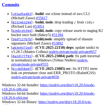
Commits
[
] -
build
: use rclone instead of aws CLI
c03ad5ed63
(Michaël Zasso)
#55617
[
] -
build, tools
: drop leading
from
8232463294
/
r2dir
(Richard Lau)
#53951
[
] -
build, tools
: copy release assets to staging R2
b26bcd3394
bucket once built (flakey5)
#51394
[
] -
build,tools
: simplify upload of shasum
56df127b7b
signatures (Michaël Zasso)
#53892
[
] -
(CVE-2025-22150)
deps
: update undici to
a63e9372ed
v5.28.5 (Matteo Collina)
nodejs-private/node-private#657
[
] -
(CVE-2025-23084)
path
: fix path traversal
da2d177f91
in normalize() on Windows (Tobias Nießen)
nodejs-
private/node-private#555
[
] -
(CVE-2025-23085)
src
: fix HTTP2 mem
6cc8d58e6f
leak on premature close and ERR_PROTO (RafaelGSS)
nodejs-private/node-private#650
Windows 32-bit Installer:
https://nodejs.org/dist/v18.20.6/node-
v18.20.6-x86.msi
Windows 64-bit Installer:
https://nodejs.org/dist/v18.20.6/node-
v18.20.6-x64.msi
Windows 32-bit Binary:
https://nodejs.org/dist/v18.20.6/win-