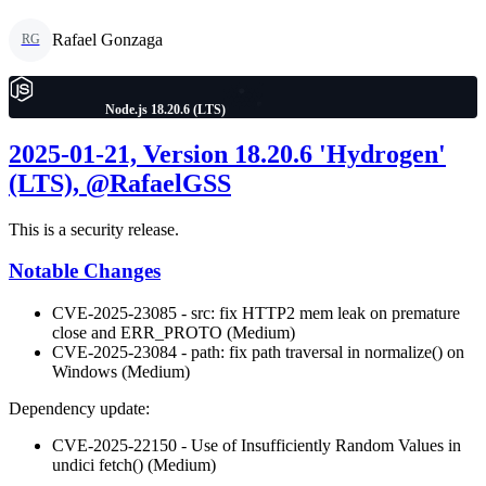
Rafael Gonzaga
RG
Node.js 18.20.6 (LTS)
2025-01-21, Version 18.20.6 'Hydrogen'
(LTS), @RafaelGSS
This is a security release.
Notable Changes
CVE-2025-23085 - src: fix HTTP2 mem leak on premature
close and ERR_PROTO (Medium)
CVE-2025-23084 - path: fix path traversal in normalize() on
Windows (Medium)
Dependency update:
CVE-2025-22150 - Use of Insufficiently Random Values in
undici fetch() (Medium)