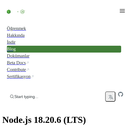
Skip to content
Öğrenmek
Hakkında
İndir
Blog
Dokümanlar
Beta Docs
Contribute
Sertifikasyon
Start typing...
Node.js 18.20.6 (LTS)