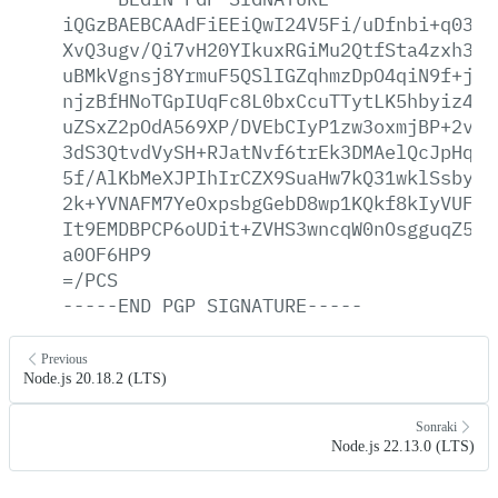
iQGzBAEBCAAdFiEEiQwI24V5Fi/uDfnbi+q0389
XvQ3ugv/Qi7vH20YIkuxRGiMu2QtfSta4zxh3KT
uBMkVgnsj8YrmuF5QSlIGZqhmzDpO4qiN9f+je7
njzBfHNoTGpIUqFc8L0bxCcuTTytLK5hbyiz4C7
uZSxZ2pOdA569XP/DVEbCIyP1zw3oxmjBP+2vgS
3dS3QtvdVySH+RJatNvf6trEk3DMAelQcJpHq9y
5f/AlKbMeXJPIhIrCZX9SuaHw7kQ31wklSsbyKZ
2k+YVNAFM7YeOxpsbgGebD8wp1KQkf8kIyVUFMh
It9EMDBPCP6oUDit+ZVHS3wncqW0nOsgguqZ5zl
a0OF6HP9
=/PCS
-----END
PGP
SIGNATURE-----
Previous
Node.js 20.18.2 (LTS)
Sonraki
Node.js 22.13.0 (LTS)